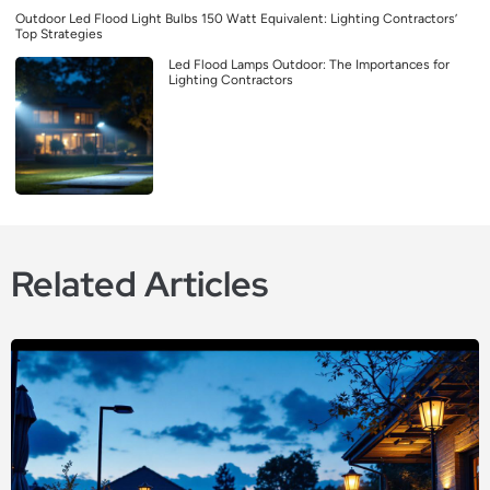
Outdoor Led Flood Light Bulbs 150 Watt Equivalent: Lighting Contractors’
Top Strategies
Led Flood Lamps Outdoor: The Importances for
Lighting Contractors
Related Articles