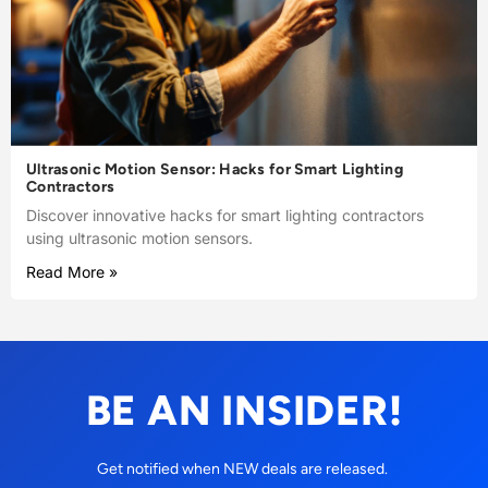
Ultrasonic Motion Sensor: Hacks for Smart Lighting
Contractors
Discover innovative hacks for smart lighting contractors
using ultrasonic motion sensors.
Read More »
BE AN INSIDER!
Get notified when NEW deals are released.