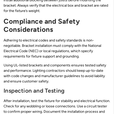
install additional blocking between joists before mounting the
bracket. Always verify that the electrical box and bracket are rated
for the fixture’s weight.
Compliance and Safety
Considerations
Adhering to electrical codes and safety standards is non-
negotiable. Bracket installation must comply with the National
Electrical Code (NEC) or local regulations, which specify
requirements for fixture support and grounding.
Using UL-listed brackets and components ensures tested safety
and performance. Lighting contractors should keep up-to-date
with code changes and manufacturer guidelines to avoid liability
and ensure customer safety.
Inspection and Testing
After installation, test the fixture for stability and electrical function.
Check for any wobbling or loose connections. Use a circuit tester
to confirm proper wiring. Document the installation process and