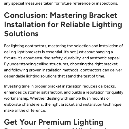
any special measures taken for future reference or inspections.
Conclusion: Mastering Bracket
Installation for Reliable Lighting
Solutions
For lighting contractors, mastering the selection and installation of
ceiling light brackets is essential. It’s not just about hanging a
fixture-it’s about ensuring safety, durability, and aesthetic appeal.
By understanding ceiling structures, choosing the right bracket,
and following proven installation methods, contractors can deliver
dependable lighting solutions that stand the test of time.
Investing time in proper bracket installation reduces callbacks,
enhances customer satisfaction, and builds a reputation for quality
workmanship. Whether dealing with simple flush mounts or
elaborate chandeliers, the right bracket and installation technique
make all the difference.
Get Your Premium Lighting