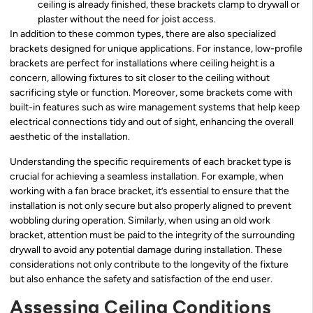
ceiling is already finished, these brackets clamp to drywall or
plaster without the need for joist access.
In addition to these common types, there are also specialized
brackets designed for unique applications. For instance, low-profile
brackets are perfect for installations where ceiling height is a
concern, allowing fixtures to sit closer to the ceiling without
sacrificing style or function. Moreover, some brackets come with
built-in features such as wire management systems that help keep
electrical connections tidy and out of sight, enhancing the overall
aesthetic of the installation.
Understanding the specific requirements of each bracket type is
crucial for achieving a seamless installation. For example, when
working with a fan brace bracket, it’s essential to ensure that the
installation is not only secure but also properly aligned to prevent
wobbling during operation. Similarly, when using an old work
bracket, attention must be paid to the integrity of the surrounding
drywall to avoid any potential damage during installation. These
considerations not only contribute to the longevity of the fixture
but also enhance the safety and satisfaction of the end user.
Assessing Ceiling Conditions