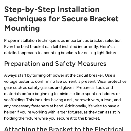
Step-by-Step Installation
Techniques for Secure Bracket
Mounting
Proper installation technique is as important as bracket selection.
Even the best bracket can fail if installed incorrectly. Here’s a
detailed approach to mounting brackets for ceiling light fixtures.
Preparation and Safety Measures
Always start by turning off power at the circuit breaker. Use a
voltage tester to confirm no live current is present. Wear protective
gear such as safety glasses and gloves. Prepare all tools and
materials before beginning to minimize time spent on ladders or
scaffolding. This includes having a drill, screwdrivers, a level, and
any necessary fasteners at hand. Additionally, it’s wise to have a
helper if you’re working with larger fixtures, as they can assist in
holding the fixture while you secure it to the bracket.
Attaching the Bracket to the Electrical