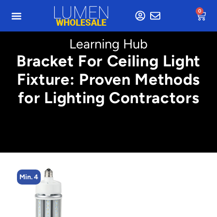
0
Learning Hub
Bracket For Ceiling Light
Fixture: Proven Methods
for Lighting Contractors
Min. 4