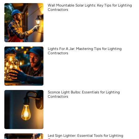
Wall Mountable Solar Lights: Key Tips for Lighting
Contractors
Lights For A Jar: Mastering Tips for Lighting
Contractors
Sconce Light Bulbs: Essentials for Lighting
Contractors
Led Sign Lighter: Essential Tools for Lighting