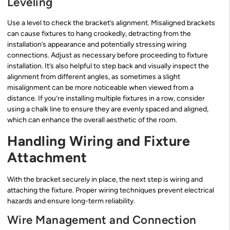
Leveling
Use a level to check the bracket’s alignment. Misaligned brackets
can cause fixtures to hang crookedly, detracting from the
installation’s appearance and potentially stressing wiring
connections. Adjust as necessary before proceeding to fixture
installation. It’s also helpful to step back and visually inspect the
alignment from different angles, as sometimes a slight
misalignment can be more noticeable when viewed from a
distance. If you’re installing multiple fixtures in a row, consider
using a chalk line to ensure they are evenly spaced and aligned,
which can enhance the overall aesthetic of the room.
Handling Wiring and Fixture
Attachment
With the bracket securely in place, the next step is wiring and
attaching the fixture. Proper wiring techniques prevent electrical
hazards and ensure long-term reliability.
Wire Management and Connection