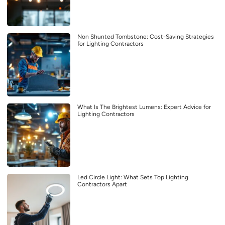
Non Shunted Tombstone: Cost-Saving Strategies
for Lighting Contractors
What Is The Brightest Lumens: Expert Advice for
Lighting Contractors
Led Circle Light: What Sets Top Lighting
Contractors Apart