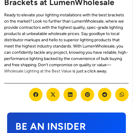
Brackets at LumenWholesale
Ready to elevate your lighting installations with the best brackets
on the market? Look no further than LumenWholesale, where we
provide contractors with the highest quality, spec-grade lighting
products at unbeatable wholesale prices. Say goodbye to local
distributor markups and hello to superior lighting products that
meet the highest industry standards. With LumenWholesale, you
can confidently tackle any project, knowing you have reliable, high-
performance lighting backed by the convenience of bulk buying
and free shipping. Don’t compromise on quality or value—
Wholesale Lighting at the Best Value
is just a click away.
BE AN INSIDER