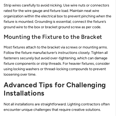
Strip wires carefully to avoid nicking. Use wire nuts or connectors
rated for the wire gauge and fixture load. Maintain neat wire
organization within the electrical box to prevent pinching when the
fixture is mounted. Grounding is essential; connect the fixture’s
ground wire to the box or bracket ground screw as per code.
Mounting the Fixture to the Bracket
Most fixtures attach to the bracket via screws or mounting arms.
Follow the fixture manufacturer’s instructions closely. Tighten all
fasteners securely but avoid over-tightening, which can damage
fixture components or strip threads. For heavier fixtures, consider
using locking washers or thread-locking compounds to prevent
loosening over time.
Advanced Tips for Challenging
Installations
Not all installations are straightforward. Lighting contractors often
encounter unique challenges that require creative solutions.