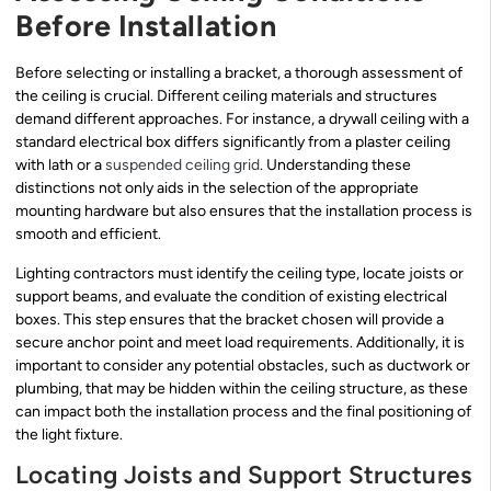
Before Installation
Before selecting or installing a bracket, a thorough assessment of
the ceiling is crucial. Different ceiling materials and structures
demand different approaches. For instance, a drywall ceiling with a
standard electrical box differs significantly from a plaster ceiling
with lath or a
suspended ceiling grid
. Understanding these
distinctions not only aids in the selection of the appropriate
mounting hardware but also ensures that the installation process is
smooth and efficient.
Lighting contractors must identify the ceiling type, locate joists or
support beams, and evaluate the condition of existing electrical
boxes. This step ensures that the bracket chosen will provide a
secure anchor point and meet load requirements. Additionally, it is
important to consider any potential obstacles, such as ductwork or
plumbing, that may be hidden within the ceiling structure, as these
can impact both the installation process and the final positioning of
the light fixture.
Locating Joists and Support Structures