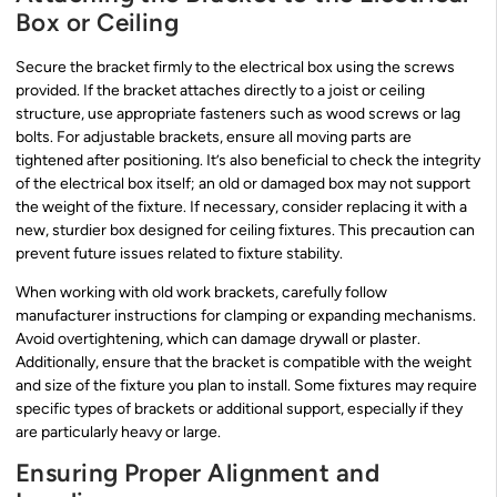
Box or Ceiling
Secure the bracket firmly to the electrical box using the screws
provided. If the bracket attaches directly to a joist or ceiling
structure, use appropriate fasteners such as wood screws or lag
bolts. For adjustable brackets, ensure all moving parts are
tightened after positioning. It’s also beneficial to check the integrity
of the electrical box itself; an old or damaged box may not support
the weight of the fixture. If necessary, consider replacing it with a
new, sturdier box designed for ceiling fixtures. This precaution can
prevent future issues related to fixture stability.
When working with old work brackets, carefully follow
manufacturer instructions for clamping or expanding mechanisms.
Avoid overtightening, which can damage drywall or plaster.
Additionally, ensure that the bracket is compatible with the weight
and size of the fixture you plan to install. Some fixtures may require
specific types of brackets or additional support, especially if they
are particularly heavy or large.
Ensuring Proper Alignment and