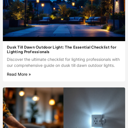
Dusk Till Dawn Outdoor Light: The Essential Checklist for
Lighting Professionals
Discover the ultimate checklist for lighting professionals with
our comprehensive guide on dusk till dawn outdoor lights.
Read More »