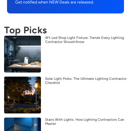
Get notified when NEW Deals are released.
Top Picks
4Ft Led Shop Light Fixture: Trends Every Lighting
Contractor Should Know
Solar Light Poles: The Ultimate Lighting Contractor
Checklist
Stairs With Lights: How Lighting Contractors Can
Master