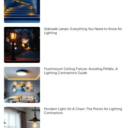
Sidewalk Lamps: Everything You Need to Know for
Lighting
Flushmount Ceiling Fixture: Avoiding Pitfalls, A
Lighting Contractor’s Guide
Pendant Light On A Chain: The Points for Lighting
Contractors