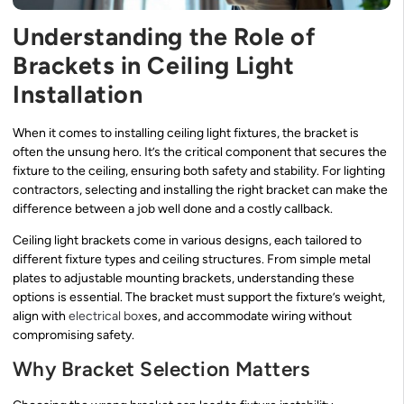
Understanding the Role of
Brackets in Ceiling Light
Installation
When it comes to installing ceiling light fixtures, the bracket is
often the unsung hero. It’s the critical component that secures the
fixture to the ceiling, ensuring both safety and stability. For lighting
contractors, selecting and installing the right bracket can make the
difference between a job well done and a costly callback.
Ceiling light brackets come in various designs, each tailored to
different fixture types and ceiling structures. From simple metal
plates to adjustable mounting brackets, understanding these
options is essential. The bracket must support the fixture’s weight,
align with
electrical box
es, and accommodate wiring without
compromising safety.
Why Bracket Selection Matters