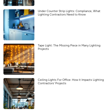
Under Counter Strip Lights: Compliance, What
Lighting Contractors Need to Know
Tape Light: The Missing Piece in Many Lighting
Projects
Ceiling Lights For Office: How it Impacts Lighting
Contractors’ Projects