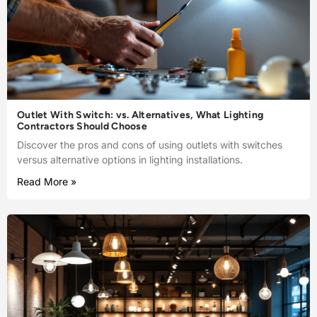
Outlet With Switch: vs. Alternatives, What Lighting
Contractors Should Choose
Discover the pros and cons of using outlets with switches
versus alternative options in lighting installations.
Read More »