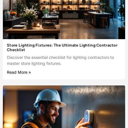
Store Lighting Fixtures: The Ultimate Lighting Contractor
Checklist
Discover the essential checklist for lighting contractors to
master store lighting fixtures.
Read More »