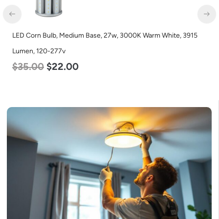
LED Corn Bulb, Medium Base, 27w, 3000K Warm White, 3915
Lumen, 120-277v
$
35.00
$
22.00