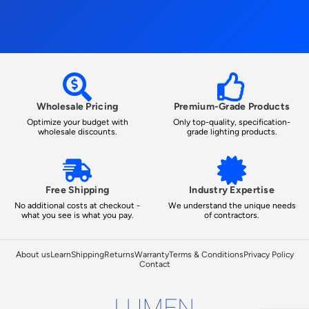
Wholesale Pricing
Premium-Grade Products
Optimize your budget with
Only top-quality, specification-
wholesale discounts.
grade lighting products.
Free Shipping
Industry Expertise
No additional costs at checkout -
We understand the unique needs
what you see is what you pay.
of contractors.
About us
Learn
Shipping
Returns
Warranty
Terms & Conditions
Privacy Policy
Contact