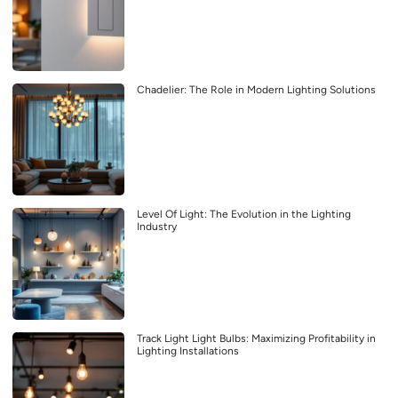
Chadelier: The Role in Modern Lighting Solutions
Level Of Light: The Evolution in the Lighting
Industry
Track Light Light Bulbs: Maximizing Profitability in
Lighting Installations