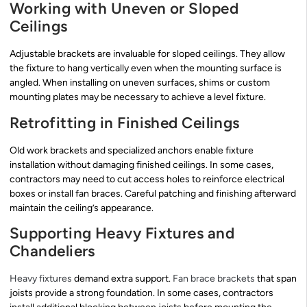
Working with Uneven or Sloped
Ceilings
Adjustable brackets are invaluable for sloped ceilings. They allow
the fixture to hang vertically even when the mounting surface is
angled. When installing on uneven surfaces, shims or custom
mounting plates may be necessary to achieve a level fixture.
Retrofitting in Finished Ceilings
Old work brackets and specialized anchors enable fixture
installation without damaging finished ceilings. In some cases,
contractors may need to cut access holes to reinforce electrical
boxes or install fan braces. Careful patching and finishing afterward
maintain the ceiling’s appearance.
Supporting Heavy Fixtures and
Chandeliers
Heavy fixtures
demand extra support.
Fan brace brackets
that span
joists provide a strong foundation. In some cases, contractors