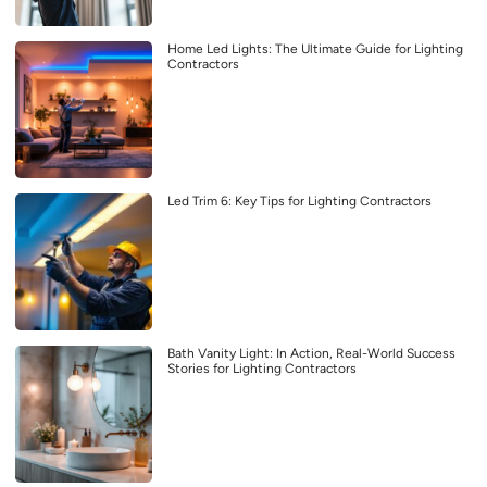
Home Led Lights: The Ultimate Guide for Lighting
Contractors
Led Trim 6: Key Tips for Lighting Contractors
Bath Vanity Light: In Action, Real-World Success
Stories for Lighting Contractors