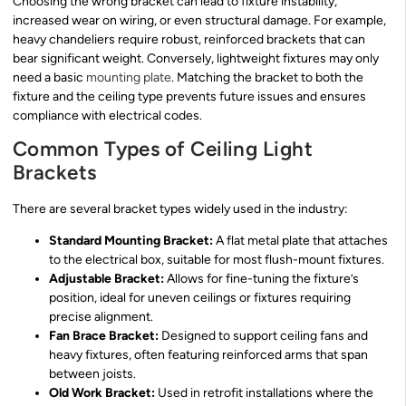
Choosing the wrong bracket can lead to fixture instability,
increased wear on wiring, or even structural damage. For example,
heavy chandeliers require robust, reinforced brackets that can
bear significant weight. Conversely, lightweight fixtures may only
need a basic
mounting plate
. Matching the bracket to both the
fixture and the ceiling type prevents future issues and ensures
compliance with electrical codes.
Common Types of Ceiling Light
Brackets
There are several bracket types widely used in the industry:
Standard Mounting Bracket:
A flat metal plate that attaches
to the electrical box, suitable for most flush-mount fixtures.
Adjustable Bracket:
Allows for fine-tuning the fixture’s
position, ideal for uneven ceilings or fixtures requiring
precise alignment.
Fan Brace Bracket:
Designed to support ceiling fans and
heavy fixtures, often featuring reinforced arms that span
between joists.
Old Work Bracket:
Used in retrofit installations where the