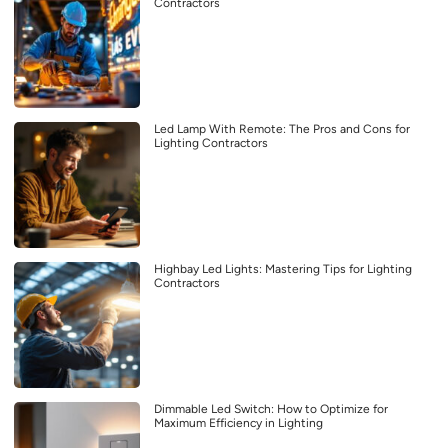
Contractors
Led Lamp With Remote: The Pros and Cons for
Lighting Contractors
Highbay Led Lights: Mastering Tips for Lighting
Contractors
Dimmable Led Switch: How to Optimize for
Maximum Efficiency in Lighting