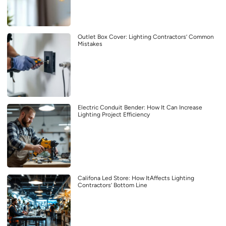
Outlet Box Cover: Lighting Contractors’ Common
Mistakes
Electric Conduit Bender: How It Can Increase
Lighting Project Efficiency
Califona Led Store: How ItAffects Lighting
Contractors’ Bottom Line