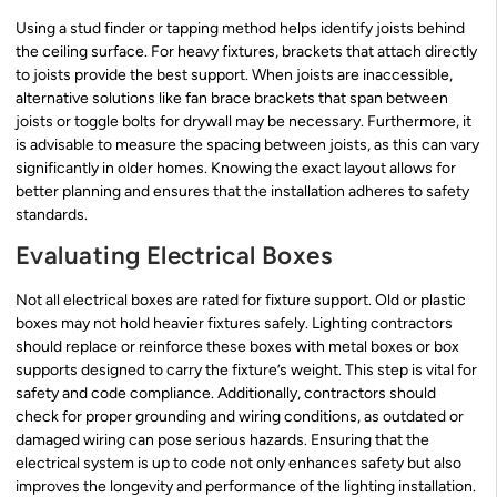
Using a stud finder or tapping method helps identify joists behind
the ceiling surface. For heavy fixtures, brackets that attach directly
to joists provide the best support. When joists are inaccessible,
alternative solutions like fan brace brackets that span between
joists or toggle bolts for drywall may be necessary. Furthermore, it
is advisable to measure the spacing between joists, as this can vary
significantly in older homes. Knowing the exact layout allows for
better planning and ensures that the installation adheres to safety
standards.
Evaluating Electrical Boxes
Not all electrical boxes are rated for fixture support. Old or plastic
boxes may not hold heavier fixtures safely. Lighting contractors
should replace or reinforce these boxes with metal boxes or box
supports designed to carry the fixture’s weight. This step is vital for
safety and code compliance. Additionally, contractors should
check for proper grounding and wiring conditions, as outdated or
damaged wiring can pose serious hazards. Ensuring that the
electrical system is up to code not only enhances safety but also
improves the longevity and performance of the lighting installation.