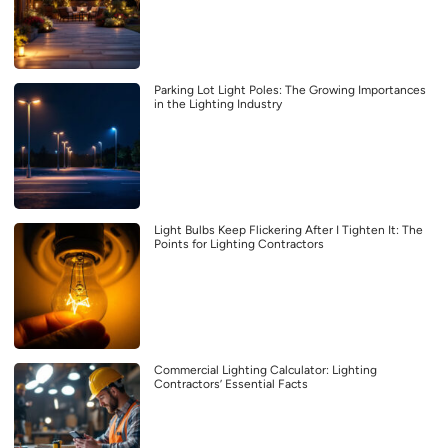
Parking Lot Light Poles: The Growing Importances
in the Lighting Industry
Light Bulbs Keep Flickering After I Tighten It: The
Points for Lighting Contractors
Commercial Lighting Calculator: Lighting
Contractors’ Essential Facts