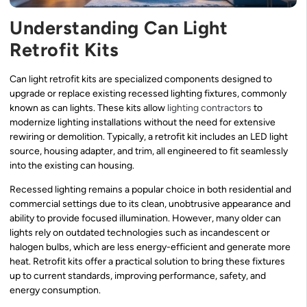
Understanding Can Light
Retrofit Kits
Can light retrofit kits are specialized components designed to
upgrade or replace existing recessed lighting fixtures, commonly
known as can lights. These kits allow
lighting contractors
to
modernize lighting installations without the need for extensive
rewiring or demolition. Typically, a retrofit kit includes an LED light
source, housing adapter, and trim, all engineered to fit seamlessly
into the existing can housing.
Recessed lighting remains a popular choice in both residential and
commercial settings due to its clean, unobtrusive appearance and
ability to provide focused illumination. However, many older can
lights rely on outdated technologies such as incandescent or
halogen bulbs, which are less energy-efficient and generate more
heat. Retrofit kits offer a practical solution to bring these fixtures
up to current standards, improving performance, safety, and
energy consumption.