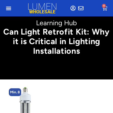
0
Learning Hub
Can Light Retrofit Kit: Why
it is Critical in Lighting
Installations
Min. 8