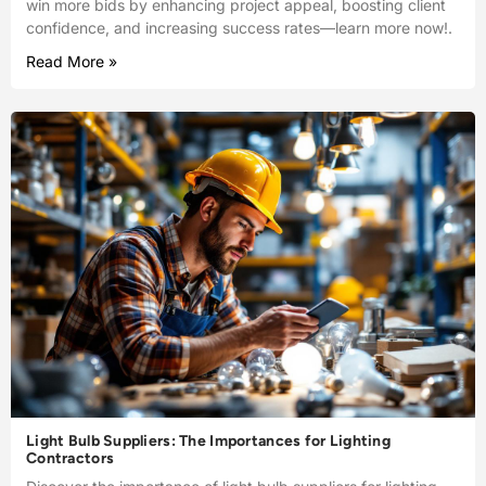
win more bids by enhancing project appeal, boosting client
confidence, and increasing success rates—learn more now!.
Read More »
Light Bulb Suppliers: The Importances for Lighting
Contractors