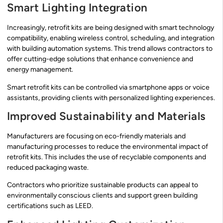
Smart Lighting Integration
Increasingly, retrofit kits are being designed with smart technology
compatibility, enabling wireless control, scheduling, and integration
with building automation systems. This trend allows contractors to
offer cutting-edge solutions that enhance convenience and
energy management.
Smart retrofit kits can be controlled via smartphone apps or voice
assistants, providing clients with personalized lighting experiences.
Improved Sustainability and Materials
Manufacturers are focusing on eco-friendly materials and
manufacturing processes to reduce the environmental impact of
retrofit kits. This includes the use of recyclable components and
reduced packaging waste.
Contractors who prioritize sustainable products can appeal to
environmentally conscious clients and support green building
certifications such as LEED.