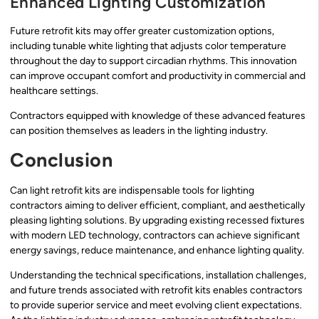
Enhanced Lighting Customization
Future retrofit kits may offer greater customization options,
including tunable white lighting that adjusts color temperature
throughout the day to support circadian rhythms. This innovation
can improve occupant comfort and productivity in commercial and
healthcare settings.
Contractors equipped with knowledge of these advanced features
can position themselves as leaders in the lighting industry.
Conclusion
Can light retrofit kits are indispensable tools for lighting
contractors aiming to deliver efficient, compliant, and aesthetically
pleasing lighting solutions. By upgrading existing recessed fixtures
with modern LED technology, contractors can achieve significant
energy savings, reduce maintenance, and enhance lighting quality.
Understanding the technical specifications, installation challenges,
and future trends associated with retrofit kits enables contractors
to provide superior service and meet evolving client expectations.