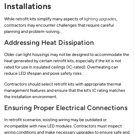
Installations
While retrofit kits simplify many aspects of
lighting upgrades
,
contractors may encounter challenges that require careful
planning and problem-solving.
Addressing Heat Dissipation
Older can light housings may not be designed to accommodate the
heat generated by certain retrofit kits, especially if the kit is not
rated for use in insulated ceilings (IC-rated). Overheating can
reduce LED lifespan and pose safety risks.
Contractors should select retrofit kits with appropriate thermal
management features and ensure that the kit’s IC rating matches
the installation environment.
Ensuring Proper Electrical Connections
In retrofit scenarios, existing wiring may be outdated or
incompatible with new LED modules. Contractors must inspect
wiring conditions and make necessary upgrades to ensure safe and