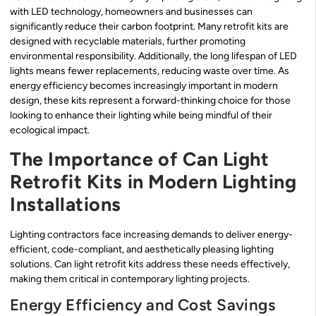
with LED technology, homeowners and businesses can
significantly reduce their carbon footprint. Many retrofit kits are
designed with recyclable materials, further promoting
environmental responsibility. Additionally, the long lifespan of LED
lights means fewer replacements, reducing waste over time. As
energy efficiency becomes increasingly important in modern
design, these kits represent a forward-thinking choice for those
looking to enhance their lighting while being mindful of their
ecological impact.
The Importance of Can Light
Retrofit Kits in Modern Lighting
Installations
Lighting contractors face increasing demands to deliver energy-
efficient, code-compliant, and aesthetically pleasing lighting
solutions. Can light retrofit kits address these needs effectively,
making them critical in contemporary lighting projects.
Energy Efficiency and Cost Savings