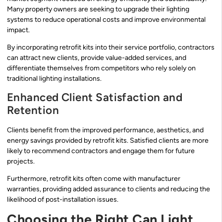
Many property owners are seeking to upgrade their lighting
systems to reduce operational costs and improve environmental
impact.
By incorporating retrofit kits into their service portfolio, contractors
can attract new clients, provide value-added services, and
differentiate themselves from competitors who rely solely on
traditional lighting installations.
Enhanced Client Satisfaction and
Retention
Clients benefit from the improved performance, aesthetics, and
energy savings provided by retrofit kits. Satisfied clients are more
likely to recommend contractors and engage them for future
projects.
Furthermore, retrofit kits often come with manufacturer
warranties, providing added assurance to clients and reducing the
likelihood of post-installation issues.
Choosing the Right Can Light