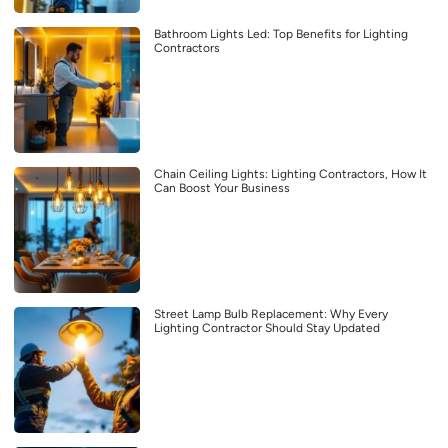
Bathroom Lights Led: Top Benefits for Lighting
Contractors
Chain Ceiling Lights: Lighting Contractors, How It
Can Boost Your Business
Street Lamp Bulb Replacement: Why Every
Lighting Contractor Should Stay Updated