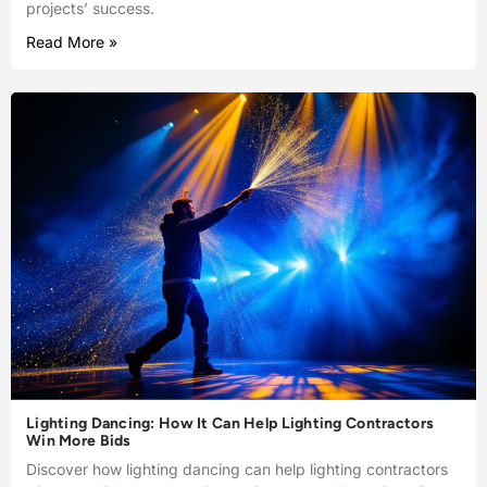
projects’ success.
Read More »
Lighting Dancing: How It Can Help Lighting Contractors
Win More Bids
Discover how lighting dancing can help lighting contractors