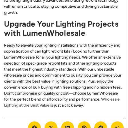
As the lighting industry advances, embracing retrofit technology
will remain critical to staying competitive and driving sustainable
growth.
Upgrade Your Lighting Projects
with LumenWholesale
Ready to elevate your lighting installations with the efficiency and
sophistication of can light retrofit kits? Look no further than
LumenWholesale for all your lighting needs. We offer an extensive
selection of spec-grade retrofit kits and other lighting products
that meet the highest industry standards. With our unbeatable
wholesale prices and commitment to quality, you can provide your
clients with the best value in lighting solutions. Plus, enjoy the
convenience of bulk buying with free shipping and no hidden fees.
Don’t compromise on quality or cost—choose LumenWholesale
for the perfect blend of affordability and performance.
Wholesale
Lighting at the Best Value
is just a click away.