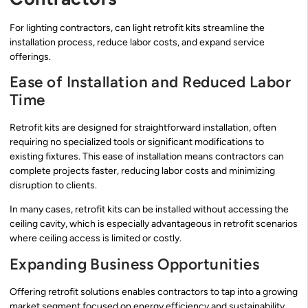
For lighting contractors, can light retrofit kits streamline the
installation process, reduce labor costs, and expand service
offerings.
Ease of Installation and Reduced Labor
Time
Retrofit kits are designed for straightforward installation, often
requiring no specialized tools or significant modifications to
existing fixtures. This ease of installation means contractors can
complete projects faster, reducing labor costs and minimizing
disruption to clients.
In many cases, retrofit kits can be installed without accessing the
ceiling cavity, which is especially advantageous in retrofit scenarios
where ceiling access is limited or costly.
Expanding Business Opportunities
Offering retrofit solutions enables contractors to tap into a growing
market segment focused on energy efficiency and sustainability.