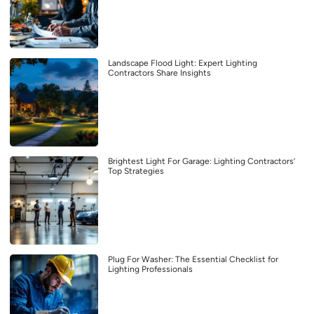
Landscape Flood Light: Expert Lighting
Contractors Share Insights
Brightest Light For Garage: Lighting Contractors’
Top Strategies
Plug For Washer: The Essential Checklist for
Lighting Professionals