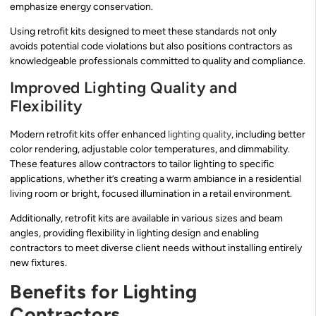
emphasize energy conservation.
Using retrofit kits designed to meet these standards not only
avoids potential code violations but also positions contractors as
knowledgeable professionals committed to quality and compliance.
Improved Lighting Quality and
Flexibility
Modern retrofit kits offer enhanced
lighting quality
, including better
color rendering, adjustable color temperatures, and dimmability.
These features allow contractors to tailor lighting to specific
applications, whether it’s creating a warm ambiance in a residential
living room or bright, focused illumination in a retail environment.
Additionally, retrofit kits are available in various sizes and beam
angles, providing flexibility in lighting design and enabling
contractors to meet diverse client needs without installing entirely
new fixtures.
Benefits for Lighting
Contractors