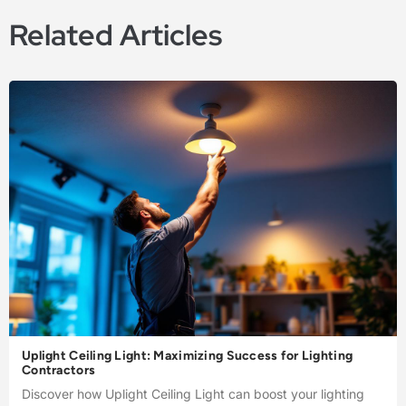
Related Articles
Uplight Ceiling Light: Maximizing Success for Lighting
Contractors
Discover how Uplight Ceiling Light can boost your lighting