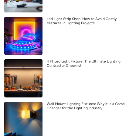
Led Light Strip Shop: How to Avoid Costly
Mistakes in Lighting Projects
4 Ft Led Light Fixture: The Ultimate Lighting
Contractor Checklist
Wall Mount Lighting Fixtures: Why it is a Game-
Changer for the Lighting Industry