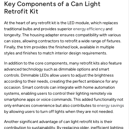
Key Components of a Can Light
Retrofit Kit
At the heart of any retrofit kit is the LED module, which replaces
traditional bulbs and provides superior
energy efficiency
and
longevity. The housing adapter ensures compatibility with various
can sizes, allowing contractors to retrofit a wide range of fixtures.
Finally, the trim provides the finished look, available in multiple
styles and finishes to match interior design requirements.
In addition to the core components, many retrofit kits also feature
advanced technology such as dimmable options and smart
controls. Dimmable LEDs allow users to adjust the brightness
according to their needs, creating the perfect ambiance for any
occasion. Smart controls can integrate with home automation
systems, enabling users to control their lighting remotely via
smartphone apps or voice commands. This added functionality not
only enhances convenience but also contributes to
energy savings
by allowing users to turn off lights when they are not needed.
Another significant advantage of can light retrofit kits is their
contribution to sustainability. By replacing older, inefficient lighting