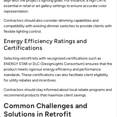
align with the project’s lighting goals. For instance, a high CRI is
essential in retail or art gallery settings to ensure accurate color
representation.
Contractors should also consider dimming capabilities and
compatibility with existing dimmer switches to provide clients with
flexible lighting control.
Energy Efficiency Ratings and
Certifications
Selecting retrofit kits with recognized certifications such as
ENERGY STAR or DLC (DesignLights Consortium) ensures that the
product meets rigorous energy efficiency and performance
standards. These certifications can also facilitate client eligibility
for utility rebates and incentives.
Contractors should stay informed about local rebate programs and
recommend products that maximize client savings.
Common Challenges and
Solutions in Retrofit