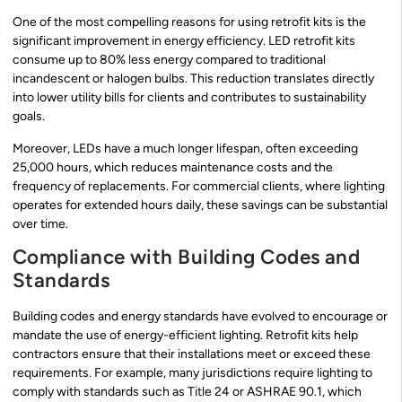
One of the most compelling reasons for using retrofit kits is the
significant improvement in energy efficiency. LED retrofit kits
consume up to 80% less energy compared to traditional
incandescent or halogen bulbs. This reduction translates directly
into lower utility bills for clients and contributes to sustainability
goals.
Moreover, LEDs have a much longer lifespan, often exceeding
25,000 hours, which reduces maintenance costs and the
frequency of replacements. For commercial clients, where lighting
operates for extended hours daily, these savings can be substantial
over time.
Compliance with Building Codes and
Standards
Building codes and energy standards have evolved to encourage or
mandate the use of energy-efficient lighting. Retrofit kits help
contractors ensure that their installations meet or exceed these
requirements. For example, many jurisdictions require lighting to
comply with standards such as Title 24 or ASHRAE 90.1, which