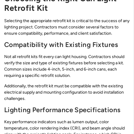
Retrofit Kit
Selecting the appropriate retrofit kit is critical to the success of any
lighting project. Contractors must consider several factors to
ensure compatibility, performance, and client satisfaction.
Compatibility with Existing Fixtures
Not all retrofit kits fit every can light housing. Contractors should
verify the size and type of existing fixtures before selecting a kit.
Common sizes include 4-inch, 5-inch, and 6-inch cans, each
requiring a specific retrofit solution.
Additionally, the retrofit kit must be compatible with the existing
electrical supply and mounting configuration to avoid installation
challenges.
Lighting Performance Specifications
Key performance indicators such as lumen output, color
temperature, color rendering index (CRI), and beam angle should