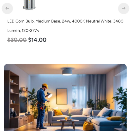
LED Corn Bulb, Medium Base, 24w, 4000K Neutral White, 3480
Lumen, 120-277v
$
30.00
$
14.00