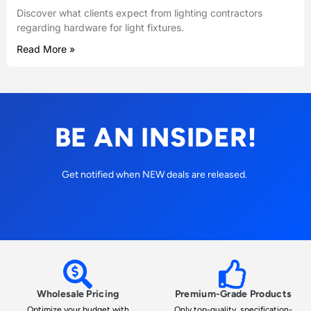
Discover what clients expect from lighting contractors
regarding hardware for light fixtures.
Read More »
BE AN INSIDER!
Get notified when NEW deals are released.
Wholesale Pricing
Premium-Grade Products
Optimize your budget with
Only top-quality, specification-