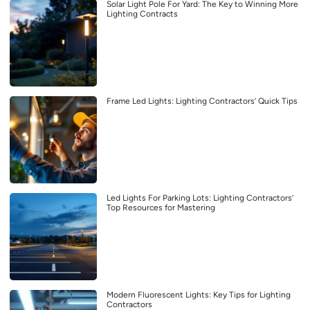
Solar Light Pole For Yard: The Key to Winning More
Lighting Contracts
Frame Led Lights: Lighting Contractors’ Quick Tips
Led Lights For Parking Lots: Lighting Contractors’
Top Resources for Mastering
Modern Fluorescent Lights: Key Tips for Lighting
Contractors