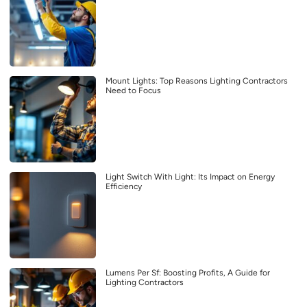
Mount Lights: Top Reasons Lighting Contractors
Need to Focus
Light Switch With Light: Its Impact on Energy
Efficiency
Lumens Per Sf: Boosting Profits, A Guide for
Lighting Contractors