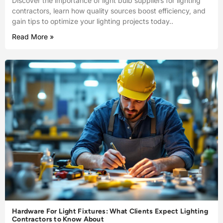
Discover the importance of light bulb suppliers for lighting
contractors, learn how quality sources boost efficiency, and
gain tips to optimize your lighting projects today..
Read More »
Hardware For Light Fixtures: What Clients Expect Lighting
Contractors to Know About