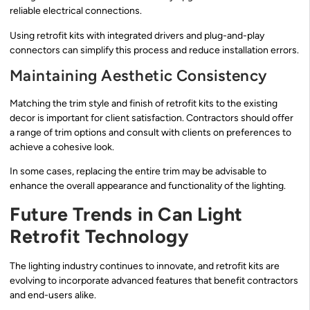
reliable electrical connections.
Using retrofit kits with integrated drivers and plug-and-play
connectors can simplify this process and reduce installation errors.
Maintaining Aesthetic Consistency
Matching the trim style and finish of retrofit kits to the existing
decor is important for client satisfaction. Contractors should offer
a range of trim options and consult with clients on preferences to
achieve a cohesive look.
In some cases, replacing the entire trim may be advisable to
enhance the overall appearance and functionality of the lighting.
Future Trends in Can Light
Retrofit Technology
The lighting industry continues to innovate, and retrofit kits are
evolving to incorporate advanced features that benefit contractors
and end-users alike.