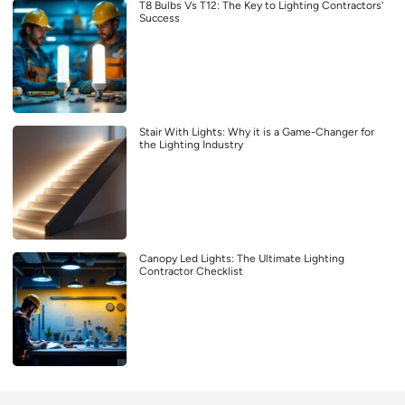
T8 Bulbs Vs T12: The Key to Lighting Contractors’
Success
Stair With Lights: Why it is a Game-Changer for
the Lighting Industry
Canopy Led Lights: The Ultimate Lighting
Contractor Checklist