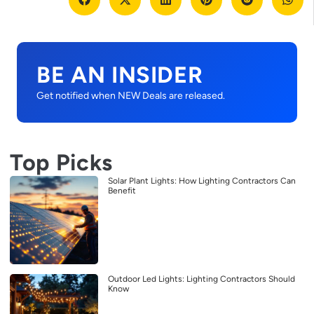
BE AN INSIDER
Get notified when NEW Deals are released.
Top Picks
Solar Plant Lights: How Lighting Contractors Can
Benefit
Outdoor Led Lights: Lighting Contractors Should
Know