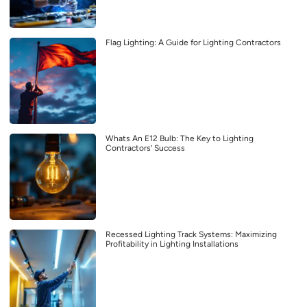
Flag Lighting: A Guide for Lighting Contractors
Whats An E12 Bulb: The Key to Lighting
Contractors’ Success
Recessed Lighting Track Systems: Maximizing
Profitability in Lighting Installations