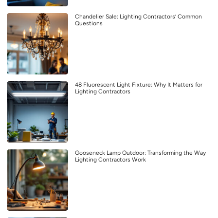
Chandelier Sale: Lighting Contractors’ Common
Questions
48 Fluorescent Light Fixture: Why It Matters for
Lighting Contractors
Gooseneck Lamp Outdoor: Transforming the Way
Lighting Contractors Work