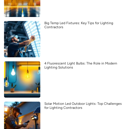
Big Temp Led Fixtures: Key Tips for Lighting
Contractors
4 Fluorescent Light Bulbs: The Role in Modern
Lighting Solutions
Solar Motion Led Outdoor Lights: Top Challenges
for Lighting Contractors