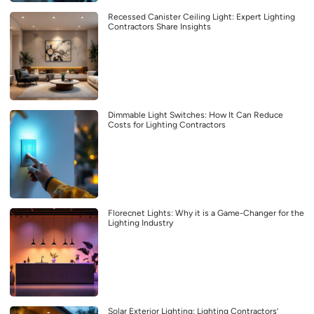
Recessed Canister Ceiling Light: Expert Lighting
Contractors Share Insights
Dimmable Light Switches: How It Can Reduce
Costs for Lighting Contractors
Florecnet Lights: Why it is a Game-Changer for the
Lighting Industry
Solar Exterior Lighting: Lighting Contractors’