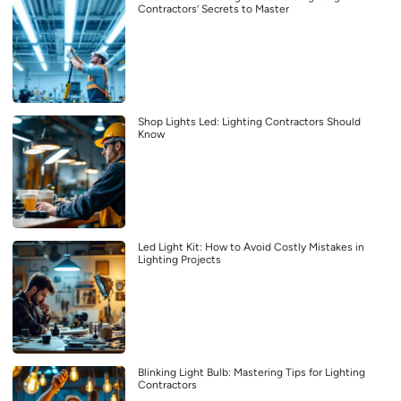
Contractors’ Secrets to Master
Shop Lights Led: Lighting Contractors Should
Know
Led Light Kit: How to Avoid Costly Mistakes in
Lighting Projects
Blinking Light Bulb: Mastering Tips for Lighting
Contractors