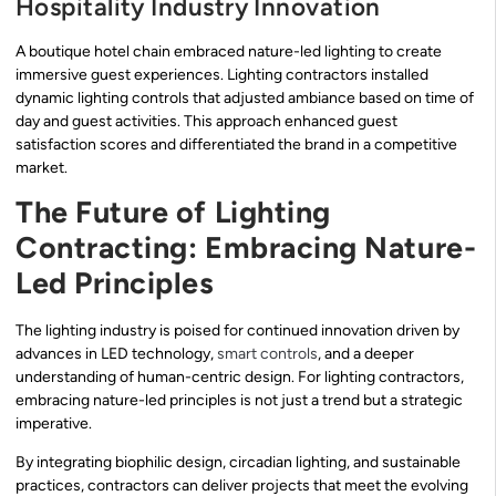
Hospitality Industry Innovation
A boutique hotel chain embraced nature-led lighting to create
immersive guest experiences. Lighting contractors installed
dynamic lighting controls that adjusted ambiance based on time of
day and guest activities. This approach enhanced guest
satisfaction scores and differentiated the brand in a competitive
market.
The Future of Lighting
Contracting: Embracing Nature-
Led Principles
The lighting industry is poised for continued innovation driven by
advances in LED technology,
smart controls
, and a deeper
understanding of human-centric design. For lighting contractors,
embracing nature-led principles is not just a trend but a strategic
imperative.
By integrating biophilic design, circadian lighting, and sustainable
practices, contractors can deliver projects that meet the evolving