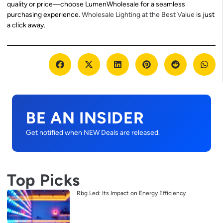
quality or price—choose LumenWholesale for a seamless
purchasing experience.
Wholesale Lighting at the Best Value
is just
a click away.
BE AN INSIDER
Get notified when NEW Deals are released.
Top Picks
Rbg Led: Its Impact on Energy Efficiency