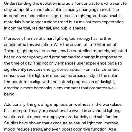
Understanding this evolution is crucial for contractors who want to
stay competitive and relevant in a rapidly changing market. The
integration of
biophilic design
, circadian lighting, and sustainable
materials is no longer a niche trend but a mainstream expectation
in commercial, residential, and public spaces.
Moreover, the rise of smart lighting technology has further
accelerated this evolution. With the advent of IoT (Internet of
Things), lighting systems can now be controlled remotely, adjusted
based on occupancy, and programmed to change in response to
the time of day. This not only enhances user experience but also
significantly reduces
energy consumption
. For instance, smart
sensors can dim lights in unoccupied areas or adjust the color
temperature to align with the natural progression of daylight,
creating a more harmonious environment that promotes well-
being.
Additionally, the growing emphasis on wellness in the workplace
has prompted many organizations to invest in advanced lighting
solutions that enhance employee productivity and satisfaction.
Studies have shown that exposure to natural light can improve
mood, reduce stress, and even boost cognitive function. As a