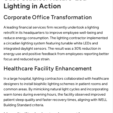
Lighting in Action
Corporate Office Transformation
A leading financial services firm recently undertook a lighting
retrofit in its headquarters to improve employee well-being and
reduce energy consumption. The lighting contractor implemented
a circadian lighting system featuring tunable white LEDs and
integrated daylight sensors. The result was a 30% reduction in
energy use and positive feedback from employees reporting better
focus and reduced eye strain.
Healthcare Facility Enhancement
In a large hospital, lighting contractors collaborated with healthcare
designers to install biophilic lighting schemes in patient rooms and
common areas. By mimicking natural light cycles and incorporating
warm tones during evening hours, the facility observed improved
patient sleep quality and faster recovery times, aligning with WELL
Building Standard criteria.