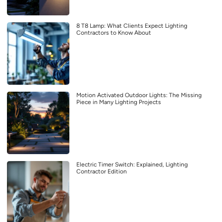
8 T8 Lamp: What Clients Expect Lighting
Contractors to Know About
Motion Activated Outdoor Lights: The Missing
Piece in Many Lighting Projects
Electric Timer Switch: Explained, Lighting
Contractor Edition