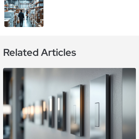
Related Articles