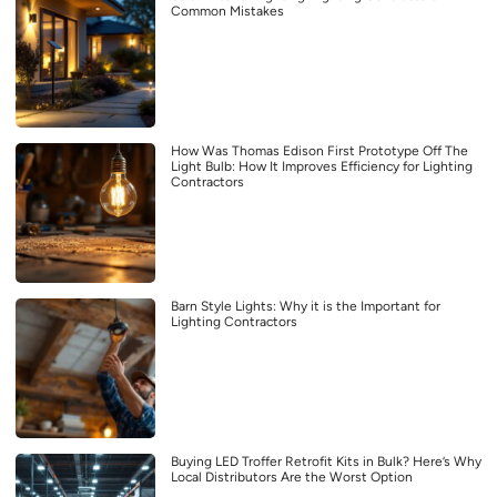
Common Mistakes
How Was Thomas Edison First Prototype Off The
Light Bulb: How It Improves Efficiency for Lighting
Contractors
Barn Style Lights: Why it is the Important for
Lighting Contractors
Buying LED Troffer Retrofit Kits in Bulk? Here’s Why
Local Distributors Are the Worst Option