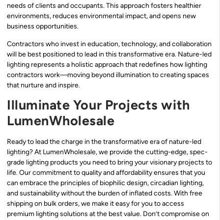
needs of clients and occupants. This approach fosters healthier
environments, reduces environmental impact, and opens new
business opportunities.
Contractors who invest in education, technology, and collaboration
will be best positioned to lead in this transformative era. Nature-led
lighting represents a holistic approach that redefines how lighting
contractors work—moving beyond illumination to creating spaces
that nurture and inspire.
Illuminate Your Projects with
LumenWholesale
Ready to lead the charge in the transformative era of nature-led
lighting? At LumenWholesale, we provide the cutting-edge, spec-
grade lighting products you need to bring your visionary projects to
life. Our commitment to quality and affordability ensures that you
can embrace the principles of biophilic design, circadian lighting,
and sustainability without the burden of inflated costs. With free
shipping on bulk orders, we make it easy for you to access
premium lighting solutions at the best value. Don’t compromise on