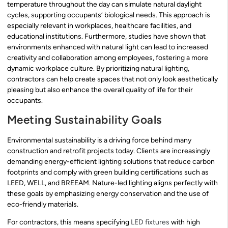
temperature throughout the day can simulate natural daylight
cycles, supporting occupants’ biological needs. This approach is
especially relevant in workplaces, healthcare facilities, and
educational institutions. Furthermore, studies have shown that
environments enhanced with natural light can lead to increased
creativity and collaboration among employees, fostering a more
dynamic workplace culture. By prioritizing natural lighting,
contractors can help create spaces that not only look aesthetically
pleasing but also enhance the overall quality of life for their
occupants.
Meeting Sustainability Goals
Environmental sustainability is a driving force behind many
construction and retrofit projects today. Clients are increasingly
demanding energy-efficient lighting solutions that reduce carbon
footprints and comply with green building certifications such as
LEED, WELL, and BREEAM. Nature-led lighting aligns perfectly with
these goals by emphasizing energy conservation and the use of
eco-friendly materials.
For contractors, this means specifying
LED fixtures
with high