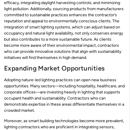
efficacy, integrating daylight harvesting controls, and minimizing
light pollution. Additionally, sourcing products from manufacturers
committed to sustainable practices enhances the contractor’s
reputation and appeal to environmentally conscious clients. The
integration of smart lighting systems, which can adjust based on
occupancy and natural light availability, not only conserves energy
but also contributes to a more sustainable future. As clients
become more aware of their environmental impact, contractors
who can provide innovative solutions that align with sustainability
initiatives will find themselves in high demand.
Expanding Market Opportunities
Adopting nature-led lighting practices can open new business
opportunities. Many sectors—including hospitality, healthcare, and
corporate offices—are investing heavily in lighting that supports
occupant health and sustainability. Contractors who can
demonstrate expertise in these areas differentiate themselves in a
crowded market.
Moreover, as smart building technologies become more prevalent,
lighting contractors who are proficient in integrating sensors,