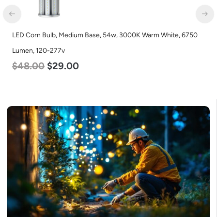
LED Center Basket Troffer, Value Select, 2′ x 2′, 25w, 5000K,
120-277v
$
58.00
$
22.00