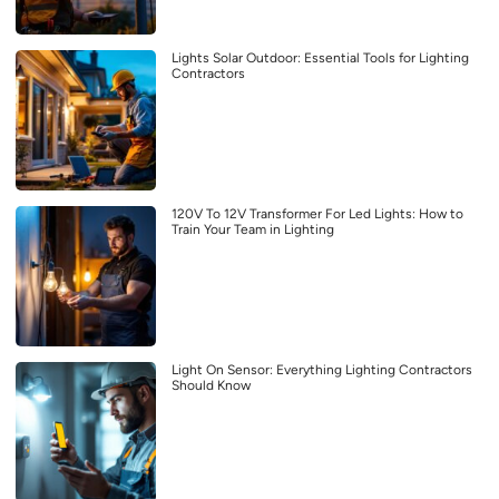
Lights Solar Outdoor: Essential Tools for Lighting
Contractors
120V To 12V Transformer For Led Lights: How to
Train Your Team in Lighting
Light On Sensor: Everything Lighting Contractors
Should Know