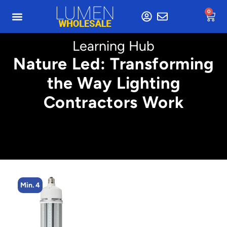
0
Learning Hub
Nature Led: Transforming
the Way Lighting
Contractors Work
Min. 5