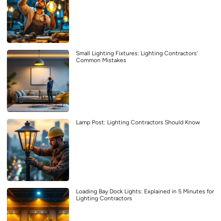
Small Lighting Fixtures: Lighting Contractors’
Common Mistakes
Lamp Post: Lighting Contractors Should Know
Loading Bay Dock Lights: Explained in 5 Minutes for
Lighting Contractors