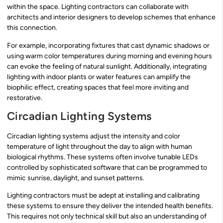
within the space. Lighting contractors can collaborate with
architects and interior designers to develop schemes that enhance
this connection.
For example, incorporating fixtures that cast dynamic shadows or
using warm color temperatures during morning and evening hours
can evoke the feeling of natural sunlight. Additionally, integrating
lighting with indoor plants or water features can amplify the
biophilic effect, creating spaces that feel more inviting and
restorative.
Circadian Lighting Systems
Circadian lighting systems adjust the intensity and color
temperature of light throughout the day to align with human
biological rhythms. These systems often involve tunable LEDs
controlled by sophisticated software that can be programmed to
mimic sunrise, daylight, and sunset patterns.
Lighting contractors must be adept at installing and calibrating
these systems to ensure they deliver the intended health benefits.
This requires not only technical skill but also an understanding of