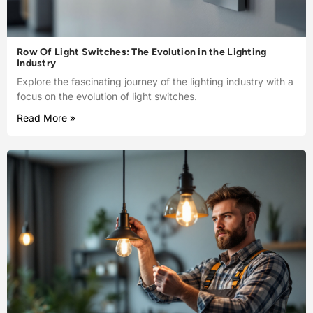
Row Of Light Switches: The Evolution in the Lighting
Industry
Explore the fascinating journey of the lighting industry with a
focus on the evolution of light switches.
Read More »