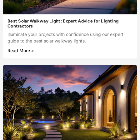
Best Solar Walkway Light: Expert Advice for Lighting
Contractors
Illuminate your projects with confidence using our expert
guide to the best solar walkway lights.
Read More »