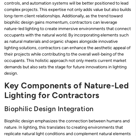
controls, and automation systems will be better positioned to lead
complex projects. This expertise not only adds value but also builds
long-term client relationships. Additionally, as the trend toward
biophilic design gains momentum, contractors can leverage
nature-led lighting to create immersive environments that connect
occupants with the natural world. By incorporating elements such
as natural materials and organic shapes alongside innovative
lighting solutions, contractors can enhance the aesthetic appeal of
their projects while contributing to the overall well-being of the
occupants. This holistic approach not only meets current market
demands but also sets the stage for future innovations in lighting
design.
Key Components of Nature-Led
Lighting for Contractors
Biophilic Design Integration
Biophilic design emphasizes the connection between humans and
nature. In lighting, this translates to creating environments that
replicate natural light conditions and complement natural elements