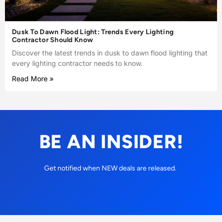
Dusk To Dawn Flood Light: Trends Every Lighting
Contractor Should Know
Discover the latest trends in dusk to dawn flood lighting that
every lighting contractor needs to know.
Read More »
BE AN INSIDER!
Get notified when NEW deals are released.