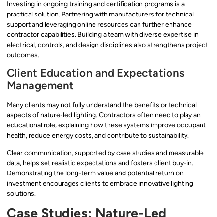
Investing in ongoing training and certification programs is a
practical solution. Partnering with manufacturers for technical
support and leveraging online resources can further enhance
contractor capabilities. Building a team with diverse expertise in
electrical, controls, and design disciplines also strengthens project
outcomes.
Client Education and Expectations
Management
Many clients may not fully understand the benefits or technical
aspects of nature-led lighting. Contractors often need to play an
educational role, explaining how these systems improve occupant
health, reduce energy costs, and contribute to sustainability.
Clear communication, supported by case studies and measurable
data, helps set realistic expectations and fosters client buy-in.
Demonstrating the long-term value and potential return on
investment encourages clients to embrace innovative lighting
solutions.
Case Studies: Nature-Led