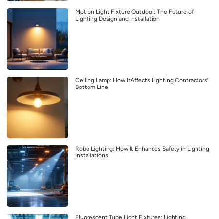
Motion Light Fixture Outdoor: The Future of
Lighting Design and Installation
Ceiling Lamp: How ItAffects Lighting Contractors’
Bottom Line
Robe Lighting: How It Enhances Safety in Lighting
Installations
Fluorescent Tube Light Fixtures: Lighting