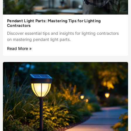
Pendant Light Parts: Mastering Tips for Lighting
Contractors
Discover essential tips and insights for lighting contractors
on mastering pendant light parts.
Read More »