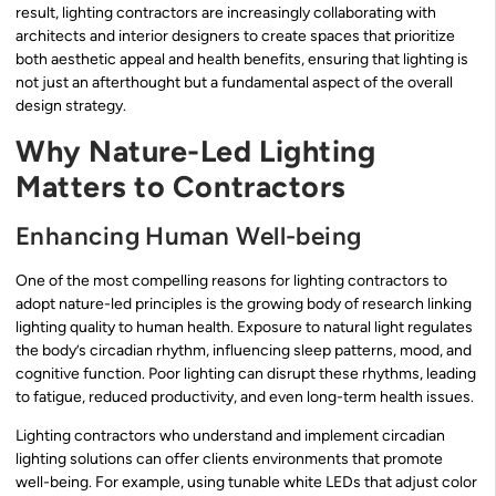
result, lighting contractors are increasingly collaborating with
architects and interior designers to create spaces that prioritize
both aesthetic appeal and health benefits, ensuring that lighting is
not just an afterthought but a fundamental aspect of the overall
design strategy.
Why Nature-Led Lighting
Matters to Contractors
Enhancing Human Well-being
One of the most compelling reasons for lighting contractors to
adopt nature-led principles is the growing body of research linking
lighting quality to human health. Exposure to natural light regulates
the body’s circadian rhythm, influencing sleep patterns, mood, and
cognitive function. Poor lighting can disrupt these rhythms, leading
to fatigue, reduced productivity, and even long-term health issues.
Lighting contractors who understand and implement circadian
lighting solutions can offer clients environments that promote
well-being. For example, using tunable white LEDs that adjust color