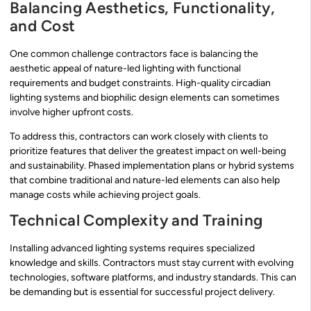
Balancing Aesthetics, Functionality,
and Cost
One common challenge contractors face is balancing the
aesthetic appeal of nature-led lighting with functional
requirements and budget constraints. High-quality circadian
lighting systems and biophilic design elements can sometimes
involve higher upfront costs.
To address this, contractors can work closely with clients to
prioritize features that deliver the greatest impact on well-being
and sustainability. Phased implementation plans or hybrid systems
that combine traditional and nature-led elements can also help
manage costs while achieving project goals.
Technical Complexity and Training
Installing advanced lighting systems requires specialized
knowledge and skills. Contractors must stay current with evolving
technologies, software platforms, and industry standards. This can
be demanding but is essential for successful project delivery.