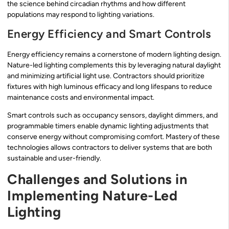
the science behind circadian rhythms and how different
populations may respond to lighting variations.
Energy Efficiency and Smart Controls
Energy efficiency remains a cornerstone of modern lighting design.
Nature-led lighting complements this by leveraging natural daylight
and minimizing artificial light use. Contractors should prioritize
fixtures with high luminous efficacy and long lifespans to reduce
maintenance costs and environmental impact.
Smart controls such as occupancy sensors, daylight dimmers, and
programmable timers enable dynamic lighting adjustments that
conserve energy without compromising comfort. Mastery of these
technologies allows contractors to deliver systems that are both
sustainable and user-friendly.
Challenges and Solutions in
Implementing Nature-Led
Lighting