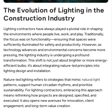
The Evolution of Lighting in the
Construction Industry
Lighting contractors have always played a pivotal role in shaping
the environments where people live, work, and play. Traditionally,
the focus was on functionality—ensuring that spaces were
sufficiently illuminated for safety and productivity. However, as
technology advances and environmental concerns become more
pressing, the lighting industry is undergoing a profound
transformation. This shift is not just about brighter or more energy-
efficient bulbs; it’s about integrating nature-led principles into
lighting design and installation.
Nature-led lighting refers to strategies that mimic
natural light
patterns, support human circadian rhythms, and prioritize
sustainability. For lighting contractors, embracing this approach
means rethinking how projects are designed, specified, and
executed. It also opens new avenues for innovation, client
engagement, and long-term value creation.