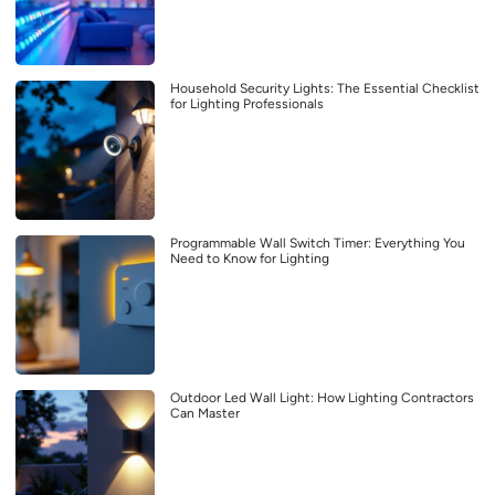
Household Security Lights: The Essential Checklist
for Lighting Professionals
Programmable Wall Switch Timer: Everything You
Need to Know for Lighting
Outdoor Led Wall Light: How Lighting Contractors
Can Master