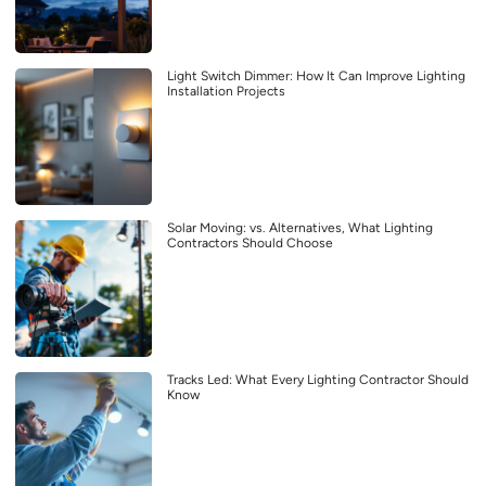
Light Switch Dimmer: How It Can Improve Lighting
Installation Projects
Solar Moving: vs. Alternatives, What Lighting
Contractors Should Choose
Tracks Led: What Every Lighting Contractor Should
Know