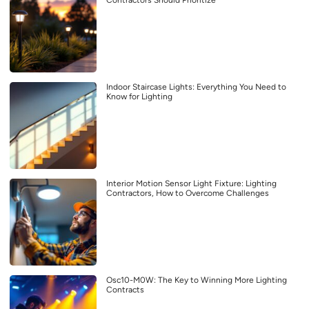
Contractors Should Prioritize
Indoor Staircase Lights: Everything You Need to
Know for Lighting
Interior Motion Sensor Light Fixture: Lighting
Contractors, How to Overcome Challenges
Osc10-M0W: The Key to Winning More Lighting
Contracts