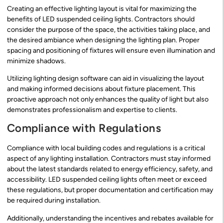
Creating an effective lighting layout is vital for maximizing the
benefits of LED suspended ceiling lights. Contractors should
consider the purpose of the space, the activities taking place, and
the desired ambiance when designing the lighting plan. Proper
spacing and positioning of fixtures will ensure even illumination and
minimize shadows.
Utilizing lighting design software can aid in visualizing the layout
and making informed decisions about fixture placement. This
proactive approach not only enhances the quality of light but also
demonstrates professionalism and expertise to clients.
Compliance with Regulations
Compliance with local building codes and regulations is a critical
aspect of any lighting installation. Contractors must stay informed
about the latest standards related to energy efficiency, safety, and
accessibility. LED suspended ceiling lights often meet or exceed
these regulations, but proper documentation and certification may
be required during installation.
Additionally, understanding the incentives and rebates available for