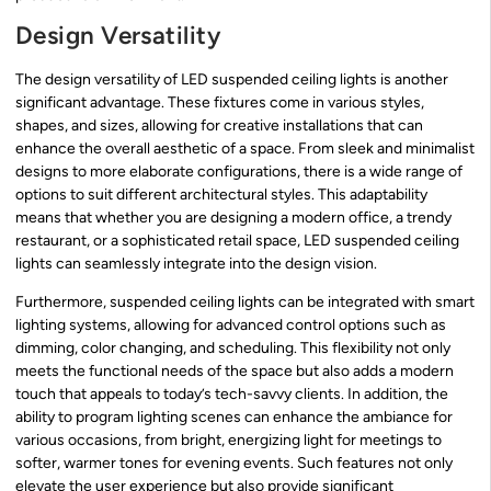
Design Versatility
The design versatility of LED suspended ceiling lights is another
significant advantage. These fixtures come in various styles,
shapes, and sizes, allowing for creative installations that can
enhance the overall aesthetic of a space. From sleek and minimalist
designs to more elaborate configurations, there is a wide range of
options to suit different architectural styles. This adaptability
means that whether you are designing a modern office, a trendy
restaurant, or a sophisticated retail space, LED suspended ceiling
lights can seamlessly integrate into the design vision.
Furthermore, suspended ceiling lights can be integrated with smart
lighting systems, allowing for advanced control options such as
dimming, color changing, and scheduling. This flexibility not only
meets the functional needs of the space but also adds a modern
touch that appeals to today’s tech-savvy clients. In addition, the
ability to program lighting scenes can enhance the ambiance for
various occasions, from bright, energizing light for meetings to
softer, warmer tones for evening events. Such features not only
elevate the user experience but also provide significant