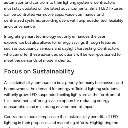
automation and control into their lighting systems, contractors
must stay updated on the latest advancements. Smart LED fixtures
can be controlled via mobile apps, voice commands, and
centralized systems, providing users with unprecedented flexibility
and convenience.
Integrating smart technology not only enhances the user
experience but also allows for energy savings through features
such as occupancy sensors and daylight harvesting. Contractors
who can offer these advanced solutions will be well-positioned to
meet the demands of modern clients.
Focus on Sustainability
As sustainability continues to be a priority for many businesses and
homeowners, the demand for energy-efficient lighting solutions
will only grow. LED suspended ceiling lights are at the forefront of
this movement, offering a viable option for reducing energy
consumption and minimizing environmental impact.
Contractors should emphasize the sustainability benefits of LED
lighting in their proposals and marketing efforts. Highlighting the