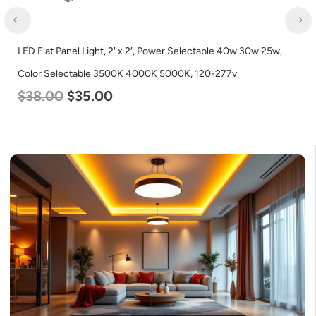
LED Flat Panel Light, 2′ x 2′, Power Selectable 40w 30w 25w,
Color Selectable 3500K 4000K 5000K, 120-277v
$
38.00
$
35.00