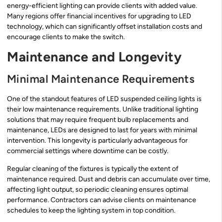
energy-efficient lighting can provide clients with added value.
Many regions offer financial incentives for upgrading to LED
technology, which can significantly offset installation costs and
encourage clients to make the switch.
Maintenance and Longevity
Minimal Maintenance Requirements
One of the standout features of LED suspended ceiling lights is
their low maintenance requirements. Unlike traditional lighting
solutions that may require frequent bulb replacements and
maintenance, LEDs are designed to last for years with minimal
intervention. This longevity is particularly advantageous for
commercial settings where downtime can be costly.
Regular cleaning of the fixtures is typically the extent of
maintenance required. Dust and debris can accumulate over time,
affecting light output, so periodic cleaning ensures optimal
performance. Contractors can advise clients on maintenance
schedules to keep the lighting system in top condition.