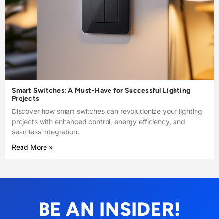
Smart Switches: A Must-Have for Successful Lighting
Projects
Discover how smart switches can revolutionize your lighting
projects with enhanced control, energy efficiency, and
seamless integration.
Read More »
BE AN INSIDER!