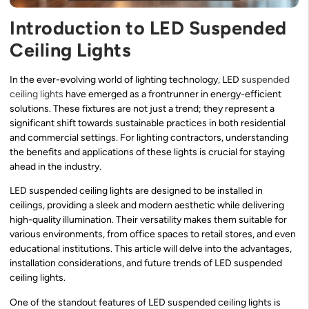
Introduction to LED Suspended
Ceiling Lights
In the ever-evolving world of lighting technology, LED
suspended
ceiling lights
have emerged as a frontrunner in energy-efficient
solutions. These fixtures are not just a trend; they represent a
significant shift towards sustainable practices in both residential
and commercial settings. For lighting contractors, understanding
the benefits and applications of these lights is crucial for staying
ahead in the industry.
LED suspended ceiling lights are designed to be installed in
ceilings, providing a sleek and modern aesthetic while delivering
high-quality illumination. Their versatility makes them suitable for
various environments, from office spaces to retail stores, and even
educational institutions. This article will delve into the advantages,
installation considerations, and future trends of LED suspended
ceiling lights.
One of the standout features of LED suspended ceiling lights is