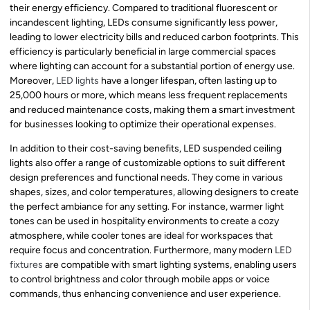
their energy efficiency. Compared to traditional fluorescent or
incandescent lighting, LEDs consume significantly less power,
leading to lower electricity bills and reduced carbon footprints. This
efficiency is particularly beneficial in large commercial spaces
where lighting can account for a substantial portion of energy use.
Moreover,
LED lights
have a longer lifespan, often lasting up to
25,000 hours or more, which means less frequent replacements
and reduced maintenance costs, making them a smart investment
for businesses looking to optimize their operational expenses.
In addition to their cost-saving benefits, LED suspended ceiling
lights also offer a range of customizable options to suit different
design preferences and functional needs. They come in various
shapes, sizes, and color temperatures, allowing designers to create
the perfect ambiance for any setting. For instance, warmer light
tones can be used in hospitality environments to create a cozy
atmosphere, while cooler tones are ideal for workspaces that
require focus and concentration. Furthermore, many modern
LED
fixtures
are compatible with smart lighting systems, enabling users
to control brightness and color through mobile apps or voice
commands, thus enhancing convenience and user experience.