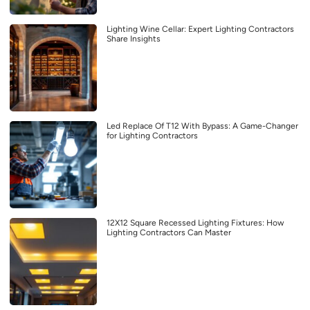
Lighting Wine Cellar: Expert Lighting Contractors
Share Insights
Led Replace Of T12 With Bypass: A Game-Changer
for Lighting Contractors
12X12 Square Recessed Lighting Fixtures: How
Lighting Contractors Can Master