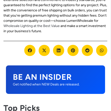
guaranteed to find the perfect lighting options for any project. Plus,
with the convenience of free shipping on bulk orders, you can trust
that you’re getting premium lighting without any hidden fees. Don’t
compromise on quality or cost—choose LumenWholesale for
Wholesale Lighting at the Best Value
and make a smart investment
in your business’s future.
BE AN INSIDER
Get notified when NEW Deals are released.
Top Picks