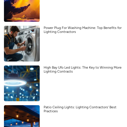
Power Plug For Washing Machine: Top Benefits for
Lighting Contractors
High Bay Ufo Led Lights: The Key to Winning More
Lighting Contracts
Patio Ceiling Lights: Lighting Contractors’ Best
Practices