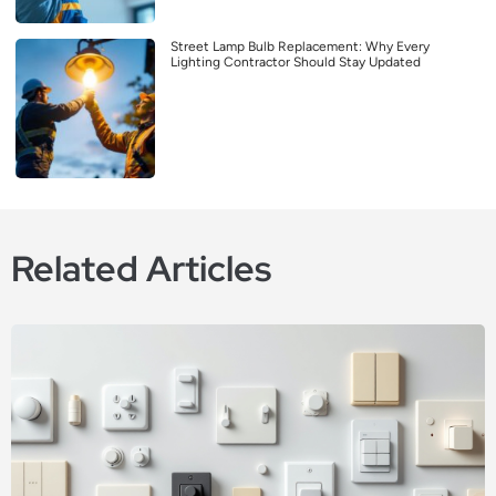
Street Lamp Bulb Replacement: Why Every
Lighting Contractor Should Stay Updated
Related Articles