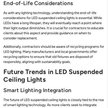
End-of-Life Considerations
As with any lighting technology, understanding the end-of-life
considerations for LED suspended ceiling lights is essential. While
LEDs have a long lifespan, they will eventually reach a point where
their light output diminishes. It is crucial for contractors to educate
clients about this aspect and provide guidance on when to
consider replacement.
Additionally, contractors should be aware of recycling programs for
LED lighting. Many manufacturers and local governments offer
recycling options to ensure that old fixtures are disposed of
responsibly, aligning with sustainability goals.
Future Trends in LED Suspended
Ceiling Lights
Smart Lighting Integration
The future of LED suspended ceiling lights is closely tied to the rise
of smart lighting technology. As more clients seek to integrate