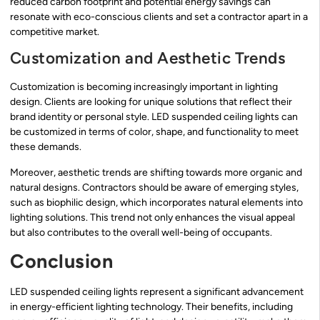
reduced carbon footprint and potential energy savings can
resonate with eco-conscious clients and set a contractor apart in a
competitive market.
Customization and Aesthetic Trends
Customization is becoming increasingly important in lighting
design. Clients are looking for unique solutions that reflect their
brand identity or personal style. LED suspended ceiling lights can
be customized in terms of color, shape, and functionality to meet
these demands.
Moreover, aesthetic trends are shifting towards more organic and
natural designs. Contractors should be aware of emerging styles,
such as biophilic design, which incorporates natural elements into
lighting solutions. This trend not only enhances the visual appeal
but also contributes to the overall well-being of occupants.
Conclusion
LED suspended ceiling lights represent a significant advancement
in energy-efficient lighting technology. Their benefits, including