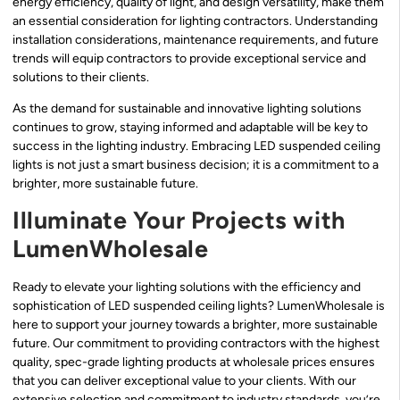
energy efficiency, quality of light, and design versatility, make them
an essential consideration for lighting contractors. Understanding
installation considerations, maintenance requirements, and future
trends will equip contractors to provide exceptional service and
solutions to their clients.
As the demand for sustainable and innovative lighting solutions
continues to grow, staying informed and adaptable will be key to
success in the lighting industry. Embracing LED suspended ceiling
lights is not just a smart business decision; it is a commitment to a
brighter, more sustainable future.
Illuminate Your Projects with
LumenWholesale
Ready to elevate your lighting solutions with the efficiency and
sophistication of LED suspended ceiling lights? LumenWholesale is
here to support your journey towards a brighter, more sustainable
future. Our commitment to providing contractors with the highest
quality, spec-grade lighting products at wholesale prices ensures
that you can deliver exceptional value to your clients. With our
extensive selection and commitment to industry standards, you’re