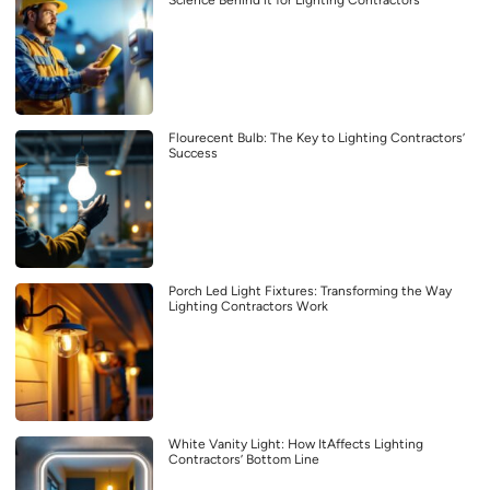
Science Behind it for Lighting Contractors
Flourecent Bulb: The Key to Lighting Contractors’
Success
Porch Led Light Fixtures: Transforming the Way
Lighting Contractors Work
White Vanity Light: How ItAffects Lighting
Contractors’ Bottom Line