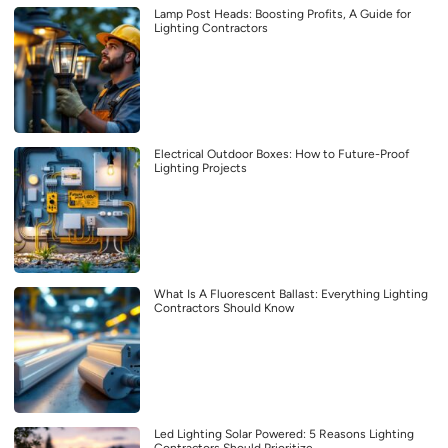
Lamp Post Heads: Boosting Profits, A Guide for
Lighting Contractors
Electrical Outdoor Boxes: How to Future-Proof
Lighting Projects
What Is A Fluorescent Ballast: Everything Lighting
Contractors Should Know
Led Lighting Solar Powered: 5 Reasons Lighting