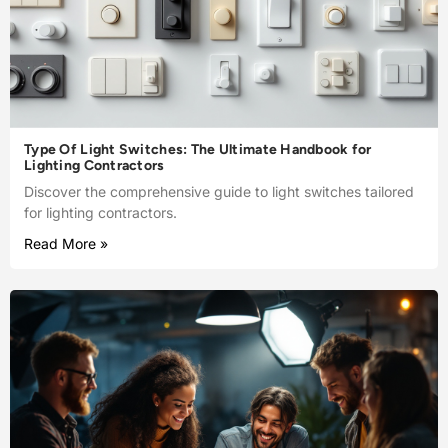
Type Of Light Switches: The Ultimate Handbook for
Lighting Contractors
Discover the comprehensive guide to light switches tailored
for lighting contractors.
Read More »