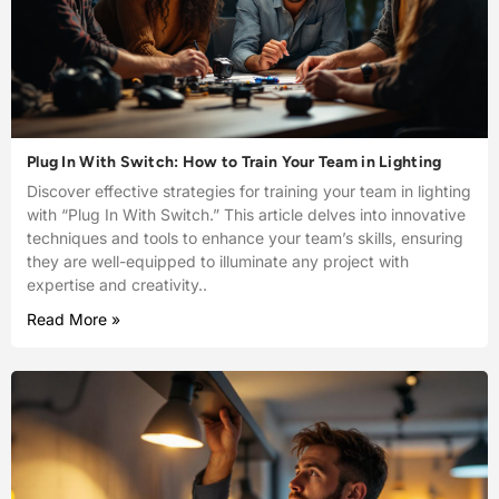
Plug In With Switch: How to Train Your Team in Lighting
Discover effective strategies for training your team in lighting
with “Plug In With Switch.” This article delves into innovative
techniques and tools to enhance your team’s skills, ensuring
they are well-equipped to illuminate any project with
expertise and creativity..
Read More »