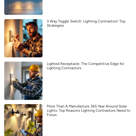
3 Way Toggle Switch: Lighting Contractors’ Top
Strategies
Lighted Receptacle: The Competitive Edge for
Lighting Contractors
More Than A Manufacture 365 Year Around Solar
Lights: Top Reasons Lighting Contractors Need to
Focus