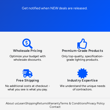
Get notified when NEW deals are released.
Wholesale Pricing
Premium-Grade Products
Optimize your budget with
Only top-quality, specification-
wholesale discounts.
grade lighting products.
Free Shipping
Industry Expertise
No additional costs at checkout -
We understand the unique needs
what you see is what you pay.
of contractors.
About us
Learn
Shipping
Returns
Warranty
Terms & Conditions
Privacy Policy
Contact