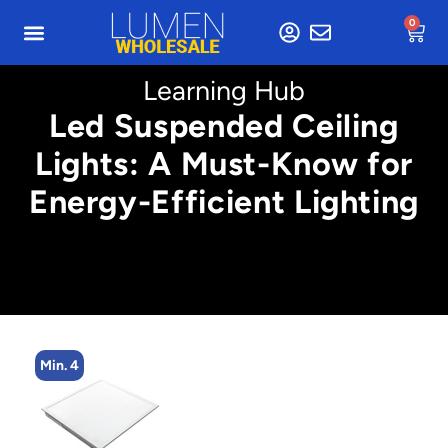
0
Learning Hub
Led Suspended Ceiling
Lights: A Must-Know for
Energy-Efficient Lighting
Min. 4