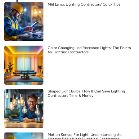
Mhl Lamp: Lighting Contractors’ Quick Tips
Color Changing Led Recessed Lights: The Points
for Lighting Contractors
Shaped Light Bulbs: How It Can Save Lighting
Contractors Time & Money
Motion Sensor For Light: Understanding the