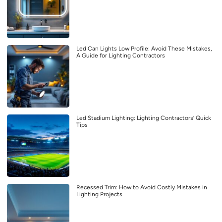
Led Can Lights Low Profile: Avoid These Mistakes,
A Guide for Lighting Contractors
Led Stadium Lighting: Lighting Contractors’ Quick
Tips
Recessed Trim: How to Avoid Costly Mistakes in
Lighting Projects