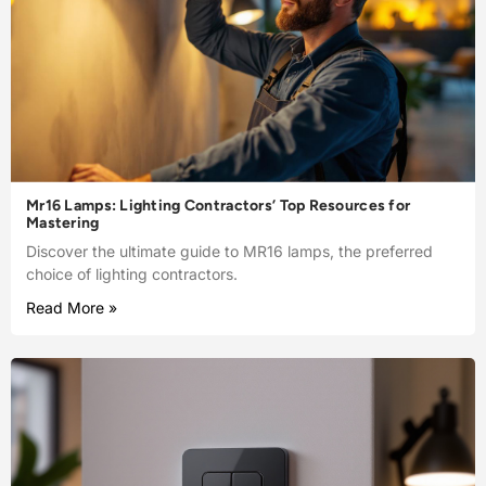
Mr16 Lamps: Lighting Contractors’ Top Resources for
Mastering
Discover the ultimate guide to MR16 lamps, the preferred
choice of lighting contractors.
Read More »