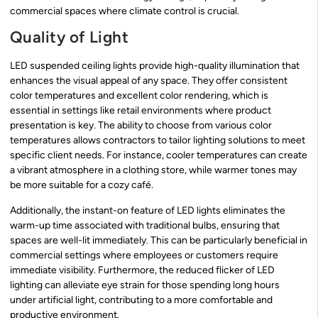
commercial spaces where climate control is crucial.
Quality of Light
LED suspended ceiling lights provide high-quality illumination that
enhances the visual appeal of any space. They offer consistent
color temperatures and excellent color rendering, which is
essential in settings like retail environments where product
presentation is key. The ability to choose from various color
temperatures allows contractors to tailor lighting solutions to meet
specific client needs. For instance, cooler temperatures can create
a vibrant atmosphere in a clothing store, while warmer tones may
be more suitable for a cozy café.
Additionally, the instant-on feature of LED lights eliminates the
warm-up time associated with traditional bulbs, ensuring that
spaces are well-lit immediately. This can be particularly beneficial in
commercial settings where employees or customers require
immediate visibility. Furthermore, the reduced flicker of LED
lighting can alleviate eye strain for those spending long hours
under artificial light, contributing to a more comfortable and
productive environment.