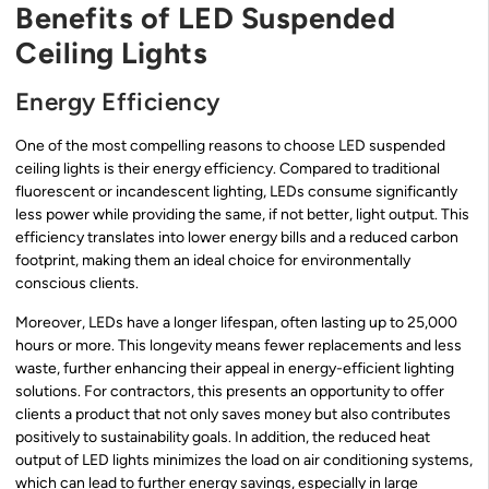
Benefits of LED Suspended
Ceiling Lights
Energy Efficiency
One of the most compelling reasons to choose LED suspended
ceiling lights is their energy efficiency. Compared to traditional
fluorescent or incandescent lighting, LEDs consume significantly
less power while providing the same, if not better, light output. This
efficiency translates into lower energy bills and a reduced carbon
footprint, making them an ideal choice for environmentally
conscious clients.
Moreover, LEDs have a longer lifespan, often lasting up to 25,000
hours or more. This longevity means fewer replacements and less
waste, further enhancing their appeal in energy-efficient lighting
solutions. For contractors, this presents an opportunity to offer
clients a product that not only saves money but also contributes
positively to sustainability goals. In addition, the reduced heat
output of LED lights minimizes the load on air conditioning systems,
which can lead to further energy savings, especially in large