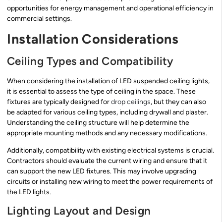
opportunities for energy management and operational efficiency in
commercial settings.
Installation Considerations
Ceiling Types and Compatibility
When considering the installation of LED suspended ceiling lights,
it is essential to assess the type of ceiling in the space. These
fixtures are typically designed for
drop ceilings
, but they can also
be adapted for various ceiling types, including drywall and plaster.
Understanding the ceiling structure will help determine the
appropriate mounting methods and any necessary modifications.
Additionally, compatibility with existing electrical systems is crucial.
Contractors should evaluate the current wiring and ensure that it
can support the new LED fixtures. This may involve upgrading
circuits or installing new wiring to meet the power requirements of
the LED lights.
Lighting Layout and Design