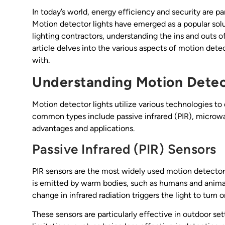
In today’s world, energy efficiency and security are 
Motion detector lights have emerged as a popular so
lighting contractors, understanding the ins and outs of 
article delves into the various aspects of motion detec
with.
Understanding Motion Detec
Motion detector lights utilize various technologies 
common types include passive infrared (PIR), microwa
advantages and applications.
Passive Infrared (PIR) Sensors
PIR sensors are the most widely used motion detectors
is emitted by warm bodies, such as humans and animal
change in infrared radiation triggers the light to turn o
These sensors are particularly effective in outdoor s