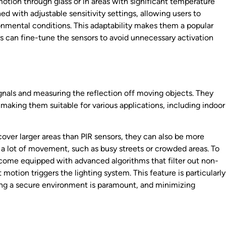
 motion through glass or in areas with significant temperature
ned with adjustable sensitivity settings, allowing users to
nmental conditions. This adaptability makes them a popular
s can fine-tune the sensors to avoid unnecessary activation
nals and measuring the reflection off moving objects. They
making them suitable for various applications, including indoor
ver larger areas than PIR sensors, they can also be more
h a lot of movement, such as busy streets or crowded areas. To
come equipped with advanced algorithms that filter out non-
motion triggers the lighting system. This feature is particularly
ng a secure environment is paramount, and minimizing