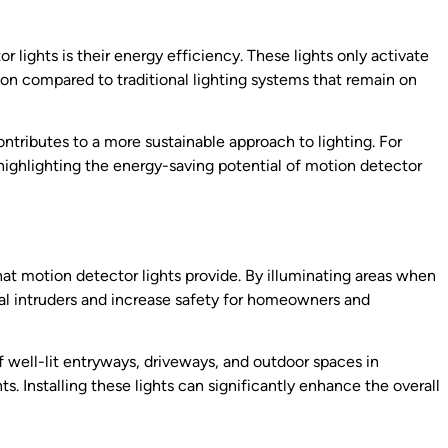
 lights is their energy efficiency. These lights only activate
n compared to traditional lighting systems that remain on
contributes to a more sustainable approach to lighting. For
highlighting the energy-saving potential of motion detector
hat motion detector lights provide. By illuminating areas when
al intruders and increase safety for homeowners and
 well-lit entryways, driveways, and outdoor spaces in
s. Installing these lights can significantly enhance the overall