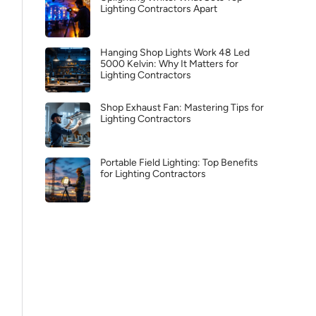
Lighting Contractors Apart
Hanging Shop Lights Work 48 Led
5000 Kelvin: Why It Matters for
Lighting Contractors
Shop Exhaust Fan: Mastering Tips for
Lighting Contractors
Portable Field Lighting: Top Benefits
for Lighting Contractors