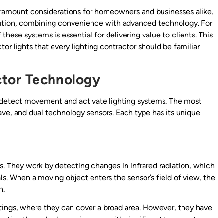
paramount considerations for homeowners and businesses alike.
lution, combining convenience with advanced technology. For
these systems is essential for delivering value to clients. This
tor lights that every lighting contractor should be familiar
tor Technology
to detect movement and activate lighting systems. The most
ve, and dual technology sensors. Each type has its unique
. They work by detecting changes in infrared radiation, which
s. When a moving object enters the sensor’s field of view, the
n.
ettings, where they can cover a broad area. However, they have