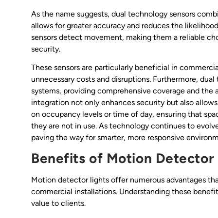
As the name suggests, dual technology sensors comb
allows for greater accuracy and reduces the likelihood
sensors detect movement, making them a reliable choi
security.
These sensors are particularly beneficial in commercial
unnecessary costs and disruptions. Furthermore, dual 
systems, providing comprehensive coverage and the ab
integration not only enhances security but also allows
on occupancy levels or time of day, ensuring that sp
they are not in use. As technology continues to evolve
paving the way for smarter, more responsive environm
Benefits of Motion Detector 
Motion detector lights offer numerous advantages tha
commercial installations. Understanding these benefit
value to clients.