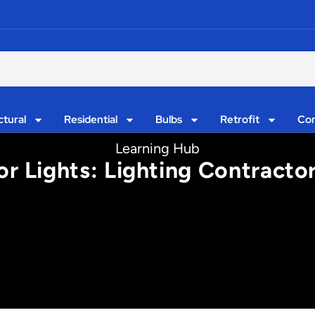
ctural
Residential
Bulbs
Retrofit
Con
Learning Hub
r Lights: Lighting Contract