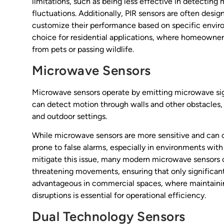
limitations, such as being less effective in detecting
fluctuations. Additionally, PIR sensors are often desig
customize their performance based on specific enviro
choice for residential applications, where homeowner
from pets or passing wildlife.
Microwave Sensors
Microwave sensors operate by emitting microwave sig
can detect motion through walls and other obstacles, 
and outdoor settings.
While microwave sensors are more sensitive and can co
prone to false alarms, especially in environments wit
mitigate this issue, many modern microwave sensors 
threatening movements, ensuring that only significant 
advantageous in commercial spaces, where maintaini
disruptions is essential for operational efficiency.
Dual Technology Sensors