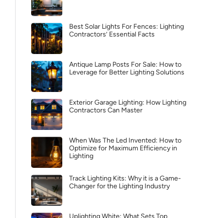
Best Solar Lights For Fences: Lighting
Contractors’ Essential Facts
Antique Lamp Posts For Sale: How to
Leverage for Better Lighting Solutions
Exterior Garage Lighting: How Lighting
Contractors Can Master
When Was The Led Invented: How to
Optimize for Maximum Efficiency in
Lighting
Track Lighting Kits: Why it is a Game-
Changer for the Lighting Industry
Uplighting White: What Sets Top