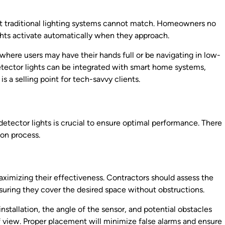
at traditional lighting systems cannot match. Homeowners no
ights activate automatically when they approach.
, where users may have their hands full or be navigating in low-
etector lights can be integrated with smart home systems,
 a selling point for tech-savvy clients.
 detector lights is crucial to ensure optimal performance. There
ion process.
aximizing their effectiveness. Contractors should assess the
nsuring they cover the desired space without obstructions.
 installation, the angle of the sensor, and potential obstacles
 of view. Proper placement will minimize false alarms and ensure