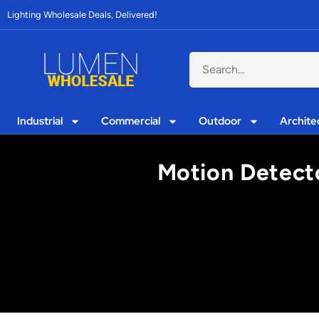
Lighting Wholesale Deals, Delivered!
Industrial
Commercial
Outdoor
Archite
Motion Detecto