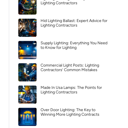
Lighting Contractors
Hid Lighting Ballast: Expert Advice for
Lighting Contractors
Supply Lighting: Everything You Need
to Know for Lighting
Commercial Light Posts: Lighting
Contractors’ Common Mistakes
Made In Usa Lamps: The Points for
Lighting Contractors
Over Door Lighting: The Key to
Winning More Lighting Contracts