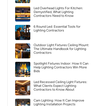
Led Overhead Lights For Kitchen:
Demystified, What Lighting
Contractors Need to Know
6 Round Led: Essential Tools for
Lighting Contractors
Outdoor Light Fixtures Ceiling Mount:
The Ultimate Handbook for Lighting
Contractors
Spotlight Fixtures Indoor: How It Can
Help Lighting Contractors Win More
Bids
Led Recessed Ceiling Light Fixtures:
What Clients Expect Lighting
Contractors to Know About
Cam Lighting: How It Can Improve
Lighting Installation Projects