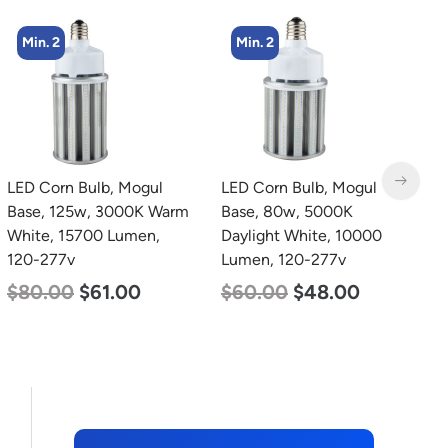
Min. 2
Min. 4
LED Corn Bulb, Mogul
LED Corn Bulb, Medium
L
Base, 80w, 5000K
Base, 27w, 5000K
4
Daylight White, 10000
Daylight White, 3915
3
Lumen, 120-277v
Lumen, 120-277v
S
5
$
60.00
$
48.00
$
35.00
$
22.00
$