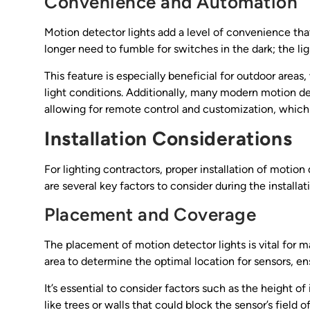
Convenience and Automation
Motion detector lights add a level of convenience th
longer need to fumble for switches in the dark; the l
This feature is especially beneficial for outdoor areas
light conditions. Additionally, many modern motion d
allowing for remote control and customization, which is
Installation Considerations
For lighting contractors, proper installation of motion
are several key factors to consider during the installat
Placement and Coverage
The placement of motion detector lights is vital for m
area to determine the optimal location for sensors, e
It’s essential to consider factors such as the height of
like trees or walls that could block the sensor’s field