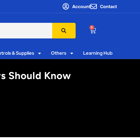
Account
Contact
0
trols & Supplies
Others
Learning Hub
ors Should Know