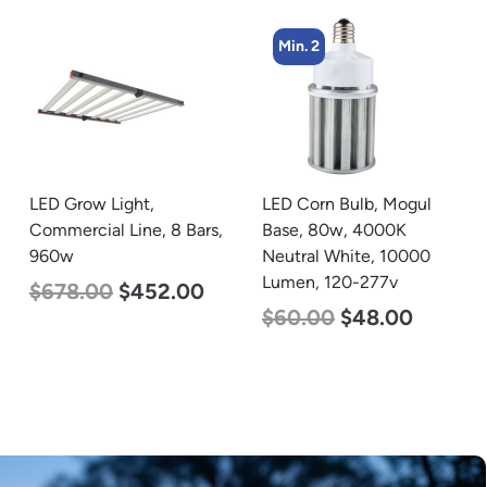
Min. 2
Min. 2
LED Corn Bulb, Mogul
LED Corn Bulb, Mogul
Base, 80w, 4000K
Base, 125w, 3000K Warm
Neutral White, 10000
White, 15700 Lumen,
Lumen, 120-277v
120-277v
$
60.00
$
48.00
$
80.00
$
61.00