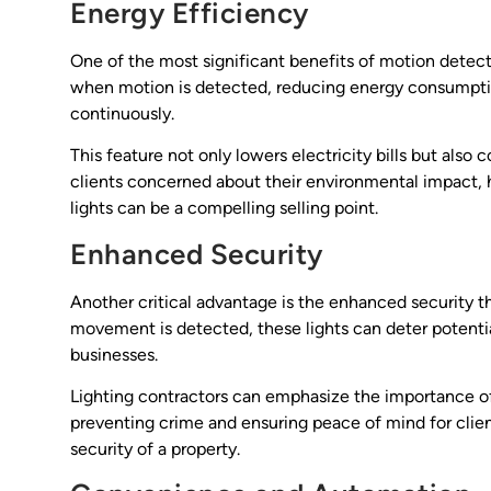
Energy Efficiency
One of the most significant benefits of motion detector
when motion is detected, reducing energy consumptio
continuously.
This feature not only lowers electricity bills but also 
clients concerned about their environmental impact, 
lights can be a compelling selling point.
Enhanced Security
Another critical advantage is the enhanced security t
movement is detected, these lights can deter potenti
businesses.
Lighting contractors can emphasize the importance of
preventing crime and ensuring peace of mind for client
security of a property.