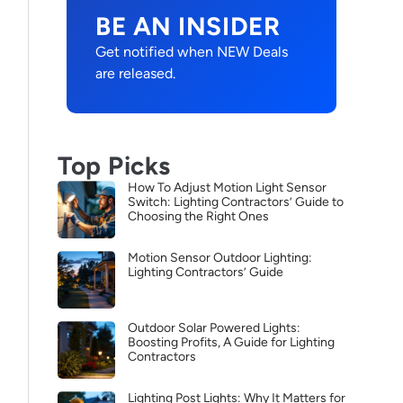
BE AN INSIDER
Get notified when NEW Deals
are released.
Top Picks
How To Adjust Motion Light Sensor
Switch: Lighting Contractors’ Guide to
Choosing the Right Ones
Motion Sensor Outdoor Lighting:
Lighting Contractors’ Guide
Outdoor Solar Powered Lights:
Boosting Profits, A Guide for Lighting
Contractors
Lighting Post Lights: Why It Matters for