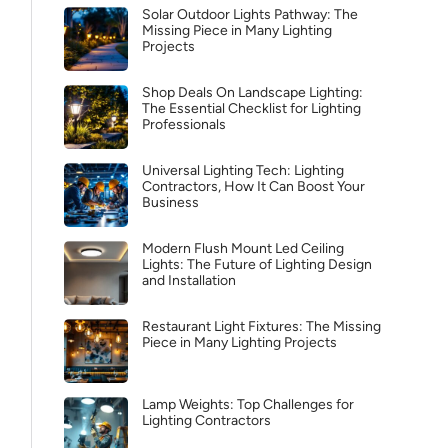
Solar Outdoor Lights Pathway: The
Missing Piece in Many Lighting
Projects
Shop Deals On Landscape Lighting:
The Essential Checklist for Lighting
Professionals
Universal Lighting Tech: Lighting
Contractors, How It Can Boost Your
Business
Modern Flush Mount Led Ceiling
Lights: The Future of Lighting Design
and Installation
Restaurant Light Fixtures: The Missing
Piece in Many Lighting Projects
Lamp Weights: Top Challenges for
Lighting Contractors