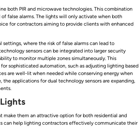
ine both PIR and microwave technologies. This combination
 of false alarms. The lights will only activate when both
ce for contractors aiming to provide clients with enhanced
 settings, where the risk of false alarms can lead to
technology sensors can be integrated into larger security
ility to monitor multiple zones simultaneously. This
 for sophisticated automation, such as adjusting lighting based
aces are well-lit when needed while conserving energy when
, the applications for dual technology sensors are expanding,
ents.
Lights
t make them an attractive option for both residential and
s can help lighting contractors effectively communicate their