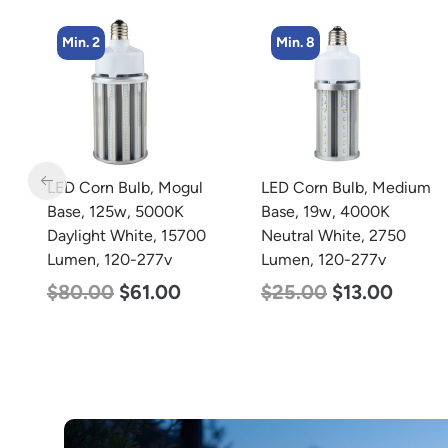
Min. 8
LED Corn Bulb, Medium
LED Grow Light,
Base, 19w, 4000K
Commercial Line, 8 Bars,
Neutral White, 2750
960w
Lumen, 120-277v
$
678.00
$
452.00
$
25.00
$
13.00