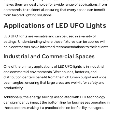
makes them an ideal choice for a wide range of applications, from
commercial to residential, ensuring that every space can benefit
from tailored lighting solutions.
Applications of LED UFO Lights
LED UFO lights are versatile and can be used in a variety of
settings. Understanding where these fixtures can be applied will
help contractors make informed recommendations to their clients.
Industrial and Commercial Spaces
One of the primary applications of LED UFO lights is in industrial
and commercial environments. Warehouses, factories, and
distribution centers benefit from the
high lumen output
and wide
beam angles, ensuring that large areas are well-lit for safety and
productivity.
Additionally, the energy savings associated with LED technology
can significantly impact the bottom line for businesses operating in
these sectors, making it a practical choice for facility managers.