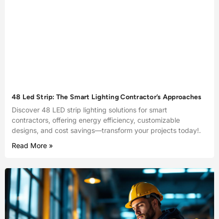
48 Led Strip: The Smart Lighting Contractor’s Approaches
Discover 48 LED strip lighting solutions for smart
contractors, offering energy efficiency, customizable
designs, and cost savings—transform your projects today!.
Read More »