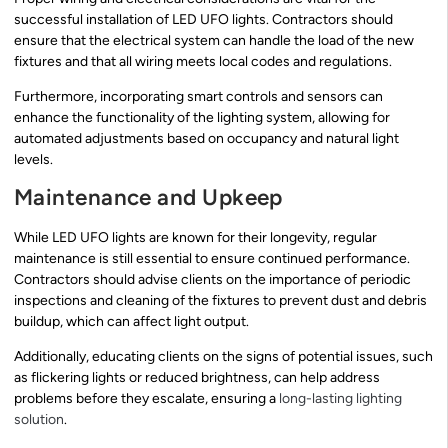
successful installation of LED UFO lights. Contractors should
ensure that the electrical system can handle the load of the new
fixtures and that all wiring meets local codes and regulations.
Furthermore, incorporating smart controls and sensors can
enhance the functionality of the lighting system, allowing for
automated adjustments based on occupancy and natural light
levels.
Maintenance and Upkeep
While LED UFO lights are known for their longevity, regular
maintenance is still essential to ensure continued performance.
Contractors should advise clients on the importance of periodic
inspections and cleaning of the fixtures to prevent dust and debris
buildup, which can affect light output.
Additionally, educating clients on the signs of potential issues, such
as flickering lights or reduced brightness, can help address
problems before they escalate, ensuring a
long-lasting lighting
solution
.