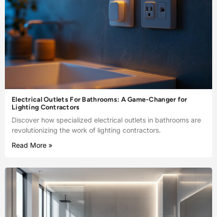
Electrical Outlets For Bathrooms: A Game-Changer for
Lighting Contractors
Discover how specialized electrical outlets in bathrooms are
revolutionizing the work of lighting contractors.
Read More »