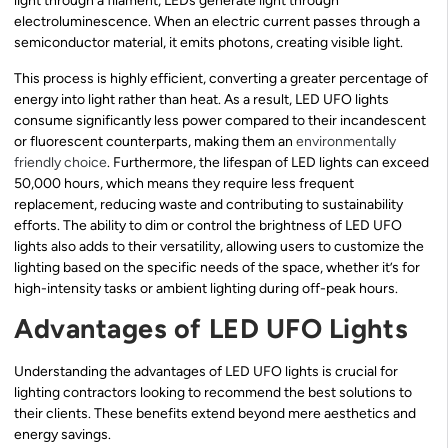
light through a filament, LEDs generate light through
electroluminescence. When an electric current passes through a
semiconductor material, it emits photons, creating visible light.
This process is highly efficient, converting a greater percentage of
energy into light rather than heat. As a result, LED UFO lights
consume significantly less power compared to their incandescent
or fluorescent counterparts, making them an
environmentally
friendly choice
. Furthermore, the lifespan of LED lights can exceed
50,000 hours, which means they require less frequent
replacement, reducing waste and contributing to sustainability
efforts. The ability to dim or control the brightness of LED UFO
lights also adds to their versatility, allowing users to customize the
lighting based on the specific needs of the space, whether it’s for
high-intensity tasks or ambient lighting during off-peak hours.
Advantages of LED UFO Lights
Understanding the advantages of LED UFO lights is crucial for
lighting contractors looking to recommend the best solutions to
their clients. These benefits extend beyond mere aesthetics and
energy savings.