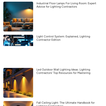
Industrial Floor Lamps For Living Room: Expert
Advice for Lighting Contractors
Light Control System: Explained, Lighting
Contractor Edition
Led Outdoor Wall Lighting Ideas: Lighting
Contractors’ Top Resources for Mastering
Fall Ceiling Light: The Ultimate Handbook for