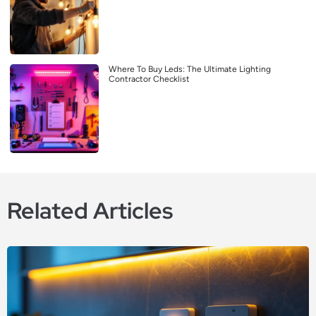
Where To Buy Leds: The Ultimate Lighting
Contractor Checklist
Related Articles