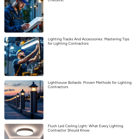
Checklist
Lighting Tracks And Accessories: Mastering Tips
for Lighting Contractors
Lighthouse Bollards: Proven Methods for Lighting
Contractors
Flush Led Ceiling Light: What Every Lighting
Contractor Should Know