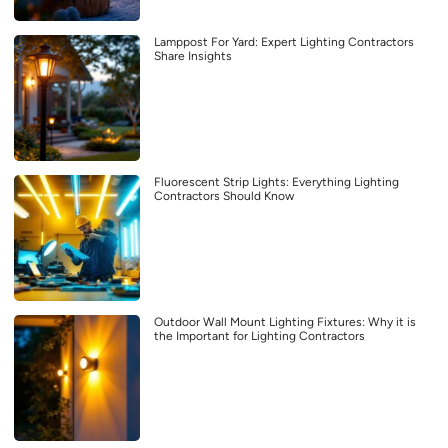
Lamppost For Yard: Expert Lighting Contractors
Share Insights
Fluorescent Strip Lights: Everything Lighting
Contractors Should Know
Outdoor Wall Mount Lighting Fixtures: Why it is
the Important for Lighting Contractors