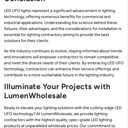
LED UFO lights represent a significant advancement in lighting
technology, offering numerous benefits for commercial and
industrial applications. Understanding the science behind these
fixtures, their advantages, and the considerations for installation is
essential for lighting contractors aiming to provide the best
solutions for their clients.
As the industry continues to evolve, staying informed about trends
and innovations will empower contractors to remain competitive
and meet the diverse needs of their clients. By embracing LED UFO
technology, contractors can enhance their service offerings and
contribute to a more sustainable future in the lighting industry.
Illuminate Your Projects with
LumenWholesale
Ready to elevate your lighting solutions with the cutting-edge LED
UFO technology? At LumenWholesale, we provide lighting
contractors with the highest quality, spec-grade LED lighting
products at unparalleled wholesale prices. Our commitment to