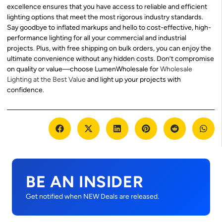
excellence ensures that you have access to reliable and efficient
lighting options that meet the most rigorous industry standards.
Say goodbye to inflated markups and hello to cost-effective, high-
performance lighting for all your commercial and industrial
projects. Plus, with free shipping on bulk orders, you can enjoy the
ultimate convenience without any hidden costs. Don’t compromise
on quality or value—choose LumenWholesale for
Wholesale
Lighting at the Best Value
and light up your projects with
confidence.
BE AN INSIDER
Get notified when NEW Deals are released.