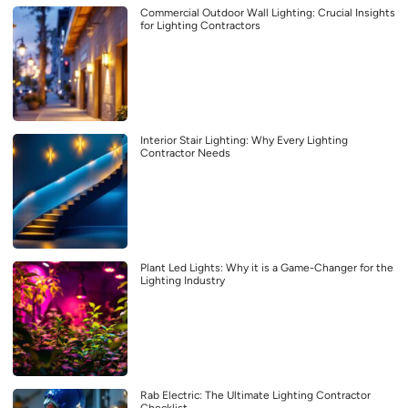
Commercial Outdoor Wall Lighting: Crucial Insights
for Lighting Contractors
Interior Stair Lighting: Why Every Lighting
Contractor Needs
Plant Led Lights: Why it is a Game-Changer for the
Lighting Industry
Rab Electric: The Ultimate Lighting Contractor