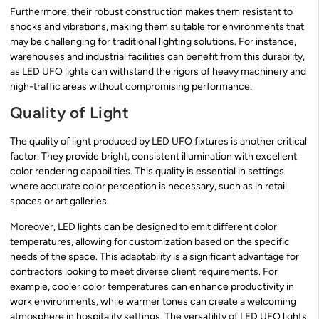
Furthermore, their robust construction makes them resistant to
shocks and vibrations, making them suitable for environments that
may be challenging for traditional lighting solutions. For instance,
warehouses and industrial facilities can benefit from this durability,
as LED UFO lights can withstand the rigors of heavy machinery and
high-traffic areas without compromising performance.
Quality of Light
The quality of light produced by LED UFO fixtures is another critical
factor. They provide bright, consistent illumination with excellent
color rendering capabilities. This quality is essential in settings
where accurate color perception is necessary, such as in retail
spaces or art galleries.
Moreover, LED lights can be designed to emit different color
temperatures, allowing for customization based on the specific
needs of the space. This adaptability is a significant advantage for
contractors looking to meet diverse client requirements. For
example, cooler color temperatures can enhance productivity in
work environments, while warmer tones can create a welcoming
atmosphere in hospitality settings. The versatility of LED UFO lights