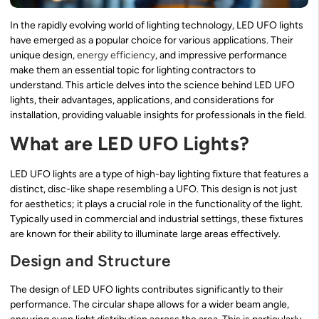
In the rapidly evolving world of lighting technology, LED UFO lights
have emerged as a popular choice for various applications. Their
unique design,
energy efficiency
, and impressive performance
make them an essential topic for lighting contractors to
understand. This article delves into the science behind LED UFO
lights, their advantages, applications, and considerations for
installation, providing valuable insights for professionals in the field.
What are LED UFO Lights?
LED UFO lights are a type of high-bay lighting fixture that features a
distinct, disc-like shape resembling a UFO. This design is not just
for aesthetics; it plays a crucial role in the functionality of the light.
Typically used in commercial and industrial settings, these fixtures
are known for their ability to illuminate large areas effectively.
Design and Structure
The design of LED UFO lights contributes significantly to their
performance. The circular shape allows for a wider beam angle,