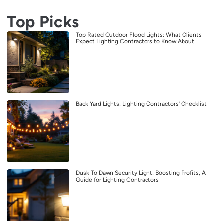
Top Picks
Top Rated Outdoor Flood Lights: What Clients
Expect Lighting Contractors to Know About
Back Yard Lights: Lighting Contractors’ Checklist
Dusk To Dawn Security Light: Boosting Profits, A
Guide for Lighting Contractors