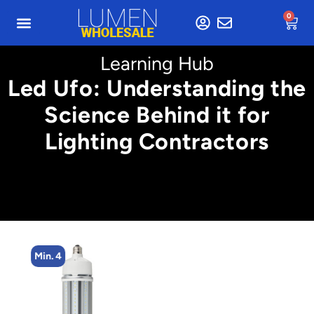
0
Learning Hub
Led Ufo: Understanding the
Science Behind it for
Lighting Contractors
Min. 4