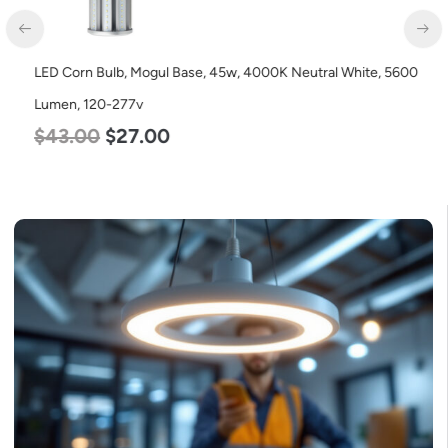
LED Corn Bulb, Mogul Base, 45w, 4000K Neutral White, 5600
Lumen, 120-277v
$
43.00
$
27.00