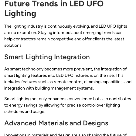
Future Trends in LED UFO
Lighting
The lighting industry is continuously evolving, and LED UFO lights
are no exception. Staying informed about emerging trends can
help contractors remain competitive and offer clients the latest
solutions.
Smart Lighting Integration
As smart technology becomes more prevalent, the integration of
smart lighting features into LED UFO fixtures is on the rise. This
includes features such as remote control, dimming capabilities, and
integration with building management systems.
Smart lighting not only enhances convenience but also contributes
to energy savings by allowing for precise control over lighting
schedules and usage.
Advanced Materials and Designs
Innovations in materials and design are also shaping the future of