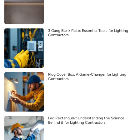
3 Gang Blank Plate: Essential Tools for Lighting
Contractors
Plug Cover Box: A Game-Changer for Lighting
Contractors
Led Rectangular: Understanding the Science
Behind it for Lighting Contractors