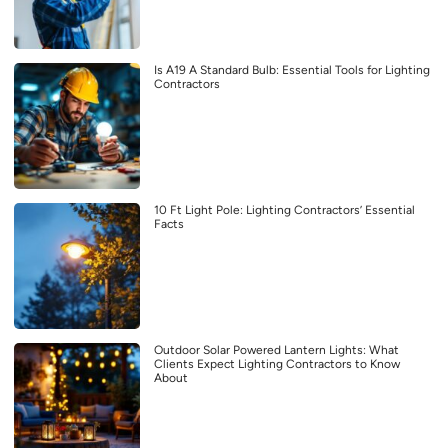
Is A19 A Standard Bulb: Essential Tools for Lighting
Contractors
10 Ft Light Pole: Lighting Contractors’ Essential
Facts
Outdoor Solar Powered Lantern Lights: What
Clients Expect Lighting Contractors to Know
About