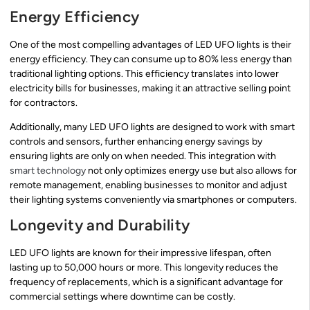
Energy Efficiency
One of the most compelling advantages of LED UFO lights is their
energy efficiency. They can consume up to 80% less energy than
traditional lighting options. This efficiency translates into lower
electricity bills for businesses, making it an attractive selling point
for contractors.
Additionally, many LED UFO lights are designed to work with smart
controls and sensors, further enhancing energy savings by
ensuring lights are only on when needed. This integration with
smart technology
not only optimizes energy use but also allows for
remote management, enabling businesses to monitor and adjust
their lighting systems conveniently via smartphones or computers.
Longevity and Durability
LED UFO lights are known for their impressive lifespan, often
lasting up to 50,000 hours or more. This longevity reduces the
frequency of replacements, which is a significant advantage for
commercial settings where downtime can be costly.