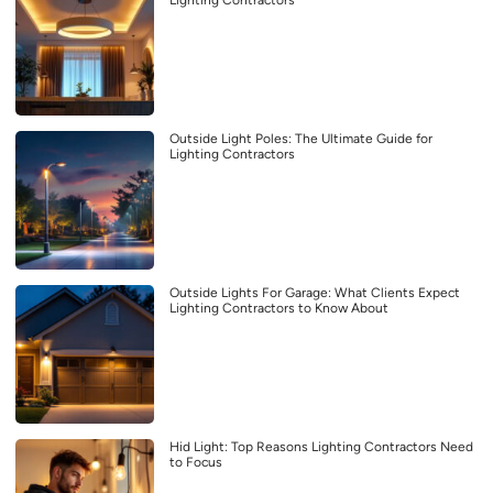
Lighting Contractors
Outside Light Poles: The Ultimate Guide for
Lighting Contractors
Outside Lights For Garage: What Clients Expect
Lighting Contractors to Know About
Hid Light: Top Reasons Lighting Contractors Need
to Focus