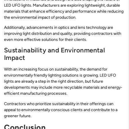
LED UFO lights. Manufacturers are exploring lightweight, durable
materials that enhance efficiency and performance while reducing
the environmental impact of production.
Additionally, advancements in optics and lens technology are
improving light distribution and quality, providing contractors with
even more effective solutions for their clients.
Sustainability and Environmental
Impact
With an increasing focus on sustainability, the demand for
environmentally friendly lighting solutions is growing. LED UFO
lights are already a step in the right direction, but future
developments may include more recyclable materials and energy-
efficient manufacturing processes.
Contractors who prioritize sustainability in their offerings can
appeal to environmentally conscious clients and contribute to a
greener future.
Conclusion