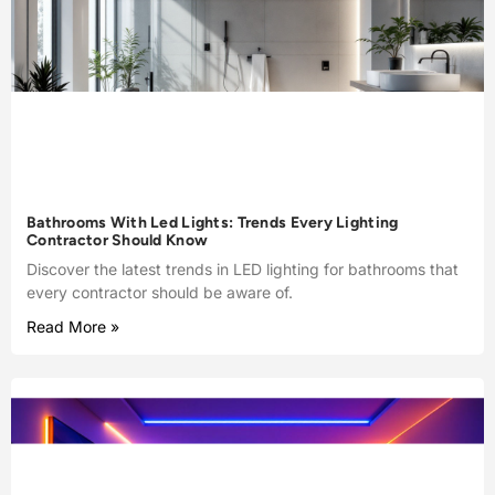
Bathrooms With Led Lights: Trends Every Lighting
Contractor Should Know
Discover the latest trends in LED lighting for bathrooms that
every contractor should be aware of.
Read More »