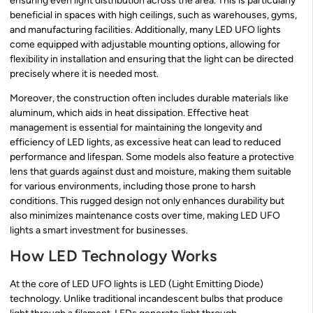
ensuring even light distribution across the area. This is particularly
beneficial in spaces with high ceilings, such as warehouses, gyms,
and manufacturing facilities. Additionally, many LED UFO lights
come equipped with adjustable mounting options, allowing for
flexibility in installation and ensuring that the light can be directed
precisely where it is needed most.
Moreover, the construction often includes durable materials like
aluminum, which aids in heat dissipation. Effective heat
management is essential for maintaining the longevity and
efficiency of LED lights, as excessive heat can lead to reduced
performance and lifespan. Some models also feature a protective
lens that guards against dust and moisture, making them suitable
for various environments, including those prone to harsh
conditions. This rugged design not only enhances durability but
also minimizes maintenance costs over time, making LED UFO
lights a smart investment for businesses.
How LED Technology Works
At the core of LED UFO lights is LED (Light Emitting Diode)
technology. Unlike traditional incandescent bulbs that produce