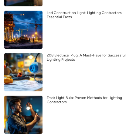
Led Construction Light: Lighting Contractors’
Essential Facts
208 Electrical Plug: A Must-Have for Successful
Lighting Projects
Track Light Bulb: Proven Methods for Lighting
Contractors