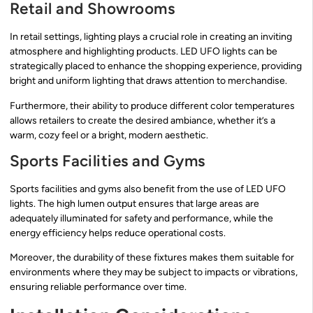
Retail and Showrooms
In retail settings, lighting plays a crucial role in creating an inviting
atmosphere and highlighting products. LED UFO lights can be
strategically placed to enhance the shopping experience, providing
bright and uniform lighting that draws attention to merchandise.
Furthermore, their ability to produce different color temperatures
allows retailers to create the desired ambiance, whether it’s a
warm, cozy feel or a bright, modern aesthetic.
Sports Facilities and Gyms
Sports facilities and gyms also benefit from the use of LED UFO
lights. The high lumen output ensures that large areas are
adequately illuminated for safety and performance, while the
energy efficiency helps reduce operational costs.
Moreover, the durability of these fixtures makes them suitable for
environments where they may be subject to impacts or vibrations,
ensuring reliable performance over time.