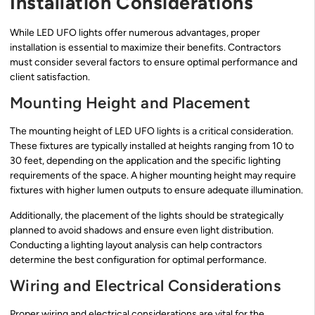
Installation Considerations
While LED UFO lights offer numerous advantages, proper
installation is essential to maximize their benefits. Contractors
must consider several factors to ensure optimal performance and
client satisfaction.
Mounting Height and Placement
The mounting height of LED UFO lights is a critical consideration.
These fixtures are typically installed at heights ranging from 10 to
30 feet, depending on the application and the specific lighting
requirements of the space. A higher mounting height may require
fixtures with higher lumen outputs to ensure adequate illumination.
Additionally, the placement of the lights should be strategically
planned to avoid shadows and ensure even light distribution.
Conducting a lighting layout analysis can help contractors
determine the best configuration for optimal performance.
Wiring and Electrical Considerations
Proper wiring and electrical considerations are vital for the