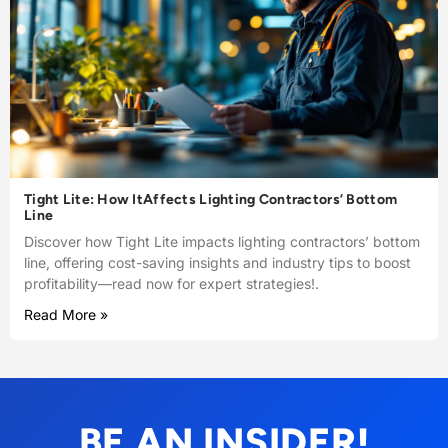
Tight Lite: How ItAffects Lighting Contractors’ Bottom
Line
Discover how Tight Lite impacts lighting contractors’ bottom
line, offering cost-saving insights and industry tips to boost
profitability—read now for expert strategies!.
Read More »
BE AN INSIDER!