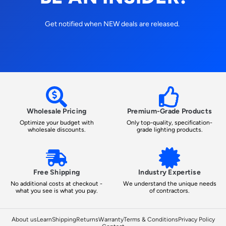
Get notified when NEW deals are released.
Wholesale Pricing
Premium-Grade Products
Optimize your budget with
Only top-quality, specification-
wholesale discounts.
grade lighting products.
Free Shipping
Industry Expertise
No additional costs at checkout -
We understand the unique needs
what you see is what you pay.
of contractors.
About us
Learn
Shipping
Returns
Warranty
Terms & Conditions
Privacy Policy