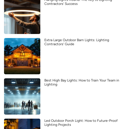
Contractors’ Success
Extra Large Outdoor Barn Lights: Lighting
Contractors’ Guide
Best High Bay Lights: How to Train Your Team in
Lighting
Led Outdoor Porch Light: How to Future-Proof
Lighting Projects