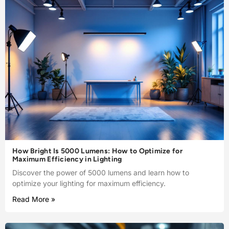
How Bright Is 5000 Lumens: How to Optimize for
Maximum Efficiency in Lighting
Discover the power of 5000 lumens and learn how to
optimize your lighting for maximum efficiency.
Read More »