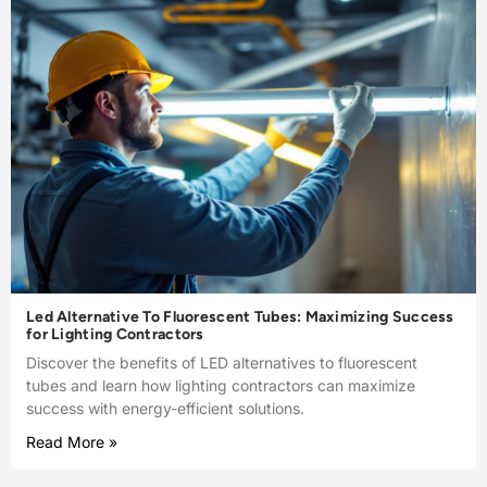
Led Alternative To Fluorescent Tubes: Maximizing Success
for Lighting Contractors
Discover the benefits of LED alternatives to fluorescent
tubes and learn how lighting contractors can maximize
success with energy-efficient solutions.
Read More »