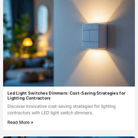
Led Light Switches Dimmers: Cost-Saving Strategies for
Lighting Contractors
Discover innovative cost-saving strategies for lighting
contractors with LED light switch dimmers.
Read More »