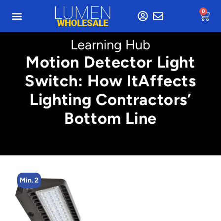
0
Learning Hub
Motion Detector Light
Switch: How ItAffects
Lighting Contractors’
Bottom Line
Min. 2