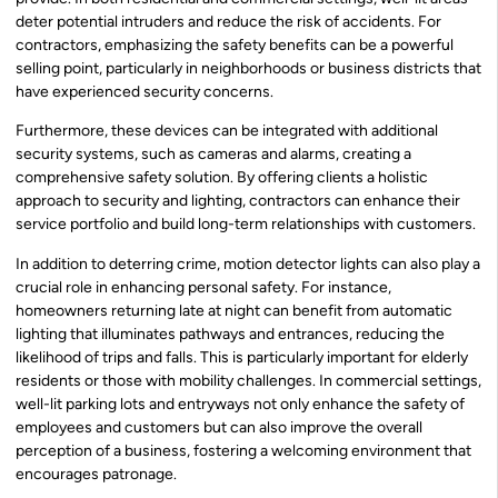
deter potential intruders and reduce the risk of accidents. For
contractors, emphasizing the safety benefits can be a powerful
selling point, particularly in neighborhoods or business districts that
have experienced security concerns.
Furthermore, these devices can be integrated with additional
security systems, such as cameras and alarms, creating a
comprehensive safety solution. By offering clients a holistic
approach to security and lighting, contractors can enhance their
service portfolio and build long-term relationships with customers.
In addition to deterring crime, motion detector lights can also play a
crucial role in enhancing personal safety. For instance,
homeowners returning late at night can benefit from automatic
lighting that illuminates pathways and entrances, reducing the
likelihood of trips and falls. This is particularly important for elderly
residents or those with mobility challenges. In commercial settings,
well-lit parking lots and entryways not only enhance the safety of
employees and customers but can also improve the overall
perception of a business, fostering a welcoming environment that
encourages patronage.