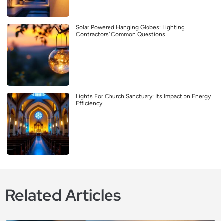
Solar Powered Hanging Globes: Lighting
Contractors’ Common Questions
Lights For Church Sanctuary: Its Impact on Energy
Efficiency
Related Articles