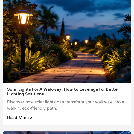
Solar Lights For A Walkway: How to Leverage for Better
Lighting Solutions
Discover how solar lights can transform your walkway into a
well-lit, eco-friendly path.
Read More »