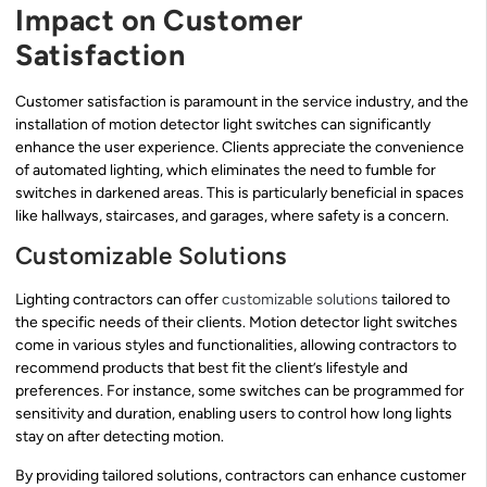
Impact on Customer
Satisfaction
Customer satisfaction is paramount in the service industry, and the
installation of motion detector light switches can significantly
enhance the user experience. Clients appreciate the convenience
of automated lighting, which eliminates the need to fumble for
switches in darkened areas. This is particularly beneficial in spaces
like hallways, staircases, and garages, where safety is a concern.
Customizable Solutions
Lighting contractors can offer
customizable solutions
tailored to
the specific needs of their clients. Motion detector light switches
come in various styles and functionalities, allowing contractors to
recommend products that best fit the client’s lifestyle and
preferences. For instance, some switches can be programmed for
sensitivity and duration, enabling users to control how long lights
stay on after detecting motion.
By providing tailored solutions, contractors can enhance customer