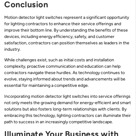
Conclusion
Motion detector light switches represent a significant opportunity
for lighting contractors to enhance their service offerings and
improve their bottom line. By understanding the benefits of these
devices, including energy efficiency, safety, and customer
satisfaction, contractors can position themselves as leaders in the
industry.
While challenges exist, such as initial costs and installation
complexity, proactive communication and education can help
contractors navigate these hurdles. As technology continues to
evolve, staying informed about trends and advancements will be
essential for maintaining a competitive edge.
Incorporating motion detector light switches into service offerings
not only meets the growing demand for energy-efficient and smart
solutions but also fosters long-term relationships with clients. By
embracing this technology, lighting contractors can illuminate their
path to success in an increasingly competitive landscape.
Illuminate Your Business with