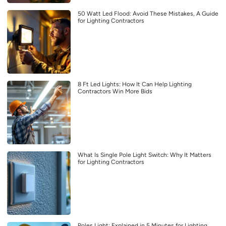
50 Watt Led Flood: Avoid These Mistakes, A Guide
for Lighting Contractors
8 Ft Led Lights: How It Can Help Lighting
Contractors Win More Bids
What Is Single Pole Light Switch: Why It Matters
for Lighting Contractors
Poles Light: Explained in 5 Minutes for Lighting