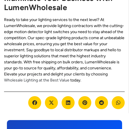
LumenWholesale
Ready to take your lighting services to the next level? At
LumenWholesale, we provide lighting contractors with the cutting-
edge motion detector light switches you need to stay ahead of the
competition. Our spec-grade lighting products come at unbeatable
wholesale prices, ensuring you get the best value for your
investment. Say goodbye to local distributor markups and hello to
superior lighting solutions that meet the highest industry
standards. With free shipping on bulk orders, LumenWholesale is
your go-to source for quality, affordability, and convenience.
Elevate your projects and delight your clients by choosing
Wholesale Lighting at the Best Value
today.