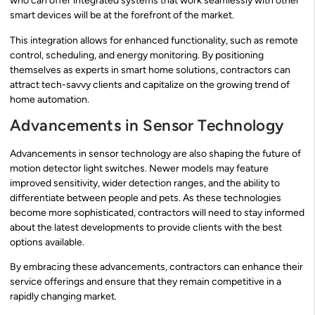
who can offer integrated systems that work seamlessly with other
smart devices will be at the forefront of the market.
This integration allows for enhanced functionality, such as remote
control, scheduling, and energy monitoring. By positioning
themselves as experts in smart home solutions, contractors can
attract tech-savvy clients and capitalize on the growing trend of
home automation.
Advancements in Sensor Technology
Advancements in sensor technology are also shaping the future of
motion detector light switches. Newer models may feature
improved sensitivity, wider detection ranges, and the ability to
differentiate between people and pets. As these technologies
become more sophisticated, contractors will need to stay informed
about the latest developments to provide clients with the best
options available.
By embracing these advancements, contractors can enhance their
service offerings and ensure that they remain competitive in a
rapidly changing market.