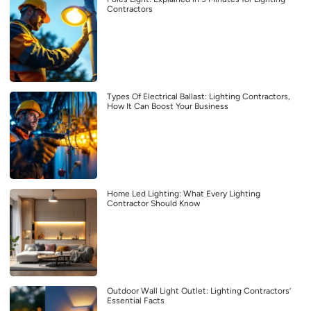
Contractors
Types Of Electrical Ballast: Lighting Contractors,
How It Can Boost Your Business
Home Led Lighting: What Every Lighting
Contractor Should Know
Outdoor Wall Light Outlet: Lighting Contractors’
Essential Facts