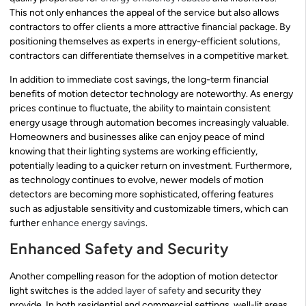
This not only enhances the appeal of the service but also allows
contractors to offer clients a more attractive financial package. By
positioning themselves as experts in energy-efficient solutions,
contractors can differentiate themselves in a competitive market.
In addition to immediate cost savings, the long-term financial
benefits of motion detector technology are noteworthy. As energy
prices continue to fluctuate, the ability to maintain consistent
energy usage through automation becomes increasingly valuable.
Homeowners and businesses alike can enjoy peace of mind
knowing that their lighting systems are working efficiently,
potentially leading to a quicker return on investment. Furthermore,
as technology continues to evolve, newer models of motion
detectors are becoming more sophisticated, offering features
such as adjustable sensitivity and customizable timers, which can
further
enhance energy savings
.
Enhanced Safety and Security
Another compelling reason for the adoption of motion detector
light switches is the
added layer of safety
and security they
provide. In both residential and commercial settings, well-lit areas