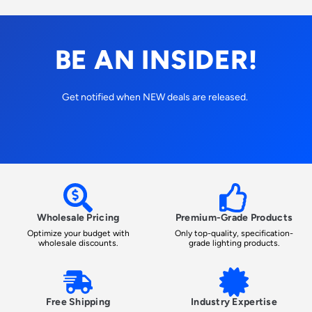
BE AN INSIDER!
Get notified when NEW deals are released.
Wholesale Pricing
Premium-Grade Products
Optimize your budget with
Only top-quality, specification-
wholesale discounts.
grade lighting products.
Free Shipping
Industry Expertise