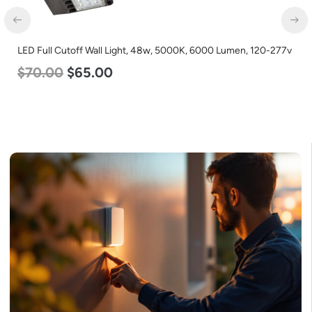
LED Full Cutoff Wall Light, 48w, 5000K, 6000 Lumen, 120-277v
$
70.00
$
65.00