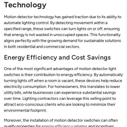
Technology
Motion detector technology has gained traction due to its ability to
automate lighting control. By detecting movement within a
specified range, these switches can turn lights on or off, ensuring
that energy is not wasted in unoccupied spaces. This functionality
aligns perfectly with the growing demand for sustainable solutions
in both residential and commercial sectors.
Energy Efficiency and Cost Savings
One of the most significant advantages of motion detector light
switches is their contribution to energy efficiency. By automatically
turning lights off when a room is vacant, these devices help reduce
electricity consumption. For homeowners, this translates to lower
utility bills, while businesses can experience substantial savings
over time. Lighting contractors can leverage this selling point to
attract eco-conscious clients who are looking to minimize their
environmental footprint.
Moreover, the installation of motion detector switches can often
qualify properties for
energy efficiency rebates
and incentives.