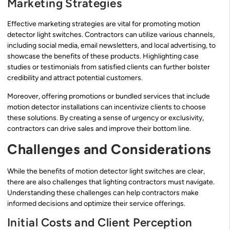
Marketing Strategies
Effective marketing strategies are vital for promoting motion
detector light switches. Contractors can utilize various channels,
including social media, email newsletters, and local advertising, to
showcase the benefits of these products. Highlighting case
studies or testimonials from satisfied clients can further bolster
credibility and attract potential customers.
Moreover, offering promotions or bundled services that include
motion detector installations can incentivize clients to choose
these solutions. By creating a sense of urgency or exclusivity,
contractors can drive sales and improve their bottom line.
Challenges and Considerations
While the benefits of motion detector light switches are clear,
there are also challenges that lighting contractors must navigate.
Understanding these challenges can help contractors make
informed decisions and optimize their service offerings.
Initial Costs and Client Perception