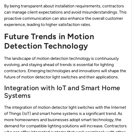
By being transparent about installation requirements, contractors
can manage client expectations and avoid misunderstandings. This
proactive communication can also enhance the overall customer
experience, leading to higher satisfaction rates.
Future Trends in Motion
Detection Technology
The landscape of motion detection technology is continuously
evolving, and staying ahead of trends is essential for lighting
contractors. Emerging technologies and innovations will shape the
future of motion detector light switches and their applications.
Integration with IoT and Smart Home
Systems
The integration of motion detector light switches with the Internet
of Things (IoT) and smart home systems is a significant trend. As
more homeowners and businesses adopt smart technology, the
demand for compatible lighting solutions will increase. Contractors