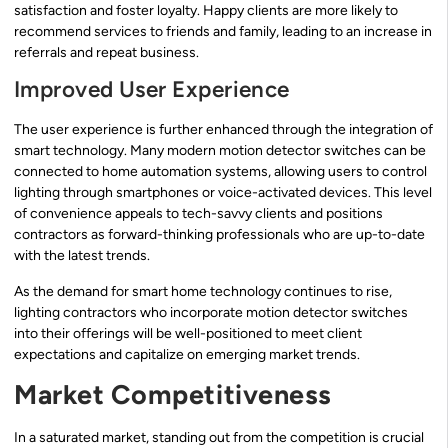
satisfaction and foster loyalty. Happy clients are more likely to
recommend services to friends and family, leading to an increase in
referrals and repeat business.
Improved User Experience
The user experience is further enhanced through the integration of
smart technology. Many modern motion detector switches can be
connected to home automation systems, allowing users to control
lighting through smartphones or voice-activated devices. This level
of convenience appeals to tech-savvy clients and positions
contractors as forward-thinking professionals who are up-to-date
with the latest trends.
As the demand for smart home technology continues to rise,
lighting contractors who incorporate motion detector switches
into their offerings will be well-positioned to meet client
expectations and capitalize on emerging market trends.
Market Competitiveness
In a saturated market, standing out from the competition is crucial