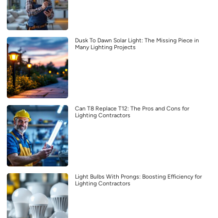
Dusk To Dawn Solar Light: The Missing Piece in
Many Lighting Projects
Can T8 Replace T12: The Pros and Cons for
Lighting Contractors
Light Bulbs With Prongs: Boosting Efficiency for
Lighting Contractors