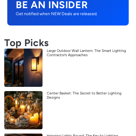
BE AN INSIDER
Get notified when NEW Deals are released.
Top Picks
Large Outdoor Wall Lantern: The Smart Lighting
Contractor’s Approaches
Center Basket: The Secret to Better Lighting
Designs
Hanging Lights Round: The Key to Lighting