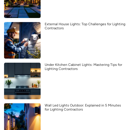
External House Lights: Top Challenges for Lighting
Contractors
Under Kitchen Cabinet Lights: Mastering Tips for
Lighting Contractors
Wall Led Lights Outdoor: Explained in 5 Minutes
for Lighting Contractors