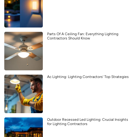
Parts Of A Ceiling Fan: Everything Lighting
Contractors Should Know
Ac Lighting: Lighting Contractors’ Top Strategies
Outdoor Recessed Led Lighting: Crucial Insights
for Lighting Contractors