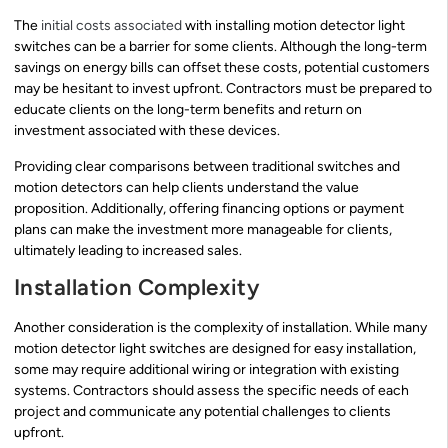
The
initial costs associated
with installing motion detector light
switches can be a barrier for some clients. Although the long-term
savings on energy bills can offset these costs, potential customers
may be hesitant to invest upfront. Contractors must be prepared to
educate clients on the long-term benefits and return on
investment associated with these devices.
Providing clear comparisons between traditional switches and
motion detectors can help clients understand the value
proposition. Additionally, offering financing options or payment
plans can make the investment more manageable for clients,
ultimately leading to increased sales.
Installation Complexity
Another consideration is the complexity of installation. While many
motion detector light switches are designed for easy installation,
some may require additional wiring or integration with existing
systems. Contractors should assess the specific needs of each
project and communicate any potential challenges to clients
upfront.