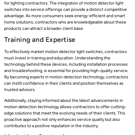
for lighting contractors. The integration of motion detector light
switches into service offerings can provide a distinct competitive
advantage. As more consumers seek energy-efficient and smart
home solutions, contractors who are knowledgeable about these
products can attract a broader client base.
Training and Expertise
To effectively market motion detector light switches, contractors
must invest in training and education. Understanding the
technology behind these devices, including installation processes
and troubleshooting, is essential for providing high-quality service.
By becoming experts in motion detection technology, contractors
can instill confidence in their clients and position themselves as
trusted advisors.
Additionally, staying informed about the latest advancements in
motion detection technology allows contractors to offer cutting-
edge solutions that meet the evolving needs of their clients. This
proactive approach not only enhances service quality but also
contributes to a positive reputation in the industry.