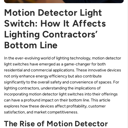
Motion Detector Light
Switch: How It Affects
Lighting Contractors’
Bottom Line
In the ever-evolving world of lighting technology, motion detector
light switches have emerged as a game-changer for both
residential and commercial applications. These innovative devices
not only enhance energy efficiency but also contribute
significantly to the overall safety and convenience of spaces. For
lighting contractors, understanding the implications of
incorporating motion detector light switches into their offerings
can have a profound impact on their bottom line. This article
explores how these devices affect profitability, customer
satisfaction, and market competitiveness.
The Rise of Motion Detector