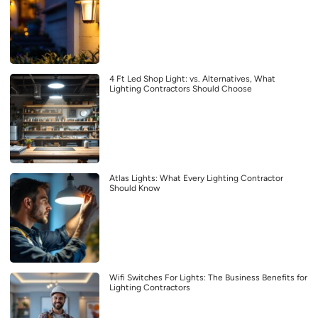
4 Ft Led Shop Light: vs. Alternatives, What
Lighting Contractors Should Choose
Atlas Lights: What Every Lighting Contractor
Should Know
Wifi Switches For Lights: The Business Benefits for
Lighting Contractors