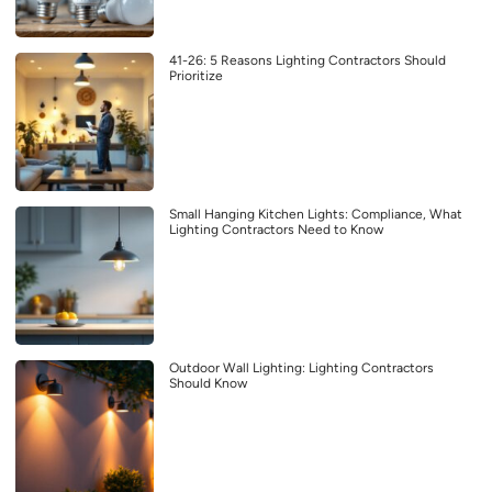
41-26: 5 Reasons Lighting Contractors Should
Prioritize
Small Hanging Kitchen Lights: Compliance, What
Lighting Contractors Need to Know
Outdoor Wall Lighting: Lighting Contractors
Should Know