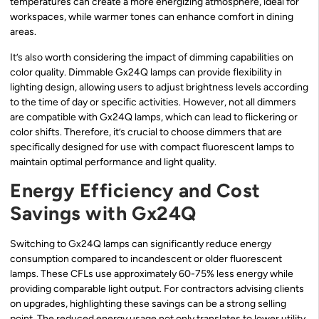
temperatures can create a more energizing atmosphere, ideal for
workspaces, while warmer tones can enhance comfort in dining
areas.
It’s also worth considering the impact of dimming capabilities on
color quality. Dimmable Gx24Q lamps can provide flexibility in
lighting design, allowing users to adjust brightness levels according
to the time of day or specific activities. However, not all dimmers
are compatible with Gx24Q lamps, which can lead to flickering or
color shifts. Therefore, it’s crucial to choose dimmers that are
specifically designed for use with compact fluorescent lamps to
maintain optimal performance and light quality.
Energy Efficiency and Cost
Savings with Gx24Q
Switching to Gx24Q lamps can significantly reduce energy
consumption compared to incandescent or older fluorescent
lamps. These CFLs use approximately 60-75% less energy while
providing comparable light output. For contractors advising clients
on upgrades, highlighting these savings can be a strong selling
point. The reduced energy usage not only translates to lower utility