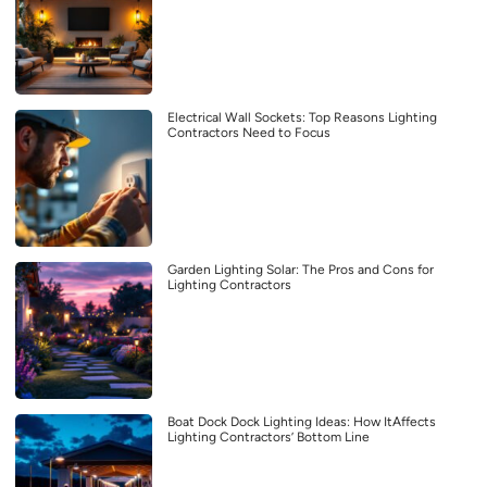
Electrical Wall Sockets: Top Reasons Lighting
Contractors Need to Focus
Garden Lighting Solar: The Pros and Cons for
Lighting Contractors
Boat Dock Dock Lighting Ideas: How ItAffects
Lighting Contractors’ Bottom Line