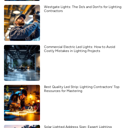
Westgate Lights: The Do’s and Don’ts for Lighting
Contractors
Commercial Electric Led Lights: How to Avoid
Costly Mistakes in Lighting Projects
Best Quality Led Strip: Lighting Contractors’ Top
Resources for Mastering
Solar Lighted Address Sign: Expert Lighting