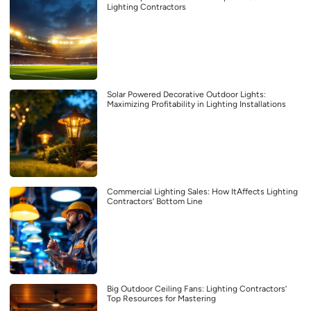
Lighting Contractors
Solar Powered Decorative Outdoor Lights:
Maximizing Profitability in Lighting Installations
Commercial Lighting Sales: How ItAffects Lighting
Contractors’ Bottom Line
Big Outdoor Ceiling Fans: Lighting Contractors’
Top Resources for Mastering