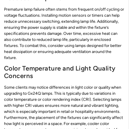
Premature lamp failure often stems from frequent on/off cycling or
voltage fluctuations. Installing motion sensors or timers can help
reduce unnecessary switching, extending lamp life. Additionally,
ensuring the power supply is stable and within the fixture’s
specifications prevents damage. Over time, excessive heat can
also contribute to reduced lamp life, particularly in enclosed
fixtures. To combat this, consider using lamps designed for better
heat dissipation or ensuring adequate ventilation around the
fixture.
Color Temperature and Light Quality
Concerns
Some clients may notice differences in light color or quality when
upgrading to Gx24Q lamps. This is typically due to variations in
color temperature or color rendering index (CRI). Selecting lamps
with higher CRI values ensures more natural and vibrant lighting,
which is especially important in retail or hospitality environments.
Furthermore, the placement of the fixtures can significantly affect
how light is perceived in a space. For example, cooler color