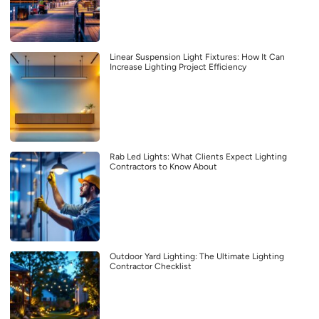
Linear Suspension Light Fixtures: How It Can
Increase Lighting Project Efficiency
Rab Led Lights: What Clients Expect Lighting
Contractors to Know About
Outdoor Yard Lighting: The Ultimate Lighting
Contractor Checklist