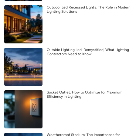
Outdoor Led Recessed Lights: The Role in Modern
Lighting Solutions
Outside Lighting Led: Demystified, What Lighting
Contractors Need to Know
Socket Outlet: How to Optimize for Maximum
Efficiency in Lighting
Weatherproof Stadium: The Importances for