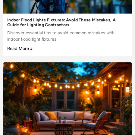
Indoor Flood Lights Fixtures: Avoid These Mistakes, A
Guide for Lighting Contractors
Discover essential tips to avoid common mistakes with
indoor flood light fixtures.
Read More »