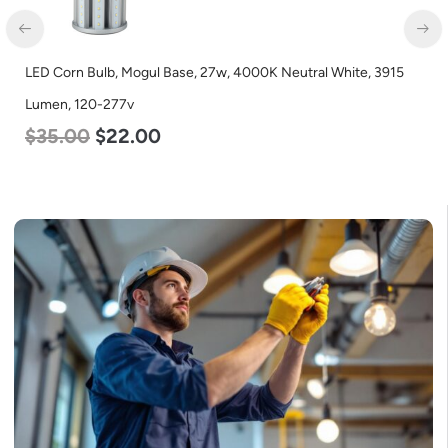
LED Corn Bulb, Medium Base, 24w, 3000K Warm White, 3480
Lumen, 120-277v
$
30.00
$
14.00