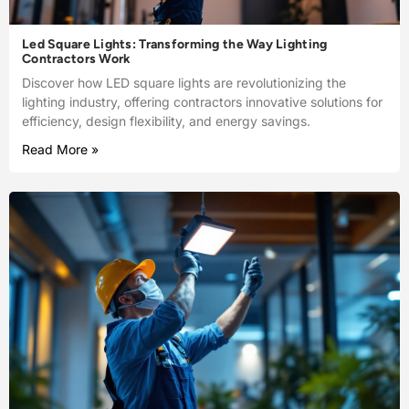
Led Square Lights: Transforming the Way Lighting
Contractors Work
Discover how LED square lights are revolutionizing the
lighting industry, offering contractors innovative solutions for
efficiency, design flexibility, and energy savings.
Read More »