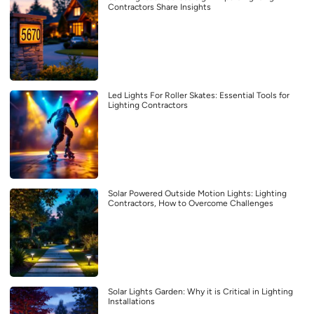
Contractors Share Insights
Led Lights For Roller Skates: Essential Tools for
Lighting Contractors
Solar Powered Outside Motion Lights: Lighting
Contractors, How to Overcome Challenges
Solar Lights Garden: Why it is Critical in Lighting
Installations