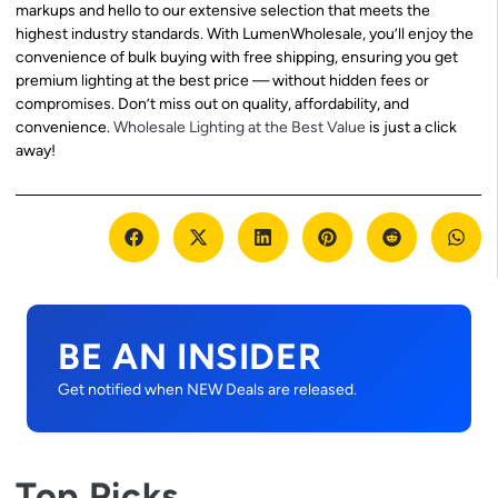
markups and hello to our extensive selection that meets the
highest industry standards. With LumenWholesale, you’ll enjoy the
convenience of bulk buying with free shipping, ensuring you get
premium lighting at the best price — without hidden fees or
compromises. Don’t miss out on quality, affordability, and
convenience.
Wholesale Lighting at the Best Value
is just a click
away!
BE AN INSIDER
Get notified when NEW Deals are released.
Top Picks