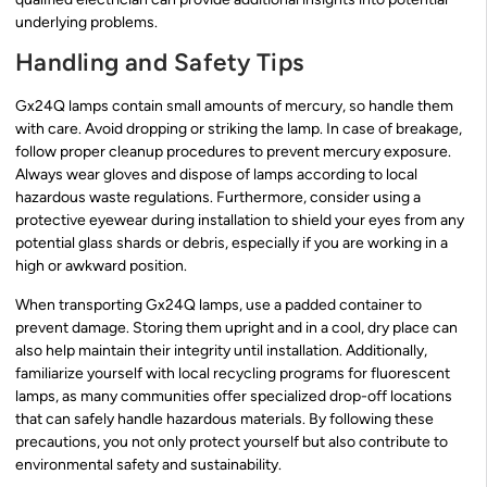
underlying problems.
Handling and Safety Tips
Gx24Q lamps contain small amounts of mercury, so handle them
with care. Avoid dropping or striking the lamp. In case of breakage,
follow proper cleanup procedures to prevent mercury exposure.
Always wear gloves and dispose of lamps according to local
hazardous waste regulations. Furthermore, consider using a
protective eyewear during installation to shield your eyes from any
potential glass shards or debris, especially if you are working in a
high or awkward position.
When transporting Gx24Q lamps, use a padded container to
prevent damage. Storing them upright and in a cool, dry place can
also help maintain their integrity until installation. Additionally,
familiarize yourself with local recycling programs for fluorescent
lamps, as many communities offer specialized drop-off locations
that can safely handle hazardous materials. By following these
precautions, you not only protect yourself but also contribute to
environmental safety and sustainability.