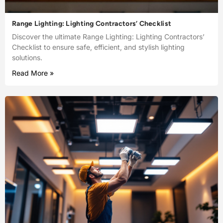
Range Lighting: Lighting Contractors’ Checklist
Discover the ultimate Range Lighting: Lighting Contractors’
Checklist to ensure safe, efficient, and stylish lighting
solutions.
Read More »