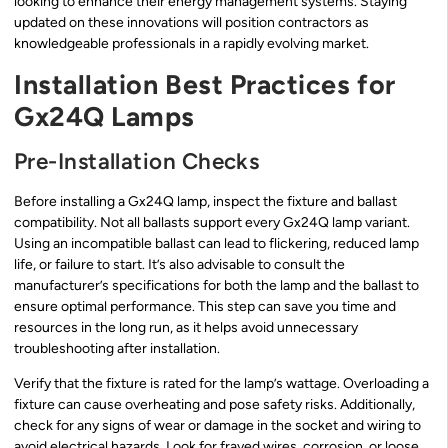
looking to enhance their energy management systems. Staying
updated on these innovations will position contractors as
knowledgeable professionals in a rapidly evolving market.
Installation Best Practices for
Gx24Q Lamps
Pre-Installation Checks
Before installing a Gx24Q lamp, inspect the fixture and ballast
compatibility. Not all ballasts support every Gx24Q lamp variant.
Using an incompatible ballast can lead to flickering, reduced lamp
life, or failure to start. It’s also advisable to consult the
manufacturer’s specifications for both the lamp and the ballast to
ensure optimal performance. This step can save you time and
resources in the long run, as it helps avoid unnecessary
troubleshooting after installation.
Verify that the fixture is rated for the lamp’s wattage. Overloading a
fixture can cause overheating and pose safety risks. Additionally,
check for any signs of wear or damage in the socket and wiring to
avoid electrical hazards. Look for frayed wires, corrosion, or loose