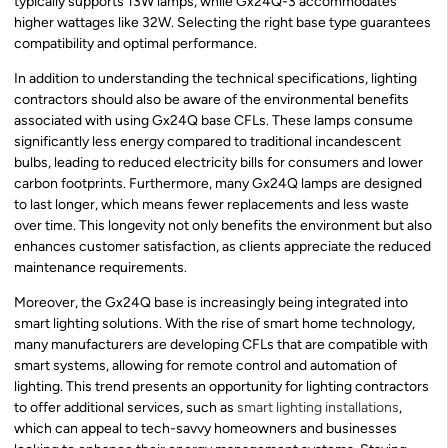
typically supports 13W lamps, while Gx24Q-3 accommodates
higher wattages like 32W. Selecting the right base type guarantees
compatibility and optimal performance.
In addition to understanding the technical specifications, lighting
contractors should also be aware of the environmental benefits
associated with using Gx24Q base CFLs. These lamps consume
significantly less energy compared to traditional incandescent
bulbs, leading to reduced electricity bills for consumers and lower
carbon footprints. Furthermore, many Gx24Q lamps are designed
to last longer, which means fewer replacements and less waste
over time. This longevity not only benefits the environment but also
enhances customer satisfaction, as clients appreciate the reduced
maintenance requirements.
Moreover, the Gx24Q base is increasingly being integrated into
smart lighting solutions. With the rise of smart home technology,
many manufacturers are developing CFLs that are compatible with
smart systems, allowing for remote control and automation of
lighting. This trend presents an opportunity for lighting contractors
to offer additional services, such as
smart lighting installations
,
which can appeal to tech-savvy homeowners and businesses