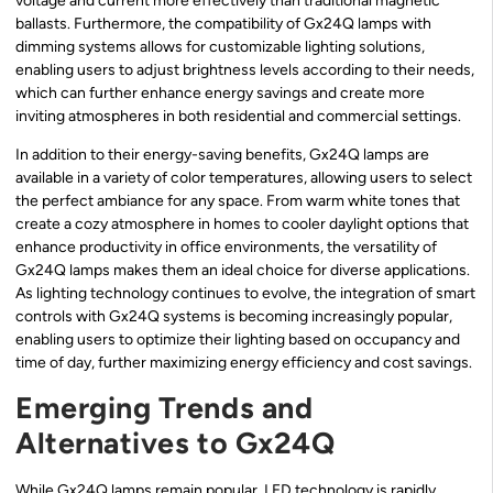
voltage and current more effectively than traditional magnetic
ballasts. Furthermore, the compatibility of Gx24Q lamps with
dimming systems allows for customizable lighting solutions,
enabling users to adjust brightness levels according to their needs,
which can further enhance energy savings and create more
inviting atmospheres in both residential and commercial settings.
In addition to their energy-saving benefits, Gx24Q lamps are
available in a variety of color temperatures, allowing users to select
the perfect ambiance for any space. From warm white tones that
create a cozy atmosphere in homes to cooler daylight options that
enhance productivity in office environments, the versatility of
Gx24Q lamps makes them an ideal choice for diverse applications.
As lighting technology continues to evolve, the integration of smart
controls with Gx24Q systems is becoming increasingly popular,
enabling users to optimize their lighting based on occupancy and
time of day, further maximizing energy efficiency and cost savings.
Emerging Trends and
Alternatives to Gx24Q
While Gx24Q lamps remain popular, LED technology is rapidly