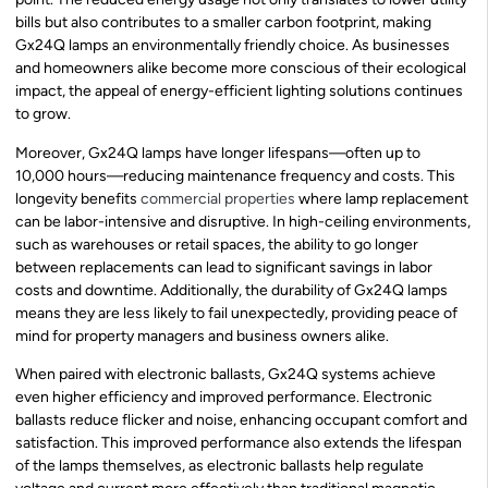
bills but also contributes to a smaller carbon footprint, making
Gx24Q lamps an environmentally friendly choice. As businesses
and homeowners alike become more conscious of their ecological
impact, the appeal of energy-efficient lighting solutions continues
to grow.
Moreover, Gx24Q lamps have longer lifespans—often up to
10,000 hours—reducing maintenance frequency and costs. This
longevity benefits
commercial properties
where lamp replacement
can be labor-intensive and disruptive. In high-ceiling environments,
such as warehouses or retail spaces, the ability to go longer
between replacements can lead to significant savings in labor
costs and downtime. Additionally, the durability of Gx24Q lamps
means they are less likely to fail unexpectedly, providing peace of
mind for property managers and business owners alike.
When paired with electronic ballasts, Gx24Q systems achieve
even higher efficiency and improved performance. Electronic
ballasts reduce flicker and noise, enhancing occupant comfort and
satisfaction. This improved performance also extends the lifespan
of the lamps themselves, as electronic ballasts help regulate