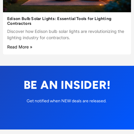
Edison Bulb Solar Lights: Essential Tools for Lighting
Contractors
Discover how Edison bulb solar lights are revolutionizing the
lighting industry for contractors.
Read More »
BE AN INSIDER!
Get notified when NEW deals are released.