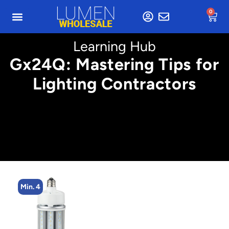
0
Learning Hub
Gx24Q: Mastering Tips for
Lighting Contractors
Min. 8