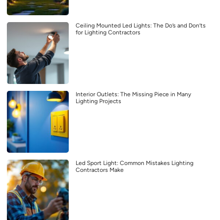
Ceiling Mounted Led Lights: The Do’s and Don’ts
for Lighting Contractors
Interior Outlets: The Missing Piece in Many
Lighting Projects
Led Sport Light: Common Mistakes Lighting
Contractors Make