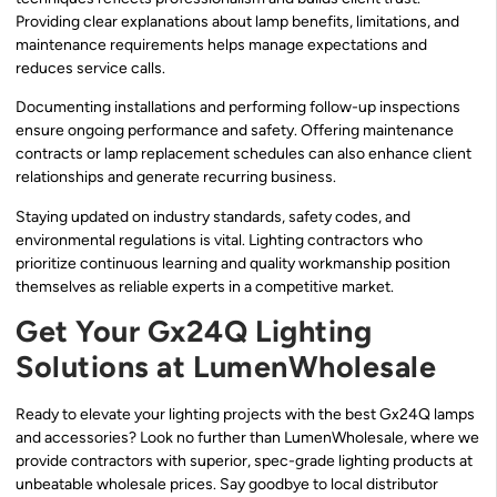
Providing clear explanations about lamp benefits, limitations, and
maintenance requirements helps manage expectations and
reduces service calls.
Documenting installations and performing follow-up inspections
ensure ongoing performance and safety. Offering maintenance
contracts or lamp replacement schedules can also enhance client
relationships and generate recurring business.
Staying updated on industry standards, safety codes, and
environmental regulations is vital. Lighting contractors who
prioritize continuous learning and quality workmanship position
themselves as reliable experts in a competitive market.
Get Your Gx24Q Lighting
Solutions at LumenWholesale
Ready to elevate your lighting projects with the best Gx24Q lamps
and accessories? Look no further than LumenWholesale, where we
provide contractors with superior, spec-grade lighting products at
unbeatable wholesale prices. Say goodbye to local distributor