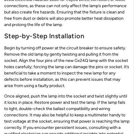
connections, as these can not only affect the lamp’s performance
but also create fire hazards. Ensuring that the fixture is clean and
free from dust or debris will also promote better heat dissipation
and prolong the life of the lamp.
Step-by-Step Installation
Begin by turning off power at the circuit breaker to ensure safety.
Remove the old lamp by gently twisting and pulling it from the
socket. Align the four pins of the new Gx24Q lamp with the socket
holes carefully; forcing the lamp can damage the pins or socket. It’s
beneficial to take a moment to inspect the new lamp for any
defects before installation, as this can prevent issues that may
arise from using a faulty product.
Once aligned, push the lamp into the socket and twist slightly until
it locks in place. Restore power and test the lamp. If the lamp fails
to light, double-check the ballast compatibility and wiring
connections. It may also be helpful to keep a multimeter handy to
test voltage at the socket, ensuring that power is reaching the lamp
correctly. If you encounter persistent issues, consulting with a
qualified electrician can provide additional insights into potential