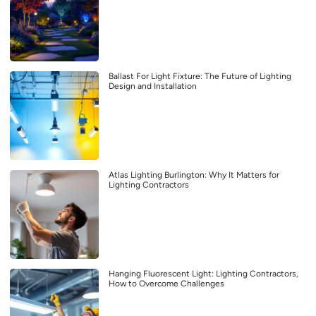
Ballast For Light Fixture: The Future of Lighting
Design and Installation
Atlas Lighting Burlington: Why It Matters for
Lighting Contractors
Hanging Fluorescent Light: Lighting Contractors,
How to Overcome Challenges