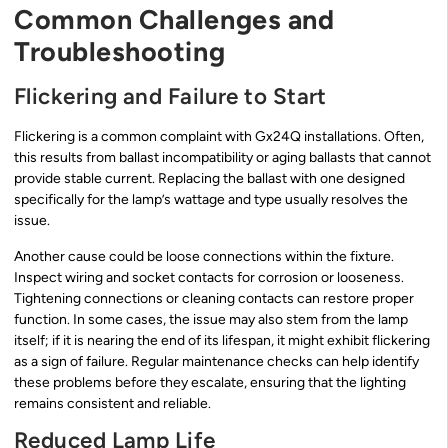
Common Challenges and
Troubleshooting
Flickering and Failure to Start
Flickering is a common complaint with Gx24Q installations. Often,
this results from ballast incompatibility or aging ballasts that cannot
provide stable current. Replacing the ballast with one designed
specifically for the lamp’s wattage and type usually resolves the
issue.
Another cause could be loose connections within the fixture.
Inspect wiring and socket contacts for corrosion or looseness.
Tightening connections or cleaning contacts can restore proper
function. In some cases, the issue may also stem from the lamp
itself; if it is nearing the end of its lifespan, it might exhibit flickering
as a sign of failure. Regular maintenance checks can help identify
these problems before they escalate, ensuring that the lighting
remains consistent and reliable.
Reduced Lamp Life