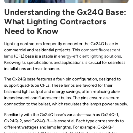
Understanding the Gx24Q Base:
What Lighting Contractors
Need to Know
Lighting contractors frequently encounter the Gx24Q base in
commercial and residential projects. This
compact fluorescent
lamp
(CFL) base is a staple in
energy-efficient lighting solutions
.
Knowing its specifications and applications is crucial for seamless
installations and maintenance.
The Gx24Q base features a four-pin configuration, designed to
support quad-tube CFLs. These lamps are favored for their
balanced light output and energy savings, often replacing older
incandescent and fluorescent bulbs. The pins ensure a secure
connection to the ballast, which regulates the lamp’s power supply.
Familiarity with the Gx24Q base’s variants—such as Gx24Q-1,
Gx24Q-2, and Gx24Q-3—is essential. Each type corresponds to
different wattages and lamp lengths. For example, Gx24Q-1