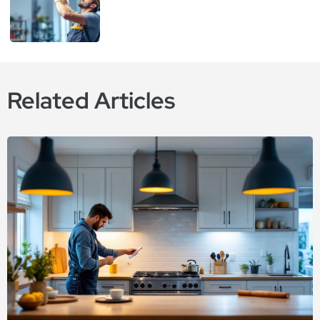
Related Articles