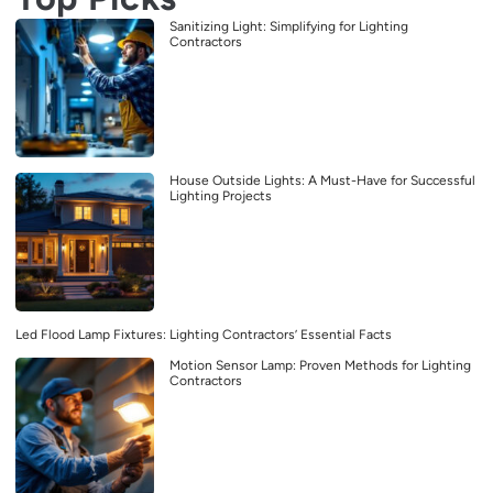
Sanitizing Light: Simplifying for Lighting
Contractors
House Outside Lights: A Must-Have for Successful
Lighting Projects
Led Flood Lamp Fixtures: Lighting Contractors’ Essential Facts
Motion Sensor Lamp: Proven Methods for Lighting
Contractors