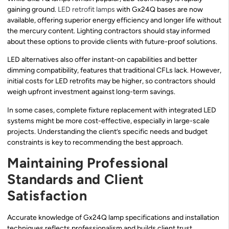
gaining ground.
LED retrofit lamps
with Gx24Q bases are now
available, offering superior energy efficiency and longer life without
the mercury content. Lighting contractors should stay informed
about these options to provide clients with future-proof solutions.
LED alternatives also offer instant-on capabilities and better
dimming compatibility, features that traditional CFLs lack. However,
initial costs for LED retrofits may be higher, so contractors should
weigh upfront investment against long-term savings.
In some cases, complete fixture replacement with integrated LED
systems might be more cost-effective, especially in large-scale
projects. Understanding the client’s specific needs and budget
constraints is key to recommending the best approach.
Maintaining Professional
Standards and Client
Satisfaction
Accurate knowledge of Gx24Q lamp specifications and installation
techniques reflects professionalism and builds client trust.