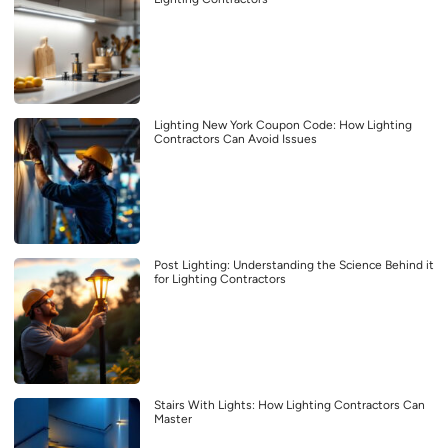
Lighting New York Coupon Code: How Lighting
Contractors Can Avoid Issues
Post Lighting: Understanding the Science Behind it
for Lighting Contractors
Stairs With Lights: How Lighting Contractors Can
Master