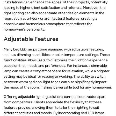
installations can enhance the appeal of their projects, potentially
leading to higher client satisfaction and referrals. Moreover, the
right lighting can also accentuate other design elements in the
room, such as artwork or architectural features, creating a
cohesive and harmonious atmosphere that reflects the
homeowner’s personality.
Adjustable Features
Many bed LED lamps come equipped with adjustable features,
such as dimming capabilities or color temperature settings. These
functionalities allow users to customize their lighting experience
based on their needs and preferences. For instance, a dimmable
lamp can create a cozy atmosphere for relaxation, while a brighter
setting may be ideal for reading or working. The ability to switch
between warm and cool light tones can also significantly impact
the mood of the room, making it a versatile tool for any homeowner.
Offering adjustable lighting solutions can set a contractor apart
from competitors. Clients appreciate the flexibility that these
features provide, allowing them to tailor their lighting to suit
different activities and moods. By incorporating bed LED lamps