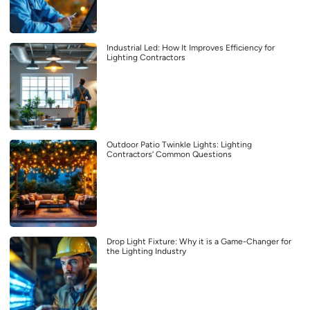
Industrial Led: How It Improves Efficiency for
Lighting Contractors
Outdoor Patio Twinkle Lights: Lighting
Contractors’ Common Questions
Drop Light Fixture: Why it is a Game-Changer for
the Lighting Industry