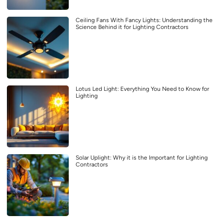
Ceiling Fans With Fancy Lights: Understanding the
Science Behind it for Lighting Contractors
Lotus Led Light: Everything You Need to Know for
Lighting
Solar Uplight: Why it is the Important for Lighting
Contractors