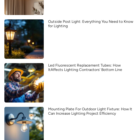
Outside Post Light: Everything You Need to Know
for Lighting
Led Fluorescent Replacement Tubes: How
ItAffects Lighting Contractors’ Bottom Line
Mounting Plate For Outdoor Light Fixture: How It
Can Increase Lighting Project Efficiency