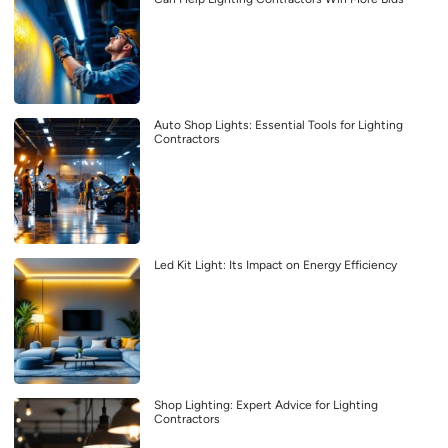
Auto Shop Lights: Essential Tools for Lighting
Contractors
Led Kit Light: Its Impact on Energy Efficiency
Shop Lighting: Expert Advice for Lighting
Contractors