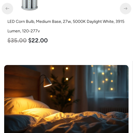
LED Corn Bulb, Medium Base, 27w, 5000K Daylight White, 3915
Lumen, 120-277v
$
35.00
$
22.00