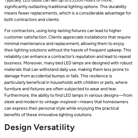
Typically, LED bulbs can last up to 25,000 hours or more,
significantly outlasting traditional lighting options. This durability
means fewer replacements, which is a considerable advantage for
both contractors and clients.
For contractors, using long-lasting fixtures can lead to higher
customer satisfaction. Clients appreciate installations that require
minimal maintenance and replacement, allowing them to enjoy
their lighting solutions without the hassle of frequent upkeep. This
reliability can enhance a contractor’s reputation and lead to repeat
business. Moreover, many bed LED lamps are designed with robust
materials that can withstand daily use, making them less prone to
damage from accidental bumps or falls. This resilience is
particularly beneficial in households with children or pets, where
furniture and fixtures are often subjected to wear and tear.
Furthermore, the ability to find LED lamps in various designs—from
sleek and modern to vintage-inspired—means that homeowners
can express their personal style while enjoying the practical
benefits of these innovative lighting solutions.
Design Versatility