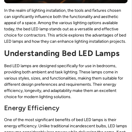
In the realm of lighting installation, the tools and fixtures chosen
can significantly influence both the functionality and aesthetic
appeal of a space. Among the various lighting options available
today, the bed LED lamp stands out as a versatile and effective
choice for contractors. This article explores the advantages of bed
LED lamps and how they can enhance lighting installation projects.
Understanding Bed LED Lamps
Bed LED lamps are designed specifically for use in bedrooms,
providing both ambient and task lighting. These lamps come in
various styles, sizes, and functionalities, making them suitable for
different design preferences and requirements. Their energy
efficiency, longevity, and adaptability make them an excellent
choice for modern lighting solutions.
Energy Efficiency
One of the most significant benefits of bed LED lamps is their
energy efficiency. Unlike traditional incandescent bulbs, LED lamps