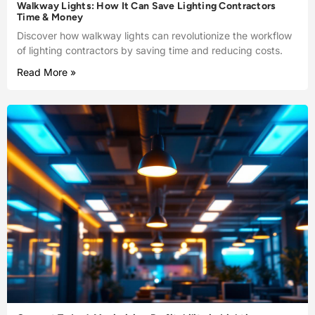
Walkway Lights: How It Can Save Lighting Contractors
Time & Money
Discover how walkway lights can revolutionize the workflow
of lighting contractors by saving time and reducing costs.
Read More »