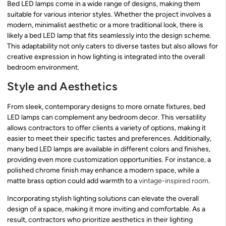
Bed LED lamps come in a wide range of designs, making them
suitable for various interior styles. Whether the project involves a
modern, minimalist aesthetic or a more traditional look, there is
likely a bed LED lamp that fits seamlessly into the design scheme.
This adaptability not only caters to diverse tastes but also allows for
creative expression in how lighting is integrated into the overall
bedroom environment.
Style and Aesthetics
From sleek, contemporary designs to more ornate fixtures, bed
LED lamps can complement any bedroom decor. This versatility
allows contractors to offer clients a variety of options, making it
easier to meet their specific tastes and preferences. Additionally,
many bed LED lamps are available in different colors and finishes,
providing even more customization opportunities. For instance, a
polished chrome finish may enhance a modern space, while a
matte brass option could add warmth to a
vintage-inspired room
.
Incorporating stylish lighting solutions can elevate the overall
design of a space, making it more inviting and comfortable. As a
result, contractors who prioritize aesthetics in their lighting