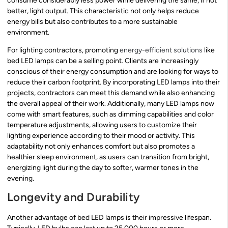
consume considerably less power while delivering the same, if not
better, light output. This characteristic not only helps reduce
energy bills but also contributes to a more sustainable
environment.
For lighting contractors, promoting
energy-efficient solutions
like
bed LED lamps can be a selling point. Clients are increasingly
conscious of their energy consumption and are looking for ways to
reduce their carbon footprint. By incorporating LED lamps into their
projects, contractors can meet this demand while also enhancing
the overall appeal of their work. Additionally, many LED lamps now
come with smart features, such as dimming capabilities and color
temperature adjustments, allowing users to customize their
lighting experience according to their mood or activity. This
adaptability not only enhances comfort but also promotes a
healthier sleep environment, as users can transition from bright,
energizing light during the day to softer, warmer tones in the
evening.
Longevity and Durability
Another advantage of bed LED lamps is their impressive lifespan.