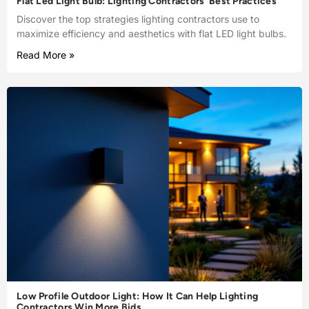
Flat Led Light Bulb: Lighting Contractors’ Best Practices
Discover the top strategies lighting contractors use to
maximize efficiency and aesthetics with flat LED light bulbs.
Read More »
Low Profile Outdoor Light: How It Can Help Lighting
Contractors Win More Bids