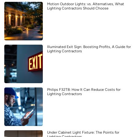
Motion Outdoor Lights: vs. Alternatives, What
Lighting Contractors Should Choose
Illuminated Exit Sign: Boosting Profits, A Guide for
Lighting Contractors
Philips F32T8: How It Can Reduce Costs for
Lighting Contractors
Under Cabinet Light Fixture: The Points for
Lighting Contractors