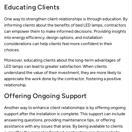
Educating Clients
One way to strengthen client relationships is through education. By
informing clients about the benefits of bed LED lamps, contractors
can empower them to make informed decisions. Providing insights
into energy efficiency, design options, and installation
considerations can help clients feel more confident in their
choices.
Moreover, educating clients about the long-term advantages of
LED lamps can lead to greater satisfaction. When clients
understand the value of their investment, they are more likely to
appreciate the work done by the contractor, fostering a positive
relationship.
Offering Ongoing Support
Another way to enhance client relationships is by offering ongoing
support after the installation is complete. This support can include
answering questions, providing maintenance tips, or offering
assistance with any issues that arise. By being available to clients