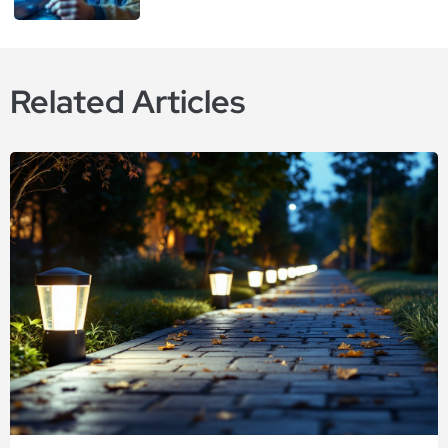
Related Articles