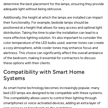
determine the best placement for the lamps, ensuring they provide
adequate light without being obtrusive.
Additionally, the height at which the lamps are installed can impact
their functionality. For example, bedside lamps should be
positioned at a height that allows for easy access and optimal light
distribution. Taking the time to plan the installation can lead to a
more effective lighting solution. It’s also important to consider the
color temperature of the LED bulbs used; warmer tones can create
a cozy atmosphere, while cooler tones may enhance focus and
alertness. This choice can significantly affect the overall ambiance
of the bedroom, making it essential for contractors to discuss
these options with their clients.
Compatibility with Smart Home
Systems
As smart home technology becomes increasingly popular, many
bed LED lamps are designed to be compatible with these systems.
This compatibility allows users to control their lighting through
smartphones or voice-activated devices, adding an extra layer of