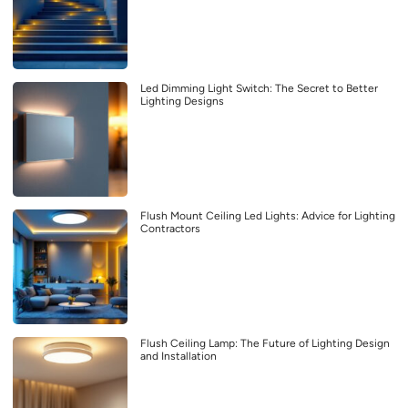
Led Dimming Light Switch: The Secret to Better
Lighting Designs
Flush Mount Ceiling Led Lights: Advice for Lighting
Contractors
Flush Ceiling Lamp: The Future of Lighting Design
and Installation