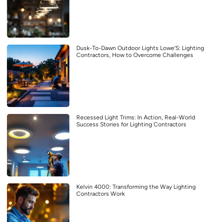
Dusk-To-Dawn Outdoor Lights Lowe’S: Lighting
Contractors, How to Overcome Challenges
Recessed Light Trims: In Action, Real-World
Success Stories for Lighting Contractors
Kelvin 4000: Transforming the Way Lighting
Contractors Work