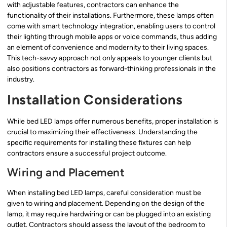
with adjustable features, contractors can enhance the
functionality of their installations. Furthermore, these lamps often
come with smart technology integration, enabling users to control
their lighting through mobile apps or voice commands, thus adding
an element of convenience and modernity to their living spaces.
This tech-savvy approach not only appeals to younger clients but
also positions contractors as forward-thinking professionals in the
industry.
Installation Considerations
While bed LED lamps offer numerous benefits, proper installation is
crucial to maximizing their effectiveness. Understanding the
specific requirements for installing these fixtures can help
contractors ensure a successful project outcome.
Wiring and Placement
When installing bed LED lamps, careful consideration must be
given to wiring and placement. Depending on the design of the
lamp, it may require hardwiring or can be plugged into an existing
outlet. Contractors should assess the layout of the bedroom to