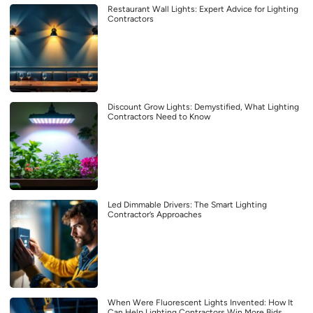
Restaurant Wall Lights: Expert Advice for Lighting
Contractors
Discount Grow Lights: Demystified, What Lighting
Contractors Need to Know
Led Dimmable Drivers: The Smart Lighting
Contractor’s Approaches
When Were Fluorescent Lights Invented: How It
Can Help Lighting Contractors Win More Bids