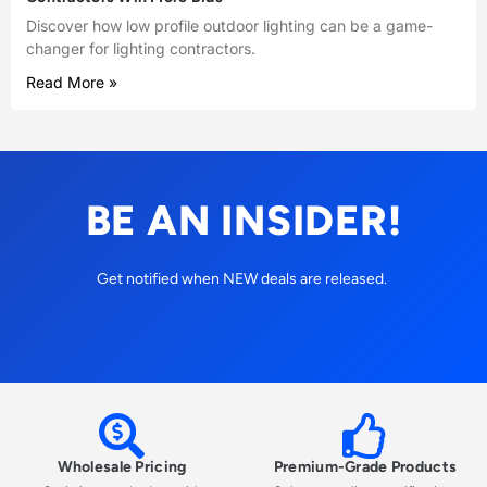
Discover how low profile outdoor lighting can be a game-
changer for lighting contractors.
Read More »
BE AN INSIDER!
Get notified when NEW deals are released.
Wholesale Pricing
Premium-Grade Products