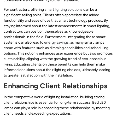
convenience and modernity to the installation.
For contractors, offering
smart lighting solutions
can be a
significant selling point. Clients often appreciate the added
functionality and ease of use that smart technology provides. By
staying informed about the latest advancements in smart lighting,
contractors can position themselves as knowledgeable
professionals in the field. Furthermore, integrating these smart
systems can also lead to
energy savings
, as many smart lamps
come with features such as dimming capabilities and scheduling
options. This not only enhances user experience but also promotes
sustainability, aligning with the growing trend of eco-conscious
living. Educating clients on these benefits can help them make
informed decisions about their lighting choices, ultimately leading
to greater satisfaction with the installation.
Enhancing Client Relationships
In the competitive world of lighting installation, building strong
client relationships is essential for long-term success. Bed LED
lamps can play a role in enhancing these relationships by meeting
client needs and exceeding expectations.