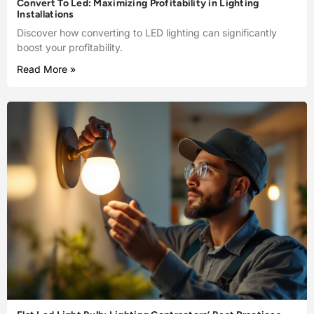
Convert To Led: Maximizing Profitability in Lighting
Installations
Discover how converting to LED lighting can significantly
boost your profitability.
Read More »