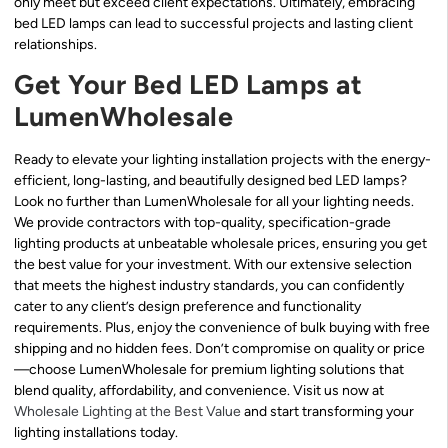
only meet but exceed client expectations. Ultimately, embracing
bed LED lamps can lead to successful projects and lasting client
relationships.
Get Your Bed LED Lamps at
LumenWholesale
Ready to elevate your lighting installation projects with the energy-
efficient, long-lasting, and beautifully designed bed LED lamps?
Look no further than LumenWholesale for all your lighting needs.
We provide contractors with top-quality, specification-grade
lighting products at unbeatable wholesale prices, ensuring you get
the best value for your investment. With our extensive selection
that meets the highest industry standards, you can confidently
cater to any client’s design preference and functionality
requirements. Plus, enjoy the convenience of bulk buying with free
shipping and no hidden fees. Don’t compromise on quality or price
—choose LumenWholesale for premium lighting solutions that
blend quality, affordability, and convenience. Visit us now at
Wholesale Lighting at the Best Value
and start transforming your
lighting installations today.