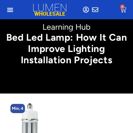
0
Learning Hub
Bed Led Lamp: How It Can
Improve Lighting
Installation Projects
Min. 4