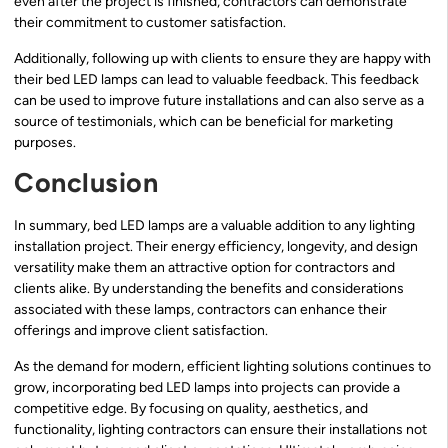
even after the project is finished, contractors can demonstrate
their commitment to customer satisfaction.
Additionally, following up with clients to ensure they are happy with
their bed LED lamps can lead to valuable feedback. This feedback
can be used to improve future installations and can also serve as a
source of testimonials, which can be beneficial for marketing
purposes.
Conclusion
In summary, bed LED lamps are a valuable addition to any lighting
installation project. Their energy efficiency, longevity, and design
versatility make them an attractive option for contractors and
clients alike. By understanding the benefits and considerations
associated with these lamps, contractors can enhance their
offerings and improve client satisfaction.
As the demand for modern, efficient lighting solutions continues to
grow, incorporating bed LED lamps into projects can provide a
competitive edge. By focusing on quality, aesthetics, and
functionality, lighting contractors can ensure their installations not