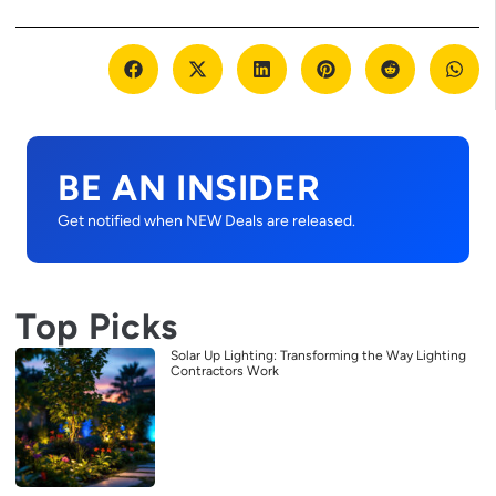
BE AN INSIDER
Get notified when NEW Deals are released.
Top Picks
Solar Up Lighting: Transforming the Way Lighting
Contractors Work