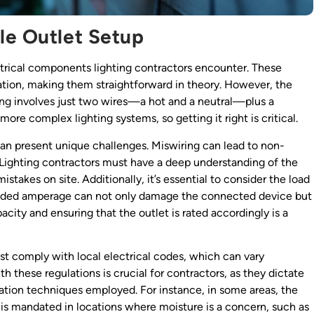
le Outlet Setup
rical components lighting contractors encounter. These
cation, making them straightforward in theory. However, the
ring involves just two wires—a hot and a neutral—plus a
 more complex lighting systems, so getting it right is critical.
 can present unique challenges. Miswiring can lead to non-
s. Lighting contractors must have a deep understanding of the
mistakes on site. Additionally, it’s essential to consider the load
ended amperage can not only damage the connected device but
apacity and ensuring that the outlet is rated accordingly is a
ust comply with local electrical codes, which can vary
th these regulations is crucial for contractors, as they dictate
llation techniques employed. For instance, in some areas, the
s is mandated in locations where moisture is a concern, such as