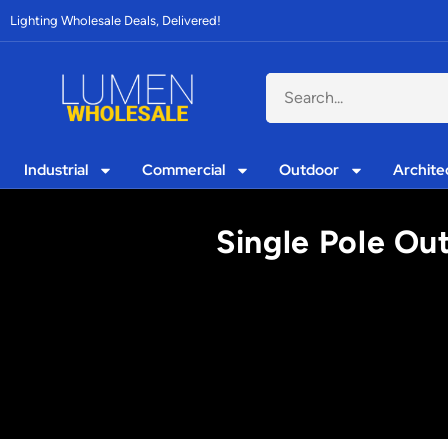
Lighting Wholesale Deals, Delivered!
Industrial
Commercial
Outdoor
Archite
Single Pole Out