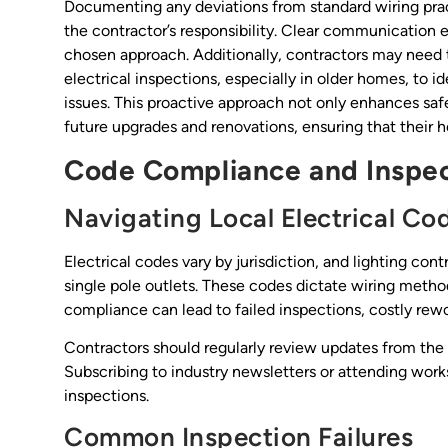
Documenting any deviations from standard wiring practi
the contractor’s responsibility. Clear communication e
chosen approach. Additionally, contractors may need
electrical inspections, especially in older homes, to i
issues. This proactive approach not only enhances s
future upgrades and renovations, ensuring that their 
Code Compliance and Inspec
Navigating Local Electrical Co
Electrical codes vary by jurisdiction, and lighting con
single pole outlets. These codes dictate wiring meth
compliance can lead to failed inspections, costly rework
Contractors should regularly review updates from th
Subscribing to industry newsletters or attending wor
inspections.
Common Inspection Failures