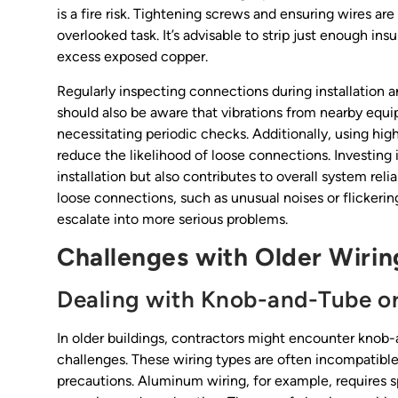
is a fire risk. Tightening screws and ensuring wires ar
overlooked task. It’s advisable to strip just enough in
excess exposed copper.
Regularly inspecting connections during installation 
should also be aware that vibrations from nearby equi
necessitating periodic checks. Additionally, using hig
reduce the likelihood of loose connections. Investin
installation but also contributes to overall system relia
loose connections, such as unusual noises or flickeri
escalate into more serious problems.
Challenges with Older Wiri
Dealing with Knob-and-Tube o
In older buildings, contractors might encounter knob
challenges. These wiring types are often incompatible
precautions. Aluminum wiring, for example, requires 