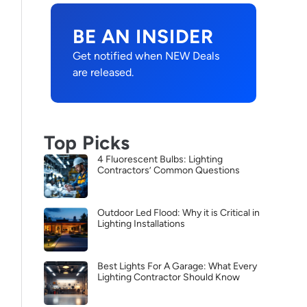
BE AN INSIDER
Get notified when NEW Deals
are released.
Top Picks
4 Fluorescent Bulbs: Lighting
Contractors’ Common Questions
Outdoor Led Flood: Why it is Critical in
Lighting Installations
Best Lights For A Garage: What Every
Lighting Contractor Should Know