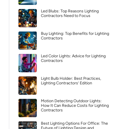
Led Blubs: Top Reasons Lighting
Contractors Need to Focus
Buy Lighting: Top Benefits for Lighting
Contractors
Led Color Lights: Advice for Lighting
Contractors
Light Bulb Holder: Best Practices,
Lighting Contractors’ Edition
Motion Detecting Outdoor Lights:
How It Can Reduce Costs for Lighting
Contractors
Best Lighting Options For Office: The
Future of Lighting Design and