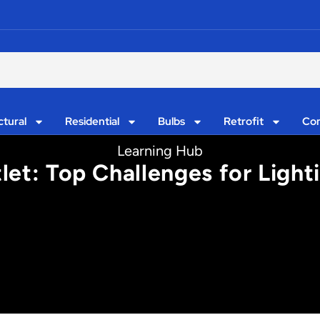
ctural
Residential
Bulbs
Retrofit
Con
Learning Hub
let: Top Challenges for Ligh