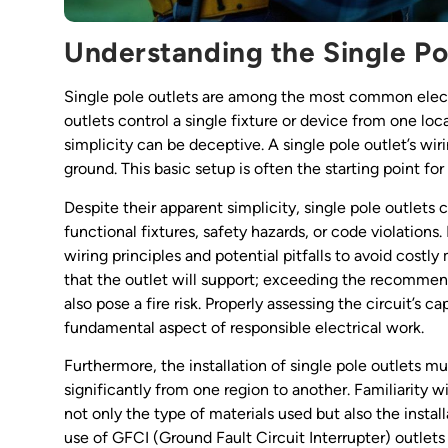
Understanding the Single Po
Single pole outlets are among the most common elect
outlets control a single fixture or device from one lo
simplicity can be deceptive. A single pole outlet’s wi
ground. This basic setup is often the starting point for
Despite their apparent simplicity, single pole outlets
functional fixtures, safety hazards, or code violation
wiring principles and potential pitfalls to avoid costly 
that the outlet will support; exceeding the recomm
also pose a fire risk. Properly assessing the circuit’s c
fundamental aspect of responsible electrical work.
Furthermore, the installation of single pole outlets m
significantly from one region to another. Familiarity wi
not only the type of materials used but also the insta
use of GFCI (Ground Fault Circuit Interrupter) outlet