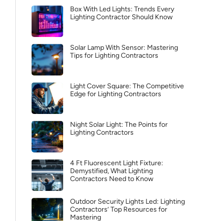
Box With Led Lights: Trends Every
Lighting Contractor Should Know
Solar Lamp With Sensor: Mastering
Tips for Lighting Contractors
Light Cover Square: The Competitive
Edge for Lighting Contractors
Night Solar Light: The Points for
Lighting Contractors
4 Ft Fluorescent Light Fixture:
Demystified, What Lighting
Contractors Need to Know
Outdoor Security Lights Led: Lighting
Contractors’ Top Resources for
Mastering