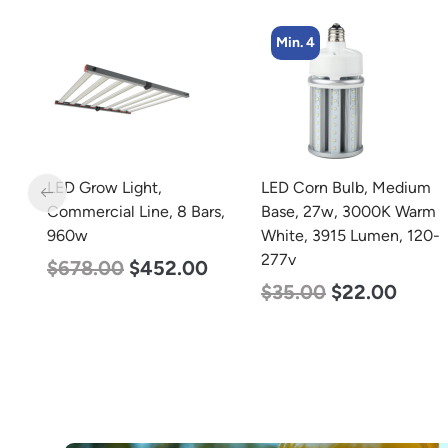
Min. 4
Min. 8
LED Corn Bulb, Medium
LED Corn Bulb, Medium
s,
Base, 27w, 3000K Warm
Base, 15w, 5000K
White, 3915 Lumen, 120-
Daylight White, 2170
277v
Lumen, 120-277v
$
35.00
$
22.00
$
24.00
$
12.00