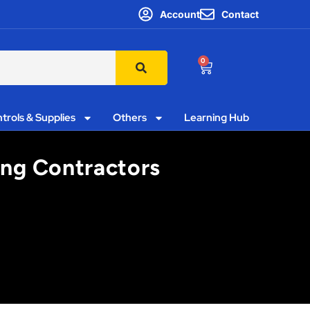
Account
Contact
0
trols & Supplies
Others
Learning Hub
ting Contractors