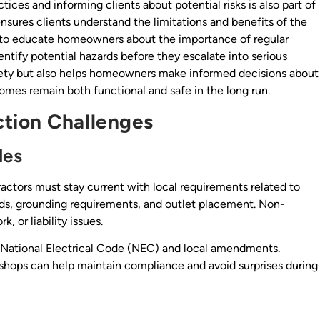
ces and informing clients about potential risks is also part of
nsures clients understand the limitations and benefits of the
 to educate homeowners about the importance of regular
dentify potential hazards before they escalate into serious
afety but also helps homeowners make informed decisions about
homes remain both functional and safe in the long run.
tion Challenges
des
tractors must stay current with local requirements related to
ods, grounding requirements, and outlet placement. Non-
, or liability issues.
e National Electrical Code (NEC) and local amendments.
kshops can help maintain compliance and avoid surprises during