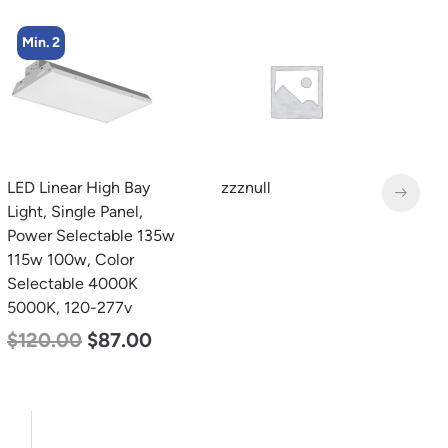
Min. 4
zzznull
LED Industrial Strip Light,
L
4′, Power Selectable 40w
B
30w 25w, Color
D
Selectable 3500K 4000K
L
5000K, 120-277v
$
$
48.00
$
45.00