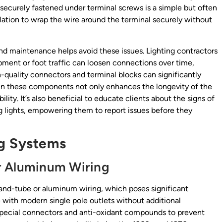
e securely fastened under terminal screws is a simple but often
sulation to wrap the wire around the terminal securely without
and maintenance helps avoid these issues. Lighting contractors
pment or foot traffic can loosen connections over time,
h-quality connectors and terminal blocks can significantly
g in these components not only enhances the longevity of the
bility. It’s also beneficial to educate clients about the signs of
ng lights, empowering them to report issues before they
ng Systems
r Aluminum Wiring
-and-tube or aluminum wiring, which poses significant
 with modern single pole outlets without additional
special connectors and anti-oxidant compounds to prevent