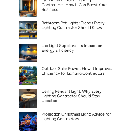
Led Lights Mirrors: Lighting
Contractors, How It Can Boost Your
Business
Bathroom Pot Lights: Trends Every
Lighting Contractor Should Know
Led Light Suppliers: Its Impact on
Energy Efficiency
Outdoor Solar Power: How It Improves
Efficiency for Lighting Contractors
Ceiling Pendant Light: Why Every
Lighting Contractor Should Stay
Updated
Projection Christmas Light: Advice for
Lighting Contractors