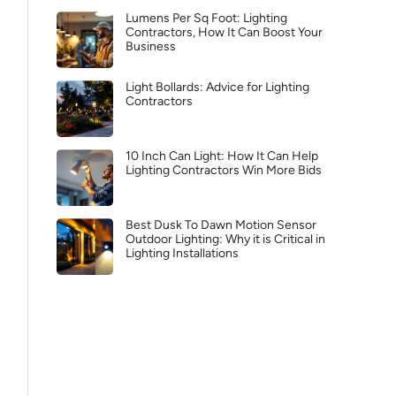
Lumens Per Sq Foot: Lighting
Contractors, How It Can Boost Your
Business
Light Bollards: Advice for Lighting
Contractors
10 Inch Can Light: How It Can Help
Lighting Contractors Win More Bids
Best Dusk To Dawn Motion Sensor
Outdoor Lighting: Why it is Critical in
Lighting Installations