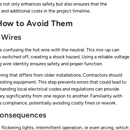
not only enhances safety but also ensures that the
 and additional costs in the project timeline.
How to Avoid Them
 Wires
 confusing the hot wire with the neutral. This mix-up can
switched off, creating a shock hazard. Using a reliable voltage
g wire identity ensures safety and proper function.
g that differs from older installations. Contractors should
testing equipment. This step prevents errors that could lead to
tanding local electrical codes and regulations can provide
y significantly from one region to another. Familiarity with
 compliance, potentially avoiding costly fines or rework.
Consequences
flickering lights, intermittent operation, or even arcing, which