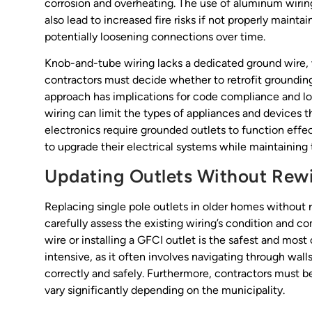
corrosion and overheating. The use of aluminum wiring
also lead to increased fire risks if not properly maint
potentially loosening connections over time.
Knob-and-tube wiring lacks a dedicated ground wire, 
contractors must decide whether to retrofit grounding
approach has implications for code compliance and lo
wiring can limit the types of appliances and devices 
electronics require grounded outlets to function effe
to upgrade their electrical systems while maintaining th
Updating Outlets Without Rewir
Replacing single pole outlets in older homes without r
carefully assess the existing wiring’s condition and 
wire or installing a GFCI outlet is the safest and mos
intensive, as it often involves navigating through wall
correctly and safely. Furthermore, contractors must b
vary significantly depending on the municipality.