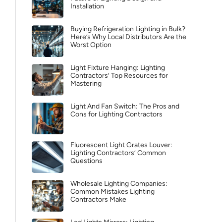
Installation
Buying Refrigeration Lighting in Bulk?
Here’s Why Local Distributors Are the
Worst Option
Light Fixture Hanging: Lighting
Contractors’ Top Resources for
Mastering
Light And Fan Switch: The Pros and
Cons for Lighting Contractors
Fluorescent Light Grates Louver:
Lighting Contractors’ Common
Questions
Wholesale Lighting Companies:
Common Mistakes Lighting
Contractors Make