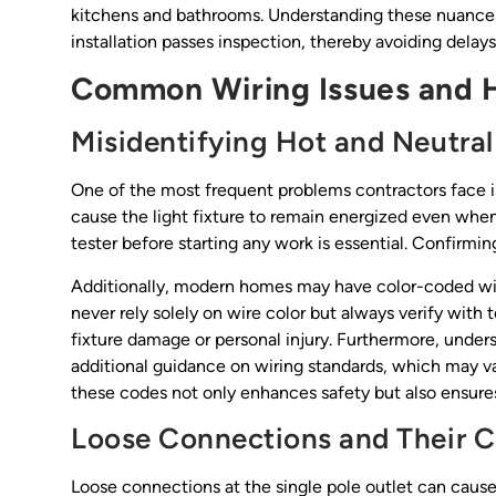
kitchens and bathrooms. Understanding these nuances 
installation passes inspection, thereby avoiding delays
Common Wiring Issues and 
Misidentifying Hot and Neutral
One of the most frequent problems contractors face is
cause the light fixture to remain energized even when 
tester before starting any work is essential. Confirmin
Additionally, modern homes may have color-coded wirin
never rely solely on wire color but always verify with 
fixture damage or personal injury. Furthermore, unders
additional guidance on wiring standards, which may var
these codes not only enhances safety but also ensures
Loose Connections and Their 
Loose connections at the single pole outlet can cause 