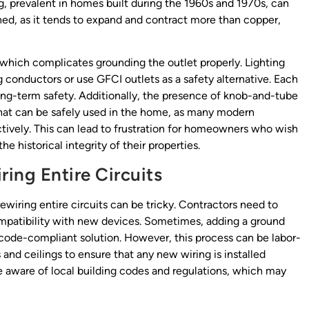
, prevalent in homes built during the 1960s and 1970s, can
ained, as it tends to expand and contract more than copper,
which complicates grounding the outlet properly. Lighting
 conductors or use GFCI outlets as a safety alternative. Each
ng-term safety. Additionally, the presence of knob-and-tube
that can be safely used in the home, as many modern
ctively. This can lead to frustration for homeowners who wish
e historical integrity of their properties.
ing Entire Circuits
ewiring entire circuits can be tricky. Contractors need to
compatibility with new devices. Sometimes, adding a ground
t code-compliant solution. However, this process can be labor-
s and ceilings to ensure that any new wiring is installed
e aware of local building codes and regulations, which may