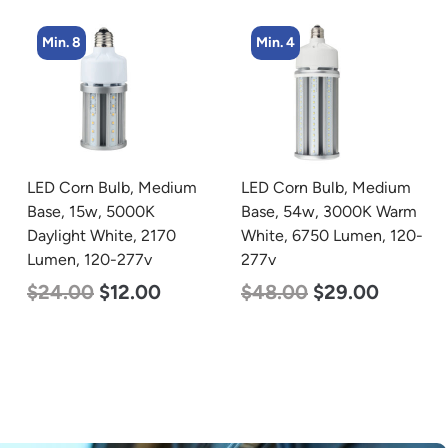
Min. 4
Min. 2
LED Corn Bulb, Medium
LED Linear High Bay
Base, 54w, 3000K Warm
Light, Single Panel,
White, 6750 Lumen, 120-
Power Selectable 135w
277v
115w 100w, Color
Selectable 4000K
$
48.00
$
29.00
5000K, 120-277v
$
120.00
$
87.00