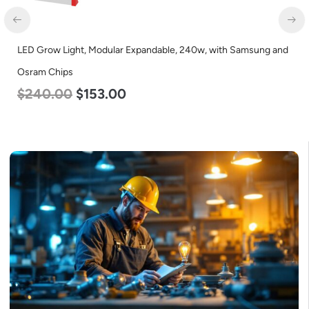
LED Grow Light, Modular Expandable, 240w, with Samsung and
Osram Chips
$
240.00
$
153.00