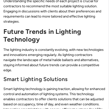
Understanding the specific needs of each project is crucial for
contractors to recommend the most suitable lighting solution.
Engaging in discussions with clients about their preferences and
requirements can lead to more tailored and effective lighting
strategies.
Future Trends in Lighting
Technology
The lighting industry is constantly evolving, with new technologies
and innovations emerging regularly. As lighting contractors
navigate the landscape of metal halide ballasts and alternatives,
staying informed about future trends can provide a competitive
edge.
Smart Lighting Solutions
Smart lighting technology is gaining traction, allowing for enhanced
control and automation of lighting systems. This technology
enables contractors to offer clients solutions that can be adjusted
based on occupancy, time of day, and even weather conditions.