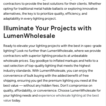
contractors to provide the best solutions for their clients. Whether
opting for traditional metal halide ballasts or exploring innovative
alternatives, the key is to prioritize quality, efficiency, and
adaptability in every lighting project.
Illuminate Your Projects with
LumenWholesale
Ready to elevate your lighting projects with the best in spec-grade
lighting? Look no further than LumenWholesale, where we provide
contractors with superior lighting products at unbeatable
wholesale prices. Say goodbye to inflated markups and hello to a
vast selection of top-quality lighting that meets the highest
industry standards. With LumenWholesale, you can enjoy the
convenience of bulk buying with the added benefit of free
shipping, ensuring you get the premium lighting you need at the
best value — without any hidden fees. Don’t compromise on
quality, affordability, or convenience. Choose LumenWholesale for
your lighting needs and
experience wholesale lighting at the best
value
today.