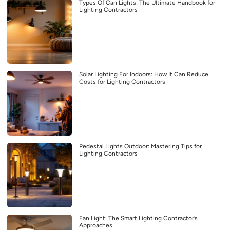
Types Of Can Lights: The Ultimate Handbook for
Lighting Contractors
Solar Lighting For Indoors: How It Can Reduce
Costs for Lighting Contractors
Pedestal Lights Outdoor: Mastering Tips for
Lighting Contractors
Fan Light: The Smart Lighting Contractor’s
Approaches