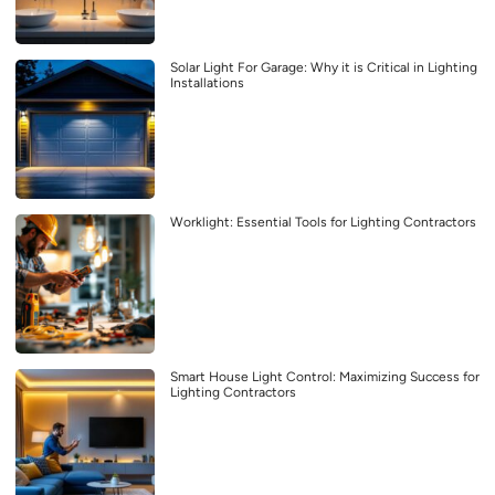
Solar Light For Garage: Why it is Critical in Lighting
Installations
Worklight: Essential Tools for Lighting Contractors
Smart House Light Control: Maximizing Success for
Lighting Contractors