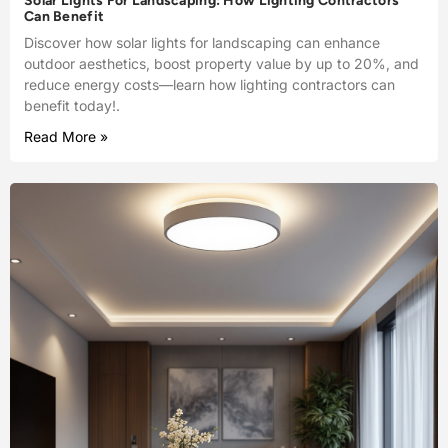
Solar Lights For Landscaping: How Lighting Contractors
Can Benefit
Discover how solar lights for landscaping can enhance
outdoor aesthetics, boost property value by up to 20%, and
reduce energy costs—learn how lighting contractors can
benefit today!.
Read More »