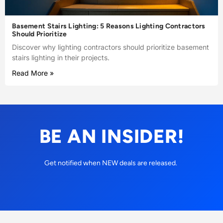
Basement Stairs Lighting: 5 Reasons Lighting Contractors
Should Prioritize
Discover why lighting contractors should prioritize basement
stairs lighting in their projects.
Read More »
BE AN INSIDER!
Get notified when NEW deals are released.