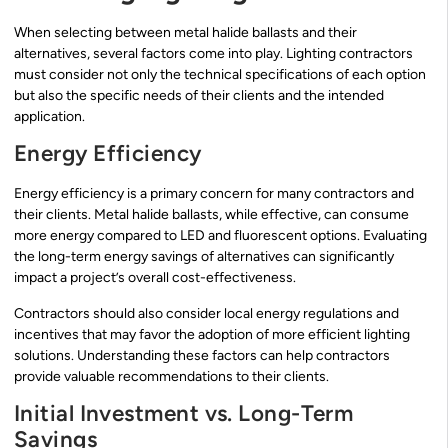
When selecting between metal halide ballasts and their
alternatives, several factors come into play. Lighting contractors
must consider not only the technical specifications of each option
but also the specific needs of their clients and the intended
application.
Energy Efficiency
Energy efficiency is a primary concern for many contractors and
their clients. Metal halide ballasts, while effective, can consume
more energy compared to LED and fluorescent options. Evaluating
the long-term energy savings of alternatives can significantly
impact a project’s overall cost-effectiveness.
Contractors should also consider local energy regulations and
incentives that may favor the adoption of more efficient lighting
solutions. Understanding these factors can help contractors
provide valuable recommendations to their clients.
Initial Investment vs. Long-Term
Savings