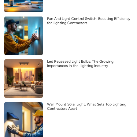
Fan And Light Control Switch: Boosting Efficiency
for Lighting Contractors
Led Recessed Light Bulbs: The Growing
Importances in the Lighting Industry
Wall Mount Solar Light: What Sets Top Lighting
Contractors Apart