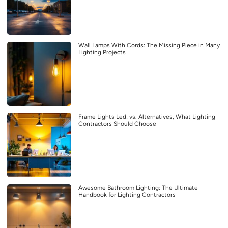
Wall Lamps With Cords: The Missing Piece in Many
Lighting Projects
Frame Lights Led: vs. Alternatives, What Lighting
Contractors Should Choose
Awesome Bathroom Lighting: The Ultimate
Handbook for Lighting Contractors