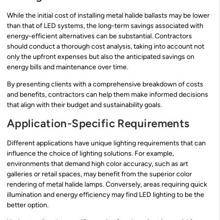
While the initial cost of installing metal halide ballasts may be lower
than that of LED systems, the long-term savings associated with
energy-efficient alternatives can be substantial. Contractors
should conduct a thorough cost analysis, taking into account not
only the upfront expenses but also the anticipated savings on
energy bills and maintenance over time.
By presenting clients with a comprehensive breakdown of costs
and benefits, contractors can help them make informed decisions
that align with their budget and sustainability goals.
Application-Specific Requirements
Different applications have unique lighting requirements that can
influence the choice of lighting solutions. For example,
environments that demand high color accuracy, such as art
galleries or retail spaces, may benefit from the superior color
rendering of metal halide lamps. Conversely, areas requiring quick
illumination and energy efficiency may find LED lighting to be the
better option.