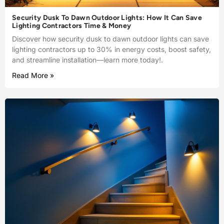
Security Dusk To Dawn Outdoor Lights: How It Can Save
Lighting Contractors Time & Money
Discover how security dusk to dawn outdoor lights can save
lighting contractors up to 30% in energy costs, boost safety,
and streamline installation—learn more today!.
Read More »