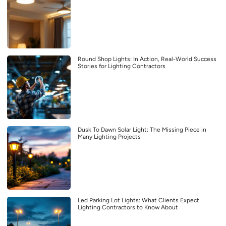
Round Shop Lights: In Action, Real-World Success
Stories for Lighting Contractors
Dusk To Dawn Solar Light: The Missing Piece in
Many Lighting Projects
Led Parking Lot Lights: What Clients Expect
Lighting Contractors to Know About