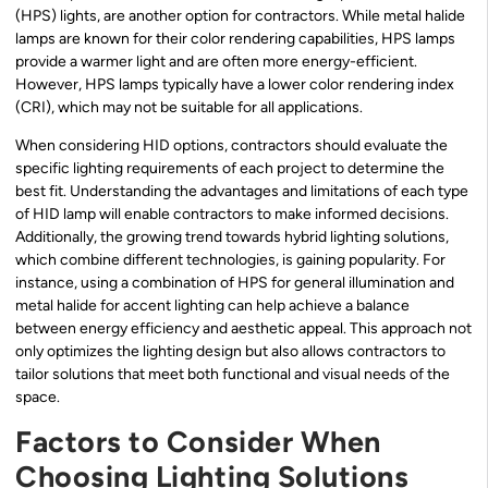
(HPS) lights, are another option for contractors. While metal halide
lamps are known for their color rendering capabilities, HPS lamps
provide a warmer light and are often more energy-efficient.
However, HPS lamps typically have a lower color rendering index
(CRI), which may not be suitable for all applications.
When considering HID options, contractors should evaluate the
specific lighting requirements of each project to determine the
best fit. Understanding the advantages and limitations of each type
of HID lamp will enable contractors to make informed decisions.
Additionally, the growing trend towards hybrid lighting solutions,
which combine different technologies, is gaining popularity. For
instance, using a combination of HPS for general illumination and
metal halide for accent lighting can help achieve a balance
between energy efficiency and aesthetic appeal. This approach not
only optimizes the lighting design but also allows contractors to
tailor solutions that meet both functional and visual needs of the
space.
Factors to Consider When
Choosing Lighting Solutions