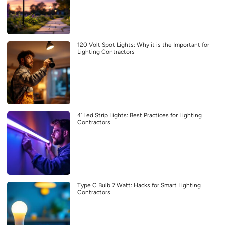
120 Volt Spot Lights: Why it is the Important for
Lighting Contractors
4′ Led Strip Lights: Best Practices for Lighting
Contractors
Type C Bulb 7 Watt: Hacks for Smart Lighting
Contractors