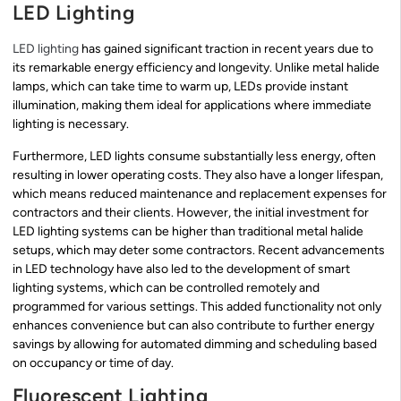
LED Lighting
LED lighting
has gained significant traction in recent years due to
its remarkable energy efficiency and longevity. Unlike metal halide
lamps, which can take time to warm up, LEDs provide instant
illumination, making them ideal for applications where immediate
lighting is necessary.
Furthermore, LED lights consume substantially less energy, often
resulting in lower operating costs. They also have a longer lifespan,
which means reduced maintenance and replacement expenses for
contractors and their clients. However, the initial investment for
LED lighting systems can be higher than traditional metal halide
setups, which may deter some contractors. Recent advancements
in LED technology have also led to the development of smart
lighting systems, which can be controlled remotely and
programmed for various settings. This added functionality not only
enhances convenience but can also contribute to further energy
savings by allowing for automated dimming and scheduling based
on occupancy or time of day.
Fluorescent Lighting