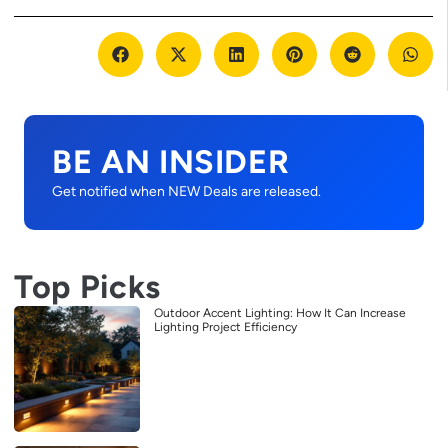
BE AN INSIDER
Get notified when NEW Deals are released.
Top Picks
Outdoor Accent Lighting: How It Can Increase
Lighting Project Efficiency