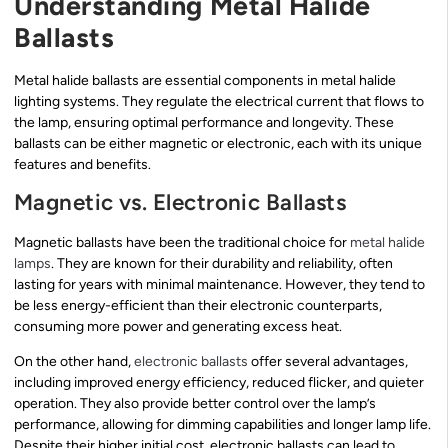
Understanding Metal Halide
Ballasts
Metal halide ballasts are essential components in metal halide
lighting systems. They regulate the electrical current that flows to
the lamp, ensuring optimal performance and longevity. These
ballasts can be either magnetic or electronic, each with its unique
features and benefits.
Magnetic vs. Electronic Ballasts
Magnetic ballasts have been the traditional choice for
metal halide
lamps
. They are known for their durability and reliability, often
lasting for years with minimal maintenance. However, they tend to
be less energy-efficient than their electronic counterparts,
consuming more power and generating excess heat.
On the other hand,
electronic ballasts
offer several advantages,
including improved energy efficiency, reduced flicker, and quieter
operation. They also provide better control over the lamp’s
performance, allowing for dimming capabilities and longer lamp life.
Despite their higher initial cost, electronic ballasts can lead to