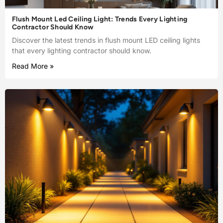
Flush Mount Led Ceiling Light: Trends Every Lighting
Contractor Should Know
Discover the latest trends in flush mount LED ceiling lights
that every lighting contractor should know.
Read More »