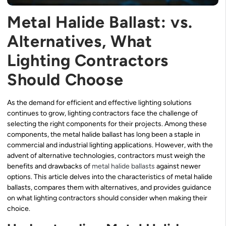
Metal Halide Ballast: vs.
Alternatives, What
Lighting Contractors
Should Choose
As the demand for efficient and effective lighting solutions
continues to grow, lighting contractors face the challenge of
selecting the right components for their projects. Among these
components, the metal halide ballast has long been a staple in
commercial and industrial lighting applications. However, with the
advent of alternative technologies, contractors must weigh the
benefits and drawbacks of
metal halide ballasts
against newer
options. This article delves into the characteristics of metal halide
ballasts, compares them with alternatives, and provides guidance
on what lighting contractors should consider when making their
choice.