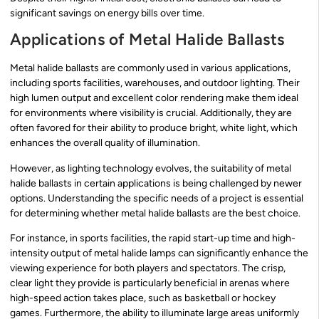
significant savings on energy bills over time.
Applications of Metal Halide Ballasts
Metal halide ballasts are commonly used in various applications,
including sports facilities, warehouses, and outdoor lighting. Their
high lumen output and excellent color rendering make them ideal
for environments where visibility is crucial. Additionally, they are
often favored for their ability to produce bright, white light, which
enhances the overall quality of illumination.
However, as lighting technology evolves, the suitability of metal
halide ballasts in certain applications is being challenged by newer
options. Understanding the specific needs of a project is essential
for determining whether metal halide ballasts are the best choice.
For instance, in sports facilities, the rapid start-up time and high-
intensity output of metal halide lamps can significantly enhance the
viewing experience for both players and spectators. The crisp,
clear light they provide is particularly beneficial in arenas where
high-speed action takes place, such as basketball or hockey
games. Furthermore, the ability to illuminate large areas uniformly