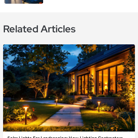
Related Articles