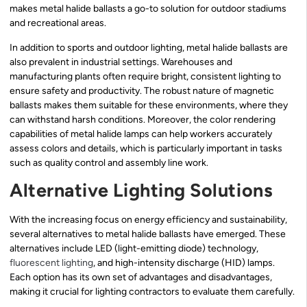
makes metal halide ballasts a go-to solution for outdoor stadiums
and recreational areas.
In addition to sports and outdoor lighting, metal halide ballasts are
also prevalent in industrial settings. Warehouses and
manufacturing plants often require bright, consistent lighting to
ensure safety and productivity. The robust nature of magnetic
ballasts makes them suitable for these environments, where they
can withstand harsh conditions. Moreover, the color rendering
capabilities of metal halide lamps can help workers accurately
assess colors and details, which is particularly important in tasks
such as quality control and assembly line work.
Alternative Lighting Solutions
With the increasing focus on energy efficiency and sustainability,
several alternatives to metal halide ballasts have emerged. These
alternatives include LED (light-emitting diode) technology,
fluorescent lighting
, and high-intensity discharge (HID) lamps.
Each option has its own set of advantages and disadvantages,
making it crucial for lighting contractors to evaluate them carefully.