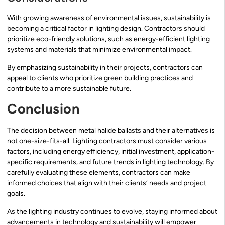
With growing awareness of environmental issues, sustainability is
becoming a critical factor in lighting design. Contractors should
prioritize eco-friendly solutions, such as energy-efficient lighting
systems and materials that minimize environmental impact.
By emphasizing sustainability in their projects, contractors can
appeal to clients who prioritize green building practices and
contribute to a more sustainable future.
Conclusion
The decision between metal halide ballasts and their alternatives is
not one-size-fits-all. Lighting contractors must consider various
factors, including energy efficiency, initial investment, application-
specific requirements, and future trends in lighting technology. By
carefully evaluating these elements, contractors can make
informed choices that align with their clients’ needs and project
goals.
As the lighting industry continues to evolve, staying informed about
advancements in technology and sustainability will empower