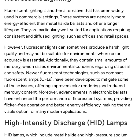
Fluorescent lighting is another alternative that has been widely
used in commercial settings. These systems are generally more
energy-efficient than metal halide ballasts and offer a longer
lifespan. They are particularly well-suited for applications requiring
consistent and diffused lighting, such as offices and retail spaces.
However, fluorescent lights can sometimes produce a harsh light
quality and may not be suitable for environments where color
accuracy is essential. Additionally, they contain small amounts of
mercury, which raises environmental concerns regarding disposal
and safety. Newer fluorescent technologies, such as compact
fluorescent lamps (CFLs), have been developed to mitigate some
of these issues, offering improved color rendering and reduced
mercury content. Moreover, advancements in electronic ballasts
have enhanced the performance of fluorescent systems, providing
flicker-free operation and better energy efficiency, making them a
viable option for many modern applications.
High-Intensity Discharge (HID) Lamps
HID lamps, which include metal halide and high-pressure sodium