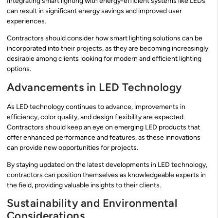
Integrating smart lighting with energy-efficient systems like LEDs
can result in significant energy savings and improved user
experiences.
Contractors should consider how smart lighting solutions can be
incorporated into their projects, as they are becoming increasingly
desirable among clients looking for modern and efficient lighting
options.
Advancements in LED Technology
As LED technology continues to advance, improvements in
efficiency, color quality, and design flexibility are expected.
Contractors should keep an eye on emerging LED products that
offer enhanced performance and features, as these innovations
can provide new opportunities for projects.
By staying updated on the latest developments in LED technology,
contractors can position themselves as knowledgeable experts in
the field, providing valuable insights to their clients.
Sustainability and Environmental
Considerations