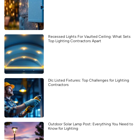
Recessed Lights For Vaulted Ceiling: What Sets
Top Lighting Contractors Apart
Dlc Listed Fixtures: Top Challenges for Lighting
Contractors
Outdoor Solar Lamp Post: Everything You Need to
Know for Lighting