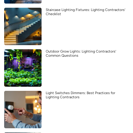
Staircase Lighting Fixtures: Lighting Contractors’
Checklist
Outdoor Grow Lights: Lighting Contractors’
Common Questions
Light Switches Dimmers: Best Practices for
Lighting Contractors