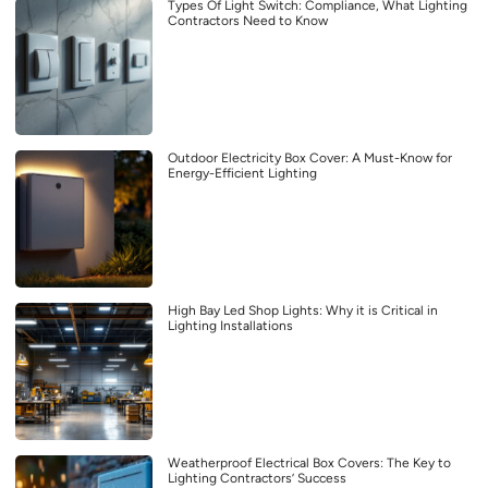
Types Of Light Switch: Compliance, What Lighting
Contractors Need to Know
Outdoor Electricity Box Cover: A Must-Know for
Energy-Efficient Lighting
High Bay Led Shop Lights: Why it is Critical in
Lighting Installations
Weatherproof Electrical Box Covers: The Key to
Lighting Contractors’ Success