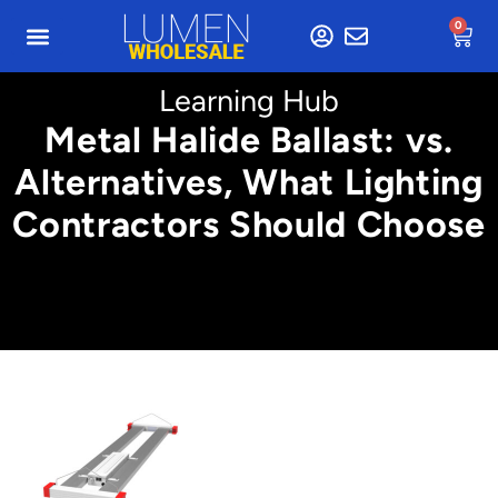
0
Learning Hub
Metal Halide Ballast: vs.
Alternatives, What Lighting
Contractors Should Choose