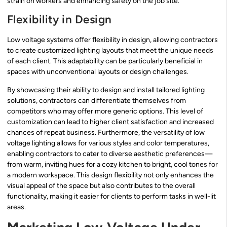
strain on workers and enhancing safety on the job site.
Flexibility in Design
Low voltage systems offer flexibility in design, allowing contractors
to create customized lighting layouts that meet the unique needs
of each client. This adaptability can be particularly beneficial in
spaces with unconventional layouts or design challenges.
By showcasing their ability to design and install tailored lighting
solutions, contractors can differentiate themselves from
competitors who may offer more generic options. This level of
customization can lead to higher client satisfaction and increased
chances of repeat business. Furthermore, the versatility of low
voltage lighting allows for various styles and color temperatures,
enabling contractors to cater to diverse aesthetic preferences—
from warm, inviting hues for a cozy kitchen to bright, cool tones for
a modern workspace. This design flexibility not only enhances the
visual appeal of the space but also contributes to the overall
functionality, making it easier for clients to perform tasks in well-lit
areas.