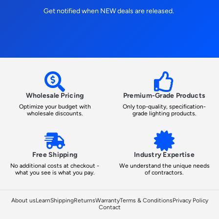
Get notified when NEW deals are released.
Wholesale Pricing
Premium-Grade Products
Optimize your budget with
Only top-quality, specification-
wholesale discounts.
grade lighting products.
Free Shipping
Industry Expertise
No additional costs at checkout -
We understand the unique needs
what you see is what you pay.
of contractors.
About us
Learn
Shipping
Returns
Warranty
Terms & Conditions
Privacy Policy
Contact