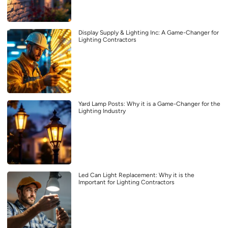
Display Supply & Lighting Inc: A Game-Changer for
Lighting Contractors
Yard Lamp Posts: Why it is a Game-Changer for the
Lighting Industry
Led Can Light Replacement: Why it is the
Important for Lighting Contractors