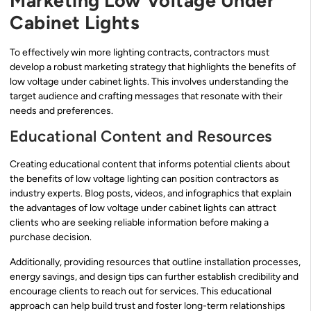
Marketing Low Voltage Under
Cabinet Lights
To effectively win more lighting contracts, contractors must
develop a robust marketing strategy that highlights the benefits of
low voltage under cabinet lights. This involves understanding the
target audience and crafting messages that resonate with their
needs and preferences.
Educational Content and Resources
Creating educational content that informs potential clients about
the benefits of low voltage lighting can position contractors as
industry experts. Blog posts, videos, and infographics that explain
the advantages of low voltage under cabinet lights can attract
clients who are seeking reliable information before making a
purchase decision.
Additionally, providing resources that outline installation processes,
energy savings, and design tips can further establish credibility and
encourage clients to reach out for services. This educational
approach can help build trust and foster long-term relationships