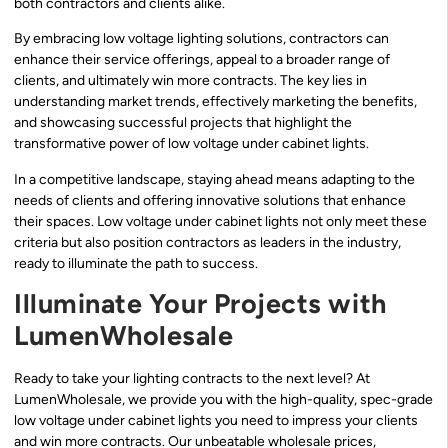
both contractors and clients alike.
By embracing low voltage lighting solutions, contractors can
enhance their service offerings, appeal to a broader range of
clients, and ultimately win more contracts. The key lies in
understanding market trends, effectively marketing the benefits,
and showcasing successful projects that highlight the
transformative power of low voltage under cabinet lights.
In a competitive landscape, staying ahead means adapting to the
needs of clients and offering innovative solutions that enhance
their spaces. Low voltage under cabinet lights not only meet these
criteria but also position contractors as leaders in the industry,
ready to illuminate the path to success.
Illuminate Your Projects with
LumenWholesale
Ready to take your lighting contracts to the next level? At
LumenWholesale, we provide you with the high-quality, spec-grade
low voltage under cabinet lights you need to impress your clients
and win more contracts. Our unbeatable wholesale prices,