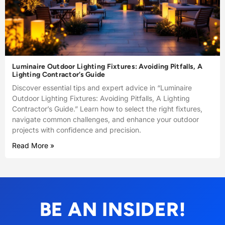
Luminaire Outdoor Lighting Fixtures: Avoiding Pitfalls, A
Lighting Contractor’s Guide
Discover essential tips and expert advice in “Luminaire
Outdoor Lighting Fixtures: Avoiding Pitfalls, A Lighting
Contractor’s Guide.” Learn how to select the right fixtures,
navigate common challenges, and enhance your outdoor
projects with confidence and precision.
Read More »
BE AN INSIDER!