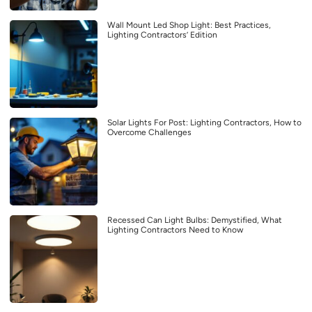
Wall Mount Led Shop Light: Best Practices,
Lighting Contractors’ Edition
Solar Lights For Post: Lighting Contractors, How to
Overcome Challenges
Recessed Can Light Bulbs: Demystified, What
Lighting Contractors Need to Know