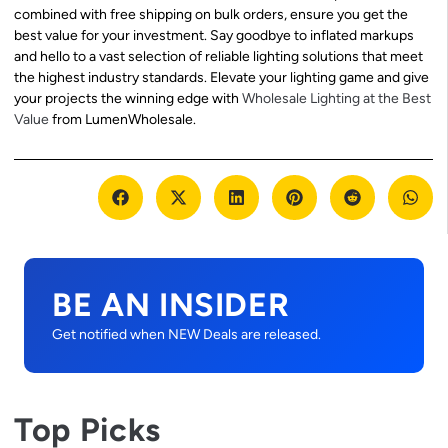
combined with free shipping on bulk orders, ensure you get the
best value for your investment. Say goodbye to inflated markups
and hello to a vast selection of reliable lighting solutions that meet
the highest industry standards. Elevate your lighting game and give
your projects the winning edge with
Wholesale Lighting at the Best
Value
from LumenWholesale.
BE AN INSIDER
Get notified when NEW Deals are released.
Top Picks