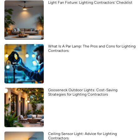
Light Fan Fixture: Lighting Contractors’ Checklist
What Is A Par Lamp: The Pros and Cons for Lighting
Contractors
Gooseneck Outdoor Lights: Cost-Saving
Strategies for Lighting Contractors
Ceiling Sensor Light: Advice for Lighting
Contractors