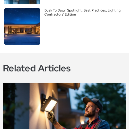
Dusk To Dawn Spotlight: Best Practices, Lighting
Contractors’ Edition
Related Articles