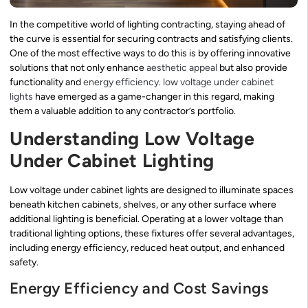
In the competitive world of lighting contracting, staying ahead of
the curve is essential for securing contracts and satisfying clients.
One of the most effective ways to do this is by offering innovative
solutions that not only enhance
aesthetic appeal
but also provide
functionality and
energy efficiency
.
low voltage under cabinet
lights
have emerged as a game-changer in this regard, making
them a valuable addition to any contractor’s portfolio.
Understanding Low Voltage
Under Cabinet Lighting
Low voltage under cabinet lights are designed to illuminate spaces
beneath kitchen cabinets, shelves, or any other surface where
additional lighting is beneficial. Operating at a lower voltage than
traditional lighting options, these fixtures offer several advantages,
including energy efficiency, reduced heat output, and enhanced
safety.
Energy Efficiency and Cost Savings