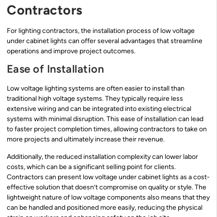
Contractors
For lighting contractors, the installation process of low voltage
under cabinet lights can offer several advantages that streamline
operations and improve project outcomes.
Ease of Installation
Low voltage lighting systems are often easier to install than
traditional high voltage systems. They typically require less
extensive wiring and can be integrated into existing electrical
systems with minimal disruption. This ease of installation can lead
to faster project completion times, allowing contractors to take on
more projects and ultimately increase their revenue.
Additionally, the reduced installation complexity can lower labor
costs, which can be a significant selling point for clients.
Contractors can present low voltage under cabinet lights as a cost-
effective solution that doesn’t compromise on quality or style. The
lightweight nature of low voltage components also means that they
can be handled and positioned more easily, reducing the physical