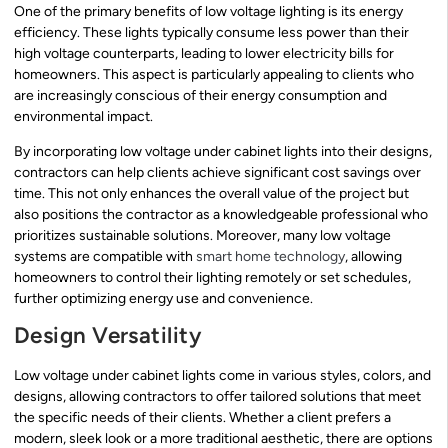
One of the primary benefits of low voltage lighting is its energy
efficiency. These lights typically consume less power than their
high voltage counterparts, leading to lower electricity bills for
homeowners. This aspect is particularly appealing to clients who
are increasingly conscious of their energy consumption and
environmental impact.
By incorporating low voltage under cabinet lights into their designs,
contractors can help clients achieve significant cost savings over
time. This not only enhances the overall value of the project but
also positions the contractor as a knowledgeable professional who
prioritizes sustainable solutions. Moreover, many low voltage
systems are compatible with
smart home technology
, allowing
homeowners to control their lighting remotely or set schedules,
further optimizing energy use and convenience.
Design Versatility
Low voltage under cabinet lights come in various styles, colors, and
designs, allowing contractors to offer tailored solutions that meet
the specific needs of their clients. Whether a client prefers a
modern, sleek look or a more traditional aesthetic, there are options