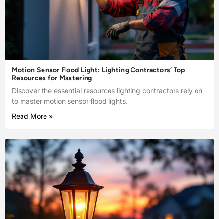
Motion Sensor Flood Light: Lighting Contractors’ Top
Resources for Mastering
Discover the essential resources lighting contractors rely on
to master motion sensor flood lights.
Read More »