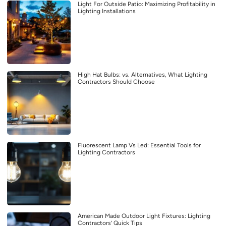
Light For Outside Patio: Maximizing Profitability in
Lighting Installations
High Hat Bulbs: vs. Alternatives, What Lighting
Contractors Should Choose
Fluorescent Lamp Vs Led: Essential Tools for
Lighting Contractors
American Made Outdoor Light Fixtures: Lighting
Contractors’ Quick Tips