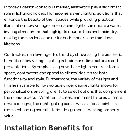
In today’s design-conscious market, aesthetics play a significant
role in lighting choices. Homeowners want lighting solutions that
enhance the beauty of their spaces while providing practical
illumination. Low voltage under cabinet lights can create a warm,
inviting atmosphere that highlights countertops and cabinetry,
making them an ideal choice for both modern and traditional
kitchens.
Contractors can leverage this trend by showcasing the aesthetic
benefits of low voltage lighting in their marketing materials and
presentations. By emphasizing how these lights can transform a
space, contractors can appeal to clients’ desires for both
functionality and style. Furthermore, the variety of designs and
finishes available for low voltage under cabinet lights allows for
personalization, enabling clients to select options that complement
their unique décor. Whether it’s sleek, minimalist fixtures or more
ornate designs, the right lighting can serve as a focal point in a
room, enhancing overall interior design and increasing property
value.
Installation Benefits for