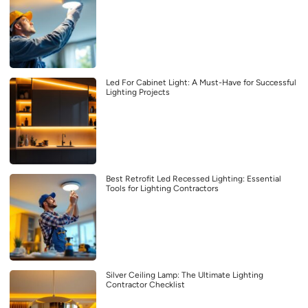
Led For Cabinet Light: A Must-Have for Successful
Lighting Projects
Best Retrofit Led Recessed Lighting: Essential
Tools for Lighting Contractors
Silver Ceiling Lamp: The Ultimate Lighting
Contractor Checklist