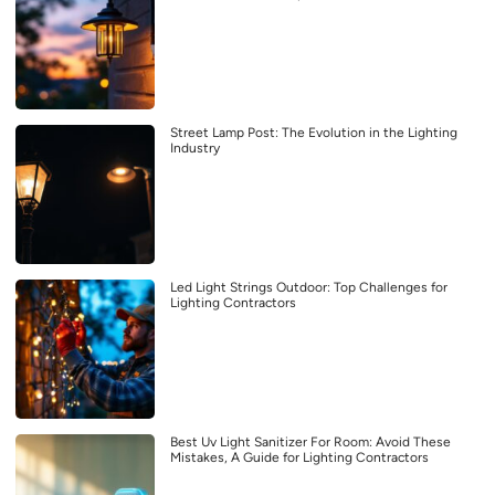
Street Lamp Post: The Evolution in the Lighting
Industry
Led Light Strings Outdoor: Top Challenges for
Lighting Contractors
Best Uv Light Sanitizer For Room: Avoid These
Mistakes, A Guide for Lighting Contractors