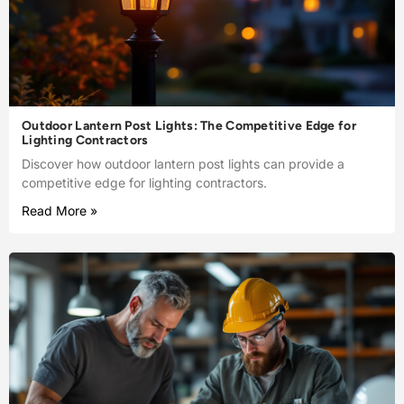
Outdoor Lantern Post Lights: The Competitive Edge for
Lighting Contractors
Discover how outdoor lantern post lights can provide a
competitive edge for lighting contractors.
Read More »