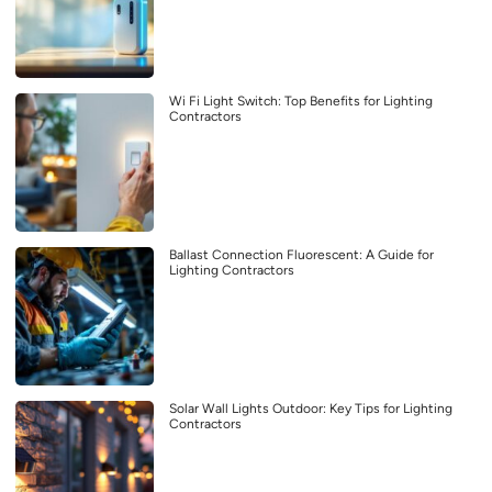
Wi Fi Light Switch: Top Benefits for Lighting
Contractors
Ballast Connection Fluorescent: A Guide for
Lighting Contractors
Solar Wall Lights Outdoor: Key Tips for Lighting
Contractors