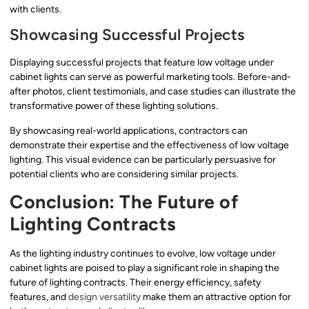
with clients.
Showcasing Successful Projects
Displaying successful projects that feature low voltage under
cabinet lights can serve as powerful marketing tools. Before-and-
after photos, client testimonials, and case studies can illustrate the
transformative power of these lighting solutions.
By showcasing real-world applications, contractors can
demonstrate their expertise and the effectiveness of low voltage
lighting. This visual evidence can be particularly persuasive for
potential clients who are considering similar projects.
Conclusion: The Future of
Lighting Contracts
As the lighting industry continues to evolve, low voltage under
cabinet lights are poised to play a significant role in shaping the
future of lighting contracts. Their energy efficiency, safety
features, and
design versatility
make them an attractive option for