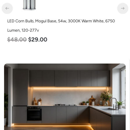
LED Corn Bulb, Mogul Base, 54w, 3000K Warm White, 6750
Lumen, 120-277v
$
48.00
$
29.00