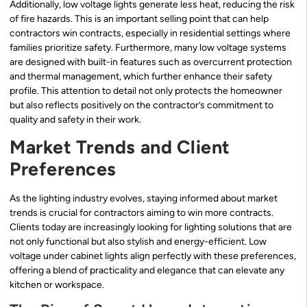
Additionally, low voltage lights generate less heat, reducing the risk
of fire hazards. This is an important selling point that can help
contractors win contracts, especially in residential settings where
families prioritize safety. Furthermore, many low voltage systems
are designed with built-in features such as overcurrent protection
and thermal management, which further enhance their safety
profile. This attention to detail not only protects the homeowner
but also reflects positively on the contractor’s commitment to
quality and safety in their work.
Market Trends and Client
Preferences
As the lighting industry evolves, staying informed about market
trends is crucial for contractors aiming to win more contracts.
Clients today are increasingly looking for lighting solutions that are
not only functional but also stylish and energy-efficient. Low
voltage under cabinet lights align perfectly with these preferences,
offering a blend of practicality and elegance that can elevate any
kitchen or workspace.