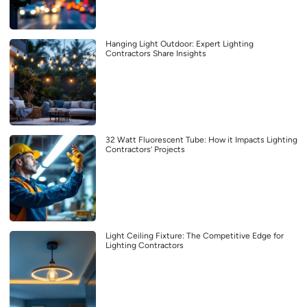
Hanging Light Outdoor: Expert Lighting
Contractors Share Insights
32 Watt Fluorescent Tube: How it Impacts Lighting
Contractors’ Projects
Light Ceiling Fixture: The Competitive Edge for
Lighting Contractors