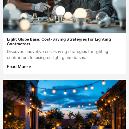
Light Globe Base: Cost-Saving Strategies for Lighting
Contractors
Discover innovative cost-saving strategies for lighting
contractors focusing on light globe bases.
Read More »