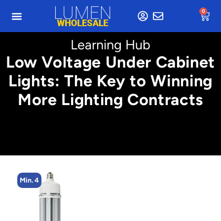
0
Learning Hub
Low Voltage Under Cabinet
Lights: The Key to Winning
More Lighting Contracts
Min. 4