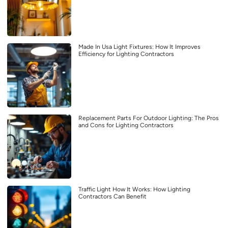
Made In Usa Light Fixtures: How It Improves
Efficiency for Lighting Contractors
Replacement Parts For Outdoor Lighting: The Pros
and Cons for Lighting Contractors
Traffic Light How It Works: How Lighting
Contractors Can Benefit