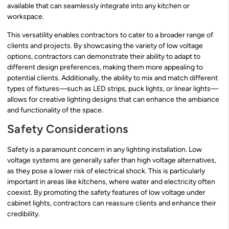
available that can seamlessly integrate into any kitchen or
workspace.
This versatility enables contractors to cater to a broader range of
clients and projects. By showcasing the variety of low voltage
options, contractors can demonstrate their ability to adapt to
different design preferences, making them more appealing to
potential clients. Additionally, the ability to mix and match different
types of fixtures—such as LED strips, puck lights, or linear lights—
allows for creative lighting designs that can enhance the ambiance
and functionality of the space.
Safety Considerations
Safety is a paramount concern in any lighting installation. Low
voltage systems are generally safer than high voltage alternatives,
as they pose a lower risk of electrical shock. This is particularly
important in areas like kitchens, where water and electricity often
coexist. By promoting the safety features of low voltage under
cabinet lights, contractors can reassure clients and enhance their
credibility.