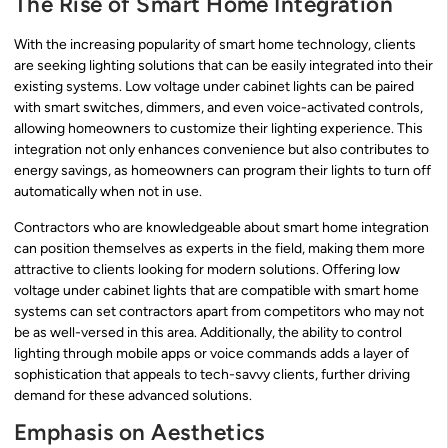
The Rise of Smart Home Integration
With the increasing popularity of smart home technology, clients
are seeking lighting solutions that can be easily integrated into their
existing systems. Low voltage under cabinet lights can be paired
with smart switches, dimmers, and even voice-activated controls,
allowing homeowners to customize their lighting experience. This
integration not only enhances convenience but also contributes to
energy savings, as homeowners can program their lights to turn off
automatically when not in use.
Contractors who are knowledgeable about smart home integration
can position themselves as experts in the field, making them more
attractive to clients looking for modern solutions. Offering low
voltage under cabinet lights that are compatible with smart home
systems can set contractors apart from competitors who may not
be as well-versed in this area. Additionally, the ability to control
lighting through mobile apps or voice commands adds a layer of
sophistication that appeals to tech-savvy clients, further driving
demand for these advanced solutions.
Emphasis on Aesthetics