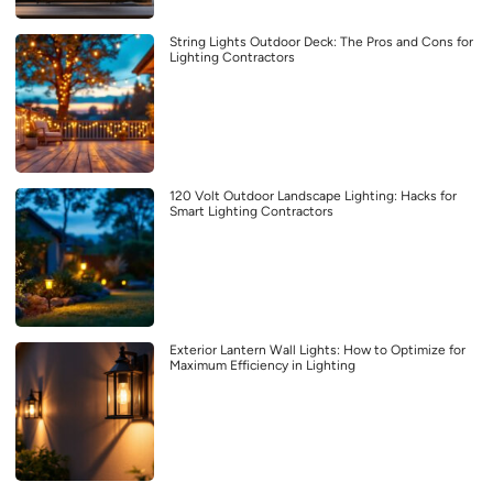
String Lights Outdoor Deck: The Pros and Cons for
Lighting Contractors
120 Volt Outdoor Landscape Lighting: Hacks for
Smart Lighting Contractors
Exterior Lantern Wall Lights: How to Optimize for
Maximum Efficiency in Lighting