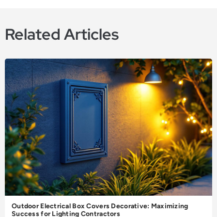
Related Articles
Outdoor Electrical Box Covers Decorative: Maximizing
Success for Lighting Contractors