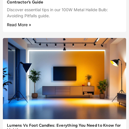
Contractor’s Guide
Discover essential tips in our 100W Metal Halide Bulb:
Avoiding Pitfalls guide.
Read More »
Lumens Vs Foot Candles: Everything You Need to Know for