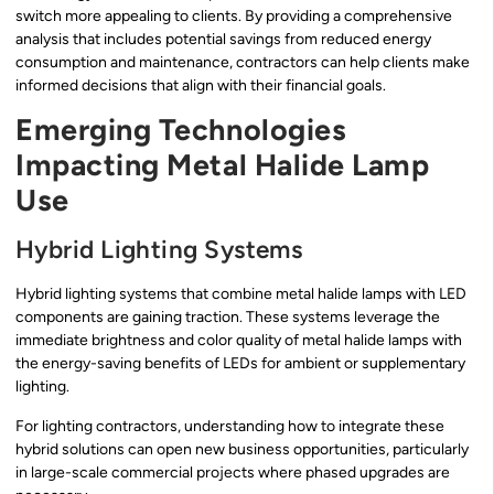
switch more appealing to clients. By providing a comprehensive
analysis that includes potential savings from reduced energy
consumption and maintenance, contractors can help clients make
informed decisions that align with their financial goals.
Emerging Technologies
Impacting Metal Halide Lamp
Use
Hybrid Lighting Systems
Hybrid lighting systems that combine metal halide lamps with LED
components are gaining traction. These systems leverage the
immediate brightness and color quality of metal halide lamps with
the energy-saving benefits of LEDs for ambient or supplementary
lighting.
For lighting contractors, understanding how to integrate these
hybrid solutions can open new business opportunities, particularly
in large-scale commercial projects where phased upgrades are