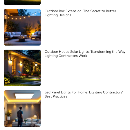
Outdoor Box Extension: The Secret to Better
Lighting Designs
Outdoor House Solar Lights: Transforming the Way
Lighting Contractors Work
Led Panel Lights For Home: Lighting Contractors’
Best Practices