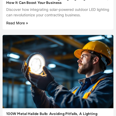
How It Can Boost Your Business
Discover how integrating solar-powered outdoor LED lighting
can revolutionize your contracting business.
Read More »
100W Metal Halide Bulb: Avoiding Pitfalls, A Lighting