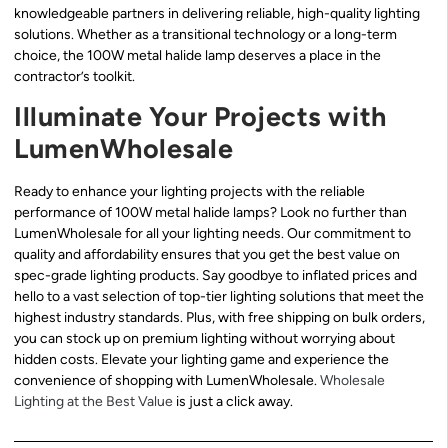
knowledgeable partners in delivering reliable, high-quality lighting
solutions. Whether as a transitional technology or a long-term
choice, the 100W metal halide lamp deserves a place in the
contractor’s toolkit.
Illuminate Your Projects with
LumenWholesale
Ready to enhance your lighting projects with the reliable
performance of 100W metal halide lamps? Look no further than
LumenWholesale for all your lighting needs. Our commitment to
quality and affordability ensures that you get the best value on
spec-grade lighting products. Say goodbye to inflated prices and
hello to a vast selection of top-tier lighting solutions that meet the
highest industry standards. Plus, with free shipping on bulk orders,
you can stock up on premium lighting without worrying about
hidden costs. Elevate your lighting game and experience the
convenience of shopping with LumenWholesale.
Wholesale
Lighting at the Best Value
is just a click away.