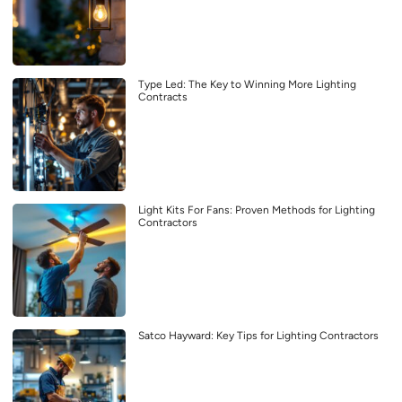
Type Led: The Key to Winning More Lighting
Contracts
Light Kits For Fans: Proven Methods for Lighting
Contractors
Satco Hayward: Key Tips for Lighting Contractors