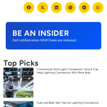
BE AN INSIDER
Get notified when NEW Deals are released.
Top Picks
Commercial Groe Light Companies: How It Can
Help Lighting Contractors Win More Bids
Cob Led Bulb: Key Tips for Lighting Contractors