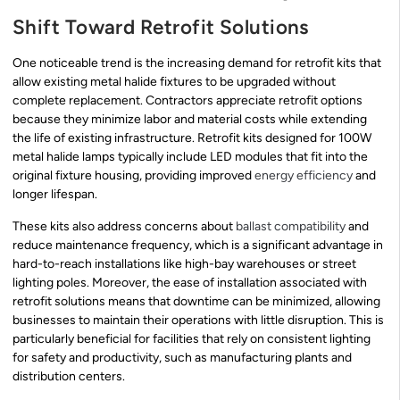
Shift Toward Retrofit Solutions
One noticeable trend is the increasing demand for retrofit kits that
allow existing metal halide fixtures to be upgraded without
complete replacement. Contractors appreciate retrofit options
because they minimize labor and material costs while extending
the life of existing infrastructure. Retrofit kits designed for 100W
metal halide lamps typically include LED modules that fit into the
original fixture housing, providing improved
energy efficiency
and
longer lifespan.
These kits also address concerns about
ballast compatibility
and
reduce maintenance frequency, which is a significant advantage in
hard-to-reach installations like high-bay warehouses or street
lighting poles. Moreover, the ease of installation associated with
retrofit solutions means that downtime can be minimized, allowing
businesses to maintain their operations with little disruption. This is
particularly beneficial for facilities that rely on consistent lighting
for safety and productivity, such as manufacturing plants and
distribution centers.