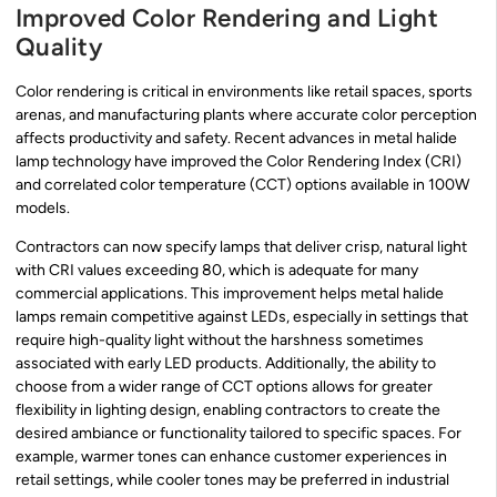
Improved Color Rendering and Light
Quality
Color rendering is critical in environments like retail spaces, sports
arenas, and manufacturing plants where accurate color perception
affects productivity and safety. Recent advances in metal halide
lamp technology have improved the Color Rendering Index (CRI)
and correlated color temperature (CCT) options available in 100W
models.
Contractors can now specify lamps that deliver crisp, natural light
with CRI values exceeding 80, which is adequate for many
commercial applications. This improvement helps metal halide
lamps remain competitive against LEDs, especially in settings that
require high-quality light without the harshness sometimes
associated with early LED products. Additionally, the ability to
choose from a wider range of CCT options allows for greater
flexibility in lighting design, enabling contractors to create the
desired ambiance or functionality tailored to specific spaces. For
example, warmer tones can enhance customer experiences in
retail settings, while cooler tones may be preferred in industrial