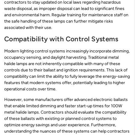
contractors to stay updated on local laws regarding hazardous
waste disposal, as improper disposal can lead to significant fines
and environmental harm. Regular training for maintenance staff on
the safe handling of these lamps can further mitigate risks
associated with their use.
Compatibility with Control Systems
Modern lighting control systems increasingly incorporate dimming,
occupancy sensing, and daylight harvesting. Traditional metal
halide lamps are not inherently compatible with many of these
controls due to their ballast and ignition requirements. This lack of
compatibility can limit the ability to fully leverage the energy-saving
features that modern systems offer, potentially leading to higher
operational costs over time.
However, some manufacturers offer advanced electronic ballasts
that enable limited dimming and faster start-up times for 100W
metal halide lamps. Contractors should evaluate the compatibility
of these ballasts with existing or planned control systems to
optimize energy savings and user experience. Furthermore,
understanding the nuances of these systems can help contractors