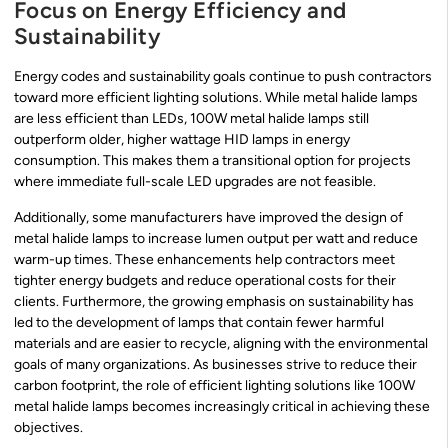
Focus on Energy Efficiency and
Sustainability
Energy codes and sustainability goals continue to push contractors
toward more efficient lighting solutions. While metal halide lamps
are less efficient than LEDs, 100W metal halide lamps still
outperform older, higher wattage HID lamps in energy
consumption. This makes them a transitional option for projects
where immediate full-scale LED upgrades are not feasible.
Additionally, some manufacturers have improved the design of
metal halide lamps to increase lumen output per watt and reduce
warm-up times. These enhancements help contractors meet
tighter energy budgets and reduce operational costs for their
clients. Furthermore, the growing emphasis on sustainability has
led to the development of lamps that contain fewer harmful
materials and are easier to recycle, aligning with the environmental
goals of many organizations. As businesses strive to reduce their
carbon footprint, the role of efficient lighting solutions like 100W
metal halide lamps becomes increasingly critical in achieving these
objectives.