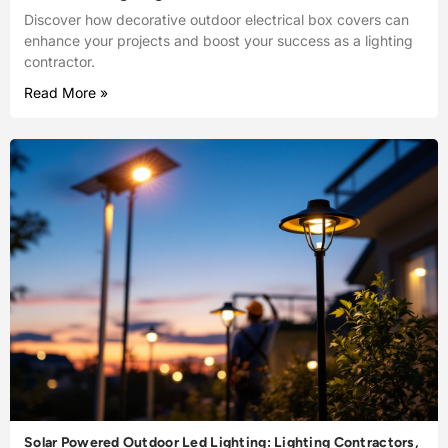
Discover how decorative outdoor electrical box covers can
enhance your projects and boost your success as a lighting
contractor.
Read More »
Solar Powered Outdoor Led Lighting: Lighting Contractors,