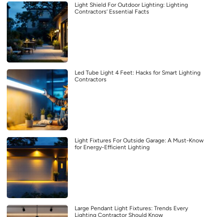
Light Shield For Outdoor Lighting: Lighting
Contractors’ Essential Facts
Led Tube Light 4 Feet: Hacks for Smart Lighting
Contractors
Light Fixtures For Outside Garage: A Must-Know
for Energy-Efficient Lighting
Large Pendant Light Fixtures: Trends Every
Lighting Contractor Should Know