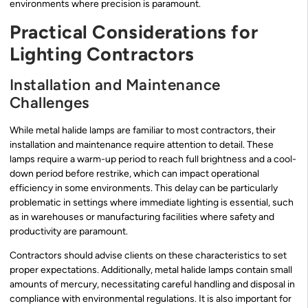
environments where precision is paramount.
Practical Considerations for
Lighting Contractors
Installation and Maintenance
Challenges
While metal halide lamps are familiar to most contractors, their
installation and maintenance require attention to detail. These
lamps require a warm-up period to reach full brightness and a cool-
down period before restrike, which can impact operational
efficiency in some environments. This delay can be particularly
problematic in settings where immediate lighting is essential, such
as in warehouses or manufacturing facilities where safety and
productivity are paramount.
Contractors should advise clients on these characteristics to set
proper expectations. Additionally, metal halide lamps contain small
amounts of mercury, necessitating careful handling and disposal in
compliance with environmental regulations. It is also important for