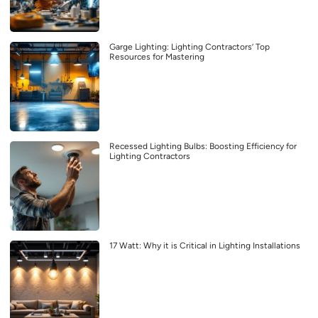
Garge Lighting: Lighting Contractors’ Top
Resources for Mastering
Recessed Lighting Bulbs: Boosting Efficiency for
Lighting Contractors
17 Watt: Why it is Critical in Lighting Installations