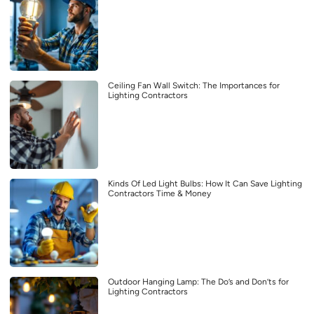
Ceiling Fan Wall Switch: The Importances for
Lighting Contractors
Kinds Of Led Light Bulbs: How It Can Save Lighting
Contractors Time & Money
Outdoor Hanging Lamp: The Do’s and Don’ts for
Lighting Contractors