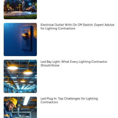
Electrical Outlet With On Off Switch: Expert Advice
for Lighting Contractors
Led Bay Light: What Every Lighting Contractor
Should Know
Led Plug In: Top Challenges for Lighting
Contractors