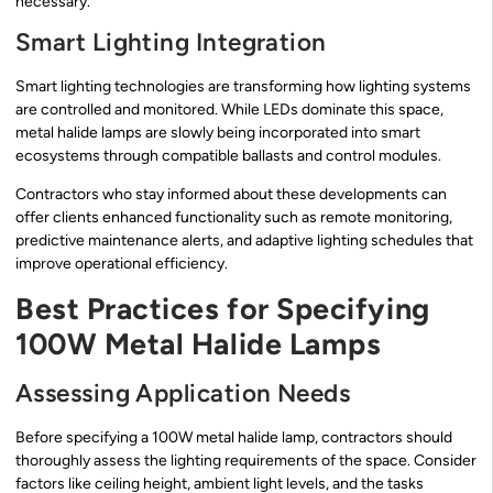
necessary.
Smart Lighting Integration
Smart lighting technologies are transforming how lighting systems
are controlled and monitored. While LEDs dominate this space,
metal halide lamps are slowly being incorporated into smart
ecosystems through compatible ballasts and control modules.
Contractors who stay informed about these developments can
offer clients enhanced functionality such as remote monitoring,
predictive maintenance alerts, and adaptive lighting schedules that
improve operational efficiency.
Best Practices for Specifying
100W Metal Halide Lamps
Assessing Application Needs
Before specifying a 100W metal halide lamp, contractors should
thoroughly assess the lighting requirements of the space. Consider
factors like ceiling height, ambient light levels, and the tasks