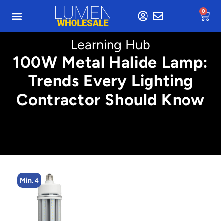
0
Learning Hub
100W Metal Halide Lamp:
Trends Every Lighting
Contractor Should Know
Min. 4