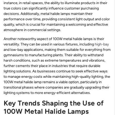
instance, in retail spaces, the ability to illuminate products in their
true colors can significantly influence customer purchasing
decisions. Additionally, metal halide lamps maintain their
performance over time, providing consistent light output and color
quality, which is crucial for maintaining a welcoming and effective
atmosphere in commercial settings.
Another noteworthy aspect of 100W metal halide lamps is their
versatility. They can be used in various fixtures, including
high-bay
and low-bay applications, making them suitable for everything from
gymnasiums to manufacturing plants. Their ability to withstand
harsh conditions, such as extreme temperatures and vibrations,
further cements their place in industries that require durable
lighting solutions. As businesses continue to seek effective ways
to manage energy costs while maintaining high-quality lighting, the
100W metal halide lamp remains a viable option, particularly in
transitional phases where companies are gradually upgrading their
lighting systems to more energy-efficient alternatives.
Key Trends Shaping the Use of
100W Metal Halide Lamps