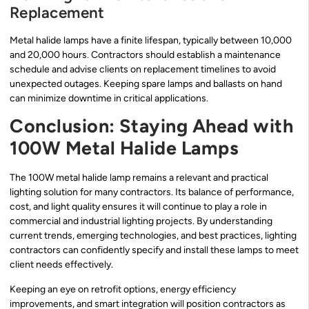
Replacement
Metal halide lamps have a finite lifespan, typically between 10,000
and 20,000 hours. Contractors should establish a maintenance
schedule and advise clients on replacement timelines to avoid
unexpected outages. Keeping spare lamps and ballasts on hand
can minimize downtime in critical applications.
Conclusion: Staying Ahead with
100W Metal Halide Lamps
The 100W metal halide lamp remains a relevant and practical
lighting solution for many contractors. Its balance of performance,
cost, and light quality ensures it will continue to play a role in
commercial and industrial lighting projects. By understanding
current trends, emerging technologies, and best practices, lighting
contractors can confidently specify and install these lamps to meet
client needs effectively.
Keeping an eye on retrofit options, energy efficiency
improvements, and smart integration will position contractors as