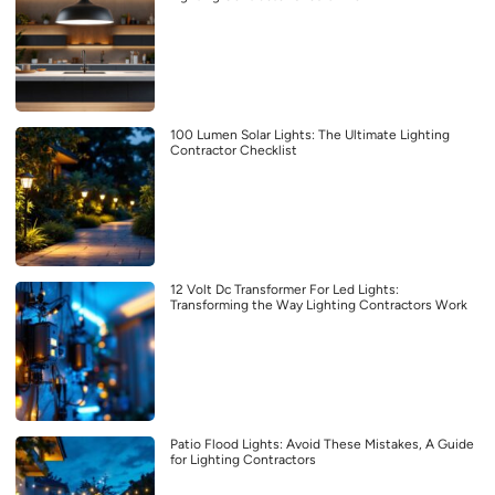
100 Lumen Solar Lights: The Ultimate Lighting
Contractor Checklist
12 Volt Dc Transformer For Led Lights:
Transforming the Way Lighting Contractors Work
Patio Flood Lights: Avoid These Mistakes, A Guide
for Lighting Contractors