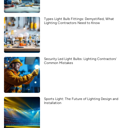
Types Light Bulb Fittings: Demystified, What
Lighting Contractors Need to Know
Security Led Light Bulbs: Lighting Contractors’
Common Mistakes
Sports Light: The Future of Lighting Design and
Installation