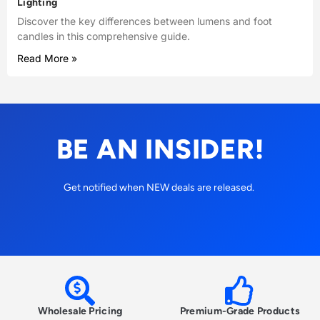
Lighting
Discover the key differences between lumens and foot
candles in this comprehensive guide.
Read More »
BE AN INSIDER!
Get notified when NEW deals are released.
Wholesale Pricing
Premium-Grade Products