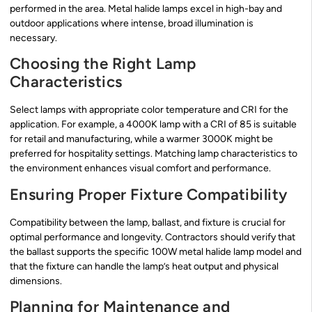
performed in the area. Metal halide lamps excel in high-bay and
outdoor applications where intense, broad illumination is
necessary.
Choosing the Right Lamp
Characteristics
Select lamps with appropriate color temperature and CRI for the
application. For example, a 4000K lamp with a CRI of 85 is suitable
for retail and manufacturing, while a warmer 3000K might be
preferred for hospitality settings. Matching lamp characteristics to
the environment enhances visual comfort and performance.
Ensuring Proper Fixture Compatibility
Compatibility between the lamp, ballast, and fixture is crucial for
optimal performance and longevity. Contractors should verify that
the ballast supports the specific 100W metal halide lamp model and
that the fixture can handle the lamp’s heat output and physical
dimensions.
Planning for Maintenance and