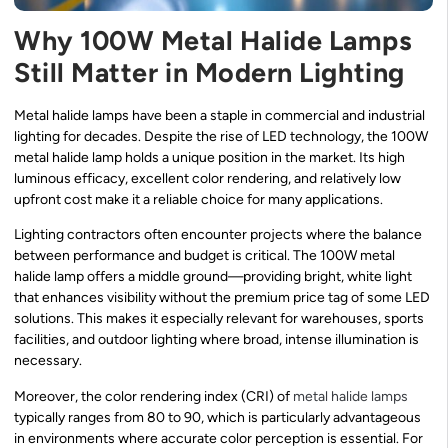
Why 100W Metal Halide Lamps
Still Matter in Modern Lighting
Metal halide lamps have been a staple in commercial and industrial
lighting for decades. Despite the rise of LED technology, the 100W
metal halide lamp holds a unique position in the market. Its high
luminous efficacy, excellent color rendering, and relatively low
upfront cost make it a reliable choice for many applications.
Lighting contractors often encounter projects where the balance
between performance and budget is critical. The 100W metal
halide lamp offers a middle ground—providing bright, white light
that enhances visibility without the premium price tag of some LED
solutions. This makes it especially relevant for warehouses, sports
facilities, and outdoor lighting where broad, intense illumination is
necessary.
Moreover, the color rendering index (CRI) of
metal halide lamps
typically ranges from 80 to 90, which is particularly advantageous
in environments where accurate color perception is essential. For