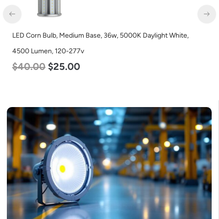
LED Corn Bulb, Medium Base, 36w, 5000K Daylight White,
4500 Lumen, 120-277v
$
40.00
$
25.00