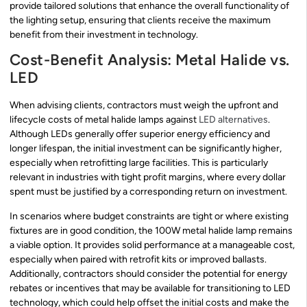
provide tailored solutions that enhance the overall functionality of
the lighting setup, ensuring that clients receive the maximum
benefit from their investment in technology.
Cost-Benefit Analysis: Metal Halide vs.
LED
When advising clients, contractors must weigh the upfront and
lifecycle costs of metal halide lamps against
LED alternatives
.
Although LEDs generally offer superior energy efficiency and
longer lifespan, the initial investment can be significantly higher,
especially when retrofitting large facilities. This is particularly
relevant in industries with tight profit margins, where every dollar
spent must be justified by a corresponding return on investment.
In scenarios where budget constraints are tight or where existing
fixtures are in good condition, the 100W metal halide lamp remains
a viable option. It provides solid performance at a manageable cost,
especially when paired with retrofit kits or improved ballasts.
Additionally, contractors should consider the potential for energy
rebates or incentives that may be available for transitioning to LED
technology, which could help offset the initial costs and make the