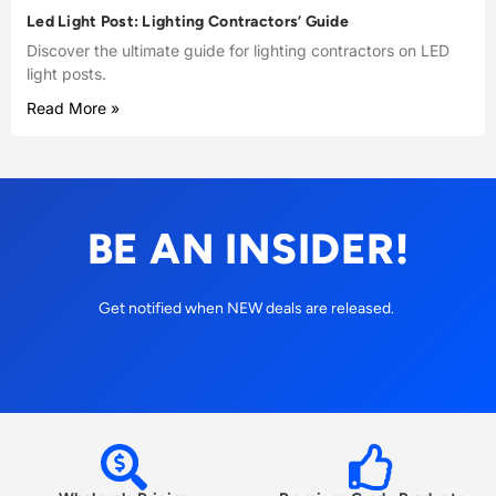
Led Light Post: Lighting Contractors’ Guide
Discover the ultimate guide for lighting contractors on LED
light posts.
Read More »
BE AN INSIDER!
Get notified when NEW deals are released.