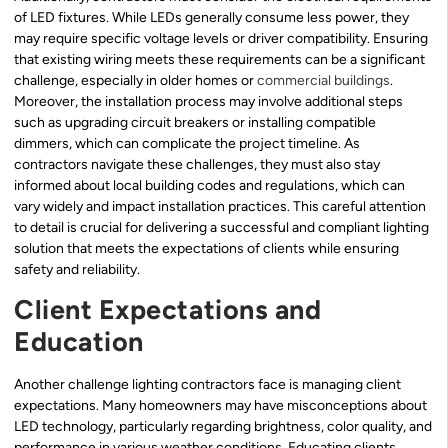
of LED fixtures. While LEDs generally consume less power, they
may require specific voltage levels or driver compatibility. Ensuring
that existing wiring meets these requirements can be a significant
challenge, especially in older homes or
commercial buildings
.
Moreover, the installation process may involve additional steps
such as upgrading circuit breakers or installing compatible
dimmers, which can complicate the project timeline. As
contractors navigate these challenges, they must also stay
informed about local building codes and regulations, which can
vary widely and impact installation practices. This careful attention
to detail is crucial for delivering a successful and compliant lighting
solution that meets the expectations of clients while ensuring
safety and reliability.
Client Expectations and
Education
Another challenge lighting contractors face is managing client
expectations. Many homeowners may have misconceptions about
LED technology, particularly regarding brightness, color quality, and
performance in various weather conditions. Educating clients