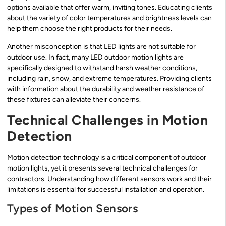
options available that offer warm, inviting tones. Educating clients
about the variety of color temperatures and brightness levels can
help them choose the right products for their needs.
Another misconception is that LED lights are not suitable for
outdoor use. In fact, many LED outdoor motion lights are
specifically designed to withstand harsh weather conditions,
including rain, snow, and extreme temperatures. Providing clients
with information about the durability and weather resistance of
these fixtures can alleviate their concerns.
Technical Challenges in Motion
Detection
Motion detection technology is a critical component of outdoor
motion lights, yet it presents several technical challenges for
contractors. Understanding how different sensors work and their
limitations is essential for successful installation and operation.
Types of Motion Sensors