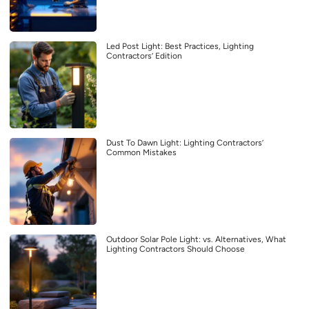
Led Post Light: Best Practices, Lighting
Contractors’ Edition
Dust To Dawn Light: Lighting Contractors’
Common Mistakes
Outdoor Solar Pole Light: vs. Alternatives, What
Lighting Contractors Should Choose