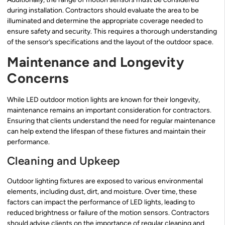
during installation. Contractors should evaluate the area to be
illuminated and determine the appropriate coverage needed to
ensure safety and security. This requires a thorough understanding
of the sensor’s specifications and the layout of the outdoor space.
Maintenance and Longevity
Concerns
While LED outdoor motion lights are known for their longevity,
maintenance remains an important consideration for contractors.
Ensuring that clients understand the need for regular maintenance
can help extend the lifespan of these fixtures and maintain their
performance.
Cleaning and Upkeep
Outdoor lighting fixtures are exposed to various environmental
elements, including dust, dirt, and moisture. Over time, these
factors can impact the performance of LED lights, leading to
reduced brightness or failure of the motion sensors. Contractors
should advise clients on the importance of regular cleaning and