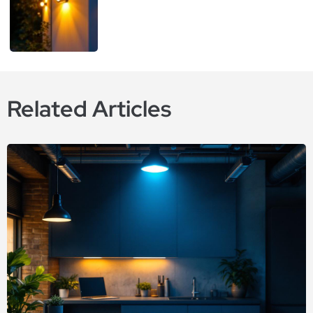
Related Articles