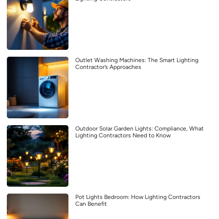
Outlet Washing Machines: The Smart Lighting
Contractor’s Approaches
Outdoor Solar Garden Lights: Compliance, What
Lighting Contractors Need to Know
Pot Lights Bedroom: How Lighting Contractors
Can Benefit