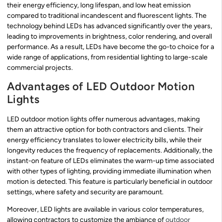
their energy efficiency, long lifespan, and low heat emission
compared to traditional incandescent and fluorescent lights. The
technology behind LEDs has advanced significantly over the years,
leading to improvements in brightness, color rendering, and overall
performance. As a result, LEDs have become the go-to choice for a
wide range of applications, from residential lighting to large-scale
commercial projects.
Advantages of LED Outdoor Motion
Lights
LED outdoor motion lights offer numerous advantages, making
them an attractive option for both contractors and clients. Their
energy efficiency translates to lower electricity bills, while their
longevity reduces the frequency of replacements. Additionally, the
instant-on feature of LEDs eliminates the warm-up time associated
with other types of lighting, providing immediate illumination when
motion is detected. This feature is particularly beneficial in outdoor
settings, where safety and security are paramount.
Moreover, LED lights are available in various color temperatures,
allowing contractors to customize the ambiance of
outdoor