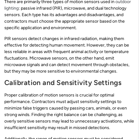
There are primarily three types of motion sensors used in
outdoor
lighting
: passive infrared (PIR), microwave, and dual technology
sensors. Each type has its advantages and disadvantages, and
contractors must choose the appropriate sensor based on the
specific application and environment.
PIR sensors detect changes in infrared radiation, making them
effective for detecting human movement. However, they can be
less reliable in areas with frequent animal activity or temperature
fluctuations. Microwave sensors, on the other hand, emit
microwave signals and can detect movement through obstacles,
but they may be more sensitive to environmental changes.
Calibration and Sensitivity Settings
Proper calibration of motion sensors is crucial for optimal
performance. Contractors must adjust sensitivity settings to
minimize false triggers caused by passing cars, animals, or even
strong winds. Finding the right balance can be challenging, as
overly sensitive sensors may lead to unnecessary activations, while
insufficient sensitivity may result in missed detections.
Additionally, the range of motion sensors must be considered