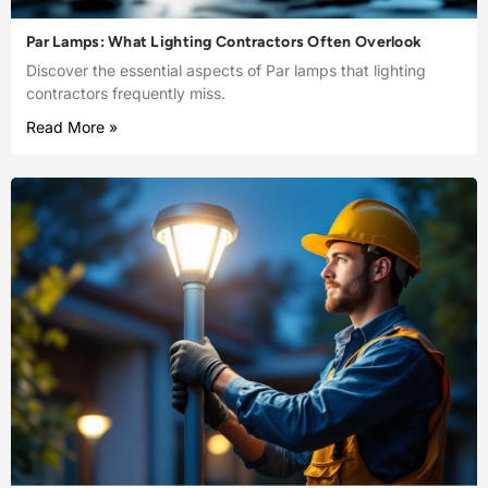
Par Lamps: What Lighting Contractors Often Overlook
Discover the essential aspects of Par lamps that lighting
contractors frequently miss.
Read More »