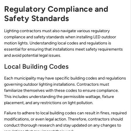
Regulatory Compliance and
Safety Standards
Lighting contractors must also navigate various regulatory
compliance and safety standards when installing LED outdoor
motion lights. Understanding local codes and regulations is
essential for ensuring that installations meet safety requirements
and avoid potential legal issues.
Local Building Codes
Each municipality may have specific building codes and regulations
governing outdoor lighting installations. Contractors must
familiarize themselves with these codes to ensure compliance.
This includes understanding the permissible wattage, fixture
placement, and any restrictions on light pollution.
Failure to adhere to local building codes can result in fines, required
modifications, or even legal action. Therefore, contractors should
conduct thorough research and stay updated on any changes to