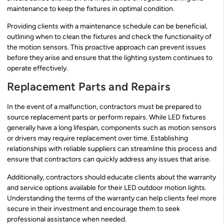
maintenance to keep the fixtures in optimal condition.
Providing clients with a maintenance schedule can be beneficial,
outlining when to clean the fixtures and check the functionality of
the motion sensors. This proactive approach can prevent issues
before they arise and ensure that the lighting system continues to
operate effectively.
Replacement Parts and Repairs
In the event of a malfunction, contractors must be prepared to
source replacement parts or perform repairs. While LED fixtures
generally have a long lifespan, components such as motion sensors
or drivers may require replacement over time. Establishing
relationships with reliable suppliers can streamline this process and
ensure that contractors can quickly address any issues that arise.
Additionally, contractors should educate clients about the warranty
and service options available for their LED outdoor motion lights.
Understanding the terms of the warranty can help clients feel more
secure in their investment and encourage them to seek
professional assistance when needed.