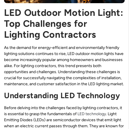
LED Outdoor Motion Light:
Top Challenges for
Lighting Contractors
As the demand for energy-efficient and environmentally friendly
lighting solutions continues to rise, LED outdoor motion lights have
become increasingly popular among homeowners and businesses
alike. For lighting contractors, this trend presents both
opportunities and challenges. Understanding these challenges is
crucial for successfully navigating the complexities of installation,
maintenance, and customer satisfaction in the LED lighting market.
Understanding LED Technology
Before delving into the challenges faced by lighting contractors, it
is essential to grasp the fundamentals of
LED technology
. Light
Emitting Diodes (LEDs) are semiconductor devices that emit light
when an electric current passes through them. They are known for