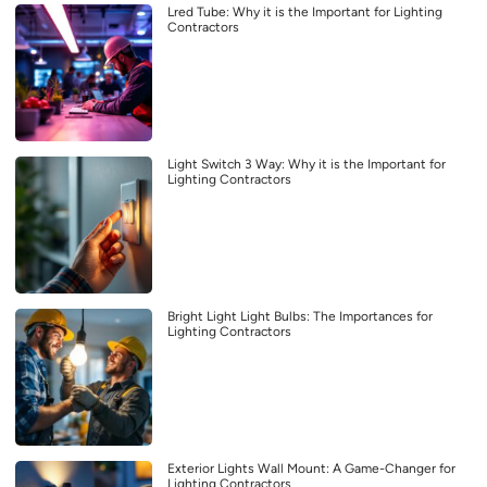
Lred Tube: Why it is the Important for Lighting
Contractors
Light Switch 3 Way: Why it is the Important for
Lighting Contractors
Bright Light Light Bulbs: The Importances for
Lighting Contractors
Exterior Lights Wall Mount: A Game-Changer for
Lighting Contractors