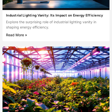
Industrial Lighting Vanity: Its Impact on Energy Efficiency
Explore the surprising role of industrial lighting vanity in
shaping energy efficiency.
Read More »