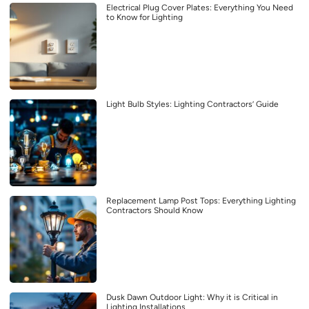
Electrical Plug Cover Plates: Everything You Need
to Know for Lighting
Light Bulb Styles: Lighting Contractors’ Guide
Replacement Lamp Post Tops: Everything Lighting
Contractors Should Know
Dusk Dawn Outdoor Light: Why it is Critical in
Lighting Installations