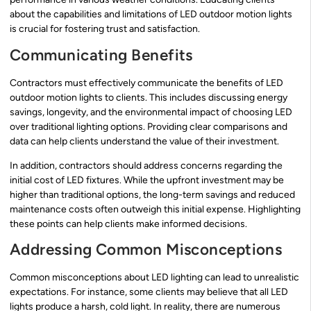
about the capabilities and limitations of LED outdoor motion lights
is crucial for fostering trust and satisfaction.
Communicating Benefits
Contractors must effectively communicate the benefits of LED
outdoor motion lights to clients. This includes discussing energy
savings, longevity, and the environmental impact of choosing LED
over traditional lighting options. Providing clear comparisons and
data can help clients understand the value of their investment.
In addition, contractors should address concerns regarding the
initial cost of LED fixtures. While the upfront investment may be
higher than traditional options, the long-term savings and reduced
maintenance costs often outweigh this initial expense. Highlighting
these points can help clients make informed decisions.
Addressing Common Misconceptions
Common misconceptions about LED lighting can lead to unrealistic
expectations. For instance, some clients may believe that all LED
lights produce a harsh, cold light. In reality, there are numerous