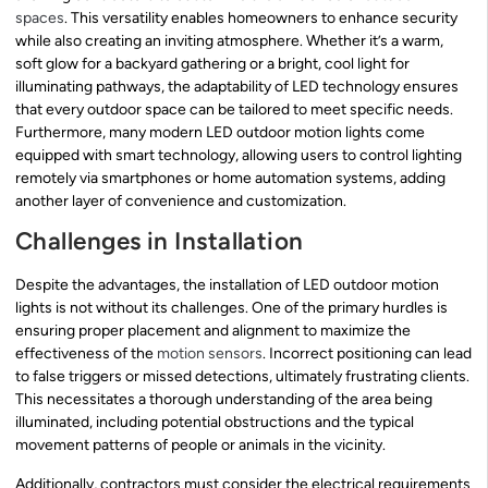
spaces
. This versatility enables homeowners to enhance security
while also creating an inviting atmosphere. Whether it’s a warm,
soft glow for a backyard gathering or a bright, cool light for
illuminating pathways, the adaptability of LED technology ensures
that every outdoor space can be tailored to meet specific needs.
Furthermore, many modern LED outdoor motion lights come
equipped with smart technology, allowing users to control lighting
remotely via smartphones or home automation systems, adding
another layer of convenience and customization.
Challenges in Installation
Despite the advantages, the installation of LED outdoor motion
lights is not without its challenges. One of the primary hurdles is
ensuring proper placement and alignment to maximize the
effectiveness of the
motion sensors
. Incorrect positioning can lead
to false triggers or missed detections, ultimately frustrating clients.
This necessitates a thorough understanding of the area being
illuminated, including potential obstructions and the typical
movement patterns of people or animals in the vicinity.
Additionally, contractors must consider the electrical requirements