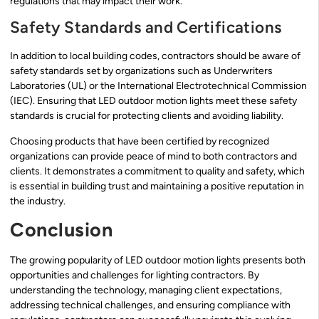
regulations that may impact their work.
Safety Standards and Certifications
In addition to local building codes, contractors should be aware of
safety standards set by organizations such as Underwriters
Laboratories (UL) or the International Electrotechnical Commission
(IEC). Ensuring that LED outdoor motion lights meet these safety
standards is crucial for protecting clients and avoiding liability.
Choosing products that have been certified by recognized
organizations can provide peace of mind to both contractors and
clients. It demonstrates a commitment to quality and safety, which
is essential in building trust and maintaining a positive reputation in
the industry.
Conclusion
The growing popularity of LED outdoor motion lights presents both
opportunities and challenges for lighting contractors. By
understanding the technology, managing client expectations,
addressing technical challenges, and ensuring compliance with