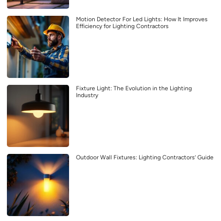
Motion Detector For Led Lights: How It Improves
Efficiency for Lighting Contractors
Fixture Light: The Evolution in the Lighting
Industry
Outdoor Wall Fixtures: Lighting Contractors’ Guide