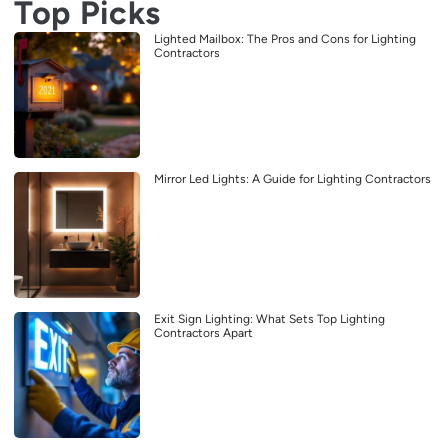
Top Picks
Lighted Mailbox: The Pros and Cons for Lighting
Contractors
Mirror Led Lights: A Guide for Lighting Contractors
Exit Sign Lighting: What Sets Top Lighting
Contractors Apart