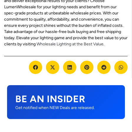
and deliver exceptional results to your clients? Choose
LumenWholesale for your lighting needs and benefit from our
spec-grade products at unbeatable wholesale prices. With our
commitment to quality, affordability, and convenience, you can
ensure every project shines without the burden of inflated costs.
Take advantage of our hassle-free bulk buying and free shipping
today. Elevate your lighting game and provide the best value to your
clients by visiting
Wholesale Lighting at the Best Value
.
BE AN INSIDER
Get notified when NEW Deals are released.