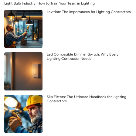
Light Bulb Industry: How to Train Your Team in Lighting
Levition: The Importances for Lighting Contractors
Led Compatible Dimmer Switch: Why Every
Lighting Contractor Needs
Slip Fitters: The Ultimate Handbook for Lighting
Contractors