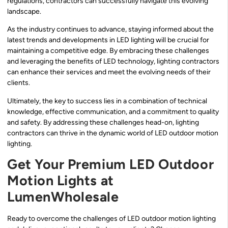
regulations, contractors can successfully navigate this evolving
landscape.
As the industry continues to advance, staying informed about the
latest trends and developments in LED lighting will be crucial for
maintaining a competitive edge. By embracing these challenges
and leveraging the benefits of LED technology, lighting contractors
can enhance their services and meet the evolving needs of their
clients.
Ultimately, the key to success lies in a combination of technical
knowledge, effective communication, and a commitment to quality
and safety. By addressing these challenges head-on, lighting
contractors can thrive in the dynamic world of LED outdoor motion
lighting.
Get Your Premium LED Outdoor
Motion Lights at
LumenWholesale
Ready to overcome the challenges of LED outdoor motion lighting