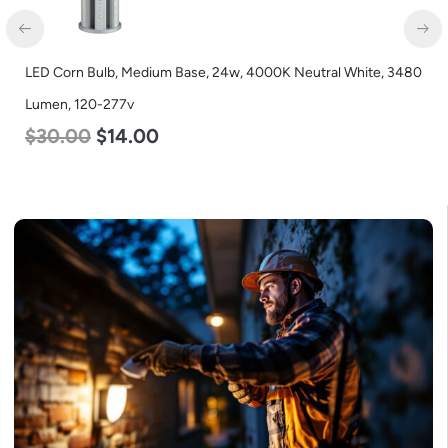
LED Corn Bulb, Medium Base, 24w, 4000K Neutral White, 3480
Lumen, 120-277v
$
30.00
$
14.00