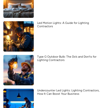
Led Motion Lights: A Guide for Lighting
Contractors
Type G Outdoor Bulb: The Do’s and Don’ts for
Lighting Contractors
Undercounter Led Lights: Lighting Contractors,
How It Can Boost Your Business