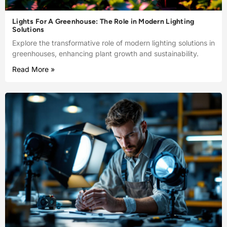
Lights For A Greenhouse: The Role in Modern Lighting
Solutions
Explore the transformative role of modern lighting solutions in
greenhouses, enhancing plant growth and sustainability.
Read More »