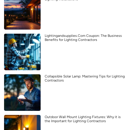
Lightingandsupplies.Com Coupon: The Business
Benefits for Lighting Contractors
Collapsible Solar Lamp: Mastering Tips for Lighting
Contractors
Outdoor Wall Mount Lighting Fixtures: Why it is
the Important for Lighting Contractors