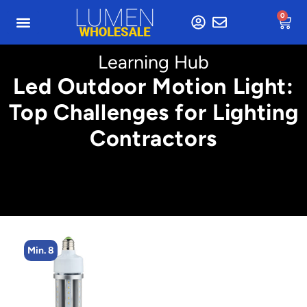
0
Learning Hub
Led Outdoor Motion Light:
Top Challenges for Lighting
Contractors
Min. 8