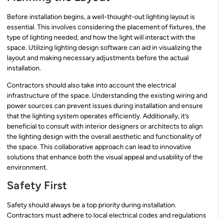
Before installation begins, a well-thought-out lighting layout is
essential. This involves considering the placement of fixtures, the
type of lighting needed, and how the light will interact with the
space. Utilizing lighting design software can aid in visualizing the
layout and making necessary adjustments before the actual
installation.
Contractors should also take into account the electrical
infrastructure of the space. Understanding the existing wiring and
power sources can prevent issues during installation and ensure
that the lighting system operates efficiently. Additionally, it’s
beneficial to consult with interior designers or architects to align
the lighting design with the overall aesthetic and functionality of
the space. This collaborative approach can lead to innovative
solutions that enhance both the visual appeal and usability of the
environment.
Safety First
Safety should always be a top priority during installation.
Contractors must adhere to local electrical codes and regulations