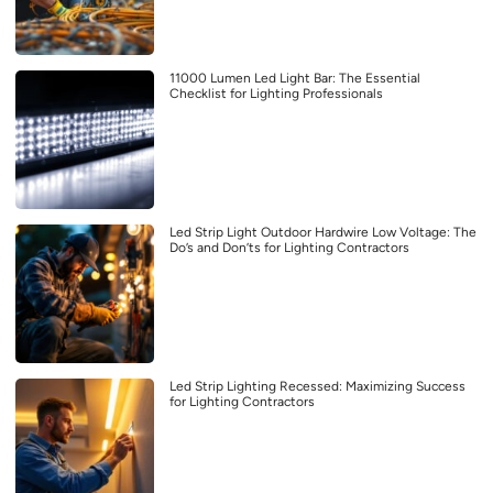
11000 Lumen Led Light Bar: The Essential
Checklist for Lighting Professionals
Led Strip Light Outdoor Hardwire Low Voltage: The
Do’s and Don’ts for Lighting Contractors
Led Strip Lighting Recessed: Maximizing Success
for Lighting Contractors