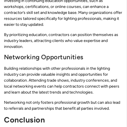
Investing in continuing education opportunities, such as
workshops, certifications, or online courses, can enhance a
contractor’s skill set and knowledge base. Many organizations offer
resources tailored specifically for lighting professionals, making it
easier to stay updated.
By prioritizing education, contractors can position themselves as
industry leaders, attracting clients who value expertise and
innovation.
Networking Opportunities
Building relationships with other professionals in the lighting
industry can provide valuable insights and opportunities for
collaboration. Attending trade shows, industry conferences, and
local networking events can help contractors connect with peers
and learn about the latest trends and technologies.
Networking not only fosters professional growth but can also lead
to referrals and partnerships that benefit all parties involved.
Conclusion