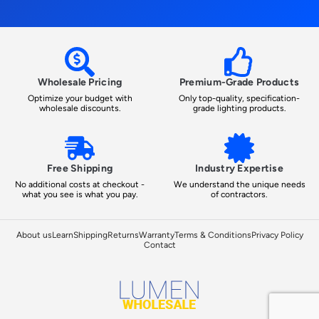
Wholesale Pricing
Premium-Grade Products
Optimize your budget with
Only top-quality, specification-
wholesale discounts.
grade lighting products.
Free Shipping
Industry Expertise
No additional costs at checkout -
We understand the unique needs
what you see is what you pay.
of contractors.
About us
Learn
Shipping
Returns
Warranty
Terms & Conditions
Privacy Policy
Contact