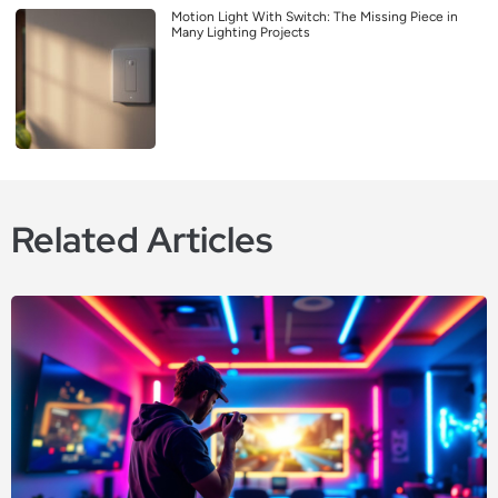
Motion Light With Switch: The Missing Piece in
Many Lighting Projects
Related Articles