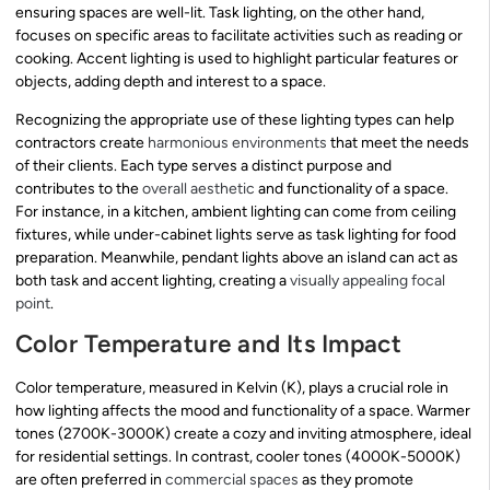
ensuring spaces are well-lit. Task lighting, on the other hand,
focuses on specific areas to facilitate activities such as reading or
cooking. Accent lighting is used to highlight particular features or
objects, adding depth and interest to a space.
Recognizing the appropriate use of these lighting types can help
contractors create
harmonious environments
that meet the needs
of their clients. Each type serves a distinct purpose and
contributes to the
overall aesthetic
and functionality of a space.
For instance, in a kitchen, ambient lighting can come from ceiling
fixtures, while under-cabinet lights serve as task lighting for food
preparation. Meanwhile, pendant lights above an island can act as
both task and accent lighting, creating a
visually appealing focal
point
.
Color Temperature and Its Impact
Color temperature, measured in Kelvin (K), plays a crucial role in
how lighting affects the mood and functionality of a space. Warmer
tones (2700K-3000K) create a cozy and inviting atmosphere, ideal
for residential settings. In contrast, cooler tones (4000K-5000K)
are often preferred in
commercial spaces
as they promote