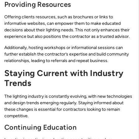
Providing Resources
Offering clients resources, such as brochures or links to
informative websites, can empower them to make educated
decisions about their lighting needs. This not only enhances their
experience but also positions the contractor as a trusted advisor.
Additionally, hosting workshops or informational sessions can
further establish the contractor’s expertise and build community
relationships, leading to referrals and repeat business.
Staying Current with Industry
Trends
The lighting industry is constantly evolving, with new technologies
and design trends emerging regularly. Staying informed about
these changes is essential for contractors looking to remain
competitive.
Continuing Education