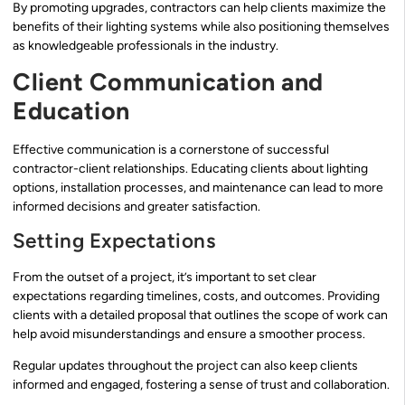
By promoting upgrades, contractors can help clients maximize the
benefits of their lighting systems while also positioning themselves
as knowledgeable professionals in the industry.
Client Communication and
Education
Effective communication is a cornerstone of successful
contractor-client relationships. Educating clients about lighting
options, installation processes, and maintenance can lead to more
informed decisions and greater satisfaction.
Setting Expectations
From the outset of a project, it’s important to set clear
expectations regarding timelines, costs, and outcomes. Providing
clients with a detailed proposal that outlines the scope of work can
help avoid misunderstandings and ensure a smoother process.
Regular updates throughout the project can also keep clients
informed and engaged, fostering a sense of trust and collaboration.