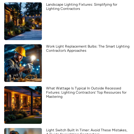
Landscape Lighting Fixtures: Simplifying for
Lighting Contractors
Work Light Replacement Bulbs: The Smart Lighting
Contractor’s Approaches
What Wattage Is Typical In Outside Recessed
Fixtures: Lighting Contractors’ Top Resources for
Mastering
Light Switch Built In Timer: Avoid These Mistakes,