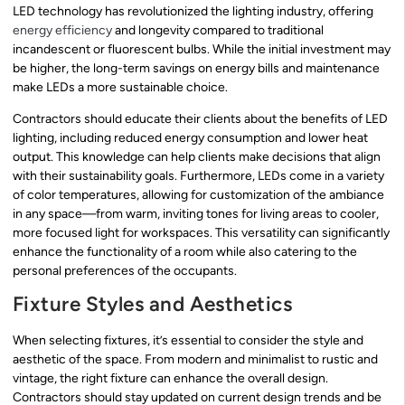
LED technology has revolutionized the lighting industry, offering
energy efficiency
and longevity compared to traditional
incandescent or fluorescent bulbs. While the initial investment may
be higher, the long-term savings on energy bills and maintenance
make LEDs a more sustainable choice.
Contractors should educate their clients about the benefits of LED
lighting, including reduced energy consumption and lower heat
output. This knowledge can help clients make decisions that align
with their sustainability goals. Furthermore, LEDs come in a variety
of color temperatures, allowing for customization of the ambiance
in any space—from warm, inviting tones for living areas to cooler,
more focused light for workspaces. This versatility can significantly
enhance the functionality of a room while also catering to the
personal preferences of the occupants.
Fixture Styles and Aesthetics
When selecting fixtures, it’s essential to consider the style and
aesthetic of the space. From modern and minimalist to rustic and
vintage, the right fixture can enhance the overall design.
Contractors should stay updated on current design trends and be