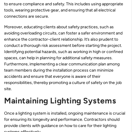
to ensure compliance and safety. This includes using appropriate
tools, wearing protective gear, and ensuring that all electrical
connections are secure.
Moreover, educating clients about safety practices, such as
avoiding overloading circuits, can foster a safer environment and
enhance the contractor-client relationship. It’s also prudent to
conduct a thorough risk assessment before starting the project.
Identifying potential hazards, such as working in high or confined
spaces, can help in planning for additional safety measures.
Furthermore, implementing a clear communication plan among
team members during the installation process can minimize
accidents and ensure that everyone is aware of their
responsibilities, thereby promoting a culture of safety on the job
site.
Maintaining Lighting Systems
Once a lighting system is installed, ongoing maintenance is crucial
for ensuring its longevity and performance. Contractors should
provide clients with guidance on how to care for their lighting
systems effectively.