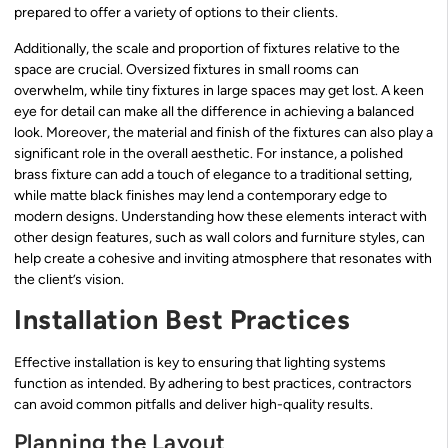
prepared to offer a variety of options to their clients.
Additionally, the scale and proportion of fixtures relative to the
space are crucial. Oversized fixtures in small rooms can
overwhelm, while tiny fixtures in large spaces may get lost. A keen
eye for detail can make all the difference in achieving a balanced
look. Moreover, the material and finish of the fixtures can also play a
significant role in the overall aesthetic. For instance, a polished
brass fixture can add a touch of elegance to a traditional setting,
while matte black finishes may lend a contemporary edge to
modern designs. Understanding how these elements interact with
other design features, such as wall colors and furniture styles, can
help create a cohesive and inviting atmosphere that resonates with
the client’s vision.
Installation Best Practices
Effective installation is key to ensuring that lighting systems
function as intended. By adhering to best practices, contractors
can avoid common pitfalls and deliver high-quality results.
Planning the Layout