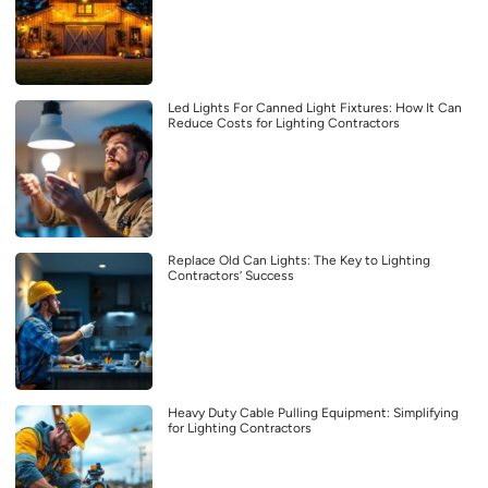
Led Lights For Canned Light Fixtures: How It Can
Reduce Costs for Lighting Contractors
Replace Old Can Lights: The Key to Lighting
Contractors’ Success
Heavy Duty Cable Pulling Equipment: Simplifying
for Lighting Contractors