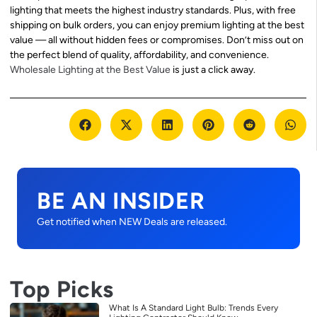
lighting that meets the highest industry standards. Plus, with free
shipping on bulk orders, you can enjoy premium lighting at the best
value — all without hidden fees or compromises. Don’t miss out on
the perfect blend of quality, affordability, and convenience.
Wholesale Lighting at the Best Value
is just a click away.
BE AN INSIDER
Get notified when NEW Deals are released.
Top Picks
What Is A Standard Light Bulb: Trends Every