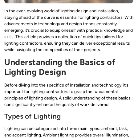
In the ever-evolving world of lighting design and installation,
staying ahead of the curve is essential for lighting contractors. With
advancements in technology and design trends constantly
emerging, it’s crucial to equip oneself with practical knowledge and
skills. This article provides a collection of quick tips tailored for
lighting contractors, ensuring they can deliver exceptional results
while navigating the complexities of their projects.
Understanding the Basics of
Lighting Design
Before diving into the specifics of installation and technology, it’s
important for lighting contractors to grasp the fundamental
principles of lighting design. A solid understanding of these basics
can significantly enhance the quality of work delivered.
Types of Lighting
Lighting can be categorized into three main types: ambient, task,
and accent lighting. Ambient lighting provides overall illumination,