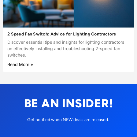
2 Speed Fan Switch: Advice for Lighting Contractors
Discover essential tips and insights for lighting contractors
on effectively installing and troubleshooting 2-speed fan
switches.
Read More »
BE AN INSIDER!
Get notified when NEW deals are released.