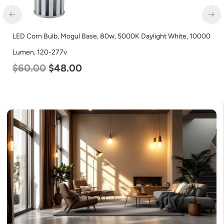
LED Corn Bulb, Mogul Base, 54w, 3000K Warm White, 6750
Lumen, 120-277v
$
48.00
$
29.00