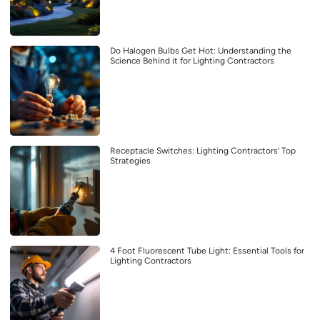
Do Halogen Bulbs Get Hot: Understanding the
Science Behind it for Lighting Contractors
Receptacle Switches: Lighting Contractors’ Top
Strategies
4 Foot Fluorescent Tube Light: Essential Tools for
Lighting Contractors