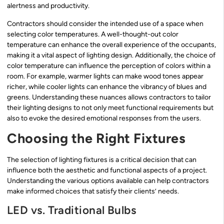
alertness and productivity.
Contractors should consider the intended use of a space when
selecting color temperatures. A well-thought-out color
temperature can enhance the overall experience of the occupants,
making it a vital aspect of lighting design. Additionally, the choice of
color temperature can influence the perception of colors within a
room. For example, warmer lights can make wood tones appear
richer, while cooler lights can enhance the vibrancy of blues and
greens. Understanding these nuances allows contractors to tailor
their lighting designs to not only meet functional requirements but
also to evoke the desired emotional responses from the users.
Choosing the Right Fixtures
The selection of lighting fixtures is a critical decision that can
influence both the aesthetic and functional aspects of a project.
Understanding the various options available can help contractors
make informed choices that satisfy their clients’ needs.
LED vs. Traditional Bulbs