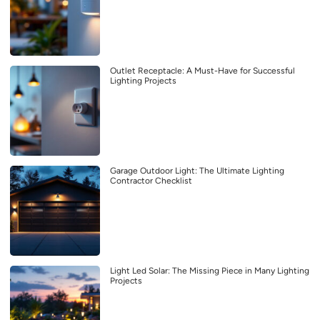
Outlet Receptacle: A Must-Have for Successful
Lighting Projects
Garage Outdoor Light: The Ultimate Lighting
Contractor Checklist
Light Led Solar: The Missing Piece in Many Lighting
Projects