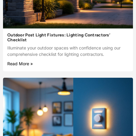
Outdoor Post Light Fixtures: Lighting Contractors’
Checklist
Illuminate your outdoor spaces with confidence using our
comprehensive checklist for lighting contractors.
Read More »