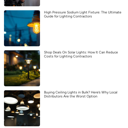
High Pressure Sodium Light Fixture: The Ultimate
Guide for Lighting Contractors
Shop Deals On Solar Lights: How It Can Reduce
Costs for Lighting Contractors
Buying Ceiling Lights in Bulk? Here’s Why Local
Distributors Are the Worst Option