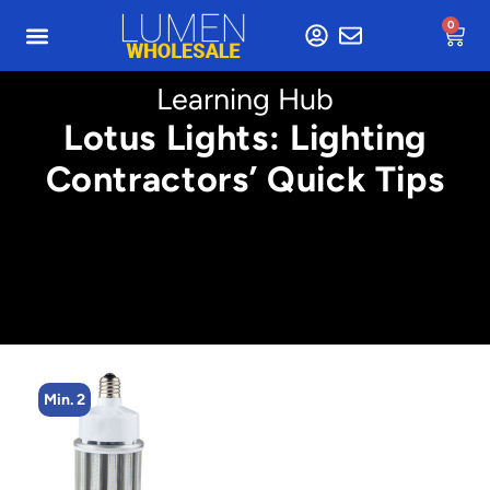
0
Learning Hub
Lotus Lights: Lighting
Contractors’ Quick Tips
Min. 4