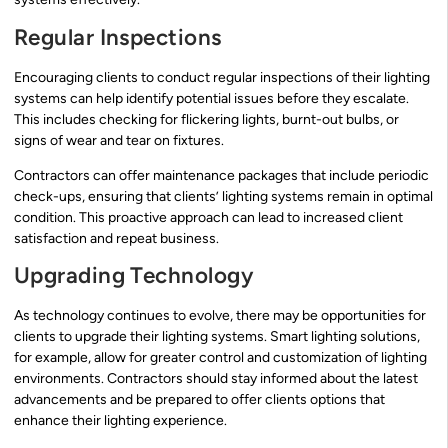
Regular Inspections
Encouraging clients to conduct regular inspections of their lighting
systems can help identify potential issues before they escalate.
This includes checking for flickering lights, burnt-out bulbs, or
signs of wear and tear on fixtures.
Contractors can offer maintenance packages that include periodic
check-ups, ensuring that clients’ lighting systems remain in optimal
condition. This proactive approach can lead to increased client
satisfaction and repeat business.
Upgrading Technology
As technology continues to evolve, there may be opportunities for
clients to upgrade their lighting systems. Smart lighting solutions,
for example, allow for greater control and customization of lighting
environments. Contractors should stay informed about the latest
advancements and be prepared to offer clients options that
enhance their lighting experience.