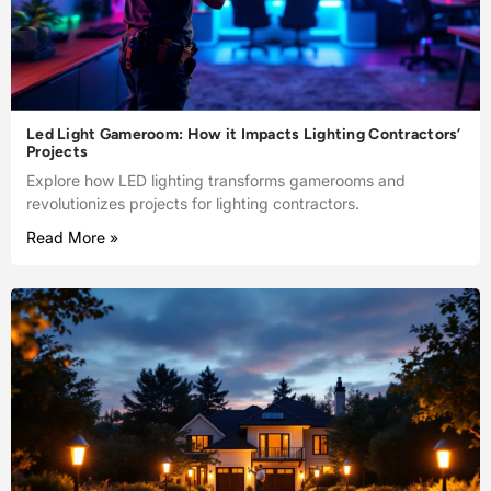
Led Light Gameroom: How it Impacts Lighting Contractors’
Projects
Explore how LED lighting transforms gamerooms and
revolutionizes projects for lighting contractors.
Read More »