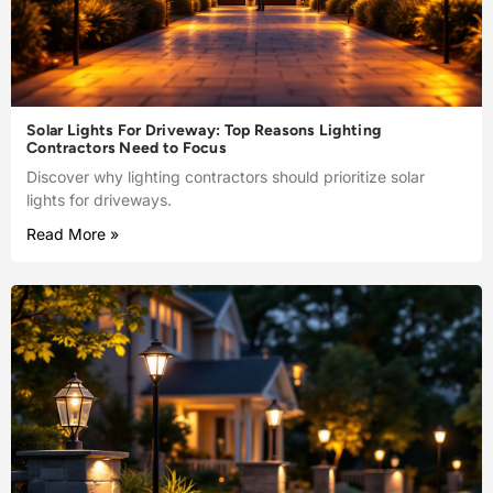
Solar Lights For Driveway: Top Reasons Lighting
Contractors Need to Focus
Discover why lighting contractors should prioritize solar
lights for driveways.
Read More »