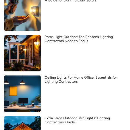
A Guide for Lighting Contractors
Porch Light Outdoor: Top Reasons Lighting
Contractors Need to Focus
Ceiling Lights For Home Office: Essentials for
Lighting Contractors
Extra Large Outdoor Barn Lights: Lighting
Contractors’ Guide