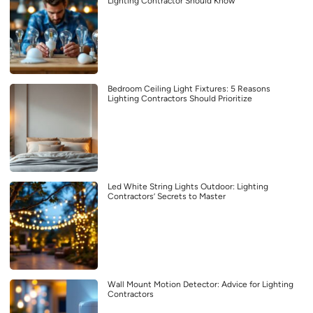
Lighting Contractor Should Know
Bedroom Ceiling Light Fixtures: 5 Reasons
Lighting Contractors Should Prioritize
Led White String Lights Outdoor: Lighting
Contractors’ Secrets to Master
Wall Mount Motion Detector: Advice for Lighting
Contractors