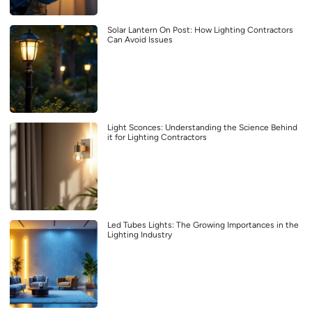
Solar Lantern On Post: How Lighting Contractors
Can Avoid Issues
Light Sconces: Understanding the Science Behind
it for Lighting Contractors
Led Tubes Lights: The Growing Importances in the
Lighting Industry