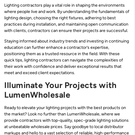
Lighting contractors play a vital role in shaping the environments
where people live and work. By understanding the fundamentals of
lighting design, choosing the right fixtures, adhering to best
practices during installation, and maintaining open communication
with clients, contractors can ensure their projects are successful.
Staying informed about industry trends and investing in continuing
education can further enhance a contractor’s expertise,
positioning them as a trusted resource in the field. With these
quick tips, lighting contractors can navigate the complexities of
their work with confidence and deliver exceptional results that
meet and exceed client expectations.
Illuminate Your Projects with
LumenWholesale
Ready to elevate your lighting projects with the best products on
the market? Look no further than LumenWholesale, where we
provide contractors with top-quality, spec-grade lighting solutions
at unbeatable wholesale prices. Say goodbye to local distributor
markups and hello to a vast selection of reliable, high-performance