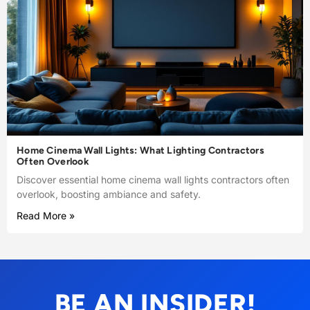
Home Cinema Wall Lights: What Lighting Contractors
Often Overlook
Discover essential home cinema wall lights contractors often
overlook, boosting ambiance and safety.
Read More »
BE AN INSIDER!