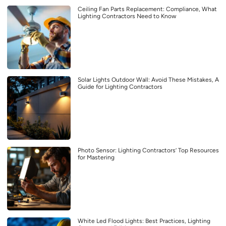
Ceiling Fan Parts Replacement: Compliance, What
Lighting Contractors Need to Know
Solar Lights Outdoor Wall: Avoid These Mistakes, A
Guide for Lighting Contractors
Photo Sensor: Lighting Contractors’ Top Resources
for Mastering
White Led Flood Lights: Best Practices, Lighting