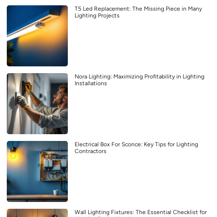
T5 Led Replacement: The Missing Piece in Many
Lighting Projects
Nora Lighting: Maximizing Profitability in Lighting
Installations
Electrical Box For Sconce: Key Tips for Lighting
Contractors
Wall Lighting Fixtures: The Essential Checklist for