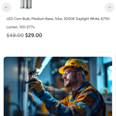
LED Center Basket Troffer, Value Select, 2′ x 2′, 40w, 4000K,
120-277v
$
60.00
$
24.00