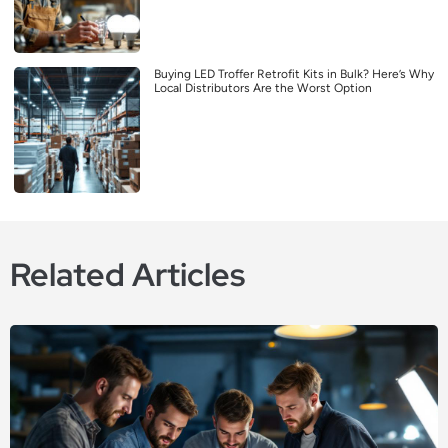
Buying LED Troffer Retrofit Kits in Bulk? Here’s Why
Local Distributors Are the Worst Option
Related Articles