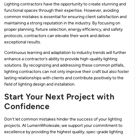
Lighting contractors have the opportunity to create stunning and
functional spaces through their expertise. However, avoiding
common mistakes is essential for ensuring client satisfaction and
maintaining a strong reputation in the industry. By focusing on
proper planning, fixture selection, energy efficiency, and safety
protocols, contractors can elevate their work and deliver
exceptional results.
Continuous learning and adaptation to industry trends will further
enhance a contractor’s ability to provide high-quality lighting
solutions. By recognizing and addressing these common pitfalls,
lighting contractors can not only improve their craft but also foster
lasting relationships with clients and contribute positively to the
field of lighting design and installation.
Start Your Next Project with
Confidence
Don’t let common mistakes hinder the success of your lighting
projects. At LumenWholesale, we support your commitment to
excellence by providing the highest quality, spec-grade lighting