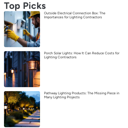
Top Picks
Outside Electrical Connection Box: The
Importances for Lighting Contractors
Porch Solar Lights: How It Can Reduce Costs for
Lighting Contractors
Pathway Lighting Products: The Missing Piece in
Many Lighting Projects