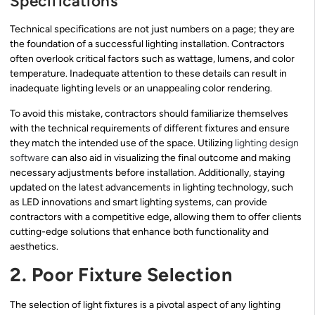
Specifications
Technical specifications are not just numbers on a page; they are
the foundation of a successful lighting installation. Contractors
often overlook critical factors such as wattage, lumens, and color
temperature. Inadequate attention to these details can result in
inadequate lighting levels or an unappealing color rendering.
To avoid this mistake, contractors should familiarize themselves
with the technical requirements of different fixtures and ensure
they match the intended use of the space. Utilizing
lighting design
software
can also aid in visualizing the final outcome and making
necessary adjustments before installation. Additionally, staying
updated on the latest advancements in lighting technology, such
as LED innovations and smart lighting systems, can provide
contractors with a competitive edge, allowing them to offer clients
cutting-edge solutions that enhance both functionality and
aesthetics.
2. Poor Fixture Selection
The selection of light fixtures is a pivotal aspect of any lighting