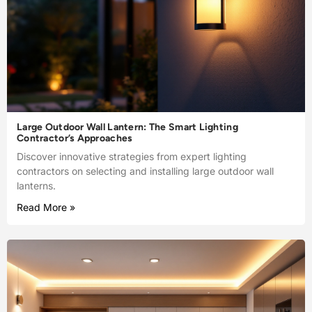
Large Outdoor Wall Lantern: The Smart Lighting
Contractor’s Approaches
Discover innovative strategies from expert lighting
contractors on selecting and installing large outdoor wall
lanterns.
Read More »