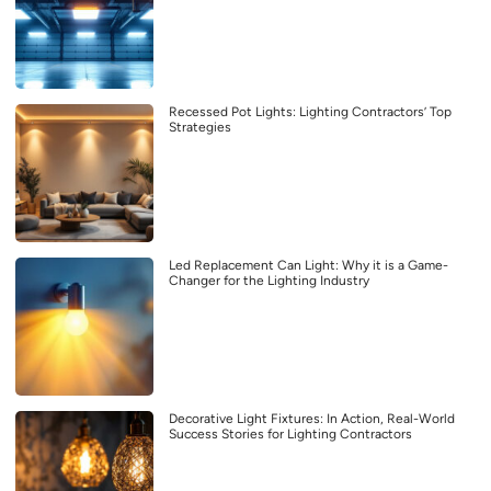
Recessed Pot Lights: Lighting Contractors’ Top
Strategies
Led Replacement Can Light: Why it is a Game-
Changer for the Lighting Industry
Decorative Light Fixtures: In Action, Real-World
Success Stories for Lighting Contractors