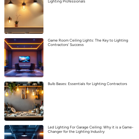
Lighting Professionals
Game Room Ceiling Lights: The Key to Lighting
Contractors’ Success
Bulb Bases: Essentials for Lighting Contractors
Led Lighting For Garage Ceiling: Why it is a Game-
Changer for the Lighting Industry