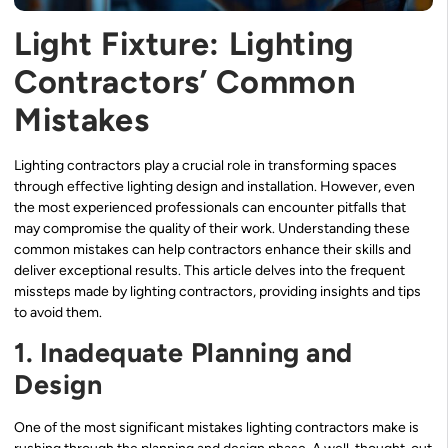
Light Fixture: Lighting
Contractors’ Common
Mistakes
Lighting contractors play a crucial role in transforming spaces
through effective lighting design and installation. However, even
the most experienced professionals can encounter pitfalls that
may compromise the quality of their work. Understanding these
common mistakes can help contractors enhance their skills and
deliver exceptional results. This article delves into the frequent
missteps made by lighting contractors, providing insights and tips
to avoid them.
1. Inadequate Planning and
Design
One of the most significant mistakes lighting contractors make is