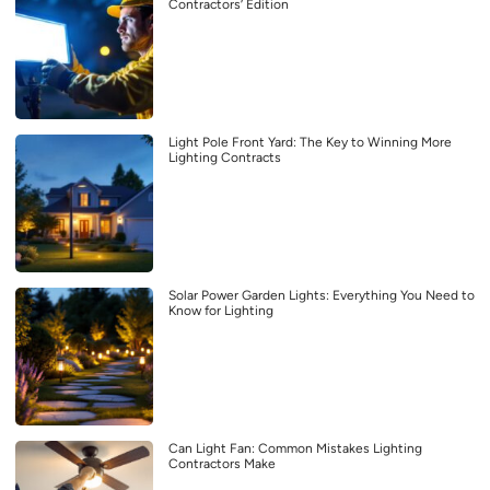
Contractors’ Edition
Light Pole Front Yard: The Key to Winning More
Lighting Contracts
Solar Power Garden Lights: Everything You Need to
Know for Lighting
Can Light Fan: Common Mistakes Lighting
Contractors Make