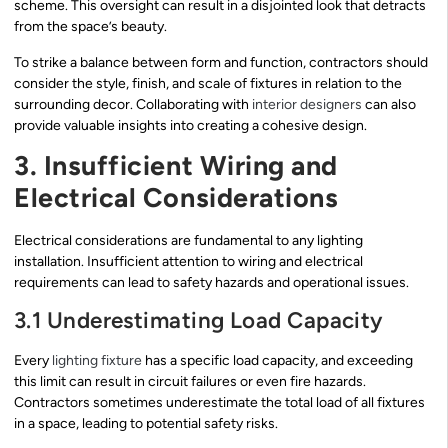
scheme. This oversight can result in a disjointed look that detracts
from the space’s beauty.
To strike a balance between form and function, contractors should
consider the style, finish, and scale of fixtures in relation to the
surrounding decor. Collaborating with
interior designers
can also
provide valuable insights into creating a cohesive design.
3. Insufficient Wiring and
Electrical Considerations
Electrical considerations are fundamental to any lighting
installation. Insufficient attention to wiring and electrical
requirements can lead to safety hazards and operational issues.
3.1 Underestimating Load Capacity
Every
lighting fixture
has a specific load capacity, and exceeding
this limit can result in circuit failures or even fire hazards.
Contractors sometimes underestimate the total load of all fixtures
in a space, leading to potential safety risks.