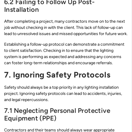
6.2 Failing to Follow Up Post-
Installation
After completing a project, many contractors move on to the next
job without checking in with the client. This lack of follow-up can
lead to unresolved issues and missed opportunities for future work.
Establishing a follow-up protocol can demonstrate a commitment
to client satisfaction. Checking in to ensure that the lighting
system is performing as expected and addressing any concerns
can foster long-term relationships and encourage referrals.
7. Ignoring Safety Protocols
Safety should always be a top priority in any lighting installation
project. Ignoring safety protocols can lead to accidents, injuries,
and legal repercussions.
7.1 Neglecting Personal Protective
Equipment (PPE)
Contractors and their teams should always wear appropriate