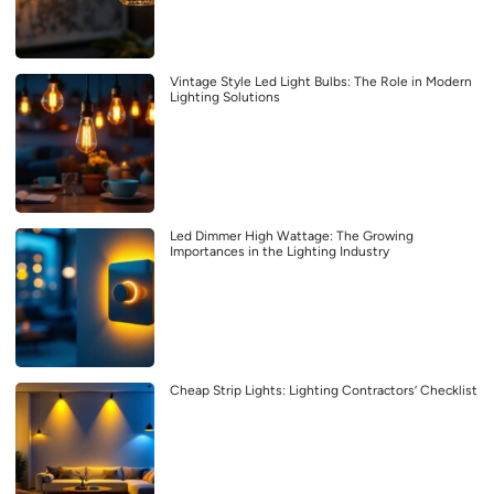
Vintage Style Led Light Bulbs: The Role in Modern
Lighting Solutions
Led Dimmer High Wattage: The Growing
Importances in the Lighting Industry
Cheap Strip Lights: Lighting Contractors’ Checklist