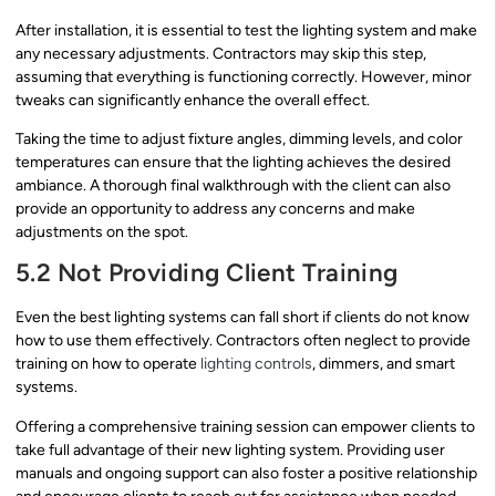
After installation, it is essential to test the lighting system and make
any necessary adjustments. Contractors may skip this step,
assuming that everything is functioning correctly. However, minor
tweaks can significantly enhance the overall effect.
Taking the time to adjust fixture angles, dimming levels, and color
temperatures can ensure that the lighting achieves the desired
ambiance. A thorough final walkthrough with the client can also
provide an opportunity to address any concerns and make
adjustments on the spot.
5.2 Not Providing Client Training
Even the best lighting systems can fall short if clients do not know
how to use them effectively. Contractors often neglect to provide
training on how to operate
lighting controls
, dimmers, and smart
systems.
Offering a comprehensive training session can empower clients to
take full advantage of their new lighting system. Providing user
manuals and ongoing support can also foster a positive relationship