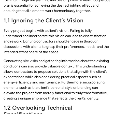
rushing through the planning and design phase. A well-thought-out
plan is essential for achieving the desired lighting effect and
ensuring that all elements work harmoniously together.
1.1 Ignoring the Client’s Vision
Every project begins with a client’s vision. Failing to fully
understand and incorporate this vision can lead to dissatisfaction
and rework. Lighting contractors should engage in thorough
discussions with clients to grasp their preferences, needs, and the
intended atmosphere of the space.
Conducting
site visits
and gathering information about the existing
conditions can also provide valuable context. This understanding
allows contractors to propose solutions that align with the client’s
expectations while also considering practical aspects such as
energy efficiency and maintenance. Furthermore, incorporating
elements such as the client’s personal style or branding can
elevate the project from merely functional to truly transformative,
creating a unique ambiance that reflects the client’s identity.
1.2 Overlooking Technical