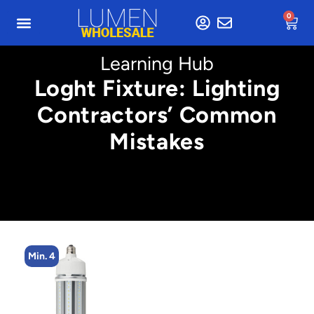
0
Learning Hub
Loght Fixture: Lighting
Contractors’ Common
Mistakes
Min. 5