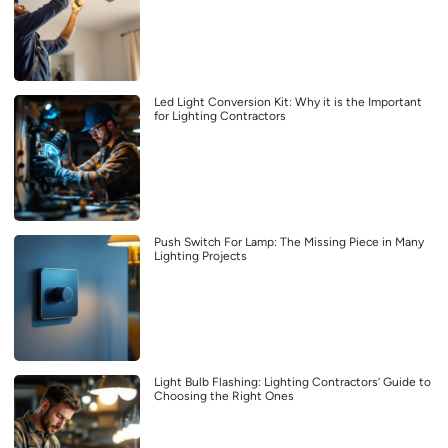
Led Light Conversion Kit: Why it is the Important
for Lighting Contractors
Push Switch For Lamp: The Missing Piece in Many
Lighting Projects
Light Bulb Flashing: Lighting Contractors’ Guide to
Choosing the Right Ones