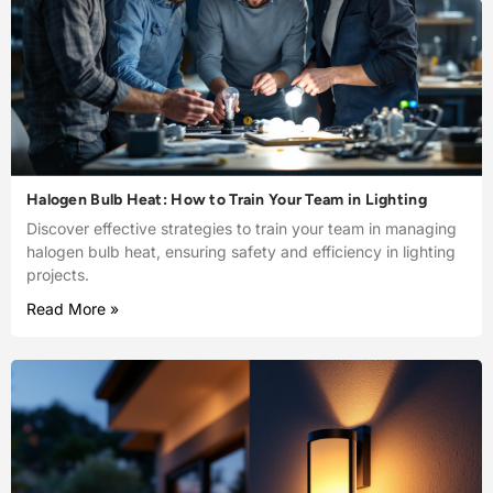
Halogen Bulb Heat: How to Train Your Team in Lighting
Discover effective strategies to train your team in managing
halogen bulb heat, ensuring safety and efficiency in lighting
projects.
Read More »