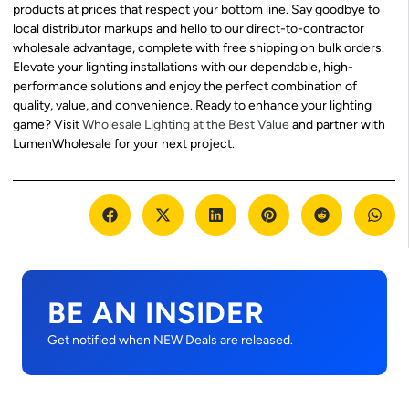
products at prices that respect your bottom line. Say goodbye to
local distributor markups and hello to our direct-to-contractor
wholesale advantage, complete with free shipping on bulk orders.
Elevate your lighting installations with our dependable, high-
performance solutions and enjoy the perfect combination of
quality, value, and convenience. Ready to enhance your lighting
game? Visit
Wholesale Lighting at the Best Value
and partner with
LumenWholesale for your next project.
BE AN INSIDER
Get notified when NEW Deals are released.