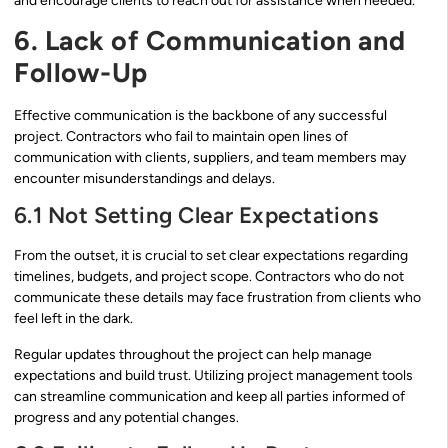
and encourage clients to reach out for assistance when needed.
6. Lack of Communication and
Follow-Up
Effective communication is the backbone of any successful
project. Contractors who fail to maintain open lines of
communication with clients, suppliers, and team members may
encounter misunderstandings and delays.
6.1 Not Setting Clear Expectations
From the outset, it is crucial to set clear expectations regarding
timelines, budgets, and project scope. Contractors who do not
communicate these details may face frustration from clients who
feel left in the dark.
Regular updates throughout the project can help manage
expectations and build trust. Utilizing project management tools
can streamline communication and keep all parties informed of
progress and any potential changes.