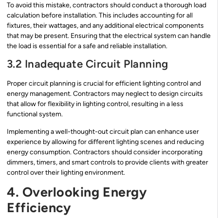
To avoid this mistake, contractors should conduct a thorough load
calculation before installation. This includes accounting for all
fixtures, their wattages, and any additional electrical components
that may be present. Ensuring that the electrical system can handle
the load is essential for a safe and reliable installation.
3.2 Inadequate Circuit Planning
Proper circuit planning is crucial for efficient lighting control and
energy management. Contractors may neglect to design circuits
that allow for flexibility in lighting control, resulting in a less
functional system.
Implementing a well-thought-out circuit plan can enhance user
experience by allowing for different lighting scenes and reducing
energy consumption. Contractors should consider incorporating
dimmers, timers, and smart controls to provide clients with greater
control over their lighting environment.
4. Overlooking Energy
Efficiency