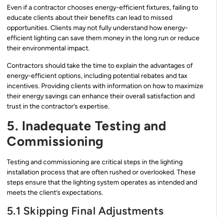
Even if a contractor chooses energy-efficient fixtures, failing to
educate clients about their benefits can lead to missed
opportunities. Clients may not fully understand how energy-
efficient lighting can save them money in the long run or reduce
their environmental impact.
Contractors should take the time to explain the advantages of
energy-efficient options, including potential rebates and tax
incentives. Providing clients with information on how to maximize
their energy savings can enhance their overall satisfaction and
trust in the contractor’s expertise.
5. Inadequate Testing and
Commissioning
Testing and commissioning are critical steps in the lighting
installation process that are often rushed or overlooked. These
steps ensure that the lighting system operates as intended and
meets the client’s expectations.
5.1 Skipping Final Adjustments