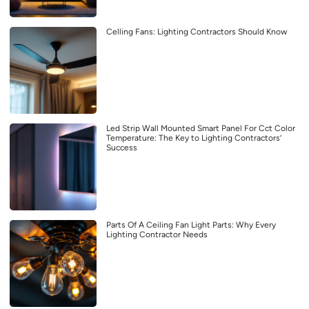
Celling Fans: Lighting Contractors Should Know
Led Strip Wall Mounted Smart Panel For Cct Color
Temperature: The Key to Lighting Contractors’
Success
Parts Of A Ceiling Fan Light Parts: Why Every
Lighting Contractor Needs