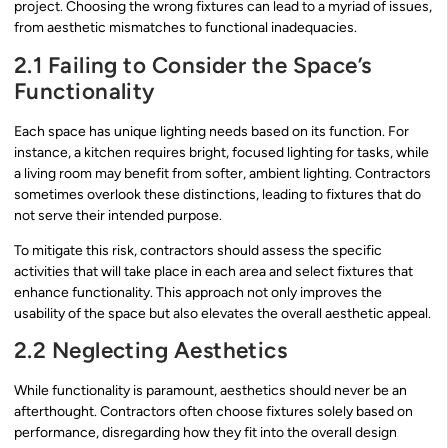
project. Choosing the wrong fixtures can lead to a myriad of issues,
from aesthetic mismatches to functional inadequacies.
2.1 Failing to Consider the Space’s
Functionality
Each space has unique lighting needs based on its function. For
instance, a kitchen requires bright, focused lighting for tasks, while
a living room may benefit from softer, ambient lighting. Contractors
sometimes overlook these distinctions, leading to fixtures that do
not serve their intended purpose.
To mitigate this risk, contractors should assess the specific
activities that will take place in each area and select fixtures that
enhance functionality. This approach not only improves the
usability of the space but also elevates the overall aesthetic appeal.
2.2 Neglecting Aesthetics
While functionality is paramount, aesthetics should never be an
afterthought. Contractors often choose fixtures solely based on
performance, disregarding how they fit into the overall design