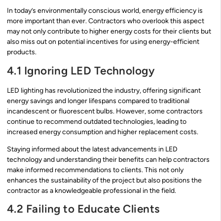
In today’s environmentally conscious world, energy efficiency is
more important than ever. Contractors who overlook this aspect
may not only contribute to higher energy costs for their clients but
also miss out on potential incentives for using energy-efficient
products.
4.1 Ignoring LED Technology
LED lighting has revolutionized the industry, offering significant
energy savings and longer lifespans compared to traditional
incandescent or fluorescent bulbs. However, some contractors
continue to recommend outdated technologies, leading to
increased energy consumption and higher replacement costs.
Staying informed about the latest advancements in LED
technology and understanding their benefits can help contractors
make informed recommendations to clients. This not only
enhances the sustainability of the project but also positions the
contractor as a knowledgeable professional in the field.
4.2 Failing to Educate Clients