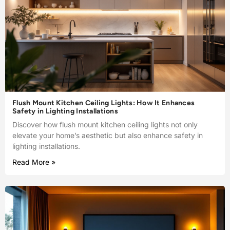
Flush Mount Kitchen Ceiling Lights: How It Enhances
Safety in Lighting Installations
Discover how flush mount kitchen ceiling lights not only
elevate your home’s aesthetic but also enhance safety in
lighting installations.
Read More »