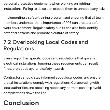
personal protective equipment when working on lighting
installations. Failing to do so can expose them to unnecessary risks.
Implementing a safety training program and ensuring that all team
members understand the importance of PPE can create a safer
work environment. Regular safety audits can also help identify
potential hazards and promote a culture of safety.
7.2 Overlooking Local Codes and
Regulations
Every region has specific codes and regulations that govern
electrical installations. Ignoring these requirements can result in
fines, project delays, and safety hazards.
Contractors should stay informed about local codes and ensure
that all installations comply with regulations. Collaborating with
local authorities and obtaining necessary permits can help avoid
complications down the line.
Conclusion