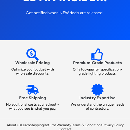
Get notified when NEW deals are released.
Wholesale Pricing
Premium-Grade Products
Optimize your budget with
Only top-quality, specification-
wholesale discounts.
grade lighting products.
Free Shipping
Industry Expertise
No additional costs at checkout -
We understand the unique needs
what you see is what you pay.
of contractors.
About us
Learn
Shipping
Returns
Warranty
Terms & Conditions
Privacy Policy
Contact