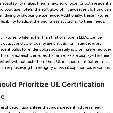
is adaptability makes them a favored choice for both residential
nd boutique hotels, the soft glow of incandescent lighting can
l dining or shopping experience. Additionally, these fixtures
exibility to adjust the brightness according to their needs,
 fixtures, while higher than that of modern LEDs, can be
 output and color quality are critical. For instance, in art
escent bulbs to render colors accurately is often preferred over
is characteristic ensures that artworks are displayed in their
s intent without distortion. Thus, UL incandescent fixtures not
ole in preserving the integrity of visual experiences in various
uld Prioritize UL Certification
ce
 certification guarantees that incandescent fixtures meet