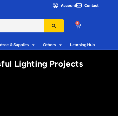
Account
Contact
0
trols & Supplies
Others
Learning Hub
ful Lighting Projects