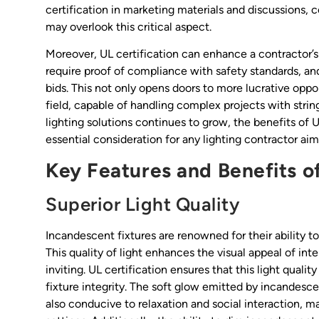
certification in marketing materials and discussions,
may overlook this critical aspect.
Moreover, UL certification can enhance a contractor’s 
require proof of compliance with safety standards, and
bids. This not only opens doors to more lucrative oppor
field, capable of handling complex projects with stri
lighting solutions continues to grow, the benefits o
essential consideration for any lighting contractor ai
Key Features and Benefits o
Superior Light Quality
Incandescent fixtures are renowned for their ability t
This quality of light enhances the visual appeal of in
inviting. UL certification ensures that this light qual
fixture integrity. The soft glow emitted by incandesc
also conducive to relaxation and social interaction, ma