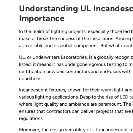
Understanding UL Incandesce
Importance
In the realm of
lighting projects
, especially those led 
make or break the success of the installation. Among 
as a reliable and essential component. But what exact
UL, or Underwriters Laboratories, is a globally recogni
listed, it means it has undergone rigorous testing to 
certification provides contractors and end-users with 
conditions.
Incandescent fixtures, known for their
warm light
and 
various lighting applications. Despite the rise of
LED t
where light quality and ambiance are paramount. The
ensures that contractors can deliver projects that are
regulations.
Moreover, the design versatility of UL incandescent fi