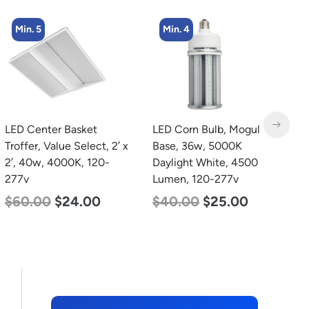
Min. 4
Min. 2
LED Corn Bulb, Mogul
LED Full Cutoff Wall
L
Base, 36w, 5000K
Light, 24w, 5000K, 3000
B
Daylight White, 4500
Lumen, 120-277v
W
Lumen, 120-277v
2
$
60.00
$
54.00
$
40.00
$
25.00
$