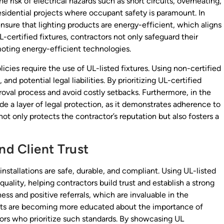
e risk of electrical hazards such as short circuits, overheating,
 residential projects where occupant safety is paramount. In
 ensure that lighting products are energy-efficient, which aligns
-certified fixtures, contractors not only safeguard their
moting energy-efficient technologies.
cies require the use of UL-listed fixtures. Using non-certified
and potential legal liabilities. By prioritizing UL-certified
roval process and avoid costly setbacks. Furthermore, in the
ide a layer of legal protection, as it demonstrates adherence to
ot only protects the contractor’s reputation but also fosters a
nd Client Trust
installations are safe, durable, and compliant. Using UL-listed
uality, helping contractors build trust and establish a strong
ness and positive referrals, which are invaluable in the
ients are becoming more educated about the importance of
tors who prioritize such standards. By showcasing UL