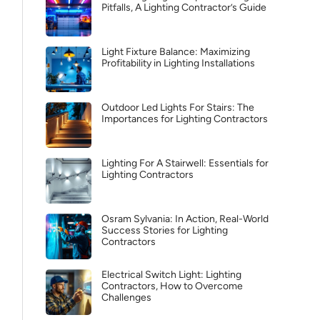
Pitfalls, A Lighting Contractor’s Guide
Light Fixture Balance: Maximizing
Profitability in Lighting Installations
Outdoor Led Lights For Stairs: The
Importances for Lighting Contractors
Lighting For A Stairwell: Essentials for
Lighting Contractors
Osram Sylvania: In Action, Real-World
Success Stories for Lighting
Contractors
Electrical Switch Light: Lighting
Contractors, How to Overcome
Challenges