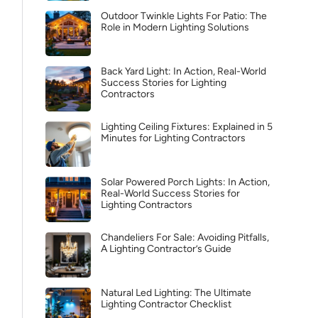
Outdoor Twinkle Lights For Patio: The
Role in Modern Lighting Solutions
Back Yard Light: In Action, Real-World
Success Stories for Lighting
Contractors
Lighting Ceiling Fixtures: Explained in 5
Minutes for Lighting Contractors
Solar Powered Porch Lights: In Action,
Real-World Success Stories for
Lighting Contractors
Chandeliers For Sale: Avoiding Pitfalls,
A Lighting Contractor’s Guide
Natural Led Lighting: The Ultimate
Lighting Contractor Checklist