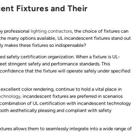
nt Fixtures and Their
by professional
lighting contractors
, the choice of fixtures can
the many options available, UL incandescent fixtures stand out
ly makes these fixtures so indispensable?
zed safety certification organization. When a fixture is UL-
meet stringent safety and performance standards. This
confidence that the fixture will operate safely under specified
excellent color rendering, continue to hold a vital place in
echnology
, incandescent fixtures are preferred in scenarios
 combination of UL certification with incandescent technology
 both aesthetically pleasing and compliant with safety
xtures allows them to seamlessly integrate into a wide range of