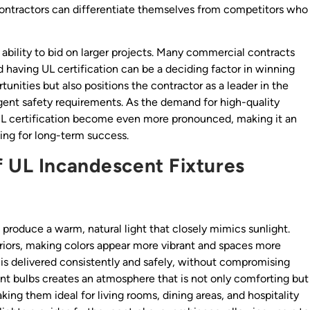
 contractors can differentiate themselves from competitors who
ability to bid on larger projects. Many commercial contracts
 having UL certification can be a deciding factor in winning
tunities but also positions the contractor as a leader in the
ngent safety requirements. As the demand for high-quality
f UL certification become even more pronounced, making it an
ming for long-term success.
f UL Incandescent Fixtures
o produce a warm, natural light that closely mimics sunlight.
teriors, making colors appear more vibrant and spaces more
ity is delivered consistently and safely, without compromising
ent bulbs creates an atmosphere that is not only comforting but
king them ideal for living rooms, dining areas, and hospitality