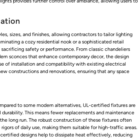
 lights provides further control over ambiance, allowing users to
cation
s, sizes, and finishes, allowing contractors to tailor lighting
minating a cozy residential nook or a sophisticated retail
t sacrificing safety or performance. From classic chandeliers
odern sconces that enhance contemporary decor, the design
ase of installation and compatibility with existing electrical
new constructions and renovations, ensuring that any space
mpared to some modern alternatives, UL-certified fixtures are
al durability. This means fewer replacements and maintenance
 the long run. The robust construction of these fixtures often
rigors of daily use, making them suitable for high-traffic areas.
ertified designs help to dissipate heat effectively, reducing