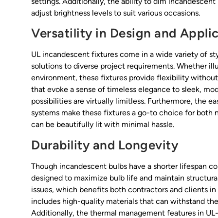
settings. Additionally, the ability to dim incandescent
adjust brightness levels to suit various occasions.
Versatility in Design and Appli
UL incandescent fixtures come in a wide variety of style
solutions to diverse project requirements. Whether illu
environment, these fixtures provide flexibility withou
that evoke a sense of timeless elegance to sleek, m
possibilities are virtually limitless. Furthermore, the e
systems make these fixtures a go-to choice for both 
can be beautifully lit with minimal hassle.
Durability and Longevity
Though incandescent bulbs have a shorter lifespan co
designed to maximize bulb life and maintain structur
issues, which benefits both contractors and clients in
includes high-quality materials that can withstand the 
Additionally, the thermal management features in UL-c