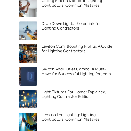
Ceiling Motion Detector: Lighting
Contractors’ Common Mistakes
Drop Down Lights: Essentials for
Lighting Contractors
Leviton Com: Boosting Profits, A Guide
for Lighting Contractors
Switch And Outlet Combo: A Must-
Have for Successful Lighting Projects
Light Fixtures For Home: Explained,
Lighting Contractor Edition
Ledsion Led Lighting: Lighting
Contractors’ Common Mistakes