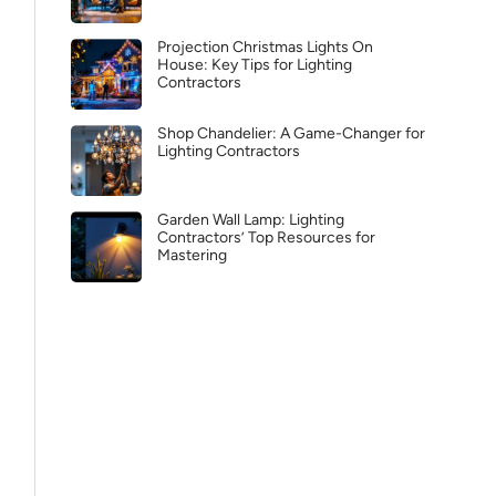
Projection Christmas Lights On
House: Key Tips for Lighting
Contractors
Shop Chandelier: A Game-Changer for
Lighting Contractors
Garden Wall Lamp: Lighting
Contractors’ Top Resources for
Mastering