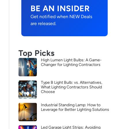
BE AN INSIDER
Get notified when NEW Deals
are released.
Top Picks
High Lumen Light Bulbs: A Game-
Changer for Lighting Contractors
Type B Light Bulb: vs. Alternatives,
What Lighting Contractors Should
Choose
Industrial Standing Lamp: How to
Leverage for Better Lighting Solutions
Led Garage Light Strips: Avoiding