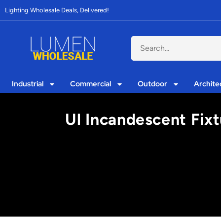
Lighting Wholesale Deals, Delivered!
Industrial
Commercial
Outdoor
Archite
Ul Incandescent Fixt