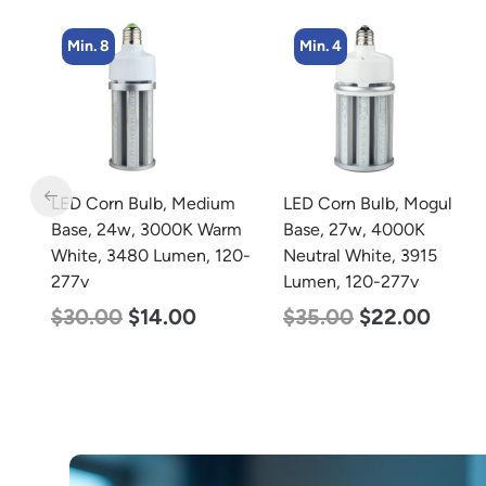
Min. 4
Min. 4
m
LED Corn Bulb, Mogul
LED Corn Bulb, Medium
rm
Base, 27w, 4000K
Base, 36w, 4000K
20-
Neutral White, 3915
Neutral White, 4500
Lumen, 120-277v
Lumen, 120-277v
$
35.00
$
22.00
$
40.00
$
25.00