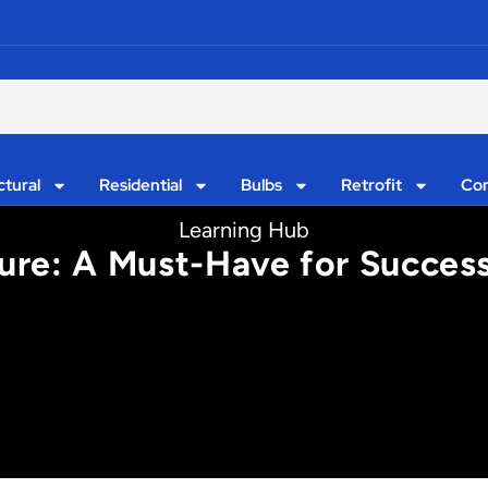
ctural
Residential
Bulbs
Retrofit
Con
Learning Hub
ure: A Must-Have for Success