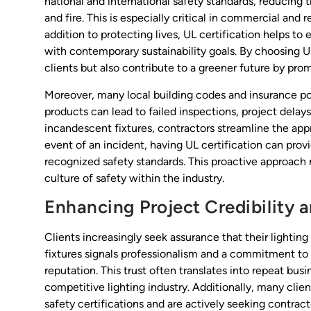
national and international safety standards, reducing th
and fire. This is especially critical in commercial and
addition to protecting lives, UL certification helps to
with contemporary sustainability goals. By choosing UL
clients but also contribute to a greener future by pro
Moreover, many local building codes and insurance poli
products can lead to failed inspections, project delays, 
incandescent fixtures, contractors streamline the app
event of an incident, having UL certification can prov
recognized safety standards. This proactive approach n
culture of safety within the industry.
Enhancing Project Credibility a
Clients increasingly seek assurance that their lighting 
fixtures signals professionalism and a commitment to q
reputation. This trust often translates into repeat busi
competitive lighting industry. Additionally, many cl
safety certifications and are actively seeking contrac