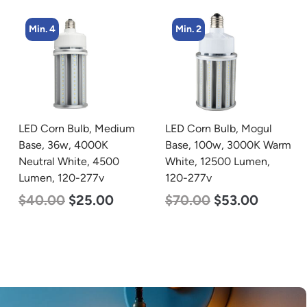
Min. 2
Min. 5
LED Corn Bulb, Mogul
LED Center Basket
Base, 100w, 3000K Warm
Troffer, Value Select, 2′ x
White, 12500 Lumen,
2′, 40w, 4000K, 120-
120-277v
277v
$
70.00
$
53.00
$
60.00
$
24.00