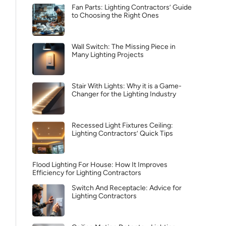
Fan Parts: Lighting Contractors’ Guide
to Choosing the Right Ones
Wall Switch: The Missing Piece in
Many Lighting Projects
Stair With Lights: Why it is a Game-
Changer for the Lighting Industry
Recessed Light Fixtures Ceiling:
Lighting Contractors’ Quick Tips
Flood Lighting For House: How It Improves
Efficiency for Lighting Contractors
Switch And Receptacle: Advice for
Lighting Contractors