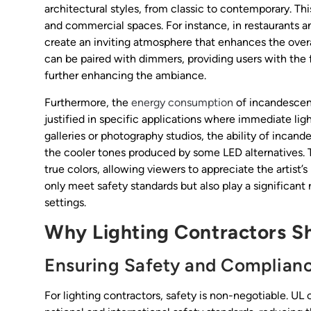
architectural styles, from classic to contemporary. Th
and commercial spaces. For instance, in restaurants a
create an inviting atmosphere that enhances the overal
can be paired with dimmers, providing users with the fl
further enhancing the ambiance.
Furthermore, the
energy consumption
of incandescent
justified in specific applications where immediate light
galleries or photography studios, the ability of incand
the cooler tones produced by some LED alternatives. Th
true colors, allowing viewers to appreciate the artist’
only meet safety standards but also play a significant r
settings.
Why Lighting Contractors Sho
Ensuring Safety and Complian
For lighting contractors, safety is non-negotiable. UL