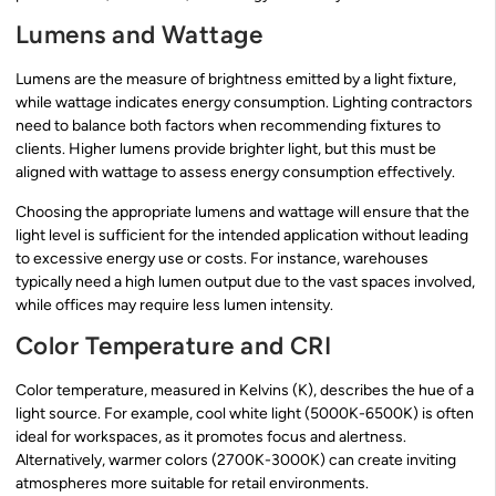
Lumens and Wattage
Lumens are the measure of brightness emitted by a light fixture,
while wattage indicates energy consumption. Lighting contractors
need to balance both factors when recommending fixtures to
clients. Higher lumens provide brighter light, but this must be
aligned with wattage to assess energy consumption effectively.
Choosing the appropriate lumens and wattage will ensure that the
light level is sufficient for the intended application without leading
to excessive energy use or costs. For instance, warehouses
typically need a high lumen output due to the vast spaces involved,
while offices may require less lumen intensity.
Color Temperature and CRI
Color temperature, measured in Kelvins (K), describes the hue of a
light source. For example, cool white light (5000K-6500K) is often
ideal for workspaces, as it promotes focus and alertness.
Alternatively, warmer colors (2700K-3000K) can create inviting
atmospheres more suitable for retail environments.