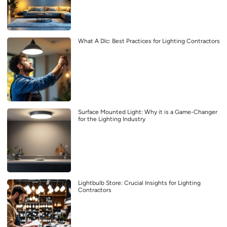
What A Dlc: Best Practices for Lighting Contractors
Surface Mounted Light: Why it is a Game-Changer
for the Lighting Industry
Lightbulb Store: Crucial Insights for Lighting
Contractors