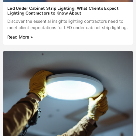
Led Under Cabinet Strip Lighting: What Clients Expect
Lighting Contractors to Know About
Discover the essential insights lighting contractors need to
meet client expectations for LED under cabinet strip lighting.
Read More »