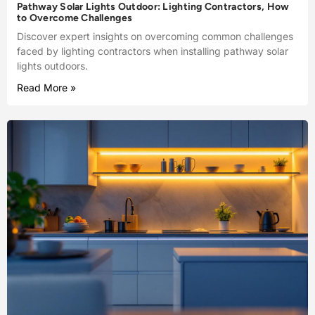
Pathway Solar Lights Outdoor: Lighting Contractors, How
to Overcome Challenges
Discover expert insights on overcoming common challenges
faced by lighting contractors when installing pathway solar
lights outdoors.
Read More »