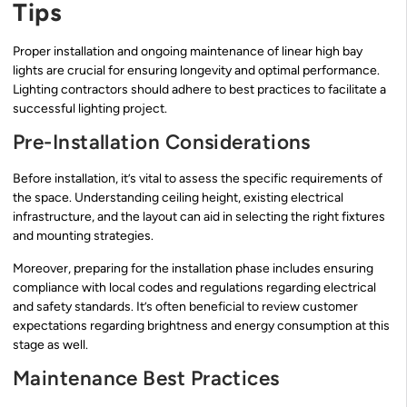
Tips
Proper installation and ongoing maintenance of linear high bay
lights are crucial for ensuring longevity and optimal performance.
Lighting contractors should adhere to best practices to facilitate a
successful lighting project.
Pre-Installation Considerations
Before installation, it’s vital to assess the specific requirements of
the space. Understanding ceiling height, existing electrical
infrastructure, and the layout can aid in selecting the right fixtures
and mounting strategies.
Moreover, preparing for the installation phase includes ensuring
compliance with local codes and regulations regarding electrical
and safety standards. It’s often beneficial to review customer
expectations regarding brightness and energy consumption at this
stage as well.
Maintenance Best Practices