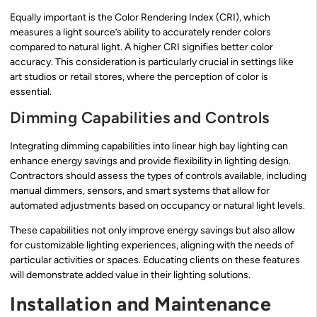
Equally important is the Color Rendering Index (CRI), which
measures a light source’s ability to accurately render colors
compared to natural light. A higher CRI signifies better color
accuracy. This consideration is particularly crucial in settings like
art studios or retail stores, where the perception of color is
essential.
Dimming Capabilities and Controls
Integrating dimming capabilities into linear high bay lighting can
enhance energy savings and provide flexibility in lighting design.
Contractors should assess the types of controls available, including
manual dimmers, sensors, and smart systems that allow for
automated adjustments based on occupancy or natural light levels.
These capabilities not only improve energy savings but also allow
for customizable lighting experiences, aligning with the needs of
particular activities or spaces. Educating clients on these features
will demonstrate added value in their lighting solutions.
Installation and Maintenance