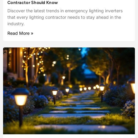
Contractor Should Know
Discover the latest trends in emergency lighting inverters
that every lighting contractor needs to stay ahead in the
industry.
Read More »