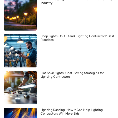
Industry
Shop Lights On A Stand: Lighting Contractors’ Best
Practices
Flat Solar Lights: Cost-Saving Strategies for
Lighting Contractors
Lighting Dancing: How It Can Help Lighting
Contractors Win More Bids