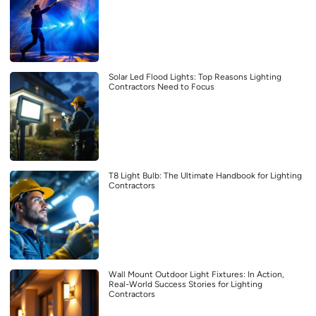
Solar Led Flood Lights: Top Reasons Lighting
Contractors Need to Focus
T8 Light Bulb: The Ultimate Handbook for Lighting
Contractors
Wall Mount Outdoor Light Fixtures: In Action,
Real-World Success Stories for Lighting
Contractors