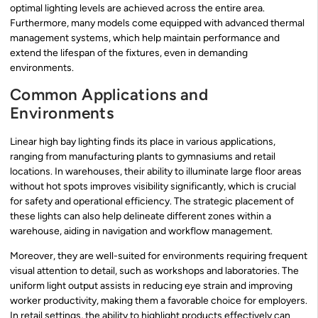
optimal lighting levels are achieved across the entire area.
Furthermore, many models come equipped with advanced thermal
management systems, which help maintain performance and
extend the lifespan of the fixtures, even in demanding
environments.
Common Applications and
Environments
Linear high bay lighting finds its place in various applications,
ranging from manufacturing plants to gymnasiums and retail
locations. In warehouses, their ability to illuminate large floor areas
without hot spots improves visibility significantly, which is crucial
for safety and operational efficiency. The strategic placement of
these lights can also help delineate different zones within a
warehouse, aiding in navigation and workflow management.
Moreover, they are well-suited for environments requiring frequent
visual attention to detail, such as workshops and laboratories. The
uniform light output assists in reducing eye strain and improving
worker productivity, making them a favorable choice for employers.
In retail settings, the ability to highlight products effectively can