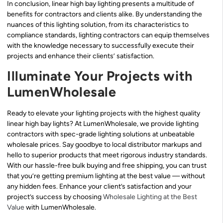
In conclusion, linear high bay lighting presents a multitude of
benefits for contractors and clients alike. By understanding the
nuances of this lighting solution, from its characteristics to
compliance standards, lighting contractors can equip themselves
with the knowledge necessary to successfully execute their
projects and enhance their clients’ satisfaction.
Illuminate Your Projects with
LumenWholesale
Ready to elevate your lighting projects with the highest quality
linear high bay lights? At LumenWholesale, we provide lighting
contractors with spec-grade lighting solutions at unbeatable
wholesale prices. Say goodbye to local distributor markups and
hello to superior products that meet rigorous industry standards.
With our hassle-free bulk buying and free shipping, you can trust
that you’re getting premium lighting at the best value — without
any hidden fees. Enhance your client’s satisfaction and your
project’s success by choosing
Wholesale Lighting at the Best
Value
with LumenWholesale.