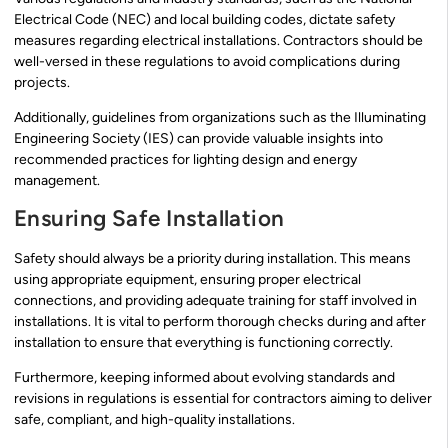
Electrical Code (NEC) and local building codes, dictate safety
measures regarding electrical installations. Contractors should be
well-versed in these regulations to avoid complications during
projects.
Additionally, guidelines from organizations such as the Illuminating
Engineering Society (IES) can provide valuable insights into
recommended practices for lighting design and energy
management.
Ensuring Safe Installation
Safety should always be a priority during installation. This means
using appropriate equipment, ensuring proper electrical
connections, and providing adequate training for staff involved in
installations. It is vital to perform thorough checks during and after
installation to ensure that everything is functioning correctly.
Furthermore, keeping informed about evolving standards and
revisions in regulations is essential for contractors aiming to deliver
safe, compliant, and high-quality installations.