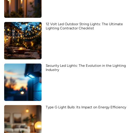
12 Volt Led Outdoor String Lights: The Ultimate
Lighting Contractor Checklist
Security Led Lights: The Evolution in the Lighting
Industry
Type G Light Bulb: Its Impact on Energy Efficiency