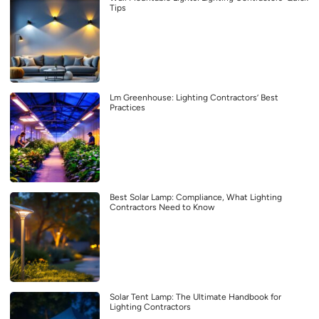
Tips
Lm Greenhouse: Lighting Contractors’ Best
Practices
Best Solar Lamp: Compliance, What Lighting
Contractors Need to Know
Solar Tent Lamp: The Ultimate Handbook for
Lighting Contractors