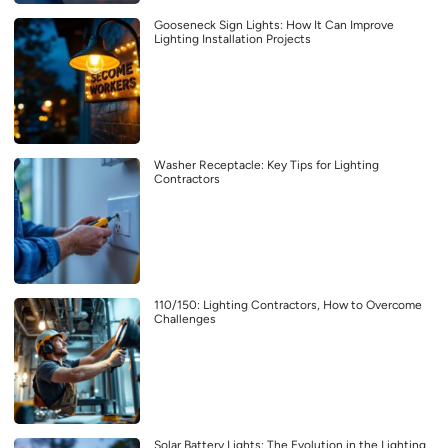
Gooseneck Sign Lights: How It Can Improve
Lighting Installation Projects
Washer Receptacle: Key Tips for Lighting
Contractors
110/150: Lighting Contractors, How to Overcome
Challenges
Solar Battery Lights: The Evolution in the Lighting