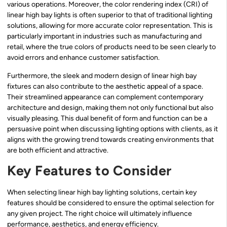
various operations. Moreover, the color rendering index (CRI) of
linear high bay lights is often superior to that of traditional lighting
solutions, allowing for more accurate color representation. This is
particularly important in industries such as manufacturing and
retail, where the true colors of products need to be seen clearly to
avoid errors and enhance customer satisfaction.
Furthermore, the sleek and modern design of linear high bay
fixtures can also contribute to the aesthetic appeal of a space.
Their streamlined appearance can complement contemporary
architecture and design, making them not only functional but also
visually pleasing. This dual benefit of form and function can be a
persuasive point when discussing lighting options with clients, as it
aligns with the growing trend towards creating environments that
are both efficient and attractive.
Key Features to Consider
When selecting linear high bay lighting solutions, certain key
features should be considered to ensure the optimal selection for
any given project. The right choice will ultimately influence
performance, aesthetics, and energy efficiency.