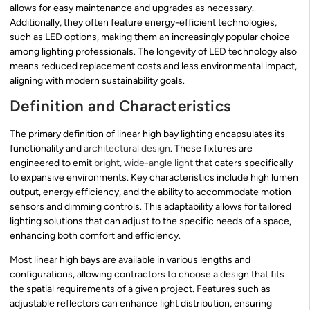
allows for easy maintenance and upgrades as necessary.
Additionally, they often feature energy-efficient technologies,
such as LED options, making them an increasingly popular choice
among lighting professionals. The longevity of LED technology also
means reduced replacement costs and less environmental impact,
aligning with modern sustainability goals.
Definition and Characteristics
The primary definition of linear high bay lighting encapsulates its
functionality and
architectural design
. These fixtures are
engineered to emit
bright, wide-angle light
that caters specifically
to expansive environments. Key characteristics include high lumen
output, energy efficiency, and the ability to accommodate motion
sensors and dimming controls. This adaptability allows for tailored
lighting solutions that can adjust to the specific needs of a space,
enhancing both comfort and efficiency.
Most linear high bays are available in various lengths and
configurations, allowing contractors to choose a design that fits
the spatial requirements of a given project. Features such as
adjustable reflectors can enhance light distribution, ensuring