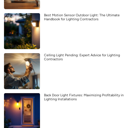
Best Motion Sensor Outdoor Light: The Ultimate
Handbook for Lighting Contractors
Celling Light Pending: Expert Advice for Lighting
Contractors
Back Door Light Fixtures: Maximizing Profitability in
Lighting Installations