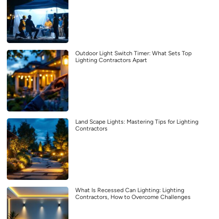
Outdoor Light Switch Timer: What Sets Top
Lighting Contractors Apart
Land Scape Lights: Mastering Tips for Lighting
Contractors
What Is Recessed Can Lighting: Lighting
Contractors, How to Overcome Challenges