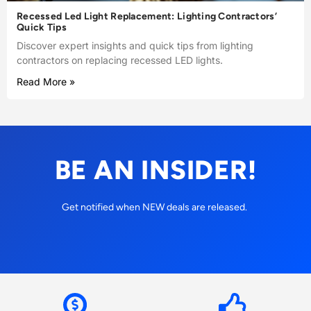
Recessed Led Light Replacement: Lighting Contractors’
Quick Tips
Discover expert insights and quick tips from lighting
contractors on replacing recessed LED lights.
Read More »
BE AN INSIDER!
Get notified when NEW deals are released.