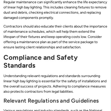
Regular maintenance can significantly enhance the life expectancy
of linear high bay lighting. This includes cleaning fixtures to remove
dust and debris, checking electrical connections, and replacing
damaged components promptly.
Contractors should also educate their clients about the importance
of maintenance schedules, which will help them extend the
lifespan of their fixtures and keep operating costs low. Consider
offering a maintenance plan as part of the service package to
ensure lasting client relationships and satisfaction.
Compliance and Safety
Standards
Understanding relevant regulations and standards surrounding
linear high bay lighting is essential for the safety of installations and
the overall success of projects. Adhering to compliance measures
also protects contractors from legal liabilities.
Relevant Regulations and Guidelines
Various regulations and industry standards, such as the National