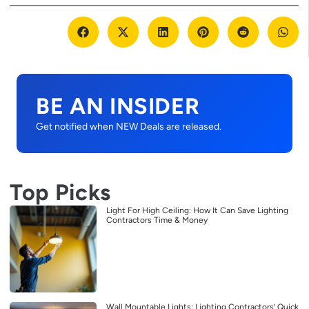
BE AN INSIDER
Get notified when NEW Deals are released.
Top Picks
Light For High Ceiling: How It Can Save Lighting
Contractors Time & Money
Wall Mountable Lights: Lighting Contractors’ Quick