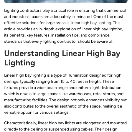
Lighting contractors play a critical role in ensuring that commercial
and industrial spaces are adequately illuminated. One of the most
effective solutions for large areas is
linear high bay lighting
. This
article provides an in-depth exploration of linear high bay lighting,
its benefits, key features, installation tips, and compliance
standards that every lighting contractor should be aware of.
Understanding Linear High Bay
Lighting
Linear high bay lighting is a type of illumination designed for high
ceilings, typically ranging from 15 to 40 feet in height. These
fixtures provide a
wide beam angle
and uniform light distribution
which is crucial in large spaces like warehouses, retail stores, and
manufacturing facilities. The design not only enhances visibility but
also contributes to the overall aesthetic of the space, making it a
versatile option for various settings.
Characteristically, linear high bay lights are elongated and mounted
directly to the ceiling or suspended using cables. Their design