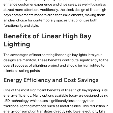
enhance customer experience and drive sales, as well-lit displays
attract more attention. Additionally, the sleek design of linear high
bays complements modern architectural elements, making them
an ideal choice for contemporary spaces that prioritize both
functionality and style.
Benefits of Linear High Bay
Lighting
The advantages of incorporating linear high bay lights into your
designs are manifold. These benefits contribute significantly to the
overall success of a lighting project and should be highlighted to
clients as selling points.
Energy Efficiency and Cost Savings
One of the most significant benefits of linear high bay lighting is its
energy efficiency. Many options available today are designed using
LED technology, which uses significantly less energy than
traditional lighting methods such as metal halides. This reduction in
energy consumption translates directly into lower electricity bills