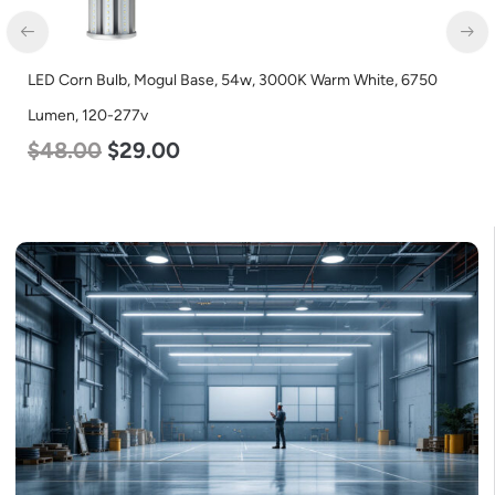
LED Corn Bulb, Mogul Base, 54w, 3000K Warm White, 6750
Lumen, 120-277v
$
48.00
$
29.00