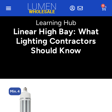
0
Learning Hub
Linear High Bay: What
Lighting Contractors
Should Know
Min. 4