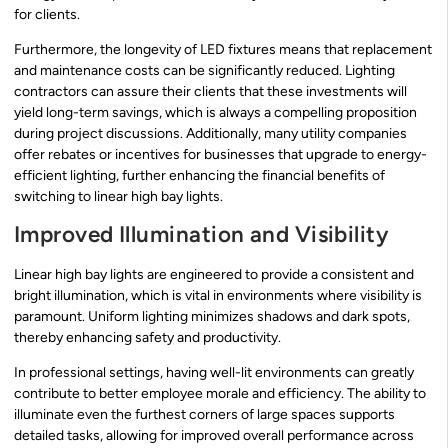
for clients.
Furthermore, the longevity of LED fixtures means that replacement
and maintenance costs can be significantly reduced. Lighting
contractors can assure their clients that these investments will
yield long-term savings, which is always a compelling proposition
during project discussions. Additionally, many utility companies
offer rebates or incentives for businesses that upgrade to energy-
efficient lighting, further enhancing the financial benefits of
switching to linear high bay lights.
Improved Illumination and Visibility
Linear high bay lights are engineered to provide a consistent and
bright illumination, which is vital in environments where visibility is
paramount. Uniform lighting minimizes shadows and dark spots,
thereby enhancing safety and productivity.
In professional settings, having well-lit environments can greatly
contribute to better employee morale and efficiency. The ability to
illuminate even the furthest corners of large spaces supports
detailed tasks, allowing for improved overall performance across