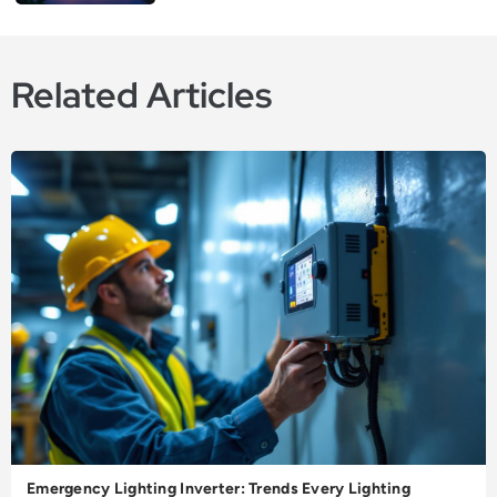
Related Articles
Emergency Lighting Inverter: Trends Every Lighting