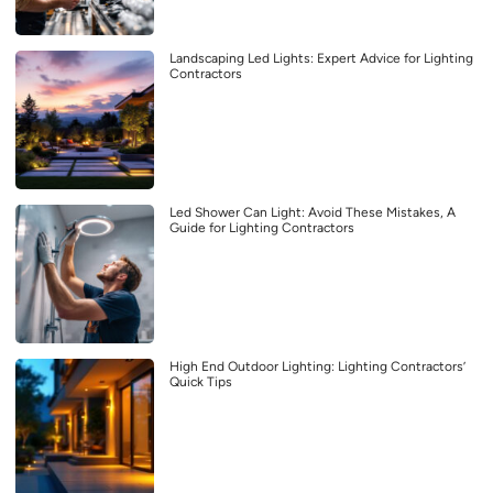
Landscaping Led Lights: Expert Advice for Lighting
Contractors
Led Shower Can Light: Avoid These Mistakes, A
Guide for Lighting Contractors
High End Outdoor Lighting: Lighting Contractors’
Quick Tips