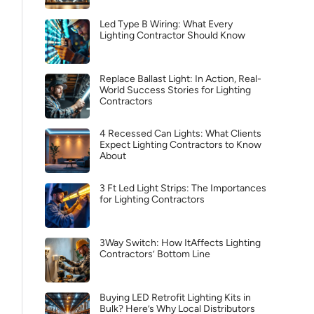
Led Type B Wiring: What Every
Lighting Contractor Should Know
Replace Ballast Light: In Action, Real-
World Success Stories for Lighting
Contractors
4 Recessed Can Lights: What Clients
Expect Lighting Contractors to Know
About
3 Ft Led Light Strips: The Importances
for Lighting Contractors
3Way Switch: How ItAffects Lighting
Contractors’ Bottom Line
Buying LED Retrofit Lighting Kits in
Bulk? Here’s Why Local Distributors