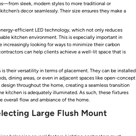
gns—from sleek, modern styles to more traditional or
kitchen’s decor seamlessly. Their size ensures they make a
 energy-efficient LED technology, which not only reduces
nable kitchen environment. This is especially important in
increasingly looking for ways to minimize their carbon
contractors can help clients achieve a well-lit space that is
 is their versatility in terms of placement. They can be installed
ands, dining areas, or even in adjacent spaces like open-concept
ting design throughout the home, creating a seamless transition
e kitchen is adequately illuminated. As such, these fixtures
he overall flow and ambiance of the home.
lecting Large Flush Mount