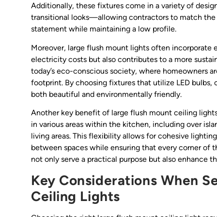
Additionally, these fixtures come in a variety of desi
transitional looks—allowing contractors to match the 
statement while maintaining a low profile.
Moreover, large flush mount lights often incorporate
electricity costs but also contributes to a more sustai
today’s eco-conscious society, where homeowners are 
footprint. By choosing fixtures that utilize LED bulbs, 
both beautiful and environmentally friendly.
Another key benefit of large flush mount ceiling lights
in various areas within the kitchen, including over isl
living areas. This flexibility allows for cohesive ligh
between spaces while ensuring that every corner of th
not only serve a practical purpose but also enhance t
Key Considerations When Se
Ceiling Lights