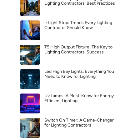
Lighting Contractors’ Best Practices
Ir Light Strip: Trends Every Lighting
Contractor Should Know
T5 High Output Fixture: The Key to
Lighting Contractors’ Success
Led High Bay Lights: Everything You
Need to Know for Lighting
Uv Lamps: A Must-Know for Energy-
Efficient Lighting
Switch On Timer: A Game-Changer
for Lighting Contractors