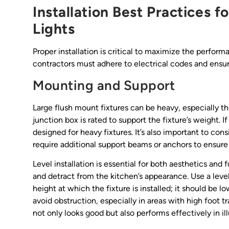
Installation Best Practices f
Lights
Proper installation is critical to maximize the perform
contractors must adhere to electrical codes and ensur
Mounting and Support
Large flush mount fixtures can be heavy, especially t
junction box is rated to support the fixture’s weight. I
designed for heavy fixtures. It’s also important to con
require additional support beams or anchors to ensure 
Level installation is essential for both aesthetics and
and detract from the kitchen’s appearance. Use a level 
height at which the fixture is installed; it should be
avoid obstruction, especially in areas with high foot tra
not only looks good but also performs effectively in i