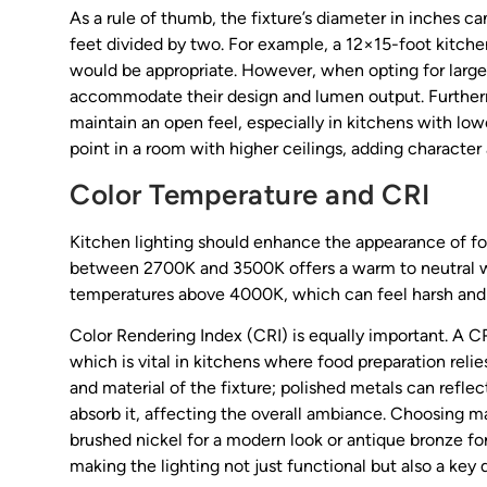
As a rule of thumb, the fixture’s diameter in inches c
feet divided by two. For example, a 12×15-foot kitchen
would be appropriate. However, when opting for large 
accommodate their design and lumen output. Furthermo
maintain an open feel, especially in kitchens with lowe
point in a room with higher ceilings, adding character 
Color Temperature and CRI
Kitchen lighting should enhance the appearance of foo
between 2700K and 3500K offers a warm to neutral whi
temperatures above 4000K, which can feel harsh and c
Color Rendering Index (CRI) is equally important. A CR
which is vital in kitchens where food preparation relie
and material of the fixture; polished metals can refle
absorb it, affecting the overall ambiance. Choosing 
brushed nickel for a modern look or antique bronze fo
making the lighting not just functional but also a key