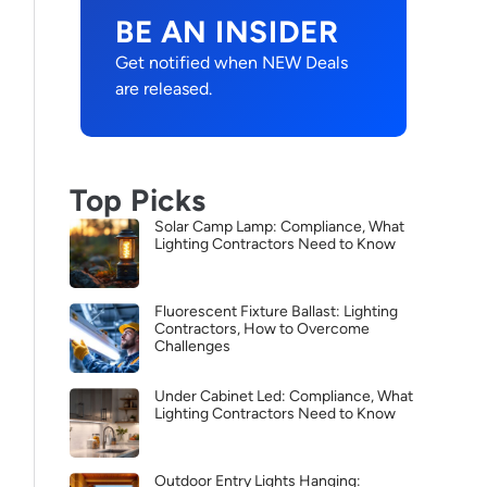
BE AN INSIDER
Get notified when NEW Deals
are released.
Top Picks
Solar Camp Lamp: Compliance, What
Lighting Contractors Need to Know
Fluorescent Fixture Ballast: Lighting
Contractors, How to Overcome
Challenges
Under Cabinet Led: Compliance, What
Lighting Contractors Need to Know
Outdoor Entry Lights Hanging: