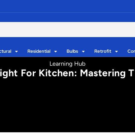
ctural
Residential
Bulbs
Retrofit
Con
Learning Hub
ight For Kitchen: Mastering T