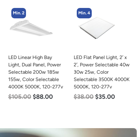
Min. 4
Min. 16
LED Flat Panel Light, 2′ x
LED Light Bulb,
2′, Power Selectable 40w
Omnidirectional, 17w,
30w 25w, Color
3000K Warm White,
Selectable 3500K 4000K
1600 Lumen, 120v
5000K, 120-277v
$
7.00
$
5.50
$
38.00
$
35.00