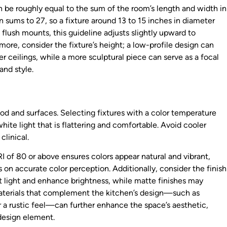
an be roughly equal to the sum of the room’s length and width in
 sums to 27, so a fixture around 13 to 15 inches in diameter
flush mounts, this guideline adjusts slightly upward to
re, consider the fixture’s height; a low-profile design can
r ceilings, while a more sculptural piece can serve as a focal
and style.
d and surfaces. Selecting fixtures with a color temperature
te light that is flattering and comfortable. Avoid cooler
linical.
I of 80 or above ensures colors appear natural and vibrant,
s on accurate color perception. Additionally, consider the finish
ct light and enhance brightness, while matte finishes may
materials that complement the kitchen’s design—such as
r a rustic feel—can further enhance the space’s aesthetic,
 design element.