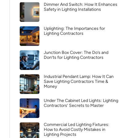
Dimmer And Switch: How It Enhances
Safety in Lighting Installations
Uplighting: The Importances for
Lighting Contractors
Junction Box Cover: The Do’s and
Don’ts for Lighting Contractors
Industrial Pendant Lamp: How It Can
Save Lighting Contractors Time &
Money
Under The Cabinet Led Lights: Lighting
Contractors’ Secrets to Master
Commercial Led Lighting Fixtures:
How to Avoid Costly Mistakes in
Lighting Projects