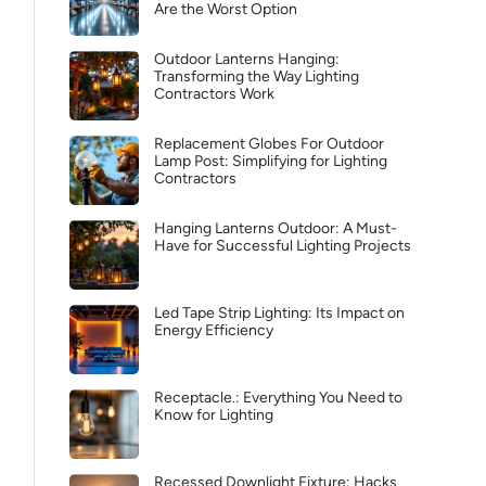
Are the Worst Option
Outdoor Lanterns Hanging:
Transforming the Way Lighting
Contractors Work
Replacement Globes For Outdoor
Lamp Post: Simplifying for Lighting
Contractors
Hanging Lanterns Outdoor: A Must-
Have for Successful Lighting Projects
Led Tape Strip Lighting: Its Impact on
Energy Efficiency
Receptacle.: Everything You Need to
Know for Lighting
Recessed Downlight Fixture: Hacks