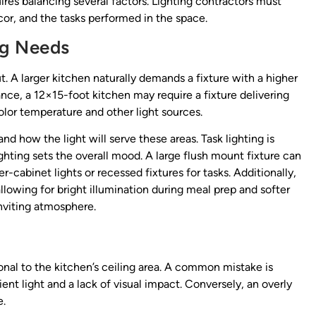
uires balancing several factors. Lighting contractors must
ecor, and the tasks performed in the space.
ng Needs
t. A larger kitchen naturally demands a fixture with a higher
nce, a 12×15-foot kitchen may require a fixture delivering
or temperature and other light sources.
how the light will serve these areas. Task lighting is
ghting sets the overall mood. A large flush mount fixture can
cabinet lights or recessed fixtures for tasks. Additionally,
llowing for bright illumination during meal prep and softer
inviting atmosphere.
onal to the kitchen’s ceiling area. A common mistake is
icient light and a lack of visual impact. Conversely, an overly
e.