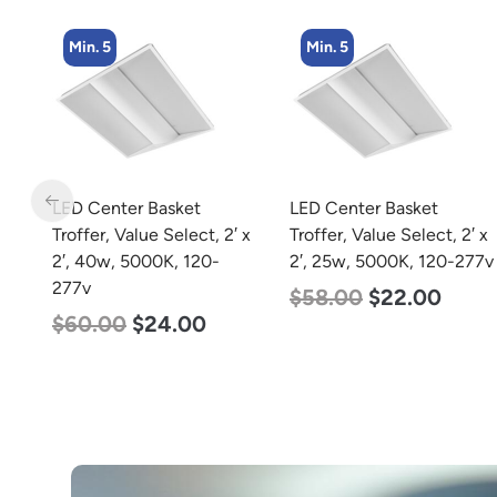
Min. 5
Min. 2
LED Center Basket
LED Linear High Bay
 x
Troffer, Value Select, 2′ x
Light, Dual Panel, Power
2′, 25w, 5000K, 120-277v
Selectable 200w 185w
155w, Color Selectable
$
58.00
$
22.00
4000K 5000K, 120-277v
$
105.00
$
88.00