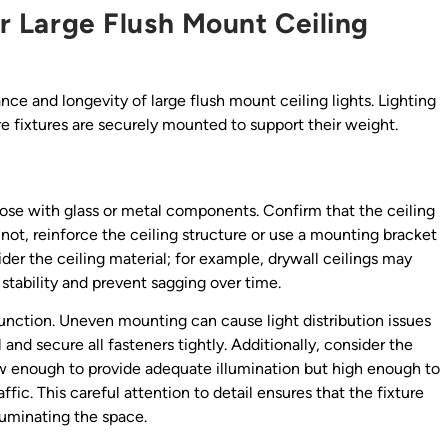
or Large Flush Mount Ceiling
ance and longevity of large flush mount ceiling lights. Lighting
e fixtures are securely mounted to support their weight.
hose with glass or metal components. Confirm that the ceiling
f not, reinforce the ceiling structure or use a mounting bracket
sider the ceiling material; for example, drywall ceilings may
stability and prevent sagging over time.
 function. Uneven mounting can cause light distribution issues
and secure all fasteners tightly. Additionally, consider the
 low enough to provide adequate illumination but high enough to
ffic. This careful attention to detail ensures that the fixture
lluminating the space.