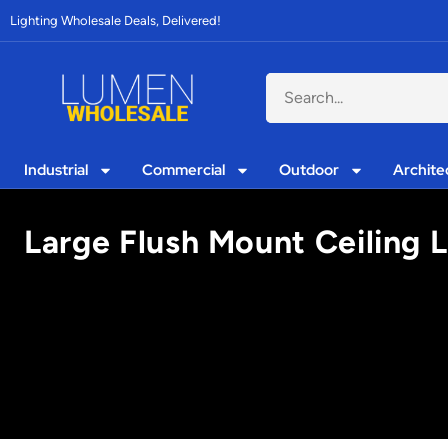
Lighting Wholesale Deals, Delivered!
Industrial
Commercial
Outdoor
Archite
Large Flush Mount Ceiling L