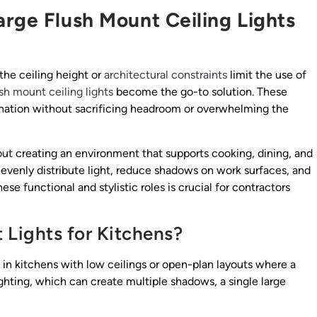
arge Flush Mount Ceiling Lights
the ceiling height or
architectural constraints
limit the use of
ush mount ceiling lights
become the go-to solution. These
umination without sacrificing headroom or overwhelming the
s about creating an environment that supports cooking, dining, and
 evenly distribute light, reduce shadows on work surfaces, and
e functional and stylistic roles is crucial for contractors
Lights for Kitchens?
 in kitchens with low ceilings or open-plan layouts where a
lighting, which can create multiple shadows, a single large