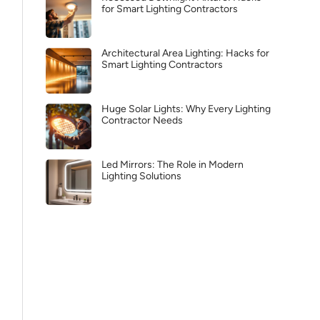
for Smart Lighting Contractors
Architectural Area Lighting: Hacks for
Smart Lighting Contractors
Huge Solar Lights: Why Every Lighting
Contractor Needs
Led Mirrors: The Role in Modern
Lighting Solutions