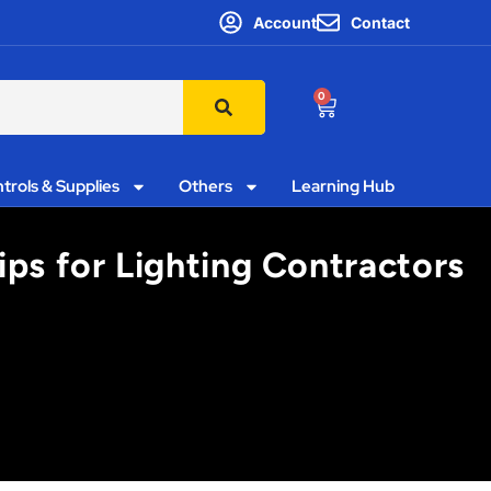
Account
Contact
0
trols & Supplies
Others
Learning Hub
ips for Lighting Contractors