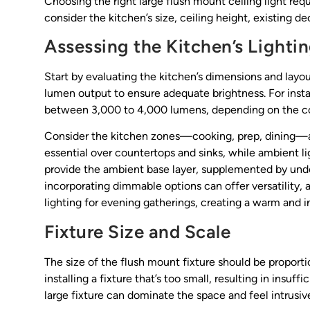
Choosing the right large flush mount ceiling light req
consider the kitchen’s size, ceiling height, existing d
Assessing the Kitchen’s Lighti
Start by evaluating the kitchen’s dimensions and layou
lumen output to ensure adequate brightness. For insta
between 3,000 to 4,000 lumens, depending on the col
Consider the kitchen zones—cooking, prep, dining—and 
essential over countertops and sinks, while ambient li
provide the ambient base layer, supplemented by under-
incorporating dimmable options can offer versatility, a
lighting for evening gatherings, creating a warm and 
Fixture Size and Scale
The size of the flush mount fixture should be proporti
installing a fixture that’s too small, resulting in insuff
large fixture can dominate the space and feel intrusiv