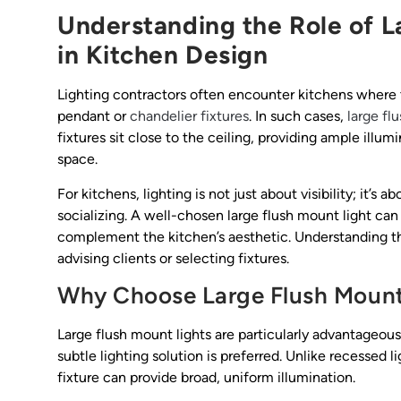
Understanding the Role of L
in Kitchen Design
Lighting contractors often encounter kitchens where 
pendant or
chandelier fixtures
. In such cases,
large fl
fixtures sit close to the ceiling, providing ample ill
space.
For kitchens, lighting is not just about visibility; it’
socializing. A well-chosen large flush mount light can
complement the kitchen’s aesthetic. Understanding thes
advising clients or selecting fixtures.
Why Choose Large Flush Mount 
Large flush mount lights are particularly advantageous
subtle lighting solution is preferred. Unlike recessed 
fixture can provide broad, uniform illumination.