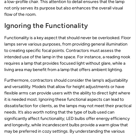
a low-profile chair. This attention to detail ensures that the lamp
not only serves its purpose but also enhances the overall visual
flow of the room.
Ignoring the Functionality
Functionality is a key aspect that should never be overlooked. Floor
lamps serve various purposes, from providing general illumination
to creating specific focal points. Contractors must assess the
intended use of the lamp in the space. For instance, a reading nook
requires a lamp that provides focused light without glare, while a
living area may benefit from a lamp that offers ambient lighting.
Furthermore, contractors should consider the lamp’s adjustability
and versatility. Models that allow for height adjustments or have
flexible arms can provide users with the ability to direct light where
it is needed most. Ignoring these functional aspects can lead to
dissatisfaction for clients, as the lamps may not meet their practical
needs. It’s also worth noting that the type of bulb used can
significantly affect functionality; LED bulbs offer energy efficiency
and longevity, while incandescent bulbs provide a warm glow that
may be preferred in cozy settings. By understanding the various