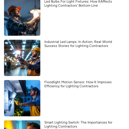
Led Bulbs For Light Fixtures: How ItAffects
Lighting Contractors’ Bottom Line
Industrial Led Lamps: In Action, Real-World
Success Stories for Lighting Contractors
Floodlight Motion Sensor: How It Improves
Efficiency for Lighting Contractors
Smart Lighting Switch: The Importances for
Lighting Contractors