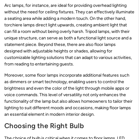
Arc lamps, for instance, are ideal for providing overhead lighting
without the need for ceiling fixtures. They can effectively illuminate
a seating area while adding a modern touch. On the other hand,
torchiere lamps direct light upwards, creating ambient light that
can fill a room without being overly harsh. Tripod lamps, with their
unique structure, can serve as both a functional light source and a
statement piece. Beyond these, there are also floor lamps
designed with adjustable heights or shades, allowing for
customizable lighting solutions that can adapt to various activities,
from reading to entertaining guests.
Moreover, some floor lamps incorporate additional features such
as dimmers or smart technology, enabling users to control the
brightness and even the color of the light through mobile apps or
voice commands. This level of versatility not only enhances the
functionality of the lamp but also allows homeowners to tailor their
lighting to suit different moods and occasions, making floor lamps
an essential element in modern interior design.
Choosing the Right Bulb
The choice of bulb is critical when it comes to floor lamps. LED