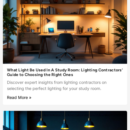
What Light Be Used In A Study Room: Lighting Contractors’
Guide to Choosing the Right Ones
Discover expert insights from lighting contractors on
selecting the perfect lighting for your study room.
Read More »