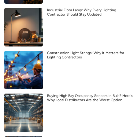
Industrial Floor Lamp: Why Every Lighting
Contractor Should Stay Updated
Construction Light Strings: Why It Matters for
Lighting Contractors
Buying High Bay Occupancy Sensors in Bulk? Here’s
Why Local Distributors Are the Worst Option