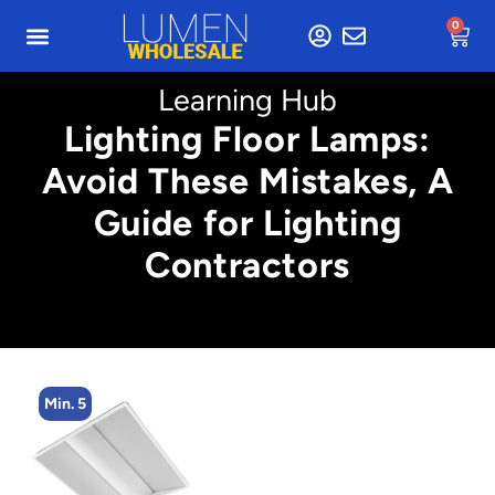
0
Learning Hub
Lighting Floor Lamps:
Avoid These Mistakes, A
Guide for Lighting
Contractors
Min. 5