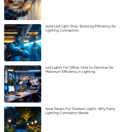
Solid Led Light Strip: Boosting Efficiency for
Lighting Contractors
Led Lights For Office: How to Optimize for
Maximum Efficiency in Lighting
Solar Panels For Outdoor Lights: Why Every
Lighting Contractor Needs