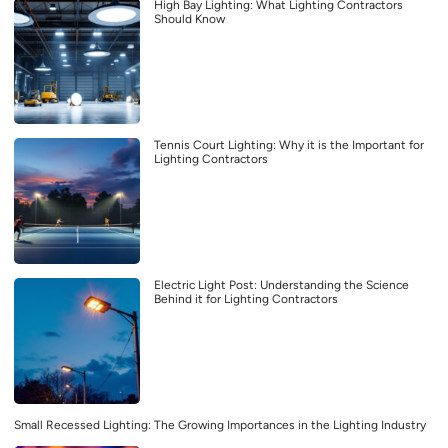
High Bay Lighting: What Lighting Contractors
Should Know
Tennis Court Lighting: Why it is the Important for
Lighting Contractors
Electric Light Post: Understanding the Science
Behind it for Lighting Contractors
Small Recessed Lighting: The Growing Importances in the Lighting Industry