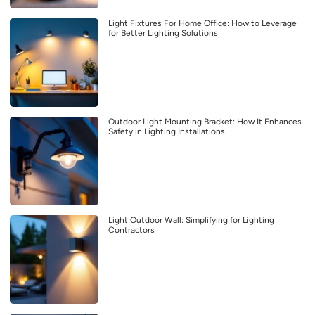
Light Fixtures For Home Office: How to Leverage
for Better Lighting Solutions
Outdoor Light Mounting Bracket: How It Enhances
Safety in Lighting Installations
Light Outdoor Wall: Simplifying for Lighting
Contractors