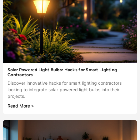
Solar Powered Light Bulbs: Hacks for Smart Lighting
Contractors
Discover innovative hacks for smart lighting contractors
looking to integrate solar-powered light bulbs into their
projects.
Read More »