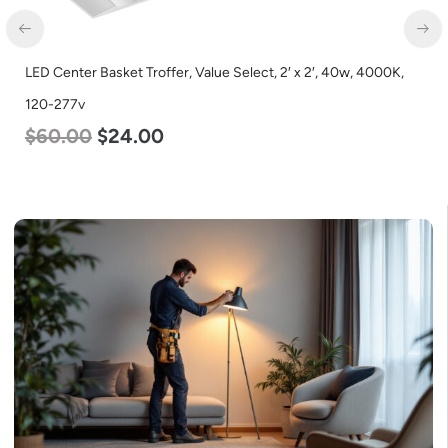
LED Center Basket Troffer, Value Select, 2′ x 2′, 40w, 4000K,
120-277v
$
60.00
$
24.00