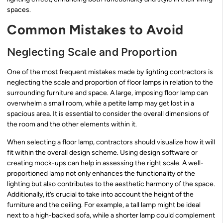
spaces.
Common Mistakes to Avoid
Neglecting Scale and Proportion
One of the most frequent mistakes made by lighting contractors is
neglecting the scale and proportion of floor lamps in relation to the
surrounding furniture and space. A large, imposing floor lamp can
overwhelm a small room, while a petite lamp may get lost in a
spacious area. It is essential to consider the overall dimensions of
the room and the other elements within it.
When selecting a floor lamp, contractors should visualize how it will
fit within the overall design scheme. Using design software or
creating mock-ups can help in assessing the right scale. A well-
proportioned lamp not only enhances the functionality of the
lighting but also contributes to the aesthetic harmony of the space.
Additionally, it’s crucial to take into account the height of the
furniture and the ceiling. For example, a tall lamp might be ideal
next to a high-backed sofa, while a shorter lamp could complement