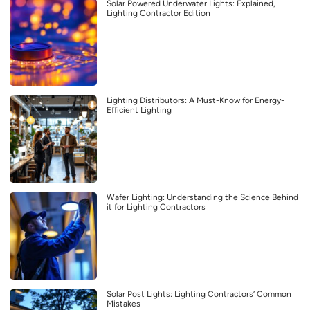
Solar Powered Underwater Lights: Explained,
Lighting Contractor Edition
Lighting Distributors: A Must-Know for Energy-
Efficient Lighting
Wafer Lighting: Understanding the Science Behind
it for Lighting Contractors
Solar Post Lights: Lighting Contractors’ Common
Mistakes