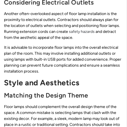
Considering Electrical Outlets
Another often-overlooked aspect of floor lamp installation is the
proximity to electrical outlets. Contractors should always plan for
the location of outlets when selecting and positioning floor lamps.
Running extension cords can create
safety hazards
and detract
from the aesthetic appeal of the space.
It is advisable to incorporate floor lamps into the overall electrical
plan of the room. This may involve installing additional outlets or
using lamps with built-in USB ports for added convenience. Proper
planning can prevent future complications and ensure a seamless
installation process.
Style and Aesthetics
Matching the Design Theme
Floor lamps should complement the overall design theme of the
space. A common mistake is selecting lamps that clash with the
existing decor. For example, a sleek, modern lamp may look out of
place in a rustic or traditional setting. Contractors should take into