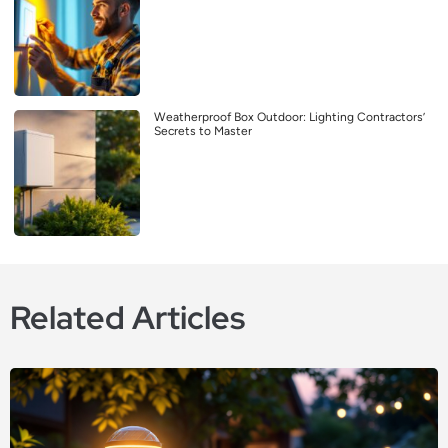
Weatherproof Box Outdoor: Lighting Contractors’
Secrets to Master
Related Articles