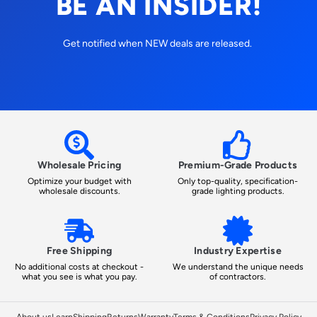
BE AN INSIDER!
Get notified when NEW deals are released.
Wholesale Pricing
Premium-Grade Products
Optimize your budget with
Only top-quality, specification-
wholesale discounts.
grade lighting products.
Free Shipping
Industry Expertise
No additional costs at checkout -
We understand the unique needs
what you see is what you pay.
of contractors.
About us
Learn
Shipping
Returns
Warranty
Terms & Conditions
Privacy Policy