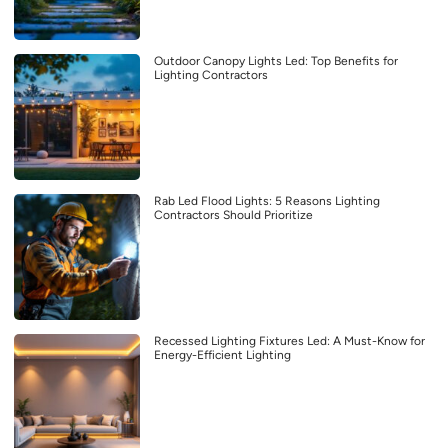
Outdoor Canopy Lights Led: Top Benefits for
Lighting Contractors
Rab Led Flood Lights: 5 Reasons Lighting
Contractors Should Prioritize
Recessed Lighting Fixtures Led: A Must-Know for
Energy-Efficient Lighting