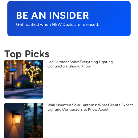
BE AN INSIDER
Get notified when NEW Deals are released.
Top Picks
Led Outdoor Solar: Everything Lighting
Contractors Should Know
Wall Mounted Solar Lanterns: What Clients Expect
Lighting Contractors to Know About