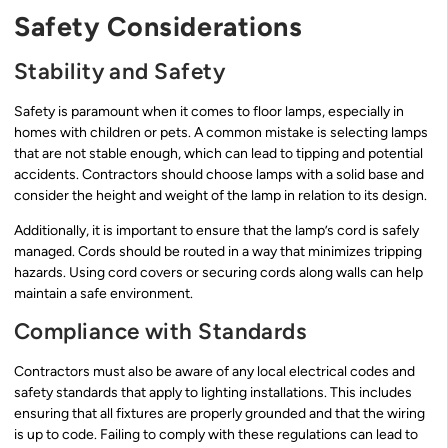
Safety Considerations
Stability and Safety
Safety is paramount when it comes to floor lamps, especially in
homes with children or pets. A common mistake is selecting lamps
that are not stable enough, which can lead to tipping and potential
accidents. Contractors should choose lamps with a solid base and
consider the height and weight of the lamp in relation to its design.
Additionally, it is important to ensure that the lamp’s cord is safely
managed. Cords should be routed in a way that minimizes tripping
hazards. Using cord covers or securing cords along walls can help
maintain a safe environment.
Compliance with Standards
Contractors must also be aware of any local electrical codes and
safety standards that apply to lighting installations. This includes
ensuring that all fixtures are properly grounded and that the wiring
is up to code. Failing to comply with these regulations can lead to