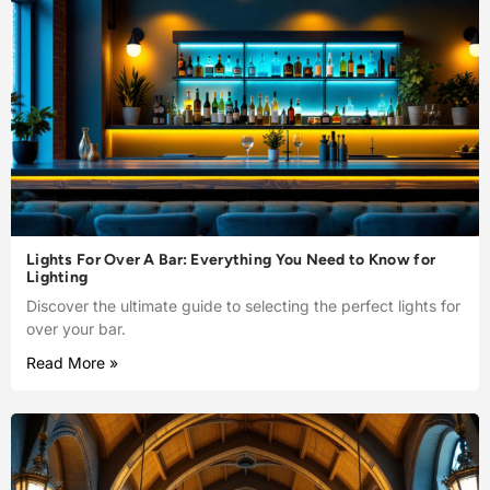
Lights For Over A Bar: Everything You Need to Know for
Lighting
Discover the ultimate guide to selecting the perfect lights for
over your bar.
Read More »