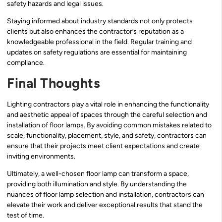
safety hazards and legal issues.
Staying informed about industry standards not only protects
clients but also enhances the contractor’s reputation as a
knowledgeable professional in the field. Regular training and
updates on safety regulations are essential for maintaining
compliance.
Final Thoughts
Lighting contractors play a vital role in enhancing the functionality
and aesthetic appeal of spaces through the careful selection and
installation of floor lamps. By avoiding common mistakes related to
scale, functionality, placement, style, and safety, contractors can
ensure that their projects meet client expectations and create
inviting environments.
Ultimately, a well-chosen floor lamp can transform a space,
providing both illumination and style. By understanding the
nuances of floor lamp selection and installation, contractors can
elevate their work and deliver exceptional results that stand the
test of time.