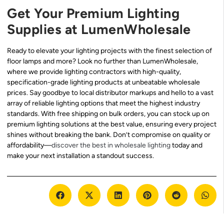
Get Your Premium Lighting
Supplies at LumenWholesale
Ready to elevate your lighting projects with the finest selection of
floor lamps and more? Look no further than LumenWholesale,
where we provide lighting contractors with high-quality,
specification-grade lighting products at unbeatable wholesale
prices. Say goodbye to local distributor markups and hello to a vast
array of reliable lighting options that meet the highest industry
standards. With free shipping on bulk orders, you can stock up on
premium lighting solutions at the best value, ensuring every project
shines without breaking the bank. Don’t compromise on quality or
affordability—
discover the best in wholesale lighting
today and
make your next installation a standout success.