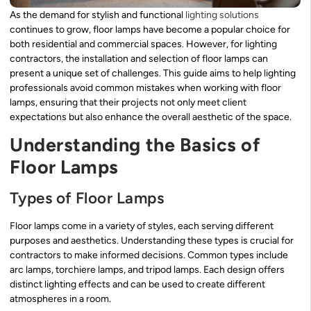
As the demand for stylish and functional
lighting solutions
continues to grow, floor lamps have become a popular choice for
both residential and commercial spaces. However, for lighting
contractors, the installation and selection of floor lamps can
present a unique set of challenges. This guide aims to help lighting
professionals avoid common mistakes when working with floor
lamps, ensuring that their projects not only meet client
expectations but also enhance the overall aesthetic of the space.
Understanding the Basics of
Floor Lamps
Types of Floor Lamps
Floor lamps come in a variety of styles, each serving different
purposes and aesthetics. Understanding these types is crucial for
contractors to make informed decisions. Common types include
arc lamps, torchiere lamps, and tripod lamps. Each design offers
distinct lighting effects and can be used to create different
atmospheres in a room.