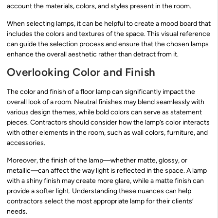
account the materials, colors, and styles present in the room.
When selecting lamps, it can be helpful to create a mood board that
includes the colors and textures of the space. This visual reference
can guide the selection process and ensure that the chosen lamps
enhance the overall aesthetic rather than detract from it.
Overlooking Color and Finish
The color and finish of a floor lamp can significantly impact the
overall look of a room. Neutral finishes may blend seamlessly with
various design themes, while bold colors can serve as statement
pieces. Contractors should consider how the lamp’s color interacts
with other elements in the room, such as wall colors, furniture, and
accessories.
Moreover, the finish of the lamp—whether matte, glossy, or
metallic—can affect the way light is reflected in the space. A lamp
with a shiny finish may create more glare, while a matte finish can
provide a softer light. Understanding these nuances can help
contractors select the most appropriate lamp for their clients’
needs.