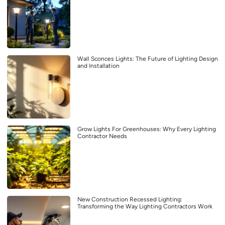
Wall Sconces Lights: The Future of Lighting Design
and Installation
Grow Lights For Greenhouses: Why Every Lighting
Contractor Needs
New Construction Recessed Lighting:
Transforming the Way Lighting Contractors Work