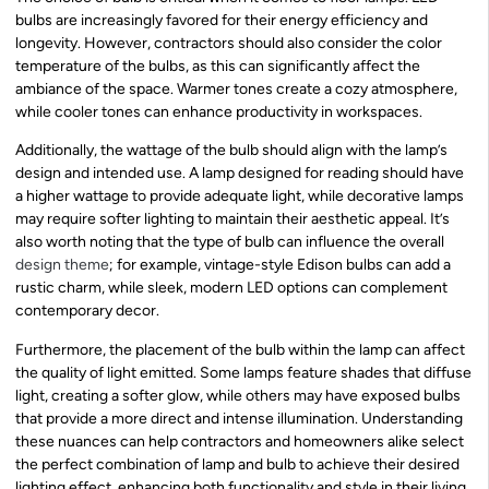
bulbs are increasingly favored for their energy efficiency and
longevity. However, contractors should also consider the color
temperature of the bulbs, as this can significantly affect the
ambiance of the space. Warmer tones create a cozy atmosphere,
while cooler tones can enhance productivity in workspaces.
Additionally, the wattage of the bulb should align with the lamp’s
design and intended use. A lamp designed for reading should have
a higher wattage to provide adequate light, while decorative lamps
may require softer lighting to maintain their aesthetic appeal. It’s
also worth noting that the type of bulb can influence the overall
design theme
; for example, vintage-style Edison bulbs can add a
rustic charm, while sleek, modern LED options can complement
contemporary decor.
Furthermore, the placement of the bulb within the lamp can affect
the quality of light emitted. Some lamps feature shades that diffuse
light, creating a softer glow, while others may have exposed bulbs
that provide a more direct and intense illumination. Understanding
these nuances can help contractors and homeowners alike select
the perfect combination of lamp and bulb to achieve their desired
lighting effect, enhancing both functionality and style in their living