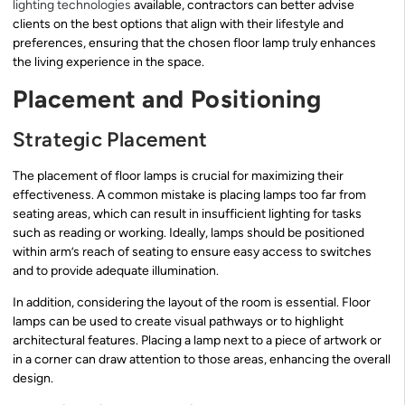
lighting technologies
available, contractors can better advise
clients on the best options that align with their lifestyle and
preferences, ensuring that the chosen floor lamp truly enhances
the living experience in the space.
Placement and Positioning
Strategic Placement
The placement of floor lamps is crucial for maximizing their
effectiveness. A common mistake is placing lamps too far from
seating areas, which can result in insufficient lighting for tasks
such as reading or working. Ideally, lamps should be positioned
within arm’s reach of seating to ensure easy access to switches
and to provide adequate illumination.
In addition, considering the layout of the room is essential. Floor
lamps can be used to create visual pathways or to highlight
architectural features. Placing a lamp next to a piece of artwork or
in a corner can draw attention to those areas, enhancing the overall
design.