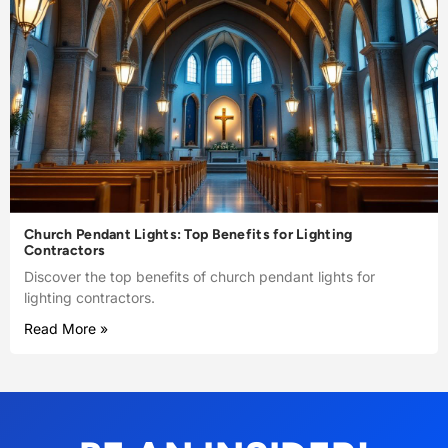
Church Pendant Lights: Top Benefits for Lighting
Contractors
Discover the top benefits of church pendant lights for
lighting contractors.
Read More »