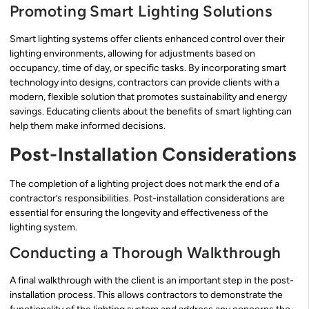
Promoting Smart Lighting Solutions
Smart lighting systems offer clients enhanced control over their
lighting environments, allowing for adjustments based on
occupancy, time of day, or specific tasks. By incorporating smart
technology into designs, contractors can provide clients with a
modern, flexible solution that promotes sustainability and energy
savings. Educating clients about the benefits of smart lighting can
help them make informed decisions.
Post-Installation Considerations
The completion of a lighting project does not mark the end of a
contractor’s responsibilities. Post-installation considerations are
essential for ensuring the longevity and effectiveness of the
lighting system.
Conducting a Thorough Walkthrough
A final walkthrough with the client is an important step in the post-
installation process. This allows contractors to demonstrate the