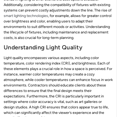
Additionally, considering the compatibility of fixtures with existing
systems can prevent costly adjustments down the line. The rise of
smart lighting technologies
, for example, allows for greater control
over brightness and color, enabling users to adapt their
environments to suit different moods or activities. Understanding
the lifecycle of fixtures, including maintenance and replacement
costs, is also crucial for long-term planning.
Understanding Light Quality
Light quality encompasses various aspects, including color
temperature, color rendering index (CRI), and brightness. Each of
these elements plays a crucial role in how a space is perceived. For
instance, warmer color temperatures may create a cozy
atmosphere, while cooler temperatures can enhance focus in work
environments. Contractors should educate clients about these
differences to ensure that the final design meets their
expectations. Furthermore, the CRI is particularly important in
settings where color accuracy is vital, such as art galleries or
design studios. A high CRI ensures that colors appear true to life,
which can significantly affect the viewer’s experience and the