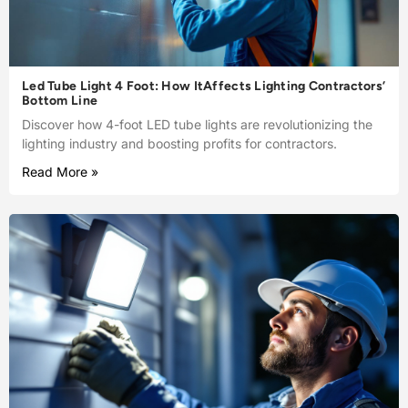
Led Tube Light 4 Foot: How ItAffects Lighting Contractors’
Bottom Line
Discover how 4-foot LED tube lights are revolutionizing the
lighting industry and boosting profits for contractors.
Read More »