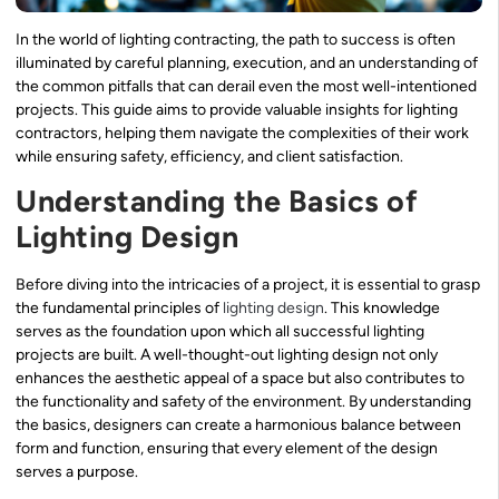
In the world of lighting contracting, the path to success is often
illuminated by careful planning, execution, and an understanding of
the common pitfalls that can derail even the most well-intentioned
projects. This guide aims to provide valuable insights for lighting
contractors, helping them navigate the complexities of their work
while ensuring safety, efficiency, and client satisfaction.
Understanding the Basics of
Lighting Design
Before diving into the intricacies of a project, it is essential to grasp
the fundamental principles of
lighting design
. This knowledge
serves as the foundation upon which all successful lighting
projects are built. A well-thought-out lighting design not only
enhances the aesthetic appeal of a space but also contributes to
the functionality and safety of the environment. By understanding
the basics, designers can create a harmonious balance between
form and function, ensuring that every element of the design
serves a purpose.