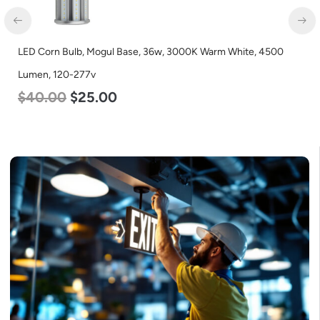
LED Corn Bulb, Medium Base, 19w, 4000K Neutral White, 2750
Lumen, 120-277v
$
25.00
$
13.00