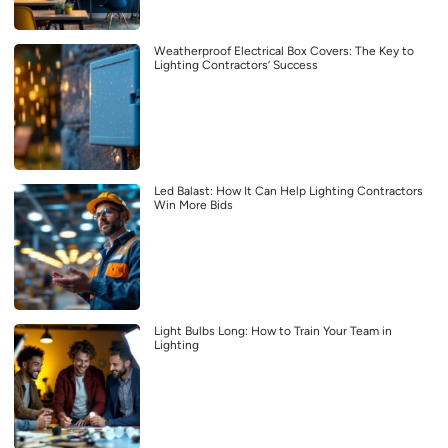
Weatherproof Electrical Box Covers: The Key to
Lighting Contractors’ Success
Led Balast: How It Can Help Lighting Contractors
Win More Bids
Light Bulbs Long: How to Train Your Team in
Lighting