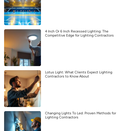
4 Inch Or 6 Inch Recessed Lighting: The
Competitive Edge for Lighting Contractors
Lotus Light: What Clients Expect Lighting
Contractors to Know About
Changing Lights To Led: Proven Methods for
Lighting Contractors