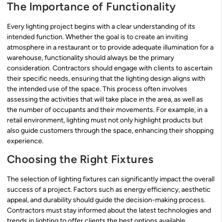
The Importance of Functionality
Every lighting project begins with a clear understanding of its
intended function. Whether the goal is to create an inviting
atmosphere in a restaurant or to provide adequate illumination for a
warehouse, functionality should always be the primary
consideration. Contractors should engage with clients to ascertain
their specific needs, ensuring that the lighting design aligns with
the intended use of the space. This process often involves
assessing the activities that will take place in the area, as well as
the number of occupants and their movements. For example, in a
retail environment, lighting must not only highlight products but
also guide customers through the space, enhancing their shopping
experience.
Choosing the Right Fixtures
The selection of lighting fixtures can significantly impact the overall
success of a project. Factors such as energy efficiency, aesthetic
appeal, and durability should guide the decision-making process.
Contractors must stay informed about the latest technologies and
trends in lighting to offer clients the best options available.