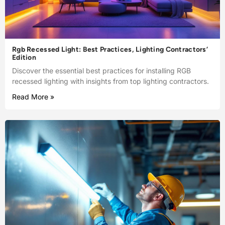
Rgb Recessed Light: Best Practices, Lighting Contractors’
Edition
Discover the essential best practices for installing RGB
recessed lighting with insights from top lighting contractors.
Read More »