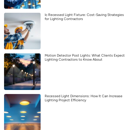
Ic Recessed Light Fixture: Cost-Saving Strategies
for Lighting Contractors
Motion Detector Post Lights: What Clients Expect
Lighting Contractors to Know About
Recessed Light Dimensions: How It Can Increase
Lighting Project Efficiency