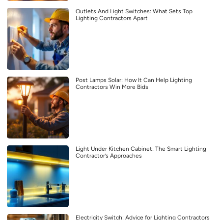
Outlets And Light Switches: What Sets Top
Lighting Contractors Apart
Post Lamps Solar: How It Can Help Lighting
Contractors Win More Bids
Light Under Kitchen Cabinet: The Smart Lighting
Contractor’s Approaches
Electricity Switch: Advice for Lighting Contractors