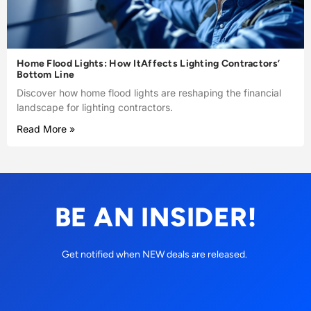
Home Flood Lights: How ItAffects Lighting Contractors’
Bottom Line
Discover how home flood lights are reshaping the financial
landscape for lighting contractors.
Read More »
BE AN INSIDER!
Get notified when NEW deals are released.