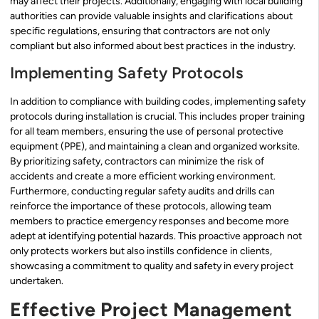
may affect their projects. Additionally, engaging with local building
authorities can provide valuable insights and clarifications about
specific regulations, ensuring that contractors are not only
compliant but also informed about best practices in the industry.
Implementing Safety Protocols
In addition to compliance with building codes, implementing safety
protocols during installation is crucial. This includes proper training
for all team members, ensuring the use of personal protective
equipment (PPE), and maintaining a clean and organized worksite.
By prioritizing safety, contractors can minimize the risk of
accidents and create a more efficient working environment.
Furthermore, conducting regular safety audits and drills can
reinforce the importance of these protocols, allowing team
members to practice emergency responses and become more
adept at identifying potential hazards. This proactive approach not
only protects workers but also instills confidence in clients,
showcasing a commitment to quality and safety in every project
undertaken.
Effective Project Management