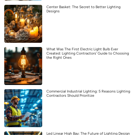
Center Basket: The Secret to Better Lighting
Designs
What Was The First Electric Light Bulb Ever
Created: Lighting Contractors’ Guide to Choosing
the Right Ones
Commercial Industrial Lighting: 5 Reasons Lighting
Contractors Should Prioritize
Led Linear High Bay: The Future of Lighting Design