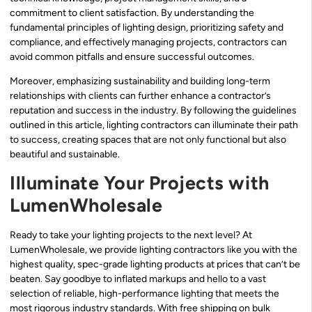
commitment to client satisfaction. By understanding the
fundamental principles of lighting design, prioritizing safety and
compliance, and effectively managing projects, contractors can
avoid common pitfalls and ensure successful outcomes.
Moreover, emphasizing sustainability and building long-term
relationships with clients can further enhance a contractor’s
reputation and success in the industry. By following the guidelines
outlined in this article, lighting contractors can illuminate their path
to success, creating spaces that are not only functional but also
beautiful and sustainable.
Illuminate Your Projects with
LumenWholesale
Ready to take your lighting projects to the next level? At
LumenWholesale, we provide lighting contractors like you with the
highest quality, spec-grade lighting products at prices that can’t be
beaten. Say goodbye to inflated markups and hello to a vast
selection of reliable, high-performance lighting that meets the
most rigorous industry standards. With free shipping on bulk