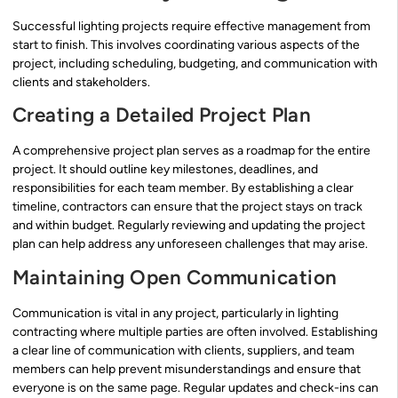
Successful lighting projects require effective management from
start to finish. This involves coordinating various aspects of the
project, including scheduling, budgeting, and communication with
clients and stakeholders.
Creating a Detailed Project Plan
A comprehensive project plan serves as a roadmap for the entire
project. It should outline key milestones, deadlines, and
responsibilities for each team member. By establishing a clear
timeline, contractors can ensure that the project stays on track
and within budget. Regularly reviewing and updating the project
plan can help address any unforeseen challenges that may arise.
Maintaining Open Communication
Communication is vital in any project, particularly in lighting
contracting where multiple parties are often involved. Establishing
a clear line of communication with clients, suppliers, and team
members can help prevent misunderstandings and ensure that
everyone is on the same page. Regular updates and check-ins can