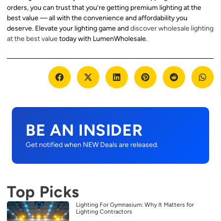
orders, you can trust that you’re getting premium lighting at the
best value — all with the convenience and affordability you
deserve. Elevate your lighting game and
discover wholesale lighting
at the best value
today with LumenWholesale.
BE AN INSIDER
Get notified when NEW Deals are released.
Top Picks
Lighting For Gymnasium: Why It Matters for
Lighting Contractors