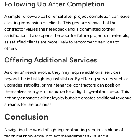
Following Up After Completion
A simple follow-up call or email after project completion can leave
a lasting impression on clients. This gesture shows that the
contractor values their feedback and is committed to their
satisfaction. It also opens the door for future projects or referrals,
as satisfied clients are more likely to recommend services to
others.
Offering Additional Services
As clients’ needs evolve, they may require additional services
beyond the initial lighting installation. By offering services such as
upgrades, retrofits, or maintenance, contractors can position
themselves as a go-to resource for all lighting-related needs. This
not only enhances client loyalty but also creates additional revenue
streams for the business.
Conclusion
Navigating the world of lighting contracting requires a blend of
technical knowledge, project management skills, and a