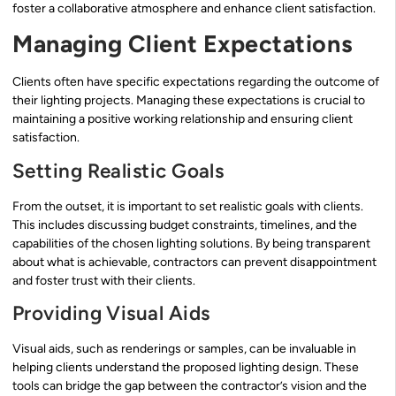
foster a collaborative atmosphere and enhance client satisfaction.
Managing Client Expectations
Clients often have specific expectations regarding the outcome of
their lighting projects. Managing these expectations is crucial to
maintaining a positive working relationship and ensuring client
satisfaction.
Setting Realistic Goals
From the outset, it is important to set realistic goals with clients.
This includes discussing budget constraints, timelines, and the
capabilities of the chosen lighting solutions. By being transparent
about what is achievable, contractors can prevent disappointment
and foster trust with their clients.
Providing Visual Aids
Visual aids, such as renderings or samples, can be invaluable in
helping clients understand the proposed lighting design. These
tools can bridge the gap between the contractor’s vision and the