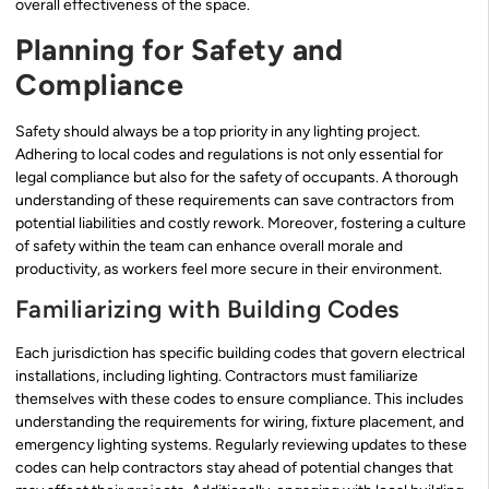
overall effectiveness of the space.
Planning for Safety and
Compliance
Safety should always be a top priority in any lighting project.
Adhering to local codes and regulations is not only essential for
legal compliance but also for the safety of occupants. A thorough
understanding of these requirements can save contractors from
potential liabilities and costly rework. Moreover, fostering a culture
of safety within the team can enhance overall morale and
productivity, as workers feel more secure in their environment.
Familiarizing with Building Codes
Each jurisdiction has specific building codes that govern electrical
installations, including lighting. Contractors must familiarize
themselves with these codes to ensure compliance. This includes
understanding the requirements for wiring, fixture placement, and
emergency lighting systems. Regularly reviewing updates to these
codes can help contractors stay ahead of potential changes that