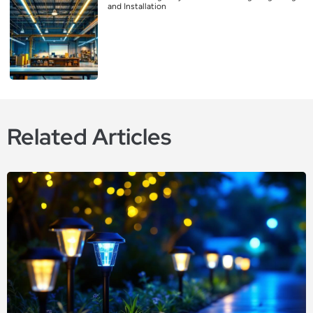
and Installation
Related Articles