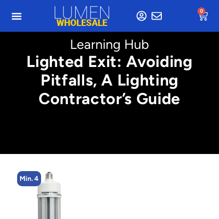
0
Learning Hub
Lighted Exit: Avoiding
Pitfalls, A Lighting
Contractor’s Guide
Min. 8