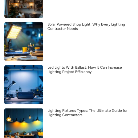
Solar Powered Shop Light: Why Every Lighting
Contractor Needs
Led Lights With Ballast: How It Can Increase
Lighting Project Efficiency
Lighting Fixtures Types: The Ultimate Guide for
Lighting Contractors