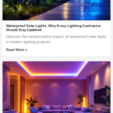
Waterproof Solar Lights: Why Every Lighting Contractor
Should Stay Updated
Discover the transformative impact of waterproof solar lights
in modern lighting projects.
Read More »