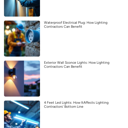
Waterproof Electrical Plug: How Lighting
Contractors Can Benefit
Exterior Wall Sconce Lights: How Lighting
Contractors Can Benefit
4 Feet Led Lights: How ItAffects Lighting
Contractors’ Bottom Line