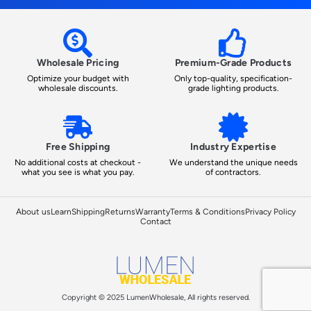
Wholesale Pricing
Premium-Grade Products
Optimize your budget with
Only top-quality, specification-
wholesale discounts.
grade lighting products.
Free Shipping
Industry Expertise
No additional costs at checkout -
We understand the unique needs
what you see is what you pay.
of contractors.
About us
Learn
Shipping
Returns
Warranty
Terms & Conditions
Privacy Policy
Contact
Copyright © 2025 LumenWholesale, All rights reserved.