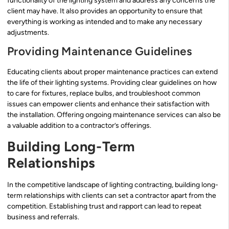
functionality of the lighting system and address any concerns the
client may have. It also provides an opportunity to ensure that
everything is working as intended and to make any necessary
adjustments.
Providing Maintenance Guidelines
Educating clients about proper maintenance practices can extend
the life of their lighting systems. Providing clear guidelines on how
to care for fixtures, replace bulbs, and troubleshoot common
issues can empower clients and enhance their satisfaction with
the installation. Offering ongoing maintenance services can also be
a valuable addition to a contractor’s offerings.
Building Long-Term
Relationships
In the competitive landscape of lighting contracting, building long-
term relationships with clients can set a contractor apart from the
competition. Establishing trust and rapport can lead to repeat
business and referrals.