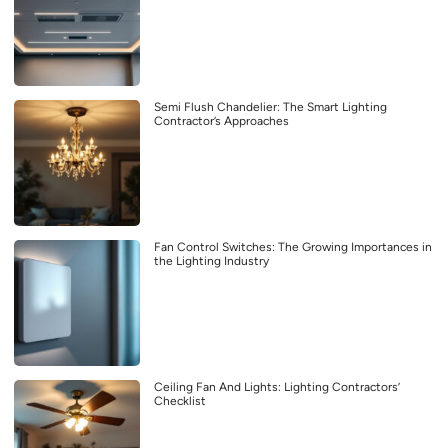
Semi Flush Chandelier: The Smart Lighting
Contractor’s Approaches
Fan Control Switches: The Growing Importances in
the Lighting Industry
Ceiling Fan And Lights: Lighting Contractors’
Checklist