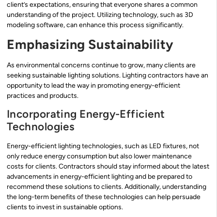
client’s expectations, ensuring that everyone shares a common
understanding of the project. Utilizing technology, such as 3D
modeling software, can enhance this process significantly.
Emphasizing Sustainability
As environmental concerns continue to grow, many clients are
seeking sustainable lighting solutions. Lighting contractors have an
opportunity to lead the way in promoting energy-efficient
practices and products.
Incorporating Energy-Efficient
Technologies
Energy-efficient lighting technologies, such as LED fixtures, not
only reduce energy consumption but also lower maintenance
costs for clients. Contractors should stay informed about the latest
advancements in energy-efficient lighting and be prepared to
recommend these solutions to clients. Additionally, understanding
the long-term benefits of these technologies can help persuade
clients to invest in sustainable options.