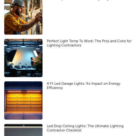
Perfect Light Temp To Work: The Pros and Cons for
Lighting Contractors
4 Ft Led Garage Lights: Its Impact on Energy
Efficiency
Led Drop Ceiling Lights: The Ultimate Lighting
Contractor Checklist