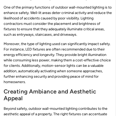
One of the primary functions of outdoor wall-mounted lighting is to
enhance safety. Well-lit areas deter criminal activity and reduce the
likelihood of accidents caused by poor visibility. Lighting
contractors must consider the placement and brightness of
fixtures to ensure that they adequately illuminate critical areas,
such as entryways, staircases, and driveways.
Moreover, the type of lighting used can significantly impact safety.
For instance, LED fixtures are often recommended due to their
energy efficiency and longevity. They provide bright illumination
while consuming less power, making them a cost-effective choice
for clients. Additionally, motion-sensor lights can be a valuable
addition, automatically activating when someone approaches,
further enhancing security and providing peace of mind for
homeowners.
Creating Ambiance and Aesthetic
Appeal
Beyond safety, outdoor wall-mounted lighting contributes to the
aesthetic appeal of a property. The right fixtures can accentuate