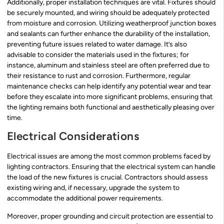
Additionally, proper installation techniques are vital. Fixtures should
be securely mounted, and wiring should be adequately protected
from moisture and corrosion. Utilizing weatherproof junction boxes
and sealants can further enhance the durability of the installation,
preventing future issues related to water damage. It’s also
advisable to consider the materials used in the fixtures; for
instance, aluminum and stainless steel are often preferred due to
their resistance to rust and corrosion. Furthermore, regular
maintenance checks can help identify any potential wear and tear
before they escalate into more significant problems, ensuring that
the lighting remains both functional and aesthetically pleasing over
time.
Electrical Considerations
Electrical issues are among the most common problems faced by
lighting contractors. Ensuring that the electrical system can handle
the load of the new fixtures is crucial. Contractors should assess
existing wiring and, if necessary, upgrade the system to
accommodate the additional power requirements.
Moreover, proper grounding and circuit protection are essential to