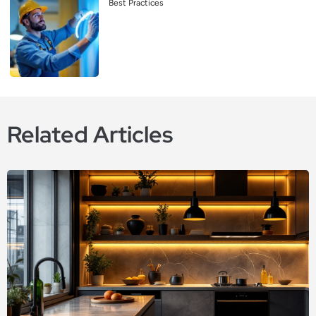
Best Practices
Related Articles