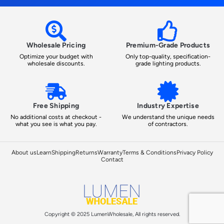
Wholesale Pricing
Premium-Grade Products
Optimize your budget with
Only top-quality, specification-
wholesale discounts.
grade lighting products.
Free Shipping
Industry Expertise
No additional costs at checkout -
We understand the unique needs
what you see is what you pay.
of contractors.
About us
Learn
Shipping
Returns
Warranty
Terms & Conditions
Privacy Policy
Contact
Copyright © 2025 LumenWholesale, All rights reserved.