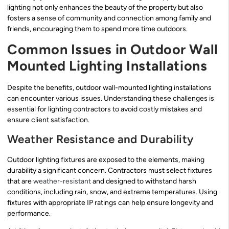
lighting not only enhances the beauty of the property but also
fosters a sense of community and connection among family and
friends, encouraging them to spend more time outdoors.
Common Issues in Outdoor Wall
Mounted Lighting Installations
Despite the benefits, outdoor wall-mounted lighting installations
can encounter various issues. Understanding these challenges is
essential for lighting contractors to avoid costly mistakes and
ensure client satisfaction.
Weather Resistance and Durability
Outdoor lighting fixtures are exposed to the elements, making
durability a significant concern. Contractors must select fixtures
that are
weather-resistant
and designed to withstand harsh
conditions, including rain, snow, and extreme temperatures. Using
fixtures with appropriate IP ratings can help ensure longevity and
performance.