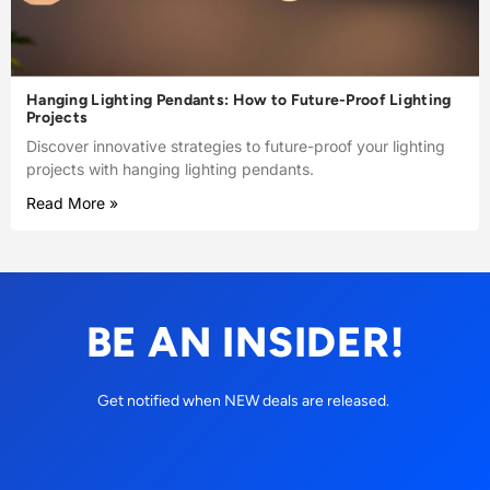
Hanging Lighting Pendants: How to Future-Proof Lighting
Projects
Discover innovative strategies to future-proof your lighting
projects with hanging lighting pendants.
Read More »
BE AN INSIDER!
Get notified when NEW deals are released.