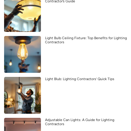
Contractor’s Guide
Light Bulb Ceiling Fixture: Top Benefits for Lighting
Contractors
Light Blub: Lighting Contractors’ Quick Tips
Adjustable Can Lights: A Guide for Lighting
Contractors