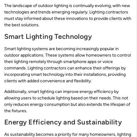
The landscape of outdoor lighting is continually evolving, with new
technologies and trends emerging regularly. Lighting contractors
must stay informed about these innovations to provide clients with
the best solutions.
Smart Lighting Technology
Smart lighting systems are becoming increasingly popular in
outdoor applications. These systems allow homeowners to control
their lighting remotely through smartphone apps or voice
commands. Lighting contractors can enhance their offerings by
incorporating smart technology into their installations, providing
clients with added convenience and flexibility.
Additionally, smart lighting can improve energy efficiency by
allowing users to schedule lighting based on their needs. This not
only reduces energy consumption but also extends the lifespan of
the fixtures.
Energy Efficiency and Sustainability
As sustainability becomes a priority for many homeowners, lighting