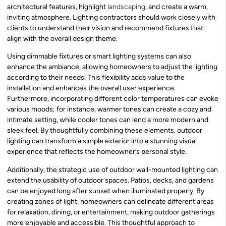
architectural features, highlight
landscaping
, and create a warm,
inviting atmosphere. Lighting contractors should work closely with
clients to understand their vision and recommend fixtures that
align with the overall design theme.
Using dimmable fixtures or smart lighting systems can also
enhance the ambiance, allowing homeowners to adjust the lighting
according to their needs. This flexibility adds value to the
installation and enhances the overall user experience.
Furthermore, incorporating different color temperatures can evoke
various moods; for instance, warmer tones can create a cozy and
intimate setting, while cooler tones can lend a more modern and
sleek feel. By thoughtfully combining these elements, outdoor
lighting can transform a simple exterior into a stunning visual
experience that reflects the homeowner’s personal style.
Additionally, the strategic use of outdoor wall-mounted lighting can
extend the usability of outdoor spaces. Patios, decks, and gardens
can be enjoyed long after sunset when illuminated properly. By
creating zones of light, homeowners can delineate different areas
for relaxation, dining, or entertainment, making outdoor gatherings
more enjoyable and accessible. This thoughtful approach to