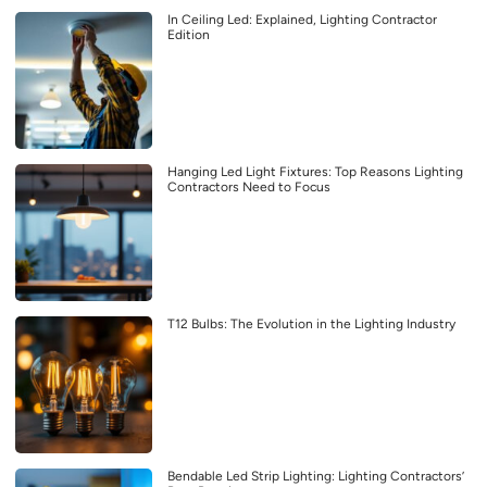
In Ceiling Led: Explained, Lighting Contractor
Edition
Hanging Led Light Fixtures: Top Reasons Lighting
Contractors Need to Focus
T12 Bulbs: The Evolution in the Lighting Industry
Bendable Led Strip Lighting: Lighting Contractors’