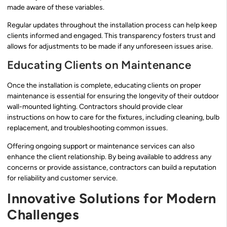
made aware of these variables.
Regular updates throughout the installation process can help keep
clients informed and engaged. This transparency fosters trust and
allows for adjustments to be made if any unforeseen issues arise.
Educating Clients on Maintenance
Once the installation is complete, educating clients on proper
maintenance is essential for ensuring the longevity of their outdoor
wall-mounted lighting. Contractors should provide clear
instructions on how to care for the fixtures, including cleaning, bulb
replacement, and troubleshooting common issues.
Offering ongoing support or maintenance services can also
enhance the client relationship. By being available to address any
concerns or provide assistance, contractors can build a reputation
for reliability and customer service.
Innovative Solutions for Modern
Challenges