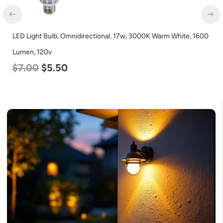
LED Light Bulb, Omnidirectional, 17w, 3000K Warm White, 1600
Lumen, 120v
$
7.00
$
5.50