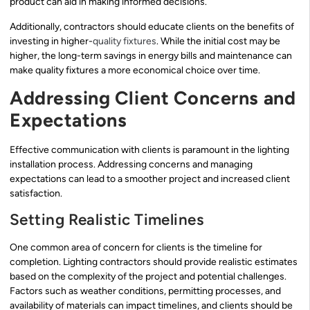
product can aid in making informed decisions.
Additionally, contractors should educate clients on the benefits of
investing in higher-
quality fixtures
. While the initial cost may be
higher, the long-term savings in energy bills and maintenance can
make quality fixtures a more economical choice over time.
Addressing Client Concerns and
Expectations
Effective communication with clients is paramount in the lighting
installation process. Addressing concerns and managing
expectations can lead to a smoother project and increased client
satisfaction.
Setting Realistic Timelines
One common area of concern for clients is the timeline for
completion. Lighting contractors should provide realistic estimates
based on the complexity of the project and potential challenges.
Factors such as weather conditions, permitting processes, and
availability of materials can impact timelines, and clients should be