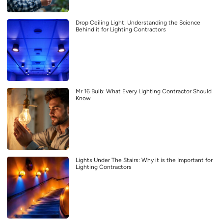
Drop Ceiling Light: Understanding the Science
Behind it for Lighting Contractors
Mr 16 Bulb: What Every Lighting Contractor Should
Know
Lights Under The Stairs: Why it is the Important for
Lighting Contractors