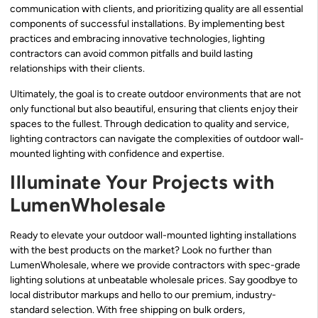
communication with clients, and prioritizing quality are all essential
components of successful installations. By implementing best
practices and embracing innovative technologies, lighting
contractors can avoid common pitfalls and build lasting
relationships with their clients.
Ultimately, the goal is to create outdoor environments that are not
only functional but also beautiful, ensuring that clients enjoy their
spaces to the fullest. Through dedication to quality and service,
lighting contractors can navigate the complexities of outdoor wall-
mounted lighting with confidence and expertise.
Illuminate Your Projects with
LumenWholesale
Ready to elevate your outdoor wall-mounted lighting installations
with the best products on the market? Look no further than
LumenWholesale, where we provide contractors with spec-grade
lighting solutions at unbeatable wholesale prices. Say goodbye to
local distributor markups and hello to our premium, industry-
standard selection. With free shipping on bulk orders,