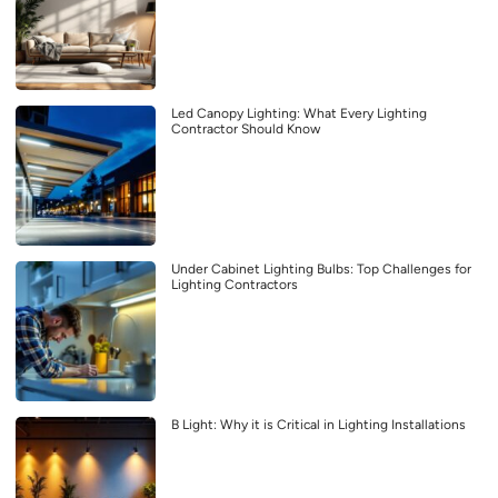
Led Canopy Lighting: What Every Lighting
Contractor Should Know
Under Cabinet Lighting Bulbs: Top Challenges for
Lighting Contractors
B Light: Why it is Critical in Lighting Installations