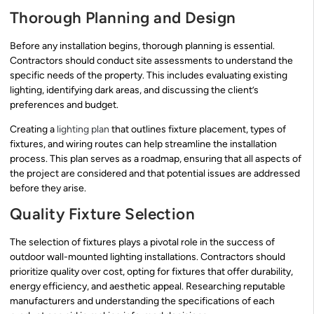
Thorough Planning and Design
Before any installation begins, thorough planning is essential.
Contractors should conduct site assessments to understand the
specific needs of the property. This includes evaluating existing
lighting, identifying dark areas, and discussing the client’s
preferences and budget.
Creating a
lighting plan
that outlines fixture placement, types of
fixtures, and wiring routes can help streamline the installation
process. This plan serves as a roadmap, ensuring that all aspects of
the project are considered and that potential issues are addressed
before they arise.
Quality Fixture Selection
The selection of fixtures plays a pivotal role in the success of
outdoor wall-mounted lighting installations. Contractors should
prioritize quality over cost, opting for fixtures that offer durability,
energy efficiency, and aesthetic appeal. Researching reputable
manufacturers and understanding the specifications of each