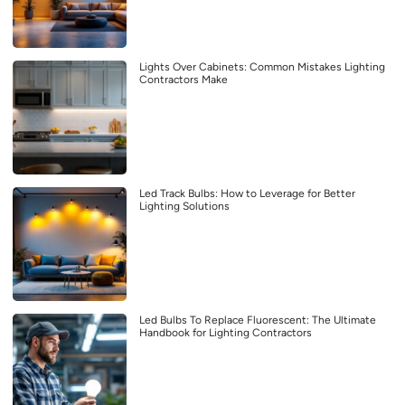
Lights Over Cabinets: Common Mistakes Lighting
Contractors Make
Led Track Bulbs: How to Leverage for Better
Lighting Solutions
Led Bulbs To Replace Fluorescent: The Ultimate
Handbook for Lighting Contractors