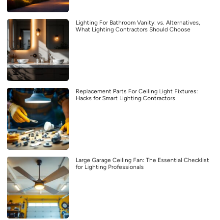
Lighting For Bathroom Vanity: vs. Alternatives,
What Lighting Contractors Should Choose
Replacement Parts For Ceiling Light Fixtures:
Hacks for Smart Lighting Contractors
Large Garage Ceiling Fan: The Essential Checklist
for Lighting Professionals