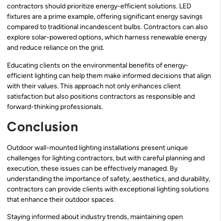
contractors should prioritize energy-efficient solutions. LED
fixtures are a prime example, offering significant energy savings
compared to traditional incandescent bulbs. Contractors can also
explore solar-powered options, which harness renewable energy
and reduce reliance on the grid.
Educating clients on the environmental benefits of energy-
efficient lighting can help them make informed decisions that align
with their values. This approach not only enhances client
satisfaction but also positions contractors as responsible and
forward-thinking professionals.
Conclusion
Outdoor wall-mounted lighting installations present unique
challenges for lighting contractors, but with careful planning and
execution, these issues can be effectively managed. By
understanding the importance of safety, aesthetics, and durability,
contractors can provide clients with exceptional lighting solutions
that enhance their outdoor spaces.
Staying informed about industry trends, maintaining open