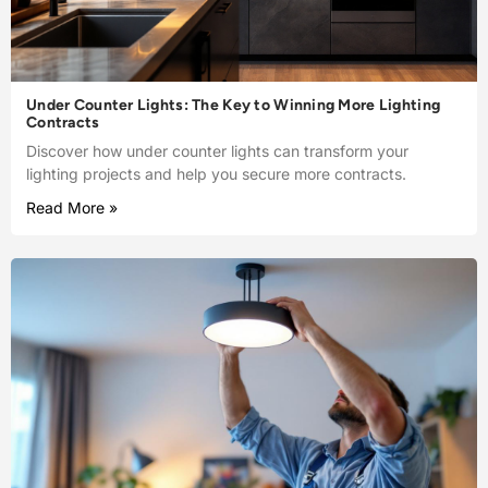
Under Counter Lights: The Key to Winning More Lighting
Contracts
Discover how under counter lights can transform your
lighting projects and help you secure more contracts.
Read More »