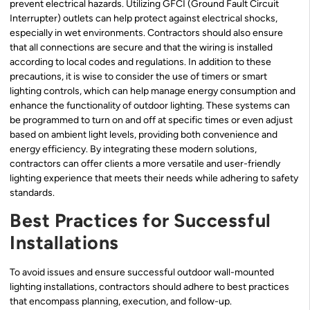
prevent electrical hazards. Utilizing GFCI (Ground Fault Circuit
Interrupter) outlets can help protect against electrical shocks,
especially in wet environments. Contractors should also ensure
that all connections are secure and that the wiring is installed
according to local codes and regulations. In addition to these
precautions, it is wise to consider the use of timers or smart
lighting controls, which can help manage energy consumption and
enhance the functionality of outdoor lighting. These systems can
be programmed to turn on and off at specific times or even adjust
based on ambient light levels, providing both convenience and
energy efficiency. By integrating these modern solutions,
contractors can offer clients a more versatile and user-friendly
lighting experience that meets their needs while adhering to safety
standards.
Best Practices for Successful
Installations
To avoid issues and ensure successful outdoor wall-mounted
lighting installations, contractors should adhere to best practices
that encompass planning, execution, and follow-up.