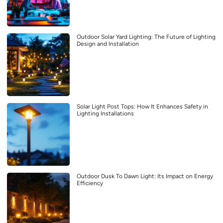
Outdoor Solar Yard Lighting: The Future of Lighting
Design and Installation
Solar Light Post Tops: How It Enhances Safety in
Lighting Installations
Outdoor Dusk To Dawn Light: Its Impact on Energy
Efficiency