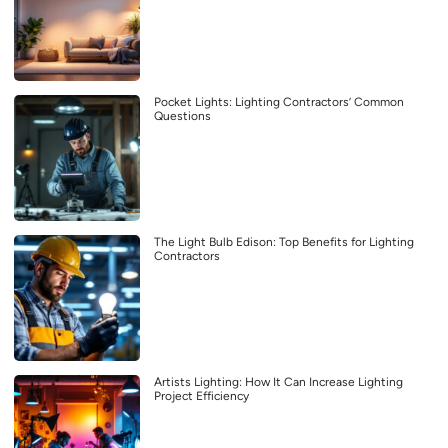
Pocket Lights: Lighting Contractors’ Common
Questions
The Light Bulb Edison: Top Benefits for Lighting
Contractors
Artists Lighting: How It Can Increase Lighting
Project Efficiency