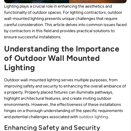
Lighting plays a crucial role in enhancing the aesthetics and
functionality of outdoor spaces. For lighting contractors, outdoor
wall-mounted lighting presents unique challenges that require
careful consideration. This article delves into common issues faced
by contractors in this field and provides practical solutions to
ensure successful installations.
Understanding the Importance
of Outdoor Wall Mounted
Lighting
Outdoor wall-mounted lighting serves multiple purposes, from
improving safety and security to enhancing the overall ambiance of
a property. Properly placed fixtures can illuminate pathways,
highlight architectural features, and create inviting outdoor
environments. However, the effectiveness of these installations
hinges on a thorough understanding of the specific requirements
and potential challenges associated with
outdoor lighting
.
Enhancing Safety and Security