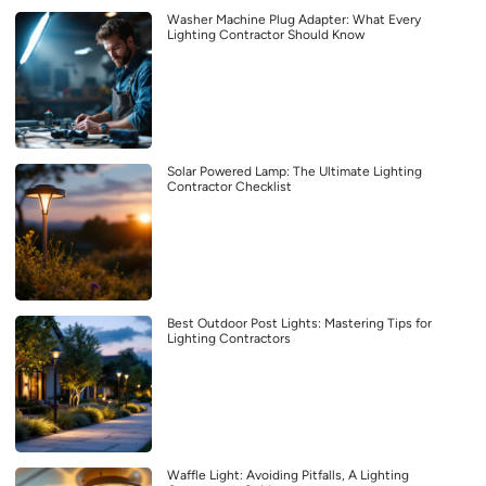
Washer Machine Plug Adapter: What Every
Lighting Contractor Should Know
Solar Powered Lamp: The Ultimate Lighting
Contractor Checklist
Best Outdoor Post Lights: Mastering Tips for
Lighting Contractors
Waffle Light: Avoiding Pitfalls, A Lighting