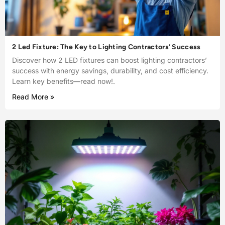
2 Led Fixture: The Key to Lighting Contractors’ Success
Discover how 2 LED fixtures can boost lighting contractors’
success with energy savings, durability, and cost efficiency.
Learn key benefits—read now!.
Read More »