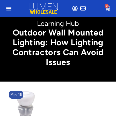
0
Learning Hub
Outdoor Wall Mounted
Lighting: How Lighting
Contractors Can Avoid
Issues
Min. 16