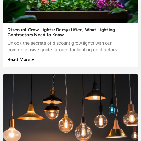
Discount Grow Lights: Demystified, What Lighting
Contractors Need to Know
Unlock the secrets of discount grow lights with our
comprehensive guide tailored for lighting contractors.
Read More »