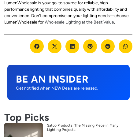
LumenWholesale is your go-to source for reliable, high-
performance lighting that combines quality with affordability and
convenience. Don’t compromise on your lighting needs—choose
LumenWholesale for
Wholesale Lighting at the Best Value
.
BE AN INSIDER
Get notified when NEW Deals are released.
Top Picks
Satco Products: The Missing Piece in Many
Lighting Projects