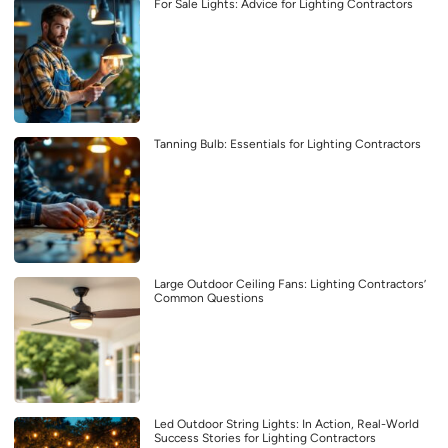
For Sale Lights: Advice for Lighting Contractors
Tanning Bulb: Essentials for Lighting Contractors
Large Outdoor Ceiling Fans: Lighting Contractors’
Common Questions
Led Outdoor String Lights: In Action, Real-World
Success Stories for Lighting Contractors