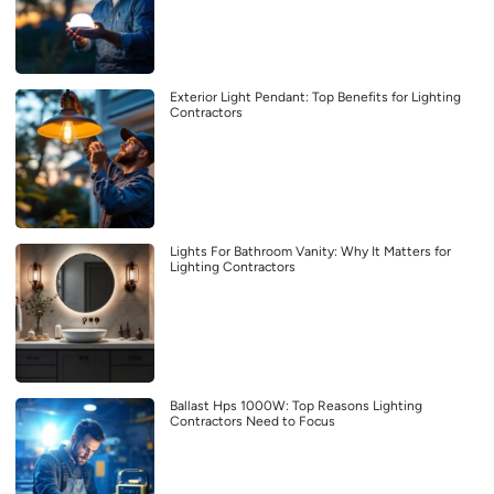
Exterior Light Pendant: Top Benefits for Lighting
Contractors
Lights For Bathroom Vanity: Why It Matters for
Lighting Contractors
Ballast Hps 1000W: Top Reasons Lighting
Contractors Need to Focus