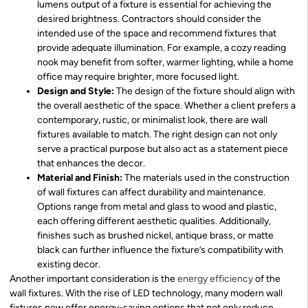
lumens output of a fixture is essential for achieving the
desired brightness. Contractors should consider the
intended use of the space and recommend fixtures that
provide adequate illumination. For example, a cozy reading
nook may benefit from softer, warmer lighting, while a home
office may require brighter, more focused light.
Design and Style:
The design of the fixture should align with
the overall aesthetic of the space. Whether a client prefers a
contemporary, rustic, or minimalist look, there are wall
fixtures available to match. The right design can not only
serve a practical purpose but also act as a statement piece
that enhances the decor.
Material and Finish:
The materials used in the construction
of wall fixtures can affect durability and maintenance.
Options range from metal and glass to wood and plastic,
each offering different aesthetic qualities. Additionally,
finishes such as brushed nickel, antique brass, or matte
black can further influence the fixture’s compatibility with
existing decor.
Another important consideration is the
energy efficiency
of the
wall fixtures. With the rise of LED technology, many modern wall
fixtures now offer energy-saving options that not only reduce