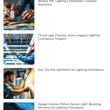
Nema 6 15R: Lighting Contractors’ Common
Questions
T5 Led Light Fixtures: How it Impacts Lighting
Contractors’ Projects
Euri: The Do’s and Don’ts for Lighting Contractors
Garage Outdoor Motion Sensor Light: Boosting
Efficiency for Lighting Contractors