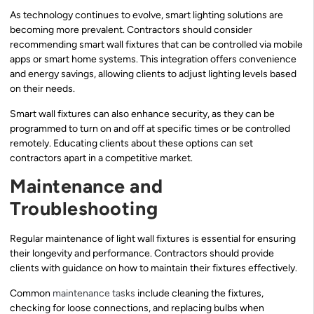
As technology continues to evolve, smart lighting solutions are
becoming more prevalent. Contractors should consider
recommending smart wall fixtures that can be controlled via mobile
apps or smart home systems. This integration offers convenience
and energy savings, allowing clients to adjust lighting levels based
on their needs.
Smart wall fixtures can also enhance security, as they can be
programmed to turn on and off at specific times or be controlled
remotely. Educating clients about these options can set
contractors apart in a competitive market.
Maintenance and
Troubleshooting
Regular maintenance of light wall fixtures is essential for ensuring
their longevity and performance. Contractors should provide
clients with guidance on how to maintain their fixtures effectively.
Common
maintenance tasks
include cleaning the fixtures,
checking for loose connections, and replacing bulbs when