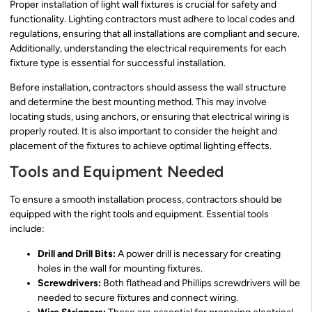
Proper installation of light wall fixtures is crucial for safety and
functionality. Lighting contractors must adhere to local codes and
regulations, ensuring that all installations are compliant and secure.
Additionally, understanding the electrical requirements for each
fixture type is essential for successful installation.
Before installation, contractors should assess the wall structure
and determine the best mounting method. This may involve
locating studs, using anchors, or ensuring that electrical wiring is
properly routed. It is also important to consider the height and
placement of the fixtures to achieve optimal lighting effects.
Tools and Equipment Needed
To ensure a smooth installation process, contractors should be
equipped with the right tools and equipment. Essential tools
include:
Drill and Drill Bits:
A power drill is necessary for creating
holes in the wall for mounting fixtures.
Screwdrivers:
Both flathead and Phillips screwdrivers will be
needed to secure fixtures and connect wiring.