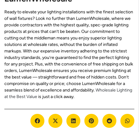
Ready to elevate your lighting installations with the finest selection
of wall fixtures? Look no further than LumenWholesale, where we
provide contractors with the highest quality, spec-grade lighting
products at prices that can’t be beaten. Our commitment to
cutting out the middleman means you enjoy superior lighting
solutions at wholesale rates, without the burden of inflated
markups. With our expansive inventory adhering to the strictest
industry standards, you’re guaranteed to find the perfect lighting
for any project. Plus, with the convenience of free shipping on bulk
orders, LumenWholesale ensures you receive premium lighting at
the best value — straightforward and free of hidden costs. Don’t
compromise on quality or price; choose LumenWholesale for a
seamless blend of excellence and affordability.
Wholesale Lighting
at the Best Value
is just a click away.