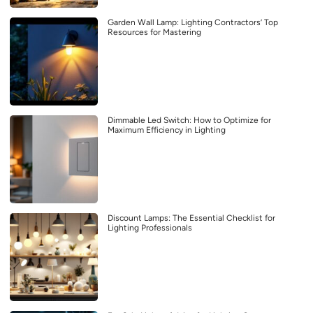
Garden Wall Lamp: Lighting Contractors’ Top
Resources for Mastering
Dimmable Led Switch: How to Optimize for
Maximum Efficiency in Lighting
Discount Lamps: The Essential Checklist for
Lighting Professionals