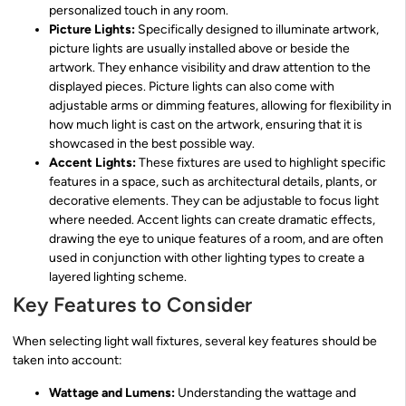
personalized touch in any room.
Picture Lights:
Specifically designed to illuminate artwork,
picture lights are usually installed above or beside the
artwork. They enhance visibility and draw attention to the
displayed pieces. Picture lights can also come with
adjustable arms or dimming features, allowing for flexibility in
how much light is cast on the artwork, ensuring that it is
showcased in the best possible way.
Accent Lights:
These fixtures are used to highlight specific
features in a space, such as architectural details, plants, or
decorative elements. They can be adjustable to focus light
where needed. Accent lights can create dramatic effects,
drawing the eye to unique features of a room, and are often
used in conjunction with other lighting types to create a
layered lighting scheme.
Key Features to Consider
When selecting light wall fixtures, several key features should be
taken into account:
Wattage and Lumens:
Understanding the wattage and