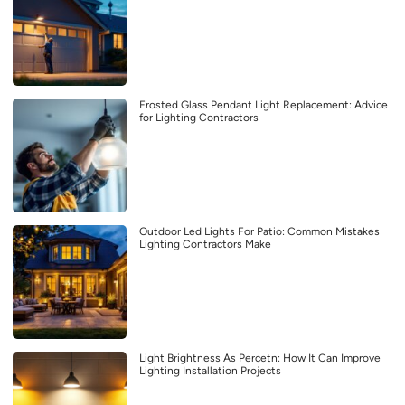
Frosted Glass Pendant Light Replacement: Advice
for Lighting Contractors
Outdoor Led Lights For Patio: Common Mistakes
Lighting Contractors Make
Light Brightness As Percetn: How It Can Improve
Lighting Installation Projects