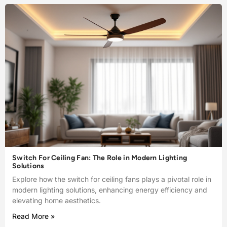
Switch For Ceiling Fan: The Role in Modern Lighting
Solutions
Explore how the switch for ceiling fans plays a pivotal role in
modern lighting solutions, enhancing energy efficiency and
elevating home aesthetics.
Read More »