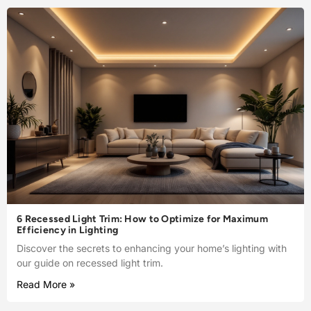
6 Recessed Light Trim: How to Optimize for Maximum
Efficiency in Lighting
Discover the secrets to enhancing your home’s lighting with
our guide on recessed light trim.
Read More »