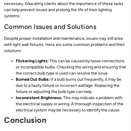
necessary. Educating clients about the importance of these tasks
can help prevent issues and prolong the life of their lighting
systems.
Common Issues and Solutions
Despite proper installation and maintenance, issues may still arise
with light wall fixtures. Here are some common problems and their
solutions:
Flickering Lights:
This can be caused by loose connections
or incompatible bulbs. Checking the wiring and ensuring that
the correct bulb type is used can resolve the issue.
Burned Out Bulbs:
If a bulb burns out frequently, it may be
due to a faulty fixture or incorrect wattage. Replacing the
fixture or adjusting the bulb type can help.
Inconsistent Brightness:
This may indicate a problem with
the electrical supply or wiring. A thorough inspection of the
electrical system may be necessary to identify the cause.
Conclusion