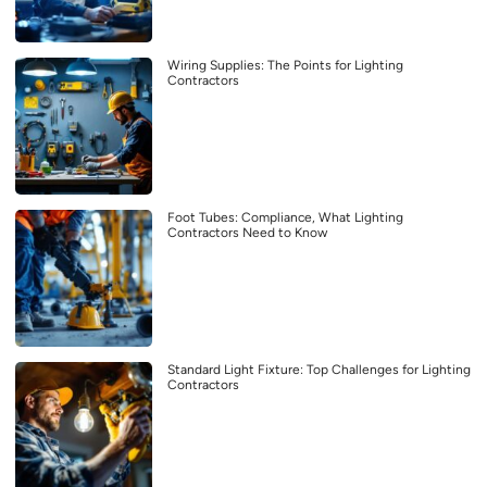
Wiring Supplies: The Points for Lighting
Contractors
Foot Tubes: Compliance, What Lighting
Contractors Need to Know
Standard Light Fixture: Top Challenges for Lighting
Contractors