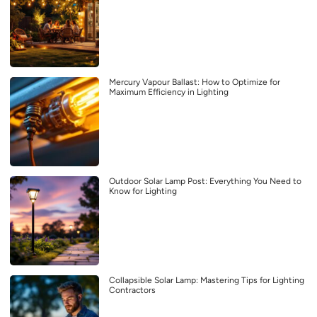
Mercury Vapour Ballast: How to Optimize for
Maximum Efficiency in Lighting
Outdoor Solar Lamp Post: Everything You Need to
Know for Lighting
Collapsible Solar Lamp: Mastering Tips for Lighting
Contractors