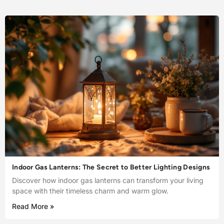
Indoor Gas Lanterns: The Secret to Better Lighting Designs
Discover how indoor gas lanterns can transform your living
space with their timeless charm and warm glow.
Read More »