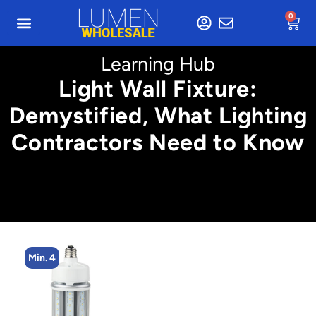
0
Learning Hub
Light Wall Fixture:
Demystified, What Lighting
Contractors Need to Know
Min. 2