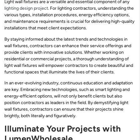
Light wall fixtures are a versatile and essential component of any
lighting design project
. For lighting contractors, understanding the
various types, installation procedures, energy efficiency options,
and maintenance requirements is crucial for delivering high-quality
installations that meet client expectations.
By staying informed about the latest trends and technologies in
wall fixtures, contractors can enhance their service offerings and
provide clients with innovative solutions. Whether working on
residential or commercial projects, a thorough understanding of
light wall fixtures will empower contractors to create beautiful and
functional spaces that illuminate the lives of their clients.
In an ever-evolving industry, continuous education and adaptation
are key. Embracing new technologies, such as smart lighting and
energy-efficient options, will not only benefit clients but also
position contractors as leaders in the field. By demystifying light
wall fixtures, contractors can ensure that their projects shine
brightly, both literally and figuratively.
Illuminate Your Projects with
LumenWholesale