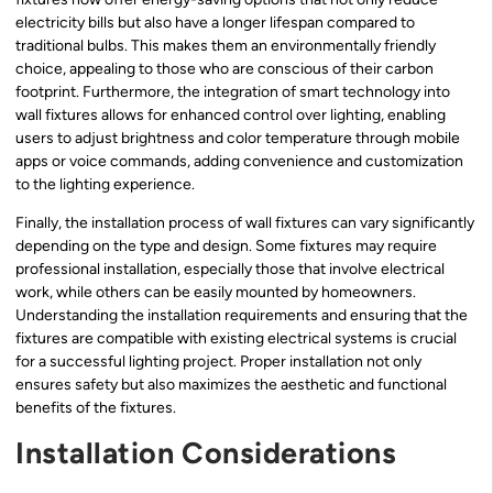
electricity bills but also have a longer lifespan compared to
traditional bulbs. This makes them an environmentally friendly
choice, appealing to those who are conscious of their carbon
footprint. Furthermore, the integration of smart technology into
wall fixtures allows for enhanced control over lighting, enabling
users to adjust brightness and color temperature through mobile
apps or voice commands, adding convenience and customization
to the lighting experience.
Finally, the installation process of wall fixtures can vary significantly
depending on the type and design. Some fixtures may require
professional installation, especially those that involve electrical
work, while others can be easily mounted by homeowners.
Understanding the installation requirements and ensuring that the
fixtures are compatible with existing electrical systems is crucial
for a successful lighting project. Proper installation not only
ensures safety but also maximizes the aesthetic and functional
benefits of the fixtures.
Installation Considerations