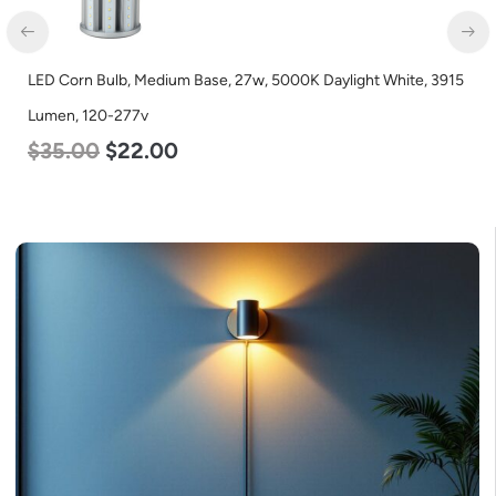
LED Corn Bulb, Mogul Base, 80w, 5000K Daylight White, 10000
Lumen, 120-277v
$
60.00
$
48.00