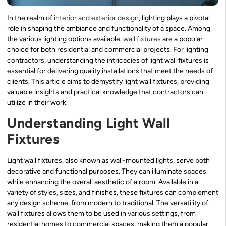
In the realm of
interior and exterior design
, lighting plays a pivotal
role in shaping the ambiance and functionality of a space. Among
the various lighting options available,
wall fixtures
are a popular
choice for both residential and commercial projects. For lighting
contractors, understanding the intricacies of light wall fixtures is
essential for delivering quality installations that meet the needs of
clients. This article aims to demystify light wall fixtures, providing
valuable insights and practical knowledge that contractors can
utilize in their work.
Understanding Light Wall
Fixtures
Light wall fixtures, also known as wall-mounted lights, serve both
decorative and functional purposes. They can illuminate spaces
while enhancing the overall aesthetic of a room. Available in a
variety of styles, sizes, and finishes, these fixtures can complement
any design scheme, from modern to traditional. The versatility of
wall fixtures allows them to be used in various settings, from
residential homes to commercial spaces, making them a popular