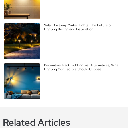
Solar Driveway Marker Lights: The Future of
Lighting Design and Installation
Decorative Track Lighting: vs. Alternatives, What
Lighting Contractors Should Choose
Related Articles