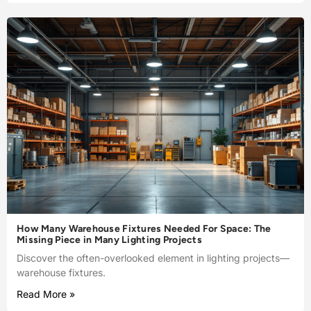
How Many Warehouse Fixtures Needed For Space: The
Missing Piece in Many Lighting Projects
Discover the often-overlooked element in lighting projects—
warehouse fixtures.
Read More »