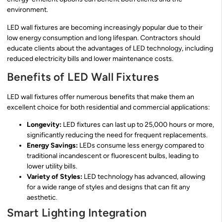
environment.
LED wall fixtures are becoming increasingly popular due to their
low energy consumption and long lifespan. Contractors should
educate clients about the advantages of LED technology, including
reduced electricity bills and lower maintenance costs.
Benefits of LED Wall Fixtures
LED wall fixtures offer numerous benefits that make them an
excellent choice for both residential and commercial applications:
Longevity:
LED fixtures can last up to 25,000 hours or more,
significantly reducing the need for frequent replacements.
Energy Savings:
LEDs consume less energy compared to
traditional incandescent or fluorescent bulbs, leading to
lower utility bills.
Variety of Styles:
LED technology has advanced, allowing
for a wide range of styles and designs that can fit any
aesthetic.
Smart Lighting Integration