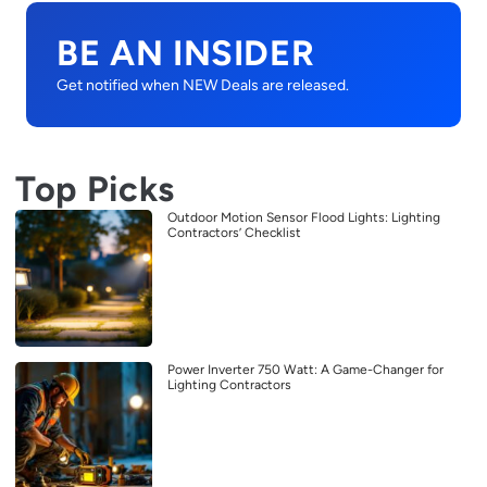
BE AN INSIDER
Get notified when NEW Deals are released.
Top Picks
Outdoor Motion Sensor Flood Lights: Lighting
Contractors’ Checklist
Power Inverter 750 Watt: A Game-Changer for
Lighting Contractors