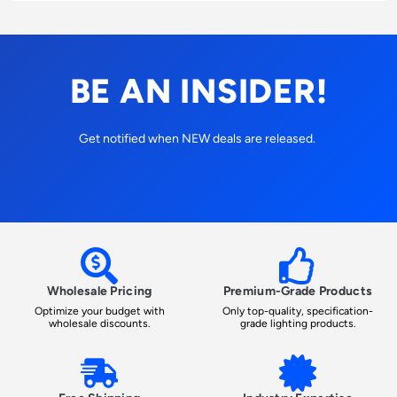
BE AN INSIDER!
Get notified when NEW deals are released.
Wholesale Pricing
Premium-Grade Products
Optimize your budget with
Only top-quality, specification-
wholesale discounts.
grade lighting products.