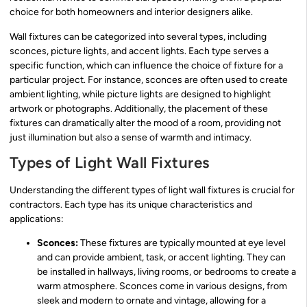
choice for both homeowners and interior designers alike.
Wall fixtures can be categorized into several types, including
sconces, picture lights, and accent lights. Each type serves a
specific function, which can influence the choice of fixture for a
particular project. For instance, sconces are often used to create
ambient lighting, while picture lights are designed to highlight
artwork or photographs. Additionally, the placement of these
fixtures can dramatically alter the mood of a room, providing not
just illumination but also a sense of warmth and intimacy.
Types of Light Wall Fixtures
Understanding the different types of light wall fixtures is crucial for
contractors. Each type has its unique characteristics and
applications:
Sconces:
These fixtures are typically mounted at eye level
and can provide ambient, task, or accent lighting. They can
be installed in hallways, living rooms, or bedrooms to create a
warm atmosphere. Sconces come in various designs, from
sleek and modern to ornate and vintage, allowing for a