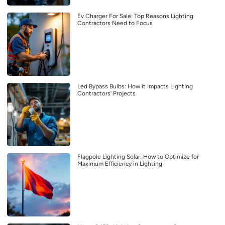
Ev Charger For Sale: Top Reasons Lighting
Contractors Need to Focus
Led Bypass Bulbs: How it Impacts Lighting
Contractors’ Projects
Flagpole Lighting Solar: How to Optimize for
Maximum Efficiency in Lighting