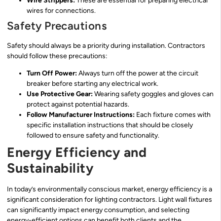
Wire Strippers:
These are essential for preparing electrical
wires for connections.
Safety Precautions
Safety should always be a priority during installation. Contractors
should follow these precautions:
Turn Off Power:
Always turn off the power at the circuit
breaker before starting any electrical work.
Use Protective Gear:
Wearing safety goggles and gloves can
protect against potential hazards.
Follow Manufacturer Instructions:
Each fixture comes with
specific installation instructions that should be closely
followed to ensure safety and functionality.
Energy Efficiency and
Sustainability
In today’s environmentally conscious market, energy efficiency is a
significant consideration for lighting contractors. Light wall fixtures
can significantly impact energy consumption, and selecting
energy-efficient options can benefit both clients and the