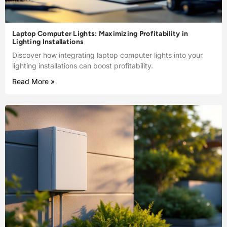
Laptop Computer Lights: Maximizing Profitability in
Lighting Installations
Discover how integrating laptop computer lights into your
lighting installations can boost profitability.
Read More »