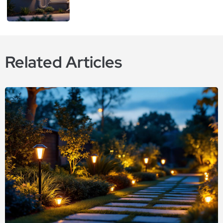
Related Articles