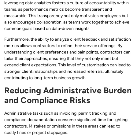
leveraging data analytics fosters a culture of accountability within
teams, as performance metrics become transparent and
measurable. This transparency not only motivates employees but
also encourages collaboration, as teams work together to achieve
common goals based on data-driven insights.
Furthermore, the ability to analyze client feedback and satisfaction
metrics allows contractors to refine their service offerings. By
understanding client preferences and pain points, contractors can
tailor their approaches, ensuring that they not only meet but
exceed client expectations. This level of customization can lead to
stronger client relationships and increased referrals, ultimately
contributing to long-term business growth.
Reducing Administrative Burden
and Compliance Risks
Administrative tasks such as invoicing, permit tracking, and
compliance documentation consume significant time for lighting
contractors. Mistakes or omissions in these areas can lead to
costly fines or project stoppages.