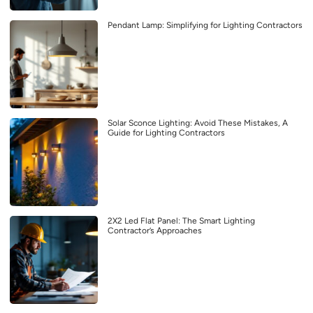
Pendant Lamp: Simplifying for Lighting Contractors
Solar Sconce Lighting: Avoid These Mistakes, A
Guide for Lighting Contractors
2X2 Led Flat Panel: The Smart Lighting
Contractor’s Approaches