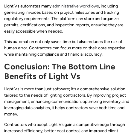
Light Vs automates many
administrative workflows
, including
generating invoices based on project milestones and tracking
regulatory requirements. The platform can store and organize
permits, certifications, and inspection reports, ensuring they are
easily accessible when needed.
This automation not only saves time but also reduces the risk of
human error. Contractors can focus more on their core expertise
while maintaining compliance and financial accuracy.
Conclusion: The Bottom Line
Benefits of Light Vs
Light Vs is more than just software; it’s a comprehensive solution
tailored to the needs of lighting contractors. By improving project
management, enhancing communication, optimizing inventory, and
leveraging data analytics, it helps contractors save both time and
money.
Contractors who adopt Light Vs gain a competitive edge through
increased efficiency, better cost control, and improved client