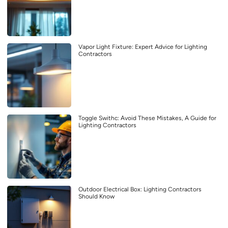
Vapor Light Fixture: Expert Advice for Lighting
Contractors
Toggle Swithc: Avoid These Mistakes, A Guide for
Lighting Contractors
Outdoor Electrical Box: Lighting Contractors
Should Know