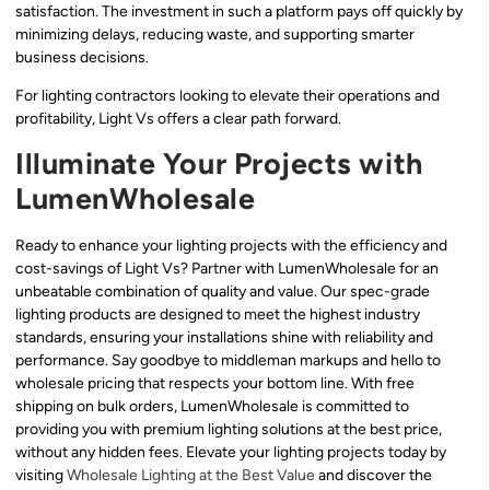
satisfaction. The investment in such a platform pays off quickly by
minimizing delays, reducing waste, and supporting smarter
business decisions.
For lighting contractors looking to elevate their operations and
profitability, Light Vs offers a clear path forward.
Illuminate Your Projects with
LumenWholesale
Ready to enhance your lighting projects with the efficiency and
cost-savings of Light Vs? Partner with LumenWholesale for an
unbeatable combination of quality and value. Our spec-grade
lighting products are designed to meet the highest industry
standards, ensuring your installations shine with reliability and
performance. Say goodbye to middleman markups and hello to
wholesale pricing that respects your bottom line. With free
shipping on bulk orders, LumenWholesale is committed to
providing you with premium lighting solutions at the best price,
without any hidden fees. Elevate your lighting projects today by
visiting
Wholesale Lighting at the Best Value
and discover the