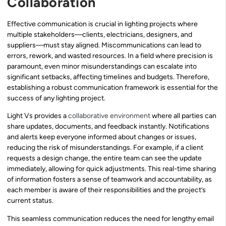
Collaboration
Effective communication is crucial in lighting projects where
multiple stakeholders—clients, electricians, designers, and
suppliers—must stay aligned. Miscommunications can lead to
errors, rework, and wasted resources. In a field where precision is
paramount, even minor misunderstandings can escalate into
significant setbacks, affecting timelines and budgets. Therefore,
establishing a robust communication framework is essential for the
success of any lighting project.
Light Vs provides a
collaborative environment
where all parties can
share updates, documents, and feedback instantly. Notifications
and alerts keep everyone informed about changes or issues,
reducing the risk of misunderstandings. For example, if a client
requests a design change, the entire team can see the update
immediately, allowing for quick adjustments. This real-time sharing
of information fosters a sense of teamwork and accountability, as
each member is aware of their responsibilities and the project’s
current status.
This seamless communication reduces the need for lengthy email