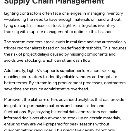
Supply Chain Management
Lighting contractors often face challenges in managing inventory
—balancing the need to have enough materials on hand without
tying up capital in excess stock. Light Vs integrates
inventory
tracking
with supplier management to optimize this balance.
The system monitors stock levels in real time and can automatically
trigger reorder alerts based on predefined thresholds. This reduces
the risk of project delays caused by missing components and
avoids overstocking, which can strain cash flow.
Additionally, Light Vs supports supplier performance tracking,
enabling contractors to identify reliable vendors and negotiate
better terms. By streamlining procurement processes, contractors
save time and reduce administrative overhead.
Moreover, the platform offers advanced analytics that can provide
insights into purchasing patterns and seasonal demand
fluctuations. By analyzing historical data, contractors can make
informed decisions about when to stock up on certain materials,
ensuring they are well-prepared for peak seasons without
overcommitting resources. This predictive capability not only