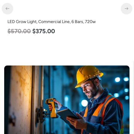
LED Center Basket Troffer, Value Select, 2′ x 2′, 25w, 5000K,
120-277v
$
58.00
$
22.00