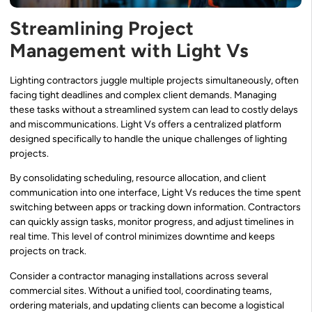
Streamlining Project
Management with Light Vs
Lighting contractors juggle multiple projects simultaneously, often
facing tight deadlines and complex client demands. Managing
these tasks without a streamlined system can lead to costly delays
and miscommunications. Light Vs offers a centralized platform
designed specifically to handle the unique challenges of lighting
projects.
By consolidating scheduling, resource allocation, and client
communication into one interface, Light Vs reduces the time spent
switching between apps or tracking down information. Contractors
can quickly assign tasks, monitor progress, and adjust timelines in
real time. This level of control minimizes downtime and keeps
projects on track.
Consider a contractor managing installations across several
commercial sites. Without a unified tool, coordinating teams,
ordering materials, and updating clients can become a logistical