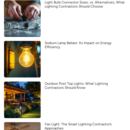
Light Bulb Connector Sizes: vs. Alternatives, What
Lighting Contractors Should Choose
Sodium Lamp Ballast: Its Impact on Energy
Efficiency
Outdoor Post Top Lights: What Lighting
Contractors Should Know
Fan Light: The Smart Lighting Contractor’s
Approaches