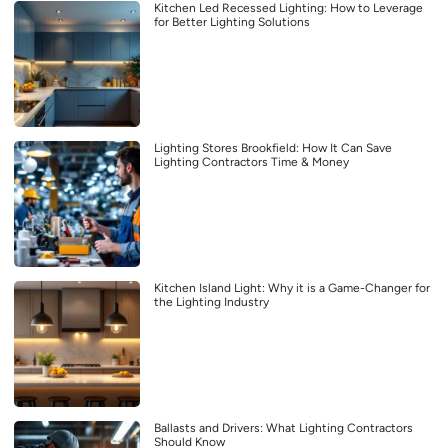
Kitchen Led Recessed Lighting: How to Leverage
for Better Lighting Solutions
Lighting Stores Brookfield: How It Can Save
Lighting Contractors Time & Money
Kitchen Island Light: Why it is a Game-Changer for
the Lighting Industry
Ballasts and Drivers: What Lighting Contractors
Should Know