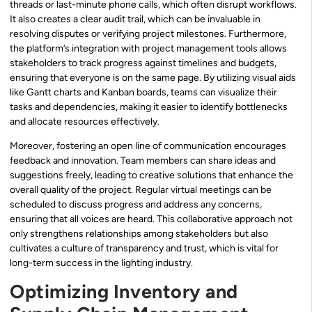
threads or last-minute phone calls, which often disrupt workflows.
It also creates a clear audit trail, which can be invaluable in
resolving disputes or verifying project milestones. Furthermore,
the platform’s integration with project management tools allows
stakeholders to track progress against timelines and budgets,
ensuring that everyone is on the same page. By utilizing visual aids
like Gantt charts and Kanban boards, teams can visualize their
tasks and dependencies, making it easier to identify bottlenecks
and allocate resources effectively.
Moreover, fostering an open line of communication encourages
feedback and innovation. Team members can share ideas and
suggestions freely, leading to creative solutions that enhance the
overall quality of the project. Regular virtual meetings can be
scheduled to discuss progress and address any concerns,
ensuring that all voices are heard. This collaborative approach not
only strengthens relationships among stakeholders but also
cultivates a culture of transparency and trust, which is vital for
long-term success in the lighting industry.
Optimizing Inventory and