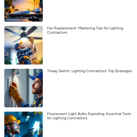
Fan Replacement: Mastering Tips for Lighting
Contractors
Triway Switch: Lighting Contractors’ Top Strategies
Fluorescent Light Bulbs Exploding: Essential Tools
for Lighting Contractors