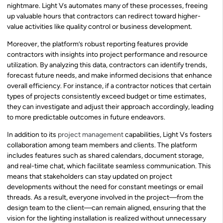
nightmare. Light Vs automates many of these processes, freeing
up valuable hours that contractors can redirect toward higher-
value activities like quality control or business development.
Moreover, the platform’s robust reporting features provide
contractors with insights into project performance and resource
utilization. By analyzing this data, contractors can identify trends,
forecast future needs, and make informed decisions that enhance
overall efficiency. For instance, if a contractor notices that certain
types of projects consistently exceed budget or time estimates,
they can investigate and adjust their approach accordingly, leading
to more predictable outcomes in future endeavors.
In addition to its
project management
capabilities, Light Vs fosters
collaboration among team members and clients. The platform
includes features such as shared calendars, document storage,
and real-time chat, which facilitate seamless communication. This
means that stakeholders can stay updated on project
developments without the need for constant meetings or email
threads. As a result, everyone involved in the project—from the
design team to the client—can remain aligned, ensuring that the
vision for the lighting installation is realized without unnecessary