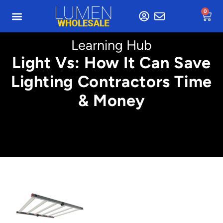
0
Learning Hub
Light Vs: How It Can Save
Lighting Contractors Time
& Money
Min. 5