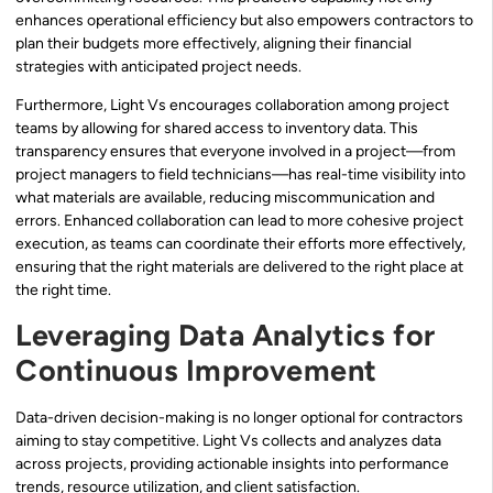
enhances operational efficiency but also empowers contractors to
plan their budgets more effectively, aligning their financial
strategies with anticipated project needs.
Furthermore, Light Vs encourages collaboration among project
teams by allowing for shared access to inventory data. This
transparency ensures that everyone involved in a project—from
project managers to field technicians—has real-time visibility into
what materials are available, reducing miscommunication and
errors. Enhanced collaboration can lead to more cohesive project
execution, as teams can coordinate their efforts more effectively,
ensuring that the right materials are delivered to the right place at
the right time.
Leveraging Data Analytics for
Continuous Improvement
Data-driven decision-making is no longer optional for contractors
aiming to stay competitive. Light Vs collects and analyzes data
across projects, providing actionable insights into performance
trends, resource utilization, and client satisfaction.