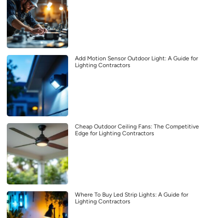
Add Motion Sensor Outdoor Light: A Guide for
Lighting Contractors
Cheap Outdoor Ceiling Fans: The Competitive
Edge for Lighting Contractors
Where To Buy Led Strip Lights: A Guide for
Lighting Contractors