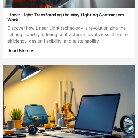
Linear Light: Transforming the Way Lighting Contractors
Work
Discover how Linear Light technology is revolutionizing the
lighting industry, offering contractors innovative solutions for
efficiency, design flexibility, and sustainability.
Read More »