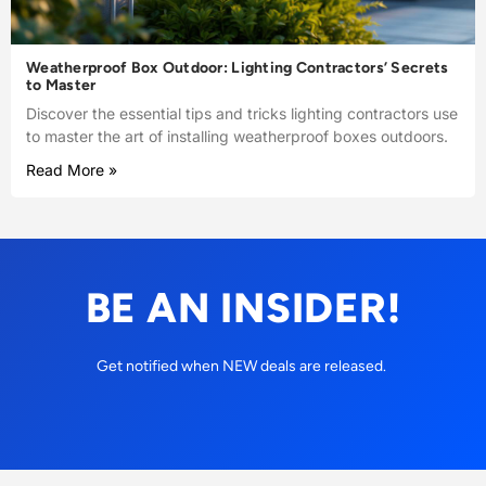
Weatherproof Box Outdoor: Lighting Contractors’ Secrets
to Master
Discover the essential tips and tricks lighting contractors use
to master the art of installing weatherproof boxes outdoors.
Read More »
BE AN INSIDER!
Get notified when NEW deals are released.