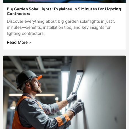
Big Garden Solar Lights: Explained in 5 Minutes for Lighting
Contractors
Discover everything about big garden solar lights in just 5
minutes—benefits, installation tips, and key insights for
lighting contractors.
Read More »