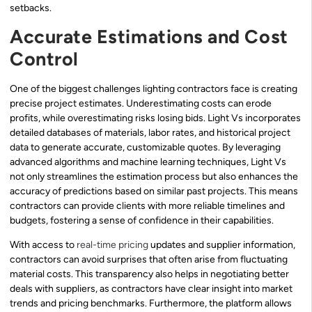
setbacks.
Accurate Estimations and Cost
Control
One of the biggest challenges lighting contractors face is creating
precise project estimates. Underestimating costs can erode
profits, while overestimating risks losing bids. Light Vs incorporates
detailed databases of materials, labor rates, and historical project
data to generate accurate, customizable quotes. By leveraging
advanced algorithms and machine learning techniques, Light Vs
not only streamlines the estimation process but also enhances the
accuracy of predictions based on similar past projects. This means
contractors can provide clients with more reliable timelines and
budgets, fostering a sense of confidence in their capabilities.
With access to
real-time pricing
updates and supplier information,
contractors can avoid surprises that often arise from fluctuating
material costs. This transparency also helps in negotiating better
deals with suppliers, as contractors have clear insight into market
trends and pricing benchmarks. Furthermore, the platform allows