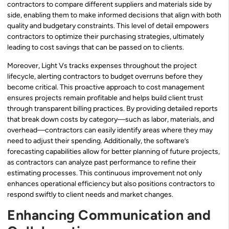
contractors to compare different suppliers and materials side by
side, enabling them to make informed decisions that align with both
quality and budgetary constraints. This level of detail empowers
contractors to optimize their purchasing strategies, ultimately
leading to cost savings that can be passed on to clients.
Moreover, Light Vs tracks expenses throughout the project
lifecycle, alerting contractors to budget overruns before they
become critical. This proactive approach to cost management
ensures projects remain profitable and helps build client trust
through transparent billing practices. By providing detailed reports
that break down costs by category—such as labor, materials, and
overhead—contractors can easily identify areas where they may
need to adjust their spending. Additionally, the software’s
forecasting capabilities allow for better planning of future projects,
as contractors can analyze past performance to refine their
estimating processes. This continuous improvement not only
enhances operational efficiency but also positions contractors to
respond swiftly to client needs and market changes.
Enhancing Communication and