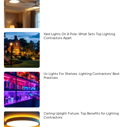
Yard Lights On A Pole: What Sets Top Lighting
Contractors Apart
Uv Lights For Shelves: Lighting Contractors’ Best
Practices
Ceiling Uplight Fixture: Top Benefits for Lighting
Contractors