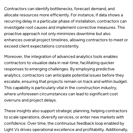
Contractors can identify bottlenecks, forecast demand, and
allocate resources more efficiently. For instance, if data shows a
recurring delay in a particular phase of installation, contractors can
investigate root causes and implement corrective measures. This
proactive approach not only minimizes downtime but also
enhances overall project timelines, allowing contractors to meet or
exceed client expectations consistently.
Moreover, the integration of advanced analytics tools enables
contractors to visualize data in real-time, facilitating quicker
responses to emerging challenges. By employing predictive
analytics, contractors can anticipate potential issues before they
escalate, ensuring that projects remain on track and within budget.
This capability is particularly vital in the construction industry,
where unforeseen circumstances can lead to significant cost
overruns and project delays.
These insights also support strategic planning, helping contractors
to scale operations, diversify services, or enter new markets with
confidence. Over time, the continuous feedback loop enabled by
Light Vs drives operational excellence and profitability. Additionally,