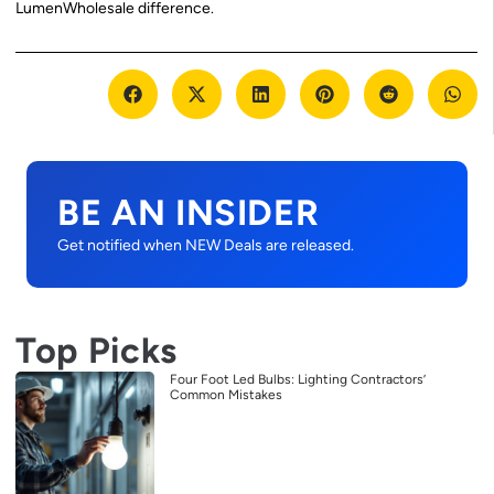
LumenWholesale difference.
BE AN INSIDER
Get notified when NEW Deals are released.
Top Picks
Four Foot Led Bulbs: Lighting Contractors’
Common Mistakes