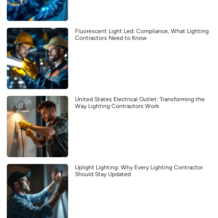
Fluorescent Light Led: Compliance, What Lighting
Contractors Need to Know
United States Electrical Outlet: Transforming the
Way Lighting Contractors Work
Uplight Lighting: Why Every Lighting Contractor
Should Stay Updated