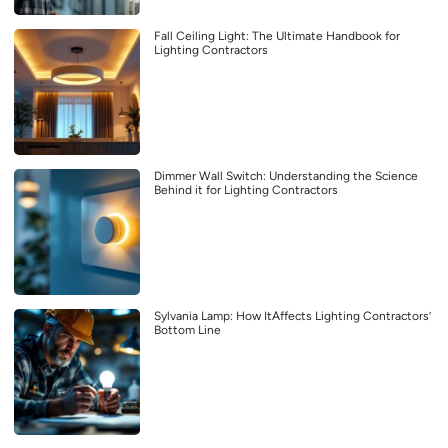
Fall Ceiling Light: The Ultimate Handbook for
Lighting Contractors
Dimmer Wall Switch: Understanding the Science
Behind it for Lighting Contractors
Sylvania Lamp: How ItAffects Lighting Contractors’
Bottom Line