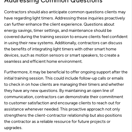
Addressing Common Questions
Contractors should also anticipate common questions clients may
have regarding light timers. Addressing these inquiries proactively
can further enhance the client experience. Questions about
energy savings, timer settings, and maintenance should be
covered during the training session to ensure clients feel confident
in using their new systems. Additionally, contractors can discuss
the benefits of integrating light timers with other smart home
devices, such as motion sensors or smart speakers, to create a
seamless and efficient home environment.
Furthermore, it may be beneficial to offer ongoing support after the
initial training session. This could include follow-up calls or emails
to check in on how clients are managing their timers and whether
they have any new questions. By maintaining an open line of
communication, contractors can demonstrate their commitment
to customer satisfaction and encourage clients to reach out for
assistance whenever needed. This proactive approach not only
strengthens the client-contractor relationship but also positions
the contractor as a reliable resource for future projects or
upgrades.