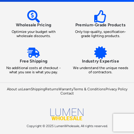
Wholesale Pricing
Premium-Grade Products
Optimize your budget with
Only top-quality, specification-
wholesale discounts.
grade lighting products.
Free Shipping
Industry Expertise
No additional costs at checkout -
We understand the unique needs
what you see is what you pay.
of contractors.
About us
Learn
Shipping
Returns
Warranty
Terms & Conditions
Privacy Policy
Contact
Copyright © 2025 LumenWholesale, All rights reserved.