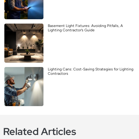
Basement Light Fixtures: Avoiding Pitfalls, A
Lighting Contractor’s Guide
Lighting Cans: Cost-Saving Strategies for Lighting
Contractors
Related Articles