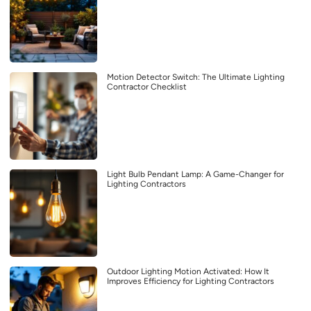
Motion Detector Switch: The Ultimate Lighting
Contractor Checklist
Light Bulb Pendant Lamp: A Game-Changer for
Lighting Contractors
Outdoor Lighting Motion Activated: How It
Improves Efficiency for Lighting Contractors