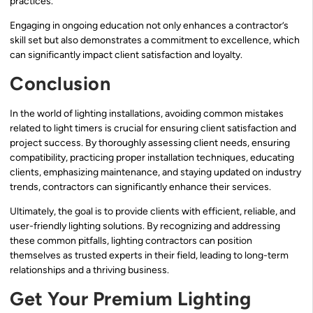
practices.
Engaging in ongoing education not only enhances a contractor’s
skill set but also demonstrates a commitment to excellence, which
can significantly impact client satisfaction and loyalty.
Conclusion
In the world of lighting installations, avoiding common mistakes
related to light timers is crucial for ensuring client satisfaction and
project success. By thoroughly assessing client needs, ensuring
compatibility, practicing proper installation techniques, educating
clients, emphasizing maintenance, and staying updated on industry
trends, contractors can significantly enhance their services.
Ultimately, the goal is to provide clients with efficient, reliable, and
user-friendly lighting solutions. By recognizing and addressing
these common pitfalls, lighting contractors can position
themselves as trusted experts in their field, leading to long-term
relationships and a thriving business.
Get Your Premium Lighting