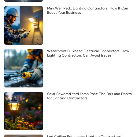
Mini Wall Pack: Lighting Contractors, How It Can
Boost Your Business
Waterproof Bulkhead Electrical Connectors: How
Lighting Contractors Can Avoid Issues
Solar Powered Yard Lamp Post: The Do’s and Don’ts
for Lighting Contractors
Led Ceiling Pot Lights: Lighting Contractors’