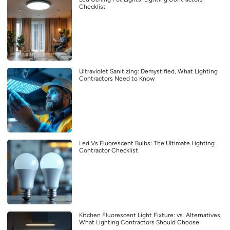
Checklist
Ultraviolet Sanitizing: Demystified, What Lighting
Contractors Need to Know
Led Vs Fluorescent Bulbs: The Ultimate Lighting
Contractor Checklist
Kitchen Fluorescent Light Fixture: vs. Alternatives,
What Lighting Contractors Should Choose