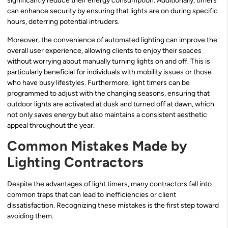
significantly reduce their energy consumption. Additionally, timers
can enhance security by ensuring that lights are on during specific
hours, deterring potential intruders.
Moreover, the convenience of automated lighting can improve the
overall user experience, allowing clients to enjoy their spaces
without worrying about manually turning lights on and off. This is
particularly beneficial for individuals with mobility issues or those
who have busy lifestyles. Furthermore, light timers can be
programmed to adjust with the changing seasons, ensuring that
outdoor lights are activated at dusk and turned off at dawn, which
not only saves energy but also maintains a consistent aesthetic
appeal throughout the year.
Common Mistakes Made by
Lighting Contractors
Despite the advantages of light timers, many contractors fall into
common traps that can lead to inefficiencies or client
dissatisfaction. Recognizing these mistakes is the first step toward
avoiding them.