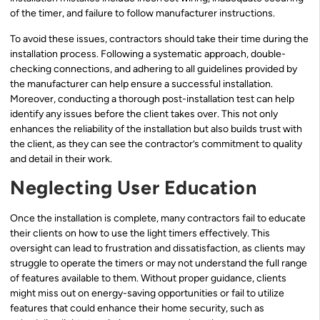
of the timer, and failure to follow manufacturer instructions.
To avoid these issues, contractors should take their time during the
installation process. Following a systematic approach, double-
checking connections, and adhering to all guidelines provided by
the manufacturer can help ensure a successful installation.
Moreover, conducting a thorough post-installation test can help
identify any issues before the client takes over. This not only
enhances the reliability of the installation but also builds trust with
the client, as they can see the contractor’s commitment to quality
and detail in their work.
Neglecting User Education
Once the installation is complete, many contractors fail to educate
their clients on how to use the light timers effectively. This
oversight can lead to frustration and dissatisfaction, as clients may
struggle to operate the timers or may not understand the full range
of features available to them. Without proper guidance, clients
might miss out on energy-saving opportunities or fail to utilize
features that could enhance their home security, such as