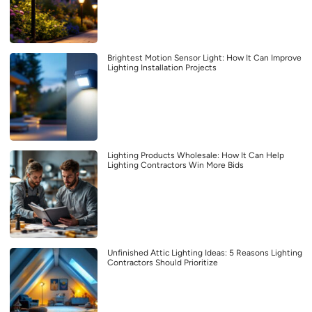
Brightest Motion Sensor Light: How It Can Improve
Lighting Installation Projects
Lighting Products Wholesale: How It Can Help
Lighting Contractors Win More Bids
Unfinished Attic Lighting Ideas: 5 Reasons Lighting
Contractors Should Prioritize