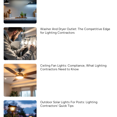
Washer And Dryer Outlet: The Competitive Edge
for Lighting Contractors
Ceiling Fan Lights: Compliance, What Lighting
Contractors Need to Know
Outdoor Solar Lights For Posts: Lighting
Contractors’ Quick Tips