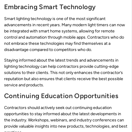
Embracing Smart Technology
Smart lighting technology is one of the most significant
advancements in recent years. Many modern light timers can now
be integrated with smart home systems, allowing for remote
control and automation through mobile apps. Contractors who do
not embrace these technologies may find themselves at a
disadvantage compared to competitors who do.
Staying informed about the latest trends and advancements in
lighting technology can help contractors provide cutting-edge
solutions to their clients. This not only enhances the contractor’s
reputation but also ensures that clients receive the best possible
service and products.
Continuing Education Opportunities
Contractors should actively seek out continuing education
opportunities to stay informed about the latest developments in
the industry. Workshops, webinars, and industry conferences can
provide valuable insights into new products, technologies, and best