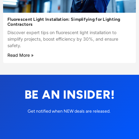
Fluorescent Light Installation: Simplifying for Lighting
Contractors
Discover expert tips on fluorescent light installation to
simplify projects, boost efficiency by 30%, and ensure
safety.
Read More »
BE AN INSIDER!
Get notified when NEW deals are released.