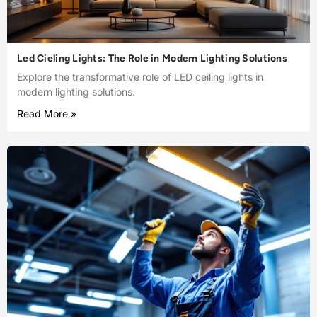
Led Cieling Lights: The Role in Modern Lighting Solutions
Explore the transformative role of LED ceiling lights in
modern lighting solutions.
Read More »