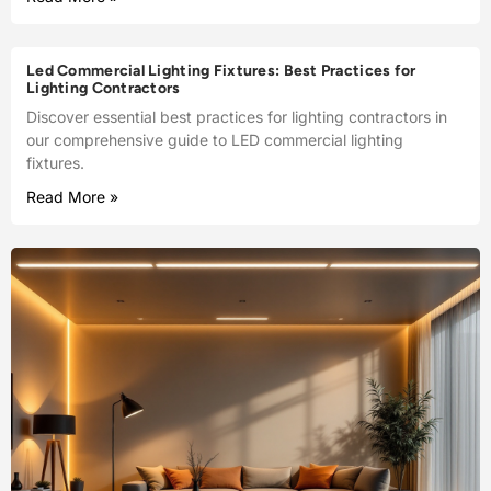
Led Commercial Lighting Fixtures: Best Practices for
Lighting Contractors
Discover essential best practices for lighting contractors in
our comprehensive guide to LED commercial lighting
fixtures.
Read More »