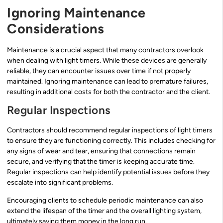
Ignoring Maintenance
Considerations
Maintenance is a crucial aspect that many contractors overlook
when dealing with light timers. While these devices are generally
reliable, they can encounter issues over time if not properly
maintained. Ignoring maintenance can lead to premature failures,
resulting in additional costs for both the contractor and the client.
Regular Inspections
Contractors should recommend regular inspections of light timers
to ensure they are functioning correctly. This includes checking for
any signs of wear and tear, ensuring that connections remain
secure, and verifying that the timer is keeping accurate time.
Regular inspections can help identify potential issues before they
escalate into significant problems.
Encouraging clients to schedule periodic maintenance can also
extend the lifespan of the timer and the overall lighting system,
ultimately saving them money in the long run.