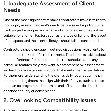
1. Inadequate Assessment of Client
Needs
One of the most significant mistakes contractors make is failing to
thoroughly assess the client’s needs before selecting a light timer.
Each project is unique, and what works for one client may not be
suitable for another. Factors such as the type of lighting, the layout
of the space, and the client’s lifestyle should all be considered.
Contractors should engage in detailed discussions with clients to
understand their specific requirements. This includes asking about
their preferences for automation, desired schedules, and any
particular features they may want. A comprehensive assessment
will lead to a more tailored solution that meets client expectations.
Furthermore, understanding the client’s daily routines can help in
recommending timers that align with their lifestyle, such as those
that can be programmed to turn on and off at specific times to
enhance security or convenience.
2. Overlooking Compatibility Issues
Another common oversight is neglecting to check the