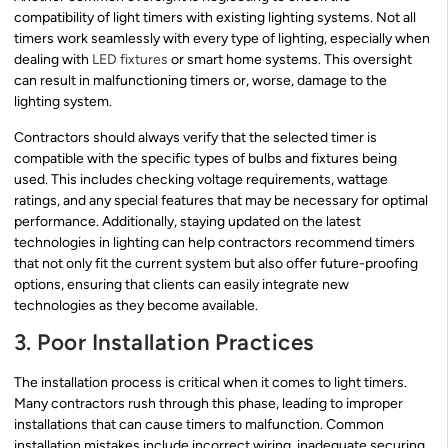
compatibility of light timers with existing lighting systems. Not all
timers work seamlessly with every type of lighting, especially when
dealing with
LED fixtures
or smart home systems. This oversight
can result in malfunctioning timers or, worse, damage to the
lighting system.
Contractors should always verify that the selected timer is
compatible with the specific types of bulbs and fixtures being
used. This includes checking voltage requirements, wattage
ratings, and any special features that may be necessary for optimal
performance. Additionally, staying updated on the latest
technologies in lighting can help contractors recommend timers
that not only fit the current system but also offer future-proofing
options, ensuring that clients can easily integrate new
technologies as they become available.
3. Poor Installation Practices
The installation process is critical when it comes to light timers.
Many contractors rush through this phase, leading to improper
installations that can cause timers to malfunction. Common
installation mistakes include incorrect wiring, inadequate securing