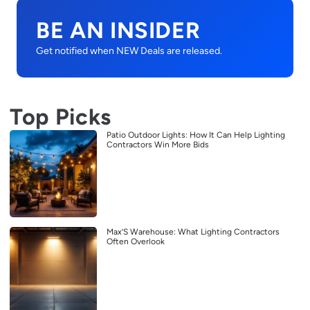
BE AN INSIDER
Get notified when NEW Deals are released.
Top Picks
Patio Outdoor Lights: How It Can Help Lighting
Contractors Win More Bids
Max’S Warehouse: What Lighting Contractors
Often Overlook