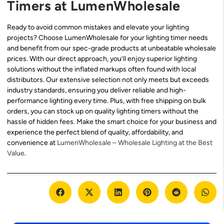
Timers at LumenWholesale
Ready to avoid common mistakes and elevate your lighting
projects? Choose LumenWholesale for your lighting timer needs
and benefit from our spec-grade products at unbeatable wholesale
prices. With our direct approach, you’ll enjoy superior lighting
solutions without the inflated markups often found with local
distributors. Our extensive selection not only meets but exceeds
industry standards, ensuring you deliver reliable and high-
performance lighting every time. Plus, with free shipping on bulk
orders, you can stock up on quality lighting timers without the
hassle of hidden fees. Make the smart choice for your business and
experience the perfect blend of quality, affordability, and
convenience at
LumenWholesale – Wholesale Lighting at the Best
Value
.