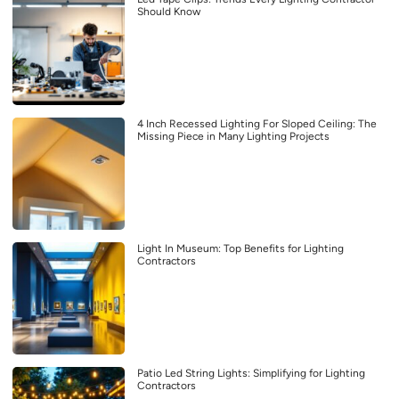
Should Know
4 Inch Recessed Lighting For Sloped Ceiling: The
Missing Piece in Many Lighting Projects
Light In Museum: Top Benefits for Lighting
Contractors
Patio Led String Lights: Simplifying for Lighting
Contractors