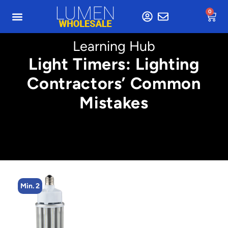
0
Learning Hub
Light Timers: Lighting
Contractors’ Common
Mistakes
Min. 2