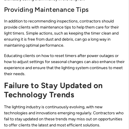
Providing Maintenance Tips
In addition to recommending inspections, contractors should
provide clients with maintenance tips to help them care for their
light timers. Simple actions, such as keeping the timer clean and
ensuring it is free from dust and debris, can go a long way in
maintaining optimal performance.
Educating clients on how to reset timers after power outages or
how to adjust settings for seasonal changes can also enhance their
experience and ensure that the lighting system continues to meet
their needs.
Failure to Stay Updated on
Technology Trends
The lighting industry is continuously evolving, with new
technologies and innovations emerging regularly. Contractors who
fail to stay updated on these trends may miss out on opportunities
to offer clients the latest and most efficient solutions.