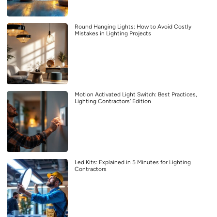
Round Hanging Lights: How to Avoid Costly
Mistakes in Lighting Projects
Motion Activated Light Switch: Best Practices,
Lighting Contractors’ Edition
Led Kits: Explained in 5 Minutes for Lighting
Contractors