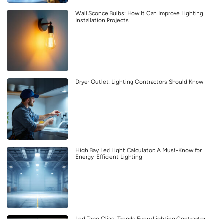
Wall Sconce Bulbs: How It Can Improve Lighting
Installation Projects
Dryer Outlet: Lighting Contractors Should Know
High Bay Led Light Calculator: A Must-Know for
Energy-Efficient Lighting
Led Tape Clips: Trends Every Lighting Contractor