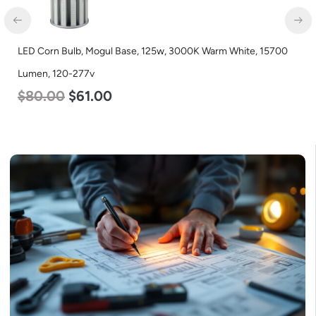
e, 125w, 3000K Warm White, 15700
LED Corn Bulb, Mogul Base, 1
Lumen, 120-277v
$
80.00
$
61.00