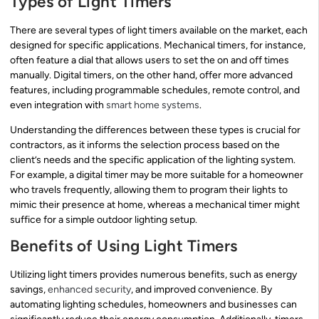
Types of Light Timers
There are several types of light timers available on the market, each
designed for specific applications. Mechanical timers, for instance,
often feature a dial that allows users to set the on and off times
manually. Digital timers, on the other hand, offer more advanced
features, including programmable schedules, remote control, and
even integration with
smart home systems
.
Understanding the differences between these types is crucial for
contractors, as it informs the selection process based on the
client’s needs and the specific application of the lighting system.
For example, a digital timer may be more suitable for a homeowner
who travels frequently, allowing them to program their lights to
mimic their presence at home, whereas a mechanical timer might
suffice for a simple outdoor lighting setup.
Benefits of Using Light Timers
Utilizing light timers provides numerous benefits, such as energy
savings,
enhanced security
, and improved convenience. By
automating lighting schedules, homeowners and businesses can