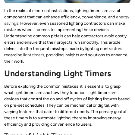
In the realm of electrical installations, lighting timers are a vital
component that can enhance efficiency, convenience, and
energy
savings
. However, even seasoned lighting contractors can make
mistakes when it comes to implementing these devices.
Understanding common pitfalls can help contractors avoid costly
errors and ensure that their projects run smoothly. This article
delves into the frequent missteps made by lighting contractors
regarding
light timers
, providing insights and solutions to enhance
their work.
Understanding Light Timers
Before exploring the common mistakes, it is essential to grasp
what light timers are and how they function. Light timers are
devices that control the on and off cycles of lighting fixtures based
on pre-set schedules. They can be mechanical or digital, with
varying features that cater to different needs. The primary goal of
these timers is to automate lighting, thereby improving energy
efficiency and providing convenience to users.