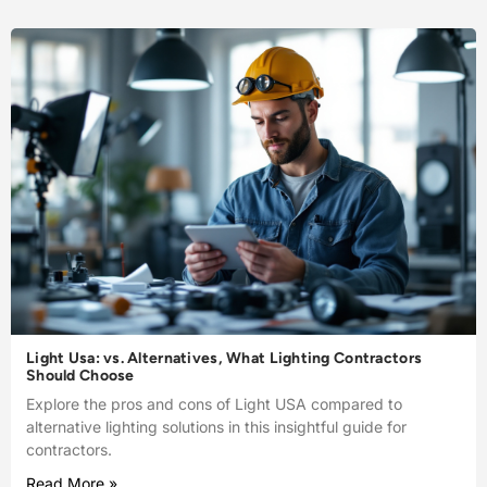
Light Usa: vs. Alternatives, What Lighting Contractors
Should Choose
Explore the pros and cons of Light USA compared to
alternative lighting solutions in this insightful guide for
contractors.
Read More »