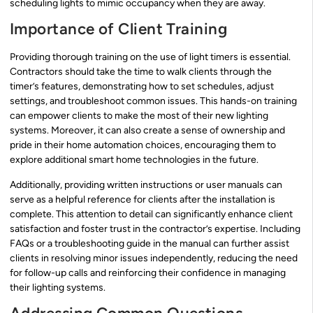
scheduling lights to mimic occupancy when they are away.
Importance of Client Training
Providing thorough training on the use of light timers is essential.
Contractors should take the time to walk clients through the
timer’s features, demonstrating how to set schedules, adjust
settings, and troubleshoot common issues. This hands-on training
can empower clients to make the most of their new lighting
systems. Moreover, it can also create a sense of ownership and
pride in their home automation choices, encouraging them to
explore additional smart home technologies in the future.
Additionally, providing written instructions or user manuals can
serve as a helpful reference for clients after the installation is
complete. This attention to detail can significantly enhance client
satisfaction and foster trust in the contractor’s expertise. Including
FAQs or a troubleshooting guide in the manual can further assist
clients in resolving minor issues independently, reducing the need
for follow-up calls and reinforcing their confidence in managing
their lighting systems.