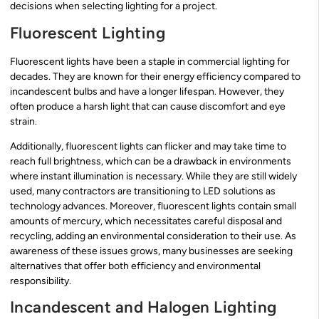
decisions when selecting lighting for a project.
Fluorescent Lighting
Fluorescent lights have been a staple in commercial lighting for
decades. They are known for their energy efficiency compared to
incandescent bulbs and have a longer lifespan. However, they
often produce a harsh light that can cause discomfort and eye
strain.
Additionally, fluorescent lights can flicker and may take time to
reach full brightness, which can be a drawback in environments
where instant illumination is necessary. While they are still widely
used, many contractors are transitioning to LED solutions as
technology advances. Moreover, fluorescent lights contain small
amounts of mercury, which necessitates careful disposal and
recycling, adding an environmental consideration to their use. As
awareness of these issues grows, many businesses are seeking
alternatives that offer both efficiency and environmental
responsibility.
Incandescent and Halogen Lighting