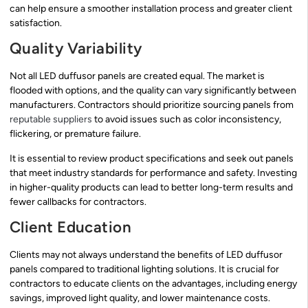
can help ensure a smoother installation process and greater client
satisfaction.
Quality Variability
Not all LED duffusor panels are created equal. The market is
flooded with options, and the quality can vary significantly between
manufacturers. Contractors should prioritize sourcing panels from
reputable suppliers
to avoid issues such as color inconsistency,
flickering, or premature failure.
It is essential to review product specifications and seek out panels
that meet industry standards for performance and safety. Investing
in higher-quality products can lead to better long-term results and
fewer callbacks for contractors.
Client Education
Clients may not always understand the benefits of LED duffusor
panels compared to traditional lighting solutions. It is crucial for
contractors to educate clients on the advantages, including energy
savings, improved light quality, and lower maintenance costs.