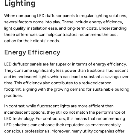
Lighting
When comparing LED duffusor panels to regular lighting solutions,
several factors come into play. These include energy efficiency,
light quality, installation ease, and long-term costs. Understanding
these differences can help contractors recommend the best
option for their clients’ needs.
Energy Efficiency
LED duffusor panels are far superior in terms of energy efficiency.
They consume significantly less power than traditional fluorescent
and incandescent lights, which can lead to substantial savings over
time. This efficiency also contributes to a reduced carbon
footprint, aligning with the growing demand for sustainable building
practices.
In contrast, while fluorescent lights are more efficient than
incandescent options, they still do not match the performance of
LED technology. For contractors, this means that recommending
LED solutions can enhance their reputation as environmentally
conscious professionals. Moreover, many utility companies offer