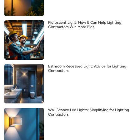
Fluroscent Light: How It Can Help Lighting
Contractors Win More Bids
Bathroom Recessed Light: Advice for Lighting
Contractors
Wall Sconce Led Lights: Simplifying for Lighting
Contractors