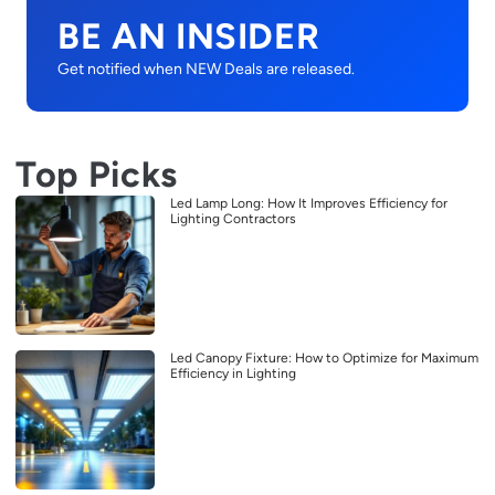
BE AN INSIDER
Get notified when NEW Deals are released.
Top Picks
Led Lamp Long: How It Improves Efficiency for
Lighting Contractors
Led Canopy Fixture: How to Optimize for Maximum
Efficiency in Lighting