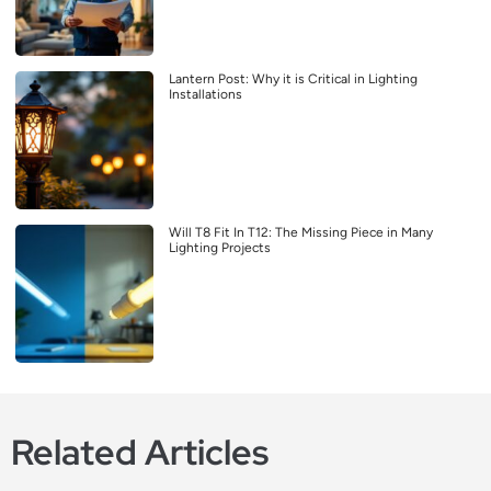
Lantern Post: Why it is Critical in Lighting
Installations
Will T8 Fit In T12: The Missing Piece in Many
Lighting Projects
Related Articles