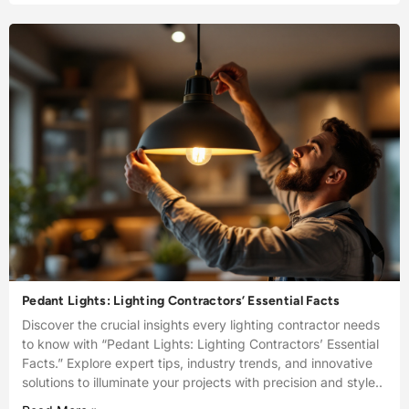
Pedant Lights: Lighting Contractors’ Essential Facts
Discover the crucial insights every lighting contractor needs
to know with “Pedant Lights: Lighting Contractors’ Essential
Facts.” Explore expert tips, industry trends, and innovative
solutions to illuminate your projects with precision and style..