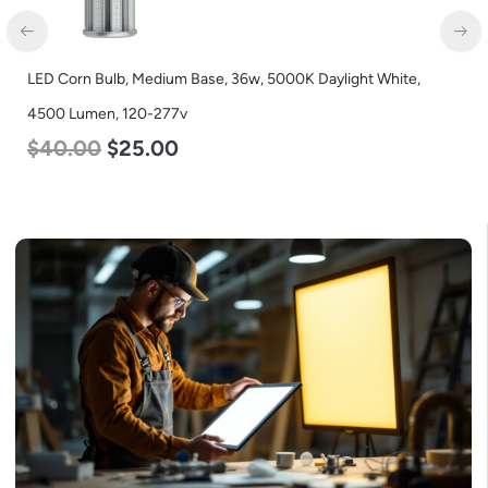
LED Corn Bulb, Mogul Base, 100w, 4000K Neutral White, 12500
Lumen, 120-277v
$
70.00
$
53.00