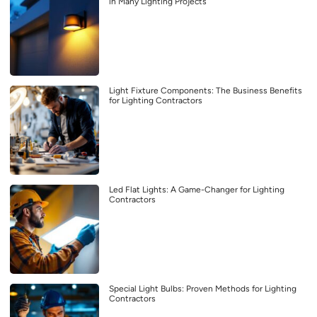
in Many Lighting Projects
Light Fixture Components: The Business Benefits
for Lighting Contractors
Led Flat Lights: A Game-Changer for Lighting
Contractors
Special Light Bulbs: Proven Methods for Lighting
Contractors