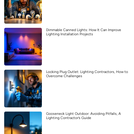
Dimmable Canned Lights: How It Can Improve
Lighting Installation Projects
Locking Plug Outlet: Lighting Contractors, How to
Overcome Challenges
Gooseneck Light Outdoor: Avoiding Pitfalls, A
Lighting Contractor’s Guide