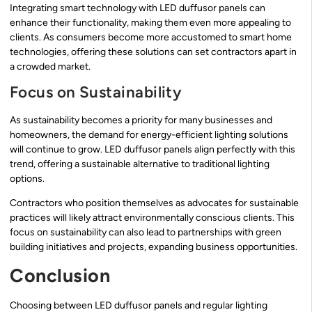
Integrating smart technology with LED duffusor panels can
enhance their functionality, making them even more appealing to
clients. As consumers become more accustomed to smart home
technologies, offering these solutions can set contractors apart in
a crowded market.
Focus on Sustainability
As sustainability becomes a priority for many businesses and
homeowners, the demand for energy-efficient lighting solutions
will continue to grow. LED duffusor panels align perfectly with this
trend, offering a sustainable alternative to traditional lighting
options.
Contractors who position themselves as advocates for sustainable
practices will likely attract environmentally conscious clients. This
focus on sustainability can also lead to partnerships with green
building initiatives and projects, expanding business opportunities.
Conclusion
Choosing between LED duffusor panels and regular lighting