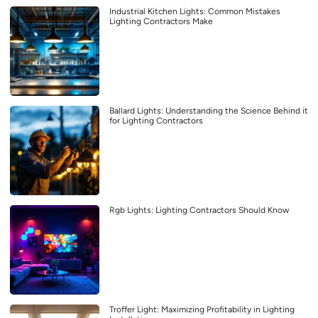
Industrial Kitchen Lights: Common Mistakes
Lighting Contractors Make
Ballard Lights: Understanding the Science Behind it
for Lighting Contractors
Rgb Lights: Lighting Contractors Should Know
Troffer Light: Maximizing Profitability in Lighting