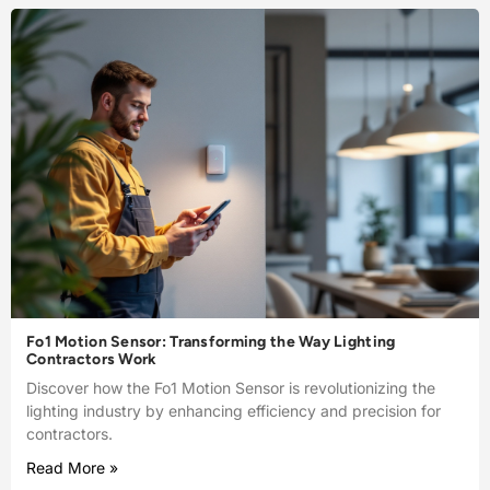
Fo1 Motion Sensor: Transforming the Way Lighting
Contractors Work
Discover how the Fo1 Motion Sensor is revolutionizing the
lighting industry by enhancing efficiency and precision for
contractors.
Read More »