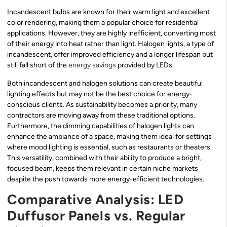
Incandescent bulbs are known for their warm light and excellent
color rendering, making them a popular choice for residential
applications. However, they are highly inefficient, converting most
of their energy into heat rather than light. Halogen lights, a type of
incandescent, offer improved efficiency and a longer lifespan but
still fall short of the
energy savings
provided by LEDs.
Both incandescent and halogen solutions can create beautiful
lighting effects but may not be the best choice for energy-
conscious clients. As sustainability becomes a priority, many
contractors are moving away from these traditional options.
Furthermore, the dimming capabilities of halogen lights can
enhance the ambiance of a space, making them ideal for settings
where mood lighting is essential, such as restaurants or theaters.
This versatility, combined with their ability to produce a bright,
focused beam, keeps them relevant in certain niche markets
despite the push towards more energy-efficient technologies.
Comparative Analysis: LED
Duffusor Panels vs. Regular