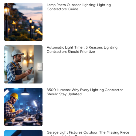
Lamp Posts Outdoor Lighting: Lighting
Contractors’ Guide
Automatic Light Timer: 5 Reasons Lighting
Contractors Should Prioritize
3500 Lumens: Why Every Lighting Contractor
Should Stay Updated
Garage Light Fixtures Outdoor: The Missing Piece