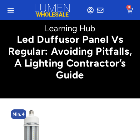
0
Learning Hub
Led Duffusor Panel Vs
Regular: Avoiding Pitfalls,
A Lighting Contractor’s
Guide
Min. 2