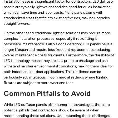
Installation ease is a significant factor for contractors. LED duffusor
panels are typically lightweight and designed for quick installation,
which can save time and labor costs. Many panels come with
standardized sizes that fit into existing fixtures, making upgrades
straightforward.
On the other hand, traditional lighting solutions may require more
complex installation processes, especially if retrofitting is
necessary. Maintenance is also a consideration; LED panels have a
longer lifespan and require less frequent replacements, reducing
overall maintenance costs for clients. Furthermore, the durability of
LED technology means they are less prone to breakage and can
withstand harsher environmental conditions, making them ideal for
both indoor and outdoor applications. This resilience can be
particularly advantageous in commercial settings where lighting
fixtures are subject to more wear and tear.
Common Pitfalls to Avoid
While LED duffusor panels offer numerous advantages, there are
potential pitfalls that contractors should be aware of when
recommending these solutions. Understanding these challenges