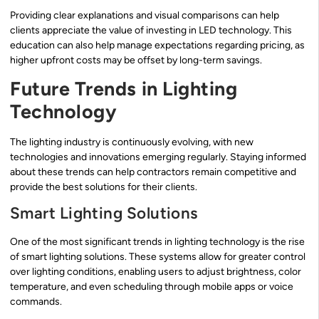
Providing clear explanations and visual comparisons can help
clients appreciate the value of investing in LED technology. This
education can also help manage expectations regarding pricing, as
higher upfront costs may be offset by long-term savings.
Future Trends in Lighting
Technology
The lighting industry is continuously evolving, with new
technologies and innovations emerging regularly. Staying informed
about these trends can help contractors remain competitive and
provide the best solutions for their clients.
Smart Lighting Solutions
One of the most significant trends in lighting technology is the rise
of smart lighting solutions. These systems allow for greater control
over lighting conditions, enabling users to adjust brightness, color
temperature, and even scheduling through mobile apps or voice
commands.