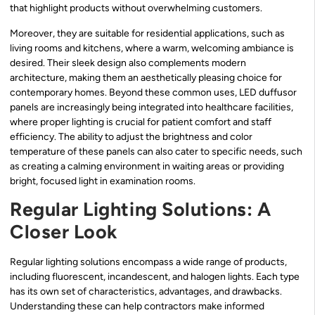
that highlight products without overwhelming customers.
Moreover, they are suitable for residential applications, such as
living rooms and kitchens, where a warm, welcoming ambiance is
desired. Their sleek design also complements modern
architecture, making them an aesthetically pleasing choice for
contemporary homes. Beyond these common uses, LED duffusor
panels are increasingly being integrated into healthcare facilities,
where proper lighting is crucial for patient comfort and staff
efficiency. The ability to adjust the brightness and color
temperature of these panels can also cater to specific needs, such
as creating a calming environment in waiting areas or providing
bright, focused light in examination rooms.
Regular Lighting Solutions: A
Closer Look
Regular lighting solutions encompass a wide range of products,
including fluorescent, incandescent, and halogen lights. Each type
has its own set of characteristics, advantages, and drawbacks.
Understanding these can help contractors make informed