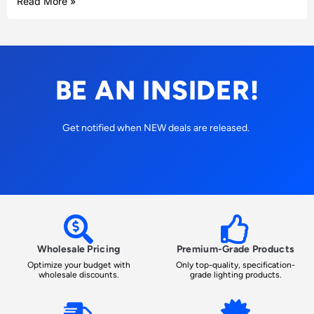
Read More »
BE AN INSIDER!
Get notified when NEW deals are released.
Wholesale Pricing
Premium-Grade Products
Optimize your budget with
Only top-quality, specification-
wholesale discounts.
grade lighting products.