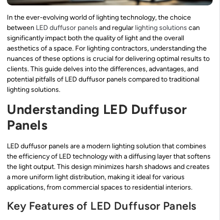
In the ever-evolving world of lighting technology, the choice
between
LED duffusor panels
and regular
lighting solutions
can
significantly impact both the quality of light and the overall
aesthetics of a space. For lighting contractors, understanding the
nuances of these options is crucial for delivering optimal results to
clients. This guide delves into the differences, advantages, and
potential pitfalls of LED duffusor panels compared to traditional
lighting solutions.
Understanding LED Duffusor
Panels
LED duffusor panels are a modern lighting solution that combines
the efficiency of LED technology with a diffusing layer that softens
the light output. This design minimizes harsh shadows and creates
a more uniform light distribution, making it ideal for various
applications, from commercial spaces to residential interiors.
Key Features of LED Duffusor Panels