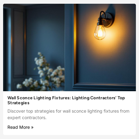
Wall Sconce Lighting Fixtures: Lighting Contractors’ Top
Strategies
Discover top strategies for wall sconce lighting fixtures from
expert contractors.
Read More »