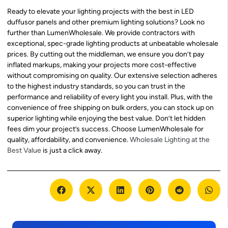
Ready to elevate your lighting projects with the best in LED
duffusor panels and other premium lighting solutions? Look no
further than LumenWholesale. We provide contractors with
exceptional, spec-grade lighting products at unbeatable wholesale
prices. By cutting out the middleman, we ensure you don’t pay
inflated markups, making your projects more cost-effective
without compromising on quality. Our extensive selection adheres
to the highest industry standards, so you can trust in the
performance and reliability of every light you install. Plus, with the
convenience of free shipping on bulk orders, you can stock up on
superior lighting while enjoying the best value. Don’t let hidden
fees dim your project’s success. Choose LumenWholesale for
quality, affordability, and convenience.
Wholesale Lighting at the
Best Value
is just a click away.