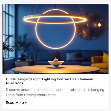
Circle Hanging Light: Lighting Contractors’ Common
Questions
Discover answers to common questions about circle hanging
lights from lighting contractors.
Read More »