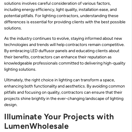
solutions involves careful consideration of various factors,
including energy efficiency, light quality, installation ease, and
potential pitfalls. For lighting contractors, understanding these
differences is essential for providing clients with the best possible
solutions.
As the industry continues to evolve, staying informed about new
technologies and trends will help contractors remain competitive.
By embracing LED duffusor panels and educating clients about
their benefits, contractors can enhance their reputation as
knowledgeable professionals committed to delivering high-quality
lighting solutions.
Ultimately, the right choice in lighting can transform a space,
enhancing both functionality and aesthetics. By avoiding common
pitfalls and focusing on quality, contractors can ensure that their
projects shine brightly in the ever-changing landscape of lighting
design.
Illuminate Your Projects with
LumenWholesale