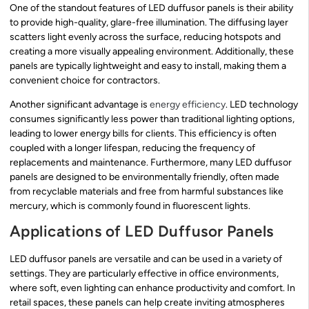
One of the standout features of LED duffusor panels is their ability
to provide high-quality, glare-free illumination. The diffusing layer
scatters light evenly across the surface, reducing hotspots and
creating a more visually appealing environment. Additionally, these
panels are typically lightweight and easy to install, making them a
convenient choice for contractors.
Another significant advantage is
energy efficiency
. LED technology
consumes significantly less power than traditional lighting options,
leading to lower energy bills for clients. This efficiency is often
coupled with a longer lifespan, reducing the frequency of
replacements and maintenance. Furthermore, many LED duffusor
panels are designed to be environmentally friendly, often made
from recyclable materials and free from harmful substances like
mercury, which is commonly found in fluorescent lights.
Applications of LED Duffusor Panels
LED duffusor panels are versatile and can be used in a variety of
settings. They are particularly effective in office environments,
where soft, even lighting can enhance productivity and comfort. In
retail spaces, these panels can help create inviting atmospheres