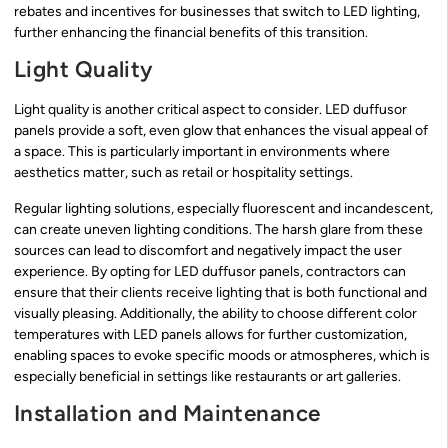
rebates and incentives for businesses that switch to LED lighting,
further enhancing the financial benefits of this transition.
Light Quality
Light quality is another critical aspect to consider. LED duffusor
panels provide a soft, even glow that enhances the visual appeal of
a space. This is particularly important in environments where
aesthetics matter, such as retail or hospitality settings.
Regular lighting solutions, especially fluorescent and incandescent,
can create uneven lighting conditions. The harsh glare from these
sources can lead to discomfort and negatively impact the user
experience. By opting for LED duffusor panels, contractors can
ensure that their clients receive lighting that is both functional and
visually pleasing. Additionally, the ability to choose different color
temperatures with LED panels allows for further customization,
enabling spaces to evoke specific moods or atmospheres, which is
especially beneficial in settings like restaurants or art galleries.
Installation and Maintenance