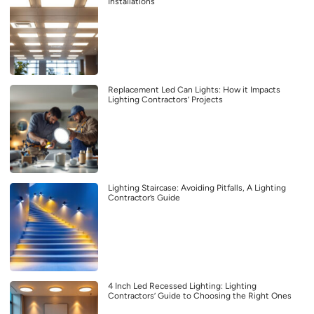
Installations
Replacement Led Can Lights: How it Impacts
Lighting Contractors’ Projects
Lighting Staircase: Avoiding Pitfalls, A Lighting
Contractor’s Guide
4 Inch Led Recessed Lighting: Lighting
Contractors’ Guide to Choosing the Right Ones