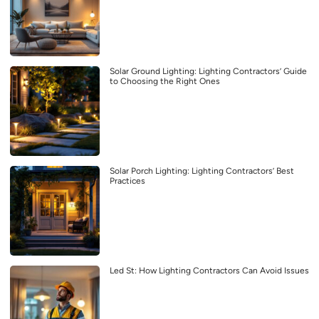
Solar Ground Lighting: Lighting Contractors’ Guide
to Choosing the Right Ones
Solar Porch Lighting: Lighting Contractors’ Best
Practices
Led St: How Lighting Contractors Can Avoid Issues