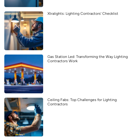
Xtralights: Lighting Contractors’ Checklist
Gas Station Led: Transforming the Way Lighting
Contractors Work
Ceiling Fabs: Top Challenges for Lighting
Contractors