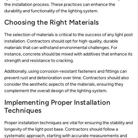
the installation process. These practices can enhance the
durability and functionality of the lighting system.
Choosing the Right Materials
The selection of materials is critical to the success of any light post
installation. Contractors should opt for high-quality, durable
materials that can withstand environmental challenges. For
instance, concrete should be mixed with additives that enhance its
strength and resistance to cracking.
Additionally, using corrosion-resistant fasteners and fittings can
prevent rust and deterioration over time. Contractors should also
consider the aesthetic aspects of the materials, ensuring they
complement the overall design of the lighting system.
Implementing Proper Installation
Techniques
Proper installation techniques are vital for ensuring the stability and
longevity of the light post base. Contractors should follow a
systematic approach, starting with accurate measurements and