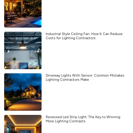
Industrial Style Ceiling Fan: How It Can Reduce
Costs for Lighting Contractors
Driveway Lights With Sensor: Common Mistakes
Lighting Contractors Make
Recessed Led Strip Light: The Key to Winning
More Lighting Contracts