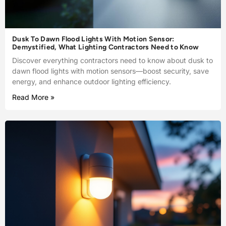
Dusk To Dawn Flood Lights With Motion Sensor:
Demystified, What Lighting Contractors Need to Know
Discover everything contractors need to know about dusk to
dawn flood lights with motion sensors—boost security, save
energy, and enhance outdoor lighting efficiency.
Read More »