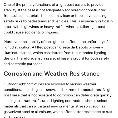
One of the primary functions of a light post base is to provide
stability. If the base is not adequately anchored or constructed
from subpar materials, the post may lean or topple over, posing
safety risks to pedestrians and vehicles. This is especially critical in
areas with high winds or heavy traffic, where a fallen light post
could cause accidents or injuries.
Moreover, the stability of the light post affects the uniformity of
light distribution. A tilted post can create dark spots or overly
illuminated areas, which can detract from the intended lighting
design. Therefore, ensuring a solid base is crucial for both safety
and aesthetic purposes.
Corrosion and Weather Resistance
Outdoor lighting fixtures are exposed to various weather
conditions, including rain, snow, and extreme temperatures. A light
post base that is not resistant to corrosion can deteriorate quickly,
leading to structural failures. Lighting contractors should select
materials that can withstand environmental stressors, such as
galvanized steel or aluminum, which offer better resistance to rust
and corrosion.