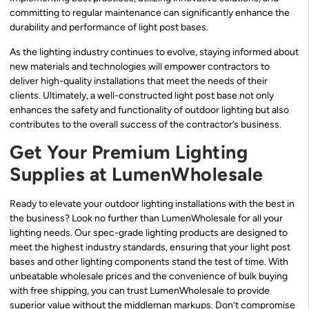
committing to regular maintenance can significantly enhance the
durability and performance of light post bases.
As the lighting industry continues to evolve, staying informed about
new materials and technologies will empower contractors to
deliver high-quality installations that meet the needs of their
clients. Ultimately, a well-constructed light post base not only
enhances the safety and functionality of outdoor lighting but also
contributes to the overall success of the contractor’s business.
Get Your Premium Lighting
Supplies at LumenWholesale
Ready to elevate your outdoor lighting installations with the best in
the business? Look no further than LumenWholesale for all your
lighting needs. Our spec-grade lighting products are designed to
meet the highest industry standards, ensuring that your light post
bases and other lighting components stand the test of time. With
unbeatable wholesale prices and the convenience of bulk buying
with free shipping, you can trust LumenWholesale to provide
superior value without the middleman markups. Don’t compromise