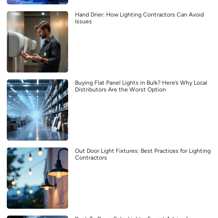
Hand Drier: How Lighting Contractors Can Avoid
Issues
Buying Flat Panel Lights in Bulk? Here’s Why Local
Distributors Are the Worst Option
Out Door Light Fixtures: Best Practices for Lighting
Contractors