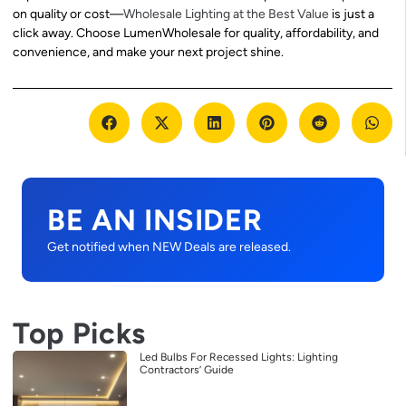
on quality or cost—
Wholesale Lighting at the Best Value
is just a
click away. Choose LumenWholesale for quality, affordability, and
convenience, and make your next project shine.
BE AN INSIDER
Get notified when NEW Deals are released.
Top Picks
Led Bulbs For Recessed Lights: Lighting
Contractors’ Guide