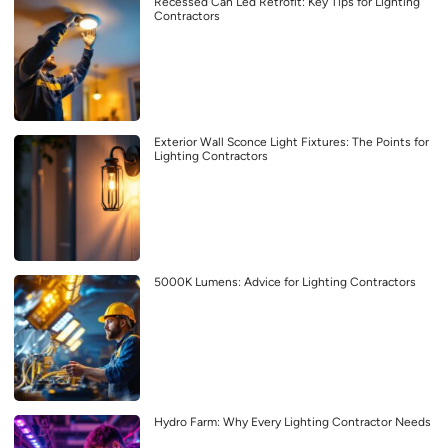
Recessed Can Led Retrofit: Key Tips for Lighting
Contractors
Exterior Wall Sconce Light Fixtures: The Points for
Lighting Contractors
5000K Lumens: Advice for Lighting Contractors
Hydro Farm: Why Every Lighting Contractor Needs