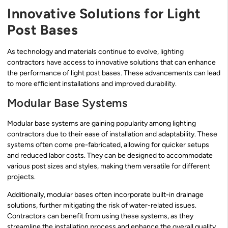
Innovative Solutions for Light
Post Bases
As technology and materials continue to evolve, lighting
contractors have access to innovative solutions that can enhance
the performance of light post bases. These advancements can lead
to more efficient installations and improved durability.
Modular Base Systems
Modular base systems are gaining popularity among lighting
contractors due to their ease of installation and adaptability. These
systems often come pre-fabricated, allowing for quicker setups
and reduced labor costs. They can be designed to accommodate
various post sizes and styles, making them versatile for different
projects.
Additionally, modular bases often incorporate built-in drainage
solutions, further mitigating the risk of water-related issues.
Contractors can benefit from using these systems, as they
streamline the installation process and enhance the overall quality