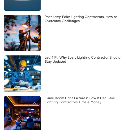
Post Lamp Pole: Lighting Contractors, How to
Overcome Challenges
Led 4 Ft: Why Every Lighting Contractor Should
Stay Updated
Game Room Light Fixtures: How It Can Save
Lighting Contractors Time & Money