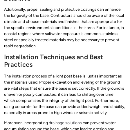
Additionally, proper sealing and protective coatings can enhance
the longevity of the base. Contractors should be aware of the local
climate and choose materials and finishes that are appropriate for
the specific environmental conditions in their area. For instance, in
coastal regions where saltwater exposure is common, stainless
steel or specially treated materials may be necessary to prevent
rapid degradation.
Installation Techniques and Best
Practices
The installation process of a light post base is just as important as
the materials used. Proper excavation and leveling of the ground
are vital steps that ensure the base is set correctly. If the ground is
uneven or poorly compacted, it can lead to shifting over time,
which compromises the integrity of the light post. Furthermore,
using concrete for the base can provide added weight and stability,
especially in areas prone to high winds or seismic activity.
Moreover, incorporating
drainage solutions
can prevent water
accumulation around the base, which can lead to erosion and