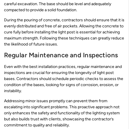
careful excavation. The base should be level and adequately
compacted to provide a solid foundation.
During the pouring of concrete, contractors should ensure that it is
evenly distributed and free of air pockets. Allowing the concrete to
cure fully before installing the light post is essential for achieving
maximum strength. Following these techniques can greatly reduce
the likelihood of future issues.
Regular Maintenance and Inspections
Even with the best installation practices, regular maintenance and
inspections are crucial for ensuring the longevity of light post
bases. Contractors should schedule periodic checks to assess the
condition of the bases, looking for signs of corrosion, erosion, or
instability.
Addressing minor issues promptly can prevent them from
escalating into significant problems. This proactive approach not
only enhances the safety and functionality of the lighting system
but also builds trust with clients, showcasing the contractor’s
commitment to quality and reliability.