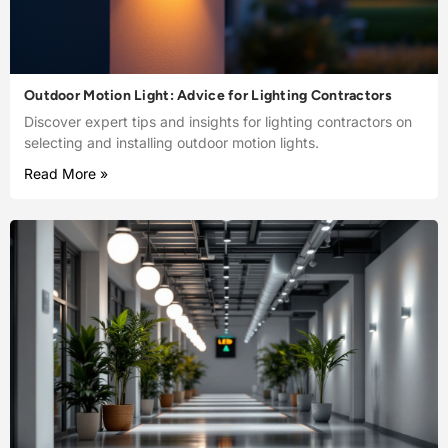
Outdoor Motion Light: Advice for Lighting Contractors
Discover expert tips and insights for lighting contractors on
selecting and installing outdoor motion lights.
Read More »