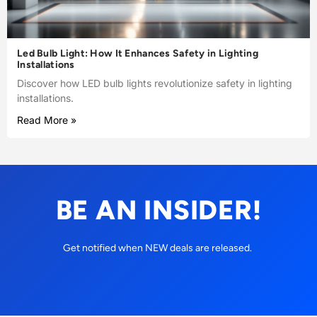
Led Bulb Light: How It Enhances Safety in Lighting
Installations
Discover how LED bulb lights revolutionize safety in lighting
installations.
Read More »
BE AN INSIDER!
Get notified when NEW deals are released.