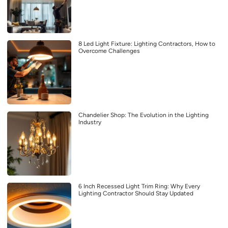
8 Led Light Fixture: Lighting Contractors, How to
Overcome Challenges
Chandelier Shop: The Evolution in the Lighting
Industry
6 Inch Recessed Light Trim Ring: Why Every
Lighting Contractor Should Stay Updated