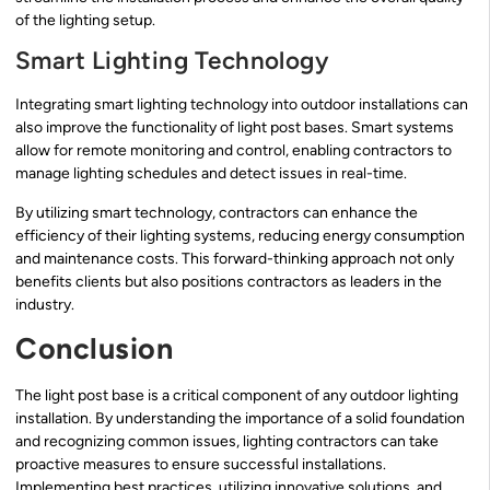
of the lighting setup.
Smart Lighting Technology
Integrating smart lighting technology into outdoor installations can
also improve the functionality of light post bases. Smart systems
allow for remote monitoring and control, enabling contractors to
manage lighting schedules and detect issues in real-time.
By utilizing smart technology, contractors can enhance the
efficiency of their lighting systems, reducing energy consumption
and maintenance costs. This forward-thinking approach not only
benefits clients but also positions contractors as leaders in the
industry.
Conclusion
The light post base is a critical component of any outdoor lighting
installation. By understanding the importance of a solid foundation
and recognizing common issues, lighting contractors can take
proactive measures to ensure successful installations.
Implementing best practices, utilizing innovative solutions, and