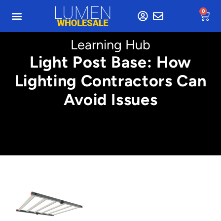
0
Learning Hub
Light Post Base: How
Lighting Contractors Can
Avoid Issues