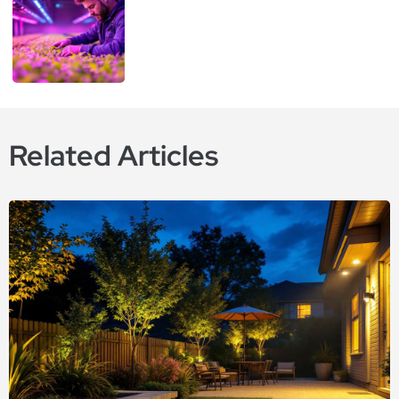
Related Articles