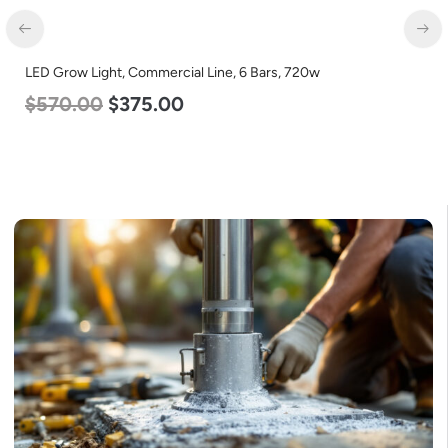
LED Grow Light, Commercial Line, 6 Bars, 720w
$
570.00
$
375.00