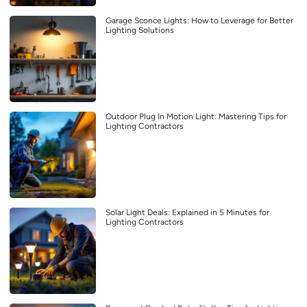
Garage Sconce Lights: How to Leverage for Better
Lighting Solutions
Outdoor Plug In Motion Light: Mastering Tips for
Lighting Contractors
Solar Light Deals: Explained in 5 Minutes for
Lighting Contractors