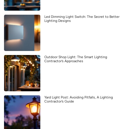
Led Dimming Light Switch: The Secret to Better
Lighting Designs
Outdoor Shop Light: The Smart Lighting
Contractor’s Approaches
Yard Light Post: Avoiding Pitfalls, A Lighting
Contractor’s Guide