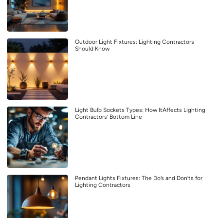
Outdoor Light Fixtures: Lighting Contractors
Should Know
Light Bulb Sockets Types: How ItAffects Lighting
Contractors’ Bottom Line
Pendant Lights Fixtures: The Do’s and Don’ts for
Lighting Contractors