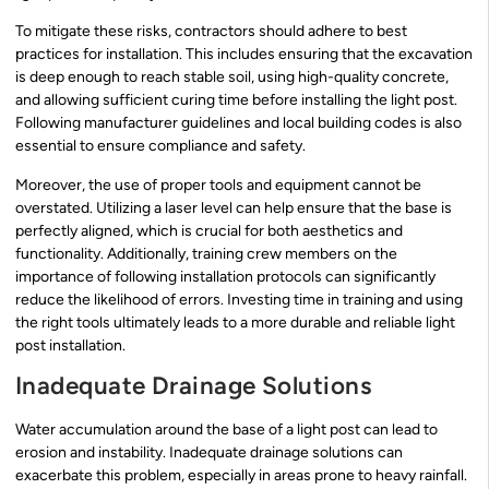
To mitigate these risks, contractors should adhere to best
practices for installation. This includes ensuring that the excavation
is deep enough to reach stable soil, using high-quality concrete,
and allowing sufficient curing time before installing the light post.
Following manufacturer guidelines and local building codes is also
essential to ensure compliance and safety.
Moreover, the use of proper tools and equipment cannot be
overstated. Utilizing a laser level can help ensure that the base is
perfectly aligned, which is crucial for both aesthetics and
functionality. Additionally, training crew members on the
importance of following installation protocols can significantly
reduce the likelihood of errors. Investing time in training and using
the right tools ultimately leads to a more durable and reliable light
post installation.
Inadequate Drainage Solutions
Water accumulation around the base of a light post can lead to
erosion and instability. Inadequate drainage solutions can
exacerbate this problem, especially in areas prone to heavy rainfall.