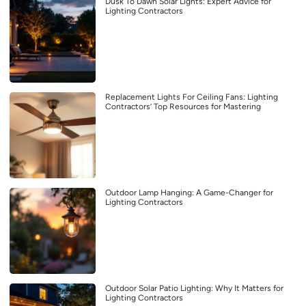
Dusk To Dawn Solar Lights: Expert Advice for
Lighting Contractors
Replacement Lights For Ceiling Fans: Lighting
Contractors’ Top Resources for Mastering
Outdoor Lamp Hanging: A Game-Changer for
Lighting Contractors
Outdoor Solar Patio Lighting: Why It Matters for
Lighting Contractors