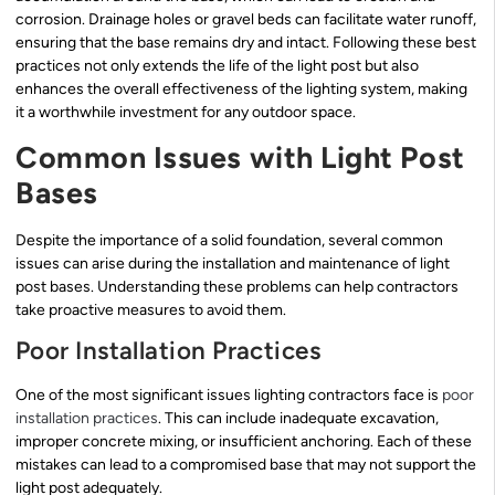
corrosion. Drainage holes or gravel beds can facilitate water runoff,
ensuring that the base remains dry and intact. Following these best
practices not only extends the life of the light post but also
enhances the overall effectiveness of the lighting system, making
it a worthwhile investment for any outdoor space.
Common Issues with Light Post
Bases
Despite the importance of a solid foundation, several common
issues can arise during the installation and maintenance of light
post bases. Understanding these problems can help contractors
take proactive measures to avoid them.
Poor Installation Practices
One of the most significant issues lighting contractors face is
poor
installation practices
. This can include inadequate excavation,
improper concrete mixing, or insufficient anchoring. Each of these
mistakes can lead to a compromised base that may not support the
light post adequately.