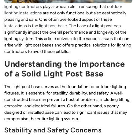
lighting contractors
play a crucial role in ensuring that
outdoor
lighting installations
are not only functional but also aesthetically
pleasing and safe. One often overlooked aspect of these
installations is the
light post base
. The base of a light post can
significantly impact the overall performance and longevity of the
lighting system. This article delves into the various issues that can
arise with light post bases and offers practical solutions for lighting
contractors to avoid these pitfalls.
Understanding the Importance
of a Solid Light Post Base
The light post base serves as the foundation for outdoor lighting
fixtures. It is essential for stability, durability, and safety. A well-
constructed base can prevent a host of problems, including tilting,
corrosion, and electrical failures. On the other hand, a poorly
designed or installed base can lead to significant issues that may
compromise the entire lighting system.
Stability and Safety Concerns