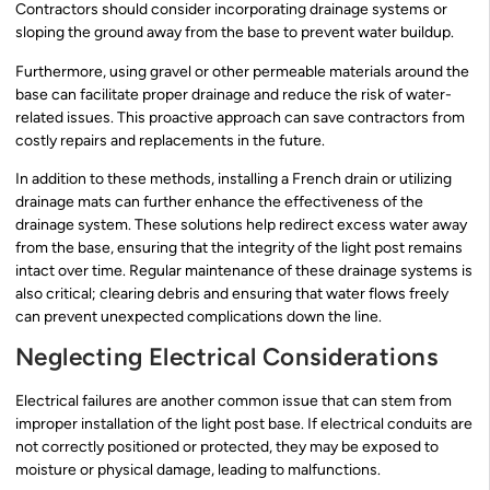
Contractors should consider incorporating drainage systems or
sloping the ground away from the base to prevent water buildup.
Furthermore, using gravel or other permeable materials around the
base can facilitate proper drainage and reduce the risk of water-
related issues. This proactive approach can save contractors from
costly repairs and replacements in the future.
In addition to these methods, installing a French drain or utilizing
drainage mats can further enhance the effectiveness of the
drainage system. These solutions help redirect excess water away
from the base, ensuring that the integrity of the light post remains
intact over time. Regular maintenance of these drainage systems is
also critical; clearing debris and ensuring that water flows freely
can prevent unexpected complications down the line.
Neglecting Electrical Considerations
Electrical failures are another common issue that can stem from
improper installation of the light post base. If electrical conduits are
not correctly positioned or protected, they may be exposed to
moisture or physical damage, leading to malfunctions.