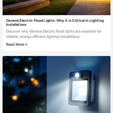
General Electric Flood Lights: Why it is Critical in Lighting
Installations
Discover why General Electric flood lights are essential for
reliable, energy-efficient lighting installations.
Read More »