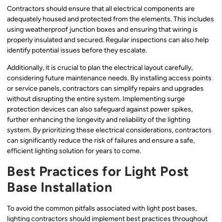
Contractors should ensure that all electrical components are
adequately housed and protected from the elements. This includes
using weatherproof junction boxes and ensuring that wiring is
properly insulated and secured. Regular inspections can also help
identify potential issues before they escalate.
Additionally, it is crucial to plan the electrical layout carefully,
considering future maintenance needs. By installing access points
or service panels, contractors can simplify repairs and upgrades
without disrupting the entire system. Implementing surge
protection devices can also safeguard against power spikes,
further enhancing the longevity and reliability of the lighting
system. By prioritizing these electrical considerations, contractors
can significantly reduce the risk of failures and ensure a safe,
efficient lighting solution for years to come.
Best Practices for Light Post
Base Installation
To avoid the common pitfalls associated with light post bases,
lighting contractors should implement best practices throughout