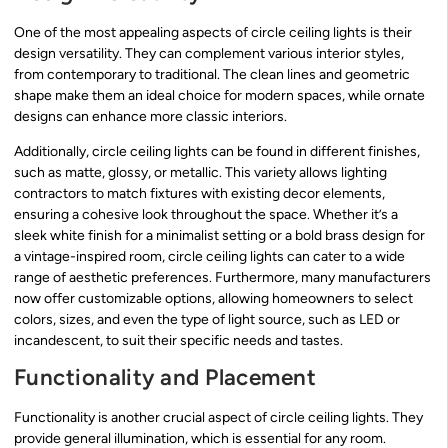
One of the most appealing aspects of circle ceiling lights is their
design versatility. They can complement various interior styles,
from contemporary to traditional. The clean lines and geometric
shape make them an ideal choice for modern spaces, while ornate
designs can enhance more classic interiors.
Additionally, circle ceiling lights can be found in different finishes,
such as matte, glossy, or metallic. This variety allows lighting
contractors to match fixtures with existing decor elements,
ensuring a cohesive look throughout the space. Whether it’s a
sleek white finish for a minimalist setting or a bold brass design for
a vintage-inspired room, circle ceiling lights can cater to a wide
range of aesthetic preferences. Furthermore, many manufacturers
now offer customizable options, allowing homeowners to select
colors, sizes, and even the type of light source, such as LED or
incandescent, to suit their specific needs and tastes.
Functionality and Placement
Functionality is another crucial aspect of circle ceiling lights. They
provide general illumination, which is essential for any room.