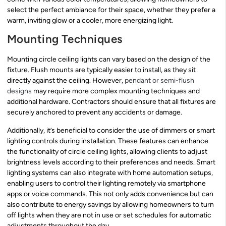
select the perfect ambiance for their space, whether they prefer a
warm, inviting glow or a cooler, more energizing light.
Mounting Techniques
Mounting circle ceiling lights can vary based on the design of the
fixture. Flush mounts are typically easier to install, as they sit
directly against the ceiling. However,
pendant or semi-flush
designs
may require more complex mounting techniques and
additional hardware. Contractors should ensure that all fixtures are
securely anchored to prevent any accidents or damage.
Additionally, it’s beneficial to consider the use of dimmers or smart
lighting controls during installation. These features can enhance
the functionality of circle ceiling lights, allowing clients to adjust
brightness levels according to their preferences and needs. Smart
lighting systems can also integrate with home automation setups,
enabling users to control their lighting remotely via smartphone
apps or voice commands. This not only adds convenience but can
also contribute to energy savings by allowing homeowners to turn
off lights when they are not in use or set schedules for automatic
adjustments throughout the day.