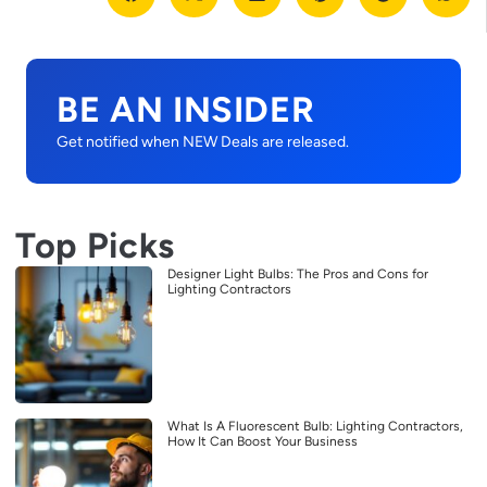
BE AN INSIDER
Get notified when NEW Deals are released.
Top Picks
Designer Light Bulbs: The Pros and Cons for
Lighting Contractors
What Is A Fluorescent Bulb: Lighting Contractors,
How It Can Boost Your Business