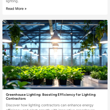
lighting.
Read More »
Greenhouse Lighting: Boosting Efficiency for Lighting
Contractors
Discover how lighting contractors can enhance energy