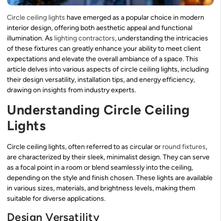
Circle ceiling lights
have emerged as a popular choice in modern
interior design, offering both aesthetic appeal and functional
illumination. As
lighting contractors
, understanding the intricacies
of these fixtures can greatly enhance your ability to meet client
expectations and elevate the overall ambiance of a space. This
article delves into various aspects of circle ceiling lights, including
their design versatility, installation tips, and energy efficiency,
drawing on insights from industry experts.
Understanding Circle Ceiling
Lights
Circle ceiling lights, often referred to as circular or
round fixtures
,
are characterized by their sleek, minimalist design. They can serve
as a focal point in a room or blend seamlessly into the ceiling,
depending on the style and finish chosen. These lights are available
in various sizes, materials, and brightness levels, making them
suitable for diverse applications.
Design Versatility