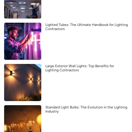
Lighted Tubes: The Ultimate Handbook for Lighting
Contractors
Large Exterior Wall Lights: Top Benefits for
Lighting Contractors
Standard Light Bulbs: The Evolution in the Lighting
Industry