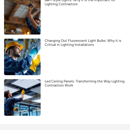
Barn Style Lights: Why it is the Important for
Lighting Contractors
Changing Out Fluorescent Light Bulbs: Why it is
Critical in Lighting Installations
Led Ceiling Panels: Transforming the Way Lighting
Contractors Work