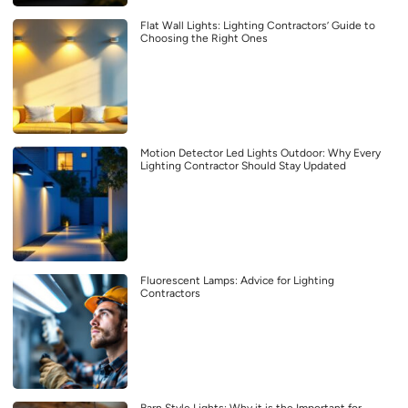
Flat Wall Lights: Lighting Contractors’ Guide to
Choosing the Right Ones
Motion Detector Led Lights Outdoor: Why Every
Lighting Contractor Should Stay Updated
Fluorescent Lamps: Advice for Lighting
Contractors