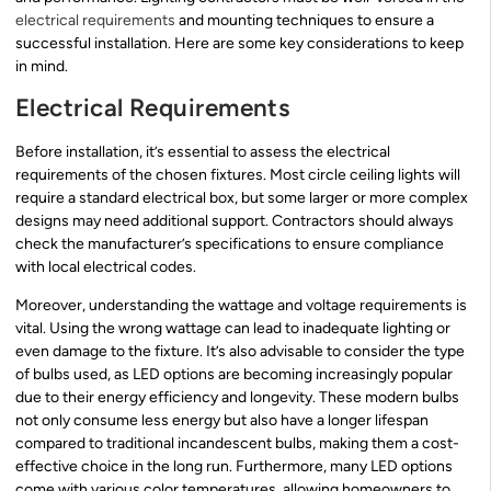
electrical requirements
and mounting techniques to ensure a
successful installation. Here are some key considerations to keep
in mind.
Electrical Requirements
Before installation, it’s essential to assess the electrical
requirements of the chosen fixtures. Most circle ceiling lights will
require a standard electrical box, but some larger or more complex
designs may need additional support. Contractors should always
check the manufacturer’s specifications to ensure compliance
with local electrical codes.
Moreover, understanding the wattage and voltage requirements is
vital. Using the wrong wattage can lead to inadequate lighting or
even damage to the fixture. It’s also advisable to consider the type
of bulbs used, as LED options are becoming increasingly popular
due to their energy efficiency and longevity. These modern bulbs
not only consume less energy but also have a longer lifespan
compared to traditional incandescent bulbs, making them a cost-
effective choice in the long run. Furthermore, many LED options
come with various color temperatures, allowing homeowners to