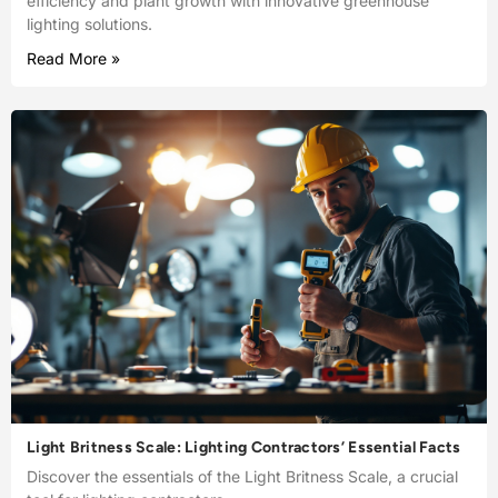
efficiency and plant growth with innovative greenhouse
lighting solutions.
Read More »
Light Britness Scale: Lighting Contractors’ Essential Facts
Discover the essentials of the Light Britness Scale, a crucial