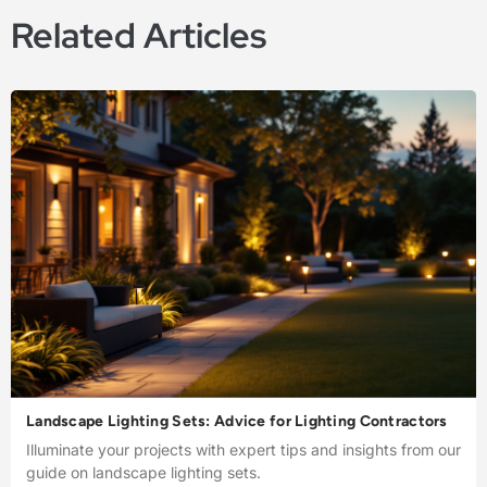
Related Articles
Landscape Lighting Sets: Advice for Lighting Contractors
Illuminate your projects with expert tips and insights from our
guide on landscape lighting sets.