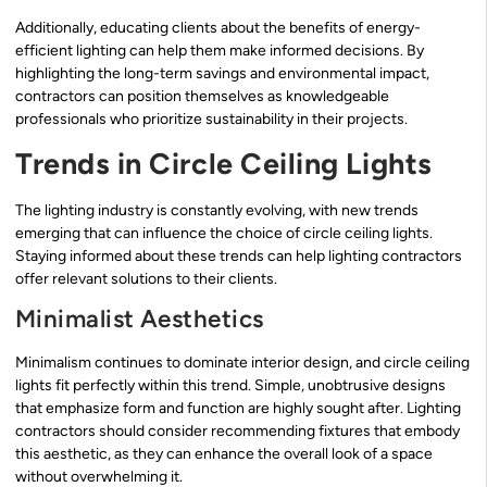
Additionally, educating clients about the benefits of energy-
efficient lighting can help them make informed decisions. By
highlighting the long-term savings and environmental impact,
contractors can position themselves as knowledgeable
professionals who prioritize sustainability in their projects.
Trends in Circle Ceiling Lights
The lighting industry is constantly evolving, with new trends
emerging that can influence the choice of circle ceiling lights.
Staying informed about these trends can help lighting contractors
offer relevant solutions to their clients.
Minimalist Aesthetics
Minimalism continues to dominate interior design, and circle ceiling
lights fit perfectly within this trend. Simple, unobtrusive designs
that emphasize form and function are highly sought after. Lighting
contractors should consider recommending fixtures that embody
this aesthetic, as they can enhance the overall look of a space
without overwhelming it.