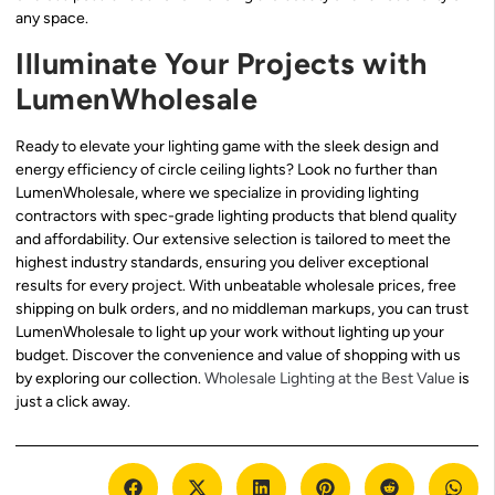
any space.
Illuminate Your Projects with
LumenWholesale
Ready to elevate your lighting game with the sleek design and
energy efficiency of circle ceiling lights? Look no further than
LumenWholesale, where we specialize in providing lighting
contractors with spec-grade lighting products that blend quality
and affordability. Our extensive selection is tailored to meet the
highest industry standards, ensuring you deliver exceptional
results for every project. With unbeatable wholesale prices, free
shipping on bulk orders, and no middleman markups, you can trust
LumenWholesale to light up your work without lighting up your
budget. Discover the convenience and value of shopping with us
by exploring our collection.
Wholesale Lighting at the Best Value
is
just a click away.