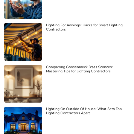
Lighting For Awnings: Hacks for Smart Lighting
Contractors
Comparong Goosenmeck Brass Sconces:
Mastering Tips for Lighting Contractors
Lighting On Outside Of House: What Sets Top
Lighting Contractors Apart