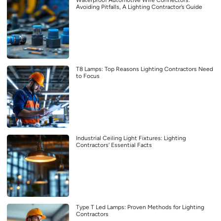
Waterproof Automotive Wire Connectors:
Avoiding Pitfalls, A Lighting Contractor’s Guide
T8 Lamps: Top Reasons Lighting Contractors Need
to Focus
Industrial Ceiling Light Fixtures: Lighting
Contractors’ Essential Facts
Type T Led Lamps: Proven Methods for Lighting
Contractors