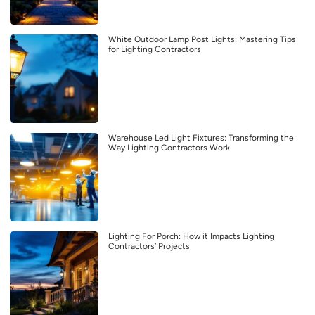
White Outdoor Lamp Post Lights: Mastering Tips
for Lighting Contractors
Warehouse Led Light Fixtures: Transforming the
Way Lighting Contractors Work
Lighting For Porch: How it Impacts Lighting
Contractors’ Projects