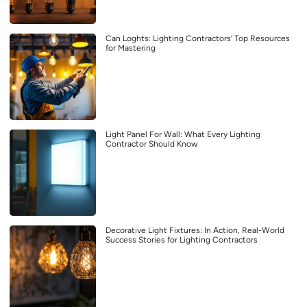
Can Loghts: Lighting Contractors’ Top Resources
for Mastering
Light Panel For Wall: What Every Lighting
Contractor Should Know
Decorative Light Fixtures: In Action, Real-World
Success Stories for Lighting Contractors