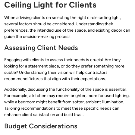
Ceiling Light for Clients
When advising clients on selecting the right circle ceiling light,
several factors should be considered. Understanding their
preferences, the intended use of the space, and existing decor can
guide the decision-making process.
Assessing Client Needs
Engaging with clients to assess their needs is crucial. Are they
looking for a statement piece, or do they prefer something more
subtle? Understanding their vision will help contractors
recommend fixtures that align with their expectations.
Additionally, discussing the functionality of the space is essential.
For example, a kitchen may require brighter, more focused lighting,
while a bedroom might benefit from softer, ambient illumination.
Tailoring recommendations to meet these specific needs can
enhance client satisfaction and build trust.
Budget Considerations