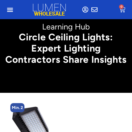
0
Learning Hub
Circle Ceiling Lights:
Expert Lighting
Contractors Share Insights
Min. 4