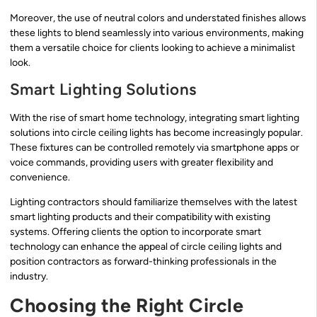
Moreover, the use of neutral colors and understated finishes allows
these lights to blend seamlessly into various environments, making
them a versatile choice for clients looking to achieve a minimalist
look.
Smart Lighting Solutions
With the rise of smart home technology, integrating smart lighting
solutions into circle ceiling lights has become increasingly popular.
These fixtures can be controlled remotely via smartphone apps or
voice commands, providing users with greater flexibility and
convenience.
Lighting contractors should familiarize themselves with the latest
smart lighting products and their compatibility with existing
systems. Offering clients the option to incorporate smart
technology can enhance the appeal of circle ceiling lights and
position contractors as forward-thinking professionals in the
industry.
Choosing the Right Circle