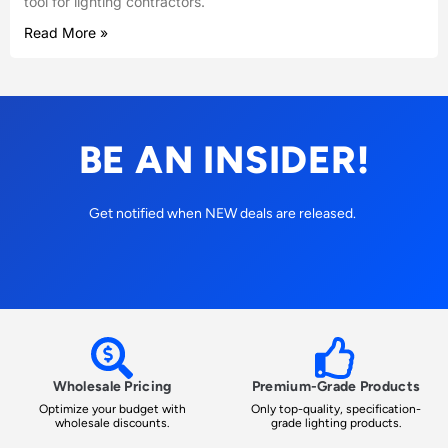
tool for lighting contractors.
Read More »
BE AN INSIDER!
Get notified when NEW deals are released.
Wholesale Pricing
Premium-Grade Products
Optimize your budget with
Only top-quality, specification-
wholesale discounts.
grade lighting products.