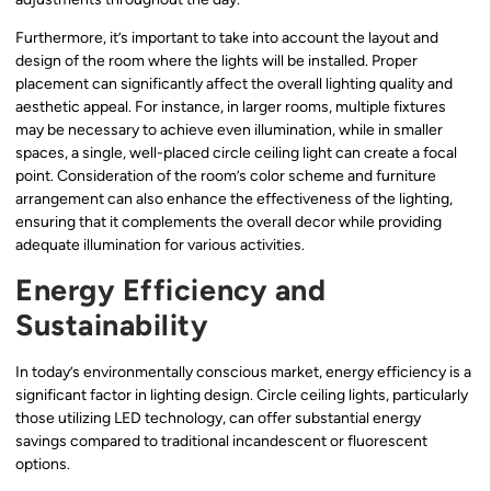
Furthermore, it’s important to take into account the layout and
design of the room where the lights will be installed. Proper
placement can significantly affect the overall lighting quality and
aesthetic appeal. For instance, in larger rooms, multiple fixtures
may be necessary to achieve even illumination, while in smaller
spaces, a single, well-placed circle ceiling light can create a focal
point. Consideration of the room’s color scheme and furniture
arrangement can also enhance the effectiveness of the lighting,
ensuring that it complements the overall decor while providing
adequate illumination for various activities.
Energy Efficiency and
Sustainability
In today’s environmentally conscious market, energy efficiency is a
significant factor in lighting design. Circle ceiling lights, particularly
those utilizing LED technology, can offer substantial energy
savings compared to traditional incandescent or fluorescent
options.