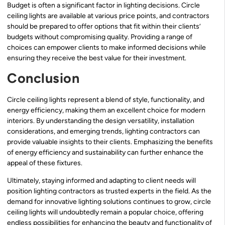
Budget is often a significant factor in lighting decisions. Circle
ceiling lights are available at various price points, and contractors
should be prepared to offer options that fit within their clients’
budgets without compromising quality. Providing a range of
choices can empower clients to make informed decisions while
ensuring they receive the best value for their investment.
Conclusion
Circle ceiling lights represent a blend of style, functionality, and
energy efficiency, making them an excellent choice for modern
interiors. By understanding the design versatility, installation
considerations, and emerging trends, lighting contractors can
provide valuable insights to their clients. Emphasizing the benefits
of energy efficiency and sustainability can further enhance the
appeal of these fixtures.
Ultimately, staying informed and adapting to client needs will
position lighting contractors as trusted experts in the field. As the
demand for innovative lighting solutions continues to grow, circle
ceiling lights will undoubtedly remain a popular choice, offering
endless possibilities for enhancing the beauty and functionality of