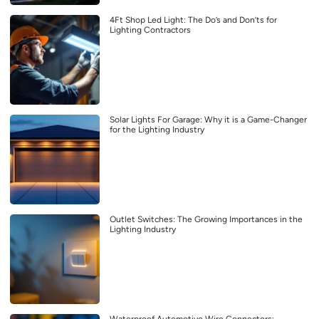
4Ft Shop Led Light: The Do’s and Don’ts for
Lighting Contractors
Solar Lights For Garage: Why it is a Game-Changer
for the Lighting Industry
Outlet Switches: The Growing Importances in the
Lighting Industry