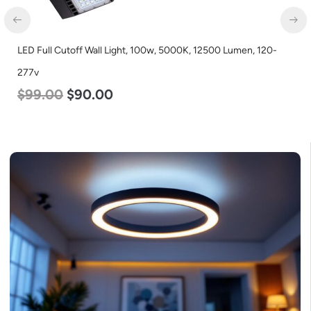
20-
LED Corn Bulb, Mogul Base, 45w, 3000K Warm White, 5600
Lumen, 120-277v
$
43.00
$
27.00