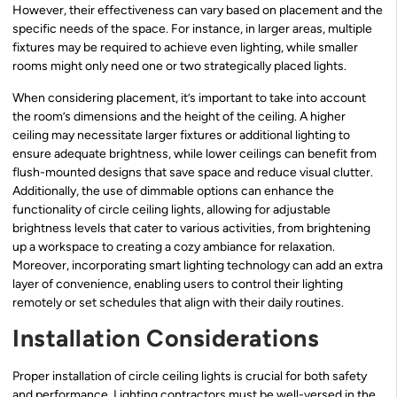
However, their effectiveness can vary based on placement and the
specific needs of the space. For instance, in larger areas, multiple
fixtures may be required to achieve even lighting, while smaller
rooms might only need one or two strategically placed lights.
When considering placement, it’s important to take into account
the room’s dimensions and the height of the ceiling. A higher
ceiling may necessitate larger fixtures or additional lighting to
ensure adequate brightness, while lower ceilings can benefit from
flush-mounted designs that save space and reduce visual clutter.
Additionally, the use of dimmable options can enhance the
functionality of circle ceiling lights, allowing for adjustable
brightness levels that cater to various activities, from brightening
up a workspace to creating a cozy ambiance for relaxation.
Moreover, incorporating smart lighting technology can add an extra
layer of convenience, enabling users to control their lighting
remotely or set schedules that align with their daily routines.
Installation Considerations
Proper installation of circle ceiling lights is crucial for both safety
and performance. Lighting contractors must be well-versed in the