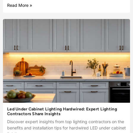
Read More »
Led Under Cabinet Lighting Hardwired: Expert Lighting
Contractors Share Insights
Discover expert insights from top lighting contractors on the
benefits and installation tips for hardwired LED under cabinet