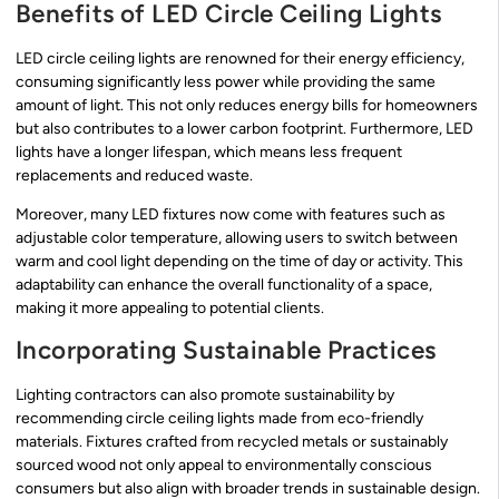
Benefits of LED Circle Ceiling Lights
LED circle ceiling lights are renowned for their energy efficiency,
consuming significantly less power while providing the same
amount of light. This not only reduces energy bills for homeowners
but also contributes to a lower carbon footprint. Furthermore, LED
lights have a longer lifespan, which means less frequent
replacements and reduced waste.
Moreover, many LED fixtures now come with features such as
adjustable color temperature, allowing users to switch between
warm and cool light depending on the time of day or activity. This
adaptability can enhance the overall functionality of a space,
making it more appealing to potential clients.
Incorporating Sustainable Practices
Lighting contractors can also promote sustainability by
recommending circle ceiling lights made from eco-friendly
materials. Fixtures crafted from recycled metals or sustainably
sourced wood not only appeal to environmentally conscious
consumers but also align with broader trends in sustainable design.