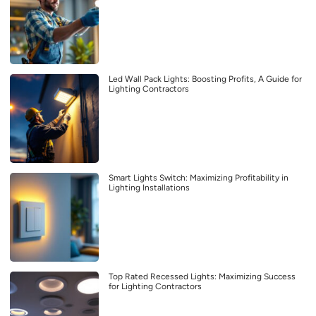
Led Wall Pack Lights: Boosting Profits, A Guide for
Lighting Contractors
Smart Lights Switch: Maximizing Profitability in
Lighting Installations
Top Rated Recessed Lights: Maximizing Success
for Lighting Contractors