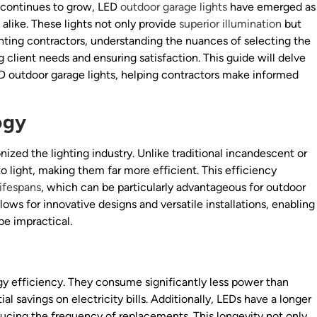
continues to grow, LED
outdoor garage lights
have emerged as
like. These lights not only provide
superior illumination
but
ighting contractors, understanding the nuances of selecting the
g client needs and ensuring satisfaction. This guide will delve
ED outdoor garage lights, helping contractors make informed
ogy
nized the lighting industry. Unlike traditional incandescent or
nto light, making them far more efficient. This efficiency
lifespans
, which can be particularly advantageous for outdoor
lows for innovative designs and versatile installations, enabling
be impractical.
rgy efficiency. They consume significantly less power than
ial savings on electricity bills. Additionally, LEDs have a longer
educing the frequency of replacements. This longevity not only