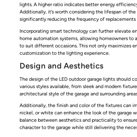
lights. A higher ratio indicates better energy effici
Additionally, it’s worth considering the lifespan of t
significantly reducing the frequency of replacements
Incorporating smart technology can further elevate en
home automation systems, allowing homeowners to adj
to suit different occasions. This not only maximizes e
customization to the lighting experience.
Design and Aesthetics
The design of the LED outdoor garage lights should co
various styles available, from sleek and modern fixtur
architectural style of the garage and surrounding a
Additionally, the finish and color of the fixtures can 
nickel, or white can enhance the look of the garage whil
balance between aesthetics and practicality to ensure 
character to the garage while still delivering the neces