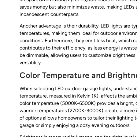
saves money but also minimizes waste, making LEDs a
incandescent counterparts.
Another advantage is their durability. LED lights are ty
temperatures, making them ideal for outdoor enviro
conditions. Furthermore, they emit less heat, which ca
contributes to their efficiency, as less energy is wa
be dimmable, allowing users to customize brightness l
versatility.
Color Temperature and Brightn
When selecting LED outdoor garage lights, understandi
temperature, measured in Kelvin (K), affects the ambi
color temperature (5000K-6500K) provides a bright, dayl
warmer temperatures (2700K-3000K) create a more invi
of options allows homeowners to tailor their lighting to
garage or simply enjoying a cozy evening outdoors.