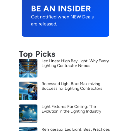
BE AN INSIDER
Get notified when NEW Deals
are released.
Top Picks
Led Linear High Bay Light: Why Every
Lighting Contractor Needs
Recessed Light Box: Maximizing
Success for Lighting Contractors
Light Fixtures For Ceiling: The
Evolution in the Lighting Industry
Refrigerator Led Light: Best Practices