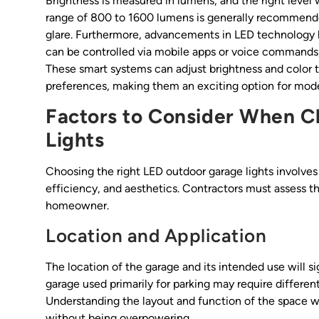
Brightness is measured in lumens, and the right level 
range of 800 to 1600 lumens is generally recommended
glare. Furthermore, advancements in LED technology h
can be controlled via mobile apps or voice commands,
These smart systems can adjust brightness and color 
preferences, making them an exciting option for mod
Factors to Consider When 
Lights
Choosing the right LED outdoor garage lights involve
efficiency, and aesthetics. Contractors must assess t
homeowner.
Location and Application
The location of the garage and its intended use will si
garage used primarily for parking may require different
Understanding the layout and function of the space wil
without being overpowering.