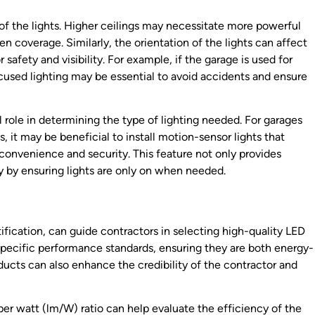
of the lights. Higher ceilings may necessitate more powerful
ven coverage. Similarly, the orientation of the lights can affect
safety and visibility. For example, if the garage is used for
ocused lighting may be essential to avoid accidents and ensure
 role in determining the type of lighting needed. For garages
s, it may be beneficial to install motion-sensor lights that
nvenience and security. This feature not only provides
y by ensuring lights are only on when needed.
tification, can guide contractors in selecting high-quality LED
 specific performance standards, ensuring they are both energy-
ducts can also enhance the credibility of the contractor and
r watt (lm/W) ratio can help evaluate the efficiency of the