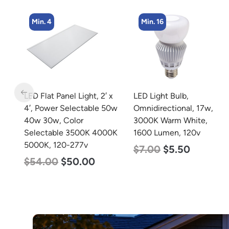
Min. 16
Min. 4
 x
LED Light Bulb,
LED Corn Bulb, Medium
50w
Omnidirectional, 17w,
Base, 54w, 3000K Warm
3000K Warm White,
White, 6750 Lumen, 120-
0K
1600 Lumen, 120v
277v
$
7.00
$
5.50
$
48.00
$
29.00