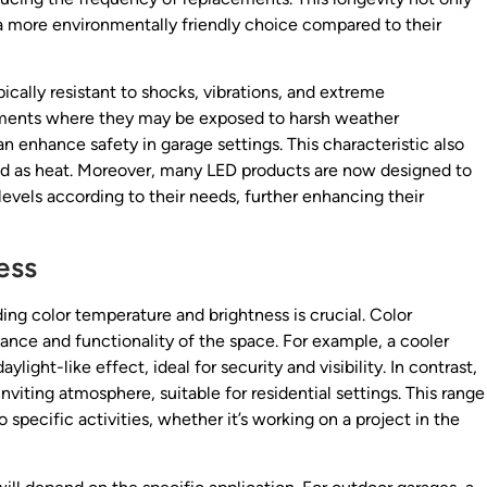
 more environmentally friendly choice compared to their
pically resistant to shocks, vibrations, and extreme
nments where they may be exposed to harsh weather
n enhance safety in garage settings. This characteristic also
sted as heat. Moreover, many LED products are now designed to
evels according to their needs, further enhancing their
ess
ng color temperature and brightness is crucial. Color
ance and functionality of the space. For example, a cooler
ight-like effect, ideal for security and visibility. In contrast,
ting atmosphere, suitable for residential settings. This range
 specific activities, whether it’s working on a project in the