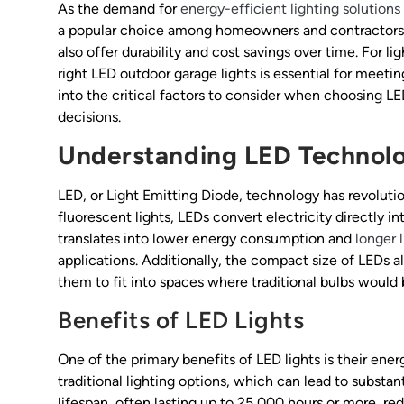
As the demand for
energy-efficient lighting solutions
a popular choice among homeowners and contractors a
also offer durability and cost savings over time. For l
right LED outdoor garage lights is essential for meetin
into the critical factors to consider when choosing L
decisions.
Understanding LED Technol
LED, or Light Emitting Diode, technology has revolutio
fluorescent lights, LEDs convert electricity directly i
translates into lower energy consumption and
longer 
applications. Additionally, the compact size of LEDs al
them to fit into spaces where traditional bulbs would 
Benefits of LED Lights
One of the primary benefits of LED lights is their ene
traditional lighting options, which can lead to substant
lifespan, often lasting up to 25,000 hours or more, r