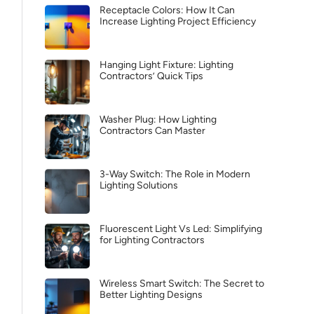
Receptacle Colors: How It Can
Increase Lighting Project Efficiency
Hanging Light Fixture: Lighting
Contractors’ Quick Tips
Washer Plug: How Lighting
Contractors Can Master
3-Way Switch: The Role in Modern
Lighting Solutions
Fluorescent Light Vs Led: Simplifying
for Lighting Contractors
Wireless Smart Switch: The Secret to
Better Lighting Designs