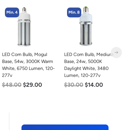
Min. 8
Min. 4
LED Corn Bulb, Medium
LED Corn Bulb, Medium
L
Base, 24w, 5000K
Base, 27w, 3000K Warm
B
Daylight White, 3480
White, 3915 Lumen, 120-
W
Lumen, 120-277v
277v
1
$
30.00
$
14.00
$
35.00
$
22.00
$