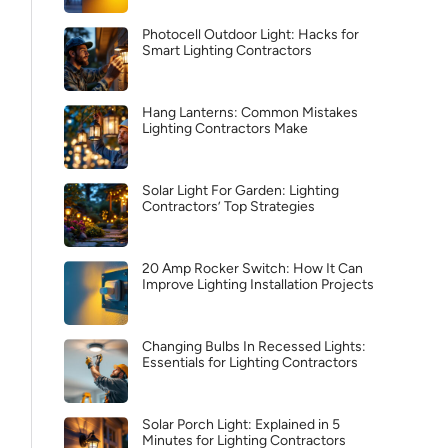
Photocell Outdoor Light: Hacks for
Smart Lighting Contractors
Hang Lanterns: Common Mistakes
Lighting Contractors Make
Solar Light For Garden: Lighting
Contractors’ Top Strategies
20 Amp Rocker Switch: How It Can
Improve Lighting Installation Projects
Changing Bulbs In Recessed Lights:
Essentials for Lighting Contractors
Solar Porch Light: Explained in 5
Minutes for Lighting Contractors