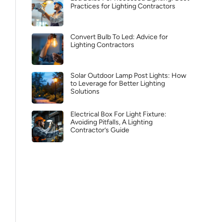
Practices for Lighting Contractors
Convert Bulb To Led: Advice for
Lighting Contractors
Solar Outdoor Lamp Post Lights: How
to Leverage for Better Lighting
Solutions
Electrical Box For Light Fixture:
Avoiding Pitfalls, A Lighting
Contractor’s Guide