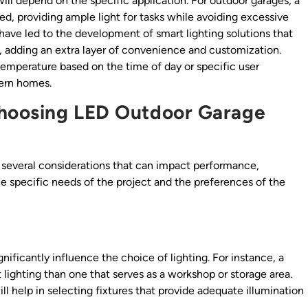
will depend on the specific application. For outdoor garages, a
, providing ample light for tasks while avoiding excessive
ave led to the development of smart lighting solutions that
 adding an extra layer of convenience and customization.
temperature based on the time of day or specific user
ern homes.
Choosing LED Outdoor Garage
s several considerations that can impact performance,
he specific needs of the project and the preferences of the
gnificantly influence the choice of lighting. For instance, a
 lighting than one that serves as a workshop or storage area.
l help in selecting fixtures that provide adequate illumination