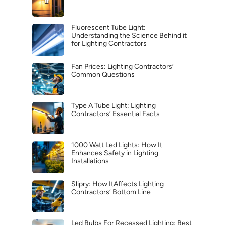
Fluorescent Tube Light:
Understanding the Science Behind it
for Lighting Contractors
Fan Prices: Lighting Contractors’
Common Questions
Type A Tube Light: Lighting
Contractors’ Essential Facts
1000 Watt Led Lights: How It
Enhances Safety in Lighting
Installations
Slipry: How ItAffects Lighting
Contractors’ Bottom Line
Led Bulbs For Recessed Lighting: Best