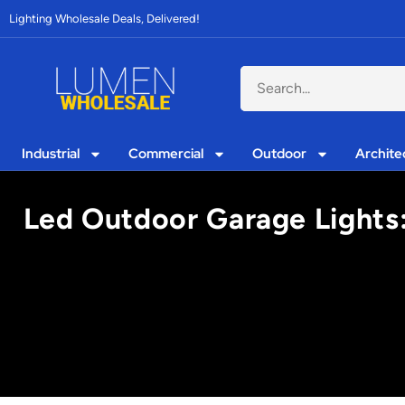
Lighting Wholesale Deals, Delivered!
Industrial
Commercial
Outdoor
Archite
Led Outdoor Garage Lights: