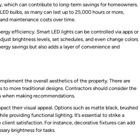
ency, which can contribute to long-term savings for homeowners.
he LED bulbs, as many can last up to 25,000 hours or more,
 and maintenance costs over time.
ergy efficiency. Smart LED lights can be controlled via apps or
ust brightness levels, set schedules, and even change colors
nergy savings but also adds a layer of convenience and
mplement the overall aesthetics of the property. There are
es to more traditional designs. Contractors should consider the
reas when making recommendations.
impact their visual appeal. Options such as matte black, brushed
e providing functional lighting. It’s essential to strike a
client satisfaction. For instance, decorative fixtures can add
sary brightness for tasks.