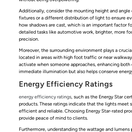
Additionally, consider the mounting height and angle 
fixtures or a different distribution of light to ensure e
how shadows are cast, which is an important factor for 
detailed tasks like automotive work, brighter, more f
precision.
Moreover, the surrounding environment plays a crucial
located in areas with high foot traffic or near walkway
activate when someone approaches, enhancing both co
immediate illumination but also helps conserve energ
Energy Efficiency Ratings
energy efficiency ratings
, such as the Energy Star cer
products. These ratings indicate that the lights meet
efficient and reliable. Choosing Energy Star-rated pro
provide peace of mind to clients.
Furthermore, understanding the wattage and lumens pe