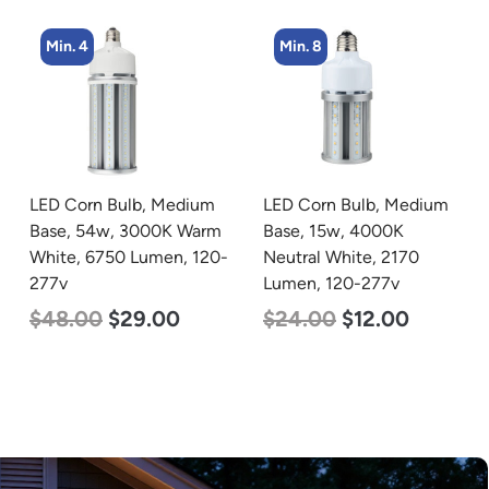
Min. 8
Min. 4
LED Corn Bulb, Medium
LED Corn Bulb, Mogul
Base, 15w, 4000K
Base, 54w, 3000K Warm
Neutral White, 2170
White, 6750 Lumen, 120-
Lumen, 120-277v
277v
$
24.00
$
12.00
$
48.00
$
29.00