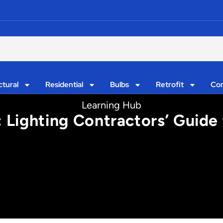
ctural
Residential
Bulbs
Retrofit
Con
Learning Hub
 Lighting Contractors’ Guide