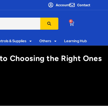
Account
Contact
0
trols & Supplies
Others
Learning Hub
 to Choosing the Right Ones