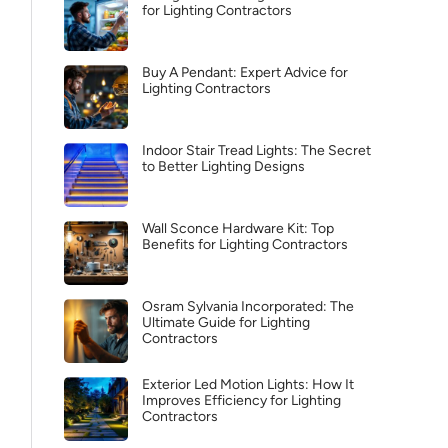
for Lighting Contractors
Buy A Pendant: Expert Advice for
Lighting Contractors
Indoor Stair Tread Lights: The Secret
to Better Lighting Designs
Wall Sconce Hardware Kit: Top
Benefits for Lighting Contractors
Osram Sylvania Incorporated: The
Ultimate Guide for Lighting
Contractors
Exterior Led Motion Lights: How It
Improves Efficiency for Lighting
Contractors