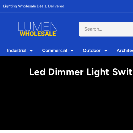
Lighting Wholesale Deals, Delivered!
Industrial
Commercial
Outdoor
Archite
Led Dimmer Light Switc