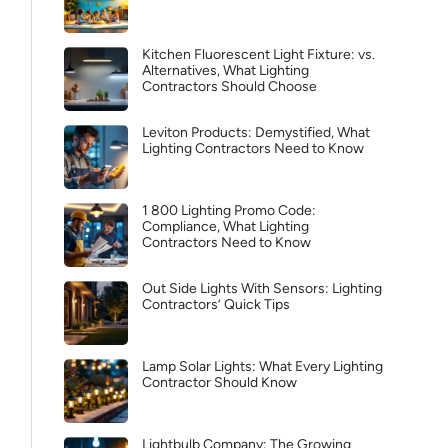
Kitchen Fluorescent Light Fixture: vs.
Alternatives, What Lighting
Contractors Should Choose
Leviton Products: Demystified, What
Lighting Contractors Need to Know
1 800 Lighting Promo Code:
Compliance, What Lighting
Contractors Need to Know
Out Side Lights With Sensors: Lighting
Contractors’ Quick Tips
Lamp Solar Lights: What Every Lighting
Contractor Should Know
Lightbulb Company: The Growing