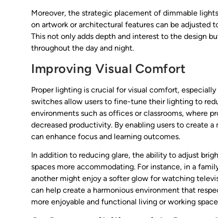
Moreover, the strategic placement of dimmable lights 
on artwork or architectural features can be adjusted
This not only adds depth and interest to the design but
throughout the day and night.
Improving Visual Comfort
Proper lighting is crucial for visual comfort, especia
switches allow users to fine-tune their lighting to redu
environments such as offices or classrooms, where pr
decreased productivity. By enabling users to create 
can enhance focus and learning outcomes.
In addition to reducing glare, the ability to adjust br
spaces more accommodating. For instance, in a family 
another might enjoy a softer glow for watching televis
can help create a harmonious environment that respect
more enjoyable and functional living or working space