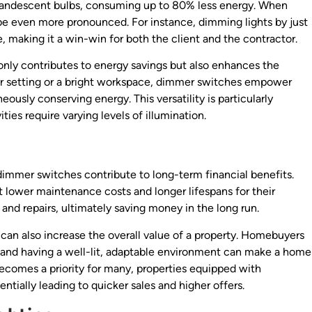
incandescent bulbs, consuming up to 80% less energy. When
be even more pronounced. For instance, dimming lights by just
e, making it a win-win for both the client and the contractor.
 only contributes to energy savings but also enhances the
ner setting or a bright workspace, dimmer switches empower
ously conserving energy. This versatility is particularly
ities require varying levels of illumination.
 dimmer switches contribute to long-term financial benefits.
lower maintenance costs and longer lifespans for their
and repairs, ultimately saving money in the long run.
can also increase the overall value of a property. Homebuyers
s, and having a well-lit, adaptable environment can make a home
ecomes a priority for many, properties equipped with
entially leading to quicker sales and higher offers.