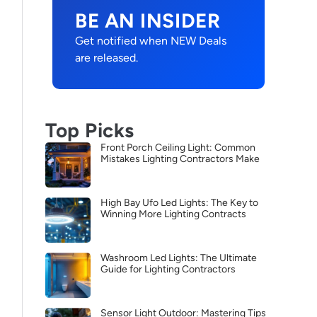
BE AN INSIDER
Get notified when NEW Deals
are released.
Top Picks
Front Porch Ceiling Light: Common
Mistakes Lighting Contractors Make
High Bay Ufo Led Lights: The Key to
Winning More Lighting Contracts
Washroom Led Lights: The Ultimate
Guide for Lighting Contractors
Sensor Light Outdoor: Mastering Tips