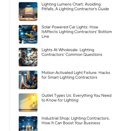
Lighting Lumens Chart: Avoiding
Pitfalls, A Lighting Contractor’s Guide
Solar Powered Car Lights: How
ItAffects Lighting Contractors’ Bottom
Line
Lights At Wholesale: Lighting
Contractors’ Common Questions
Motion Activated Light Fixture: Hacks
for Smart Lighting Contractors
Outlet Types Us: Everything You Need
to Know for Lighting
Industrial Shop: Lighting Contractors,
How It Can Boost Your Business