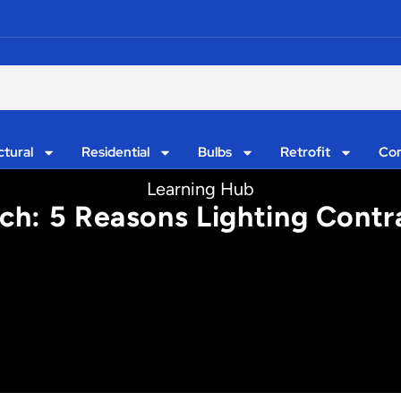
ctural
Residential
Bulbs
Retrofit
Con
Learning Hub
h: 5 Reasons Lighting Contra