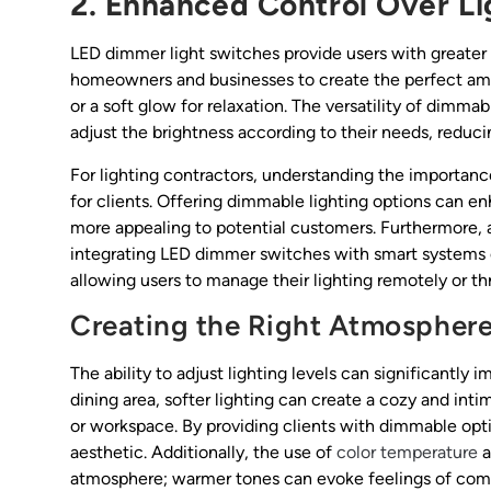
2. Enhanced Control Over Li
LED dimmer light switches provide users with greater co
homeowners and businesses to create the perfect ambi
or a soft glow for relaxation. The versatility of dimma
adjust the brightness according to their needs, redu
For lighting contractors, understanding the importanc
for clients. Offering dimmable lighting options can en
more appealing to potential customers. Furthermore,
integrating LED dimmer switches with smart systems c
allowing users to manage their lighting remotely or 
Creating the Right Atmospher
The ability to adjust lighting levels can significantl
dining area, softer lighting can create a cozy and inti
or workspace. By providing clients with dimmable opti
aesthetic. Additionally, the use of
color temperature
a
atmosphere; warmer tones can evoke feelings of comfo