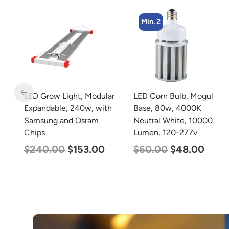
Min. 2
ar
LED Corn Bulb, Mogul
LED Grow Light,
h
Base, 80w, 4000K
Commercial Line, 6 Bars,
Neutral White, 10000
720w
Lumen, 120-277v
$
570.00
$
375.00
$
60.00
$
48.00