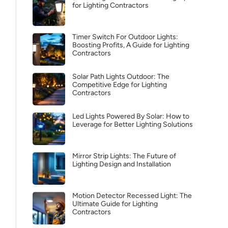
for Lighting Contractors
Timer Switch For Outdoor Lights:
Boosting Profits, A Guide for Lighting
Contractors
Solar Path Lights Outdoor: The
Competitive Edge for Lighting
Contractors
Led Lights Powered By Solar: How to
Leverage for Better Lighting Solutions
Mirror Strip Lights: The Future of
Lighting Design and Installation
Motion Detector Recessed Light: The
Ultimate Guide for Lighting
Contractors