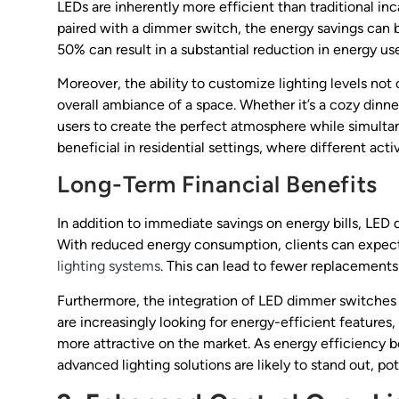
LEDs are inherently more efficient than traditional 
paired with a dimmer switch, the energy savings can 
50% can result in a substantial reduction in energy us
Moreover, the ability to customize lighting levels not
overall ambiance of a space. Whether it’s a cozy din
users to create the perfect atmosphere while simultane
beneficial in residential settings, where different activ
Long-Term Financial Benefits
In addition to immediate savings on energy bills, LED
With reduced energy consumption, clients can expect 
lighting systems
. This can lead to fewer replacements 
Furthermore, the integration of LED dimmer switches 
are increasingly looking for energy-efficient feature
more attractive on the market. As energy efficiency b
advanced lighting solutions are likely to stand out, pot