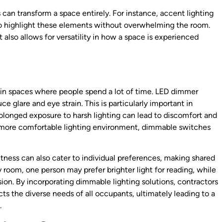
can transform a space entirely. For instance, accent lighting
 to highlight these elements without overwhelming the room.
 also allows for versatility in how a space is experienced
lly in spaces where people spend a lot of time. LED dimmer
ce glare and eye strain. This is particularly important in
olonged exposure to harsh lighting can lead to discomfort and
a more comfortable lighting environment, dimmable switches
ightness can also cater to individual preferences, making shared
room, one person may prefer brighter light for reading, while
ion. By incorporating dimmable lighting solutions, contractors
s the diverse needs of all occupants, ultimately leading to a
.