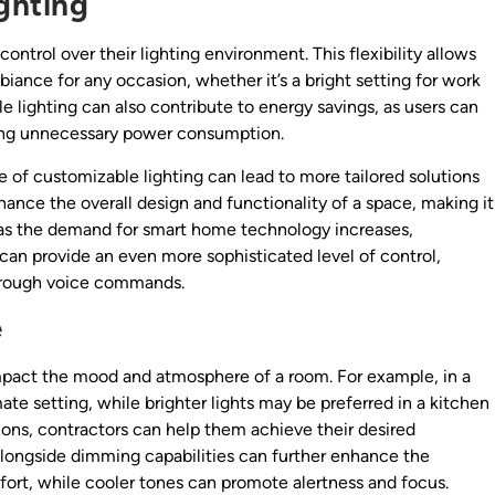
ghting
ntrol over their lighting environment. This flexibility allows
ance for any occasion, whether it’s a bright setting for work
ble lighting can also contribute to energy savings, as users can
cing unnecessary power consumption.
e of customizable lighting can lead to more tailored solutions
hance the overall design and functionality of a space, making it
 as the demand for smart home technology increases,
an provide an even more sophisticated level of control,
through voice commands.
e
y impact the mood and atmosphere of a room. For example, in a
mate setting, while brighter lights may be preferred in a kitchen
ons, contractors can help them achieve their desired
longside dimming capabilities can further enhance the
rt, while cooler tones can promote alertness and focus.