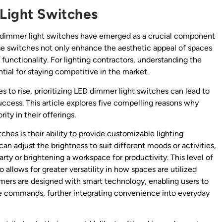
Light Switches
D dimmer light switches have emerged as a crucial component
ese switches not only enhance the aesthetic appeal of spaces
 functionality. For lighting contractors, understanding the
tial for staying competitive in the market.
s to rise, prioritizing LED dimmer light switches can lead to
uccess. This article explores five compelling reasons why
ity in their offerings.
hes is their ability to provide customizable lighting
 adjust the brightness to suit different moods or activities,
rty or brightening a workspace for productivity. This level of
allows for greater versatility in how spaces are utilized
rs are designed with smart technology, enabling users to
ce commands, further integrating convenience into everyday