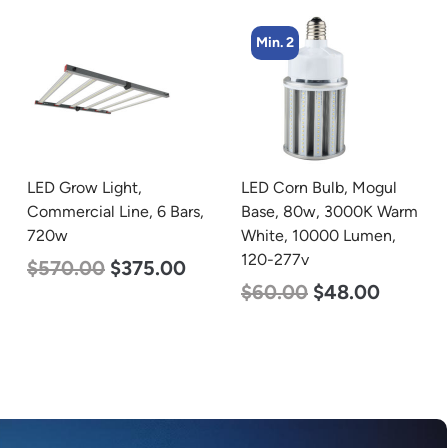
Min. 2
Min. 2
LED Corn Bulb, Mogul
LED Linear High Bay
Base, 80w, 3000K Warm
Light, Dual Panel, Power
White, 10000 Lumen,
Selectable 200w 185w
120-277v
155w, Color Selectable
4000K 5000K, 120-277v
$
60.00
$
48.00
$
105.00
$
88.00