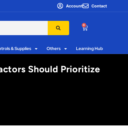
Account
Contact
0
trols & Supplies
Others
Learning Hub
ctors Should Prioritize