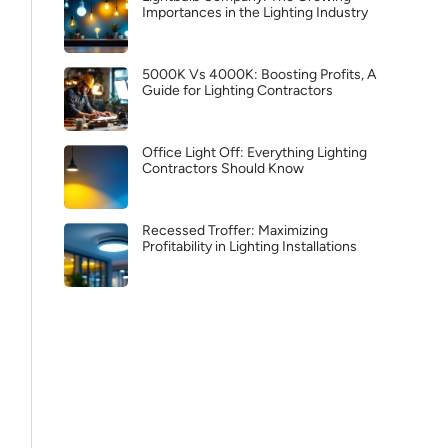
Importances in the Lighting Industry
5000K Vs 4000K: Boosting Profits, A
Guide for Lighting Contractors
Office Light Off: Everything Lighting
Contractors Should Know
Recessed Troffer: Maximizing
Profitability in Lighting Installations