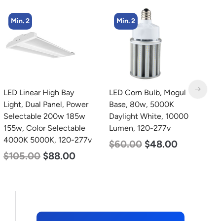
Min. 2
Min. 2
LED Corn Bulb, Mogul
LED Corn Bulb, Mogul
L
Base, 80w, 5000K
Base, 125w, 4000K
T
Daylight White, 10000
Neutral White, 15700
2
Lumen, 120-277v
Lumen, 120-277v
2
$
60.00
$
48.00
$
80.00
$
61.00
$