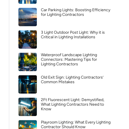
Car Parking Lights: Boosting Efficiency
for Lighting Contractors
3 Light Outdoor Post Light: Why it is
Critical in Lighting Installations
Waterproof Landscape Lighting
Connectors: Mastering Tips for
Lighting Contractors
Old Exit Sign: Lighting Contractors’
Common Mistakes
2Ft Fluorescent Light: Demystified,
What Lighting Contractors Need to
Know
Playroom Lighting: What Every Lighting
Contractor Should Know