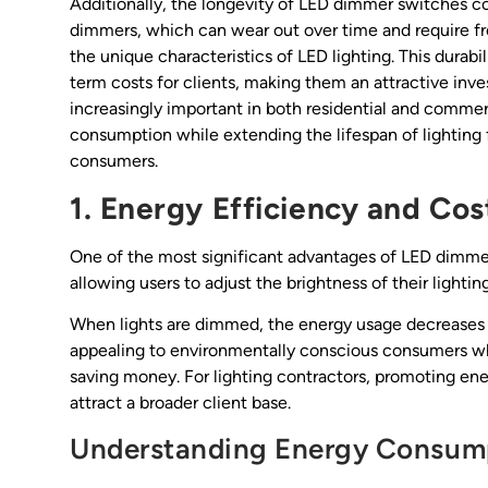
Additionally, the longevity of LED dimmer switches con
dimmers, which can wear out over time and require f
the unique characteristics of LED lighting. This durab
term costs for clients, making them an attractive in
increasingly important in both residential and commer
consumption while extending the lifespan of lighting 
consumers.
1. Energy Efficiency and Cos
One of the most significant advantages of LED dimmer l
allowing users to adjust the brightness of their light
When lights are dimmed, the energy usage decreases prop
appealing to environmentally conscious consumers who
saving money. For lighting contractors, promoting ene
attract a broader client base.
Understanding Energy Consum