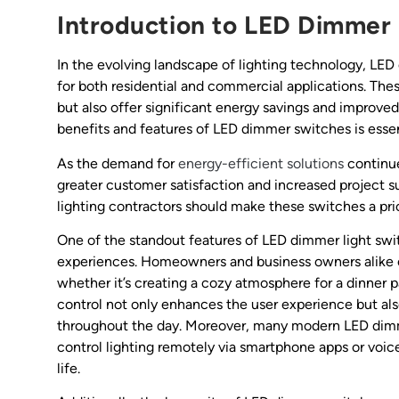
Introduction to LED Dimmer 
In the evolving landscape of lighting technology, LE
for both residential and commercial applications. Th
but also offer significant energy savings and improved
benefits and features of LED dimmer switches is essen
As the demand for
energy-efficient solutions
continue
greater customer satisfaction and increased project s
lighting contractors should make these switches a prior
One of the standout features of LED dimmer light switc
experiences. Homeowners and business owners alike can
whether it’s creating a cozy atmosphere for a dinner pa
control not only enhances the user experience but also 
throughout the day. Moreover, many modern LED dimme
control lighting remotely via smartphone apps or voi
life.