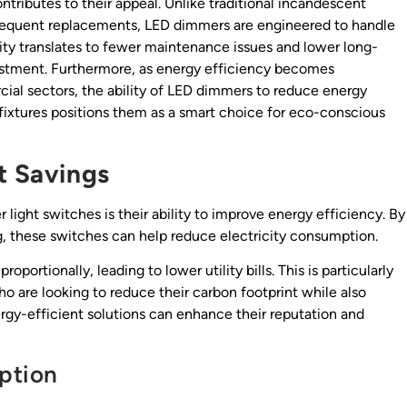
tributes to their appeal. Unlike traditional incandescent
requent replacements, LED dimmers are engineered to handle
ility translates to fewer maintenance issues and lower long-
vestment. Furthermore, as energy efficiency becomes
cial sectors, the ability of LED dimmers to reduce energy
fixtures positions them as a smart choice for eco-conscious
t Savings
ight switches is their ability to improve energy efficiency. By
ing, these switches can help reduce electricity consumption.
ortionally, leading to lower utility bills. This is particularly
 are looking to reduce their carbon footprint while also
rgy-efficient solutions can enhance their reputation and
ption