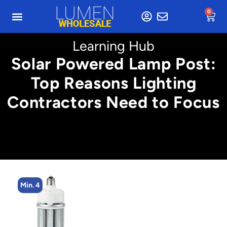
0
Learning Hub
Solar Powered Lamp Post:
Top Reasons Lighting
Contractors Need to Focus
Min. 4