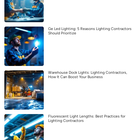
Ge Led Lighting: 5 Reasons Lighting Contractors
Should Prioritize
Warehouse Dock Lights: Lighting Contractors,
How It Can Boost Your Business
Fluorescent Light Lengths: Best Practices for
Lighting Contractors