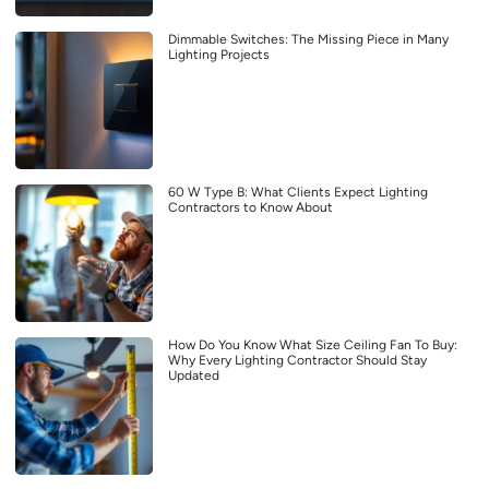
Dimmable Switches: The Missing Piece in Many
Lighting Projects
60 W Type B: What Clients Expect Lighting
Contractors to Know About
How Do You Know What Size Ceiling Fan To Buy:
Why Every Lighting Contractor Should Stay
Updated