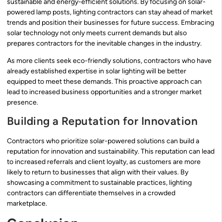
sustainable and energy-efficient solutions. By focusing on solar-
powered lamp posts, lighting contractors can stay ahead of market
trends and position their businesses for future success. Embracing
solar technology not only meets current demands but also
prepares contractors for the inevitable changes in the industry.
As more clients seek eco-friendly solutions, contractors who have
already established expertise in solar lighting will be better
equipped to meet these demands. This proactive approach can
lead to increased business opportunities and a stronger market
presence.
Building a Reputation for Innovation
Contractors who prioritize solar-powered solutions can build a
reputation for innovation and sustainability. This reputation can lead
to increased referrals and client loyalty, as customers are more
likely to return to businesses that align with their values. By
showcasing a commitment to sustainable practices, lighting
contractors can differentiate themselves in a crowded
marketplace.