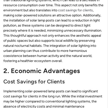
than traditional lighting systems, which can lead to a decrease in
resource consumption over time. This aspect not only benefits the
environment but also translates into
cost savings for clients
,
making solar-powered solutions an attractive option. Additionally,
the installation of solar lamp posts can lead to a reduction in light
pollution, as these systems can be designed to direct light
precisely where it is needed, minimizing unnecessary illumination.
This thoughtful approach not only enhances the aesthetic appeal
of public spaces but also supports local wildlife by preserving
natural nocturnal habitats. The integration of solar lighting into
urban planning can thus contribute to more harmonious
coexistence between human activity and the natural world,
fostering a healthier ecosystem overall.
2. Economic Advantages
Cost Savings for Clients
Implementing solar-powered lamp posts can lead to significant
cost savings for clients in the long run. While the initial investment
may be higher compared to conventional lighting systems, the
absence of electricity costs and minimal maintenance