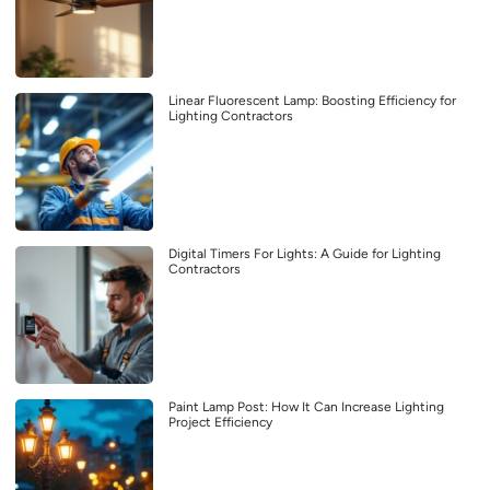
Linear Fluorescent Lamp: Boosting Efficiency for
Lighting Contractors
Digital Timers For Lights: A Guide for Lighting
Contractors
Paint Lamp Post: How It Can Increase Lighting
Project Efficiency