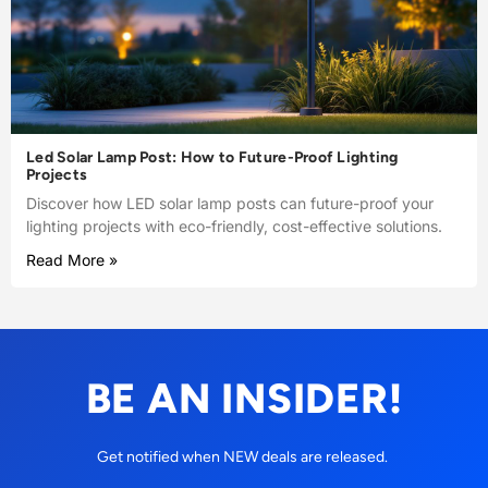
Led Solar Lamp Post: How to Future-Proof Lighting
Projects
Discover how LED solar lamp posts can future-proof your
lighting projects with eco-friendly, cost-effective solutions.
Read More »
BE AN INSIDER!
Get notified when NEW deals are released.