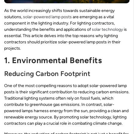
As the world increasingly shifts towards sustainable energy
solutions,
solar-powered lamp posts
are emerging as a vital
component in the lighting industry. For lighting contractors,
understanding the benefits and applications of
solar technology
is
essential. This article delves into the top reasons why lighting
contractors should prioritize solar-powered lamp posts in their
projects.
1. Environmental Benefits
Reducing Carbon Footprint
One of the most compelling reasons to adopt solar-powered lamp
posts is their significant contribution to reducing carbon emissions.
Traditional lighting systems often rely on fossil fuels, which
contribute to greenhouse gas emissions. In contrast, solar-
powered lamps harness energy from the sun, providing a clean and
renewable energy source. By promoting solar technology, lighting
contractors can play a crucial role in combating climate change.