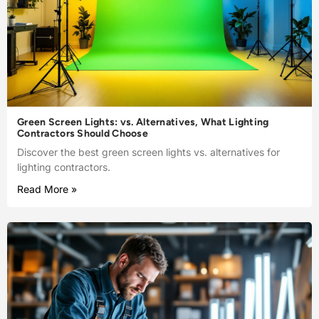
Green Screen Lights: vs. Alternatives, What Lighting
Contractors Should Choose
Discover the best green screen lights vs. alternatives for
lighting contractors.
Read More »