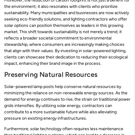
Moreover, the reduction of carbon footprint is not just a benefit for
the environment; it also resonates with clients who prioritize
sustainability. Many municipalities and businesses are now actively
seeking eco-friendly solutions, and lighting contractors who offer
solar options can position themselves as leaders in this growing
market. This shift towards sustainability is not merely a trend; it
reflects a broader societal commitment to environmental
stewardship, where consumers are increasingly making choices
that align with their values. By investing in solar-powered lighting,
clients can showcase their dedication to reducing their ecological
impact, enhancing their brand image in the process.
Preserving Natural Resources
Solar-powered lamp posts help conserve natural resources by
minimizing the reliance on non-renewable energy sources. As the
demand for energy continues to rise, the strain on traditional power
grids intensifies. By utilizing solar energy, contractors can
contribute to a more sustainable future while also alleviating
pressure on existing energy infrastructures.
Furthermore, solar technology often requires less maintenance