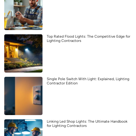
Top Rated Flood Lights: The Competitive Edge for
Lighting Contractors
Single Pole Switch With Light: Explained, Lighting
Contractor Edition
Linking Led Shop Lights: The Ultimate Handbook
for Lighting Contractors