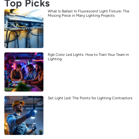
Top Picks
What Is Ballast In Fluorescent Light Fixture: The
Missing Piece in Many Lighting Projects
Rgb Color Led Lights: How to Train Your Team in
Lighting
Set Light Led: The Points for Lighting Contractors