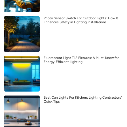
Photo Sensor Switch For Outdoor Lights: How It
Enhances Safety in Lighting Installations
Fluorescent Light T12 Fixtures: A Must-Know for
Energy-Efficient Lighting
Best Can Lights For Kitchen: Lighting Contractors’
Quick Tips