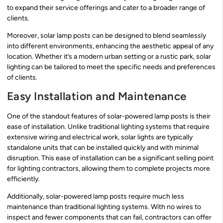
to expand their service offerings and cater to a broader range of
clients.
Moreover, solar lamp posts can be designed to blend seamlessly
into different environments, enhancing the aesthetic appeal of any
location. Whether it’s a modern urban setting or a rustic park, solar
lighting can be tailored to meet the specific needs and preferences
of clients.
Easy Installation and Maintenance
One of the standout features of solar-powered lamp posts is their
ease of installation. Unlike traditional lighting systems that require
extensive wiring and electrical work, solar lights are typically
standalone units that can be installed quickly and with minimal
disruption. This ease of installation can be a significant selling point
for lighting contractors, allowing them to complete projects more
efficiently.
Additionally, solar-powered lamp posts require much less
maintenance than traditional lighting systems. With no wires to
inspect and fewer components that can fail, contractors can offer