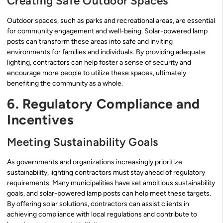
Creating Safe Outdoor Spaces
Outdoor spaces, such as parks and recreational areas, are essential
for community engagement and well-being. Solar-powered lamp
posts can transform these areas into safe and inviting
environments for families and individuals. By providing adequate
lighting, contractors can help foster a sense of security and
encourage more people to utilize these spaces, ultimately
benefiting the community as a whole.
6. Regulatory Compliance and
Incentives
Meeting Sustainability Goals
As governments and organizations increasingly prioritize
sustainability, lighting contractors must stay ahead of regulatory
requirements. Many municipalities have set ambitious sustainability
goals, and solar-powered lamp posts can help meet these targets.
By offering solar solutions, contractors can assist clients in
achieving compliance with local regulations and contribute to