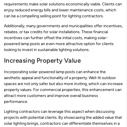
requirements make solar solutions economically viable. Clients can
enjoy reduced energy bills and lower maintenance costs, which
can be a compelling selling point for lighting contractors.
Additionally, many governments and municipalities offer incentives,
rebates, or tax credits for solar installations. These financial
incentives can further offset the initial costs, making solar-
powered lamp posts an even more attractive option for clients
looking to invest in sustainable lighting solutions.
Increasing Property Value
Incorporating solar-powered lamp posts can enhance the
aesthetic appeal and functionality of a property. Well-lit outdoor
spaces are not only safer but also more inviting, which can increase
property values. For commercial properties, this enhancement can
attract more customers and improve overall business
performance.
Lighting contractors can leverage this aspect when discussing
projects with potential clients. By showcasing the added value that
solar lighting brings, contractors can differentiate themselves in a