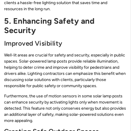
clients a hassle-free lighting solution that saves time and
resources in the long run.
5. Enhancing Safety and
Security
Improved Visibility
Well-lit areas are crucial for safety and security, especially in public
spaces. Solar-powered lamp posts provide reliable illumination,
helping to deter crime and improve visibility for pedestrians and
drivers alike. Lighting contractors can emphasize this benefit when
discussing solar solutions with clients, particularly those
responsible for public safety or community spaces.
Furthermore, the use of motion sensors in some solar lamp posts
can enhance security by activating lights only when movement is
detected. This feature not only conserves energy but also provides
an additional layer of safety, making solar-powered solutions even
more appealing.