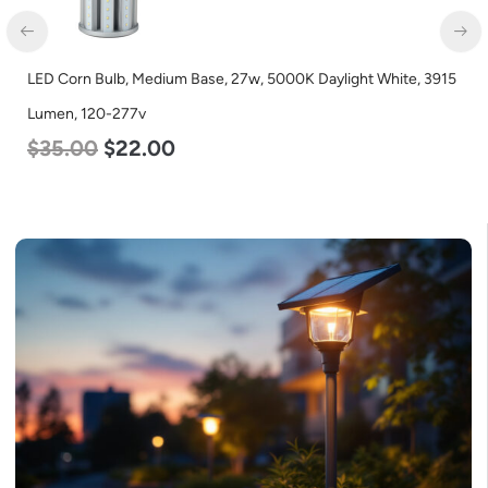
LED Corn Bulb, Medium Base, 27w, 5000K Daylight White, 3915
Lumen, 120-277v
$
35.00
$
22.00