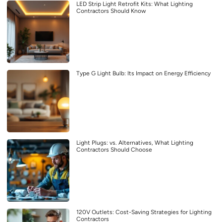
LED Strip Light Retrofit Kits: What Lighting
Contractors Should Know
Type G Light Bulb: Its Impact on Energy Efficiency
Light Plugs: vs. Alternatives, What Lighting
Contractors Should Choose
120V Outlets: Cost-Saving Strategies for Lighting
Contractors