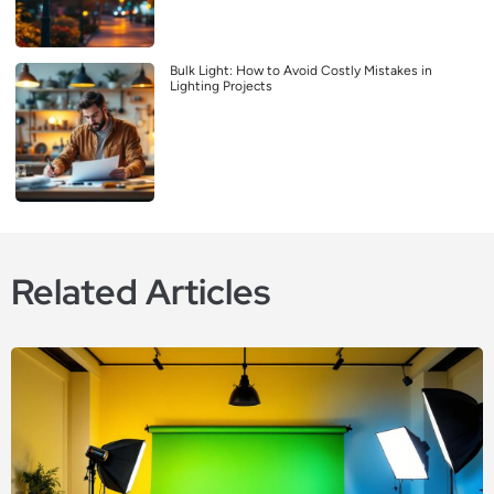
Bulk Light: How to Avoid Costly Mistakes in
Lighting Projects
Related Articles