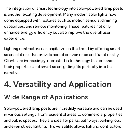
The integration of smart technology into solar-powered lamp posts
is another exciting development. Many modern solar lights now
come equipped with features such as motion sensors, dimming
capabilities, and remote monitoring. These features not only
enhance energy efficiency but also improve the overall user
experience.
Lighting contractors can capitalize on this trend by offering smart
solar solutions that provide added convenience and functionality.
Clients are increasingly interested in technology that enhances
their properties, and smart solar lighting fits perfectly into this
narrative.
4. Versatility and Application
Wide Range of Applications
Solar-powered lamp posts are incredibly versatile and can be used
in various settings, from residential areas to commercial properties
and public spaces. They are ideal for parks, pathways, parking lots,
and even street lighting. This versatility allows lighting contractors