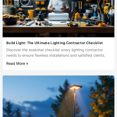
Build Light: The Ultimate Lighting Contractor Checklist
Discover the essential checklist every lighting contractor
needs to ensure flawless installations and satisfied clients.
Read More »