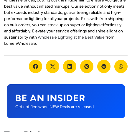
wholesale prices, cutting out the middleman to ensure you get the
best value without inflated markups. Our selection not only meets
but exceeds industry standards, guaranteeing reliable and high-
performance lighting for all your projects. Plus, with free shipping
on bulk orders, you can stock up on superior lighting effortlessly
and affordably. Elevate your service offerings and shine a light on
sustainability with
Wholesale Lighting at the Best Value
from
LumenWholesale.
BE AN INSIDER
Get notified when NEW Deals are released.