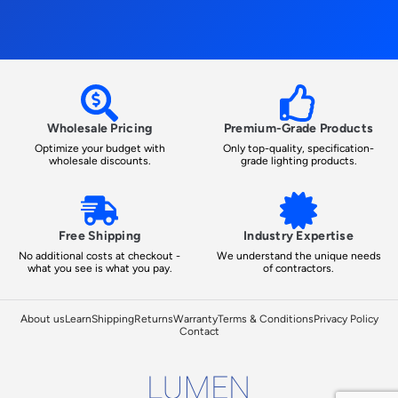
Wholesale Pricing
Premium-Grade Products
Optimize your budget with
Only top-quality, specification-
wholesale discounts.
grade lighting products.
Free Shipping
Industry Expertise
No additional costs at checkout -
We understand the unique needs
what you see is what you pay.
of contractors.
About us
Learn
Shipping
Returns
Warranty
Terms & Conditions
Privacy Policy
Contact