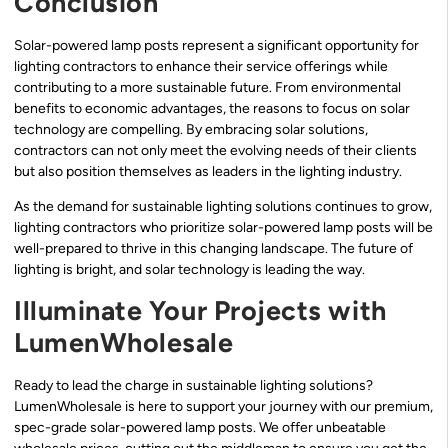
Conclusion
Solar-powered lamp posts represent a significant opportunity for
lighting contractors to enhance their service offerings while
contributing to a more sustainable future. From environmental
benefits to economic advantages, the reasons to focus on solar
technology are compelling. By embracing solar solutions,
contractors can not only meet the evolving needs of their clients
but also position themselves as leaders in the lighting industry.
As the demand for sustainable lighting solutions continues to grow,
lighting contractors who prioritize solar-powered lamp posts will be
well-prepared to thrive in this changing landscape. The future of
lighting is bright, and solar technology is leading the way.
Illuminate Your Projects with
LumenWholesale
Ready to lead the charge in sustainable lighting solutions?
LumenWholesale is here to support your journey with our premium,
spec-grade solar-powered lamp posts. We offer unbeatable