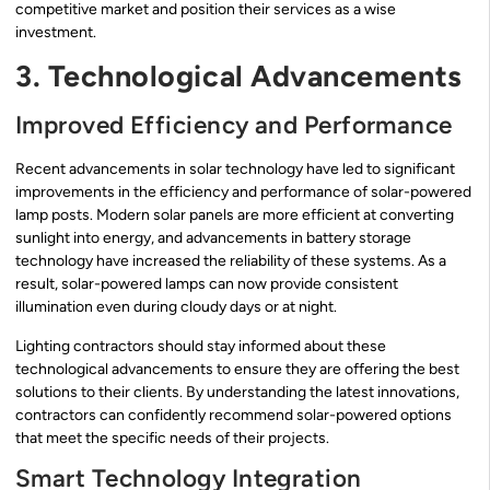
competitive market and position their services as a wise
investment.
3. Technological Advancements
Improved Efficiency and Performance
Recent advancements in solar technology have led to significant
improvements in the efficiency and performance of solar-powered
lamp posts. Modern solar panels are more efficient at converting
sunlight into energy, and advancements in battery storage
technology have increased the reliability of these systems. As a
result, solar-powered lamps can now provide consistent
illumination even during cloudy days or at night.
Lighting contractors should stay informed about these
technological advancements to ensure they are offering the best
solutions to their clients. By understanding the latest innovations,
contractors can confidently recommend solar-powered options
that meet the specific needs of their projects.
Smart Technology Integration