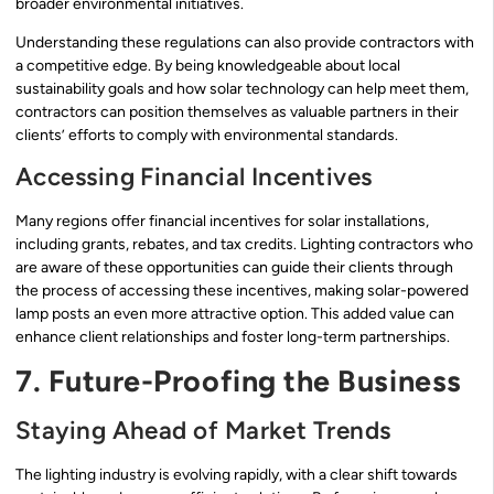
broader environmental initiatives.
Understanding these regulations can also provide contractors with
a competitive edge. By being knowledgeable about local
sustainability goals and how solar technology can help meet them,
contractors can position themselves as valuable partners in their
clients’ efforts to comply with environmental standards.
Accessing Financial Incentives
Many regions offer financial incentives for solar installations,
including grants, rebates, and tax credits. Lighting contractors who
are aware of these opportunities can guide their clients through
the process of accessing these incentives, making solar-powered
lamp posts an even more attractive option. This added value can
enhance client relationships and foster long-term partnerships.
7. Future-Proofing the Business
Staying Ahead of Market Trends
The lighting industry is evolving rapidly, with a clear shift towards