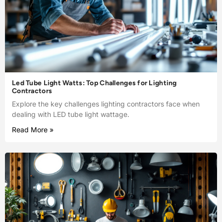
Led Tube Light Watts: Top Challenges for Lighting
Contractors
Explore the key challenges lighting contractors face when
dealing with LED tube light wattage.
Read More »