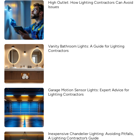
High Outlet: How Lighting Contractors Can Avoid
Issues
Vanity Bathroom Lights: A Guide for Lighting
Contractors
Garage Motion Sensor Lights: Expert Advice for
Lighting Contractors
Inexpensive Chandelier Lighting: Avoiding Pitfalls,
A Lighting Contractor’s Guide