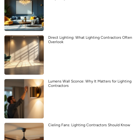
Direct Lighting: What Lighting Contractors Often
Overlook
Lumens Wall Sconce: Why It Matters for Lighting
Contractors
Cieling Fans: Lighting Contractors Should Know