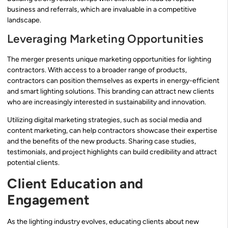
business and referrals, which are invaluable in a competitive
landscape.
Leveraging Marketing Opportunities
The merger presents unique marketing opportunities for lighting
contractors. With access to a broader range of products,
contractors can position themselves as experts in energy-efficient
and smart lighting solutions. This branding can attract new clients
who are increasingly interested in sustainability and innovation.
Utilizing digital marketing strategies, such as social media and
content marketing, can help contractors showcase their expertise
and the benefits of the new products. Sharing case studies,
testimonials, and project highlights can build credibility and attract
potential clients.
Client Education and
Engagement
As the lighting industry evolves, educating clients about new