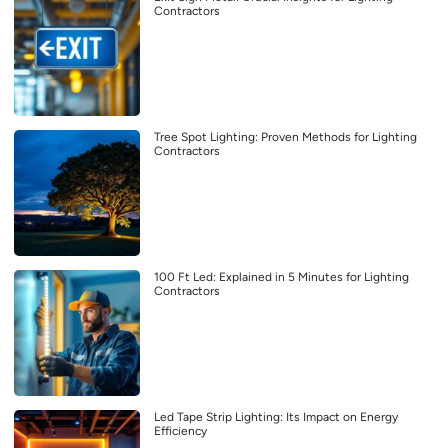
Contractors
Tree Spot Lighting: Proven Methods for Lighting
Contractors
100 Ft Led: Explained in 5 Minutes for Lighting
Contractors
Led Tape Strip Lighting: Its Impact on Energy
Efficiency