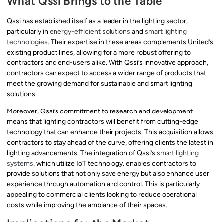
What Qssi Brings to the Table
Qssi has established itself as a leader in the lighting sector,
particularly in
energy-efficient solutions
and
smart lighting
technologies
. Their expertise in these areas complements United’s
existing product lines, allowing for a more robust offering to
contractors and end-users alike. With Qssi’s innovative approach,
contractors can expect to access a wider range of products that
meet the growing demand for sustainable and smart lighting
solutions.
Moreover, Qssi’s commitment to research and development
means that lighting contractors will benefit from cutting-edge
technology that can enhance their projects. This acquisition allows
contractors to stay ahead of the curve, offering clients the latest in
lighting advancements. The integration of Qssi’s
smart lighting
systems
, which utilize IoT technology, enables contractors to
provide solutions that not only save energy but also enhance user
experience through automation and control. This is particularly
appealing to commercial clients looking to reduce operational
costs while improving the ambiance of their spaces.