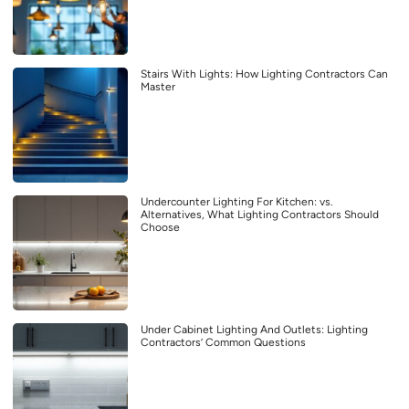
Stairs With Lights: How Lighting Contractors Can
Master
Undercounter Lighting For Kitchen: vs.
Alternatives, What Lighting Contractors Should
Choose
Under Cabinet Lighting And Outlets: Lighting
Contractors’ Common Questions