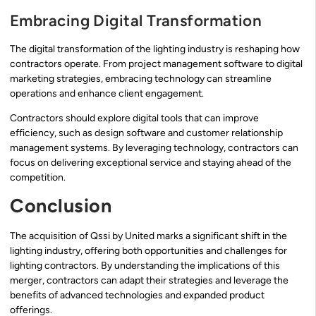
Embracing Digital Transformation
The digital transformation of the lighting industry is reshaping how
contractors operate. From project management software to digital
marketing strategies, embracing technology can streamline
operations and enhance client engagement.
Contractors should explore digital tools that can improve
efficiency, such as design software and customer relationship
management systems. By leveraging technology, contractors can
focus on delivering exceptional service and staying ahead of the
competition.
Conclusion
The acquisition of Qssi by United marks a significant shift in the
lighting industry, offering both opportunities and challenges for
lighting contractors. By understanding the implications of this
merger, contractors can adapt their strategies and leverage the
benefits of advanced technologies and expanded product
offerings.