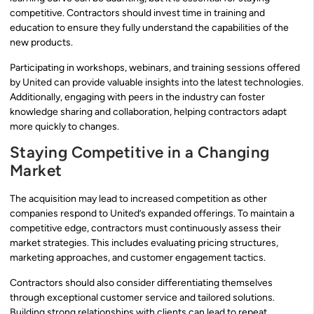
competitive. Contractors should invest time in training and
education to ensure they fully understand the capabilities of the
new products.
Participating in workshops, webinars, and training sessions offered
by United can provide valuable insights into the latest technologies.
Additionally, engaging with peers in the industry can foster
knowledge sharing and collaboration, helping contractors adapt
more quickly to changes.
Staying Competitive in a Changing
Market
The acquisition may lead to increased competition as other
companies respond to United’s expanded offerings. To maintain a
competitive edge, contractors must continuously assess their
market strategies. This includes evaluating pricing structures,
marketing approaches, and customer engagement tactics.
Contractors should also consider differentiating themselves
through exceptional customer service and tailored solutions.
Building strong relationships with clients can lead to repeat