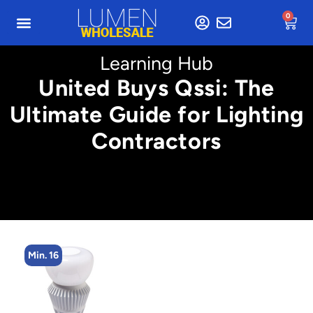
0
Learning Hub
United Buys Qssi: The
Ultimate Guide for Lighting
Contractors
Min. 2