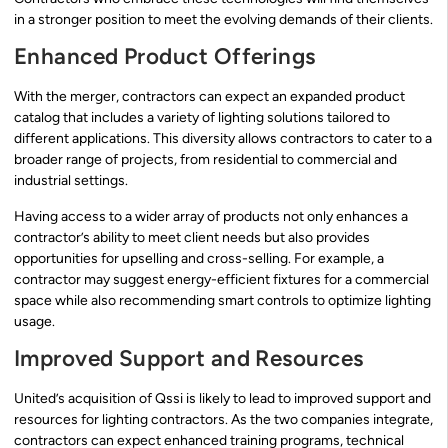
in a stronger position to meet the evolving demands of their clients.
Enhanced Product Offerings
With the merger, contractors can expect an expanded product
catalog that includes a variety of lighting solutions tailored to
different applications. This diversity allows contractors to cater to a
broader range of projects, from residential to commercial and
industrial settings.
Having access to a wider array of products not only enhances a
contractor’s ability to meet client needs but also provides
opportunities for upselling and cross-selling. For example, a
contractor may suggest energy-efficient fixtures for a commercial
space while also recommending smart controls to optimize lighting
usage.
Improved Support and Resources
United’s acquisition of Qssi is likely to lead to improved support and
resources for lighting contractors. As the two companies integrate,
contractors can expect enhanced training programs, technical