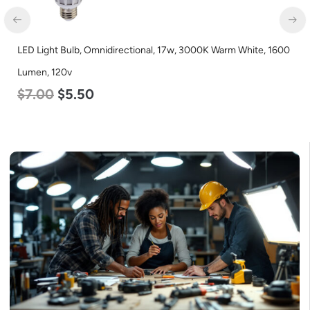
LED Corn Bulb, Mogul Base, 125w, 3000K Warm White, 15700
Lumen, 120-277v
$
80.00
$
61.00