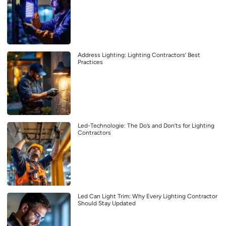
Address Lighting: Lighting Contractors’ Best
Practices
Led-Technologie: The Do’s and Don’ts for Lighting
Contractors
Led Can Light Trim: Why Every Lighting Contractor
Should Stay Updated