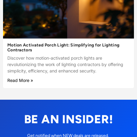
Motion Activated Porch Light: Simplifying for Lighting
Contractors
Discover how motion-activated porch lights are
revolutionizing the work of lighting contractors by offering
simplicity, efficiency, and enhanced security.
Read More »
BE AN INSIDER!
Get notified when NEW deals are released.