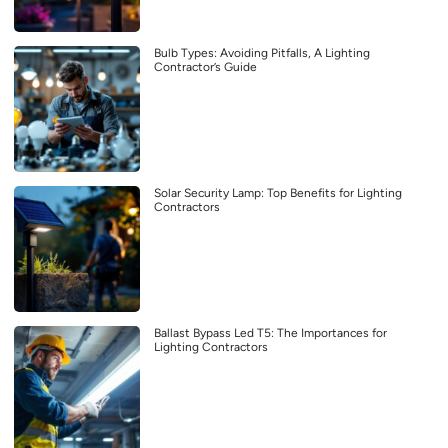
Bulb Types: Avoiding Pitfalls, A Lighting
Contractor’s Guide
Solar Security Lamp: Top Benefits for Lighting
Contractors
Ballast Bypass Led T5: The Importances for
Lighting Contractors