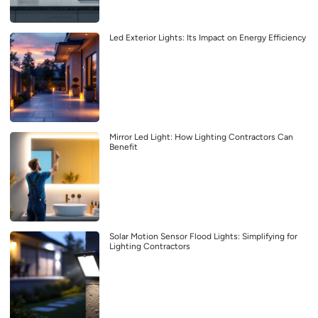
Led Exterior Lights: Its Impact on Energy Efficiency
Mirror Led Light: How Lighting Contractors Can
Benefit
Solar Motion Sensor Flood Lights: Simplifying for
Lighting Contractors