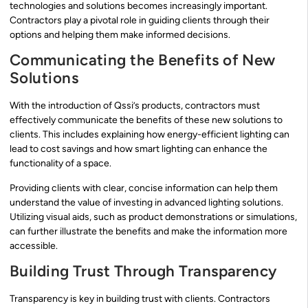
technologies and solutions becomes increasingly important.
Contractors play a pivotal role in guiding clients through their
options and helping them make informed decisions.
Communicating the Benefits of New
Solutions
With the introduction of Qssi’s products, contractors must
effectively communicate the benefits of these new solutions to
clients. This includes explaining how energy-efficient lighting can
lead to cost savings and how smart lighting can enhance the
functionality of a space.
Providing clients with clear, concise information can help them
understand the value of investing in advanced lighting solutions.
Utilizing visual aids, such as product demonstrations or simulations,
can further illustrate the benefits and make the information more
accessible.
Building Trust Through Transparency
Transparency is key in building trust with clients. Contractors