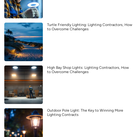
Turtle Friendly Lighting: Lighting Contractors, How
to Overcome Challenges
High Bay Shop Lights: Lighting Contractors, How
to Overcome Challenges
Outdoor Pole Light: The Key to Winning More
Lighting Contracts