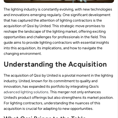
The lighting industry is constantly evolving, with new technologies
and innovations emerging regularly. One significant development
that has captured the attention of lighting contractors is the
acquisition of Qssi by United. This strategic move promises to
reshape the landscape of the lighting market, offering exciting
opportunities and challenges for professionals in the field. This
guide aims to provide lighting contractors with essential insights
into this acquisition, its implications, and how to navigate the
changing environment.
Understanding the Acquisition
The acquisition of Qssi by United is a pivotal moment in the lighting
industry. United, known for its commitment to quality and
innovation, has expanded its portfolio by integrating Qssi’s
advanced lighting solutions
. This merger not only enhances
United’s product offerings but also strengthens its market position.
For lighting contractors, understanding the nuances of this
acquisition is crucial for adapting to new opportunities.