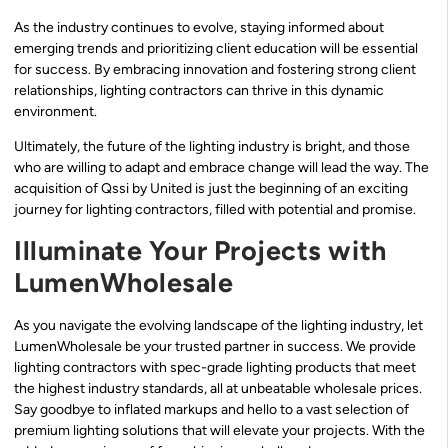
As the industry continues to evolve, staying informed about
emerging trends and prioritizing client education will be essential
for success. By embracing innovation and fostering strong client
relationships, lighting contractors can thrive in this dynamic
environment.
Ultimately, the future of the lighting industry is bright, and those
who are willing to adapt and embrace change will lead the way. The
acquisition of Qssi by United is just the beginning of an exciting
journey for lighting contractors, filled with potential and promise.
Illuminate Your Projects with
LumenWholesale
As you navigate the evolving landscape of the lighting industry, let
LumenWholesale be your trusted partner in success. We provide
lighting contractors with spec-grade lighting products that meet
the highest industry standards, all at unbeatable wholesale prices.
Say goodbye to inflated markups and hello to a vast selection of
premium lighting solutions that will elevate your projects. With the