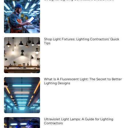
Shop Light Fixtures: Lighting Contractors’ Quick
Tips
What Is A Fluorescent Light: The Secret to Better
Lighting Designs
Ultraviolet Light Lamps: A Guide for Lighting
Contractors