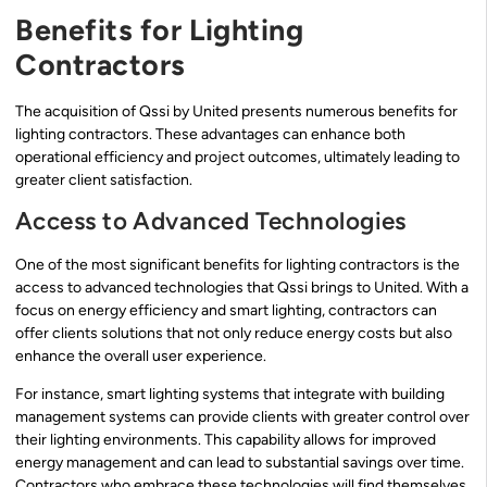
Benefits for Lighting
Contractors
The acquisition of Qssi by United presents numerous benefits for
lighting contractors. These advantages can enhance both
operational efficiency and project outcomes, ultimately leading to
greater client satisfaction.
Access to Advanced Technologies
One of the most significant benefits for lighting contractors is the
access to advanced technologies that Qssi brings to United. With a
focus on energy efficiency and smart lighting, contractors can
offer clients solutions that not only reduce energy costs but also
enhance the overall user experience.
For instance, smart lighting systems that integrate with building
management systems can provide clients with greater control over
their lighting environments. This capability allows for improved
energy management and can lead to substantial savings over time.
Contractors who embrace these technologies will find themselves