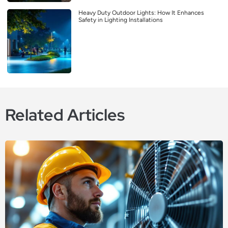
Heavy Duty Outdoor Lights: How It Enhances
Safety in Lighting Installations
Related Articles