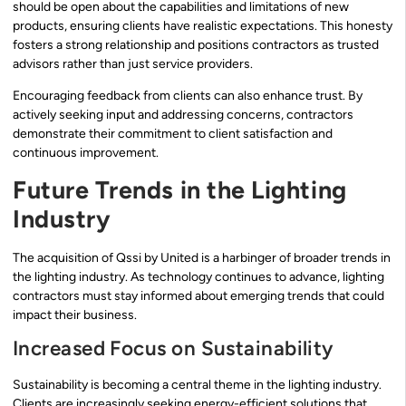
should be open about the capabilities and limitations of new
products, ensuring clients have realistic expectations. This honesty
fosters a strong relationship and positions contractors as trusted
advisors rather than just service providers.
Encouraging feedback from clients can also enhance trust. By
actively seeking input and addressing concerns, contractors
demonstrate their commitment to client satisfaction and
continuous improvement.
Future Trends in the Lighting
Industry
The acquisition of Qssi by United is a harbinger of broader trends in
the lighting industry. As technology continues to advance, lighting
contractors must stay informed about emerging trends that could
impact their business.
Increased Focus on Sustainability
Sustainability is becoming a central theme in the lighting industry.
Clients are increasingly seeking energy-efficient solutions that