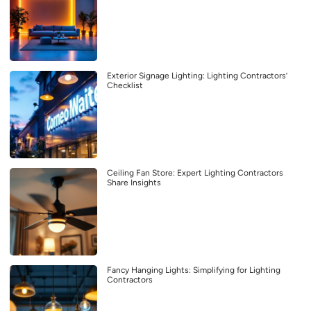
Exterior Signage Lighting: Lighting Contractors’
Checklist
Ceiling Fan Store: Expert Lighting Contractors
Share Insights
Fancy Hanging Lights: Simplifying for Lighting
Contractors