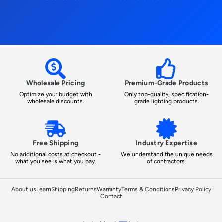
Wholesale Pricing
Premium-Grade Products
Optimize your budget with
Only top-quality, specification-
wholesale discounts.
grade lighting products.
Free Shipping
Industry Expertise
No additional costs at checkout -
We understand the unique needs
what you see is what you pay.
of contractors.
About us
Learn
Shipping
Returns
Warranty
Terms & Conditions
Privacy Policy
Contact