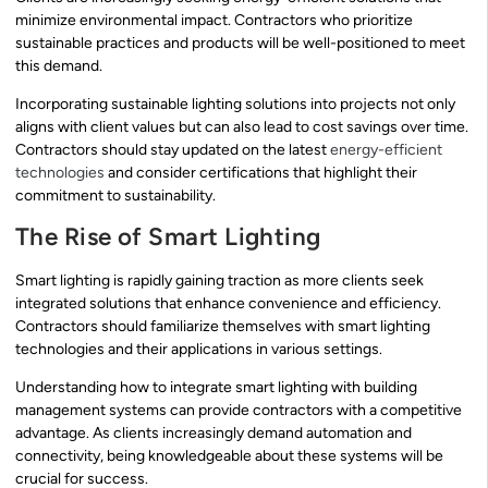
minimize environmental impact. Contractors who prioritize
sustainable practices and products will be well-positioned to meet
this demand.
Incorporating sustainable lighting solutions into projects not only
aligns with client values but can also lead to cost savings over time.
Contractors should stay updated on the latest
energy-efficient
technologies
and consider certifications that highlight their
commitment to sustainability.
The Rise of Smart Lighting
Smart lighting is rapidly gaining traction as more clients seek
integrated solutions that enhance convenience and efficiency.
Contractors should familiarize themselves with smart lighting
technologies and their applications in various settings.
Understanding how to integrate smart lighting with building
management systems can provide contractors with a competitive
advantage. As clients increasingly demand automation and
connectivity, being knowledgeable about these systems will be
crucial for success.