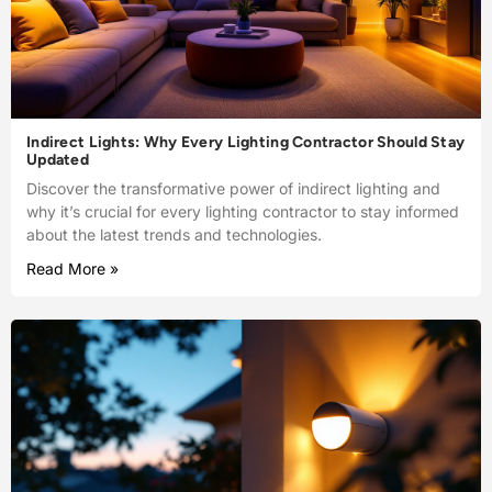
Indirect Lights: Why Every Lighting Contractor Should Stay
Updated
Discover the transformative power of indirect lighting and
why it’s crucial for every lighting contractor to stay informed
about the latest trends and technologies.
Read More »