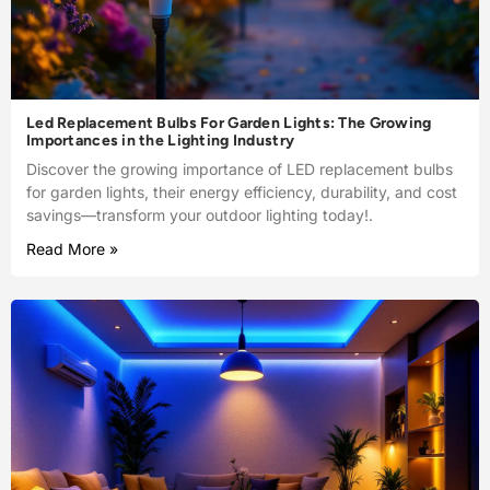
Led Replacement Bulbs For Garden Lights: The Growing
Importances in the Lighting Industry
Discover the growing importance of LED replacement bulbs
for garden lights, their energy efficiency, durability, and cost
savings—transform your outdoor lighting today!.
Read More »