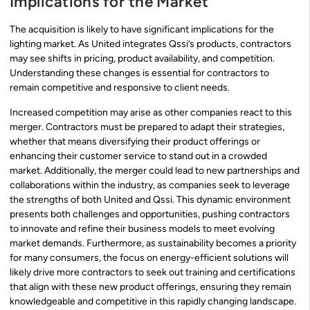
Implications for the Market
The acquisition is likely to have significant implications for the
lighting market. As United integrates Qssi’s products, contractors
may see shifts in pricing, product availability, and competition.
Understanding these changes is essential for contractors to
remain competitive and responsive to client needs.
Increased competition may arise as other companies react to this
merger. Contractors must be prepared to adapt their strategies,
whether that means diversifying their product offerings or
enhancing their customer service to stand out in a crowded
market. Additionally, the merger could lead to new partnerships and
collaborations within the industry, as companies seek to leverage
the strengths of both United and Qssi. This dynamic environment
presents both challenges and opportunities, pushing contractors
to innovate and refine their business models to meet evolving
market demands. Furthermore, as sustainability becomes a priority
for many consumers, the focus on energy-efficient solutions will
likely drive more contractors to seek out training and certifications
that align with these new product offerings, ensuring they remain
knowledgeable and competitive in this rapidly changing landscape.