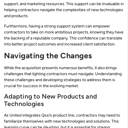
support, and marketing resources. This support can be invaluable in
helping contractors navigate the complexities of new technologies
and products.
Furthermore, having a strong support system can empower
contractors to take on more ambitious projects, knowing they have
the backing of a reputable company. This confidence can translate
into better project outcomes and increased client satisfaction.
Navigating the Changes
While the acquisition presents numerous benefits, it also brings
challenges that lighting contractors must navigate. Understanding
these challenges and developing strategies to address them is
crucial for success in the evolving market.
Adapting to New Products and
Technologies
As United integrates Qssi’s product line, contractors may need to
familiarize themselves with new technologies and solutions. This
learning curve can be daunting, but it is essential for staying