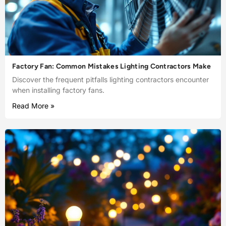
Factory Fan: Common Mistakes Lighting Contractors Make
Discover the frequent pitfalls lighting contractors encounter
when installing factory fans.
Read More »