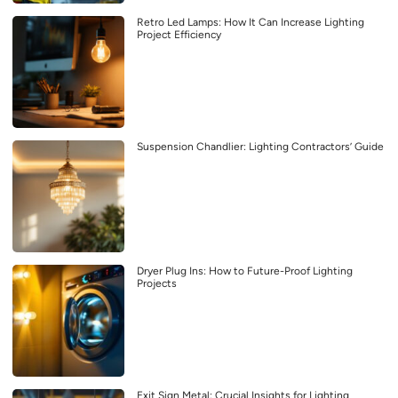
Retro Led Lamps: How It Can Increase Lighting
Project Efficiency
Suspension Chandlier: Lighting Contractors’ Guide
Dryer Plug Ins: How to Future-Proof Lighting
Projects
Exit Sign Metal: Crucial Insights for Lighting