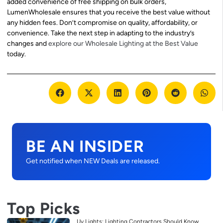
added convenience of free shipping on bulk orders,
LumenWholesale ensures that you receive the best value without
any hidden fees. Don’t compromise on quality, affordability, or
convenience. Take the next step in adapting to the industry’s
changes and
explore our Wholesale Lighting at the Best Value
today.
BE AN INSIDER
Get notified when NEW Deals are released.
Top Picks
Uv Lights: Lighting Contractors Should Know