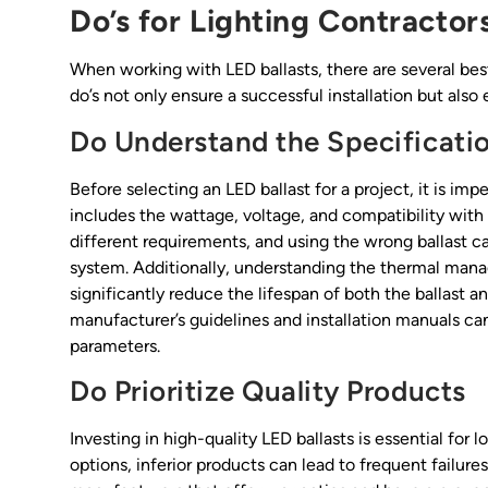
Do’s for Lighting Contractor
When working with LED ballasts, there are several best
do’s not only ensure a successful installation but als
Do Understand the Specificati
Before selecting an LED ballast for a project, it is im
includes the wattage, voltage, and compatibility with
different requirements, and using the wrong ballast c
system. Additionally, understanding the thermal manag
significantly reduce the lifespan of both the ballast a
manufacturer’s guidelines and installation manuals ca
parameters.
Do Prioritize Quality Products
Investing in high-quality LED ballasts is essential fo
options, inferior products can lead to frequent failur