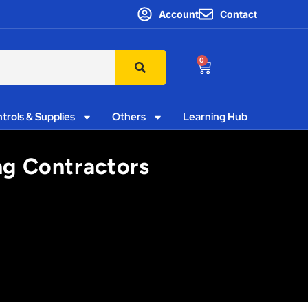
Account
Contact
0
trols & Supplies
Others
Learning Hub
ing Contractors