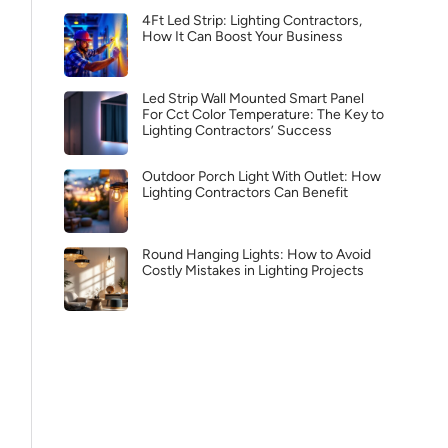
4Ft Led Strip: Lighting Contractors,
How It Can Boost Your Business
Led Strip Wall Mounted Smart Panel
For Cct Color Temperature: The Key to
Lighting Contractors’ Success
Outdoor Porch Light With Outlet: How
Lighting Contractors Can Benefit
Round Hanging Lights: How to Avoid
Costly Mistakes in Lighting Projects