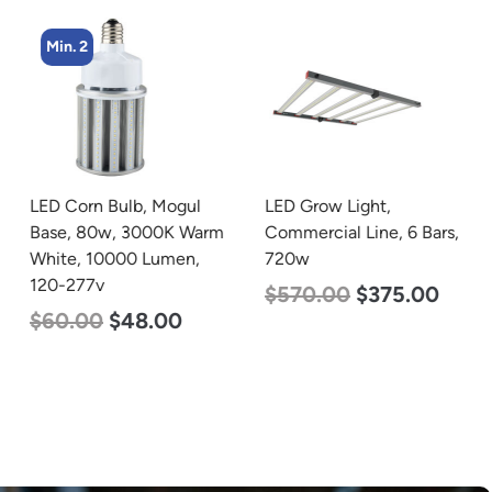
Min. 2
LED Corn Bulb, Mogul
LED Grow Light,
Base, 80w, 3000K Warm
Commercial Line, 6 Bars,
White, 10000 Lumen,
720w
120-277v
$
570.00
$
375.00
$
60.00
$
48.00