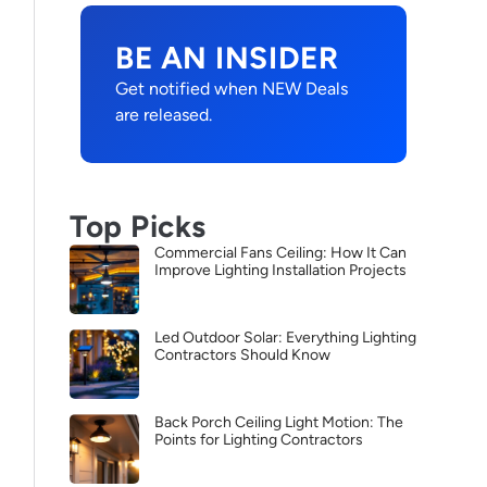
BE AN INSIDER
Get notified when NEW Deals
are released.
Top Picks
Commercial Fans Ceiling: How It Can
Improve Lighting Installation Projects
Led Outdoor Solar: Everything Lighting
Contractors Should Know
Back Porch Ceiling Light Motion: The
Points for Lighting Contractors