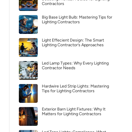
Contractors
Big Base Light Bulb: Mastering Tips for
Lighting Contractors
Light Effecient Design: The Smart
Lighting Contractor’s Approaches
Led Lamp Types: Why Every Lighting
Contractor Needs
Hardwire Led Strip Lights: Mastering
Tips for Lighting Contractors
Exterior Barn Light Fixtures: Why It
Matters for Lighting Contractors