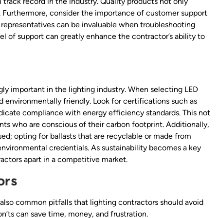
track record in the industry. Quality products not only
s. Furthermore, consider the importance of customer support
representatives can be invaluable when troubleshooting
el of support can greatly enhance the contractor’s ability to
ly important in the lighting industry. When selecting LED
d environmentally friendly. Look for certifications such as
dicate compliance with energy efficiency standards. This not
nts who are conscious of their carbon footprint. Additionally,
ed; opting for ballasts that are recyclable or made from
 environmental credentials. As sustainability becomes a key
tractors apart in a competitive market.
ors
also common pitfalls that lighting contractors should avoid
’ts can save time, money, and frustration.