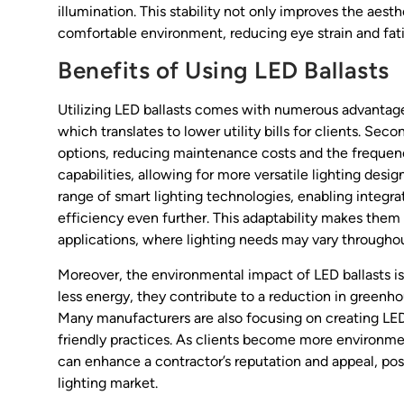
illumination. This stability not only improves the aest
comfortable environment, reducing eye strain and fat
Benefits of Using LED Ballasts
Utilizing LED ballasts comes with numerous advantages
which translates to lower utility bills for clients. Sec
options, reducing maintenance costs and the frequenc
capabilities, allowing for more versatile lighting desig
range of smart lighting technologies, enabling inte
efficiency even further. This adaptability makes them
applications, where lighting needs may vary throughou
Moreover, the environmental impact of LED ballasts i
less energy, they contribute to a reduction in greenhou
Many manufacturers are also focusing on creating LED 
friendly practices. As clients become more environmen
can enhance a contractor’s reputation and appeal, pos
lighting market.