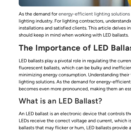
As the demand for
energy-efficient lighting solutions
lighting industry. For lighting contractors, understan
installations and satisfied clients. This article delves 
should keep in mind when working with LED ballasts.
The Importance of LED Balla
LED ballasts play a pivotal role in regulating the curr
fluorescent ballasts, which can be bulky and ineffici
minimizing energy consumption. Understanding their fu
lighting solutions. As the demand for energy-efficient
becomes even more pronounced, making them an esse
What is an LED Ballast?
An LED ballast is an electronic device that controls the
LEDs receive the correct voltage and current, which is 
ballasts that may flicker or hum, LED ballasts provide a