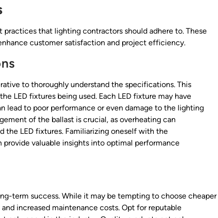
s
 practices that lighting contractors should adhere to. These
o enhance customer satisfaction and project efficiency.
ons
perative to thoroughly understand the specifications. This
 the LED fixtures being used. Each LED fixture may have
an lead to poor performance or even damage to the lighting
ement of the ballast is crucial, as overheating can
nd the LED fixtures. Familiarizing oneself with the
n provide valuable insights into optimal performance
r long-term success. While it may be tempting to choose cheaper
es and increased maintenance costs. Opt for reputable