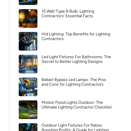
15 Watt Type B Bulb: Lighting
Contractors’ Essential Facts
Hid Lighting: Top Benefits for Lighting
Contractors
Led Light Fixtures For Bathrooms: The
Secret to Better Lighting Designs
Ballast Bypass Led Lamps: The Pros
and Cons for Lighting Contractors
Motion Flood Lights Outdoor: The
Ultimate Lighting Contractor Checklist
Outdoor Light Fixtures For Patios:
Boosting Profits, A Guide for Lighting