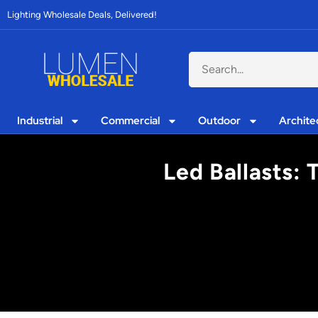
Lighting Wholesale Deals, Delivered!
Industrial
Commercial
Outdoor
Archite
Led Ballasts: 