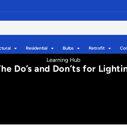
ctural
Residential
Bulbs
Retrofit
Con
Learning Hub
The Do’s and Don’ts for Light