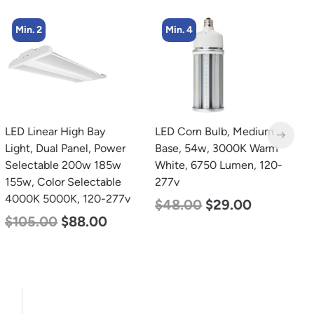
Min. 2
Min. 4
LED Linear High Bay
LED Corn Bulb, Medium
L
Light, Dual Panel, Power
Base, 54w, 3000K Warm
T
Selectable 200w 185w
White, 6750 Lumen, 120-
2
155w, Color Selectable
277v
$
4000K 5000K, 120-277v
$
48.00
$
29.00
$
105.00
$
88.00