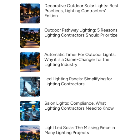
Decorative Outdoor Solar Lights: Best
Practices, Lighting Contractors’
Edition
Outdoor Pathway Lighting: 5 Reasons
Lighting Contractors Should Prioritize
Automatic Timer For Outdoor Lights:
Why it is a Game-Changer for the
Lighting Industry
Led Lighting Panels: Simplifying for
Lighting Contractors
Salon Lights: Compliance, What
Lighting Contractors Need to Know
Light Led Solar: The Missing Piece in
Many Lighting Projects