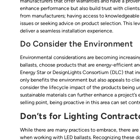
manufacturers that offer warranties and have a proven 
enhance performance but also build trust with client
from manufacturers; having access to knowledgeable 
issues or seeking advice on product selection. This lev
deliver a seamless installation experience.
Do Consider the Environment
Environmental considerations are becoming increasing
ballasts, choose products that are energy-efficient an
Energy Star or DesignLights Consortium (DLC) that in
only benefits the environment but also appeals to clie
consider the lifecycle impact of the products being us
sustainable materials can further enhance a project’s
selling point, being proactive in this area can set con
Don’ts for Lighting Contract
While there are many practices to embrace, there are 
when working with LED ballasts. Recognizing these don