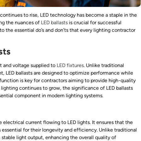
continues to rise, LED technology has become a staple in the
ding the nuances of
LED ballasts
is crucial for successful
into the essential do’s and don’ts that every lighting contractor
sts
ent and voltage supplied to
LED fixtures
. Unlike traditional
ent, LED ballasts are designed to optimize performance while
nction is key for contractors aiming to provide high-quality
 lighting continues to grow, the significance of LED ballasts
ntial component in modern lighting systems.
 electrical current flowing to LED lights. It ensures that the
essential for their longevity and efficiency. Unlike traditional
 stable light output, enhancing the overall quality of