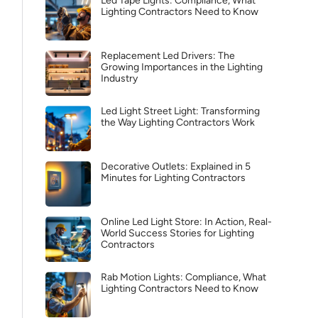
Led Tape Lights: Compliance, What
Lighting Contractors Need to Know
Replacement Led Drivers: The
Growing Importances in the Lighting
Industry
Led Light Street Light: Transforming
the Way Lighting Contractors Work
Decorative Outlets: Explained in 5
Minutes for Lighting Contractors
Online Led Light Store: In Action, Real-
World Success Stories for Lighting
Contractors
Rab Motion Lights: Compliance, What
Lighting Contractors Need to Know