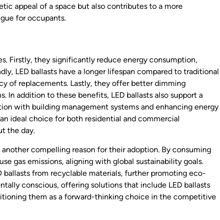
hetic appeal of a space but also contributes to a more
igue for occupants.
. Firstly, they significantly reduce energy consumption,
ondly, LED ballasts have a longer lifespan compared to traditional
y of replacements. Lastly, they offer better dimming
ns. In addition to these benefits, LED ballasts also support a
gration with building management systems and enhancing energy
 an ideal choice for both residential and commercial
t the day.
s another compelling reason for their adoption. By consuming
se gas emissions, aligning with global sustainability goals.
ballasts from recyclable materials, further promoting eco-
tally conscious, offering solutions that include LED ballasts
itioning them as a forward-thinking choice in the competitive