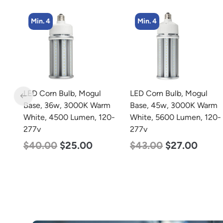
Min. 4
Min. 4
LED Corn Bulb, Mogul
LED Corn Bulb, Mogul
Base, 36w, 3000K Warm
Base, 45w, 3000K Warm
w
White, 4500 Lumen, 120-
White, 5600 Lumen, 120-
277v
277v
$
40.00
$
25.00
$
43.00
$
27.00