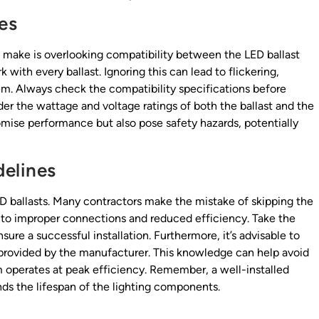
es
n make is overlooking compatibility between the LED ballast
k with every ballast. Ignoring this can lead to flickering,
tem. Always check the compatibility specifications before
ider the wattage and voltage ratings of both the ballast and the
mise performance but also pose safety hazards, potentially
delines
LED ballasts. Many contractors make the mistake of skipping the
d to improper connections and reduced efficiency. Take the
sure a successful installation. Furthermore, it’s advisable to
s provided by the manufacturer. This knowledge can help avoid
m operates at peak efficiency. Remember, a well-installed
s the lifespan of the lighting components.