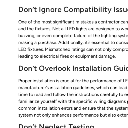
Don’t Ignore Compatibility Issu
One of the most significant mistakes a contractor ca
and the fixtures. Not all LED lights are designed to wor
buzzing, or even complete failure of the lighting sys
making a purchase. Additionally, it’s essential to cons
LED fixtures. Mismatched ratings can not only compro
leading to electrical fires or equipment damage.
Don’t Overlook Installation Gui
Proper installation is crucial for the performance of 
manufacturer’s installation guidelines, which can lea
time to read and follow the instructions carefully to en
familiarize yourself with the specific wiring diagram
common installation errors and ensure that the syste
system not only enhances performance but also extend
Don’t Neglect Testing