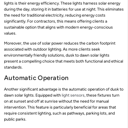
lights is their energy efficiency. These lights harness solar energy
during the day, storing it in batteries for use at night. This eliminates
the need for traditional electricity, reducing energy costs
significantly. For contractors, this means offering clients a
sustainable option that aligns with modern energy-conscious
values.
Moreover, the use of solar power reduces the carbon footprint
associated with outdoor lighting. As more clients seek
environmentally friendly solutions, dusk to dawn solar lights
present a compelling choice that meets both functional and ethical
standards.
Automatic Operation
Another significant advantage is the automatic operation of dusk to
dawn solar lights. Equipped with
light sensors
, these fixtures turn
on at sunset and off at sunrise without the need for manual
intervention. This feature is particularly beneficial for areas that
require consistent lighting, such as pathways, parking lots, and
public parks.