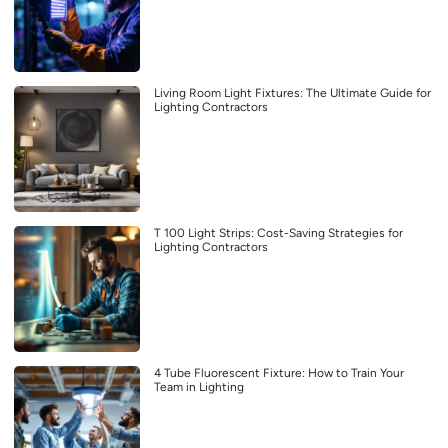
Living Room Light Fixtures: The Ultimate Guide for
Lighting Contractors
T 100 Light Strips: Cost-Saving Strategies for
Lighting Contractors
4 Tube Fluorescent Fixture: How to Train Your
Team in Lighting