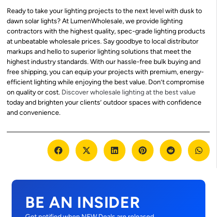
Ready to take your lighting projects to the next level with dusk to
dawn solar lights? At LumenWholesale, we provide lighting
contractors with the highest quality, spec-grade lighting products
at unbeatable wholesale prices. Say goodbye to local distributor
markups and hello to superior lighting solutions that meet the
highest industry standards. With our hassle-free bulk buying and
free shipping, you can equip your projects with premium, energy-
efficient lighting while enjoying the best value. Don’t compromise
on quality or cost.
Discover wholesale lighting at the best value
today and brighten your clients’ outdoor spaces with confidence
and convenience.
BE AN INSIDER
Get notified when NEW Deals are released.