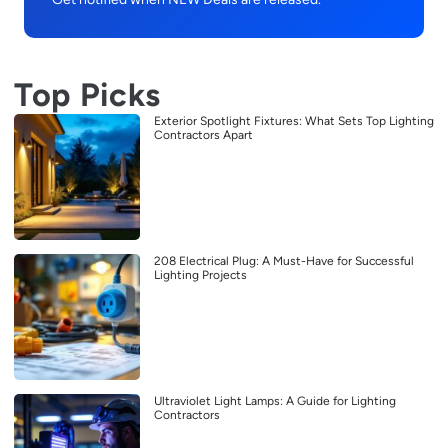
Top Picks
Exterior Spotlight Fixtures: What Sets Top Lighting
Contractors Apart
208 Electrical Plug: A Must-Have for Successful
Lighting Projects
Ultraviolet Light Lamps: A Guide for Lighting
Contractors