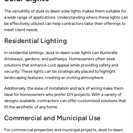
The versatility of dusk to dawn solar lights makes them suitable for
a wide range of applications. Understanding where these lights can
be effectively utilized can help contractors tailor their offerings to
meet client needs.
Residential Lighting
In residential settings, dusk to dawn solar lights can illuminate
driveways, gardens, and pathways. Homeowners often seek
solutions that enhance curb appeal while providing safety and
security. These lights can be strategically placed to highlight
landscaping features, creating an inviting atmosphere.
Additionally, the ease of installation and lack of wiring make them
ideal for homeowners who prefer DIY projects. With a variety of
designs available, contractors can offer customized solutions that
fit the aesthetic of any home.
Commercial and Municipal Use
For commercial properties and municipal projects, dusk to dawn