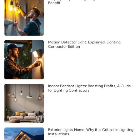
Benefit
Motion Detector Light: Explained, Lighting
Contractor Edition
Indoor Pendant Lights: Boosting Profits, A Guide
for Lighting Contractors
Exterior Lights Home: Why it is Critical in Lighting
Installations