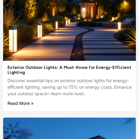
Exterior Outdoor Lights: A Must-Know for Energy-Efficient
Lighting
Discover essential tips on exterior outdoor lights for energy-
efficient lighting, saving up to 75% on energy costs. Enhance
your outdoor space—learn more now!.
Read More »