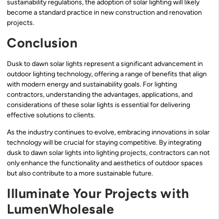
sustainability regulations, the adoption of solar lighting will likely
become a standard practice in new construction and renovation
projects.
Conclusion
Dusk to dawn solar lights represent a significant advancement in
outdoor lighting technology, offering a range of benefits that align
with modern energy and sustainability goals. For lighting
contractors, understanding the advantages, applications, and
considerations of these solar lights is essential for delivering
effective solutions to clients.
As the industry continues to evolve, embracing innovations in solar
technology will be crucial for staying competitive. By integrating
dusk to dawn solar lights into lighting projects, contractors can not
only enhance the functionality and aesthetics of outdoor spaces
but also contribute to a more sustainable future.
Illuminate Your Projects with
LumenWholesale