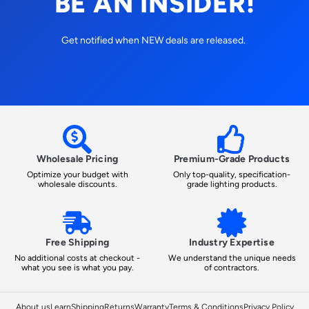
BE AN INSIDER!
Get notified when NEW deals are released.
Wholesale Pricing
Premium-Grade Products
Optimize your budget with
Only top-quality, specification-
wholesale discounts.
grade lighting products.
Free Shipping
Industry Expertise
No additional costs at checkout -
We understand the unique needs
what you see is what you pay.
of contractors.
About us
Learn
Shipping
Returns
Warranty
Terms & Conditions
Privacy Policy