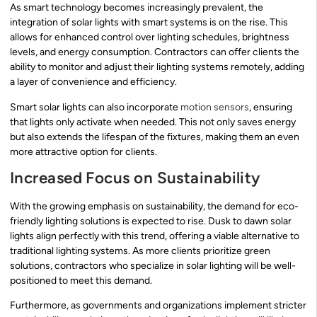
As smart technology becomes increasingly prevalent, the
integration of solar lights with smart systems is on the rise. This
allows for enhanced control over lighting schedules, brightness
levels, and energy consumption. Contractors can offer clients the
ability to monitor and adjust their lighting systems remotely, adding
a layer of convenience and efficiency.
Smart solar lights can also incorporate
motion sensors
, ensuring
that lights only activate when needed. This not only saves energy
but also extends the lifespan of the fixtures, making them an even
more attractive option for clients.
Increased Focus on Sustainability
With the growing emphasis on sustainability, the demand for eco-
friendly lighting solutions is expected to rise. Dusk to dawn solar
lights align perfectly with this trend, offering a viable alternative to
traditional lighting systems. As more clients prioritize green
solutions, contractors who specialize in solar lighting will be well-
positioned to meet this demand.
Furthermore, as governments and organizations implement stricter