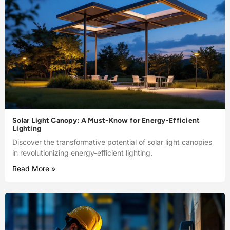
Solar Light Canopy: A Must-Know for Energy-Efficient
Lighting
Discover the transformative potential of solar light canopies
in revolutionizing energy-efficient lighting.
Read More »