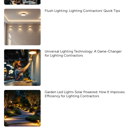
Flush Lighting: Lighting Contractors’ Quick Tips
Universal Lighting Technology: A Game-Changer
for Lighting Contractors
Garden Led Lights Solar Powered: How It Improves
Efficiency for Lighting Contractors