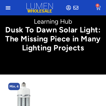
0
Learning Hub
Dusk To Dawn Solar Light:
The Missing Piece in Many
Lighting Projects
Min. 2