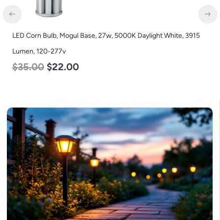
l Base, 27w, 5000K Daylight White, 3915
LED Corn Bulb, Mogul B
Lumen, 120-277v
0
$
80.00
$
61.00