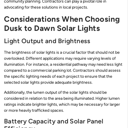
community planning. Contractors can play a pivotal role in
advocating for these solutions in local projects.
Considerations When Choosing
Dusk to Dawn Solar Lights
Light Output and Brightness
The brightness of solar lights is a crucial factor that should not be
overlooked. Different applications may require varying levels of
illumination. For instance, a residential pathway may need less light
compared to a commercial parking lot. Contractors should assess
the specific lighting needs of each project to ensure that the
selected solar lights provide adequate brightness.
Additionally, the lumen output of the solar lights should be
considered in relation to the area being illuminated. Higher lumen
ratings indicate brighter lights, which may be necessary for larger
or more heavily trafficked spaces.
Battery Capacity and Solar Panel