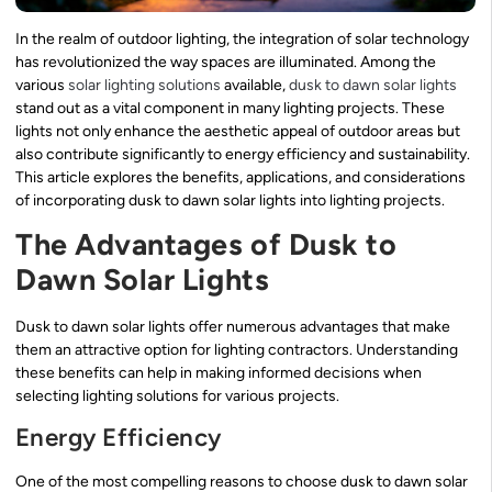
In the realm of outdoor lighting, the integration of solar technology
has revolutionized the way spaces are illuminated. Among the
various
solar lighting solutions
available,
dusk to dawn solar lights
stand out as a vital component in many lighting projects. These
lights not only enhance the aesthetic appeal of outdoor areas but
also contribute significantly to energy efficiency and sustainability.
This article explores the benefits, applications, and considerations
of incorporating dusk to dawn solar lights into lighting projects.
The Advantages of Dusk to
Dawn Solar Lights
Dusk to dawn solar lights offer numerous advantages that make
them an attractive option for lighting contractors. Understanding
these benefits can help in making informed decisions when
selecting lighting solutions for various projects.
Energy Efficiency
One of the most compelling reasons to choose dusk to dawn solar