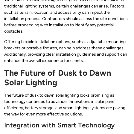
traditional lighting systems, certain challenges can arise. Factors
such as terrain, location, and accessibility can impact the
installation process. Contractors should assess the site conditions
before proceeding with installation to identify any potential
obstacles.
Offering flexible installation options, such as adjustable mounting
brackets or portable fixtures, can help address these challenges.
Additionally, providing clear installation guidelines and support can
enhance the overall experience for clients.
The Future of Dusk to Dawn
Solar Lighting
The future of dusk to dawn solar lighting looks promising as
technology continues to advance. Innovations in solar panel
efficiency, battery storage, and smart lighting systems are paving
the way for even more effective solutions.
Integration with Smart Technology