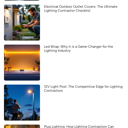
Electrical Outdoor Outlet Covers: The Ultimate
Lighting Contractor Checklist
Led Wrap: Why it is a Game-Changer for the
Lighting Industry
12V Light Post: The Competitive Edge for Lighting
Contractors
Plug Lighting: How Lighting Contractors Can