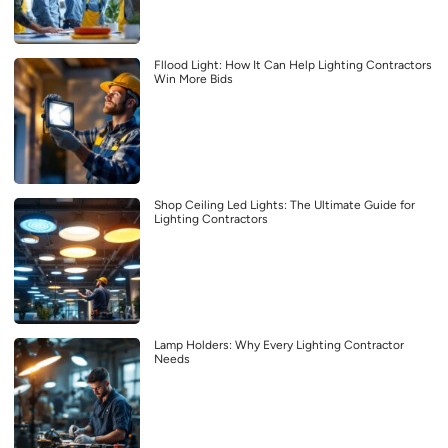
Fllood Light: How It Can Help Lighting Contractors
Win More Bids
Shop Ceiling Led Lights: The Ultimate Guide for
Lighting Contractors
Lamp Holders: Why Every Lighting Contractor
Needs