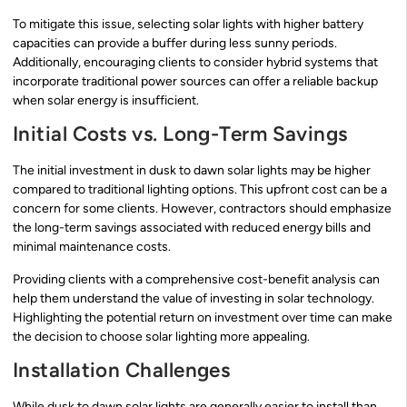
To mitigate this issue, selecting solar lights with higher battery
capacities can provide a buffer during less sunny periods.
Additionally, encouraging clients to consider hybrid systems that
incorporate traditional power sources can offer a reliable backup
when solar energy is insufficient.
Initial Costs vs. Long-Term Savings
The initial investment in dusk to dawn solar lights may be higher
compared to traditional lighting options. This upfront cost can be a
concern for some clients. However, contractors should emphasize
the long-term savings associated with reduced energy bills and
minimal maintenance costs.
Providing clients with a comprehensive cost-benefit analysis can
help them understand the value of investing in solar technology.
Highlighting the potential return on investment over time can make
the decision to choose solar lighting more appealing.
Installation Challenges
While dusk to dawn solar lights are generally easier to install than