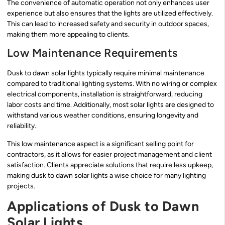
The convenience of automatic operation not only enhances user
experience but also ensures that the lights are utilized effectively.
This can lead to increased safety and security in outdoor spaces,
making them more appealing to clients.
Low Maintenance Requirements
Dusk to dawn solar lights typically require minimal maintenance
compared to traditional lighting systems. With no wiring or complex
electrical components, installation is straightforward, reducing
labor costs and time. Additionally, most solar lights are designed to
withstand various weather conditions, ensuring longevity and
reliability.
This low maintenance aspect is a significant selling point for
contractors, as it allows for easier project management and client
satisfaction. Clients appreciate solutions that require less upkeep,
making dusk to dawn solar lights a wise choice for many lighting
projects.
Applications of Dusk to Dawn
Solar Lights