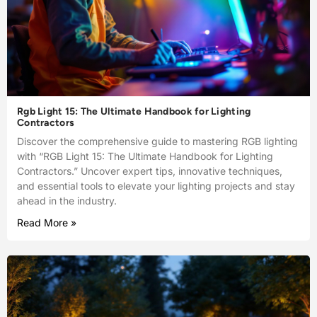
Rgb Light 15: The Ultimate Handbook for Lighting
Contractors
Discover the comprehensive guide to mastering RGB lighting
with “RGB Light 15: The Ultimate Handbook for Lighting
Contractors.” Uncover expert tips, innovative techniques,
and essential tools to elevate your lighting projects and stay
ahead in the industry.
Read More »