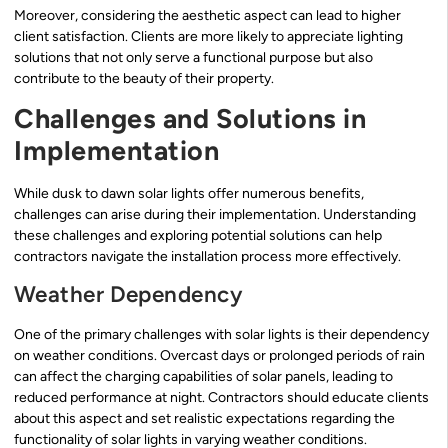
Moreover, considering the aesthetic aspect can lead to higher
client satisfaction. Clients are more likely to appreciate lighting
solutions that not only serve a functional purpose but also
contribute to the beauty of their property.
Challenges and Solutions in
Implementation
While dusk to dawn solar lights offer numerous benefits,
challenges can arise during their implementation. Understanding
these challenges and exploring potential solutions can help
contractors navigate the installation process more effectively.
Weather Dependency
One of the primary challenges with solar lights is their dependency
on weather conditions. Overcast days or prolonged periods of rain
can affect the charging capabilities of solar panels, leading to
reduced performance at night. Contractors should educate clients
about this aspect and set realistic expectations regarding the
functionality of solar lights in varying weather conditions.