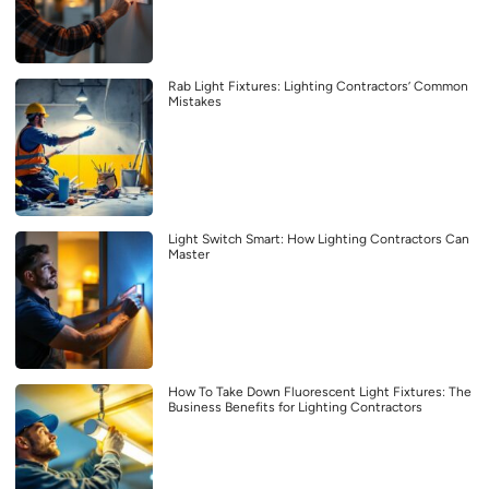
Rab Light Fixtures: Lighting Contractors’ Common
Mistakes
Light Switch Smart: How Lighting Contractors Can
Master
How To Take Down Fluorescent Light Fixtures: The
Business Benefits for Lighting Contractors