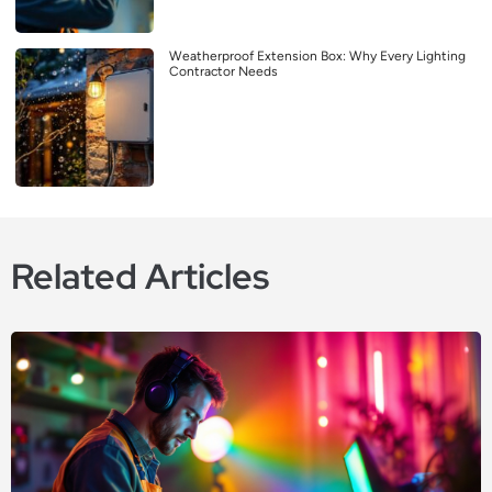
Weatherproof Extension Box: Why Every Lighting
Contractor Needs
Related Articles