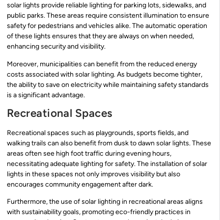
solar lights provide reliable lighting for parking lots, sidewalks, and
public parks. These areas require consistent illumination to ensure
safety for pedestrians and vehicles alike. The automatic operation
of these lights ensures that they are always on when needed,
enhancing security and visibility.
Moreover, municipalities can benefit from the reduced energy
costs associated with solar lighting. As budgets become tighter,
the ability to save on electricity while maintaining safety standards
is a significant advantage.
Recreational Spaces
Recreational spaces such as playgrounds, sports fields, and
walking trails can also benefit from dusk to dawn solar lights. These
areas often see high foot traffic during evening hours,
necessitating adequate lighting for safety. The installation of solar
lights in these spaces not only improves visibility but also
encourages community engagement after dark.
Furthermore, the use of solar lighting in recreational areas aligns
with sustainability goals, promoting eco-friendly practices in