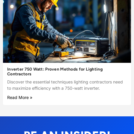
Inverter 750 Watt: Proven Methods for Lighting
Contractors
Discover the essential techniques lighting contractors need
to maximize efficiency with a 750-watt inverter.
Read More »