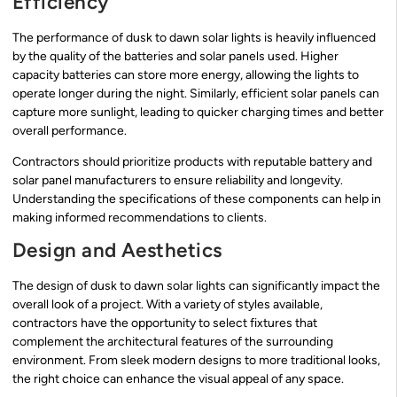
Efficiency
The performance of dusk to dawn solar lights is heavily influenced
by the quality of the batteries and solar panels used. Higher
capacity batteries can store more energy, allowing the lights to
operate longer during the night. Similarly, efficient solar panels can
capture more sunlight, leading to quicker charging times and better
overall performance.
Contractors should prioritize products with reputable battery and
solar panel manufacturers to ensure reliability and longevity.
Understanding the specifications of these components can help in
making informed recommendations to clients.
Design and Aesthetics
The design of dusk to dawn solar lights can significantly impact the
overall look of a project. With a variety of styles available,
contractors have the opportunity to select fixtures that
complement the architectural features of the surrounding
environment. From sleek modern designs to more traditional looks,
the right choice can enhance the visual appeal of any space.