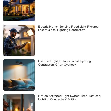
Electric Motion Sensing Flood Light Fixtures:
Essentials for Lighting Contractors
Over Bed Light Fixtures: What Lighting
Contractors Often Overlook
Motion Activated Light Switch: Best Practices,
Lighting Contractors’ Edition