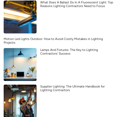
What Does A Ballast Do In A Fluorescent Light: Top
Reasons Lighting Contractors Need to Focus
Motion Led Lights Outdoor: How to Avoid Costly Mistakes in Lighting
Projects
Lamps And Fixtures: The Key to Lighting
Contractors’ Success
Supplier Lighting: The Ultimate Handbook for
Lighting Contractors