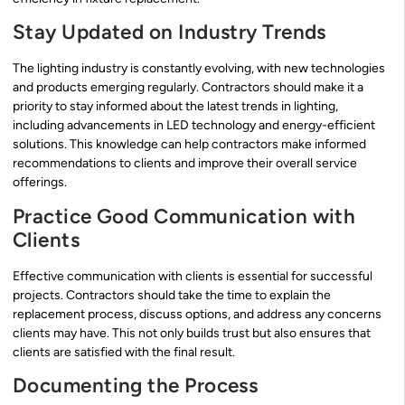
Stay Updated on Industry Trends
The lighting industry is constantly evolving, with new technologies
and products emerging regularly. Contractors should make it a
priority to stay informed about the latest trends in lighting,
including advancements in LED technology and energy-efficient
solutions. This knowledge can help contractors make informed
recommendations to clients and improve their overall service
offerings.
Practice Good Communication with
Clients
Effective communication with clients is essential for successful
projects. Contractors should take the time to explain the
replacement process, discuss options, and address any concerns
clients may have. This not only builds trust but also ensures that
clients are satisfied with the final result.
Documenting the Process