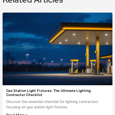
Gas Station Light Fixtures: The Ultimate Lighting
Contractor Checklist
Discover the essential checklist for lighting contractors
focusing on gas station light fixtures.
Read More »