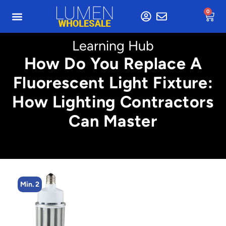
0
Learning Hub
How Do You Replace A
Fluorescent Light Fixture:
How Lighting Contractors
Can Master
Min. 2