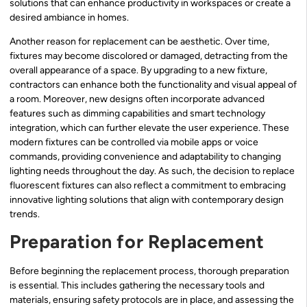
solutions that can enhance productivity in workspaces or create a
desired ambiance in homes.
Another reason for replacement can be aesthetic. Over time,
fixtures may become discolored or damaged, detracting from the
overall appearance of a space. By upgrading to a new fixture,
contractors can enhance both the functionality and visual appeal of
a room. Moreover, new designs often incorporate advanced
features such as dimming capabilities and smart technology
integration, which can further elevate the user experience. These
modern fixtures can be controlled via mobile apps or voice
commands, providing convenience and adaptability to changing
lighting needs throughout the day. As such, the decision to replace
fluorescent fixtures can also reflect a commitment to embracing
innovative lighting solutions that align with contemporary design
trends.
Preparation for Replacement
Before beginning the replacement process, thorough preparation
is essential. This includes gathering the necessary tools and
materials, ensuring safety protocols are in place, and assessing the