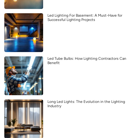
Led Lighting For Basement: A Must-Have for
Successful Lighting Projects
Led Tube Bulbs: How Lighting Contractors Can
Benefit
Long Led Lights: The Evolution in the Lighting
Industry