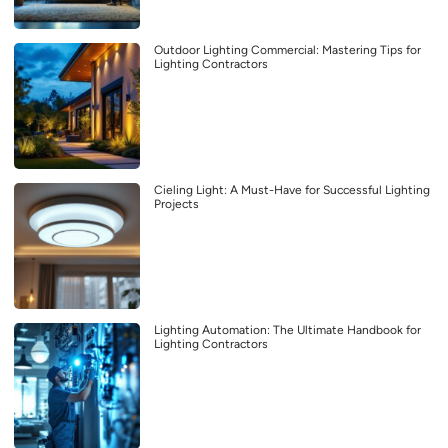
Outdoor Lighting Commercial: Mastering Tips for
Lighting Contractors
Cieling Light: A Must-Have for Successful Lighting
Projects
Lighting Automation: The Ultimate Handbook for
Lighting Contractors