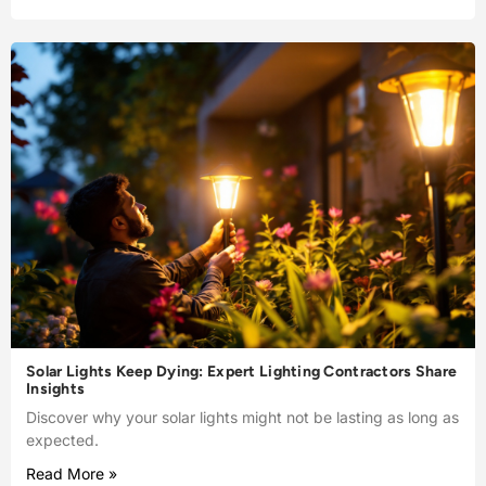
Solar Lights Keep Dying: Expert Lighting Contractors Share
Insights
Discover why your solar lights might not be lasting as long as
expected.
Read More »