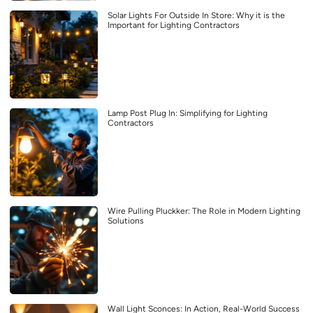
Solar Lights For Outside In Store: Why it is the
Important for Lighting Contractors
Lamp Post Plug In: Simplifying for Lighting
Contractors
Wire Pulling Pluckker: The Role in Modern Lighting
Solutions
Wall Light Sconces: In Action, Real-World Success