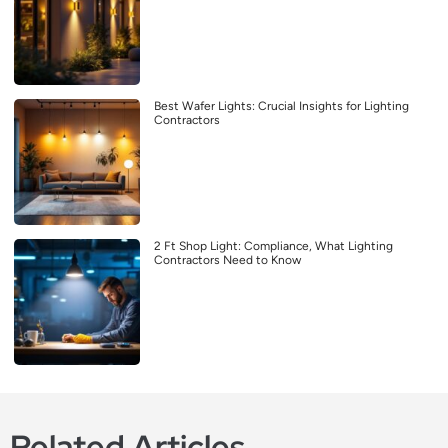
Best Wafer Lights: Crucial Insights for Lighting
Contractors
2 Ft Shop Light: Compliance, What Lighting
Contractors Need to Know
Related Articles