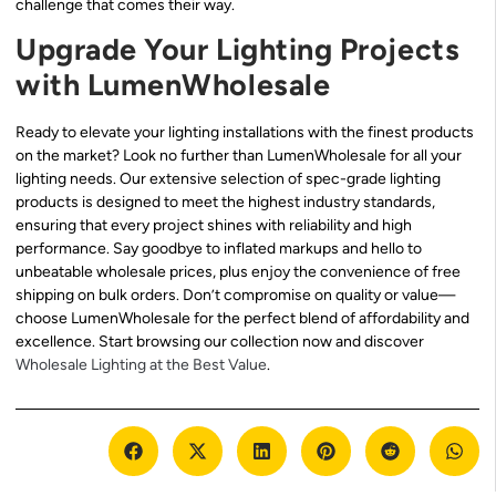
challenge that comes their way.
Upgrade Your Lighting Projects
with LumenWholesale
Ready to elevate your lighting installations with the finest products
on the market? Look no further than LumenWholesale for all your
lighting needs. Our extensive selection of spec-grade lighting
products is designed to meet the highest industry standards,
ensuring that every project shines with reliability and high
performance. Say goodbye to inflated markups and hello to
unbeatable wholesale prices, plus enjoy the convenience of free
shipping on bulk orders. Don’t compromise on quality or value—
choose LumenWholesale for the perfect blend of affordability and
excellence. Start browsing our collection now and discover
Wholesale Lighting at the Best Value
.