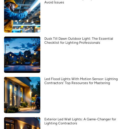
Avoid Issues
Dusk Till Dawn Outdoor Light: The Essential
Checklist for Lighting Professionals
Led Flood Lights With Motion Sensor: Lighting
Contractors’ Top Resources for Mastering
Exterior Led Wall Lights: A Game-Changer for
Lighting Contractors