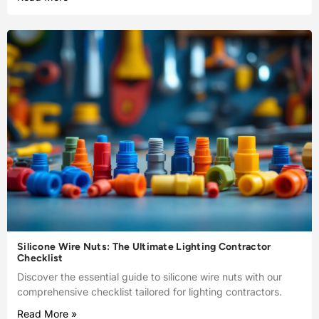
Silicone Wire Nuts: The Ultimate Lighting Contractor
Checklist
Discover the essential guide to silicone wire nuts with our
comprehensive checklist tailored for lighting contractors.
Read More »