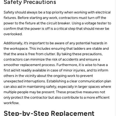
Safety Precautions
Safety should always be a top priority when working with electrical
fixtures. Before starting any work, contractors must turn off the
power to the fixture at the circuit breaker. Using a voltage tester to
confirm that the power is off is a critical step that should never be
overlooked.
Additionally, it’s important to be aware of any potential hazards in
the workspace. This includes ensuring that ladders are stable and
that the area is free from clutter. By taking these precautions,
contractors can minimize the risk of accidents and ensure a
smoother replacement process. Furthermore, it is wise to have a
first aid kit readily available in case of minor injuries, and to inform
others in the vicinity about the ongoing work to prevent
unexpected interruptions. Establishing a clear communication plan
can also aid in maintaining safety, especially in larger spaces where
multiple people may be present. These proactive measures not
only protect the contractor but also contribute to a more efficient
workflow.
Step-by-Step Replacement