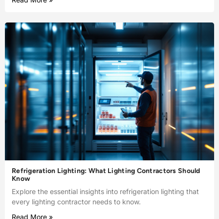
Refrigeration Lighting: What Lighting Contractors Should
Know
Explore the essential insights into refrigeration lighting that
every lighting contractor needs to know.
Read More »