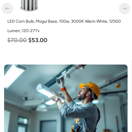
LED Corn Bulb, Mogul Base, 100w, 3000K Warm White, 12500
Lumen, 120-277v
$
70.00
$
53.00