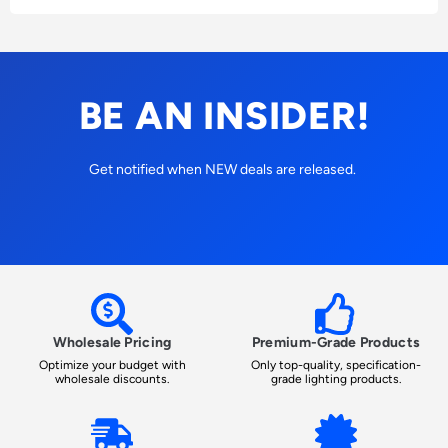
BE AN INSIDER!
Get notified when NEW deals are released.
Wholesale Pricing
Premium-Grade Products
Optimize your budget with
Only top-quality, specification-
wholesale discounts.
grade lighting products.