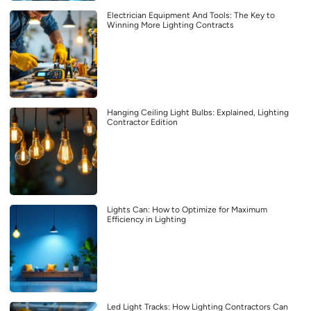
Electrician Equipment And Tools: The Key to
Winning More Lighting Contracts
Hanging Ceiling Light Bulbs: Explained, Lighting
Contractor Edition
Lights Can: How to Optimize for Maximum
Efficiency in Lighting
Led Light Tracks: How Lighting Contractors Can