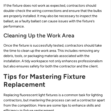
If the fixture does not work as expected, contractors should
double-check the wiring connections and ensure that the bulbs
are properly installed. It may also be necessary to inspect the
ballast, as a faulty ballast can cause issues with the fixture’s
performance.
Cleaning Up the Work Area
Once the fixture is successfully tested, contractors should take
the time to clean up the work area. This includes removing any
debris, tools, or packaging materials associated with the
installation. A tidy workspace not only enhances professionalism
but also ensures safety for both the contractor and the client.
Tips for Mastering Fixture
Replacement
Replacing fluorescent light fixtures is a common task for lighting
contractors, but mastering the process can set a contractor apart
from the competition. Here are some tips to enhance skills and
efficiency in fixture replacement.