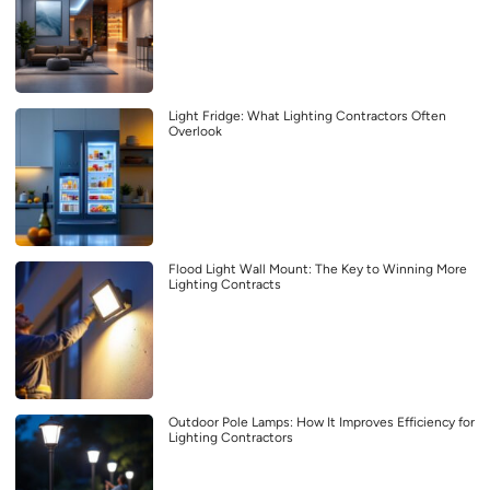
Light Fridge: What Lighting Contractors Often
Overlook
Flood Light Wall Mount: The Key to Winning More
Lighting Contracts
Outdoor Pole Lamps: How It Improves Efficiency for
Lighting Contractors