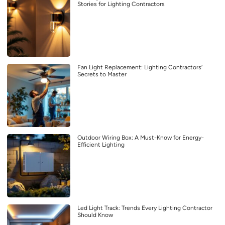
Stories for Lighting Contractors
Fan Light Replacement: Lighting Contractors’
Secrets to Master
Outdoor Wiring Box: A Must-Know for Energy-
Efficient Lighting
Led Light Track: Trends Every Lighting Contractor
Should Know