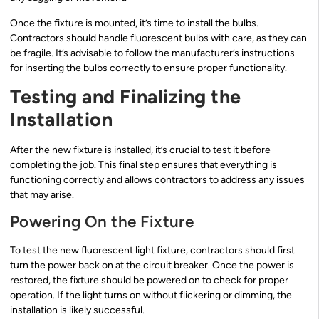
Once the fixture is mounted, it’s time to install the bulbs.
Contractors should handle fluorescent bulbs with care, as they can
be fragile. It’s advisable to follow the manufacturer’s instructions
for inserting the bulbs correctly to ensure proper functionality.
Testing and Finalizing the
Installation
After the new fixture is installed, it’s crucial to test it before
completing the job. This final step ensures that everything is
functioning correctly and allows contractors to address any issues
that may arise.
Powering On the Fixture
To test the new fluorescent light fixture, contractors should first
turn the power back on at the circuit breaker. Once the power is
restored, the fixture should be powered on to check for proper
operation. If the light turns on without flickering or dimming, the
installation is likely successful.