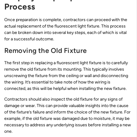
Process
Once preparation is complete, contractors can proceed with the
actual replacement of the fluorescent light fixture. This process
can be broken down into several key steps, each of which is vital
for a successful outcome.
Removing the Old Fixture
The first step in replacing a fluorescent light fixture is to carefully
remove the old fixture from its mounting. This typically involves
unscrewing the fixture from the ceiling or wall and disconnecting
the wiring. It’s essential to take note of how the wiring is
connected, as this will be helpful when installing the new fixture.
Contractors should also inspect the old fixture for any signs of
damage or wear. This can provide valuable insights into the cause
of the fixture’s failure and inform the choice of the new fixture. For
example, if the old fixture was damaged due to moisture, it may be
necessary to address any underlying issues before installing a new
one.