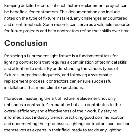
Keeping detailed records of each fixture replacement project can
be beneficial for contractors. This documentation can include
notes on the type of fixture installed, any challenges encountered,
and client feedback. Such records can serve as a valuable resource
for future projects and help contractors refine their skills over time.
Conclusion
Replacing a fluorescent light fixture is a fundamental task for
lighting contractors that requires a combination of technical skills
and attention to detail. By understanding the various types of
fixtures, preparing adequately, and following a systematic
replacement process, contractors can ensure successful
installations that meet client expectations.
Moreover, mastering the art of fixture replacement not only
enhances a contractor’s reputation but also contributes to the
overall efficiency and effectiveness of their work. By staying
informed about industry trends, practicing good communication,
and documenting their processes, lighting contractors can position
themselves as experts in their field, ready to tackle any lighting