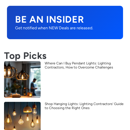
BE AN INSIDER
Get notified when NEW Deals are released.
Top Picks
Where Can I Buy Pendant Lights: Lighting
Contractors, How to Overcome Challenges
Shop Hanging Lights: Lighting Contractors’ Guide
to Choosing the Right Ones