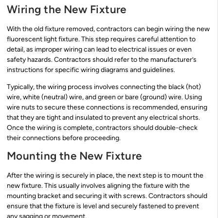
Wiring the New Fixture
With the old fixture removed, contractors can begin wiring the new
fluorescent light fixture. This step requires careful attention to
detail, as improper wiring can lead to electrical issues or even
safety hazards. Contractors should refer to the manufacturer’s
instructions for specific wiring diagrams and guidelines.
Typically, the wiring process involves connecting the black (hot)
wire, white (neutral) wire, and green or bare (ground) wire. Using
wire nuts to secure these connections is recommended, ensuring
that they are tight and insulated to prevent any electrical shorts.
Once the wiring is complete, contractors should double-check
their connections before proceeding.
Mounting the New Fixture
After the wiring is securely in place, the next step is to mount the
new fixture. This usually involves aligning the fixture with the
mounting bracket and securing it with screws. Contractors should
ensure that the fixture is level and securely fastened to prevent
any sagging or movement.