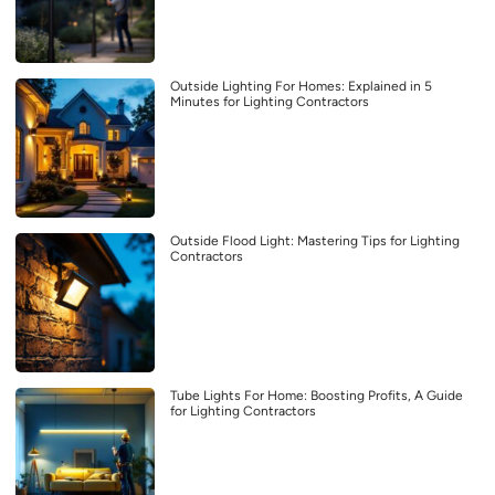
Outside Lighting For Homes: Explained in 5
Minutes for Lighting Contractors
Outside Flood Light: Mastering Tips for Lighting
Contractors
Tube Lights For Home: Boosting Profits, A Guide
for Lighting Contractors