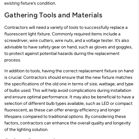
existing fixture’s condition.
Gathering Tools and Materials
Contractors will need a variety of tools to successfully replace a
fluorescent light fixture. Commonly required items include a
screwdriver, wire cutters, wire nuts, and a voltage tester. It’s also
advisable to have safety gear on hand, such as gloves and goggles,
to protect against potential hazards during the replacement
process.
In addition to tools, having the correct replacement fixture on hand
is crucial. Contractors should ensure that the new fixture matches
the specifications of the old one in terms of size, wattage, and type
of bulbs used. This will help avoid complications during installation
and ensure optimal performance. It may also be beneficial to have a
selection of different bulb types available, such as LED or compact
fluorescent, as these can offer energy efficiency and longer
lifespans compared to traditional options. By considering these
factors, contractors can enhance the overall quality and longevity
of the lighting solution.