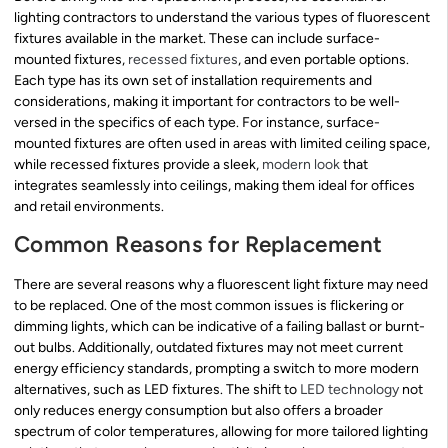
lighting contractors to understand the various types of fluorescent
fixtures available in the market. These can include surface-
mounted fixtures,
recessed fixtures
, and even portable options.
Each type has its own set of installation requirements and
considerations, making it important for contractors to be well-
versed in the specifics of each type. For instance, surface-
mounted fixtures are often used in areas with limited ceiling space,
while recessed fixtures provide a sleek,
modern look
that
integrates seamlessly into ceilings, making them ideal for offices
and retail environments.
Common Reasons for Replacement
There are several reasons why a fluorescent light fixture may need
to be replaced. One of the most common issues is flickering or
dimming lights, which can be indicative of a failing ballast or burnt-
out bulbs. Additionally, outdated fixtures may not meet current
energy efficiency standards, prompting a switch to more modern
alternatives, such as LED fixtures. The shift to
LED technology
not
only reduces energy consumption but also offers a broader
spectrum of color temperatures, allowing for more tailored lighting