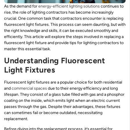
As the demand for
energy-efficient lighting solutions
continues to
rise, the role of lighting contractors has become increasingly
crucial. One common task that contractors encounter is replacing
fluorescent light fixtures. This process can seem daunting, but with
the right knowledge and skills, it can be executed smoothly and
efficiently. This article will explore the steps involved in replacing a
fluorescent light fixture and provide tips for lighting contractors to
master this essential task.
Understanding Fluorescent
Light Fixtures
Fluorescent light fixtures are a popular choice for both residential
and
commercial spaces
due to their energy efficiency and long
lifespan. They consist of a glass tube filled with gas and a phosphor
coating on the inside, which emits light when an electric current
passes through the gas. Despite their advantages, these fixtures
can sometimes fail or become outdated, necessitating
replacement.
Before diving into the replacement process, it’s essential for