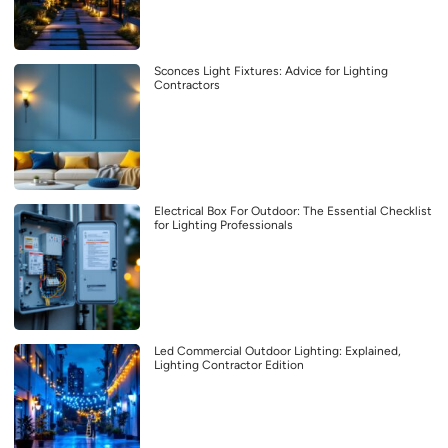
Sconces Light Fixtures: Advice for Lighting
Contractors
Electrical Box For Outdoor: The Essential Checklist
for Lighting Professionals
Led Commercial Outdoor Lighting: Explained,
Lighting Contractor Edition