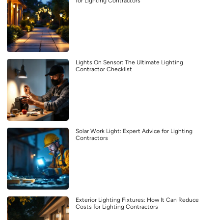
for Lighting Contractors
Lights On Sensor: The Ultimate Lighting
Contractor Checklist
Solar Work Light: Expert Advice for Lighting
Contractors
Exterior Lighting Fixtures: How It Can Reduce
Costs for Lighting Contractors