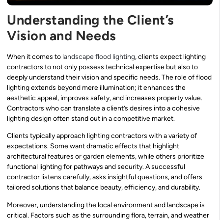
Understanding the Client’s
Vision and Needs
When it comes to
landscape flood lighting
, clients expect lighting
contractors to not only possess technical expertise but also to
deeply understand their vision and specific needs. The role of flood
lighting extends beyond mere illumination; it enhances the
aesthetic appeal, improves safety, and increases property value.
Contractors who can translate a client’s desires into a cohesive
lighting design often stand out in a competitive market.
Clients typically approach lighting contractors with a variety of
expectations. Some want dramatic effects that highlight
architectural features or garden elements, while others prioritize
functional lighting for pathways and security. A successful
contractor listens carefully, asks insightful questions, and offers
tailored solutions that balance beauty, efficiency, and durability.
Moreover, understanding the local environment and landscape is
critical. Factors such as the surrounding flora, terrain, and weather