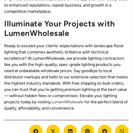
to enhanced reputations, repeat business, and growth in a
competitive marketplace.
Illuminate Your Projects with
LumenWholesale
Ready to exceed your clients’ expectations with landscape flood
lighting that combines aesthetic brilliance with technical
excellence? At LumenWholesale, we provide lighting contractors
like you with the high-quality, spec-grade lighting products you
need at unbeatable wholesale prices. Say goodbye to local
distributor markups and hello to our extensive selection that meets
the highest industry standards. With free shipping on bulk orders,
you can trust that you’re getting premium lighting at the best value
— without hidden fees or compromises. Elevate your lighting
projects today by visiting
LumenWholesale
for the perfect blend of
quality, affordability, and convenience.