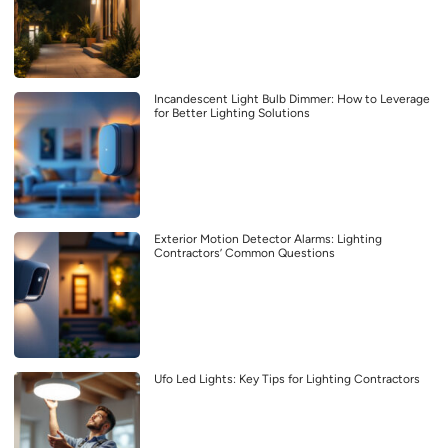
Incandescent Light Bulb Dimmer: How to Leverage
for Better Lighting Solutions
Exterior Motion Detector Alarms: Lighting
Contractors’ Common Questions
Ufo Led Lights: Key Tips for Lighting Contractors