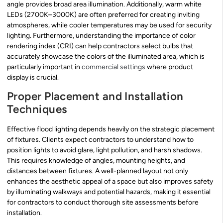
angle provides broad area illumination. Additionally, warm white
LEDs (2700K–3000K) are often preferred for creating inviting
atmospheres, while cooler temperatures may be used for security
lighting. Furthermore, understanding the importance of color
rendering index (CRI) can help contractors select bulbs that
accurately showcase the colors of the illuminated area, which is
particularly important in
commercial settings
where product
display is crucial.
Proper Placement and Installation
Techniques
Effective flood lighting depends heavily on the strategic placement
of fixtures. Clients expect contractors to understand how to
position lights to avoid glare, light pollution, and harsh shadows.
This requires knowledge of angles, mounting heights, and
distances between fixtures. A well-planned layout not only
enhances the aesthetic appeal of a space but also improves safety
by illuminating walkways and potential hazards, making it essential
for contractors to conduct thorough site assessments before
installation.