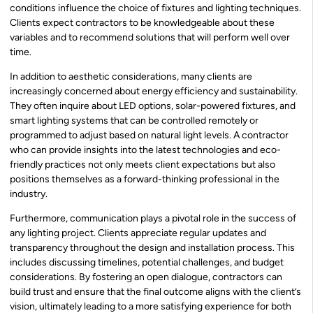
conditions influence the choice of fixtures and lighting techniques.
Clients expect contractors to be knowledgeable about these
variables and to recommend solutions that will perform well over
time.
In addition to aesthetic considerations, many clients are
increasingly concerned about energy efficiency and sustainability.
They often inquire about LED options, solar-powered fixtures, and
smart lighting systems that can be controlled remotely or
programmed to adjust based on natural light levels. A contractor
who can provide insights into the latest technologies and eco-
friendly practices not only meets client expectations but also
positions themselves as a forward-thinking professional in the
industry.
Furthermore, communication plays a pivotal role in the success of
any lighting project. Clients appreciate regular updates and
transparency throughout the design and installation process. This
includes discussing timelines, potential challenges, and budget
considerations. By fostering an open dialogue, contractors can
build trust and ensure that the final outcome aligns with the client’s
vision, ultimately leading to a more satisfying experience for both