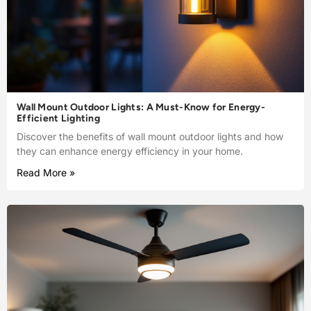
Wall Mount Outdoor Lights: A Must-Know for Energy-
Efficient Lighting
Discover the benefits of wall mount outdoor lights and how
they can enhance energy efficiency in your home.
Read More »