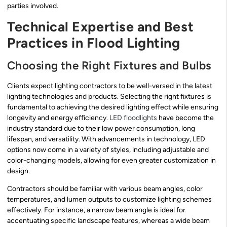
parties involved.
Technical Expertise and Best
Practices in Flood Lighting
Choosing the Right Fixtures and Bulbs
Clients expect lighting contractors to be well-versed in the latest
lighting technologies and products. Selecting the right fixtures is
fundamental to achieving the desired lighting effect while ensuring
longevity and energy efficiency.
LED floodlights
have become the
industry standard due to their low power consumption, long
lifespan, and versatility. With advancements in technology, LED
options now come in a variety of styles, including adjustable and
color-changing models, allowing for even greater customization in
design.
Contractors should be familiar with various beam angles, color
temperatures, and lumen outputs to customize lighting schemes
effectively. For instance, a narrow beam angle is ideal for
accentuating specific landscape features, whereas a wide beam