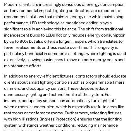
Modern clients are increasingly conscious of energy consumption
and environmental impact. Lighting contractors are expected to
recommend solutions that minimize energy use while maintaining
performance. LED technology, as mentioned earlier, plays a
significant role in achieving this balance. The shift from traditional
incandescent bulbs to LEDs not only reduces energy consumption
by up to 80% but also offers a longer lifespan, which translates to
fewer replacements and less waste over time. This longevity is
particularly beneficial in commercial settings where lighting is used
extensively, allowing businesses to save on both energy costs and
maintenance efforts.
In addition to energy-efficient fixtures, contractors should educate
clients about smart lighting controls such as programmable timers,
dimmers, and occupancy sensors. These devices reduce
unnecessary lighting and extend the life of the system. For
instance, occupancy sensors can automatically turn lights off
when a room is unoccupied, which is especially useful in areas like
restrooms or conference rooms. Furthermore, selecting fixtures
with high IP ratings (Ingress Protection) ensures that the lighting
system withstands weather conditions, reducing maintenance