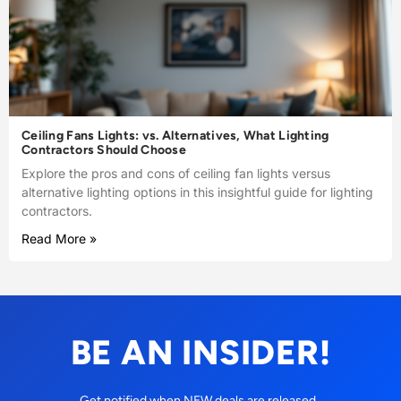
Ceiling Fans Lights: vs. Alternatives, What Lighting
Contractors Should Choose
Explore the pros and cons of ceiling fan lights versus
alternative lighting options in this insightful guide for lighting
contractors.
Read More »
BE AN INSIDER!
Get notified when NEW deals are released.