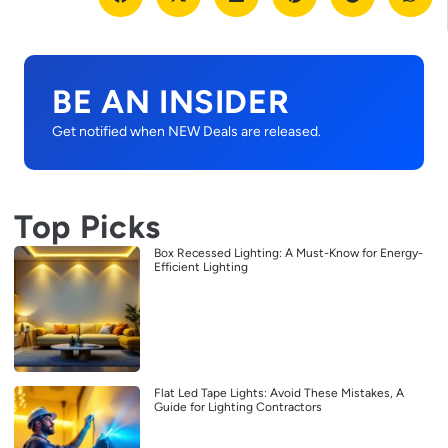
BE AN INSIDER
Get notified when NEW Deals are released.
Top Picks
Box Recessed Lighting: A Must-Know for Energy-
Efficient Lighting
Flat Led Tape Lights: Avoid These Mistakes, A
Guide for Lighting Contractors