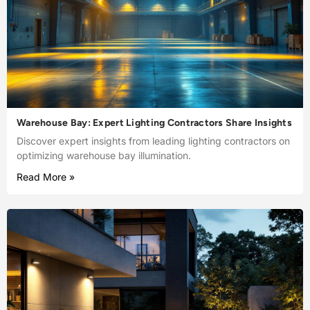
Warehouse Bay: Expert Lighting Contractors Share Insights
Discover expert insights from leading lighting contractors on
optimizing warehouse bay illumination.
Read More »