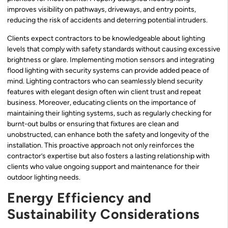
improves visibility on pathways, driveways, and entry points,
reducing the risk of accidents and deterring potential intruders.
Clients expect contractors to be knowledgeable about lighting
levels that comply with safety standards without causing excessive
brightness or glare. Implementing motion sensors and integrating
flood lighting with security systems can provide added peace of
mind. Lighting contractors who can seamlessly blend security
features with elegant design often win client trust and repeat
business. Moreover, educating clients on the importance of
maintaining their lighting systems, such as regularly checking for
burnt-out bulbs or ensuring that fixtures are clean and
unobstructed, can enhance both the safety and longevity of the
installation. This proactive approach not only reinforces the
contractor’s expertise but also fosters a lasting relationship with
clients who value ongoing support and maintenance for their
outdoor lighting needs.
Energy Efficiency and
Sustainability Considerations