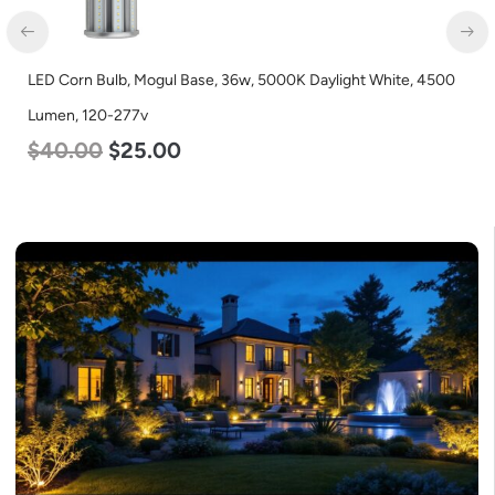
LED Corn Bulb, Mogul Base, 36w, 5000K Daylight White, 4500
Lumen, 120-277v
$
40.00
$
25.00