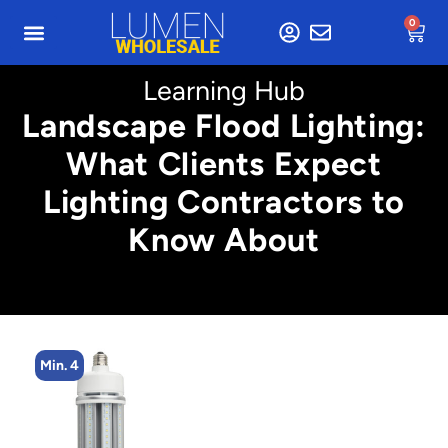
0
Learning Hub
Landscape Flood Lighting:
What Clients Expect
Lighting Contractors to
Know About
Min. 4