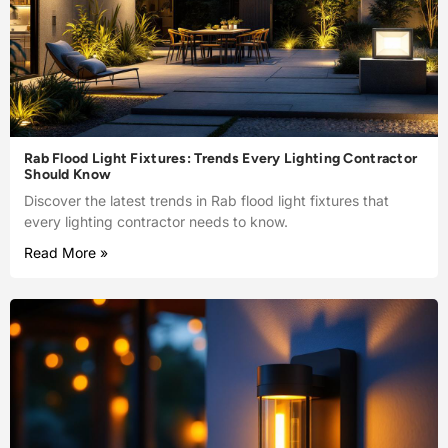
Rab Flood Light Fixtures: Trends Every Lighting Contractor
Should Know
Discover the latest trends in Rab flood light fixtures that
every lighting contractor needs to know.
Read More »