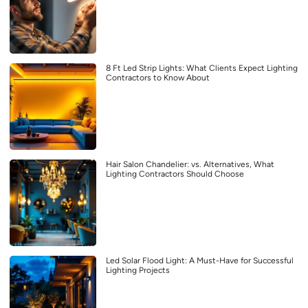
8 Ft Led Strip Lights: What Clients Expect Lighting
Contractors to Know About
Hair Salon Chandelier: vs. Alternatives, What
Lighting Contractors Should Choose
Led Solar Flood Light: A Must-Have for Successful
Lighting Projects