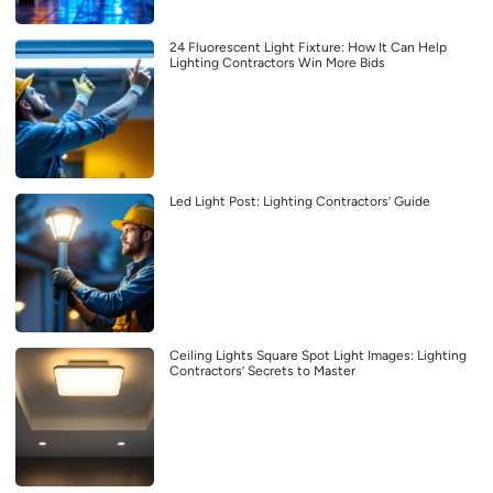
24 Fluorescent Light Fixture: How It Can Help
Lighting Contractors Win More Bids
Led Light Post: Lighting Contractors’ Guide
Ceiling Lights Square Spot Light Images: Lighting
Contractors’ Secrets to Master