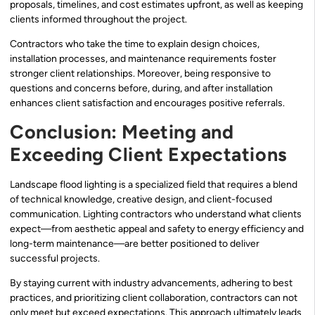
proposals, timelines, and cost estimates upfront, as well as keeping
clients informed throughout the project.
Contractors who take the time to explain design choices,
installation processes, and maintenance requirements foster
stronger client relationships. Moreover, being responsive to
questions and concerns before, during, and after installation
enhances client satisfaction and encourages positive referrals.
Conclusion: Meeting and
Exceeding Client Expectations
Landscape flood lighting is a specialized field that requires a blend
of technical knowledge, creative design, and client-focused
communication. Lighting contractors who understand what clients
expect—from aesthetic appeal and safety to energy efficiency and
long-term maintenance—are better positioned to deliver
successful projects.
By staying current with industry advancements, adhering to best
practices, and prioritizing client collaboration, contractors can not
only meet but exceed expectations. This approach ultimately leads