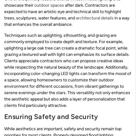
showcase their
outdoor spaces
after dark. Contractors are
expected to have an artistic eye and technical skill to highlight
trees, sculptures, water features, and
architectural details
in a way
that enhances the overall ambiance.
Techniques such as uplighting, silhouetting, and grazing are
commonly employed to create depth and texture. For example,
uplighting a large oak tree can create a dramatic focal point, while
grazing a textured wall with light can emphasize its surface details.
Clients appreciate contractors who can propose creative ideas
while respecting the natural beauty of the landscape. Additionally,
incorporating color-changing LED lights can transform the mood of
a space, allowing homeowners to customize their outdoor
environment for different occasions, from vibrant gatherings to
serene evenings under the stars. This versatility not only enhances
the aesthetic appeal but also adds a layer of personalization that
clients find particularly attractive.
Ensuring Safety and Security
While aesthetics are important, safety and security remain top
priorities for most clients. Properly designed flood lighting