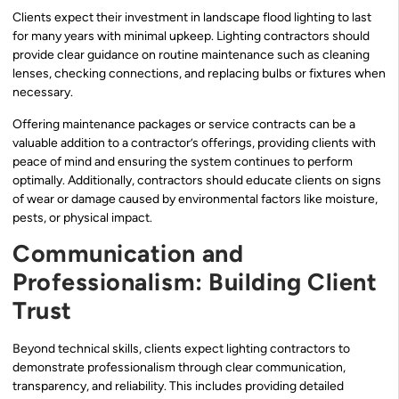
Clients expect their investment in landscape flood lighting to last
for many years with minimal upkeep. Lighting contractors should
provide clear guidance on routine maintenance such as cleaning
lenses, checking connections, and replacing bulbs or fixtures when
necessary.
Offering maintenance packages or service contracts can be a
valuable addition to a contractor’s offerings, providing clients with
peace of mind and ensuring the system continues to perform
optimally. Additionally, contractors should educate clients on signs
of wear or damage caused by environmental factors like moisture,
pests, or physical impact.
Communication and
Professionalism: Building Client
Trust
Beyond technical skills, clients expect lighting contractors to
demonstrate professionalism through clear communication,
transparency, and reliability. This includes providing detailed