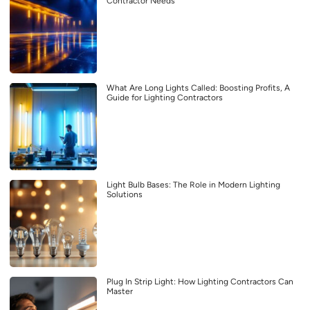
Contractor Needs
What Are Long Lights Called: Boosting Profits, A
Guide for Lighting Contractors
Light Bulb Bases: The Role in Modern Lighting
Solutions
Plug In Strip Light: How Lighting Contractors Can
Master