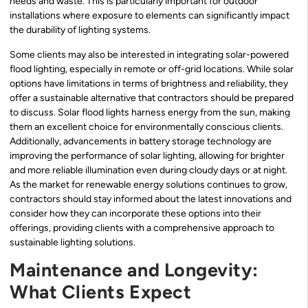
needs and waste. This is particularly important for outdoor
installations where exposure to elements can significantly impact
the durability of lighting systems.
Some clients may also be interested in integrating solar-powered
flood lighting, especially in remote or off-grid locations. While solar
options have limitations in terms of brightness and reliability, they
offer a sustainable alternative that contractors should be prepared
to discuss. Solar flood lights harness energy from the sun, making
them an excellent choice for environmentally conscious clients.
Additionally, advancements in battery storage technology are
improving the performance of solar lighting, allowing for brighter
and more reliable illumination even during cloudy days or at night.
As the market for renewable energy solutions continues to grow,
contractors should stay informed about the latest innovations and
consider how they can incorporate these options into their
offerings, providing clients with a comprehensive approach to
sustainable lighting solutions.
Maintenance and Longevity:
What Clients Expect