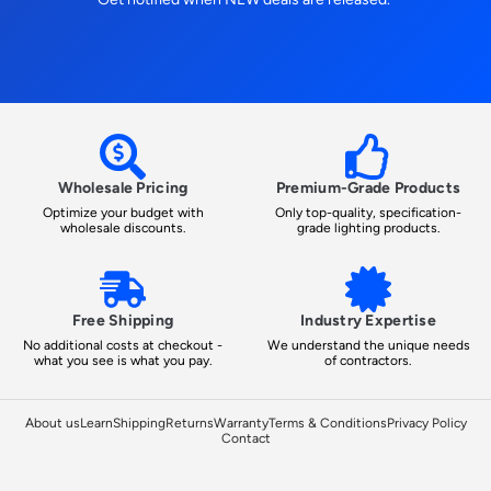
Wholesale Pricing
Premium-Grade Products
Optimize your budget with
Only top-quality, specification-
wholesale discounts.
grade lighting products.
Free Shipping
Industry Expertise
No additional costs at checkout -
We understand the unique needs
what you see is what you pay.
of contractors.
About us
Learn
Shipping
Returns
Warranty
Terms & Conditions
Privacy Policy
Contact