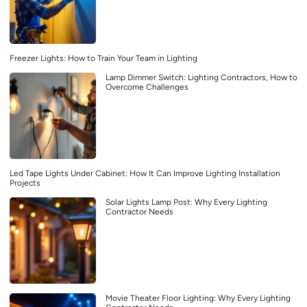
Freezer Lights: How to Train Your Team in Lighting
Lamp Dimmer Switch: Lighting Contractors, How to
Overcome Challenges
Led Tape Lights Under Cabinet: How It Can Improve Lighting Installation
Projects
Solar Lights Lamp Post: Why Every Lighting
Contractor Needs
Movie Theater Floor Lighting: Why Every Lighting