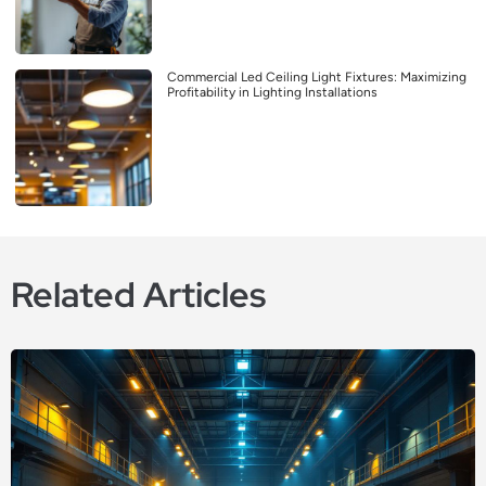
Commercial Led Ceiling Light Fixtures: Maximizing
Profitability in Lighting Installations
Related Articles