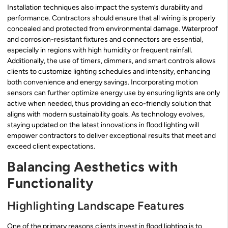
Installation techniques also impact the system’s durability and
performance. Contractors should ensure that all wiring is properly
concealed and protected from environmental damage. Waterproof
and corrosion-resistant fixtures and connectors are essential,
especially in regions with high humidity or frequent rainfall.
Additionally, the use of timers, dimmers, and smart controls allows
clients to customize lighting schedules and intensity, enhancing
both convenience and energy savings. Incorporating motion
sensors can further optimize energy use by ensuring lights are only
active when needed, thus providing an eco-friendly solution that
aligns with modern sustainability goals. As technology evolves,
staying updated on the latest innovations in flood lighting will
empower contractors to deliver exceptional results that meet and
exceed client expectations.
Balancing Aesthetics with
Functionality
Highlighting Landscape Features
One of the primary reasons clients invest in flood lighting is to