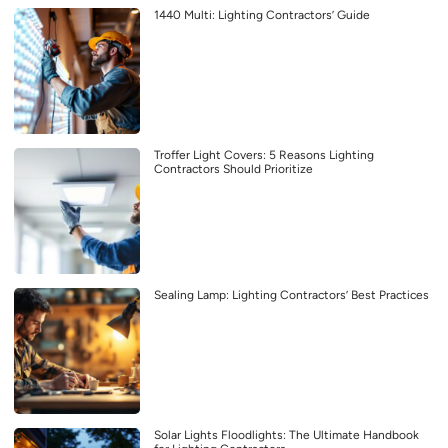
1440 Multi: Lighting Contractors’ Guide
Troffer Light Covers: 5 Reasons Lighting
Contractors Should Prioritize
Sealing Lamp: Lighting Contractors’ Best Practices
Solar Lights Floodlights: The Ultimate Handbook