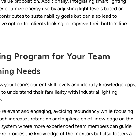
lue proposition. Additionally, integrating smart lighting
er optimize energy use by adjusting light levels based on
contributes to sustainability goals but can also lead to
tive option for clients looking to improve their bottom line
ning Program for Your Team
rning Needs
ss your team’s current skill levels and identify knowledge gaps.
o understand their familiarity with industrial lighting
s.
be relevant and engaging, avoiding redundancy while focusing
ch increases retention and application of knowledge on the
hip system where more experienced team members can guide
nly reinforces the knowledge of the mentors but also fosters a