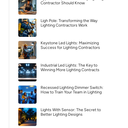
Contractor Should Know
Ligh Pole: Transforming the Way
Lighting Contractors Work
Keystone Led Lights: Maximizing
Success for Lighting Contractors
Industrial Led Lights: The Key to
Winning More Lighting Contracts
Recessed Lighting Dimmer Switch:
How to Train Your Team in Lighting
Lights With Sensor: The Secret to
Better Lighting Designs