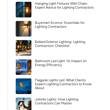
Hanging Light Fixtures With Chain:
Expert Advice for Lighting Contractors
Buysmart Sconce: Essentials for
Lighting Contractors
Bollard Exterior Lighting: Lighting
Contractors’ Checklist
Bathroom Led Light: Its Impact on
Energy Efficiency
Flagpole Lights Led: What Clients
Expect Lighting Contractors to Know
About
Jobsite Lights: How Lighting
Contractors Can Master