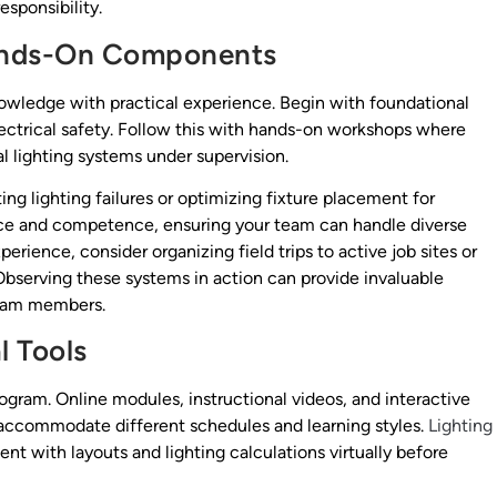
esponsibility.
Hands-On Components
nowledge with practical experience. Begin with foundational
 electrical safety. Follow this with hands-on workshops where
l lighting systems under supervision.
ing lighting failures or optimizing fixture placement for
ce and competence, ensuring your team can handle diverse
erience, consider organizing field trips to active job sites or
. Observing these systems in action can provide invaluable
team members.
l Tools
ogram. Online modules, instructional videos, and interactive
t accommodate different schedules and learning styles.
Lighting
nt with layouts and lighting calculations virtually before