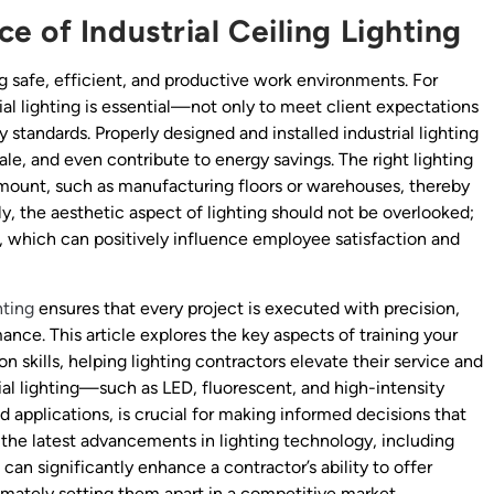
 of Industrial Ceiling Lighting
ting safe, efficient, and productive work environments. For
ial lighting is essential—not only to meet client expectations
 standards. Properly designed and installed industrial lighting
e, and even contribute to energy savings. The right lighting
ramount, such as manufacturing floors or warehouses, thereby
ly, the aesthetic aspect of lighting should not be overlooked;
, which can positively influence employee satisfaction and
hting
ensures that every project is executed with precision,
nce. This article explores the key aspects of training your
n skills, helping lighting contractors elevate their service and
ial lighting—such as LED, fluorescent, and high-intensity
applications, is crucial for making informed decisions that
 the latest advancements in lighting technology, including
can significantly enhance a contractor’s ability to offer
timately setting them apart in a competitive market.