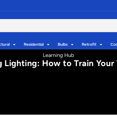
ctural
Residential
Bulbs
Retrofit
Con
Learning Hub
ng Lighting: How to Train Your