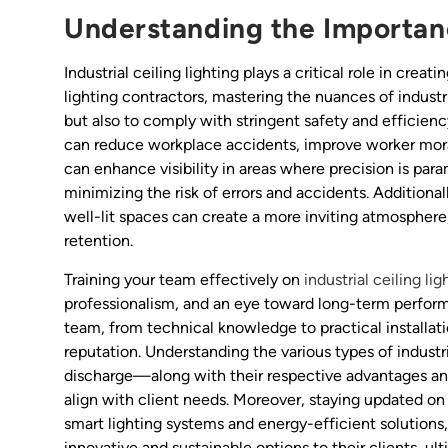
Understanding the Importance
Industrial ceiling lighting plays a critical role in crea
lighting contractors, mastering the nuances of industr
but also to comply with stringent safety and efficiency
can reduce workplace accidents, improve worker moral
can enhance visibility in areas where precision is pa
minimizing the risk of errors and accidents. Additional
well-lit spaces can create a more inviting atmosphere
retention.
Training your team effectively on
industrial ceiling lig
professionalism, and an eye toward long-term performa
team, from technical knowledge to practical installatio
reputation. Understanding the various types of industr
discharge—along with their respective advantages and 
align with client needs. Moreover, staying updated on
smart lighting systems and energy-efficient solutions, 
innovative and sustainable options to their clients, ul