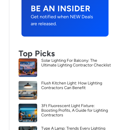
BE AN INSIDER
Get notified when NEW Deals
are released.
Top Picks
Solar Lighting For Balcony: The
Ultimate Lighting Contractor Checklist
Flush Kitchen Light: How Lighting
Contractors Can Benefit
3Ft Fluorescent Light Fixture:
Boosting Profits, A Guide for Lighting
Contractors
Type A Lamp: Trends Every Lighting