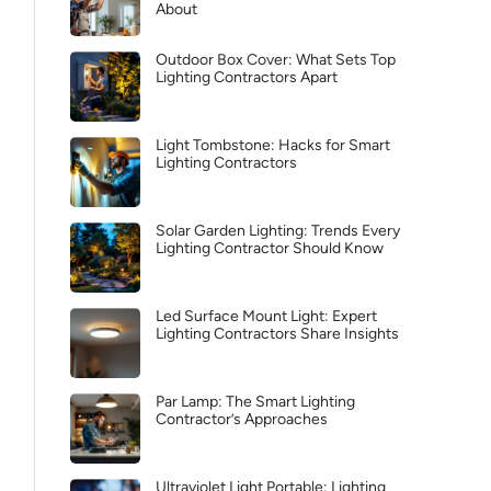
About
Outdoor Box Cover: What Sets Top
Lighting Contractors Apart
Light Tombstone: Hacks for Smart
Lighting Contractors
Solar Garden Lighting: Trends Every
Lighting Contractor Should Know
Led Surface Mount Light: Expert
Lighting Contractors Share Insights
Par Lamp: The Smart Lighting
Contractor’s Approaches
Ultraviolet Light Portable: Lighting