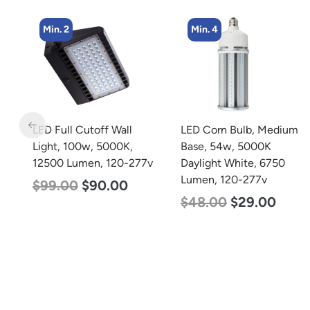
Min. 2
Min. 4
m
LED Full Cutoff Wall
LED Corn Bulb, Medium
rm
Light, 100w, 5000K,
Base, 54w, 5000K
0-
12500 Lumen, 120-277v
Daylight White, 6750
Lumen, 120-277v
$
99.00
$
90.00
$
48.00
$
29.00