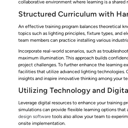
collaborative environment where learning is a shared r
Structured Curriculum with 
An effective training program balances theoretical k
topics such as lighting principles, fixture types, and
team members can practice installing various industria
Incorporate real-world scenarios, such as troubleshoot
maximum illumination. This approach builds confiden
project challenges. To further enhance the learning exp
facilities that utilize advanced lighting technologies
insights and inspire innovative thinking among your 
Utilizing Technology and Digita
Leverage digital resources to enhance your training pr
simulations can provide flexible learning options tha
design software
tools also allow your team to experime
onsite implementation.