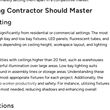
ng Contractor Should Master
ting
r significantly from residential or commercial settings. The most
gh bay and low bay fixtures, LED panels, fluorescent tubes, and
ns depending on ceiling height, workspace layout, and lighting
cilities with ceilings higher than 20 feet, such as warehouses
ful illumination over large areas. Low bay lighting suits
und in assembly lines or storage areas. Understanding these
 most appropriate fixtures for each project. Additionally, the
so
worker productivity
and safety. For instance, utilizing fixtures
 is most needed, reducing shadows and enhancing overall
tions