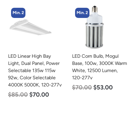
Min. 2
Min. 2
LED Linear High Bay
LED Corn Bulb, Mogul
Light, Dual Panel, Power
Base, 100w, 3000K Warm
Selectable 135w 115w
White, 12500 Lumen,
92w, Color Selectable
120-277v
4000K 5000K, 120-277v
$
70.00
$
53.00
$
85.00
$
70.00