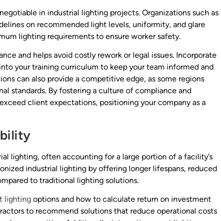
egotiable in industrial lighting projects. Organizations such as
idelines on recommended light levels, uniformity, and glare
mum lighting requirements to ensure worker safety.
nce and helps avoid costly rework or legal issues. Incorporate
into your training curriculum to keep your team informed and
ations can also provide a competitive edge, as some regions
nal standards. By fostering a culture of compliance and
exceed client expectations, positioning your company as a
ility
l lighting, often accounting for a large portion of a facility’s
nized industrial lighting by offering longer lifespans, reduced
ared to traditional lighting solutions.
 lighting
options and how to calculate return on investment
ractors to recommend solutions that reduce operational costs