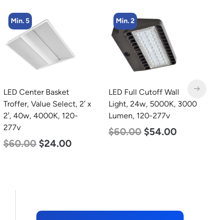
Min. 5
Min. 2
LED Center Basket
LED Full Cutoff Wall
L
Troffer, Value Select, 2′ x
Light, 24w, 5000K, 3000
B
2′, 40w, 4000K, 120-
Lumen, 120-277v
D
277v
L
$
60.00
$
54.00
$
60.00
$
24.00
$