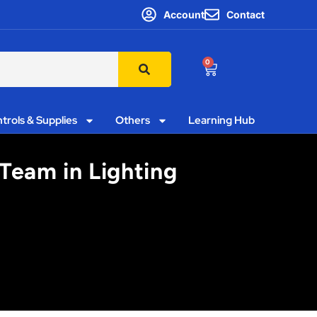
Account
Contact
0
trols & Supplies
Others
Learning Hub
 Team in Lighting