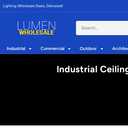
Lighting Wholesale Deals, Delivered!
Industrial
Commercial
Outdoor
Archite
Industrial Ceili