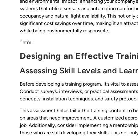
and environmental impact, enhancing your company’s va
systems that utilize sensors and automation can furth
occupancy and natural light availability. This not only 
significant cost savings over time, making it an attrac
while being environmentally responsible.
“`html
Designing an Effective Trai
Assessing Skill Levels and Lea
Before developing a training program, it’s vital to asse
Conduct surveys, interviews, or practical assessments t
concepts, installation techniques, and safety protocol
This assessment helps tailor the training content to 
on areas that need improvement. A customized approa
job. Additionally, consider implementing a mentors
those who are still developing their skills. This not o