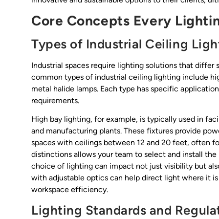
Core Concepts Every Lighti
Types of Industrial Ceiling Ligh
Industrial spaces require lighting solutions that diffe
common types of industrial ceiling lighting include hi
metal halide lamps. Each type has specific applicatio
requirements.
High bay lighting, for example, is typically used in fa
and manufacturing plants. These fixtures provide power
spaces with ceilings between 12 and 20 feet, often fo
distinctions allows your team to select and install the
choice of lighting can impact not just visibility but al
with adjustable optics can help direct light where it
workspace efficiency.
Lighting Standards and Regula