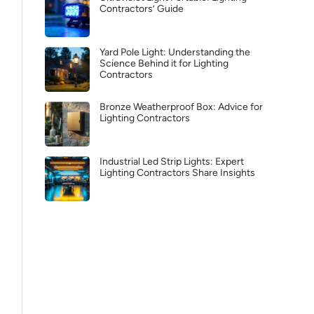
Contractors’ Guide
Yard Pole Light: Understanding the
Science Behind it for Lighting
Contractors
Bronze Weatherproof Box: Advice for
Lighting Contractors
Industrial Led Strip Lights: Expert
Lighting Contractors Share Insights