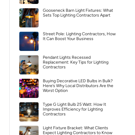
Gooseneck Barn Light Fixtures: What
Sets Top Lighting Contractors Apart
Street Pole: Lighting Contractors, How
It Can Boost Your Business
Pendant Lights Recessed
Replacement: Key Tips for Lighting
Contractors
Buying Decorative LED Bulbs in Bulk?
Here’s Why Local Distributors Are the
Worst Option
Type G Light Bulb 25 Watt: How It
Improves Efficiency for Lighting
Contractors
Light Fixture Bracket: What Clients
Expect Lighting Contractors to Know