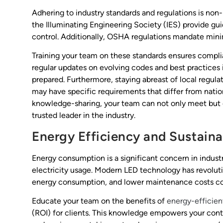
Adhering to industry standards and regulations is non-n
the Illuminating Engineering Society (IES) provide gu
control. Additionally, OSHA regulations mandate mini
Training your team on these standards ensures complia
regular updates on evolving codes and best practices 
prepared. Furthermore, staying abreast of local regul
may have specific requirements that differ from natio
knowledge-sharing, your team can not only meet but 
trusted leader in the industry.
Energy Efficiency and Sustainab
Energy consumption is a significant concern in industria
electricity usage. Modern LED technology has revolutio
energy consumption, and lower maintenance costs comp
Educate your team on the benefits of
energy-efficient
(ROI) for clients. This knowledge empowers your cont