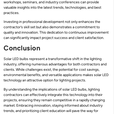
workshops, seminars, and industry conferences can provide
valuable insights into the latest trends, technologies, and best
practices.
Investing in professional development not only enhances the
contractor’s skill set but also demonstrates a commitment to
quality and innovation. This dedication to continuous improvement
can significantly impact project success and client satisfaction.
Conclusion
Solar LED bulbs represent a transformative shift in the lighting
industry, offering numerous advantages for both contractors and
clients. While challenges exist, the potential for cost savings,
environmental benefits, and versatile applications makes solar LED
technology an attractive option for lighting projects.
By understanding the implications of solar LED bulbs, lighting
contractors can effectively integrate this technology into their
projects, ensuring they remain competitive in a rapidly changing
market. Embracing innovation, staying informed about industry
trends, and prioritizing client education will pave the way for