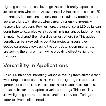
Lighting contractors can leverage this eco-friendly aspect to
attract clients who prioritize sustainability. Incorporating solar LED
technology into designs not only meets regulatory requirements
but also aligns with the growing demand for environmentally
responsible solutions. Furthermore, the use of solar LED bulbs can
contribute to local biodiversity by minimizing light pollution, which
is known to disrupt the natural behaviors of wildlife. This added
benefit can be a key selling point for projects in sensitive
ecological areas, showcasing the contractor’s commitment to
preserving the environment while providing effective lighting
solutions.
Versatility in Applications
Solar LED bulbs are incredibly versatile, making them suitable for a
wide range of applications. From outdoor lighting in residential
gardens to commercial installations in parks and public spaces,
these bulbs can be adapted to various settings. This flexibility
allows lighting contractors to expand their service offerings and
cater to diverse client needs.