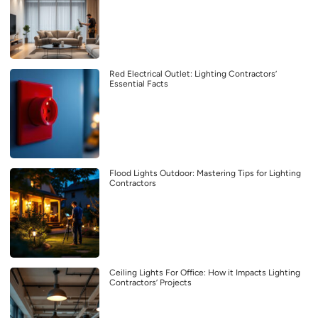
Red Electrical Outlet: Lighting Contractors’
Essential Facts
Flood Lights Outdoor: Mastering Tips for Lighting
Contractors
Ceiling Lights For Office: How it Impacts Lighting
Contractors’ Projects