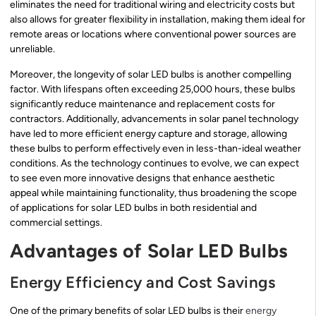
eliminates the need for traditional wiring and electricity costs but
also allows for greater flexibility in installation, making them ideal for
remote areas or locations where conventional power sources are
unreliable.
Moreover, the longevity of solar LED bulbs is another compelling
factor. With lifespans often exceeding 25,000 hours, these bulbs
significantly reduce maintenance and replacement costs for
contractors. Additionally, advancements in solar panel technology
have led to more efficient energy capture and storage, allowing
these bulbs to perform effectively even in less-than-ideal weather
conditions. As the technology continues to evolve, we can expect
to see even more innovative designs that enhance aesthetic
appeal while maintaining functionality, thus broadening the scope
of applications for solar LED bulbs in both residential and
commercial settings.
Advantages of Solar LED Bulbs
Energy Efficiency and Cost Savings
One of the primary benefits of solar LED bulbs is their
energy