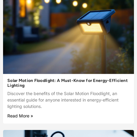
Solar Motion Floodlight: A Must-Know for Energy-Efficient
Lighting
Discover the benefits of the Solar Motion Floodlight, an
essential guide for anyone interested in energy-efficient
lighting solutions.
Read More »