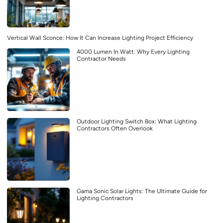
Vertical Wall Sconce: How It Can Increase Lighting Project Efficiency
4000 Lumen In Watt: Why Every Lighting
Contractor Needs
Outdoor Lighting Switch Box: What Lighting
Contractors Often Overlook
Gama Sonic Solar Lights: The Ultimate Guide for
Lighting Contractors