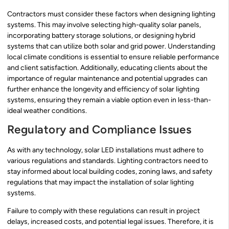
Contractors must consider these factors when designing lighting
systems. This may involve selecting high-quality solar panels,
incorporating battery storage solutions, or designing hybrid
systems that can utilize both solar and grid power. Understanding
local climate conditions is essential to ensure reliable performance
and client satisfaction. Additionally, educating clients about the
importance of regular maintenance and potential upgrades can
further enhance the longevity and efficiency of solar lighting
systems, ensuring they remain a viable option even in less-than-
ideal weather conditions.
Regulatory and Compliance Issues
As with any technology, solar LED installations must adhere to
various regulations and standards. Lighting contractors need to
stay informed about local building codes, zoning laws, and safety
regulations that may impact the installation of solar lighting
systems.
Failure to comply with these regulations can result in project
delays, increased costs, and potential legal issues. Therefore, it is