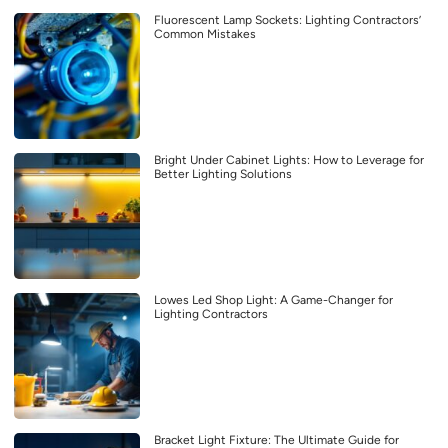
Fluorescent Lamp Sockets: Lighting Contractors’
Common Mistakes
Bright Under Cabinet Lights: How to Leverage for
Better Lighting Solutions
Lowes Led Shop Light: A Game-Changer for
Lighting Contractors
Bracket Light Fixture: The Ultimate Guide for