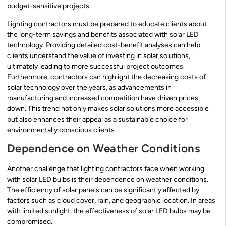
budget-sensitive projects.
Lighting contractors must be prepared to educate clients about
the long-term savings and benefits associated with solar LED
technology. Providing detailed cost-benefit analyses can help
clients understand the value of investing in solar solutions,
ultimately leading to more successful project outcomes.
Furthermore, contractors can highlight the decreasing costs of
solar technology over the years, as advancements in
manufacturing and increased competition have driven prices
down. This trend not only makes solar solutions more accessible
but also enhances their appeal as a sustainable choice for
environmentally conscious clients.
Dependence on Weather Conditions
Another challenge that lighting contractors face when working
with solar LED bulbs is their dependence on weather conditions.
The efficiency of solar panels can be significantly affected by
factors such as cloud cover, rain, and geographic location. In areas
with limited sunlight, the effectiveness of solar LED bulbs may be
compromised.