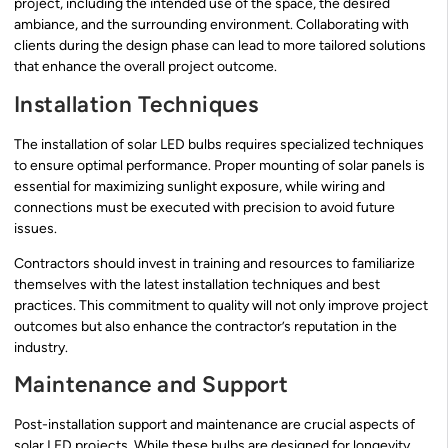
project, including the intended use of the space, the desired
ambiance, and the surrounding environment. Collaborating with
clients during the design phase can lead to more tailored solutions
that enhance the overall project outcome.
Installation Techniques
The installation of solar LED bulbs requires specialized techniques
to ensure optimal performance. Proper mounting of solar panels is
essential for maximizing sunlight exposure, while wiring and
connections must be executed with precision to avoid future
issues.
Contractors should invest in training and resources to familiarize
themselves with the latest installation techniques and best
practices. This commitment to quality will not only improve project
outcomes but also enhance the contractor’s reputation in the
industry.
Maintenance and Support
Post-installation support and maintenance are crucial aspects of
solar LED projects. While these bulbs are designed for longevity,