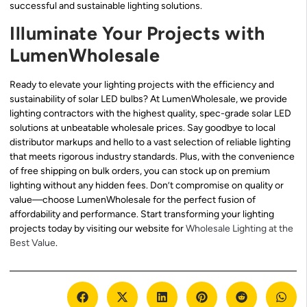
successful and sustainable lighting solutions.
Illuminate Your Projects with
LumenWholesale
Ready to elevate your lighting projects with the efficiency and
sustainability of solar LED bulbs? At LumenWholesale, we provide
lighting contractors with the highest quality, spec-grade solar LED
solutions at unbeatable wholesale prices. Say goodbye to local
distributor markups and hello to a vast selection of reliable lighting
that meets rigorous industry standards. Plus, with the convenience
of free shipping on bulk orders, you can stock up on premium
lighting without any hidden fees. Don’t compromise on quality or
value—choose LumenWholesale for the perfect fusion of
affordability and performance. Start transforming your lighting
projects today by visiting our website for
Wholesale Lighting at the
Best Value
.