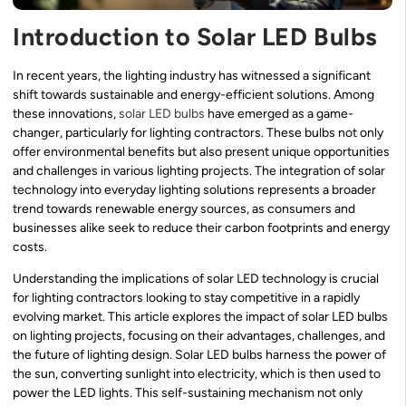
Introduction to Solar LED Bulbs
In recent years, the lighting industry has witnessed a significant
shift towards sustainable and energy-efficient solutions. Among
these innovations,
solar LED bulbs
have emerged as a game-
changer, particularly for lighting contractors. These bulbs not only
offer environmental benefits but also present unique opportunities
and challenges in various lighting projects. The integration of solar
technology into everyday lighting solutions represents a broader
trend towards renewable energy sources, as consumers and
businesses alike seek to reduce their carbon footprints and energy
costs.
Understanding the implications of solar LED technology is crucial
for lighting contractors looking to stay competitive in a rapidly
evolving market. This article explores the impact of solar LED bulbs
on lighting projects, focusing on their advantages, challenges, and
the future of lighting design. Solar LED bulbs harness the power of
the sun, converting sunlight into electricity, which is then used to
power the LED lights. This self-sustaining mechanism not only