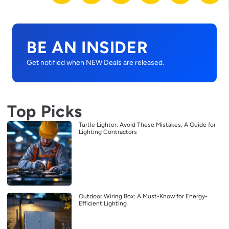
BE AN INSIDER
Get notified when NEW Deals are released.
Top Picks
Turtle Lighter: Avoid These Mistakes, A Guide for
Lighting Contractors
Outdoor Wiring Box: A Must-Know for Energy-
Efficient Lighting