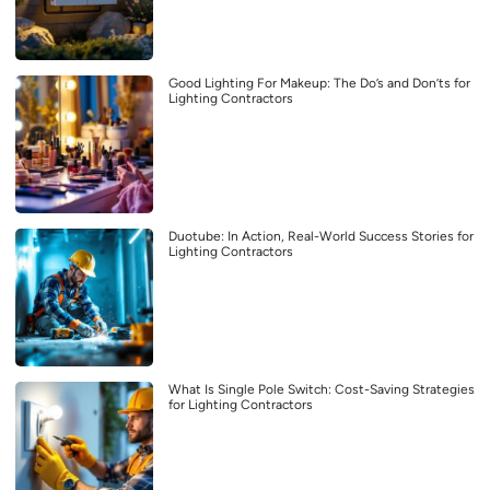
Good Lighting For Makeup: The Do’s and Don’ts for
Lighting Contractors
Duotube: In Action, Real-World Success Stories for
Lighting Contractors
What Is Single Pole Switch: Cost-Saving Strategies
for Lighting Contractors