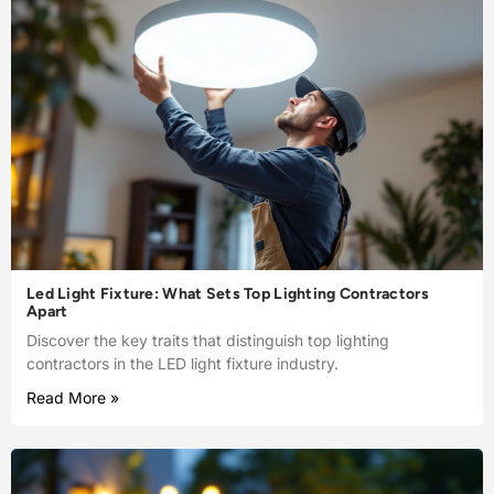
Led Light Fixture: What Sets Top Lighting Contractors
Apart
Discover the key traits that distinguish top lighting
contractors in the LED light fixture industry.
Read More »