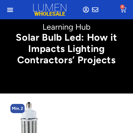
0
Learning Hub
Solar Bulb Led: How it
Impacts Lighting
Contractors’ Projects
Min. 2