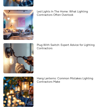
Led Lights In The Home: What Lighting
Contractors Often Overlook
Plug With Switch: Expert Advice for Lighting
Contractors
Hang Lanterns: Common Mistakes Lighting
Contractors Make