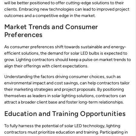
will be better positioned to offer cutting-edge solutions to their
clients. Embracing new technologies can lead to improved project
outcomes and a competitive edge in the market.
Market Trends and Consumer
Preferences
As consumer preferences shift towards sustainable and energy-
efficient solutions, the demand for solar LED bulbs is expected to
grow. Lighting contractors should keep a pulse on market trends to
align their offerings with client expectations.
Understanding the factors driving consumer choices, such as
environmental impact and cost savings, can help contractors tailor
their marketing strategies and project proposals. By positioning
themselves as leaders in solar lighting solutions, contractors can
attract a broader client base and foster long-term relationships.
Education and Training Opportunities
To fully harness the potential of solar LED technology, lighting
contractors must prioritize education and training. Participating in