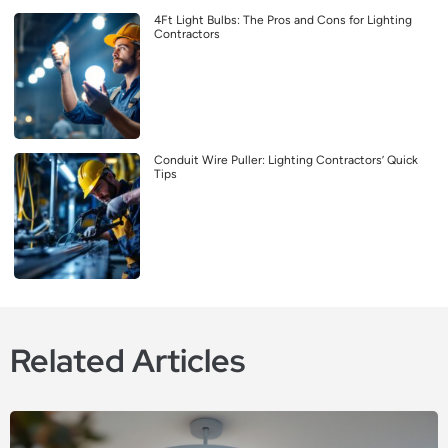
4Ft Light Bulbs: The Pros and Cons for Lighting
Contractors
Conduit Wire Puller: Lighting Contractors’ Quick
Tips
Related Articles