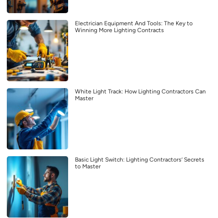
Electrician Equipment And Tools: The Key to
Winning More Lighting Contracts
White Light Track: How Lighting Contractors Can
Master
Basic Light Switch: Lighting Contractors’ Secrets
to Master