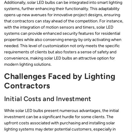
Additionally, solar LED bulbs can be integrated into smart lighting
systems, further enhancing their functionality. This adaptability
opens up new avenues for innovative project designs, ensuring
that contractors can stay ahead of the competition. For instance,
with the integration of motion sensors and timers, solar LED
systems can provide enhanced security features for residential
properties while also conserving energy by only activating when
needed. This level of customization not only meets the specific
requirements of clients but also fosters a sense of safety and
convenience, making solar LED bulbs an attractive option for
modern lighting solutions.
Challenges Faced by Lighting
Contractors
Initial Costs and Investment
While solar LED bulbs present numerous advantages, the initial
investment can be a significant hurdle for some clients. The
upfront costs associated with purchasing and installing solar
lighting systems may deter potential customers, especially in