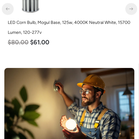
LED Corn Bulb, Mogul Base, 125w, 4000K Neutral White, 15700
Lumen, 120-277v
$
80.00
$
61.00