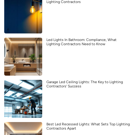
Lighting Contractors
Led Lights In Bathroom: Compliance, What
Lighting Contractors Need to Know
Garage Led Ceiling Lights: The Key to Lighting
Contractors’ Success
Best Led Recessed Lights: What Sets Top Lighting
Contractors Apart