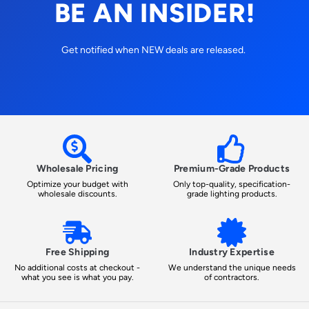
BE AN INSIDER!
Get notified when NEW deals are released.
Wholesale Pricing
Premium-Grade Products
Optimize your budget with
Only top-quality, specification-
wholesale discounts.
grade lighting products.
Free Shipping
Industry Expertise
No additional costs at checkout -
We understand the unique needs
what you see is what you pay.
of contractors.