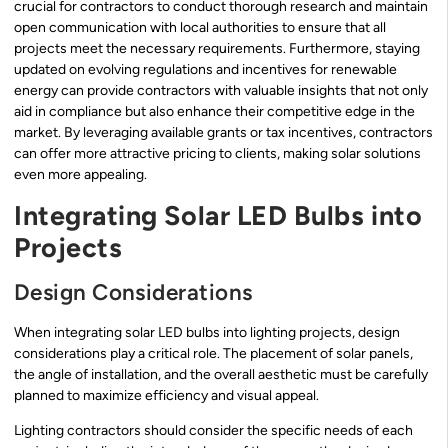
crucial for contractors to conduct thorough research and maintain
open communication with local authorities to ensure that all
projects meet the necessary requirements. Furthermore, staying
updated on evolving regulations and incentives for renewable
energy can provide contractors with valuable insights that not only
aid in compliance but also enhance their competitive edge in the
market. By leveraging available grants or tax incentives, contractors
can offer more attractive pricing to clients, making solar solutions
even more appealing.
Integrating Solar LED Bulbs into
Projects
Design Considerations
When integrating solar LED bulbs into lighting projects, design
considerations play a critical role. The placement of solar panels,
the angle of installation, and the overall aesthetic must be carefully
planned to maximize efficiency and visual appeal.
Lighting contractors should consider the specific needs of each