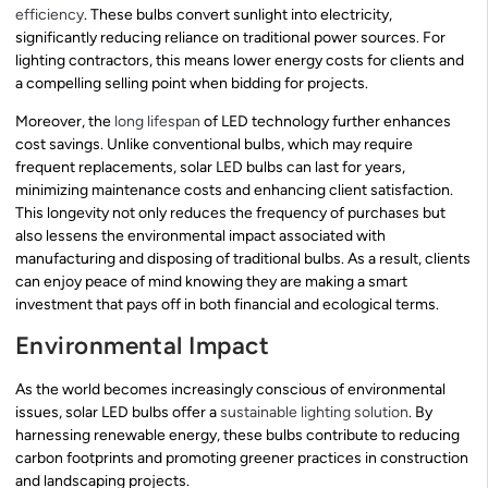
efficiency
. These bulbs convert sunlight into electricity,
significantly reducing reliance on traditional power sources. For
lighting contractors, this means lower energy costs for clients and
a compelling selling point when bidding for projects.
Moreover, the
long lifespan
of LED technology further enhances
cost savings. Unlike conventional bulbs, which may require
frequent replacements, solar LED bulbs can last for years,
minimizing maintenance costs and enhancing client satisfaction.
This longevity not only reduces the frequency of purchases but
also lessens the environmental impact associated with
manufacturing and disposing of traditional bulbs. As a result, clients
can enjoy peace of mind knowing they are making a smart
investment that pays off in both financial and ecological terms.
Environmental Impact
As the world becomes increasingly conscious of environmental
issues, solar LED bulbs offer a
sustainable lighting solution
. By
harnessing renewable energy, these bulbs contribute to reducing
carbon footprints and promoting greener practices in construction
and landscaping projects.