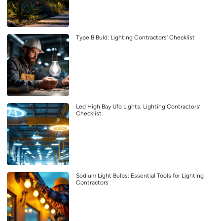
Type B Buld: Lighting Contractors’ Checklist
Led High Bay Ufo Lights: Lighting Contractors’
Checklist
Sodium Light Bulbs: Essential Tools for Lighting
Contractors