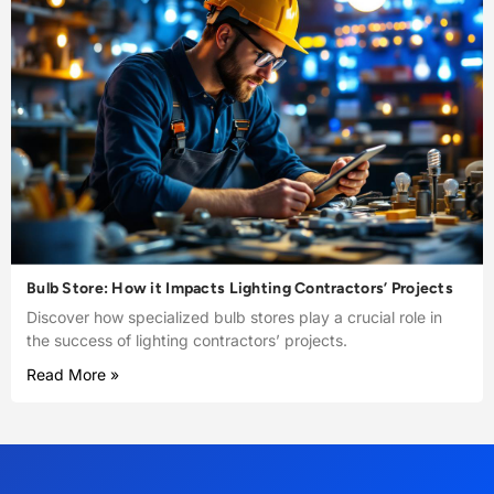
Bulb Store: How it Impacts Lighting Contractors’ Projects
Discover how specialized bulb stores play a crucial role in
the success of lighting contractors’ projects.
Read More »