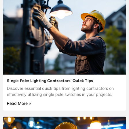
Single Pole: Lighting Contractors’ Quick Tips
Discover essential quick tips from lighting contractors on
effectively utilizing single pole switches in your projects.
Read More »