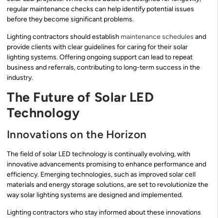
regular maintenance checks can help identify potential issues
before they become significant problems.
Lighting contractors should establish
maintenance schedules
and
provide clients with clear guidelines for caring for their solar
lighting systems. Offering ongoing support can lead to repeat
business and referrals, contributing to long-term success in the
industry.
The Future of Solar LED
Technology
Innovations on the Horizon
The field of solar LED technology is continually evolving, with
innovative advancements promising to enhance performance and
efficiency. Emerging technologies, such as improved solar cell
materials and energy storage solutions, are set to revolutionize the
way solar lighting systems are designed and implemented.
Lighting contractors who stay informed about these innovations