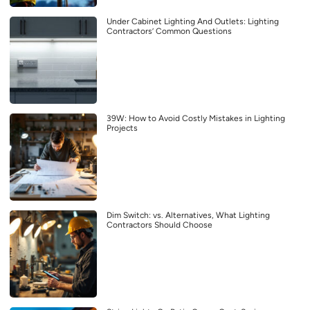
Under Cabinet Lighting And Outlets: Lighting
Contractors’ Common Questions
39W: How to Avoid Costly Mistakes in Lighting
Projects
Dim Switch: vs. Alternatives, What Lighting
Contractors Should Choose