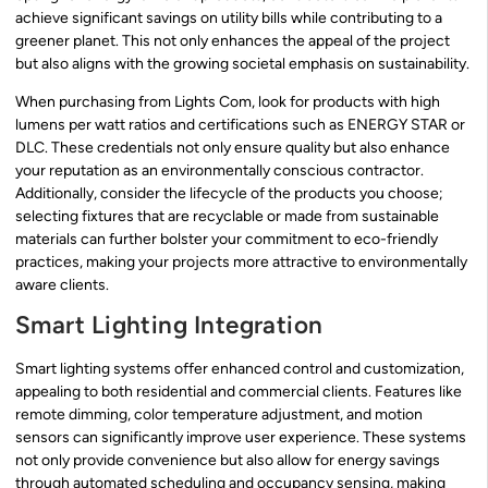
achieve significant savings on utility bills while contributing to a
greener planet. This not only enhances the appeal of the project
but also aligns with the growing societal emphasis on sustainability.
When purchasing from Lights Com, look for products with high
lumens per watt ratios and certifications such as ENERGY STAR or
DLC. These credentials not only ensure quality but also enhance
your reputation as an environmentally conscious contractor.
Additionally, consider the lifecycle of the products you choose;
selecting fixtures that are recyclable or made from sustainable
materials can further bolster your commitment to eco-friendly
practices, making your projects more attractive to environmentally
aware clients.
Smart Lighting Integration
Smart lighting systems offer enhanced control and customization,
appealing to both residential and commercial clients. Features like
remote dimming, color temperature adjustment, and motion
sensors can significantly improve user experience. These systems
not only provide convenience but also allow for energy savings
through automated scheduling and occupancy sensing, making