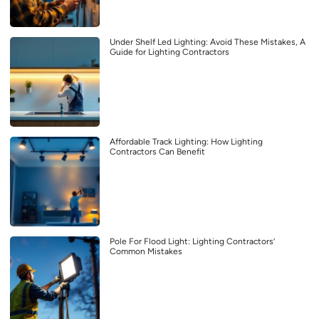
Under Shelf Led Lighting: Avoid These Mistakes, A
Guide for Lighting Contractors
Affordable Track Lighting: How Lighting
Contractors Can Benefit
Pole For Flood Light: Lighting Contractors’
Common Mistakes