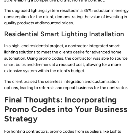
20%, enabling a competitive bid that won the contract.
The upgraded lighting system resulted in a 35% reduction in energy
consumption for the client, demonstrating the value of investing in
quality products at discounted prices.
Residential Smart Lighting Installation
In a high-end residential project, a contractor integrated smart
lighting solutions to meet the client’s desire for advanced home
automation. Using promo codes, the contractor was able to source
smart bulbs
and dimmers at a reduced cost, allowing for a more
extensive system within the client’s budget.
The client praised the seamless integration and customization
options, leading to referrals and repeat business for the contractor.
Final Thoughts: Incorporating
Promo Codes into Your Business
Strategy
For lighting contractors, promo codes from suppliers like Lights