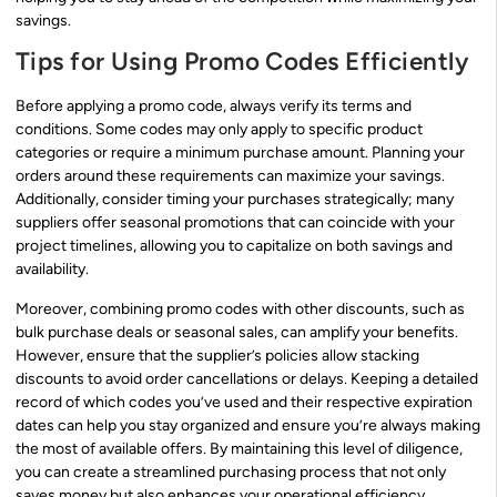
savings.
Tips for Using Promo Codes Efficiently
Before applying a promo code, always verify its terms and
conditions. Some codes may only apply to specific product
categories or require a minimum purchase amount. Planning your
orders around these requirements can maximize your savings.
Additionally, consider timing your purchases strategically; many
suppliers offer seasonal promotions that can coincide with your
project timelines, allowing you to capitalize on both savings and
availability.
Moreover, combining promo codes with other discounts, such as
bulk purchase deals or seasonal sales, can amplify your benefits.
However, ensure that the supplier’s policies allow stacking
discounts to avoid order cancellations or delays. Keeping a detailed
record of which codes you’ve used and their respective expiration
dates can help you stay organized and ensure you’re always making
the most of available offers. By maintaining this level of diligence,
you can create a streamlined purchasing process that not only
saves money but also enhances your operational efficiency.