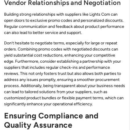
Vendor Relationships and Negotiation
Building strong relationships with suppliers like Lights Com can
open doors to exclusive promo codes and personalized discounts.
Regular communication and feedback about product performance
can also lead to better service and support.
Don’t hesitate to negotiate terms, especially for large or repeat
orders. Combining promo codes with negotiated discounts can
yield substantial cost reductions, enhancing your competitive
edge. Furthermore, consider establishing a partnership with your
suppliers that includes regular check-ins and performance
reviews. This not only fosters trust but also allows both parties to
address any issues promptly, ensuring a smoother procurement
process. Additionally, being transparent about your business needs
can lead to tailored solutions from your suppliers, such as
customized product bundles or flexible payment terms, which can
significantly enhance your operational efficiency.
Ensuring Compliance and
Quality Assurance