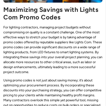
Maximizing Savings with Lights
Com Promo Codes
For lighting contractors, managing project budgets without
compromising on quality is a constant challenge. One of the most
effective ways to stretch your budget is by taking advantage of
promo codes offered by reputable suppliers like Lights Com. These
promo codes can provide significant discounts on a wide range of
lighting products, from LED fixtures to smart lighting systems. By
integrating these savings into your overall project planning, you can
allocate more resources to other critical areas, such as labor or
design enhancements, ultimately leading to a more successful
project outcome.
Using promo codes is not just about saving money; it’s about
optimizing your procurement process. By incorporating these
discounts into your purchasing strategy, you can offer competitive
pricing to your clients while maintaining healthy profit margins.
Many contractors overlook this simple yet powerful tool, missing
out on opportunities to reduce costs on bulk orders or specialized