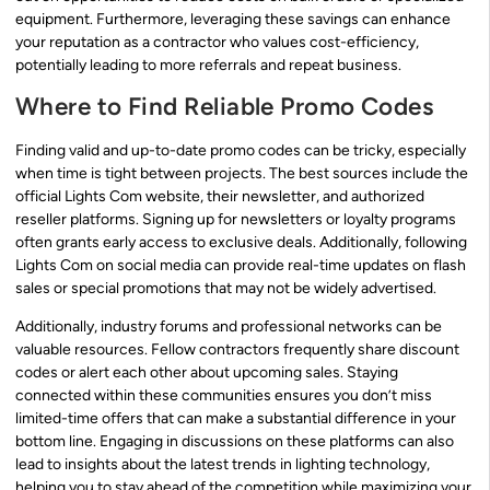
equipment. Furthermore, leveraging these savings can enhance
your reputation as a contractor who values cost-efficiency,
potentially leading to more referrals and repeat business.
Where to Find Reliable Promo Codes
Finding valid and up-to-date promo codes can be tricky, especially
when time is tight between projects. The best sources include the
official Lights Com website, their newsletter, and authorized
reseller platforms. Signing up for newsletters or loyalty programs
often grants early access to exclusive deals. Additionally, following
Lights Com on social media can provide real-time updates on flash
sales or special promotions that may not be widely advertised.
Additionally, industry forums and professional networks can be
valuable resources. Fellow contractors frequently share discount
codes or alert each other about upcoming sales. Staying
connected within these communities ensures you don’t miss
limited-time offers that can make a substantial difference in your
bottom line. Engaging in discussions on these platforms can also
lead to insights about the latest trends in lighting technology,
helping you to stay ahead of the competition while maximizing your