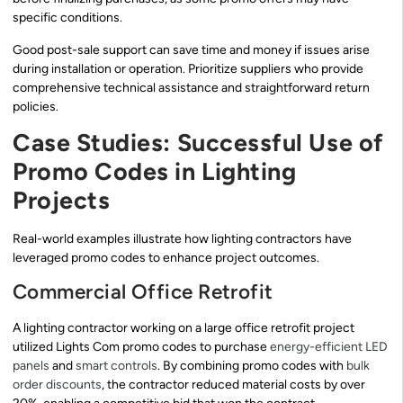
specific conditions.
Good post-sale support can save time and money if issues arise
during installation or operation. Prioritize suppliers who provide
comprehensive technical assistance and straightforward return
policies.
Case Studies: Successful Use of
Promo Codes in Lighting
Projects
Real-world examples illustrate how lighting contractors have
leveraged promo codes to enhance project outcomes.
Commercial Office Retrofit
A lighting contractor working on a large office retrofit project
utilized Lights Com promo codes to purchase
energy-efficient LED
panels
and
smart controls
. By combining promo codes with
bulk
order discounts
, the contractor reduced material costs by over