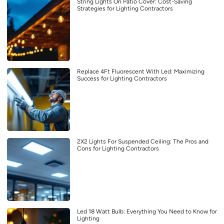
String Lights On Patio Cover: Cost-Saving
Strategies for Lighting Contractors
Replace 4Ft Fluorescent With Led: Maximizing
Success for Lighting Contractors
2X2 Lights For Suspended Ceiling: The Pros and
Cons for Lighting Contractors
Led 18 Watt Bulb: Everything You Need to Know for
Lighting