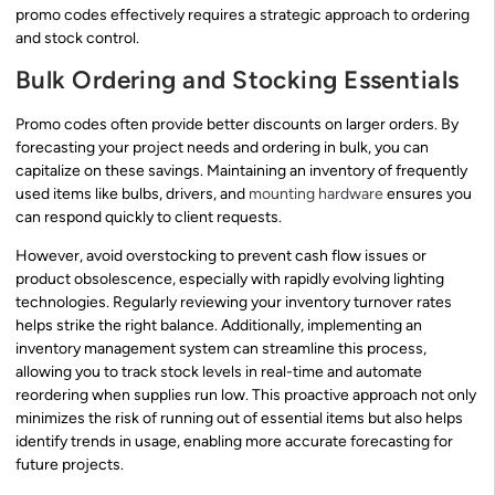
promo codes effectively requires a strategic approach to ordering
and stock control.
Bulk Ordering and Stocking Essentials
Promo codes often provide better discounts on larger orders. By
forecasting your project needs and ordering in bulk, you can
capitalize on these savings. Maintaining an inventory of frequently
used items like bulbs, drivers, and
mounting hardware
ensures you
can respond quickly to client requests.
However, avoid overstocking to prevent cash flow issues or
product obsolescence, especially with rapidly evolving lighting
technologies. Regularly reviewing your inventory turnover rates
helps strike the right balance. Additionally, implementing an
inventory management system can streamline this process,
allowing you to track stock levels in real-time and automate
reordering when supplies run low. This proactive approach not only
minimizes the risk of running out of essential items but also helps
identify trends in usage, enabling more accurate forecasting for
future projects.