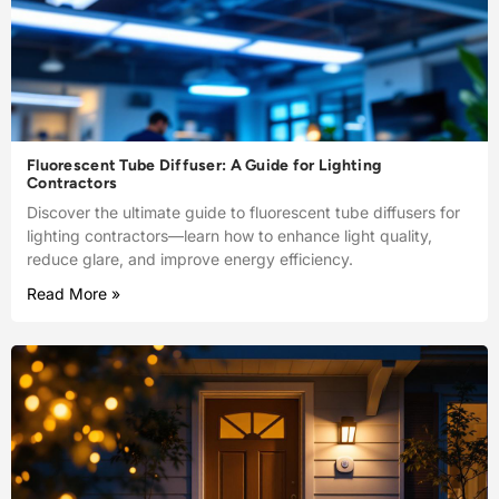
Fluorescent Tube Diffuser: A Guide for Lighting
Contractors
Discover the ultimate guide to fluorescent tube diffusers for
lighting contractors—learn how to enhance light quality,
reduce glare, and improve energy efficiency.
Read More »