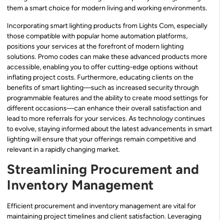
them a smart choice for modern living and working environments.
Incorporating smart lighting products from Lights Com, especially
those compatible with popular home automation platforms,
positions your services at the forefront of modern lighting
solutions. Promo codes can make these advanced products more
accessible, enabling you to offer cutting-edge options without
inflating project costs. Furthermore, educating clients on the
benefits of smart lighting—such as increased security through
programmable features and the ability to create mood settings for
different occasions—can enhance their overall satisfaction and
lead to more referrals for your services. As technology continues
to evolve, staying informed about the latest advancements in smart
lighting will ensure that your offerings remain competitive and
relevant in a rapidly changing market.
Streamlining Procurement and
Inventory Management
Efficient procurement and inventory management are vital for
maintaining project timelines and client satisfaction. Leveraging