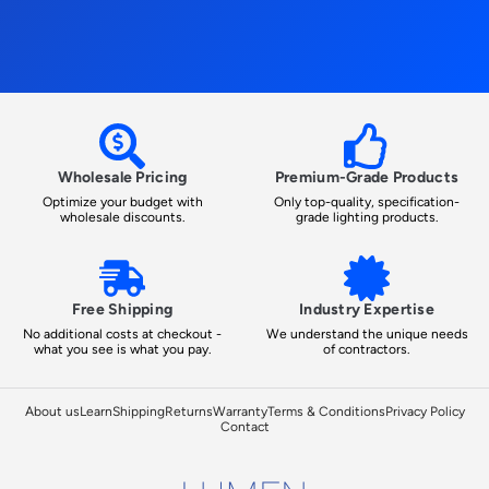
Wholesale Pricing
Premium-Grade Products
Optimize your budget with
Only top-quality, specification-
wholesale discounts.
grade lighting products.
Free Shipping
Industry Expertise
No additional costs at checkout -
We understand the unique needs
what you see is what you pay.
of contractors.
About us
Learn
Shipping
Returns
Warranty
Terms & Conditions
Privacy Policy
Contact