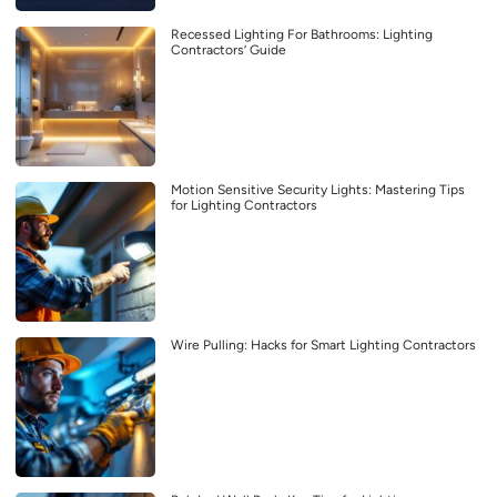
Recessed Lighting For Bathrooms: Lighting
Contractors’ Guide
Motion Sensitive Security Lights: Mastering Tips
for Lighting Contractors
Wire Pulling: Hacks for Smart Lighting Contractors