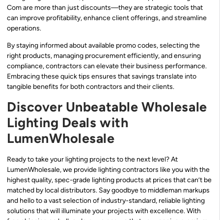
Com are more than just discounts—they are strategic tools that
can improve profitability, enhance client offerings, and streamline
operations.
By staying informed about available promo codes, selecting the
right products, managing procurement efficiently, and ensuring
compliance, contractors can elevate their business performance.
Embracing these quick tips ensures that savings translate into
tangible benefits for both contractors and their clients.
Discover Unbeatable Wholesale
Lighting Deals with
LumenWholesale
Ready to take your lighting projects to the next level? At
LumenWholesale, we provide lighting contractors like you with the
highest quality, spec-grade lighting products at prices that can’t be
matched by local distributors. Say goodbye to middleman markups
and hello to a vast selection of industry-standard, reliable lighting
solutions that will illuminate your projects with excellence. With