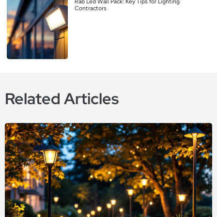
Rab Led Wall Pack: Key Tips for Lighting
Contractors
Related Articles