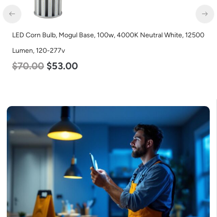
LED Corn Bulb, Mogul Base, 100w, 4000K Neutral White, 12500
Lumen, 120-277v
$
70.00
$
53.00