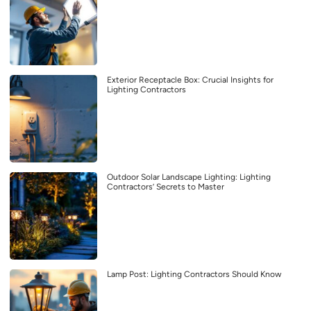
Exterior Receptacle Box: Crucial Insights for
Lighting Contractors
Outdoor Solar Landscape Lighting: Lighting
Contractors’ Secrets to Master
Lamp Post: Lighting Contractors Should Know