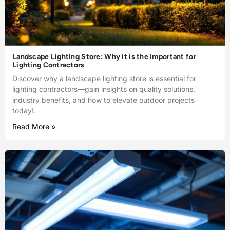
Landscape Lighting Store: Why it is the Important for
Lighting Contractors
Discover why a landscape lighting store is essential for
lighting contractors—gain insights on quality solutions,
industry benefits, and how to elevate outdoor projects
today!.
Read More »