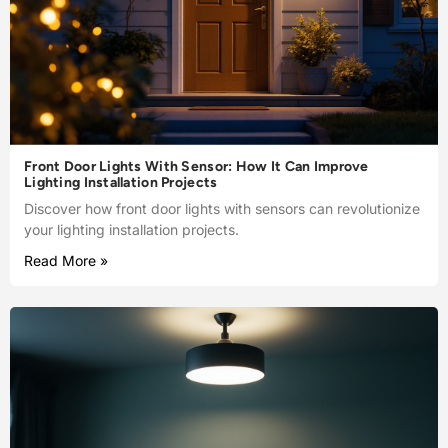
Front Door Lights With Sensor: How It Can Improve
Lighting Installation Projects
Discover how front door lights with sensors can revolutionize
your lighting installation projects.
Read More »