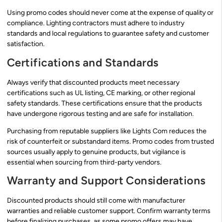
Using promo codes should never come at the expense of quality or
compliance. Lighting contractors must adhere to industry
standards and local regulations to guarantee safety and customer
satisfaction.
Certifications and Standards
Always verify that discounted products meet necessary
certifications such as UL listing, CE marking, or other regional
safety standards. These certifications ensure that the products
have undergone rigorous testing and are safe for installation.
Purchasing from reputable suppliers like Lights Com reduces the
risk of counterfeit or substandard items. Promo codes from trusted
sources usually apply to genuine products, but vigilance is
essential when sourcing from third-party vendors.
Warranty and Support Considerations
Discounted products should still come with manufacturer
warranties and reliable customer support. Confirm warranty terms
before finalizing purchases, as some promo offers may have