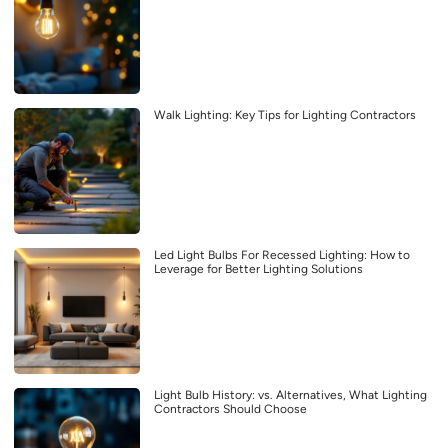
Walk Lighting: Key Tips for Lighting Contractors
Led Light Bulbs For Recessed Lighting: How to
Leverage for Better Lighting Solutions
Light Bulb History: vs. Alternatives, What Lighting
Contractors Should Choose