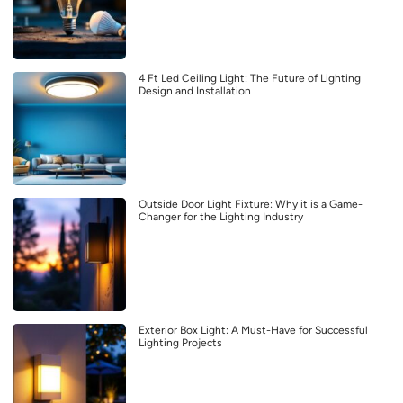
4 Ft Led Ceiling Light: The Future of Lighting
Design and Installation
Outside Door Light Fixture: Why it is a Game-
Changer for the Lighting Industry
Exterior Box Light: A Must-Have for Successful
Lighting Projects