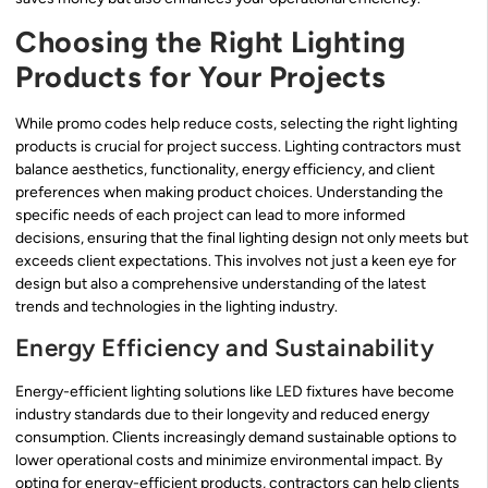
Choosing the Right Lighting
Products for Your Projects
While promo codes help reduce costs, selecting the right lighting
products is crucial for project success. Lighting contractors must
balance aesthetics, functionality, energy efficiency, and client
preferences when making product choices. Understanding the
specific needs of each project can lead to more informed
decisions, ensuring that the final lighting design not only meets but
exceeds client expectations. This involves not just a keen eye for
design but also a comprehensive understanding of the latest
trends and technologies in the lighting industry.
Energy Efficiency and Sustainability
Energy-efficient lighting solutions like LED fixtures have become
industry standards due to their longevity and reduced energy
consumption. Clients increasingly demand sustainable options to
lower operational costs and minimize environmental impact. By
opting for energy-efficient products, contractors can help clients