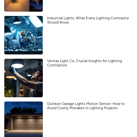
Industrial Lights: What Every Lighting Contractor
Should Know
Veritas Light Ca: Crucial Insights for Lighting
Contractors
Outdoor Garage Lights Motion Sensor: How to
Avoid Costly Mistakes in Lighting Projects