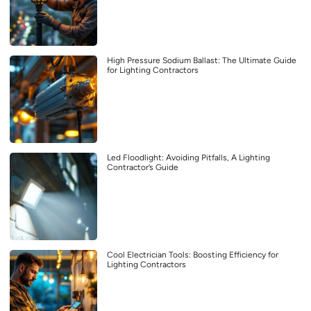
High Pressure Sodium Ballast: The Ultimate Guide
for Lighting Contractors
Led Floodlight: Avoiding Pitfalls, A Lighting
Contractor’s Guide
Cool Electrician Tools: Boosting Efficiency for
Lighting Contractors