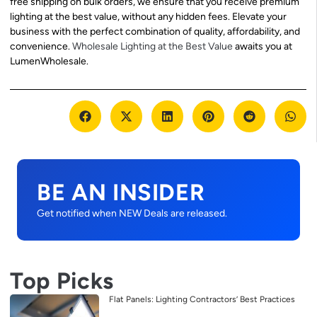
free shipping on bulk orders, we ensure that you receive premium
lighting at the best value, without any hidden fees. Elevate your
business with the perfect combination of quality, affordability, and
convenience.
Wholesale Lighting at the Best Value
awaits you at
LumenWholesale.
BE AN INSIDER
Get notified when NEW Deals are released.
Top Picks
Flat Panels: Lighting Contractors’ Best Practices