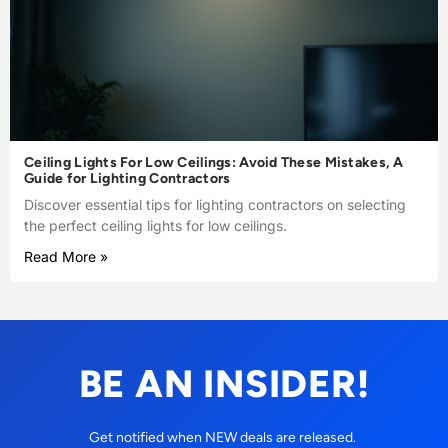
Ceiling Lights For Low Ceilings: Avoid These Mistakes, A
Guide for Lighting Contractors
Discover essential tips for lighting contractors on selecting
the perfect ceiling lights for low ceilings.
Read More »
BE AN INSIDER!
Get notified when NEW deals are released.