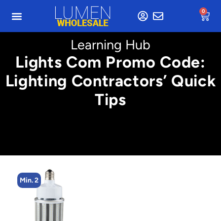
0
Learning Hub
Lights Com Promo Code:
Lighting Contractors’ Quick
Tips
Min. 2