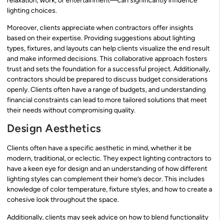
relaxation, work, or entertainment—can significantly influence
lighting choices.
Moreover, clients appreciate when contractors offer insights
based on their expertise. Providing suggestions about lighting
types, fixtures, and layouts can help clients visualize the end result
and make informed decisions. This collaborative approach fosters
trust and sets the foundation for a successful project. Additionally,
contractors should be prepared to discuss budget considerations
openly. Clients often have a range of budgets, and understanding
financial constraints can lead to more tailored solutions that meet
their needs without compromising quality.
Design Aesthetics
Clients often have a specific aesthetic in mind, whether it be
modern, traditional, or eclectic. They expect lighting contractors to
have a keen eye for design and an understanding of how different
lighting styles can complement their home’s decor. This includes
knowledge of color temperature, fixture styles, and how to create a
cohesive look throughout the space.
Additionally, clients may seek advice on how to blend functionality