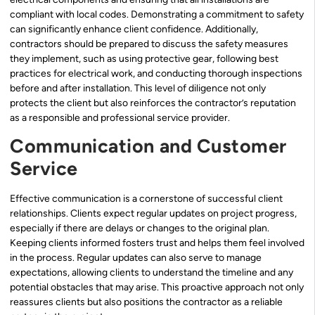
compliant with local codes. Demonstrating a commitment to safety
can significantly enhance client confidence. Additionally,
contractors should be prepared to discuss the safety measures
they implement, such as using protective gear, following best
practices for electrical work, and conducting thorough inspections
before and after installation. This level of diligence not only
protects the client but also reinforces the contractor’s reputation
as a responsible and professional service provider.
Communication and Customer
Service
Effective communication is a cornerstone of successful client
relationships. Clients expect regular updates on project progress,
especially if there are delays or changes to the original plan.
Keeping clients informed fosters trust and helps them feel involved
in the process. Regular updates can also serve to manage
expectations, allowing clients to understand the timeline and any
potential obstacles that may arise. This proactive approach not only
reassures clients but also positions the contractor as a reliable