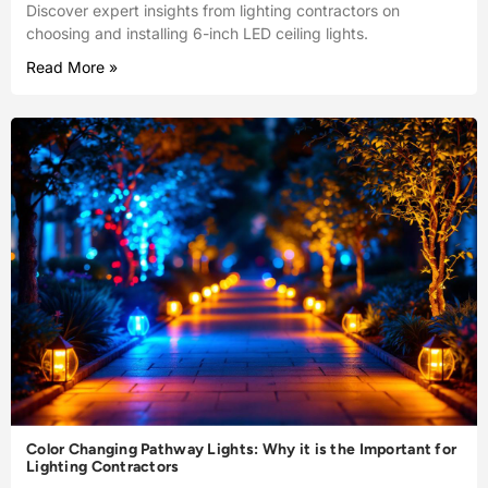
Discover expert insights from lighting contractors on
choosing and installing 6-inch LED ceiling lights.
Read More »
Color Changing Pathway Lights: Why it is the Important for
Lighting Contractors