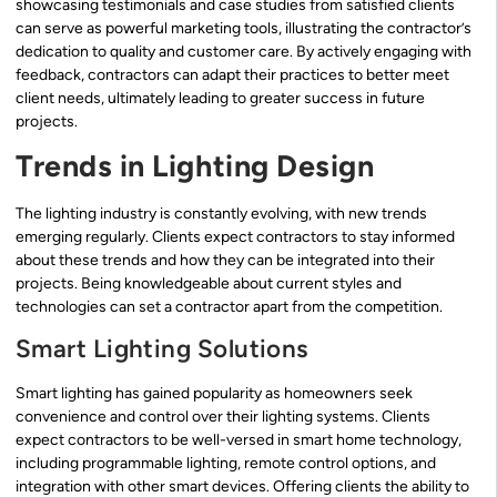
showcasing testimonials and case studies from satisfied clients
can serve as powerful marketing tools, illustrating the contractor’s
dedication to quality and customer care. By actively engaging with
feedback, contractors can adapt their practices to better meet
client needs, ultimately leading to greater success in future
projects.
Trends in Lighting Design
The lighting industry is constantly evolving, with new trends
emerging regularly. Clients expect contractors to stay informed
about these trends and how they can be integrated into their
projects. Being knowledgeable about current styles and
technologies can set a contractor apart from the competition.
Smart Lighting Solutions
Smart lighting has gained popularity as homeowners seek
convenience and control over their lighting systems. Clients
expect contractors to be well-versed in smart home technology,
including programmable lighting, remote control options, and
integration with other smart devices. Offering clients the ability to