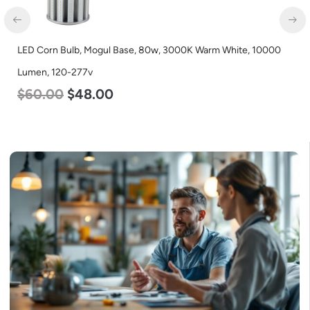
LED Corn Bulb, Mogul Base, 80w, 3000K Warm White, 10000
Lumen, 120-277v
$
60.00
$
48.00