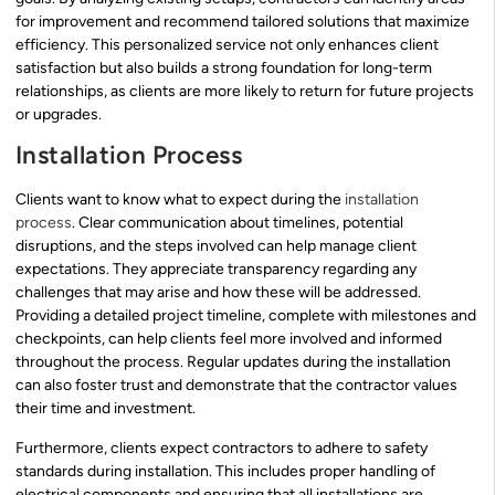
for improvement and recommend tailored solutions that maximize
efficiency. This personalized service not only enhances client
satisfaction but also builds a strong foundation for long-term
relationships, as clients are more likely to return for future projects
or upgrades.
Installation Process
Clients want to know what to expect during the
installation
process
. Clear communication about timelines, potential
disruptions, and the steps involved can help manage client
expectations. They appreciate transparency regarding any
challenges that may arise and how these will be addressed.
Providing a detailed project timeline, complete with milestones and
checkpoints, can help clients feel more involved and informed
throughout the process. Regular updates during the installation
can also foster trust and demonstrate that the contractor values
their time and investment.
Furthermore, clients expect contractors to adhere to safety
standards during installation. This includes proper handling of
electrical components and ensuring that all installations are