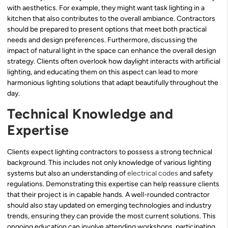
with aesthetics. For example, they might want task lighting in a
kitchen that also contributes to the overall ambiance. Contractors
should be prepared to present options that meet both practical
needs and design preferences. Furthermore, discussing the
impact of natural light in the space can enhance the overall design
strategy. Clients often overlook how daylight interacts with artificial
lighting, and educating them on this aspect can lead to more
harmonious lighting solutions that adapt beautifully throughout the
day.
Technical Knowledge and
Expertise
Clients expect lighting contractors to possess a strong technical
background. This includes not only knowledge of various lighting
systems but also an understanding of
electrical codes
and safety
regulations. Demonstrating this expertise can help reassure clients
that their project is in capable hands. A well-rounded contractor
should also stay updated on emerging technologies and industry
trends, ensuring they can provide the most current solutions. This
ongoing education can involve attending workshops, participating