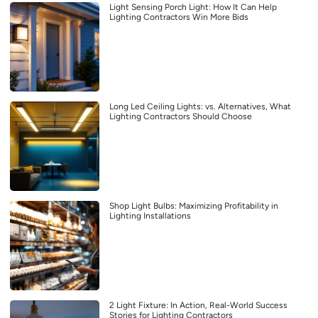
Light Sensing Porch Light: How It Can Help
Lighting Contractors Win More Bids
Long Led Ceiling Lights: vs. Alternatives, What
Lighting Contractors Should Choose
Shop Light Bulbs: Maximizing Profitability in
Lighting Installations
2 Light Fixture: In Action, Real-World Success
Stories for Lighting Contractors