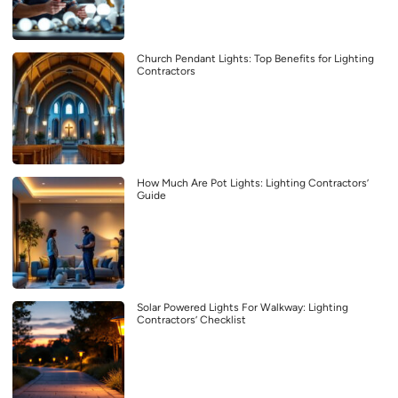
Church Pendant Lights: Top Benefits for Lighting
Contractors
How Much Are Pot Lights: Lighting Contractors’
Guide
Solar Powered Lights For Walkway: Lighting
Contractors’ Checklist