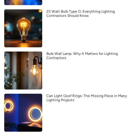
25 Watt Bulb Type G: Everything Lighting
Contractors Should Know
Bulb Wall Lamp: Why It Matters for Lighting
Contractors
Can Light Goof Rings: The Missing Piece in Many
Lighting Projects