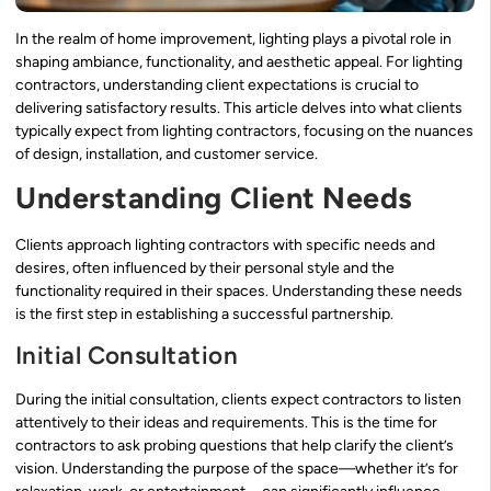
In the realm of home improvement, lighting plays a pivotal role in
shaping ambiance, functionality, and aesthetic appeal. For lighting
contractors, understanding client expectations is crucial to
delivering satisfactory results. This article delves into what clients
typically expect from lighting contractors, focusing on the nuances
of design, installation, and customer service.
Understanding Client Needs
Clients approach lighting contractors with specific needs and
desires, often influenced by their personal style and the
functionality required in their spaces. Understanding these needs
is the first step in establishing a successful partnership.
Initial Consultation
During the initial consultation, clients expect contractors to listen
attentively to their ideas and requirements. This is the time for
contractors to ask probing questions that help clarify the client’s
vision. Understanding the purpose of the space—whether it’s for