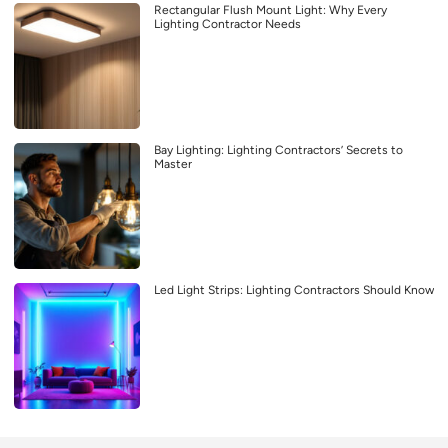
Rectangular Flush Mount Light: Why Every
Lighting Contractor Needs
Bay Lighting: Lighting Contractors’ Secrets to
Master
Led Light Strips: Lighting Contractors Should Know