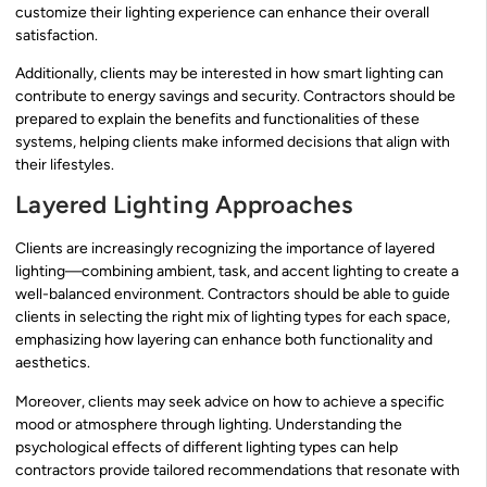
customize their lighting experience can enhance their overall
satisfaction.
Additionally, clients may be interested in how smart lighting can
contribute to energy savings and security. Contractors should be
prepared to explain the benefits and functionalities of these
systems, helping clients make informed decisions that align with
their lifestyles.
Layered Lighting Approaches
Clients are increasingly recognizing the importance of layered
lighting—combining ambient, task, and accent lighting to create a
well-balanced environment. Contractors should be able to guide
clients in selecting the right mix of lighting types for each space,
emphasizing how layering can enhance both functionality and
aesthetics.
Moreover, clients may seek advice on how to achieve a specific
mood or atmosphere through lighting. Understanding the
psychological effects of different lighting types can help
contractors provide tailored recommendations that resonate with