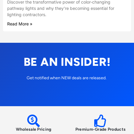
Discover the transformative power of color-changing
pathway lights and why they’re becoming essential for
lighting contractors.
Read More »
BE AN INSIDER!
Get notified when NEW deals are released.
Wholesale Pricing
Premium-Grade Products