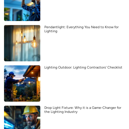
Pendantlight: Everything You Need to Know for
Lighting
Lighting Outdoor: Lighting Contractors’ Checklist
Drop Light Fixture: Why it is a Game-Changer for
the Lighting Industry