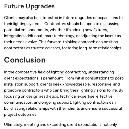
Future Upgrades
Clients may also be interested in future upgrades or expansions to
their lighting systems. Contractors should be open to discussing
potential enhancements, whether it’s adding new fixtures,
integrating additional smart technology, or adjusting the layout as
their needs evolve. This forward-thinking approach can position
contractors as trusted advisors, fostering long-term relationships.
Conclusion
In the competitive field of lighting contracting, understanding
client expectations is paramount. From initial consultations to post-
installation support, clients seek knowledgeable, responsive, and
proactive contractors who can bring their lighting visions to life. By
focusing on
design aesthetics
, technical expertise, effective
communication, and ongoing support, lighting contractors can
build lasting relationships with their clients and ensure successful
project outcomes.
Ultimately, meeting and exceeding client expectations not only