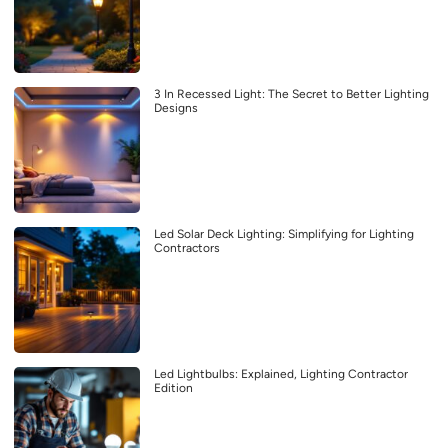
3 In Recessed Light: The Secret to Better Lighting
Designs
Led Solar Deck Lighting: Simplifying for Lighting
Contractors
Led Lightbulbs: Explained, Lighting Contractor
Edition