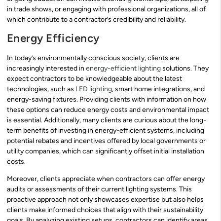
in trade shows, or engaging with professional organizations, all of
which contribute to a contractor’s credibility and reliability.
Energy Efficiency
In today’s environmentally conscious society, clients are
increasingly interested in
energy-efficient lighting
solutions. They
expect contractors to be knowledgeable about the latest
technologies, such as
LED lighting
, smart home integrations, and
energy-saving fixtures. Providing clients with information on how
these options can reduce energy costs and environmental impact
is essential. Additionally, many clients are curious about the long-
term benefits of investing in energy-efficient systems, including
potential rebates and incentives offered by local governments or
utility companies, which can significantly offset initial installation
costs.
Moreover, clients appreciate when contractors can offer energy
audits or assessments of their current lighting systems. This
proactive approach not only showcases expertise but also helps
clients make informed choices that align with their sustainability
goals. By analyzing existing setups, contractors can identify areas