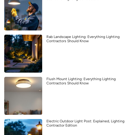
Rab Landscape Lighting: Everything Lighting
Contractors Should Know
Flush Mount Lighting: Everything Lighting
Contractors Should Know
Electric Outdoor Light Post: Explained, Lighting
Contractor Edition