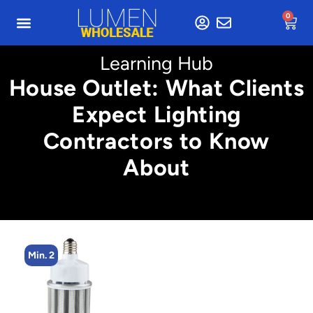
0
Learning Hub
House Outlet: What Clients
Expect Lighting
Contractors to Know
About
Min. 2