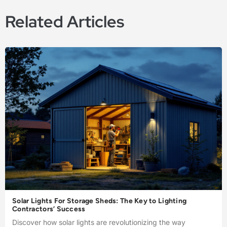
Related Articles
Solar Lights For Storage Sheds: The Key to Lighting
Contractors’ Success
Discover how solar lights are revolutionizing the way