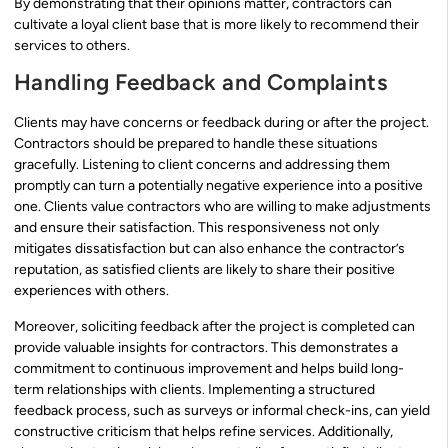
By demonstrating that their opinions matter, contractors can
cultivate a loyal client base that is more likely to recommend their
services to others.
Handling Feedback and Complaints
Clients may have concerns or feedback during or after the project.
Contractors should be prepared to handle these situations
gracefully. Listening to client concerns and addressing them
promptly can turn a potentially negative experience into a positive
one. Clients value contractors who are willing to make adjustments
and ensure their satisfaction. This responsiveness not only
mitigates dissatisfaction but can also enhance the contractor’s
reputation, as satisfied clients are likely to share their positive
experiences with others.
Moreover, soliciting feedback after the project is completed can
provide valuable insights for contractors. This demonstrates a
commitment to continuous improvement and helps build long-
term relationships with clients. Implementing a structured
feedback process, such as surveys or informal check-ins, can yield
constructive criticism that helps refine services. Additionally,