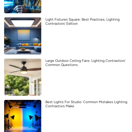
Light Fixtures Square: Best Practices, Lighting
Contractors’ Edition
Large Outdoor Ceiling Fans: Lighting Contractors’
Common Questions
Best Lights For Studio: Common Mistakes Lighting
Contractors Make