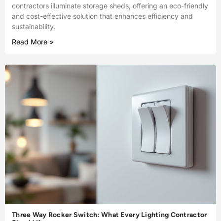
contractors illuminate storage sheds, offering an eco-friendly
and cost-effective solution that enhances efficiency and
sustainability.
Read More »
Three Way Rocker Switch: What Every Lighting Contractor