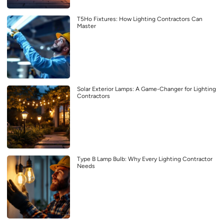
T5Ho Fixtures: How Lighting Contractors Can
Master
Solar Exterior Lamps: A Game-Changer for Lighting
Contractors
Type B Lamp Bulb: Why Every Lighting Contractor
Needs