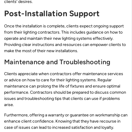
clients’ desires.
Post-Installation Support
Once the installation is complete, clients expect ongoing support
from their lighting contractors. This includes guidance on how to
operate and maintain their new lighting systems effectively.
Providing clear instructions and resources can empower clients to
make the most of their new installations.
Maintenance and Troubleshooting
Clients appreciate when contractors offer maintenance services
or advice on how to care for their lighting systems. Regular
maintenance can prolong the life of fixtures and ensure optimal
performance. Contractors should be prepared to discuss common
issues and troubleshooting tips that clients can use if problems
arise.
Furthermore, offering a warranty or guarantee on workmanship can
enhance client confidence. Knowing that they have recourse in
case of issues can lead to increased satisfaction and loyalty.