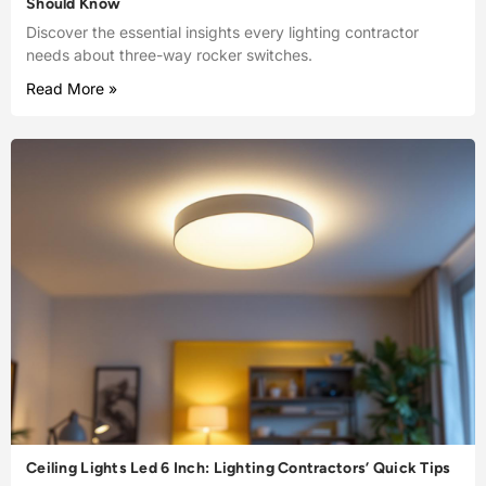
Should Know
Discover the essential insights every lighting contractor
needs about three-way rocker switches.
Read More »
Ceiling Lights Led 6 Inch: Lighting Contractors’ Quick Tips