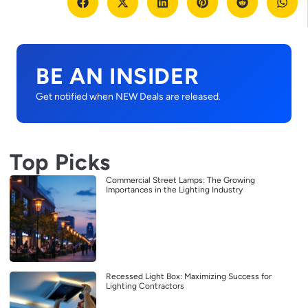
BE AN INSIDER
Get notified when NEW Deals are released.
Top Picks
Commercial Street Lamps: The Growing
Importances in the Lighting Industry
Recessed Light Box: Maximizing Success for
Lighting Contractors