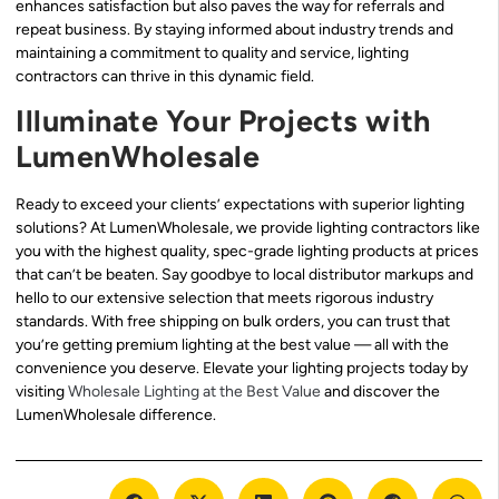
enhances satisfaction but also paves the way for referrals and
repeat business. By staying informed about industry trends and
maintaining a commitment to quality and service, lighting
contractors can thrive in this dynamic field.
Illuminate Your Projects with
LumenWholesale
Ready to exceed your clients’ expectations with superior lighting
solutions? At LumenWholesale, we provide lighting contractors like
you with the highest quality, spec-grade lighting products at prices
that can’t be beaten. Say goodbye to local distributor markups and
hello to our extensive selection that meets rigorous industry
standards. With free shipping on bulk orders, you can trust that
you’re getting premium lighting at the best value — all with the
convenience you deserve. Elevate your lighting projects today by
visiting
Wholesale Lighting at the Best Value
and discover the
LumenWholesale difference.