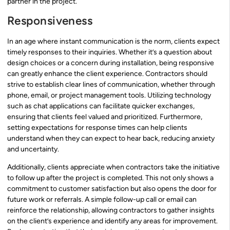
partner in the project.
Responsiveness
In an age where instant communication is the norm, clients expect
timely responses to their inquiries. Whether it’s a question about
design choices or a concern during installation, being responsive
can greatly enhance the client experience. Contractors should
strive to establish clear lines of communication, whether through
phone, email, or project management tools. Utilizing technology
such as chat applications can facilitate quicker exchanges,
ensuring that clients feel valued and prioritized. Furthermore,
setting expectations for response times can help clients
understand when they can expect to hear back, reducing anxiety
and uncertainty.
Additionally, clients appreciate when contractors take the initiative
to follow up after the project is completed. This not only shows a
commitment to customer satisfaction but also opens the door for
future work or referrals. A simple follow-up call or email can
reinforce the relationship, allowing contractors to gather insights
on the client’s experience and identify any areas for improvement.