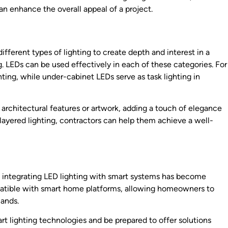
an enhance the overall appeal of a project.
ifferent types of lighting to create depth and interest in a
g. LEDs can be used effectively in each of these categories. For
ting, while under-cabinet LEDs serve as task lighting in
t architectural features or artwork, adding a touch of elegance
 layered lighting, contractors can help them achieve a well-
, integrating LED lighting with smart systems has become
patible with smart home platforms, allowing homeowners to
mands.
rt lighting technologies and be prepared to offer solutions