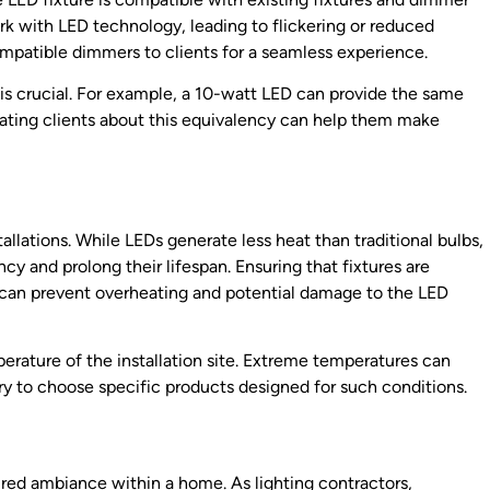
k with LED technology, leading to flickering or reduced
atible dimmers to clients for a seamless experience.
s crucial. For example, a 10-watt LED can provide the same
ating clients about this equivalency can help them make
allations. While LEDs generate less heat than traditional bulbs,
ency and prolong their lifespan. Ensuring that fixtures are
ks can prevent overheating and potential damage to the LED
rature of the installation site. Extreme temperatures can
y to choose specific products designed for such conditions.
sired ambiance within a home. As lighting contractors,