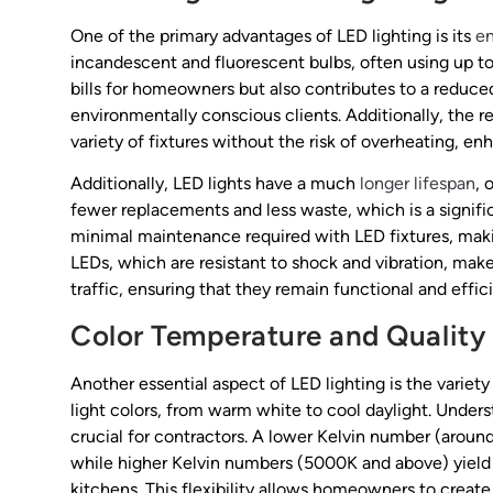
One of the primary advantages of LED lighting is its
en
incandescent and fluorescent bulbs, often using up to 
bills for homeowners but also contributes to a reduce
environmentally conscious clients. Additionally, the 
variety of fixtures without the risk of overheating, 
Additionally, LED lights have a much
longer lifespan
, 
fewer replacements and less waste, which is a signifi
minimal maintenance required with LED fixtures, maki
LEDs, which are resistant to shock and vibration, make
traffic, ensuring that they remain functional and effic
Color Temperature and Quality 
Another essential aspect of LED lighting is the variet
light colors, from warm white to cool daylight. Under
crucial for contractors. A lower Kelvin number (around
while higher Kelvin numbers (5000K and above) yield a
kitchens. This flexibility allows homeowners to creat