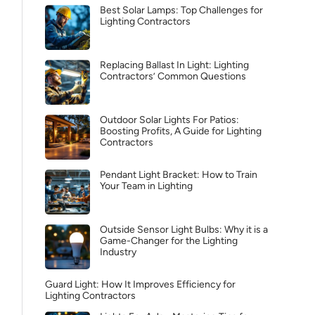
Best Solar Lamps: Top Challenges for
Lighting Contractors
Replacing Ballast In Light: Lighting
Contractors’ Common Questions
Outdoor Solar Lights For Patios:
Boosting Profits, A Guide for Lighting
Contractors
Pendant Light Bracket: How to Train
Your Team in Lighting
Outside Sensor Light Bulbs: Why it is a
Game-Changer for the Lighting
Industry
Guard Light: How It Improves Efficiency for
Lighting Contractors