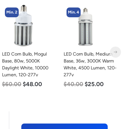
Min. 4
Min. 4
LED Corn Bulb, Medium
LED Corn Bulb, Mogul
L
Base, 36w, 3000K Warm
Base, 27w, 4000K
B
White, 4500 Lumen, 120-
Neutral White, 3915
N
277v
Lumen, 120-277v
L
$
40.00
$
25.00
$
35.00
$
22.00
$