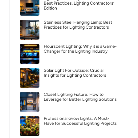
Best Practices, Lighting Contractors’
Edition
Stainless Steel Hanging Lamp: Best
Practices for Lighting Contractors
Flourscent Lighting: Why it is a Game-
Changer for the Lighting Industry
Solar Light For Outside: Crucial
Insights for Lighting Contractors
Closet Lighting Fixture: How to
Leverage for Better Lighting Solutions
Professional Grow Lights: A Must-
Have for Successful Lighting Projects