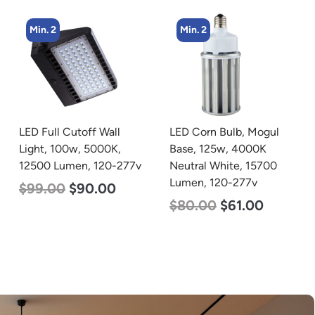
Min. 2
Min. 2
LED Corn Bulb, Mogul
LED Corn Bulb, Mogul
Base, 125w, 4000K
Base, 80w, 5000K
Neutral White, 15700
Daylight White, 10000
Lumen, 120-277v
Lumen, 120-277v
$
80.00
$
61.00
$
60.00
$
48.00