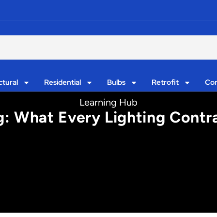
ctural
Residential
Bulbs
Retrofit
Con
Learning Hub
g: What Every Lighting Contr