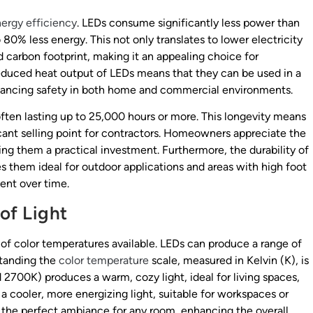
ergy efficiency
. LEDs consume significantly less power than
80% less energy. This not only translates to lower electricity
d carbon footprint, making it an appealing choice for
reduced heat output of LEDs means that they can be used in a
enhancing safety in both home and commercial environments.
often lasting up to 25,000 hours or more. This longevity means
cant selling point for contractors. Homeowners appreciate the
ng them a practical investment. Furthermore, the durability of
s them ideal for outdoor applications and areas with high foot
ient over time.
of Light
y of color temperatures available. LEDs can produce a range of
standing the
color temperature
scale, measured in Kelvin (K), is
 2700K) produces a warm, cozy light, ideal for living spaces,
 cooler, more energizing light, suitable for workspaces or
e the perfect ambiance for any room, enhancing the overall