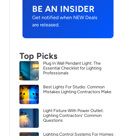
BE AN INSIDER
Get notified when NEW Deals
are released.
Top Picks
Plug In Wall Pendant Light: The
Essential Checklist for Lighting
Professionals
Best Lights For Studio: Common
Mistakes Lighting Contractors Make
Light Fixture With Power Outlet:
Lighting Contractors’ Common
Questions
Lighting Control Systems For Homes: