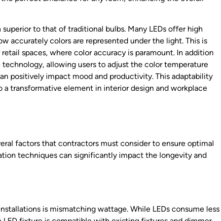
 superior to that of traditional bulbs. Many LEDs offer high
w accurately colors are represented under the light. This is
or retail spaces, where color accuracy is paramount. In addition
technology, allowing users to adjust the color temperature
an positively impact mood and productivity. This adaptability
so a transformative element in interior design and workplace
veral factors that contractors must consider to ensure optimal
ation techniques can significantly impact the longevity and
stallations is mismatching wattage. While LEDs consume less
he LED fixture is compatible with existing fixtures and dimmer