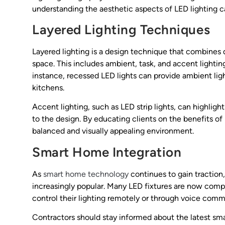
understanding the aesthetic aspects of LED lighting c
Layered Lighting Techniques
Layered lighting is a design technique that combines d
space. This includes ambient, task, and accent lightin
instance, recessed LED lights can provide ambient ligh
kitchens.
Accent lighting, such as LED strip lights, can highligh
to the design. By educating clients on the benefits of
balanced and visually appealing environment.
Smart Home Integration
As
smart home technology
continues to gain traction
increasingly popular. Many LED fixtures are now com
control their lighting remotely or through voice com
Contractors should stay informed about the latest sma