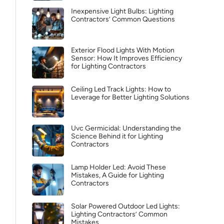
Inexpensive Light Bulbs: Lighting
Contractors’ Common Questions
Exterior Flood Lights With Motion
Sensor: How It Improves Efficiency
for Lighting Contractors
Ceiling Led Track Lights: How to
Leverage for Better Lighting Solutions
Uvc Germicidal: Understanding the
Science Behind it for Lighting
Contractors
Lamp Holder Led: Avoid These
Mistakes, A Guide for Lighting
Contractors
Solar Powered Outdoor Led Lights:
Lighting Contractors’ Common
Mistakes