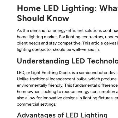
Home LED Lighting: What
Should Know
As the demand for
energy-efficient solutions
continue
home lighting market. For lighting contractors, under
client needs and stay competitive. This article delves 
lighting contractor should be well-versed in.
Understanding LED Technol
LED, or Light Emitting Diode, is a semiconductor devic
Unlike traditional incandescent bulbs, which produce l
environmentally friendly. This fundamental difference
homeowners looking to reduce energy consumption and 
also allow for innovative designs in lighting fixtures, 
commercial settings.
Advantages of LED Lighting