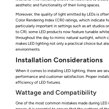
aesthetic and functionality of their living spaces.
Moreover, the quality of light emitted by LEDs is often
Color Rendering Index (CRI) ratings, which indicate ho
particularly important in settings such as art studios 
to CRI, some LED products now feature tunable white 
throughout the day to mimic natural sunlight, which c
makes LED lighting not only a practical choice but al
environments.
Installation Considerations
When it comes to installing LED lighting, there are se
performance and customer satisfaction. Proper install
efficiency of LED fixtures.
Wattage and Compatibility
One of the most common mistakes made during LED in
power, it is essential to ensure that the wattage of t