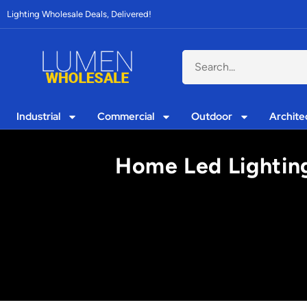
Lighting Wholesale Deals, Delivered!
Industrial
Commercial
Outdoor
Archite
Home Led Lightin