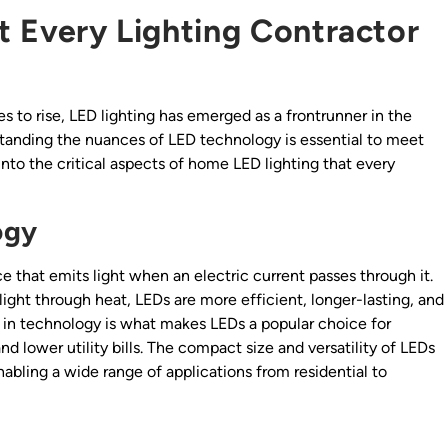
 Every Lighting Contractor
s to rise, LED lighting has emerged as a frontrunner in the
standing the nuances of LED technology is essential to meet
into the critical aspects of home LED lighting that every
ogy
e that emits light when an electric current passes through it.
ight through heat, LEDs are more efficient, longer-lasting, and
 in technology is what makes LEDs a popular choice for
lower utility bills. The compact size and versatility of LEDs
enabling a wide range of applications from residential to