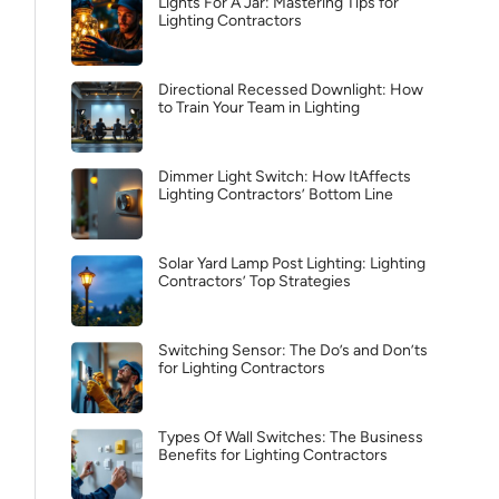
Lights For A Jar: Mastering Tips for
Lighting Contractors
Directional Recessed Downlight: How
to Train Your Team in Lighting
Dimmer Light Switch: How ItAffects
Lighting Contractors’ Bottom Line
Solar Yard Lamp Post Lighting: Lighting
Contractors’ Top Strategies
Switching Sensor: The Do’s and Don’ts
for Lighting Contractors
Types Of Wall Switches: The Business
Benefits for Lighting Contractors