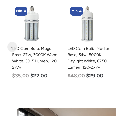
Min. 4
Min. 2
LED Corn Bulb, Medium
LED Full Cutoff Wall
m
Base, 54w, 5000K
Light, 100w, 5000K,
0-
Daylight White, 6750
12500 Lumen, 120-277v
Lumen, 120-277v
$
99.00
$
90.00
$
48.00
$
29.00