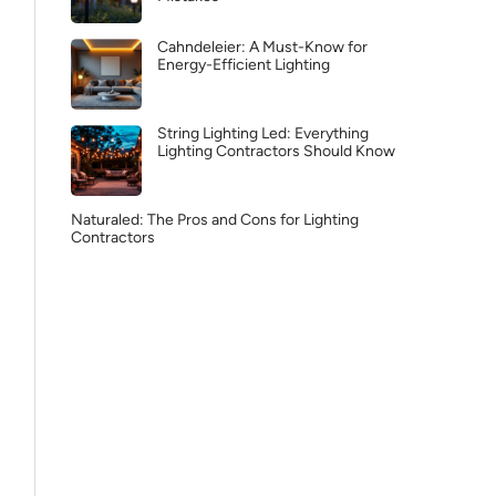
Cahndeleier: A Must-Know for
Energy-Efficient Lighting
String Lighting Led: Everything
Lighting Contractors Should Know
Naturaled: The Pros and Cons for Lighting
Contractors