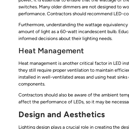
switches. Many older dimmers are not designed to wor
performance. Contractors should recommend LED-comp
Furthermore, understanding the wattage equivalency i
amount of light as a 60-watt incandescent bulb. Educ
informed decisions about their lighting needs.
Heat Management
Heat management is another critical factor in LED inst
they still require proper ventilation to maintain effici
installed in well-ventilated areas and using heat sin
components.
Contractors should also be aware of the ambient tempe
affect the performance of LEDs, so it may be necessar
Design and Aesthetics
Lighting design plays a crucial role in creating the de