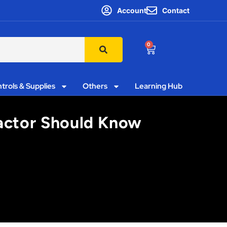
Account
Contact
0
trols & Supplies
Others
Learning Hub
actor Should Know