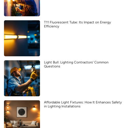
T11 Fluorescent Tube: Its Impact on Energy
Efficiency
Light Bull: Lighting Contractors’ Common
Questions
Affordable Light Fixtures: How It Enhances Safety
in Lighting Installations