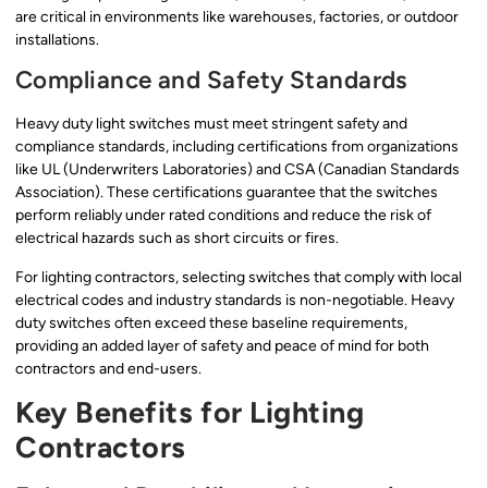
are critical in environments like warehouses, factories, or outdoor
installations.
Compliance and Safety Standards
Heavy duty light switches must meet stringent safety and
compliance standards, including certifications from organizations
like UL (Underwriters Laboratories) and CSA (Canadian Standards
Association). These certifications guarantee that the switches
perform reliably under rated conditions and reduce the risk of
electrical hazards such as short circuits or fires.
For lighting contractors, selecting switches that comply with local
electrical codes and industry standards is non-negotiable. Heavy
duty switches often exceed these baseline requirements,
providing an added layer of safety and peace of mind for both
contractors and end-users.
Key Benefits for Lighting
Contractors