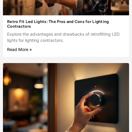
Retro Fit Led Lights: The Pros and Cons for Lighting
Contractors
Explore the advantages and drawbacks of retrofitting LED
lights for lighting contractors.
Read More »