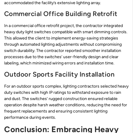
accommodated the facility’s extensive lighting array.
Commercial Office Building Retrofit
In a commercial office retrofit project, the contractor integrated
heavy duty light switches compatible with smart dimming controls.
This allowed the client to implement energy-saving strategies
through automated lighting adjustments without compromising
switch durability. The contractor reported smoother installation
processes due to the switches’ user-friendly design and clear
labeling, which minimized wiring errors and installation time.
Outdoor Sports Facility Installation
For an outdoor sports complex, lighting contractors selected heavy
duty switches with high IP ratings to withstand exposure to rain
and dust. The switches’ rugged construction ensured reliable
operation despite harsh weather conditions, reducing the need for
frequent replacements and ensuring consistent lighting
performance during events.
Conclusion: Embracing Heavy