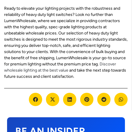
Ready to elevate your lighting projects with the robustness and
reliability of heavy duty light switches? Look no further than
LumenWholesale, where we specialize in providing contractors
with the highest quality, spec-grade lighting products at
unbeatable wholesale prices. Our selection of heavy duty light
switches is designed to meet the most rigorous industry standards,
ensuring you deliver top-notch, safe, and efficient lighting
solutions to your clients. With the convenience of bulk buying and
the benefit of free shipping, LumenWholesale is your go-to source
for premium lighting without the premium price tag.
Discover
wholesale lighting at the best value
and take the next step towards
future success and client satisfaction.
BE AN INSIDER