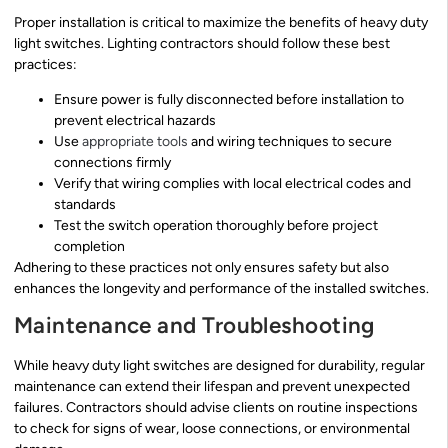
Proper installation is critical to maximize the benefits of heavy duty
light switches. Lighting contractors should follow these best
practices:
Ensure power is fully disconnected before installation to
prevent electrical hazards
Use
appropriate tools
and wiring techniques to secure
connections firmly
Verify that wiring complies with local electrical codes and
standards
Test the switch operation thoroughly before project
completion
Adhering to these practices not only ensures safety but also
enhances the longevity and performance of the installed switches.
Maintenance and Troubleshooting
While heavy duty light switches are designed for durability, regular
maintenance can extend their lifespan and prevent unexpected
failures. Contractors should advise clients on routine inspections
to check for signs of wear, loose connections, or environmental