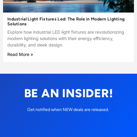
Industrial Light Fixtures Led: The Role in Modern Lighting
Solutions
Explore how industrial LED light fixtures are revolutionizing
modern lighting solutions with their energy efficiency,
durability, and sleek design.
Read More »
BE AN INSIDER!
Get notified when NEW deals are released.