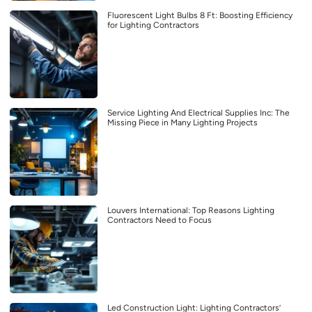
Fluorescent Light Bulbs 8 Ft: Boosting Efficiency
for Lighting Contractors
Service Lighting And Electrical Supplies Inc: The
Missing Piece in Many Lighting Projects
Louvers International: Top Reasons Lighting
Contractors Need to Focus
Led Construction Light: Lighting Contractors’