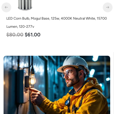
LED Corn Bulb, Mogul Base, 125w, 4000K Neutral White, 15700
LE
Lumen, 120-277v
3
$
80.00
$
61.00
$