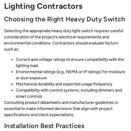
Lighting Contractors
Choosing the Right Heavy Duty Switch
Selecting the appropriate heavy duty light switch requires careful
consideration of the project’s electrical requirements and
environmental conditions. Contractors should evaluate factors
such as:
Current and voltage ratings to ensure compatibility with the
lighting load
Environmental ratings (e.g., NEMA or IP ratings) for moisture
or dust exposure
Mechanical durability and expected usage frequency
Compatibility with control systems, including dimmers and
smart controls
Consulting product datasheets and manufacturer guidelines is
essential to make informed decisions that align with project
specifications and client expectations.
Installation Best Practices