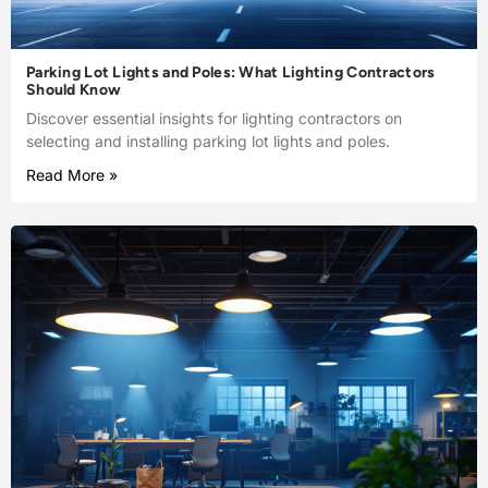
Parking Lot Lights and Poles: What Lighting Contractors
Should Know
Discover essential insights for lighting contractors on
selecting and installing parking lot lights and poles.
Read More »