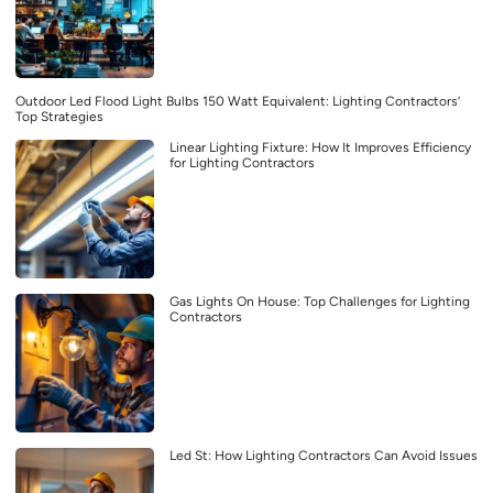
Outdoor Led Flood Light Bulbs 150 Watt Equivalent: Lighting Contractors’
Top Strategies
Linear Lighting Fixture: How It Improves Efficiency
for Lighting Contractors
Gas Lights On House: Top Challenges for Lighting
Contractors
Led St: How Lighting Contractors Can Avoid Issues