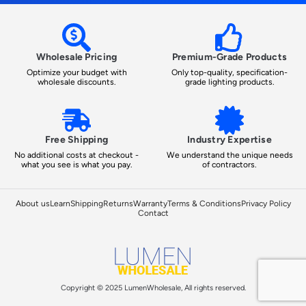
Wholesale Pricing
Premium-Grade Products
Optimize your budget with
Only top-quality, specification-
wholesale discounts.
grade lighting products.
Free Shipping
Industry Expertise
No additional costs at checkout -
We understand the unique needs
what you see is what you pay.
of contractors.
About us
Learn
Shipping
Returns
Warranty
Terms & Conditions
Privacy Policy
Contact
Copyright © 2025 LumenWholesale, All rights reserved.