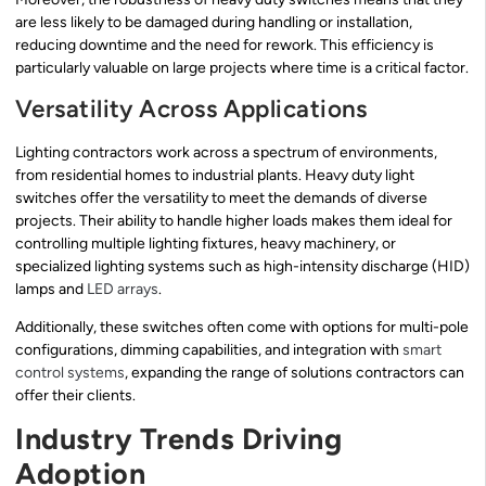
are less likely to be damaged during handling or installation,
reducing downtime and the need for rework. This efficiency is
particularly valuable on large projects where time is a critical factor.
Versatility Across Applications
Lighting contractors work across a spectrum of environments,
from residential homes to industrial plants. Heavy duty light
switches offer the versatility to meet the demands of diverse
projects. Their ability to handle higher loads makes them ideal for
controlling multiple lighting fixtures, heavy machinery, or
specialized lighting systems such as high-intensity discharge (HID)
lamps and
LED arrays
.
Additionally, these switches often come with options for multi-pole
configurations, dimming capabilities, and integration with
smart
control systems
, expanding the range of solutions contractors can
offer their clients.
Industry Trends Driving
Adoption