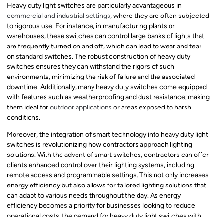
Heavy duty light switches are particularly advantageous in
commercial and industrial settings
, where they are often subjected
to rigorous use. For instance, in manufacturing plants or
warehouses, these switches can control large banks of lights that
are frequently turned on and off, which can lead to wear and tear
on standard switches. The robust construction of heavy duty
switches ensures they can withstand the rigors of such
environments, minimizing the risk of failure and the associated
downtime. Additionally, many heavy duty switches come equipped
with features such as weatherproofing and dust resistance, making
them ideal for
outdoor applications
or areas exposed to harsh
conditions.
Moreover, the integration of smart technology into heavy duty light
switches is revolutionizing how contractors approach lighting
solutions. With the advent of smart switches, contractors can offer
clients enhanced control over their lighting systems, including
remote access and programmable settings. This not only increases
energy efficiency but also allows for tailored lighting solutions that
can adapt to various needs throughout the day. As energy
efficiency becomes a priority for businesses looking to reduce
operational costs, the demand for heavy duty light switches with