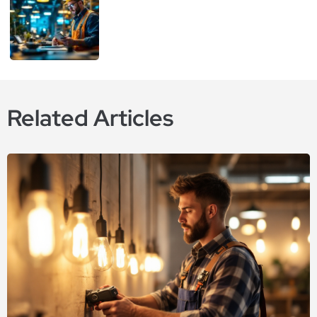
Related Articles