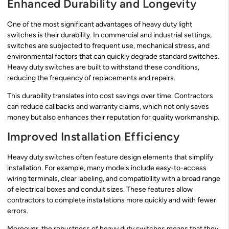
Enhanced Durability and Longevity
One of the most significant advantages of heavy duty light
switches is their durability. In commercial and industrial settings,
switches are subjected to frequent use, mechanical stress, and
environmental factors that can quickly degrade standard switches.
Heavy duty switches are built to withstand these conditions,
reducing the frequency of replacements and repairs.
This durability translates into cost savings over time. Contractors
can reduce callbacks and warranty claims, which not only saves
money but also enhances their reputation for quality workmanship.
Improved Installation Efficiency
Heavy duty switches often feature design elements that simplify
installation. For example, many models include easy-to-access
wiring terminals, clear labeling, and compatibility with a broad range
of electrical boxes and conduit sizes. These features allow
contractors to complete installations more quickly and with fewer
errors.
Moreover, the robustness of heavy duty switches means that they