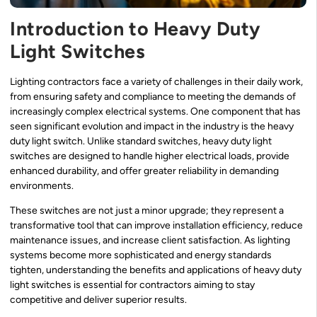
Introduction to Heavy Duty
Light Switches
Lighting contractors face a variety of challenges in their daily work,
from ensuring safety and compliance to meeting the demands of
increasingly complex electrical systems. One component that has
seen significant evolution and impact in the industry is the heavy
duty light switch. Unlike standard switches, heavy duty light
switches are designed to handle higher electrical loads, provide
enhanced durability, and offer greater reliability in demanding
environments.
These switches are not just a minor upgrade; they represent a
transformative tool that can improve installation efficiency, reduce
maintenance issues, and increase client satisfaction. As lighting
systems become more sophisticated and energy standards
tighten, understanding the benefits and applications of heavy duty
light switches is essential for contractors aiming to stay
competitive and deliver superior results.