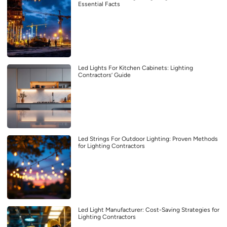
Essential Facts
Led Lights For Kitchen Cabinets: Lighting
Contractors’ Guide
Led Strings For Outdoor Lighting: Proven Methods
for Lighting Contractors
Led Light Manufacturer: Cost-Saving Strategies for
Lighting Contractors