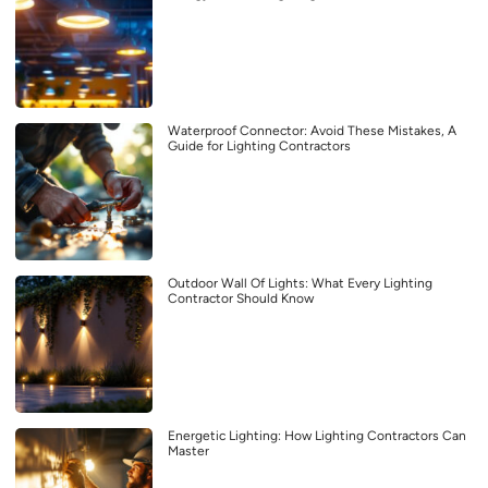
Waterproof Connector: Avoid These Mistakes, A
Guide for Lighting Contractors
Outdoor Wall Of Lights: What Every Lighting
Contractor Should Know
Energetic Lighting: How Lighting Contractors Can
Master