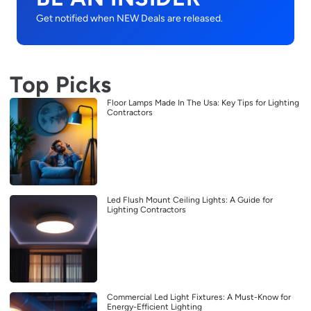
Get notified when NEW Deals are released.
Top Picks
Floor Lamps Made In The Usa: Key Tips for Lighting
Contractors
Led Flush Mount Ceiling Lights: A Guide for
Lighting Contractors
Commercial Led Light Fixtures: A Must-Know for
Energy-Efficient Lighting