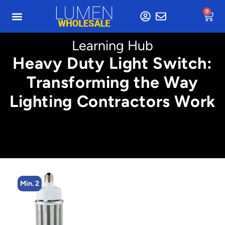
0
Learning Hub
Heavy Duty Light Switch:
Transforming the Way
Lighting Contractors Work
Min. 2