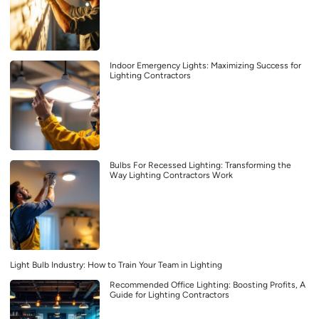
Indoor Emergency Lights: Maximizing Success for
Lighting Contractors
Bulbs For Recessed Lighting: Transforming the
Way Lighting Contractors Work
Light Bulb Industry: How to Train Your Team in Lighting
Recommended Office Lighting: Boosting Profits, A
Guide for Lighting Contractors