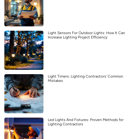
Light Sensors For Outdoor Lights: How It Can
Increase Lighting Project Efficiency
Light Timers: Lighting Contractors’ Common
Mistakes
Led Lights And Fixtures: Proven Methods for
Lighting Contractors