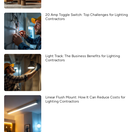
20 Amp Toggle Switch: Top Challenges for Lighting
Contractors
Light Track: The Business Benefits for Lighting
Contractors
Linear Flush Mount: How It Can Reduce Costs for
Lighting Contractors