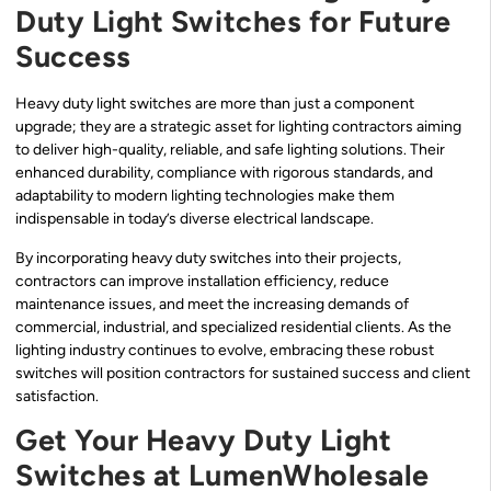
Duty Light Switches for Future
Success
Heavy duty light switches are more than just a component
upgrade; they are a strategic asset for lighting contractors aiming
to deliver high-quality, reliable, and safe lighting solutions. Their
enhanced durability, compliance with rigorous standards, and
adaptability to modern lighting technologies make them
indispensable in today’s diverse electrical landscape.
By incorporating heavy duty switches into their projects,
contractors can improve installation efficiency, reduce
maintenance issues, and meet the increasing demands of
commercial, industrial, and specialized residential clients. As the
lighting industry continues to evolve, embracing these robust
switches will position contractors for sustained success and client
satisfaction.
Get Your Heavy Duty Light
Switches at LumenWholesale