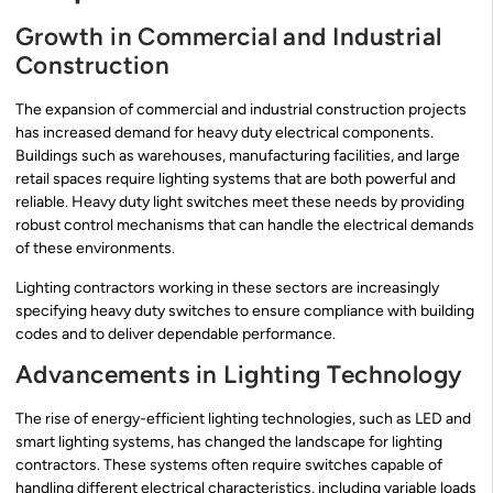
Growth in Commercial and Industrial
Construction
The expansion of commercial and industrial construction projects
has increased demand for heavy duty electrical components.
Buildings such as warehouses, manufacturing facilities, and large
retail spaces require lighting systems that are both powerful and
reliable. Heavy duty light switches meet these needs by providing
robust control mechanisms that can handle the electrical demands
of these environments.
Lighting contractors working in these sectors are increasingly
specifying heavy duty switches to ensure compliance with building
codes and to deliver dependable performance.
Advancements in Lighting Technology
The rise of energy-efficient lighting technologies, such as LED and
smart lighting systems, has changed the landscape for lighting
contractors. These systems often require switches capable of
handling different electrical characteristics, including variable loads