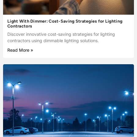
Light With Dimmer: Cost-Saving Strategies for Lighting
Contractors
Discover innovative cost-saving strategies for lighting
contractors using dimmable lighting solutions.
Read More »