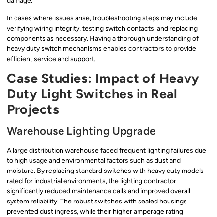
damage.
In cases where issues arise, troubleshooting steps may include
verifying wiring integrity, testing switch contacts, and replacing
components as necessary. Having a thorough understanding of
heavy duty switch mechanisms enables contractors to provide
efficient service and support.
Case Studies: Impact of Heavy
Duty Light Switches in Real
Projects
Warehouse Lighting Upgrade
A large distribution warehouse faced frequent lighting failures due
to high usage and environmental factors such as dust and
moisture. By replacing standard switches with heavy duty models
rated for industrial environments, the lighting contractor
significantly reduced maintenance calls and improved overall
system reliability. The robust switches with sealed housings
prevented dust ingress, while their higher amperage rating