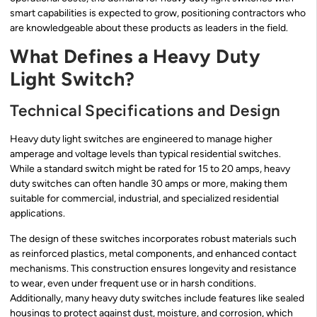
smart capabilities is expected to grow, positioning contractors who
are knowledgeable about these products as leaders in the field.
What Defines a Heavy Duty
Light Switch?
Technical Specifications and Design
Heavy duty light switches are engineered to manage higher
amperage and voltage levels than typical residential switches.
While a standard switch might be rated for 15 to 20 amps, heavy
duty switches can often handle 30 amps or more, making them
suitable for commercial, industrial, and specialized residential
applications.
The design of these switches incorporates robust materials such
as reinforced plastics, metal components, and enhanced contact
mechanisms. This construction ensures longevity and resistance
to wear, even under frequent use or in harsh conditions.
Additionally, many heavy duty switches include features like sealed
housings to protect against dust, moisture, and corrosion, which