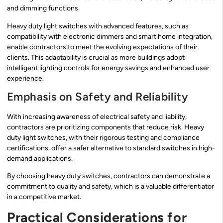
and dimming functions.
Heavy duty light switches with advanced features, such as
compatibility with electronic dimmers and smart home integration,
enable contractors to meet the evolving expectations of their
clients. This adaptability is crucial as more buildings adopt
intelligent lighting controls for energy savings and enhanced user
experience.
Emphasis on Safety and Reliability
With increasing awareness of electrical safety and liability,
contractors are prioritizing components that reduce risk. Heavy
duty light switches, with their rigorous testing and compliance
certifications, offer a safer alternative to standard switches in high-
demand applications.
By choosing heavy duty switches, contractors can demonstrate a
commitment to quality and safety, which is a valuable differentiator
in a competitive market.
Practical Considerations for