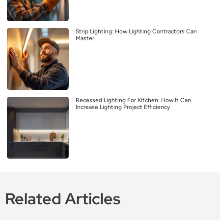
Strip Lighting: How Lighting Contractors Can
Master
Recessed Lighting For Kitchen: How It Can
Increase Lighting Project Efficiency
Related Articles