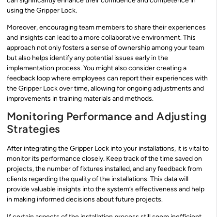
can significantly enhance their confidence and competence in
using the Gripper Lock.
Moreover, encouraging team members to share their experiences
and insights can lead to a more collaborative environment. This
approach not only fosters a sense of ownership among your team
but also helps identify any potential issues early in the
implementation process. You might also consider creating a
feedback loop where employees can report their experiences with
the Gripper Lock over time, allowing for ongoing adjustments and
improvements in training materials and methods.
Monitoring Performance and Adjusting
Strategies
After integrating the Gripper Lock into your installations, it is vital to
monitor its performance closely. Keep track of the time saved on
projects, the number of fixtures installed, and any feedback from
clients regarding the quality of the installations. This data will
provide valuable insights into the system’s effectiveness and help
in making informed decisions about future projects.
If certain aspects of the installation process still seem inefficient,