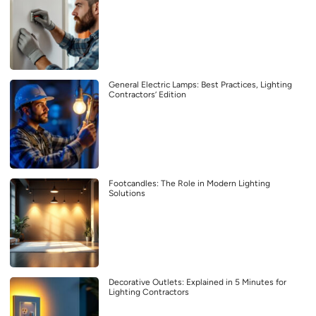
General Electric Lamps: Best Practices, Lighting
Contractors’ Edition
Footcandles: The Role in Modern Lighting
Solutions
Decorative Outlets: Explained in 5 Minutes for
Lighting Contractors