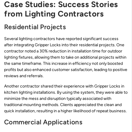
Case Studies: Success Stories
from Lighting Contractors
Residential Projects
Several lighting contractors have reported significant success
after integrating Gripper Locks into their residential projects. One
contractor noted a 30% reduction in installation time for outdoor
lighting fixtures, allowing them to take on additional projects within
the same timeframe. This increase in efficiency not only boosted
profits but also enhanced customer satisfaction, leading to positive
reviews and referrals.
Another contractor shared their experience with Gripper Locks in
kitchen lighting installations. By using the system, they were able to
minimize the mess and disruption typically associated with
traditional mounting methods. Clients appreciated the clean and
quick installation, resulting in a higher likelihood of repeat business.
Commercial Applications