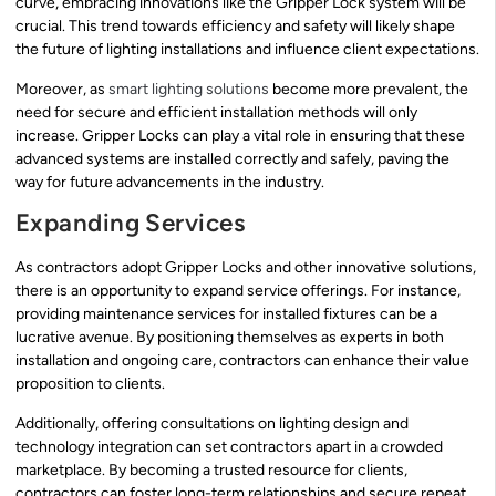
curve, embracing innovations like the Gripper Lock system will be
crucial. This trend towards efficiency and safety will likely shape
the future of lighting installations and influence client expectations.
Moreover, as
smart lighting solutions
become more prevalent, the
need for secure and efficient installation methods will only
increase. Gripper Locks can play a vital role in ensuring that these
advanced systems are installed correctly and safely, paving the
way for future advancements in the industry.
Expanding Services
As contractors adopt Gripper Locks and other innovative solutions,
there is an opportunity to expand service offerings. For instance,
providing maintenance services for installed fixtures can be a
lucrative avenue. By positioning themselves as experts in both
installation and ongoing care, contractors can enhance their value
proposition to clients.
Additionally, offering consultations on lighting design and
technology integration can set contractors apart in a crowded
marketplace. By becoming a trusted resource for clients,
contractors can foster long-term relationships and secure repeat