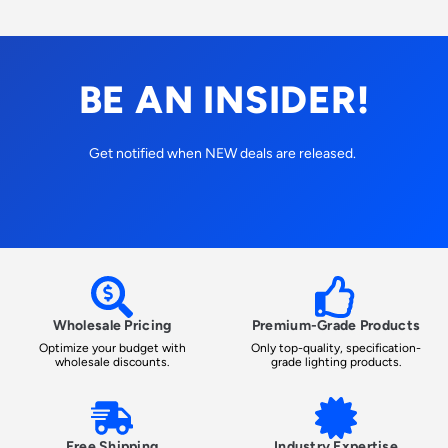
BE AN INSIDER!
Get notified when NEW deals are released.
Wholesale Pricing
Premium-Grade Products
Optimize your budget with
Only top-quality, specification-
wholesale discounts.
grade lighting products.
Free Shipping
Industry Expertise