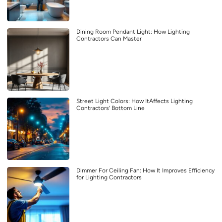
Dining Room Pendant Light: How Lighting
Contractors Can Master
Street Light Colors: How ItAffects Lighting
Contractors’ Bottom Line
Dimmer For Ceiling Fan: How It Improves Efficiency
for Lighting Contractors