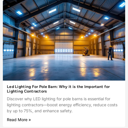
Led Lighting For Pole Barn: Why it is the Important for
Lighting Contractors
Discover why LED lighting for pole barns is essential for
lighting contractors—boost energy efficiency, reduce costs
by up to 75%, and enhance safety.
Read More »