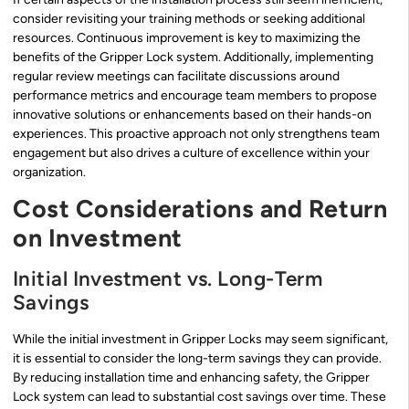
consider revisiting your training methods or seeking additional
resources. Continuous improvement is key to maximizing the
benefits of the Gripper Lock system. Additionally, implementing
regular review meetings can facilitate discussions around
performance metrics and encourage team members to propose
innovative solutions or enhancements based on their hands-on
experiences. This proactive approach not only strengthens team
engagement but also drives a culture of excellence within your
organization.
Cost Considerations and Return
on Investment
Initial Investment vs. Long-Term
Savings
While the initial investment in Gripper Locks may seem significant,
it is essential to consider the long-term savings they can provide.
By reducing installation time and enhancing safety, the Gripper
Lock system can lead to substantial cost savings over time. These