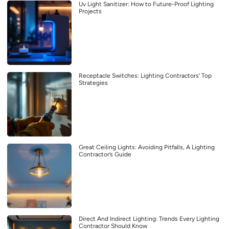
Uv Light Sanitizer: How to Future-Proof Lighting
Projects
Receptacle Switches: Lighting Contractors’ Top
Strategies
Great Ceiling Lights: Avoiding Pitfalls, A Lighting
Contractor’s Guide
Direct And Indirect Lighting: Trends Every Lighting
Contractor Should Know