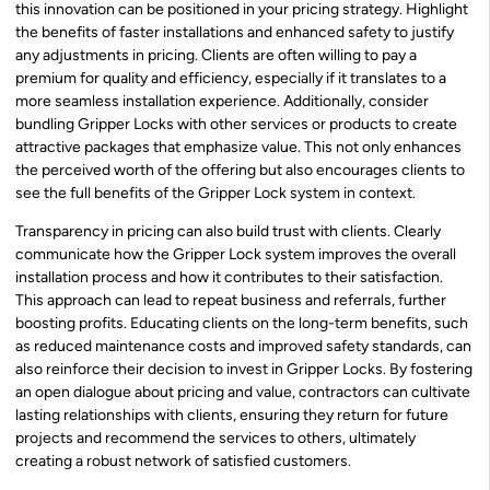
this innovation can be positioned in your pricing strategy. Highlight
the benefits of faster installations and enhanced safety to justify
any adjustments in pricing. Clients are often willing to pay a
premium for quality and efficiency, especially if it translates to a
more seamless installation experience. Additionally, consider
bundling Gripper Locks with other services or products to create
attractive packages that emphasize value. This not only enhances
the perceived worth of the offering but also encourages clients to
see the full benefits of the Gripper Lock system in context.
Transparency in pricing can also build trust with clients. Clearly
communicate how the Gripper Lock system improves the overall
installation process and how it contributes to their satisfaction.
This approach can lead to repeat business and referrals, further
boosting profits. Educating clients on the long-term benefits, such
as reduced maintenance costs and improved safety standards, can
also reinforce their decision to invest in Gripper Locks. By fostering
an open dialogue about pricing and value, contractors can cultivate
lasting relationships with clients, ensuring they return for future
projects and recommend the services to others, ultimately
creating a robust network of satisfied customers.