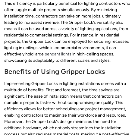
This efficiency is particularly beneficial for lighting contractors who
often juggle multiple projects simultaneously. By minimizing
installation time, contractors can take on more jobs, ultimately
leading to increased revenue. The Gripper Lock’s versatility also
means it can be used across a variety of lighting applications, from
residential to commercial settings. For instance, in residential
projects, the Gripper Lock can be employed for securing recessed
lighting in ceilings, while in commercial environments, it can
effectively hold large
pendant lights
in high-ceiling spaces,
showcasing its adaptability to different scales and styles.
Benefits of Using Gripper Locks
Implementing Gripper Locks in lighting installations comes with a
multitude of benefits. First and foremost, the time savings are
significant. The ease of installation means that contractors can
complete projects faster without compromising on quality. This
efficiency allows for better scheduling and project management,
enabling contractors to maximize their workforce and resources.
Moreover, the Gripper Lock’s design minimizes the need for
additional hardware, which not only streamlines the installation
process but also reduces material costs, making it a cost-effective