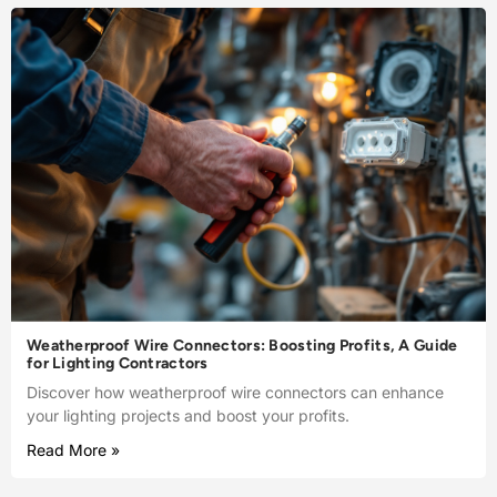
Weatherproof Wire Connectors: Boosting Profits, A Guide
for Lighting Contractors
Discover how weatherproof wire connectors can enhance
your lighting projects and boost your profits.
Read More »