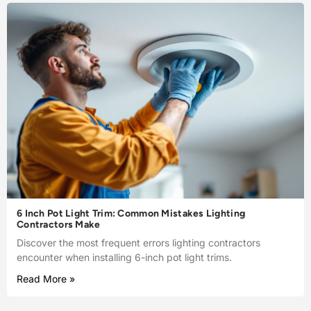
6 Inch Pot Light Trim: Common Mistakes Lighting
Contractors Make
Discover the most frequent errors lighting contractors
encounter when installing 6-inch pot light trims.
Read More »