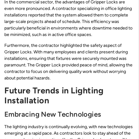
In the commercial sector, the advantages of Gripper Locks are
even more pronounced. A contractor specializing in office lighting
installations reported that the system allowed them to complete
large-scale projects ahead of schedule. This efficiency was
particularly beneficial in environments where downtime needed to
be minimized, such as in active office spaces.
Furthermore, the contractor highlighted the safety aspect of
Gripper Locks. With many employees and clients present during
installations, ensuring that fixtures were securely mounted was
paramount. The Gripper Lock provided peace of mind, allowing the
contractor to focus on delivering quality work without worrying
about potential hazards.
Future Trends in Lighting
Installation
Embracing New Technologies
The lighting industry is continually evolving, with new technologies
emerging at a rapid pace. As contractors look to stay ahead of the