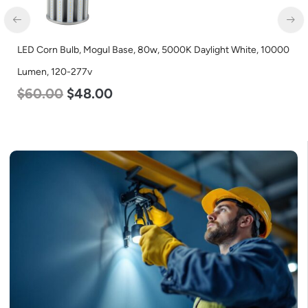
LED Corn Bulb, Mogul Base, 80w, 5000K Daylight White, 10000
Lumen, 120-277v
$
60.00
$
48.00