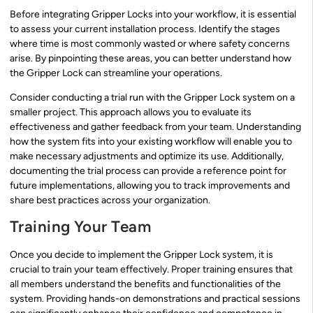
Before integrating Gripper Locks into your workflow, it is essential
to assess your current installation process. Identify the stages
where time is most commonly wasted or where safety concerns
arise. By pinpointing these areas, you can better understand how
the Gripper Lock can streamline your operations.
Consider conducting a trial run with the Gripper Lock system on a
smaller project. This approach allows you to evaluate its
effectiveness and gather feedback from your team. Understanding
how the system fits into your existing workflow will enable you to
make necessary adjustments and optimize its use. Additionally,
documenting the trial process can provide a reference point for
future implementations, allowing you to track improvements and
share best practices across your organization.
Training Your Team
Once you decide to implement the Gripper Lock system, it is
crucial to train your team effectively. Proper training ensures that
all members understand the benefits and functionalities of the
system. Providing hands-on demonstrations and practical sessions