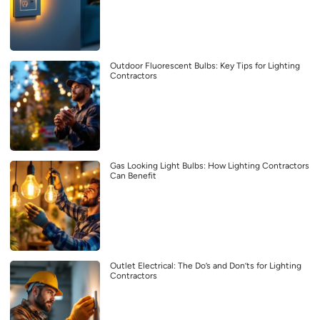
Outdoor Fluorescent Bulbs: Key Tips for Lighting
Contractors
Gas Looking Light Bulbs: How Lighting Contractors
Can Benefit
Outlet Electrical: The Do’s and Don’ts for Lighting
Contractors