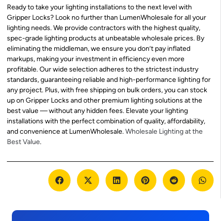
Ready to take your lighting installations to the next level with
Gripper Locks? Look no further than LumenWholesale for all your
lighting needs. We provide contractors with the highest quality,
spec-grade lighting products at unbeatable wholesale prices. By
eliminating the middleman, we ensure you don’t pay inflated
markups, making your investment in efficiency even more
profitable. Our wide selection adheres to the strictest industry
standards, guaranteeing reliable and high-performance lighting for
any project. Plus, with free shipping on bulk orders, you can stock
up on Gripper Locks and other premium lighting solutions at the
best value — without any hidden fees. Elevate your lighting
installations with the perfect combination of quality, affordability,
and convenience at LumenWholesale.
Wholesale Lighting at the
Best Value
.