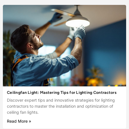
Ceilingfan Light: Mastering Tips for Lighting Contractors
Discover expert tips and innovative strategies for lighting
contractors to master the installation and optimization of
ceiling fan lights.
Read More »