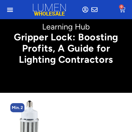
0
Learning Hub
Gripper Lock: Boosting
Profits, A Guide for
Lighting Contractors
Min. 2