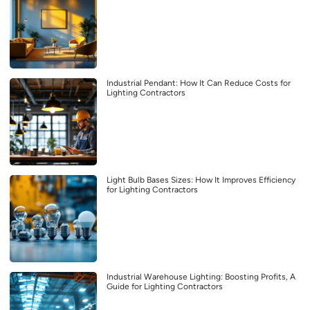
Industrial Pendant: How It Can Reduce Costs for
Lighting Contractors
Light Bulb Bases Sizes: How It Improves Efficiency
for Lighting Contractors
Industrial Warehouse Lighting: Boosting Profits, A
Guide for Lighting Contractors