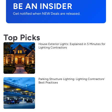
BE AN INSIDER
Get notified when NEW Deals are released.
Top Picks
House Exterior Lights: Explained in 5 Minutes for
Lighting Contractors
Parking Structure Lighting: Lighting Contractors’
Best Practices