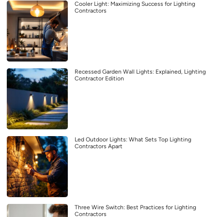
Cooler Light: Maximizing Success for Lighting
Contractors
Recessed Garden Wall Lights: Explained, Lighting
Contractor Edition
Led Outdoor Lights: What Sets Top Lighting
Contractors Apart
Three Wire Switch: Best Practices for Lighting
Contractors