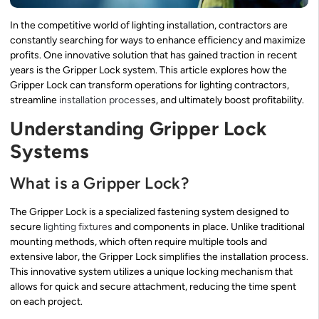
In the competitive world of lighting installation, contractors are
constantly searching for ways to enhance efficiency and maximize
profits. One innovative solution that has gained traction in recent
years is the Gripper Lock system. This article explores how the
Gripper Lock can transform operations for lighting contractors,
streamline
installation process
es, and ultimately boost profitability.
Understanding Gripper Lock
Systems
What is a Gripper Lock?
The Gripper Lock is a specialized fastening system designed to
secure
lighting fixtures
and components in place. Unlike traditional
mounting methods, which often require multiple tools and
extensive labor, the Gripper Lock simplifies the installation process.
This innovative system utilizes a unique locking mechanism that
allows for quick and secure attachment, reducing the time spent
on each project.