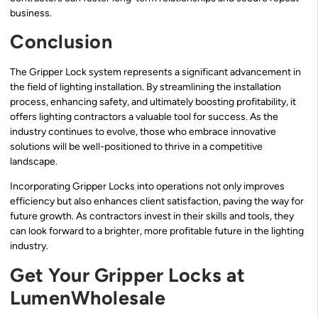
business.
Conclusion
The Gripper Lock system represents a significant advancement in
the field of lighting installation. By streamlining the installation
process, enhancing safety, and ultimately boosting profitability, it
offers lighting contractors a valuable tool for success. As the
industry continues to evolve, those who embrace innovative
solutions will be well-positioned to thrive in a competitive
landscape.
Incorporating Gripper Locks into operations not only improves
efficiency but also enhances client satisfaction, paving the way for
future growth. As contractors invest in their skills and tools, they
can look forward to a brighter, more profitable future in the lighting
industry.
Get Your Gripper Locks at
LumenWholesale