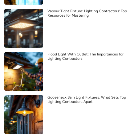
Vapour Tight Fixture: Lighting Contractors’ Top
Resources for Mastering
Flood Light With Outlet: The Importances for
Lighting Contractors
Gooseneck Barn Light Fixtures: What Sets Top
Lighting Contractors Apart