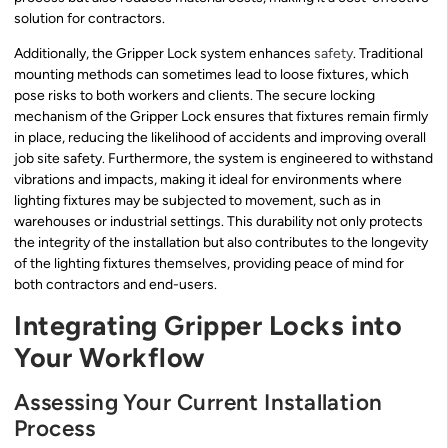
solution for contractors.
Additionally, the Gripper Lock system enhances
safety
. Traditional
mounting methods can sometimes lead to loose fixtures, which
pose risks to both workers and clients. The secure locking
mechanism of the Gripper Lock ensures that fixtures remain firmly
in place, reducing the likelihood of accidents and improving overall
job site safety. Furthermore, the system is engineered to withstand
vibrations and impacts, making it ideal for environments where
lighting fixtures may be subjected to movement, such as in
warehouses or industrial settings. This durability not only protects
the integrity of the installation but also contributes to the longevity
of the lighting fixtures themselves, providing peace of mind for
both contractors and end-users.
Integrating Gripper Locks into
Your Workflow
Assessing Your Current Installation
Process