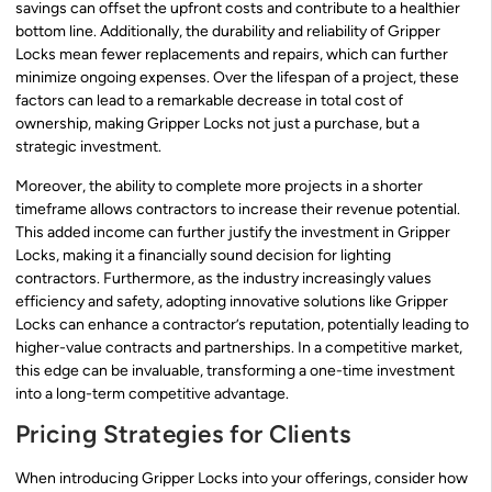
savings can offset the upfront costs and contribute to a healthier
bottom line. Additionally, the durability and reliability of Gripper
Locks mean fewer replacements and repairs, which can further
minimize ongoing expenses. Over the lifespan of a project, these
factors can lead to a remarkable decrease in total cost of
ownership, making Gripper Locks not just a purchase, but a
strategic investment.
Moreover, the ability to complete more projects in a shorter
timeframe allows contractors to increase their revenue potential.
This added income can further justify the investment in Gripper
Locks, making it a financially sound decision for lighting
contractors. Furthermore, as the industry increasingly values
efficiency and safety, adopting innovative solutions like Gripper
Locks can enhance a contractor’s reputation, potentially leading to
higher-value contracts and partnerships. In a competitive market,
this edge can be invaluable, transforming a one-time investment
into a long-term competitive advantage.
Pricing Strategies for Clients
When introducing Gripper Locks into your offerings, consider how