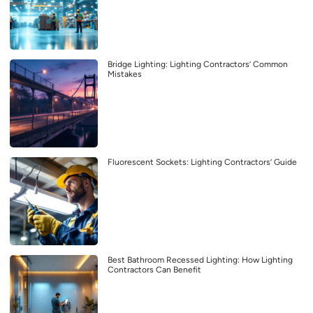
Bridge Lighting: Lighting Contractors’ Common
Mistakes
Fluorescent Sockets: Lighting Contractors’ Guide
Best Bathroom Recessed Lighting: How Lighting
Contractors Can Benefit