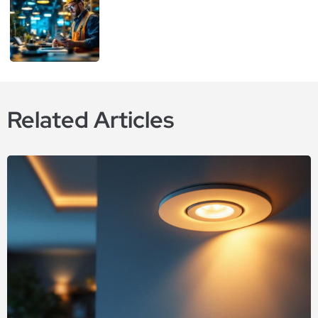
Related Articles