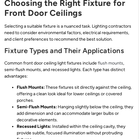
Choosing the Right Fixture for
Front Door Ceilings
Selecting a suitable fixture is a nuanced task. Lighting contractors
need to consider environmental factors, electrical requirements,
and client preferences to recommend the best solution.
Fixture Types and Their Applications
Common front door ceiling light fixtures include
flush mounts
,
semi-flush mounts, and recessed lights. Each type has distinct
advantages:
Flush Mounts:
These fixtures sit directly against the ceiling,
offering a clean look ideal for lower ceilings or covered
porches.
Semi-Flush Mounts:
Hanging slightly below the ceiling, they
add dimension and can accommodate larger bulbs or
decorative elements.
Recessed Lights:
Installed within the ceiling cavity, they
provide subtle, focused illumination without protruding