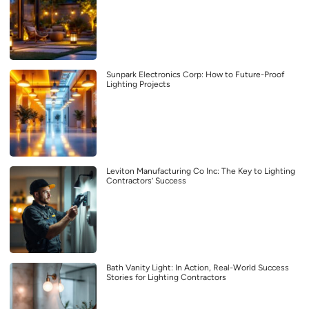
Sunpark Electronics Corp: How to Future-Proof
Lighting Projects
Leviton Manufacturing Co Inc: The Key to Lighting
Contractors’ Success
Bath Vanity Light: In Action, Real-World Success
Stories for Lighting Contractors