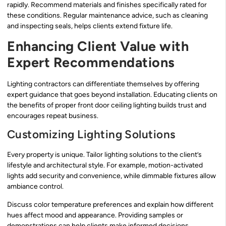
rapidly. Recommend materials and finishes specifically rated for
these conditions. Regular maintenance advice, such as cleaning
and inspecting seals, helps clients extend fixture life.
Enhancing Client Value with
Expert Recommendations
Lighting contractors can differentiate themselves by offering
expert guidance that goes beyond installation. Educating clients on
the benefits of proper front door ceiling lighting builds trust and
encourages repeat business.
Customizing Lighting Solutions
Every property is unique. Tailor lighting solutions to the client’s
lifestyle and architectural style. For example, motion-activated
lights add security and convenience, while dimmable fixtures allow
ambiance control.
Discuss color temperature preferences and explain how different
hues affect mood and appearance. Providing samples or
demonstrations can help clients make informed decisions.