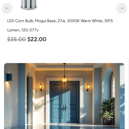
LED Corn Bulb, Mogul Base, 27w, 3000K Warm White, 3915
Lumen, 120-277v
$
35.00
$
22.00