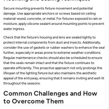
Secure mounting prevents fixture movement and potential
damage. Use appropriate anchors or screws based on ceiling
material-wood, concrete, or metal. For fixtures exposed to rain or
moisture, apply silicone sealant around mounting points to prevent
water ingress.
Check that the fixture’s housing and lens are sealed tightly to
protect internal components from dust and insects. Additionally,
consider the use of gaskets or rubber washers to enhance the seal
further, especially in areas prone to extreme weather conditions.
Regular maintenance checks should also be scheduled to ensure
that the seals remain intact and that the fixture continues to
operate efficiently. This proactive approach not only prolongs the
lifespan of the lighting fixture but also maintains the aesthetic
appeal of the entryway, ensuring that it remains inviting and well-lit
throughout the seasons.
Common Challenges and How
to Overcome Them