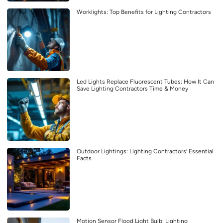
Worklights: Top Benefits for Lighting Contractors
Led Lights Replace Fluorescent Tubes: How It Can
Save Lighting Contractors Time & Money
Outdoor Lightings: Lighting Contractors’ Essential
Facts
Motion Sensor Flood Light Bulb: Lighting