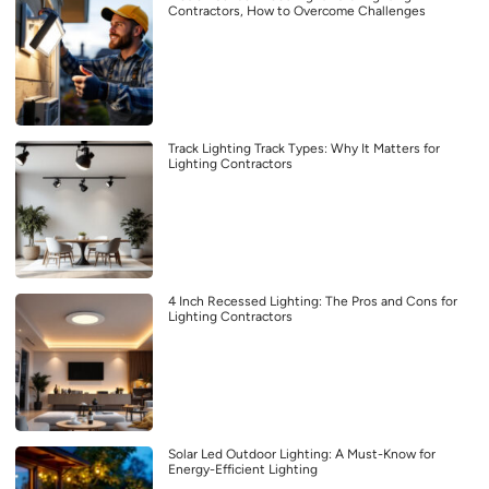
Contractors, How to Overcome Challenges
Track Lighting Track Types: Why It Matters for
Lighting Contractors
4 Inch Recessed Lighting: The Pros and Cons for
Lighting Contractors
Solar Led Outdoor Lighting: A Must-Know for
Energy-Efficient Lighting