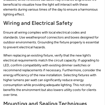
beneficial to visualize how the light will interact with these
elements during various times of the day to ensure a harmonious
lighting effect.
Wiring and Electrical Safety
Ensure all wiring complies with local electrical codes and
standards. Use weatherproof connectors and boxes designed for
outdoor environments. Grounding the fixture properly is essential
to prevent electrical hazards.
When replacing an existing fixture, verify that the new light’s
electrical requirements match the circuit capacity. If upgrading to
LED, confirm compatibility with existing dimmer switches or
recommend replacements if necessary. Furthermore, consider the
energy efficiency of the new installation. Selecting fixtures with
higher lumens per watt can significantly reduce energy
consumption while providing adequate lighting. This not only
benefits the environment but also lowers utility costs for clients
over time.
Mounting and Sealing Techniques