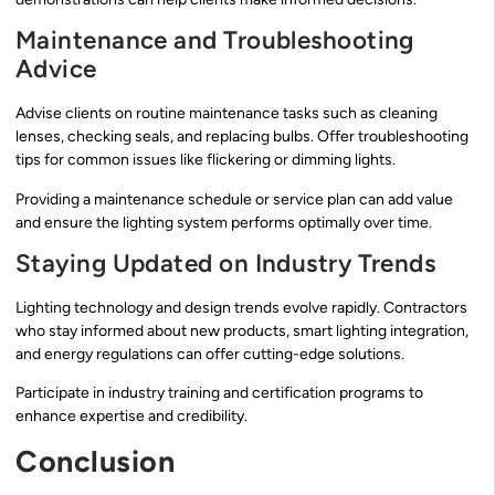
Maintenance and Troubleshooting
Advice
Advise clients on routine maintenance tasks such as cleaning
lenses, checking seals, and replacing bulbs. Offer troubleshooting
tips for common issues like flickering or dimming lights.
Providing a maintenance schedule or service plan can add value
and ensure the lighting system performs optimally over time.
Staying Updated on Industry Trends
Lighting technology and design trends evolve rapidly. Contractors
who stay informed about new products, smart lighting integration,
and energy regulations can offer cutting-edge solutions.
Participate in industry training and certification programs to
enhance expertise and credibility.
Conclusion