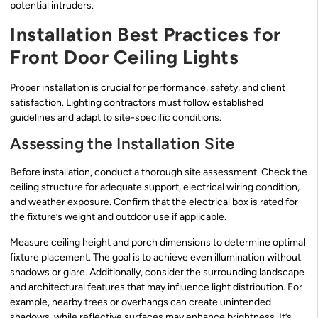
potential intruders.
Installation Best Practices for
Front Door Ceiling Lights
Proper installation is crucial for performance, safety, and client
satisfaction. Lighting contractors must follow established
guidelines and adapt to site-specific conditions.
Assessing the Installation Site
Before installation, conduct a thorough site assessment. Check the
ceiling structure for adequate support, electrical wiring condition,
and weather exposure. Confirm that the electrical box is rated for
the fixture’s weight and outdoor use if applicable.
Measure ceiling height and porch dimensions to determine optimal
fixture placement. The goal is to achieve even illumination without
shadows or glare. Additionally, consider the surrounding landscape
and architectural features that may influence light distribution. For
example, nearby trees or overhangs can create unintended
shadows, while reflective surfaces may enhance brightness. It’s