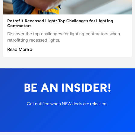
Retrofit Recessed Light: Top Challenges for Lighting
Contractors
Discover the top challenges for lighting contractors when
retrofitting recessed lights.
Read More »
BE AN INSIDER!
Get notified when NEW deals are released.