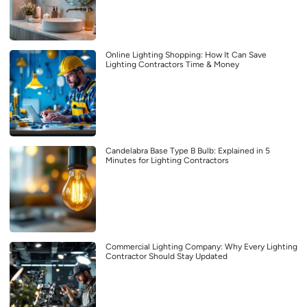
Online Lighting Shopping: How It Can Save
Lighting Contractors Time & Money
Candelabra Base Type B Bulb: Explained in 5
Minutes for Lighting Contractors
Commercial Lighting Company: Why Every Lighting
Contractor Should Stay Updated