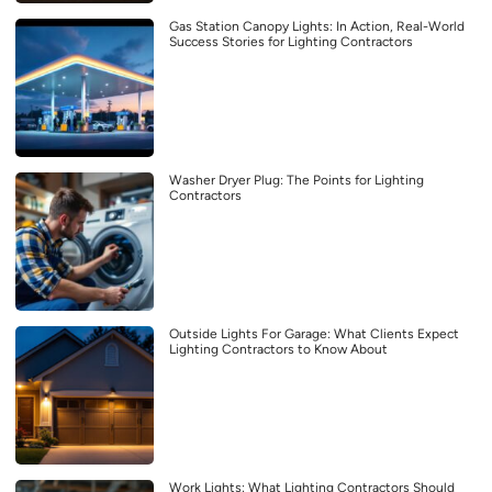
Gas Station Canopy Lights: In Action, Real-World
Success Stories for Lighting Contractors
Washer Dryer Plug: The Points for Lighting
Contractors
Outside Lights For Garage: What Clients Expect
Lighting Contractors to Know About
Work Lights: What Lighting Contractors Should