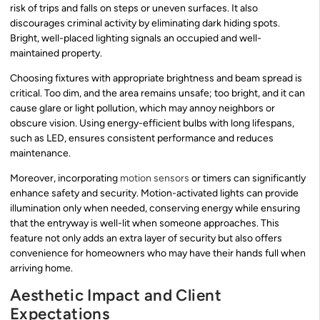
risk of trips and falls on steps or uneven surfaces. It also
discourages criminal activity by eliminating dark hiding spots.
Bright, well-placed lighting signals an occupied and well-
maintained property.
Choosing fixtures with appropriate brightness and beam spread is
critical. Too dim, and the area remains unsafe; too bright, and it can
cause glare or light pollution, which may annoy neighbors or
obscure vision. Using energy-efficient bulbs with long lifespans,
such as LED, ensures consistent performance and reduces
maintenance.
Moreover, incorporating
motion sensors
or timers can significantly
enhance safety and security. Motion-activated lights can provide
illumination only when needed, conserving energy while ensuring
that the entryway is well-lit when someone approaches. This
feature not only adds an extra layer of security but also offers
convenience for homeowners who may have their hands full when
arriving home.
Aesthetic Impact and Client
Expectations