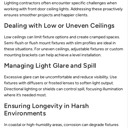
Lighting contractors often encounter specific challenges when
working with front door ceiling lights. Addressing these proactively
ensures smoother projects and happier clients.
Dealing with Low or Uneven Ceilings
Low ceilings can limit fixture options and create cramped spaces.
Semi-flush or flush mount fixtures with slim profiles are ideal in
these situations. For uneven ceilings, adjustable fixtures or custom
mounting brackets can help achieve a level installation.
Managing Light Glare and Spill
Excessive glare can be uncomfortable and reduce visibility. Use
fixtures with diffusers or frosted lenses to soften light output.
Directional lighting or shields can control spill, focusing illumination
where it’s needed most.
Ensuring Longevity in Harsh
Environments
In coastal or high-humidity areas, corrosion can degrade fixtures