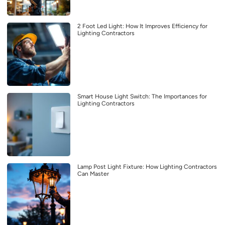
2 Foot Led Light: How It Improves Efficiency for
Lighting Contractors
Smart House Light Switch: The Importances for
Lighting Contractors
Lamp Post Light Fixture: How Lighting Contractors
Can Master