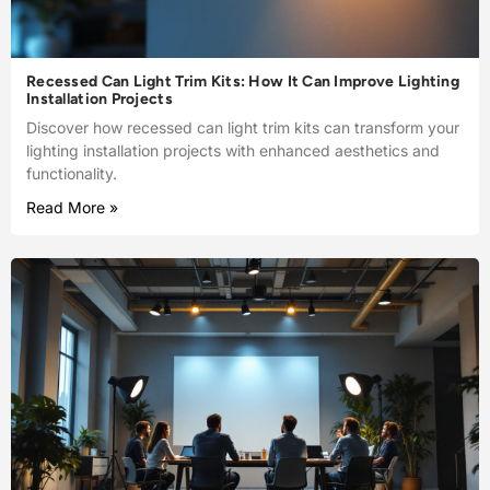
Recessed Can Light Trim Kits: How It Can Improve Lighting
Installation Projects
Discover how recessed can light trim kits can transform your
lighting installation projects with enhanced aesthetics and
functionality.
Read More »