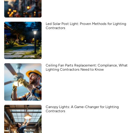
Led Solar Post Light: Proven Methods for Lighting
Contractors
Ceiling Fan Parts Replacement: Compliance, What
Lighting Contractors Need to Know
Canopy Lights: A Game-Changer for Lighting
Contractors