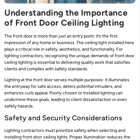
Understanding the Importance
of Front Door Ceiling Lighting
The front door is more than just an entry point; it’s the first
impression of any home or business. The ceiling light installed here
plays a critical role in safety, aesthetics, and functionality. For
lighting contractors, recognizing the unique demands of front door
ceiling lighting is essential to delivering quality work that satisfies
clients and complies with safety standards.
Lighting at the front door serves multiple purposes: it illuminates
the entryway for safe access, deters potential intruders, and
enhances curb appeal. Poorly chosen or installed lighting can
undermine these goals, leading to client dissatisfaction or even
safety hazards.
Safety and Security Considerations
Lighting contractors must prioritize safety when selecting and
installing front door ceiling lights. Proper illumination reduces the