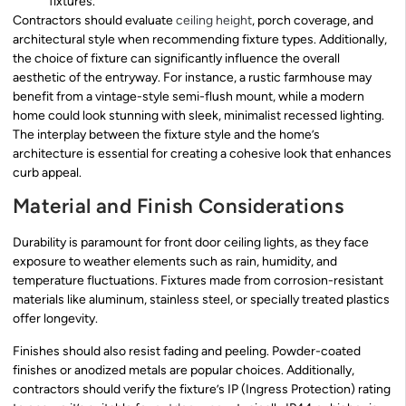
fixtures.
Contractors should evaluate
ceiling height
, porch coverage, and
architectural style when recommending fixture types. Additionally,
the choice of fixture can significantly influence the overall
aesthetic of the entryway. For instance, a rustic farmhouse may
benefit from a vintage-style semi-flush mount, while a modern
home could look stunning with sleek, minimalist recessed lighting.
The interplay between the fixture style and the home’s
architecture is essential for creating a cohesive look that enhances
curb appeal.
Material and Finish Considerations
Durability is paramount for front door ceiling lights, as they face
exposure to weather elements such as rain, humidity, and
temperature fluctuations. Fixtures made from corrosion-resistant
materials like aluminum, stainless steel, or specially treated plastics
offer longevity.
Finishes should also resist fading and peeling. Powder-coated
finishes or anodized metals are popular choices. Additionally,
contractors should verify the fixture’s IP (Ingress Protection) rating