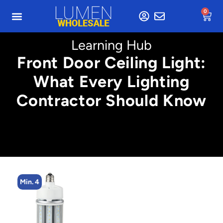
0
Learning Hub
Front Door Ceiling Light:
What Every Lighting
Contractor Should Know
Min. 4