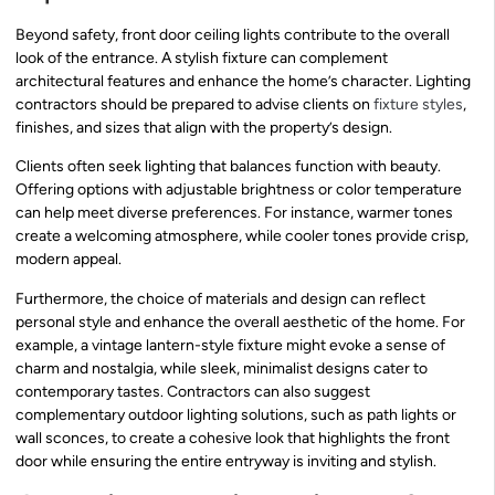
Beyond safety, front door ceiling lights contribute to the overall
look of the entrance. A stylish fixture can complement
architectural features and enhance the home’s character. Lighting
contractors should be prepared to advise clients on
fixture styles
,
finishes, and sizes that align with the property’s design.
Clients often seek lighting that balances function with beauty.
Offering options with adjustable brightness or color temperature
can help meet diverse preferences. For instance, warmer tones
create a welcoming atmosphere, while cooler tones provide crisp,
modern appeal.
Furthermore, the choice of materials and design can reflect
personal style and enhance the overall aesthetic of the home. For
example, a vintage lantern-style fixture might evoke a sense of
charm and nostalgia, while sleek, minimalist designs cater to
contemporary tastes. Contractors can also suggest
complementary outdoor lighting solutions, such as path lights or
wall sconces, to create a cohesive look that highlights the front
door while ensuring the entire entryway is inviting and stylish.