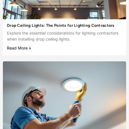
Drop Ceiling Lights: The Points for Lighting Contractors
Explore the essential considerations for lighting contractors
when installing drop ceiling lights.
Read More »