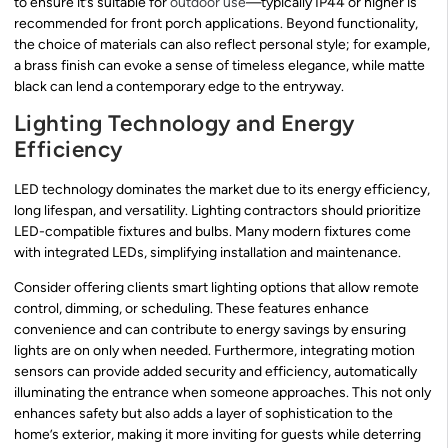
to ensure it’s suitable for
outdoor use
—typically IP44 or higher is
recommended for front porch applications. Beyond functionality,
the choice of materials can also reflect personal style; for example,
a brass finish can evoke a sense of timeless elegance, while matte
black can lend a contemporary edge to the entryway.
Lighting Technology and Energy
Efficiency
LED technology dominates the market due to its energy efficiency,
long lifespan, and versatility. Lighting contractors should prioritize
LED-compatible fixtures and bulbs. Many modern fixtures come
with integrated LEDs, simplifying installation and maintenance.
Consider offering clients smart lighting options that allow remote
control, dimming, or scheduling. These features enhance
convenience and can contribute to energy savings by ensuring
lights are on only when needed. Furthermore, integrating motion
sensors can provide added security and efficiency, automatically
illuminating the entrance when someone approaches. This not only
enhances safety but also adds a layer of sophistication to the
home’s exterior, making it more inviting for guests while deterring