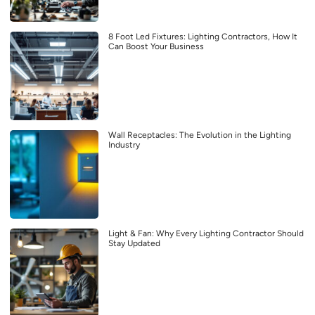
8 Foot Led Fixtures: Lighting Contractors, How It
Can Boost Your Business
Wall Receptacles: The Evolution in the Lighting
Industry
Light & Fan: Why Every Lighting Contractor Should
Stay Updated