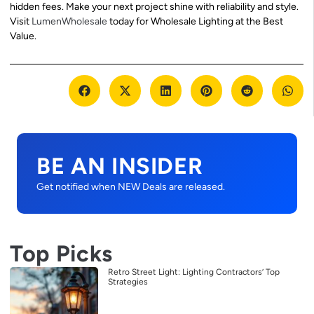
hidden fees. Make your next project shine with reliability and style.
Visit
LumenWholesale
today for Wholesale Lighting at the Best
Value.
BE AN INSIDER
Get notified when NEW Deals are released.
Top Picks
Retro Street Light: Lighting Contractors’ Top
Strategies