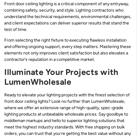
Front door ceiling lighting is a critical component of any entryway,
combining safety, security, and style. Lighting contractors who
understand the technical requirements, environmental challenges,
and client expectations can deliver superior results that stand the
test of time.
From selecting the right fixture to executing flawless installation
and offering ongoing support, every step matters. Mastering these
elements not only improves client satisfaction but also elevates a
contractor’s reputation in a competitive market.
Illuminate Your Projects with
LumenWholesale
Ready to elevate your lighting projects with the finest selection of
front door ceiling lights? Look no further than LumenWholesale,
where we offer an extensive range of high-quality, spec-grade
lighting products at unbeatable wholesale prices. Say goodbye to
middleman markups and hello to superior lighting solutions that
meet the highest industry standards. With free shipping on bulk
orders, you can trust that you’re getting the best value without any