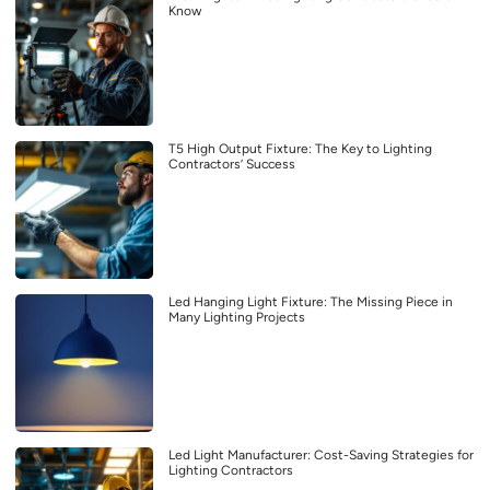
Know
T5 High Output Fixture: The Key to Lighting
Contractors’ Success
Led Hanging Light Fixture: The Missing Piece in
Many Lighting Projects
Led Light Manufacturer: Cost-Saving Strategies for
Lighting Contractors