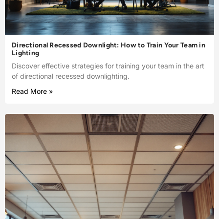
Directional Recessed Downlight: How to Train Your Team in
Lighting
Discover effective strategies for training your team in the art
of directional recessed downlighting.
Read More »