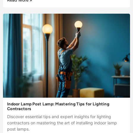
Indoor Lamp Post Lamp: Mastering Tips for Lighting
Contractors
Discover essential tips and expert insights for lighting
contractors on mastering the art of installing indoor lamp
post lamps.