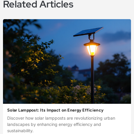
Related Articles
Solar Lamppost: Its Impact on Energy Efficiency
Discover how solar lampposts are revolutionizing urban
landscapes by enhancing energy efficiency and
sustainability.