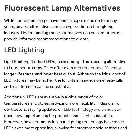
Fluorescent Lamp Alternatives
While fluorescent lamps have been a popular choice for many
years, several alternatives are gaining traction in the lighting
industry. Understanding these alternatives can help contractors
provide informed recommendations to clients.
LED Lighting
Light Emitting Diodes (LEDs) have emerged as a leading alternative
to fluorescent lamps. They offer even
greater energy efficiency
,
longer lifespans, and lower heat output. Although the initial cost of
LED fixtures may be higher, the long-term savings on energy bills
and maintenance can be substantial.
Additionally, LEDs are available in a wide range of color
temperatures and styles, providing more flexibility in design. For
contractors, staying updated on
LED technology and trends
can
open new opportunities for projects and client satisfaction.
Moreover, advancements in smart lighting technology have made
LEDs even more appealing, allowing for programmable settings and