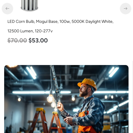
LED Corn Bulb, Mogul Base, 27w, 5000K Daylight White, 3915
Lumen, 120-277v
$
35.00
$
22.00