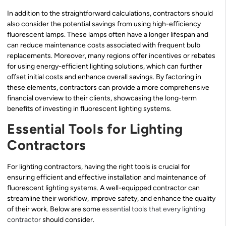
In addition to the straightforward calculations, contractors should
also consider the potential savings from using high-efficiency
fluorescent lamps. These lamps often have a longer lifespan and
can reduce maintenance costs associated with frequent bulb
replacements. Moreover, many regions offer incentives or rebates
for using energy-efficient lighting solutions, which can further
offset initial costs and enhance overall savings. By factoring in
these elements, contractors can provide a more comprehensive
financial overview to their clients, showcasing the long-term
benefits of investing in fluorescent lighting systems.
Essential Tools for Lighting
Contractors
For lighting contractors, having the right tools is crucial for
ensuring efficient and effective installation and maintenance of
fluorescent lighting systems. A well-equipped contractor can
streamline their workflow, improve safety, and enhance the quality
of their work. Below are some
essential tools that every lighting
contractor
should consider.