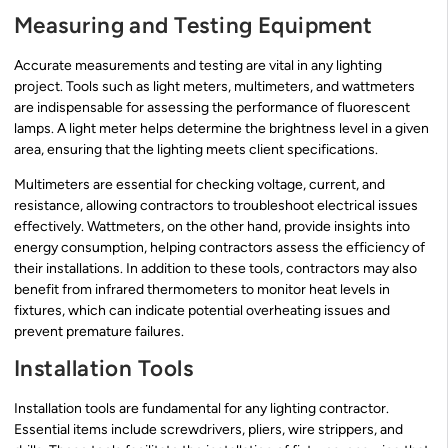
Measuring and Testing Equipment
Accurate measurements and testing are vital in any lighting
project. Tools such as light meters, multimeters, and wattmeters
are indispensable for assessing the performance of fluorescent
lamps. A light meter helps determine the brightness level in a given
area, ensuring that the lighting meets client specifications.
Multimeters are essential for checking voltage, current, and
resistance, allowing contractors to troubleshoot electrical issues
effectively. Wattmeters, on the other hand, provide insights into
energy consumption, helping contractors assess the efficiency of
their installations. In addition to these tools, contractors may also
benefit from infrared thermometers to monitor heat levels in
fixtures, which can indicate potential overheating issues and
prevent premature failures.
Installation Tools
Installation tools are fundamental for any lighting contractor.
Essential items include screwdrivers, pliers, wire strippers, and