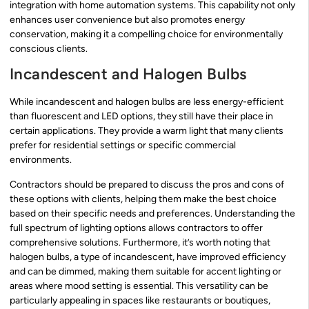
integration with home automation systems. This capability not only
enhances user convenience but also promotes energy
conservation, making it a compelling choice for environmentally
conscious clients.
Incandescent and Halogen Bulbs
While incandescent and halogen bulbs are less energy-efficient
than fluorescent and LED options, they still have their place in
certain applications. They provide a warm light that many clients
prefer for residential settings or specific commercial
environments.
Contractors should be prepared to discuss the pros and cons of
these options with clients, helping them make the best choice
based on their specific needs and preferences. Understanding the
full spectrum of lighting options allows contractors to offer
comprehensive solutions. Furthermore, it’s worth noting that
halogen bulbs, a type of incandescent, have improved efficiency
and can be dimmed, making them suitable for accent lighting or
areas where mood setting is essential. This versatility can be
particularly appealing in spaces like restaurants or boutiques,