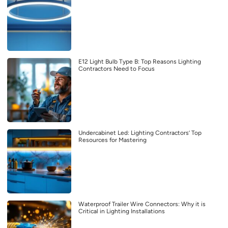
E12 Light Bulb Type B: Top Reasons Lighting
Contractors Need to Focus
Undercabinet Led: Lighting Contractors’ Top
Resources for Mastering
Waterproof Trailer Wire Connectors: Why it is
Critical in Lighting Installations