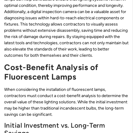
optimal condition, thereby improving performance and longevity.
Additionally, a digital inspection camera can be a valuable asset for
diagnosing issues within hard-to-reach electrical components or
fixtures. This technology allows contractors to visually assess
problems without extensive disassembly, saving time and reducing
the risk of damage during repairs. By staying equipped with the
latest tools and technologies, contractors can not only maintain but
also elevate the standards of their work, leading to better
outcomes for both themselves and their clients.
Cost-Benefit Analysis of
Fluorescent Lamps
When considering the installation of fluorescent lamps,
contractors must conduct a cost-benefit analysis to determine the
overall value of these lighting solutions. While the initial investment
may be higher than traditional incandescent bulbs, the long-term
savings can be significant.
Initial Investment vs. Long-Term