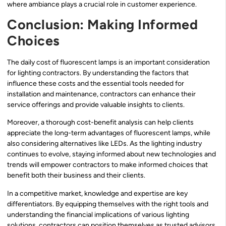
where ambiance plays a crucial role in customer experience.
Conclusion: Making Informed
Choices
The daily cost of fluorescent lamps is an important consideration
for lighting contractors. By understanding the factors that
influence these costs and the essential tools needed for
installation and maintenance, contractors can enhance their
service offerings and provide valuable insights to clients.
Moreover, a thorough cost-benefit analysis can help clients
appreciate the long-term advantages of fluorescent lamps, while
also considering alternatives like LEDs. As the lighting industry
continues to evolve, staying informed about new technologies and
trends will empower contractors to make informed choices that
benefit both their business and their clients.
In a competitive market, knowledge and expertise are key
differentiators. By equipping themselves with the right tools and
understanding the financial implications of various lighting
solutions, contractors can position themselves as trusted advisors