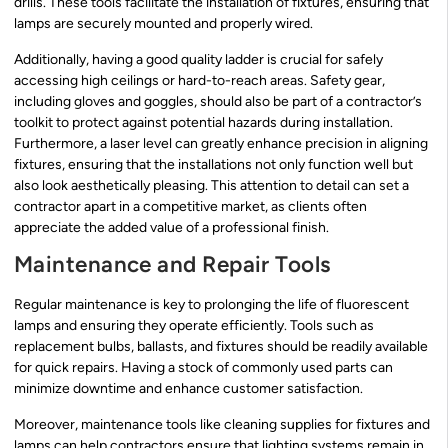
drills. These tools facilitate the installation of fixtures, ensuring that
lamps are securely mounted and properly wired.
Additionally, having a good quality ladder is crucial for safely
accessing high ceilings or hard-to-reach areas. Safety gear,
including gloves and goggles, should also be part of a contractor’s
toolkit to protect against potential hazards during installation.
Furthermore, a laser level can greatly enhance precision in aligning
fixtures, ensuring that the installations not only function well but
also look aesthetically pleasing. This attention to detail can set a
contractor apart in a competitive market, as clients often
appreciate the added value of a professional finish.
Maintenance and Repair Tools
Regular maintenance is key to prolonging the life of fluorescent
lamps and ensuring they operate efficiently. Tools such as
replacement bulbs, ballasts, and fixtures should be readily available
for quick repairs. Having a stock of commonly used parts can
minimize downtime and enhance customer satisfaction.
Moreover, maintenance tools like cleaning supplies for fixtures and
lamps can help contractors ensure that lighting systems remain in