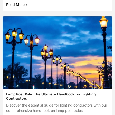
Read More »
Lamp Post Pole: The Ultimate Handbook for Lighting
Contractors
Discover the essential guide for lighting contractors with our
comprehensive handbook on lamp post poles.