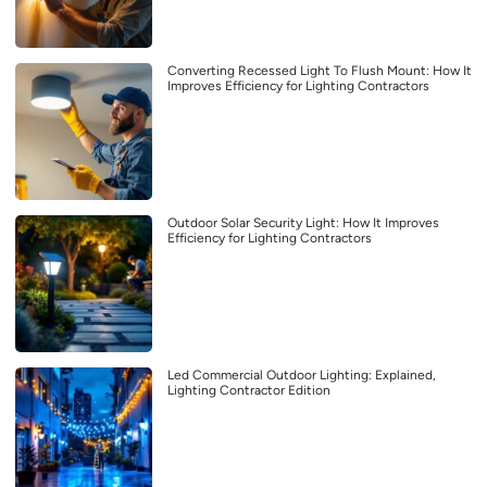
Converting Recessed Light To Flush Mount: How It
Improves Efficiency for Lighting Contractors
Outdoor Solar Security Light: How It Improves
Efficiency for Lighting Contractors
Led Commercial Outdoor Lighting: Explained,
Lighting Contractor Edition