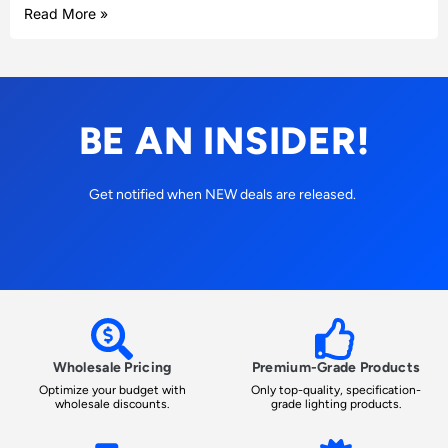
Read More »
BE AN INSIDER!
Get notified when NEW deals are released.
Wholesale Pricing
Premium-Grade Products
Optimize your budget with
Only top-quality, specification-
wholesale discounts.
grade lighting products.