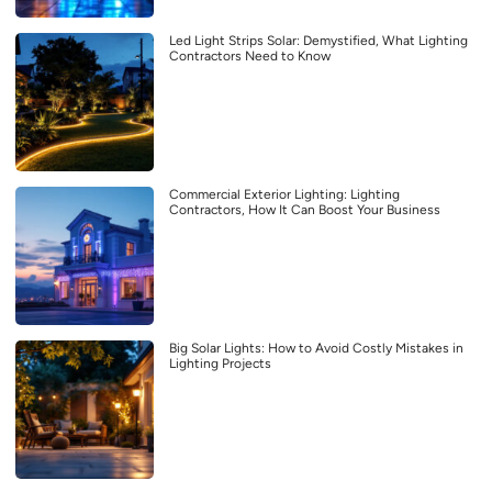
Led Light Strips Solar: Demystified, What Lighting
Contractors Need to Know
Commercial Exterior Lighting: Lighting
Contractors, How It Can Boost Your Business
Big Solar Lights: How to Avoid Costly Mistakes in
Lighting Projects