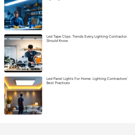
Led Tape Clips: Trends Every Lighting Contractor
Should Know
Led Panel Lights For Home: Lighting Contractors’
Best Practices