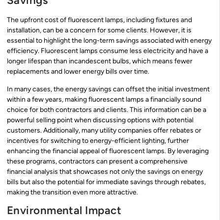
Savings
The upfront cost of fluorescent lamps, including fixtures and
installation, can be a concern for some clients. However, it is
essential to highlight the long-term savings associated with energy
efficiency. Fluorescent lamps consume less electricity and have a
longer lifespan than incandescent bulbs, which means fewer
replacements and lower energy bills over time.
In many cases, the energy savings can offset the initial investment
within a few years, making fluorescent lamps a financially sound
choice for both contractors and clients. This information can be a
powerful selling point when discussing options with potential
customers. Additionally, many utility companies offer rebates or
incentives for switching to energy-efficient lighting, further
enhancing the financial appeal of fluorescent lamps. By leveraging
these programs, contractors can present a comprehensive
financial analysis that showcases not only the savings on energy
bills but also the potential for immediate savings through rebates,
making the transition even more attractive.
Environmental Impact