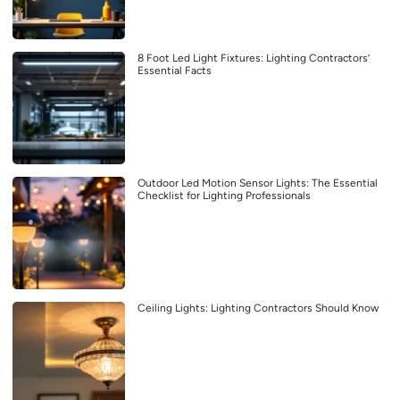
8 Foot Led Light Fixtures: Lighting Contractors’
Essential Facts
Outdoor Led Motion Sensor Lights: The Essential
Checklist for Lighting Professionals
Ceiling Lights: Lighting Contractors Should Know