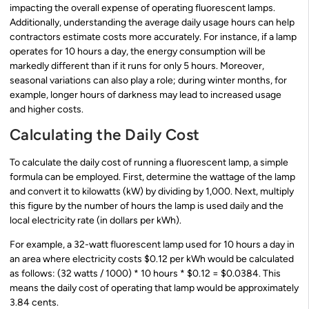
impacting the overall expense of operating fluorescent lamps.
Additionally, understanding the average daily usage hours can help
contractors estimate costs more accurately. For instance, if a lamp
operates for 10 hours a day, the energy consumption will be
markedly different than if it runs for only 5 hours. Moreover,
seasonal variations can also play a role; during winter months, for
example, longer hours of darkness may lead to increased usage
and higher costs.
Calculating the Daily Cost
To calculate the daily cost of running a fluorescent lamp, a simple
formula can be employed. First, determine the wattage of the lamp
and convert it to kilowatts (kW) by dividing by 1,000. Next, multiply
this figure by the number of hours the lamp is used daily and the
local electricity rate (in dollars per kWh).
For example, a 32-watt fluorescent lamp used for 10 hours a day in
an area where electricity costs $0.12 per kWh would be calculated
as follows: (32 watts / 1000) * 10 hours * $0.12 = $0.0384. This
means the daily cost of operating that lamp would be approximately
3.84 cents.