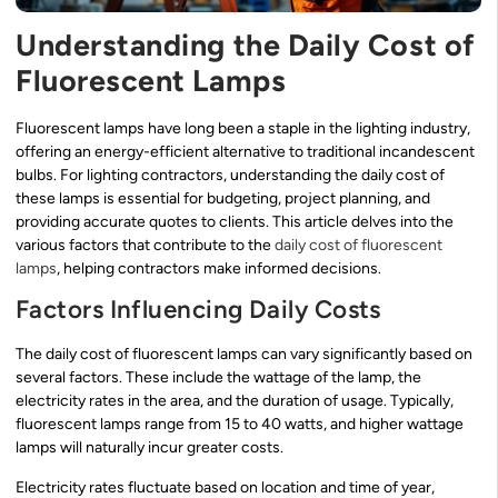
Understanding the Daily Cost of
Fluorescent Lamps
Fluorescent lamps have long been a staple in the lighting industry,
offering an energy-efficient alternative to traditional incandescent
bulbs. For lighting contractors, understanding the daily cost of
these lamps is essential for budgeting, project planning, and
providing accurate quotes to clients. This article delves into the
various factors that contribute to the
daily cost of fluorescent
lamps
, helping contractors make informed decisions.
Factors Influencing Daily Costs
The daily cost of fluorescent lamps can vary significantly based on
several factors. These include the wattage of the lamp, the
electricity rates in the area, and the duration of usage. Typically,
fluorescent lamps range from 15 to 40 watts, and higher wattage
lamps will naturally incur greater costs.
Electricity rates fluctuate based on location and time of year,