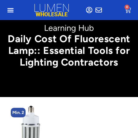
0
Learning Hub
Daily Cost Of Fluorescent
Lamp:: Essential Tools for
Lighting Contractors
Min. 4