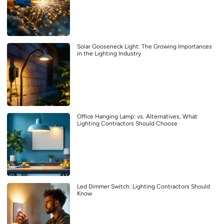
Solar Gooseneck Light: The Growing Importances
in the Lighting Industry
Office Hanging Lamp: vs. Alternatives, What
Lighting Contractors Should Choose
Led Dimmer Switch: Lighting Contractors Should
Know