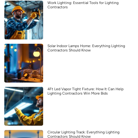
Work Lighting: Essential Tools for Lighting
Contractors
Solar Indoor Lamps Home: Everything Lighting
Contractors Should Know
4Ft Led Vapor Tight Fixture: How It Can Help
Lighting Contractors Win More Bids
Circular Lighting Track: Everything Lighting
Contractors Should Know