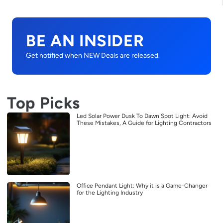
BE AN INSIDER
Get notified when NEW Deals are released.
Top Picks
Led Solar Power Dusk To Dawn Spot Light: Avoid
These Mistakes, A Guide for Lighting Contractors
Office Pendant Light: Why it is a Game-Changer
for the Lighting Industry