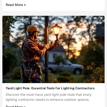
Read More »
Yard Light Pole: Essential Tools for Lighting Contractors
Discover the must-have yard light pole tools that every
lighting contractor needs to enhance outdoor spaces.
Read More »