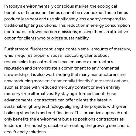
In today’s environmentally conscious market, the ecological
benefits of fluorescent lamps cannot be overlooked. These lamps
produce less heat and use significantly less energy compared to
traditional lighting solutions. This reduction in energy consumption
contributes to lower carbon emissions, making them an attractive
option for clients who prioritize sustainability.
Furthermore, fluorescent lamps contain small amounts of mercury,
which requires proper disposal. Educating clients about
responsible disposal methods can enhance a contractor’s
reputation and demonstrate a commitment to environmental
stewardship. It is also worth noting that many manufacturers are
now producing more
environmentally friendly fluorescent options
,
such as those with reduced mercury content or even entirely
mercury-free alternatives. By staying informed about these
advancements, contractors can offer clients the latest in
sustainable lighting technology, aligning their projects with green
building standards and certifications. This proactive approach not
only benefits the environment but also positions contractors as
leaders in the industry, capable of meeting the growing demand for
eco-friendly solutions.