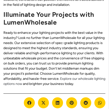
in the field of lighting design and installation.
Illuminate Your Projects with
LumenWholesale
Ready to enhance your lighting projects with the best value in the
industry? Look no further than LumenWholesale for all your lighting
needs. Our extensive selection of spec-grade lighting products is
designed to meet the highest industry standards, ensuring you
deliver reliable and high-performance lighting to your clients. With
unbeatable wholesale prices and the convenience of free shipping
on bulk orders, you can trust us to provide premium lighting
solutions that fit your budget. Don’t let middleman markups dim
your project’s potential. Choose LumenWholesale for quality,
affordability, and hassle-free service.
Explore our wholesale lighting
options now
and brighten your business today.