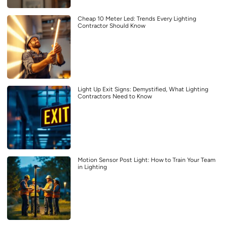
Cheap 10 Meter Led: Trends Every Lighting
Contractor Should Know
Light Up Exit Signs: Demystified, What Lighting
Contractors Need to Know
Motion Sensor Post Light: How to Train Your Team
in Lighting