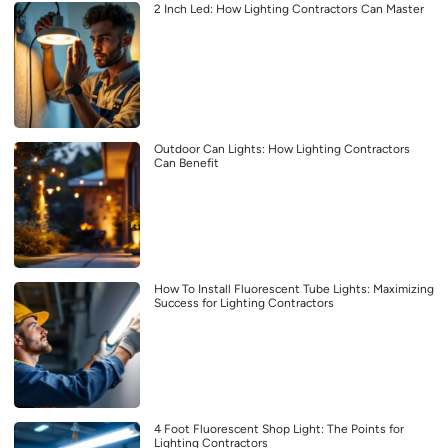
2 Inch Led: How Lighting Contractors Can Master
Outdoor Can Lights: How Lighting Contractors
Can Benefit
How To Install Fluorescent Tube Lights: Maximizing
Success for Lighting Contractors
4 Foot Fluorescent Shop Light: The Points for
Lighting Contractors