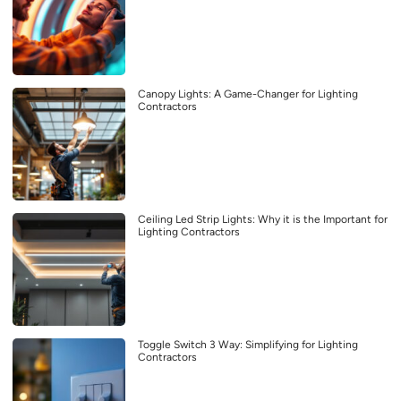
Canopy Lights: A Game-Changer for Lighting
Contractors
Ceiling Led Strip Lights: Why it is the Important for
Lighting Contractors
Toggle Switch 3 Way: Simplifying for Lighting
Contractors