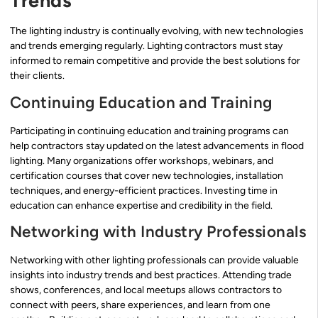
Trends
The lighting industry is continually evolving, with new technologies
and trends emerging regularly. Lighting contractors must stay
informed to remain competitive and provide the best solutions for
their clients.
Continuing Education and Training
Participating in continuing education and training programs can
help contractors stay updated on the latest advancements in flood
lighting. Many organizations offer workshops, webinars, and
certification courses that cover new technologies, installation
techniques, and energy-efficient practices. Investing time in
education can enhance expertise and credibility in the field.
Networking with Industry Professionals
Networking with other lighting professionals can provide valuable
insights into industry trends and best practices. Attending trade
shows, conferences, and local meetups allows contractors to
connect with peers, share experiences, and learn from one