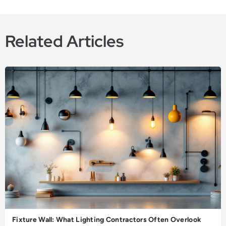
Related Articles
Fixture Wall: What Lighting Contractors Often Overlook