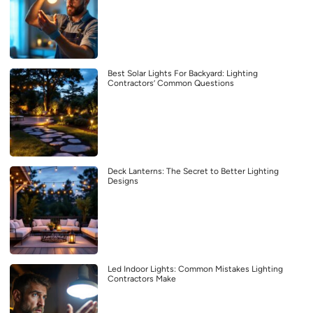
Best Solar Lights For Backyard: Lighting
Contractors’ Common Questions
Deck Lanterns: The Secret to Better Lighting
Designs
Led Indoor Lights: Common Mistakes Lighting
Contractors Make