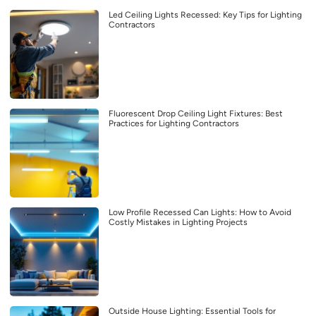
Led Ceiling Lights Recessed: Key Tips for Lighting
Contractors
Fluorescent Drop Ceiling Light Fixtures: Best
Practices for Lighting Contractors
Low Profile Recessed Can Lights: How to Avoid
Costly Mistakes in Lighting Projects
Outside House Lighting: Essential Tools for