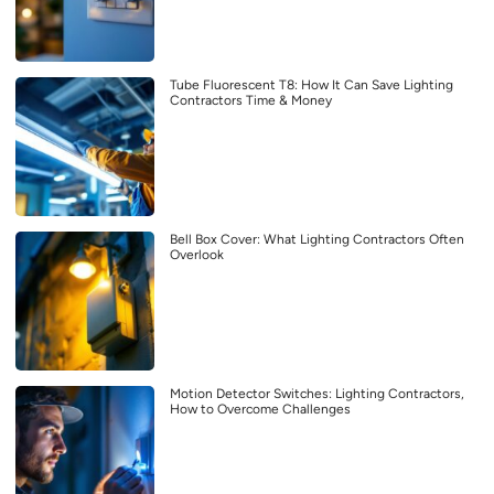
Tube Fluorescent T8: How It Can Save Lighting
Contractors Time & Money
Bell Box Cover: What Lighting Contractors Often
Overlook
Motion Detector Switches: Lighting Contractors,
How to Overcome Challenges