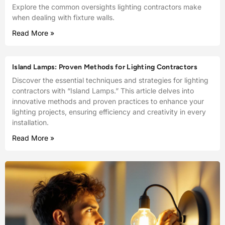
Explore the common oversights lighting contractors make
when dealing with fixture walls.
Read More »
Island Lamps: Proven Methods for Lighting Contractors
Discover the essential techniques and strategies for lighting
contractors with “Island Lamps.” This article delves into
innovative methods and proven practices to enhance your
lighting projects, ensuring efficiency and creativity in every
installation.
Read More »