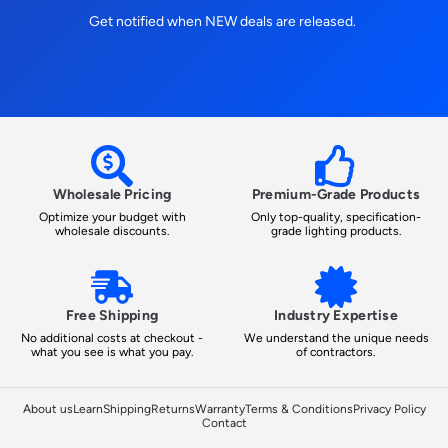
Get notified when NEW deals are released.
Wholesale Pricing
Premium-Grade Products
Optimize your budget with
Only top-quality, specification-
wholesale discounts.
grade lighting products.
Free Shipping
Industry Expertise
No additional costs at checkout -
We understand the unique needs
what you see is what you pay.
of contractors.
About us
Learn
Shipping
Returns
Warranty
Terms & Conditions
Privacy Policy
Contact