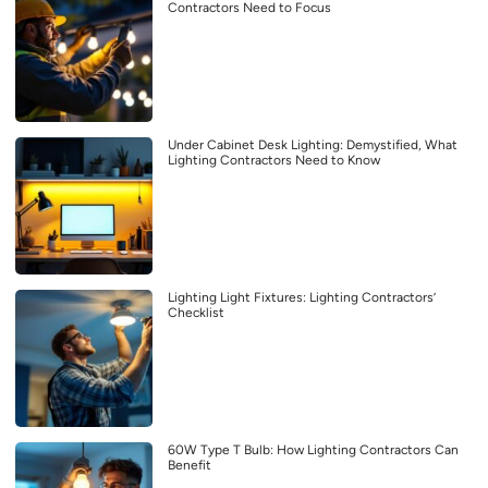
Contractors Need to Focus
Under Cabinet Desk Lighting: Demystified, What
Lighting Contractors Need to Know
Lighting Light Fixtures: Lighting Contractors’
Checklist
60W Type T Bulb: How Lighting Contractors Can
Benefit