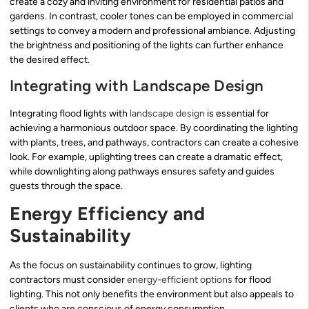
create a cozy and inviting environment for residential patios and
gardens. In contrast, cooler tones can be employed in commercial
settings to convey a modern and professional ambiance. Adjusting
the brightness and positioning of the lights can further enhance
the desired effect.
Integrating with Landscape Design
Integrating flood lights with
landscape design
is essential for
achieving a harmonious outdoor space. By coordinating the lighting
with plants, trees, and pathways, contractors can create a cohesive
look. For example, uplighting trees can create a dramatic effect,
while downlighting along pathways ensures safety and guides
guests through the space.
Energy Efficiency and
Sustainability
As the focus on sustainability continues to grow, lighting
contractors must consider
energy-efficient options
for flood
lighting. This not only benefits the environment but also appeals to
clients who are conscious of energy consumption.