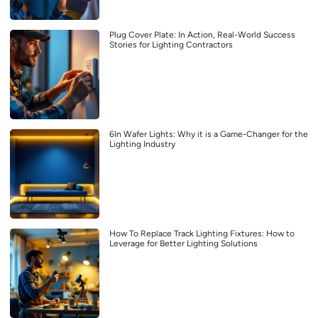
Plug Cover Plate: In Action, Real-World Success
Stories for Lighting Contractors
6In Wafer Lights: Why it is a Game-Changer for the
Lighting Industry
How To Replace Track Lighting Fixtures: How to
Leverage for Better Lighting Solutions