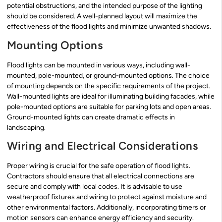
potential obstructions, and the intended purpose of the lighting
should be considered. A well-planned layout will maximize the
effectiveness of the flood lights and minimize unwanted shadows.
Mounting Options
Flood lights can be mounted in various ways, including wall-
mounted, pole-mounted, or ground-mounted options. The choice
of mounting depends on the specific requirements of the project.
Wall-mounted lights are ideal for illuminating building facades, while
pole-mounted options are suitable for parking lots and open areas.
Ground-mounted lights can create dramatic effects in
landscaping.
Wiring and Electrical Considerations
Proper wiring is crucial for the safe operation of flood lights.
Contractors should ensure that all electrical connections are
secure and comply with local codes. It is advisable to use
weatherproof fixtures and wiring to protect against moisture and
other environmental factors. Additionally, incorporating timers or
motion sensors can enhance energy efficiency and security.