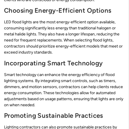
Choosing Energy-Efficient Options
LED flood lights are the most energy-efficient option available,
consuming significantly less energy than traditional halogen or
metal halide lights. They also have a longer lifespan, reducing the
need for frequent replacements. When selecting flood lights,
contractors should prioritize energy-efficient models that meet or
exceed industry standards.
Incorporating Smart Technology
Smart technology can enhance the energy efficiency of flood
lighting systems. By integrating smart controls, such as timers,
dimmers, and motion sensors, contractors can help clients reduce
energy consumption. These technologies allow for automated
adjustments based on usage patterns, ensuring that lights are only
on when needed.
Promoting Sustainable Practices
Lighting contractors can also promote sustainable practices by