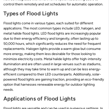
control them remotely and set schedules for automatic operation.
Types of Flood Lights
Flood lights come in various types, each suited for different
applications. The most common types include LED, halogen, and
metal halide flood lights. LED flood lights are increasingly popular
due to their energy efficiency and longevity, often lasting up to
50,000 hours, which significantly reduces the need for frequent
replacements. Halogen lights provide a warm glow but consume
more energy, making them less desirable for those looking to
minimize electricity costs. Metal halide lights offer high-intensity
illumination and are often used in large venues such as stadiums,
although they may take time to warm up and can be less energy-
efficient compared to their LED counterparts. Additionally, solar-
powered flood lights are gaining traction, providing an eco-friendly
option that harnesses renewable energy for outdoor lighting
needs.
Applications of Flood Lights
Flood lights are versatile and can be used in numerous settings. In