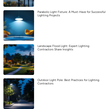
Parabolic Light Fixture: A Must-Have for Successful
Lighting Projects
Landscape Flood Light: Expert Lighting
Contractors Share Insights
Outdoor Light Pole: Best Practices for Lighting
Contractors