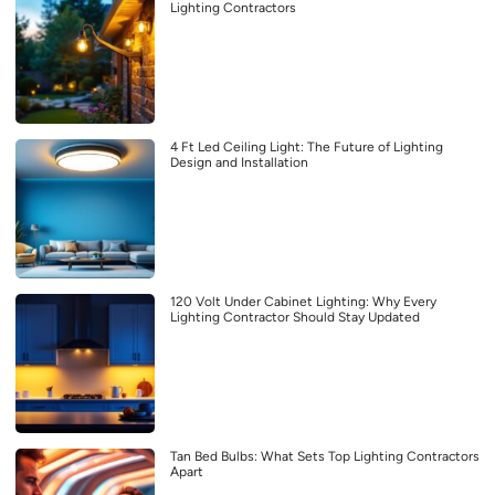
Lighting Contractors
4 Ft Led Ceiling Light: The Future of Lighting
Design and Installation
120 Volt Under Cabinet Lighting: Why Every
Lighting Contractor Should Stay Updated
Tan Bed Bulbs: What Sets Top Lighting Contractors
Apart