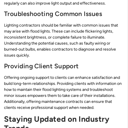
regularly can also improve light output and effectiveness.
Troubleshooting Common Issues
Lighting contractors should be familiar with common issues that
may arise with flood lights. These can include flickering lights,
inconsistent brightness, or complete failure to illuminate.
Understanding the potential causes, such as faulty wiring or
burned-out bulbs, enables contractors to diagnose and resolve
issues quickly.
Providing Client Support
Offering ongoing support to clients can enhance satisfaction and
build long-term relationships. Providing clients with information on
how to maintain their flood lighting systems and troubleshoot
minor issues empowers them to take care of their installations.
Additionally, offering maintenance contracts can ensure that
clients receive professional support when needed.
Staying Updated on Industry