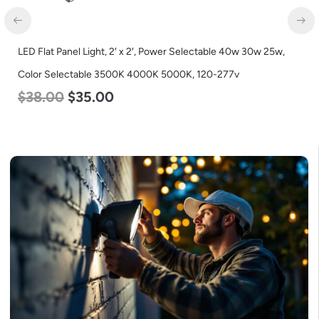
LED Corn Bulb, Medium Base, 27w, 4000K Neutral White, 3915
Lumen, 120-277v
$
35.00
$
22.00