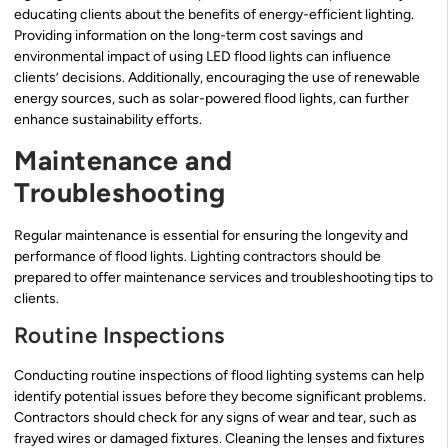
educating clients about the benefits of energy-efficient lighting.
Providing information on the long-term cost savings and
environmental impact of using LED flood lights can influence
clients’ decisions. Additionally, encouraging the use of renewable
energy sources, such as solar-powered flood lights, can further
enhance sustainability efforts.
Maintenance and
Troubleshooting
Regular maintenance is essential for ensuring the longevity and
performance of flood lights. Lighting contractors should be
prepared to offer maintenance services and troubleshooting tips to
clients.
Routine Inspections
Conducting routine inspections of flood lighting systems can help
identify potential issues before they become significant problems.
Contractors should check for any signs of wear and tear, such as
frayed wires or damaged fixtures. Cleaning the lenses and fixtures