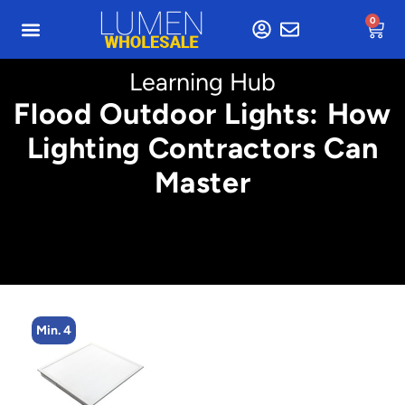
0
Learning Hub
Flood Outdoor Lights: How
Lighting Contractors Can
Master
Min. 4