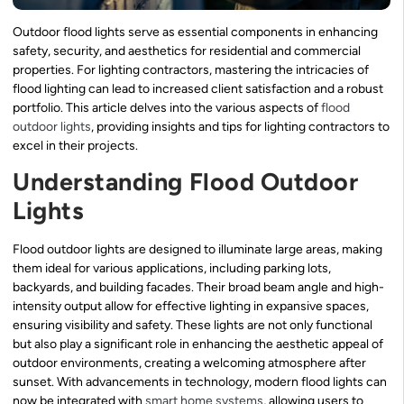
Outdoor flood lights serve as essential components in enhancing
safety, security, and aesthetics for residential and commercial
properties. For lighting contractors, mastering the intricacies of
flood lighting can lead to increased client satisfaction and a robust
portfolio. This article delves into the various aspects of
flood
outdoor lights
, providing insights and tips for lighting contractors to
excel in their projects.
Understanding Flood Outdoor
Lights
Flood outdoor lights are designed to illuminate large areas, making
them ideal for various applications, including parking lots,
backyards, and building facades. Their broad beam angle and high-
intensity output allow for effective lighting in expansive spaces,
ensuring visibility and safety. These lights are not only functional
but also play a significant role in enhancing the aesthetic appeal of
outdoor environments, creating a welcoming atmosphere after
sunset. With advancements in technology, modern flood lights can
now be integrated with
smart home systems
, allowing users to