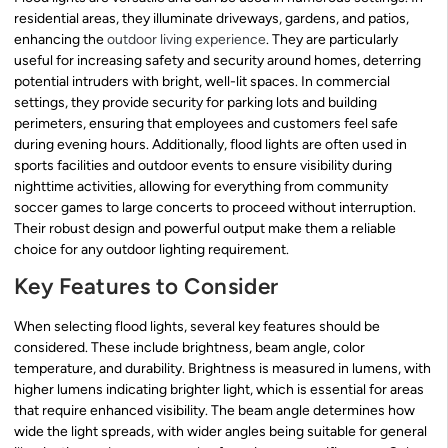
residential areas, they illuminate driveways, gardens, and patios,
enhancing the
outdoor living experience
. They are particularly
useful for increasing safety and security around homes, deterring
potential intruders with bright, well-lit spaces. In commercial
settings, they provide security for parking lots and building
perimeters, ensuring that employees and customers feel safe
during evening hours. Additionally, flood lights are often used in
sports facilities and outdoor events to ensure visibility during
nighttime activities, allowing for everything from community
soccer games to large concerts to proceed without interruption.
Their robust design and powerful output make them a reliable
choice for any outdoor lighting requirement.
Key Features to Consider
When selecting flood lights, several key features should be
considered. These include brightness, beam angle, color
temperature, and durability. Brightness is measured in lumens, with
higher lumens indicating brighter light, which is essential for areas
that require enhanced visibility. The beam angle determines how
wide the light spreads, with wider angles being suitable for general