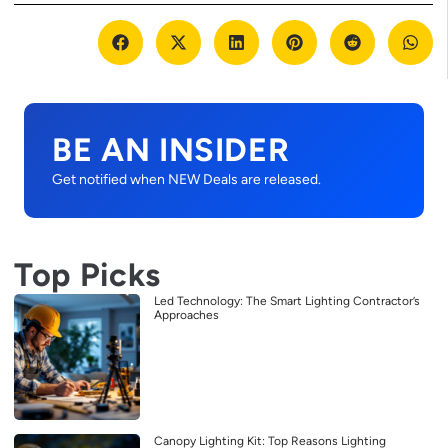
BE AN INSIDER
Get notified when NEW Deals are released.
Top Picks
Led Technology: The Smart Lighting Contractor’s
Approaches
Canopy Lighting Kit: Top Reasons Lighting