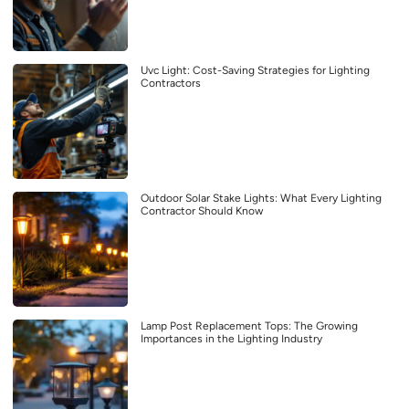
Uvc Light: Cost-Saving Strategies for Lighting
Contractors
Outdoor Solar Stake Lights: What Every Lighting
Contractor Should Know
Lamp Post Replacement Tops: The Growing
Importances in the Lighting Industry