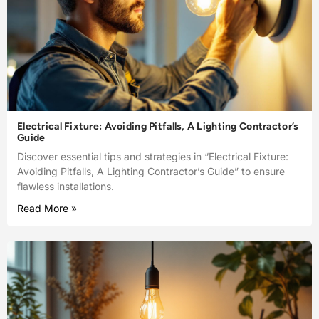
Electrical Fixture: Avoiding Pitfalls, A Lighting Contractor’s
Guide
Discover essential tips and strategies in “Electrical Fixture:
Avoiding Pitfalls, A Lighting Contractor’s Guide” to ensure
flawless installations.
Read More »