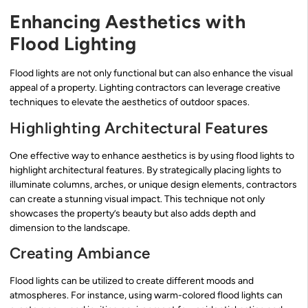
Enhancing Aesthetics with
Flood Lighting
Flood lights are not only functional but can also enhance the visual
appeal of a property. Lighting contractors can leverage creative
techniques to elevate the aesthetics of outdoor spaces.
Highlighting Architectural Features
One effective way to enhance aesthetics is by using flood lights to
highlight architectural features. By strategically placing lights to
illuminate columns, arches, or unique design elements, contractors
can create a stunning visual impact. This technique not only
showcases the property’s beauty but also adds depth and
dimension to the landscape.
Creating Ambiance
Flood lights can be utilized to create different moods and
atmospheres. For instance, using warm-colored flood lights can