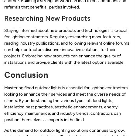
another. Building a strong network can lead to collaborations and
referrals that benefit all parties involved.
Researching New Products
Staying informed about new products and technologies is crucial
for lighting contractors. Regularly researching manufacturers,
reading industry publications, and following relevant online forums
can help contractors discover innovative solutions for their
projects. Embracing new products can enhance the quality of
installations and provide clients with the latest options available.
Conclusion
Mastering flood outdoor lights is essential for lighting contractors
looking to enhance their services and meet the diverse needs of
clients. By understanding the various types of flood lights,
installation best practices, aesthetic enhancements, energy
efficiency, maintenance, and industry trends, contractors can
position themselves as experts in the field.
As the demand for outdoor lighting solutions continues to grow,