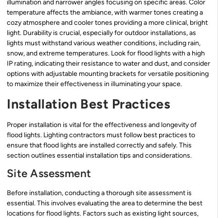
illumination and narrower angles focusing on specific areas. Color
temperature affects the ambiance, with warmer tones creating a
cozy atmosphere and cooler tones providing a more clinical, bright
light. Durability is crucial, especially for outdoor installations, as
lights must withstand various weather conditions, including rain,
snow, and extreme temperatures. Look for flood lights with a high
IP rating, indicating their resistance to water and dust, and consider
options with adjustable mounting brackets for versatile positioning
to maximize their effectiveness in illuminating your space.
Installation Best Practices
Proper installation is vital for the effectiveness and longevity of
flood lights. Lighting contractors must follow best practices to
ensure that flood lights are installed correctly and safely. This
section outlines essential installation tips and considerations.
Site Assessment
Before installation, conducting a thorough site assessment is
essential. This involves evaluating the area to determine the best
locations for flood lights. Factors such as existing light sources,