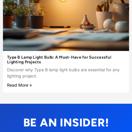
Type B Lamp Light Bulb: A Must-Have for Successful
Lighting Projects
Discover why Type B lamp light bulbs are essential for any
lighting project.
Read More »
BE AN INSIDER!