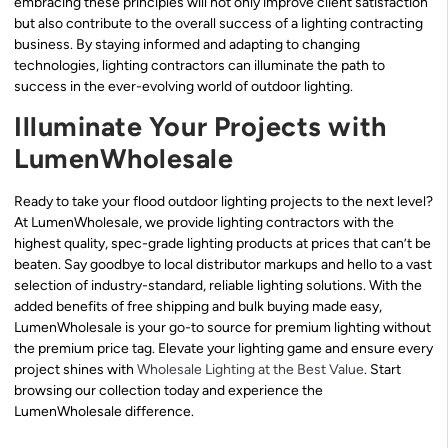
embracing these principles will not only improve client satisfaction
but also contribute to the overall success of a lighting contracting
business. By staying informed and adapting to changing
technologies, lighting contractors can illuminate the path to
success in the ever-evolving world of outdoor lighting.
Illuminate Your Projects with
LumenWholesale
Ready to take your flood outdoor lighting projects to the next level?
At LumenWholesale, we provide lighting contractors with the
highest quality, spec-grade lighting products at prices that can’t be
beaten. Say goodbye to local distributor markups and hello to a vast
selection of industry-standard, reliable lighting solutions. With the
added benefits of free shipping and bulk buying made easy,
LumenWholesale is your go-to source for premium lighting without
the premium price tag. Elevate your lighting game and ensure every
project shines with
Wholesale Lighting at the Best Value
. Start
browsing our collection today and experience the
LumenWholesale difference.