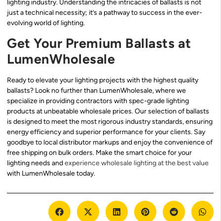
lighting industry. Understanding the intricacies of ballasts is not
just a technical necessity; it’s a pathway to success in the ever-
evolving world of lighting.
Get Your Premium Ballasts at
LumenWholesale
Ready to elevate your lighting projects with the highest quality
ballasts? Look no further than LumenWholesale, where we
specialize in providing contractors with spec-grade lighting
products at unbeatable wholesale prices. Our selection of ballasts
is designed to meet the most rigorous industry standards, ensuring
energy efficiency and superior performance for your clients. Say
goodbye to local distributor markups and enjoy the convenience of
free shipping on bulk orders. Make the smart choice for your
lighting needs and
experience wholesale lighting at the best value
with LumenWholesale today.