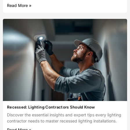
Read More »
Recessed: Lighting Contractors Should Know
Discover the essential insights and expert tips every lighting
contractor needs to master recessed lighting installations.
Read More »