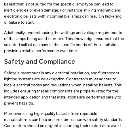
ballast that is not suited for the specific lamp type can lead to
inefficiencies or even damage. For instance, mixing magnetic and
electronic ballasts with incompatible lamps can result in flickering
or failure to start.
Additionally, understanding the wattage and voltage requirements
of the lamps being used is crucial. This knowledge ensures that the
selected ballast can handle the specific needs of the installation,
providing reliable performance over time.
Safety and Compliance
Safety is paramount in any electrical installation, and fluorescent
lighting systems are no exception. Contractors must adhere to
local electrical codes and regulations when installing ballasts. This
includes ensuring that all components are properly rated for the
intended application and that installations are performed safely to
prevent hazards.
Moreover, using high-quality ballasts from reputable
manufacturers can help ensure compliance with safety standards.
Contractors should be diligent in sourcing their materials to avoid