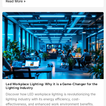
Read More »
Led Workplace Lighting: Why it is a Game-Changer for the
Lighting Industry
Discover how LED workplace lighting is revolutionizing the
lighting industry with its energy efficiency, cost-
effectiveness, and enhanced work environment benefits.