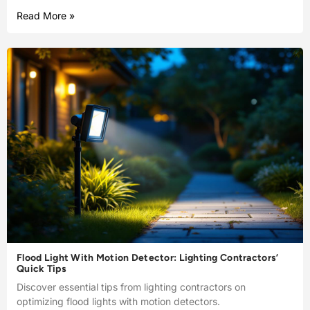
Read More »
Flood Light With Motion Detector: Lighting Contractors’
Quick Tips
Discover essential tips from lighting contractors on
optimizing flood lights with motion detectors.