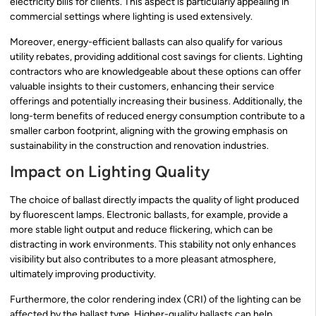
electricity bills for clients. This aspect is particularly appealing in
commercial settings where lighting is used extensively.
Moreover, energy-efficient ballasts can also qualify for various
utility rebates, providing additional cost savings for clients. Lighting
contractors who are knowledgeable about these options can offer
valuable insights to their customers, enhancing their service
offerings and potentially increasing their business. Additionally, the
long-term benefits of reduced energy consumption contribute to a
smaller carbon footprint, aligning with the growing emphasis on
sustainability in the construction and renovation industries.
Impact on Lighting Quality
The choice of ballast directly impacts the quality of light produced
by fluorescent lamps. Electronic ballasts, for example, provide a
more stable light output and reduce flickering, which can be
distracting in work environments. This stability not only enhances
visibility but also contributes to a more pleasant atmosphere,
ultimately improving productivity.
Furthermore, the color rendering index (CRI) of the lighting can be
affected by the ballast type. Higher-quality ballasts can help