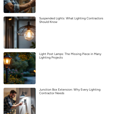
Suspended Lights: What Lighting Contractors
Should Know
Light Post Lamps: The Missing Piece in Many
Lighting Projects
Junction Box Extension: Why Every Lighting
Contractor Needs