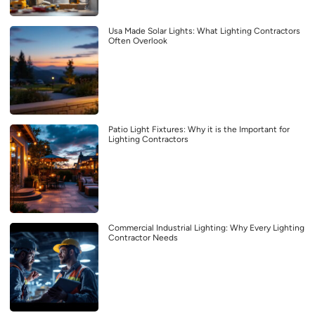
Usa Made Solar Lights: What Lighting Contractors
Often Overlook
Patio Light Fixtures: Why it is the Important for
Lighting Contractors
Commercial Industrial Lighting: Why Every Lighting
Contractor Needs