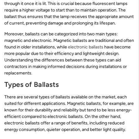
through it once it is lit. This is crucial because fluorescent lamps
require a higher voltage to start than to maintain operation. The
ballast thus ensures that the lamp receives the appropriate amount
of current, preventing damage and prolonging its lifespan.
Moreover, ballasts can be categorized into two main types:
magnetic and electronic. Magnetic ballasts are traditional and often
found in older installations, while
electronic ballasts
have become
more popular due to their efficiency and lightweight design.
Understanding the differences between these types can aid
contractors in making informed decisions during installations or
replacements.
Types of Ballasts
There are several types of ballasts available on the market, each
suited for different applications. Magnetic ballasts, for example, are
known for their durability and reliability but tend to be less energy-
efficient compared to electronic ballasts. On the other hand,
electronic ballasts offer a range of benefits, including reduced
energy consumption, quieter operation, and better light quality.