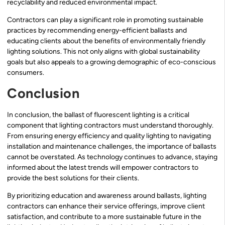
recyclability and reduced environmental impact.
Contractors can play a significant role in promoting sustainable
practices by recommending energy-efficient ballasts and
educating clients about the benefits of environmentally friendly
lighting solutions. This not only aligns with global sustainability
goals but also appeals to a growing demographic of eco-conscious
consumers.
Conclusion
In conclusion, the ballast of fluorescent lighting is a critical
component that lighting contractors must understand thoroughly.
From ensuring energy efficiency and quality lighting to navigating
installation and maintenance challenges, the importance of ballasts
cannot be overstated. As technology continues to advance, staying
informed about the latest trends will empower contractors to
provide the best solutions for their clients.
By prioritizing education and awareness around ballasts, lighting
contractors can enhance their service offerings, improve client
satisfaction, and contribute to a more sustainable future in the