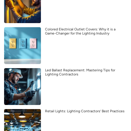
Colored Electrical Outlet Covers: Why it is a
Game-Changer for the Lighting Industry
Led Ballast Replacement: Mastering Tips for
Lighting Contractors
Retail Lights: Lighting Contractors’ Best Practices