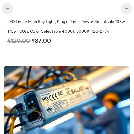
LED Corn Bulb, Mogul Base, 125w, 3000K Warm White, 15700
Lumen, 120-277v
$
80.00
$
61.00