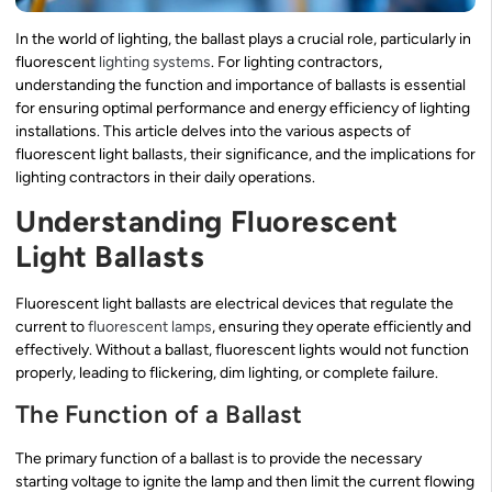
In the world of lighting, the ballast plays a crucial role, particularly in
fluorescent
lighting systems
. For lighting contractors,
understanding the function and importance of ballasts is essential
for ensuring optimal performance and energy efficiency of lighting
installations. This article delves into the various aspects of
fluorescent light ballasts, their significance, and the implications for
lighting contractors in their daily operations.
Understanding Fluorescent
Light Ballasts
Fluorescent light ballasts are electrical devices that regulate the
current to
fluorescent lamps
, ensuring they operate efficiently and
effectively. Without a ballast, fluorescent lights would not function
properly, leading to flickering, dim lighting, or complete failure.
The Function of a Ballast
The primary function of a ballast is to provide the necessary
starting voltage to ignite the lamp and then limit the current flowing