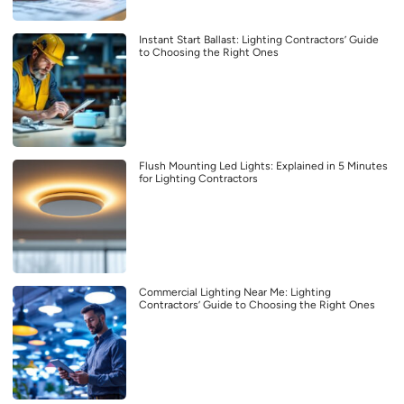
Instant Start Ballast: Lighting Contractors’ Guide
to Choosing the Right Ones
Flush Mounting Led Lights: Explained in 5 Minutes
for Lighting Contractors
Commercial Lighting Near Me: Lighting
Contractors’ Guide to Choosing the Right Ones