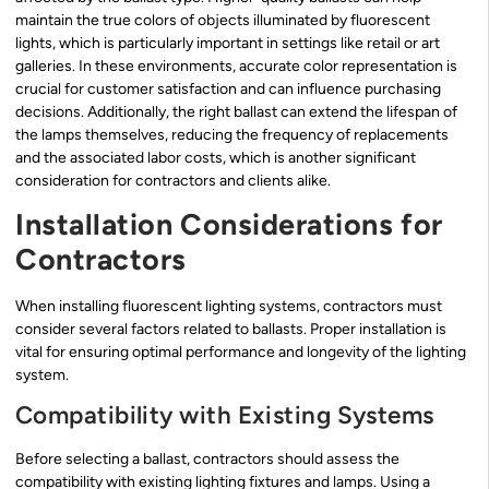
maintain the true colors of objects illuminated by fluorescent
lights, which is particularly important in settings like retail or art
galleries. In these environments, accurate color representation is
crucial for customer satisfaction and can influence purchasing
decisions. Additionally, the right ballast can extend the lifespan of
the lamps themselves, reducing the frequency of replacements
and the associated labor costs, which is another significant
consideration for contractors and clients alike.
Installation Considerations for
Contractors
When installing fluorescent lighting systems, contractors must
consider several factors related to ballasts. Proper installation is
vital for ensuring optimal performance and longevity of the lighting
system.
Compatibility with Existing Systems
Before selecting a ballast, contractors should assess the
compatibility with existing lighting fixtures and lamps. Using a