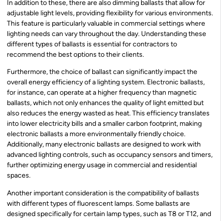
In addition to these, there are also dimming ballasts that allow for
adjustable light levels, providing flexibility for various environments.
This feature is particularly valuable in commercial settings where
lighting needs can vary throughout the day. Understanding these
different types of ballasts is essential for contractors to
recommend the best options to their clients.
Furthermore, the choice of ballast can significantly impact the
overall energy efficiency of a lighting system. Electronic ballasts,
for instance, can operate at a higher frequency than magnetic
ballasts, which not only enhances the quality of light emitted but
also reduces the energy wasted as heat. This efficiency translates
into lower electricity bills and a smaller carbon footprint, making
electronic ballasts a more environmentally friendly choice.
Additionally, many electronic ballasts are designed to work with
advanced lighting controls, such as occupancy sensors and timers,
further optimizing energy usage in commercial and residential
spaces.
Another important consideration is the compatibility of ballasts
with different types of fluorescent lamps. Some ballasts are
designed specifically for certain lamp types, such as T8 or T12, and