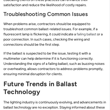
satisfaction and reduce the likelihood of costly repairs.
Troubleshooting Common Issues
When problems arise, contractors should be equipped to
troubleshoot common ballast-related issues. For example, if a
fluorescent lamp is flickering, it could indicate a
failing ballast
or a
poor connection. In such cases, checking the wiring and
connections should be the first step.
If the ballast is suspected to be the issue, testing it with a
multimeter can help determine if it is functioning correctly.
Understanding the signs of a failing ballast, such as buzzing noises
or overheating, allows contractors to address problems promptly,
ensuring minimal disruption for clients.
Future Trends in Ballast
Technology
The lighting industry is continuously evolving, and advancements in
ballast technology are no exception. Staying informed about these