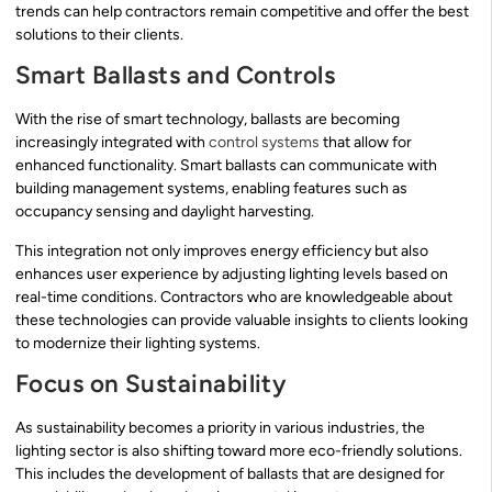
trends can help contractors remain competitive and offer the best
solutions to their clients.
Smart Ballasts and Controls
With the rise of smart technology, ballasts are becoming
increasingly integrated with
control systems
that allow for
enhanced functionality. Smart ballasts can communicate with
building management systems, enabling features such as
occupancy sensing and daylight harvesting.
This integration not only improves energy efficiency but also
enhances user experience by adjusting lighting levels based on
real-time conditions. Contractors who are knowledgeable about
these technologies can provide valuable insights to clients looking
to modernize their lighting systems.
Focus on Sustainability
As sustainability becomes a priority in various industries, the
lighting sector is also shifting toward more eco-friendly solutions.
This includes the development of ballasts that are designed for