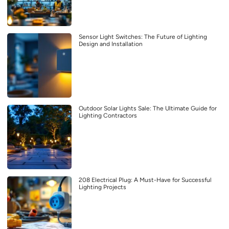
Sensor Light Switches: The Future of Lighting
Design and Installation
Outdoor Solar Lights Sale: The Ultimate Guide for
Lighting Contractors
208 Electrical Plug: A Must-Have for Successful
Lighting Projects