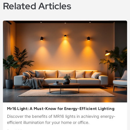
Related Articles
Mr16 Light: A Must-Know for Energy-Efficient Lighting
Discover the benefits of MR16 lights in achieving energy-
efficient illumination for your home or office.