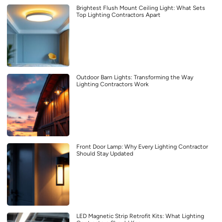
Brightest Flush Mount Ceiling Light: What Sets
Top Lighting Contractors Apart
Outdoor Barn Lights: Transforming the Way
Lighting Contractors Work
Front Door Lamp: Why Every Lighting Contractor
Should Stay Updated
LED Magnetic Strip Retrofit Kits: What Lighting