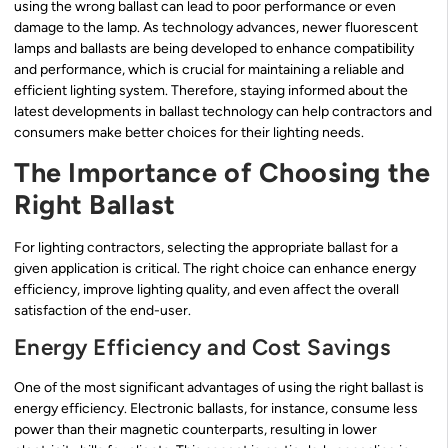
using the wrong ballast can lead to poor performance or even
damage to the lamp. As technology advances, newer fluorescent
lamps and ballasts are being developed to enhance compatibility
and performance, which is crucial for maintaining a reliable and
efficient lighting system. Therefore, staying informed about the
latest developments in ballast technology can help contractors and
consumers make better choices for their lighting needs.
The Importance of Choosing the
Right Ballast
For lighting contractors, selecting the appropriate ballast for a
given application is critical. The right choice can enhance energy
efficiency, improve lighting quality, and even affect the overall
satisfaction of the end-user.
Energy Efficiency and Cost Savings
One of the most significant advantages of using the right ballast is
energy efficiency. Electronic ballasts, for instance, consume less
power than their magnetic counterparts, resulting in lower