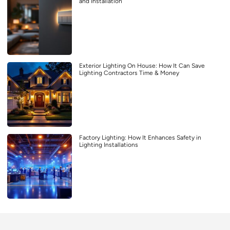
and Installation
Exterior Lighting On House: How It Can Save
Lighting Contractors Time & Money
Factory Lighting: How It Enhances Safety in
Lighting Installations