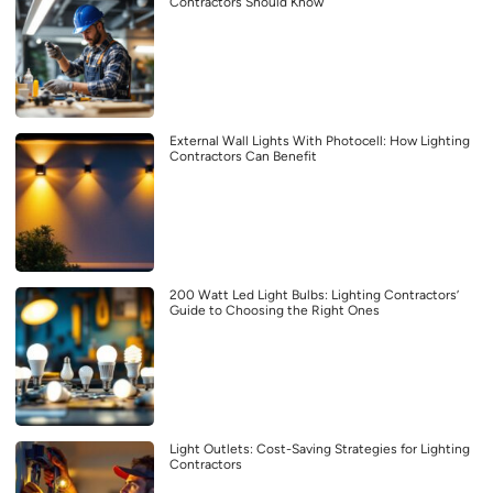
Contractors Should Know
External Wall Lights With Photocell: How Lighting
Contractors Can Benefit
200 Watt Led Light Bulbs: Lighting Contractors’
Guide to Choosing the Right Ones
Light Outlets: Cost-Saving Strategies for Lighting
Contractors