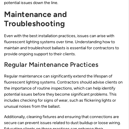
potential issues down the line.
Maintenance and
Troubleshooting
Even with the best installation practices, issues can arise with
fluorescent lighting systems over time. Understanding how to
maintain and troubleshoot ballasts is essential for contractors to
provide ongoing support to their clients.
Regular Maintenance Practices
Regular maintenance can significantly extend the lifespan of
fluorescent lighting systems. Contractors should advise clients on
the importance of routine inspections, which can help identify
potential issues before they become significant problems. This
includes checking for signs of wear, such as flickering lights or
unusual noises from the ballast.
Additionally, cleaning fixtures and ensuring that connections are
secure can prevent issues related to dust buildup or loose wiring.
Educating clients on these practices can enhance their