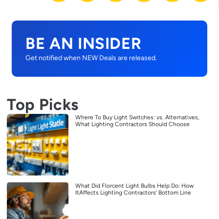
BE AN INSIDER
Get notified when NEW Deals are released.
Top Picks
Where To Buy Light Switches: vs. Alternatives,
What Lighting Contractors Should Choose
What Did Florcent Light Bulbs Help Do: How
ItAffects Lighting Contractors’ Bottom Line