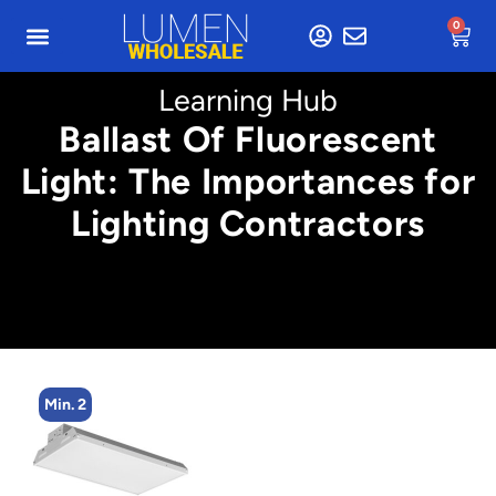
0
Learning Hub
Ballast Of Fluorescent
Light: The Importances for
Lighting Contractors
Min. 2