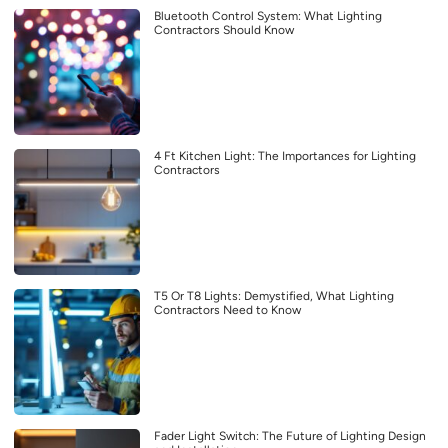
Bluetooth Control System: What Lighting
Contractors Should Know
4 Ft Kitchen Light: The Importances for Lighting
Contractors
T5 Or T8 Lights: Demystified, What Lighting
Contractors Need to Know
Fader Light Switch: The Future of Lighting Design