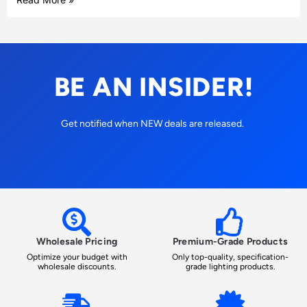
BE AN INSIDER!
Get notified when NEW deals are released.
Wholesale Pricing
Premium-Grade Products
Optimize your budget with
Only top-quality, specification-
wholesale discounts.
grade lighting products.