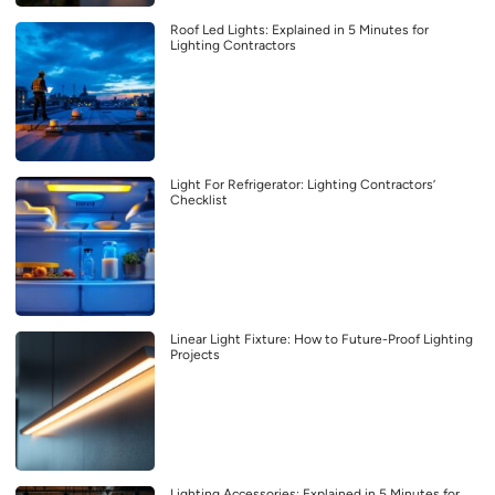
Roof Led Lights: Explained in 5 Minutes for
Lighting Contractors
Light For Refrigerator: Lighting Contractors’
Checklist
Linear Light Fixture: How to Future-Proof Lighting
Projects
Lighting Accessories: Explained in 5 Minutes for