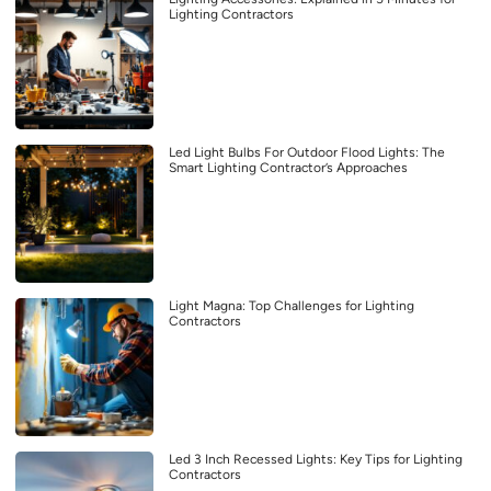
Lighting Contractors
Led Light Bulbs For Outdoor Flood Lights: The
Smart Lighting Contractor’s Approaches
Light Magna: Top Challenges for Lighting
Contractors
Led 3 Inch Recessed Lights: Key Tips for Lighting
Contractors