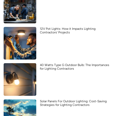
12V Pot Lights: How it Impacts Lighting
Contractors’ Projects
40 Watts Type G Outdoor Bulb: The Importances
for Lighting Contractors
Solar Panels For Outdoor Lighting: Cost-Saving
Strategies for Lighting Contractors