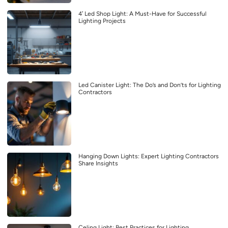
4′ Led Shop Light: A Must-Have for Successful
Lighting Projects
Led Canister Light: The Do’s and Don’ts for Lighting
Contractors
Hanging Down Lights: Expert Lighting Contractors
Share Insights
Celing Light: Best Practices for Lighting