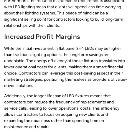
Furthermore, the
reduced maintenance requirements
associated
with LED lighting mean that clients will spend less time worrying
about their lighting systems. This peace of mind can be a
significant selling point for contractors looking to build long-term
relationships with their clients.
Increased Profit Margins
While the initial investment in flat panel 2×4 LEDs may be higher
than traditional lighting options, the long-term savings are
undeniable. The energy efficiency of these fixtures translates into
lower operational costs for clients, making them a smart financial
choice. Contractors can leverage this cost-saving aspect in their
marketing strategies, positioning themselves as providers of value-
driven solutions.
Additionally, the longer lifespan of LED fixtures means that
contractors can reduce the frequency of replacements and
service calls, leading to lower operational costs. This efficiency
allows contractors to focus on acquiring new clients and
expanding their business rather than spending time on
maintenance and repairs.