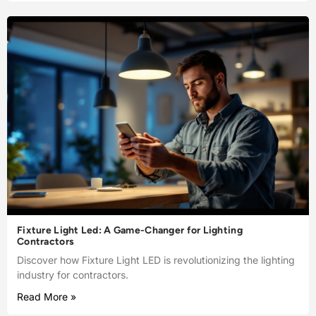
Fixture Light Led: A Game-Changer for Lighting
Contractors
Discover how Fixture Light LED is revolutionizing the lighting
industry for contractors.
Read More »