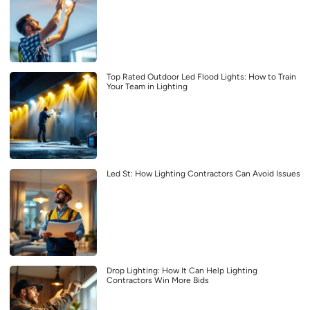
Top Rated Outdoor Led Flood Lights: How to Train
Your Team in Lighting
Led St: How Lighting Contractors Can Avoid Issues
Drop Lighting: How It Can Help Lighting
Contractors Win More Bids