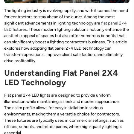
The lighting industry is evolving rapidly, and with it comes the need
for contractors to stay ahead of the curve. Among the most
significant advancements in lighting technology are
flat panel 2×4
LED fixtures
. These modern lighting solutions not only enhance the
aesthetic appeal of spaces but also offer numerous benefits that
can significantly boost a lighting contractor’s business. This article
explores how adopting flat panel 2×4 LED technology can
transform operations, improve client satisfaction, and ultimately
drive profitability.
Understanding Flat Panel 2X4
LED Technology
Flat panel 2×4 LED lights are designed to provide uniform
illumination while maintaining a sleek and modern appearance.
Their slim profile allows for easy installation in various
environments, making them a versatile choice for contractors.
These fixtures are typically used in commercial settings, such as
offices, schools, and retail spaces, where high-quality lighting is
essential.