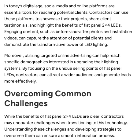
In today’s digital age, social media and online platforms are
essential tools for reaching potential clients. Contractors can use
these platforms to showcase their projects, share client
testimonials, and highlight the benefits of flat panel 2×4 LEDs.
Engaging content, such as before-and-after photos and installation
videos, can capture the attention of potential clients and
demonstrate the transformative power of LED lighting.
Moreover, utilizing targeted online advertising can help reach
specific demographics interested in upgrading their lighting
systems. By focusing on the unique selling points of flat panel
LEDs, contractors can attract a wider audience and generate leads
more effectively.
Overcoming Common
Challenges
While the benefits of flat panel 2×4 LEDs are clear, contractors
may encounter challenges when transitioning to this technology.
Understanding these challenges and developing strategies to
overcome them can ensure a smooth integration process.