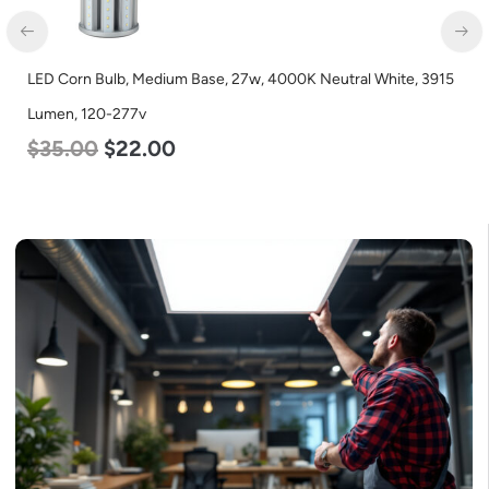
LED Corn Bulb, Medium Base, 27w, 4000K Neutral White, 3915
Lumen, 120-277v
$
35.00
$
22.00