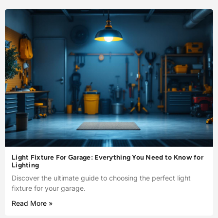
Light Fixture For Garage: Everything You Need to Know for
Lighting
Discover the ultimate guide to choosing the perfect light
fixture for your garage.
Read More »