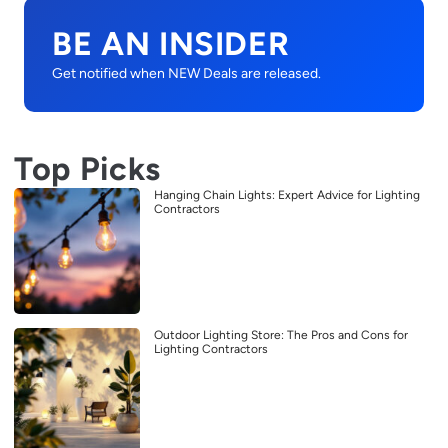
BE AN INSIDER
Get notified when NEW Deals are released.
Top Picks
Hanging Chain Lights: Expert Advice for Lighting
Contractors
Outdoor Lighting Store: The Pros and Cons for
Lighting Contractors