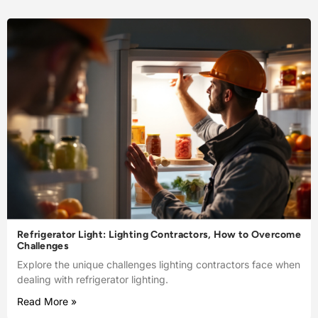
Refrigerator Light: Lighting Contractors, How to Overcome
Challenges
Explore the unique challenges lighting contractors face when
dealing with refrigerator lighting.
Read More »