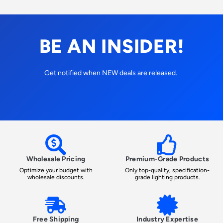
BE AN INSIDER!
Get notified when NEW deals are released.
Wholesale Pricing
Premium-Grade Products
Optimize your budget with
Only top-quality, specification-
wholesale discounts.
grade lighting products.
Free Shipping
Industry Expertise