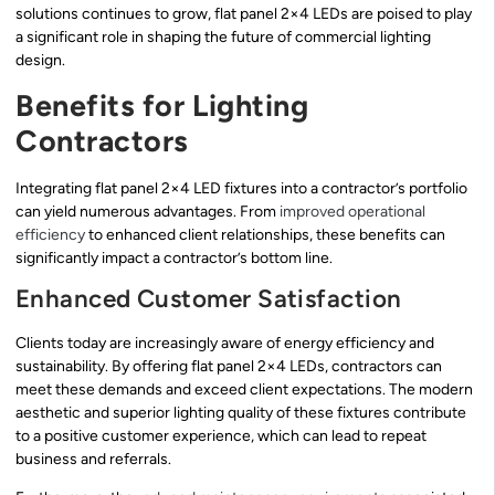
solutions continues to grow, flat panel 2×4 LEDs are poised to play
a significant role in shaping the future of commercial lighting
design.
Benefits for Lighting
Contractors
Integrating flat panel 2×4 LED fixtures into a contractor’s portfolio
can yield numerous advantages. From
improved operational
efficiency
to enhanced client relationships, these benefits can
significantly impact a contractor’s bottom line.
Enhanced Customer Satisfaction
Clients today are increasingly aware of energy efficiency and
sustainability. By offering flat panel 2×4 LEDs, contractors can
meet these demands and exceed client expectations. The modern
aesthetic and superior lighting quality of these fixtures contribute
to a positive customer experience, which can lead to repeat
business and referrals.