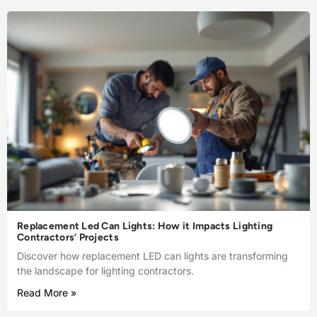
Replacement Led Can Lights: How it Impacts Lighting
Contractors’ Projects
Discover how replacement LED can lights are transforming
the landscape for lighting contractors.
Read More »