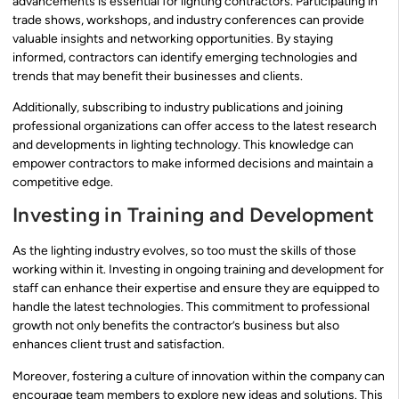
advancements is essential for lighting contractors. Participating in
trade shows, workshops, and industry conferences can provide
valuable insights and networking opportunities. By staying
informed, contractors can identify emerging technologies and
trends that may benefit their businesses and clients.
Additionally, subscribing to industry publications and joining
professional organizations can offer access to the latest research
and developments in lighting technology. This knowledge can
empower contractors to make informed decisions and maintain a
competitive edge.
Investing in Training and Development
As the lighting industry evolves, so too must the skills of those
working within it. Investing in ongoing training and development for
staff can enhance their expertise and ensure they are equipped to
handle the latest technologies. This commitment to professional
growth not only benefits the contractor’s business but also
enhances client trust and satisfaction.
Moreover, fostering a culture of innovation within the company can
encourage team members to explore new ideas and solutions. This