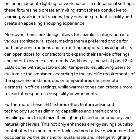
ensuring adequate lighting for workspaces. In educational settings,
these fixtures help create an inviting atmosphere conducive to
learning, while in retail spaces, they enhance product visibility and
create an appealing shopping experience.
Moreover, their sleek design allows for seamless integration into
various architectural styles, making them a preferred choice for
both new constructions and retrofitting projects. This adaptability
can open doors for contractors to expand their service offerings
and cater to diverse client needs. Additionally, many flat panel 2×4
LEDs come with adjustable color temperatures, allowing users to
customize the ambiance according to the specific requirements of
the space. For instance, cooler temperatures can promote
alertness in office settings, while warmer tones can create a more
relaxed atmosphere in hospitality environments.
Furthermore, these LED fixtures often feature advanced
technology such as dimming capabilities and smart controls,
enabling users to optimize their lighting based on occupancy and
natural light levels. This not only enhances energy savings but also
contributes to a more comfortable and productive environment for
occupants. As the demand for sustainable and intelligent lighting