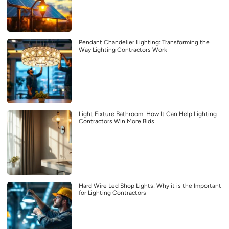
Pendant Chandelier Lighting: Transforming the
Way Lighting Contractors Work
Light Fixture Bathroom: How It Can Help Lighting
Contractors Win More Bids
Hard Wire Led Shop Lights: Why it is the Important
for Lighting Contractors