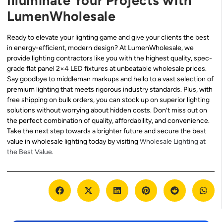
Illuminate Your Projects with
LumenWholesale
Ready to elevate your lighting game and give your clients the best
in energy-efficient, modern design? At LumenWholesale, we
provide lighting contractors like you with the highest quality, spec-
grade flat panel 2×4 LED fixtures at unbeatable wholesale prices.
Say goodbye to middleman markups and hello to a vast selection of
premium lighting that meets rigorous industry standards. Plus, with
free shipping on bulk orders, you can stock up on superior lighting
solutions without worrying about hidden costs. Don’t miss out on
the perfect combination of quality, affordability, and convenience.
Take the next step towards a brighter future and secure the best
value in wholesale lighting today by visiting
Wholesale Lighting at
the Best Value
.