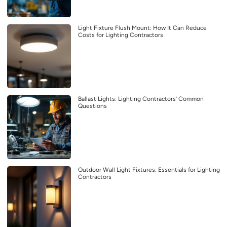
Light Fixture Flush Mount: How It Can Reduce
Costs for Lighting Contractors
Ballast Lights: Lighting Contractors’ Common
Questions
Outdoor Wall Light Fixtures: Essentials for Lighting
Contractors