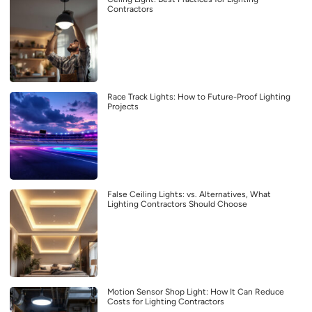
Contractors
Race Track Lights: How to Future-Proof Lighting
Projects
False Ceiling Lights: vs. Alternatives, What
Lighting Contractors Should Choose
Motion Sensor Shop Light: How It Can Reduce
Costs for Lighting Contractors