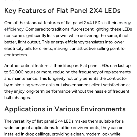
Key Features of Flat Panel 2X4 LEDs
One of the standout features of flat panel 2×4 LEDs is their
energy
efficiency
. Compared to traditional fluorescent lighting, these LEDs
consume significantly less power while delivering the same, if not
better, light output. This energy efficiency translates into lower
electricity bills for clients, making it an attractive selling point for
contractors.
Another critical feature is their lifespan. Flat panel LEDs can last up
to 50,000 hours or more, reducing the frequency of replacements
and maintenance. This longevity not only benefits the contractor
by minimizing service calls but also enhances client satisfaction as
they enjoy long-term performance without the hassle of frequent
bulb changes.
Applications in Various Environments
The versatility of flat panel 2×4 LEDs makes them suitable for a
wide range of applications. In office environments, they can be
installed in drop ceilings, providing a clean, modern look while