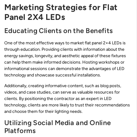
Marketing Strategies for Flat
Panel 2X4 LEDs
Educating Clients on the Benefits
One of the most effective ways to market flat panel 2×4 LEDs is
through education. Providing clients with information about the
energy savings, longevity, and aesthetic appeal of these fixtures
can help them make informed decisions. Hosting workshops or
informational sessions can demonstrate the advantages of LED
technology and showcase successful installations.
Additionally, creating informative content, such as blog posts,
videos, and case studies, can serve as valuable resources for
clients. By positioning the contractor as an expert in LED
technology, clients are more likely to trust their recommendations
and choose them for their lighting needs.
Utilizing Social Media and Online
Platforms