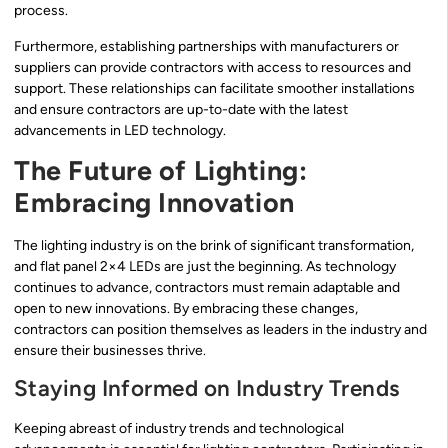
process.
Furthermore, establishing partnerships with manufacturers or
suppliers can provide contractors with access to resources and
support. These relationships can facilitate smoother installations
and ensure contractors are up-to-date with the latest
advancements in LED technology.
The Future of Lighting:
Embracing Innovation
The lighting industry is on the brink of significant transformation,
and flat panel 2×4 LEDs are just the beginning. As technology
continues to advance, contractors must remain adaptable and
open to new innovations. By embracing these changes,
contractors can position themselves as leaders in the industry and
ensure their businesses thrive.
Staying Informed on Industry Trends
Keeping abreast of industry trends and technological