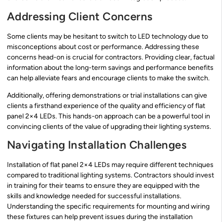
Addressing Client Concerns
Some clients may be hesitant to switch to LED technology due to
misconceptions about cost or performance. Addressing these
concerns head-on is crucial for contractors. Providing clear, factual
information about the long-term savings and performance benefits
can help alleviate fears and encourage clients to make the switch.
Additionally, offering demonstrations or trial installations can give
clients a firsthand experience of the quality and efficiency of flat
panel 2×4 LEDs. This hands-on approach can be a powerful tool in
convincing clients of the value of upgrading their lighting systems.
Navigating Installation Challenges
Installation of flat panel 2×4 LEDs may require different techniques
compared to traditional lighting systems. Contractors should invest
in training for their teams to ensure they are equipped with the
skills and knowledge needed for successful installations.
Understanding the specific requirements for mounting and wiring
these fixtures can help prevent issues during the installation