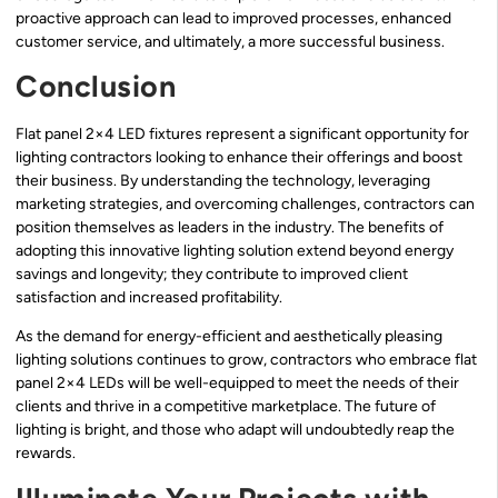
proactive approach can lead to improved processes, enhanced
customer service, and ultimately, a more successful business.
Conclusion
Flat panel 2×4 LED fixtures represent a significant opportunity for
lighting contractors looking to enhance their offerings and boost
their business. By understanding the technology, leveraging
marketing strategies, and overcoming challenges, contractors can
position themselves as leaders in the industry. The benefits of
adopting this innovative lighting solution extend beyond energy
savings and longevity; they contribute to improved client
satisfaction and increased profitability.
As the demand for energy-efficient and aesthetically pleasing
lighting solutions continues to grow, contractors who embrace flat
panel 2×4 LEDs will be well-equipped to meet the needs of their
clients and thrive in a competitive marketplace. The future of
lighting is bright, and those who adapt will undoubtedly reap the
rewards.