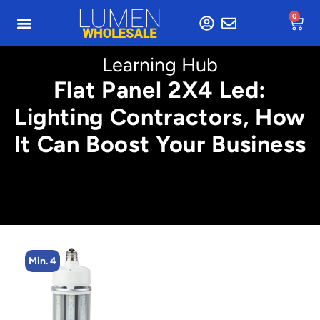
0
Learning Hub
Flat Panel 2X4 Led:
Lighting Contractors, How
It Can Boost Your Business
Min. 4