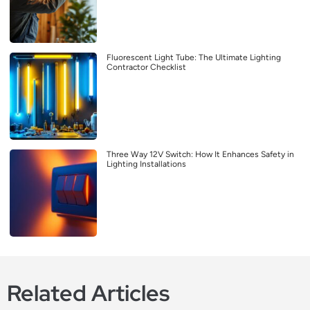
Fluorescent Light Tube: The Ultimate Lighting
Contractor Checklist
Three Way 12V Switch: How It Enhances Safety in
Lighting Installations
Related Articles