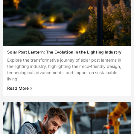
Solar Post Lantern: The Evolution in the Lighting Industry
Explore the transformative journey of solar post lanterns in
the lighting industry, highlighting their eco-friendly design,
technological advancements, and impact on sustainable
living.
Read More »