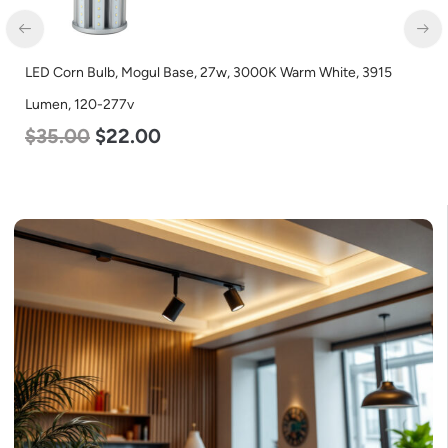
LED Corn Bulb, Medium Base, 24w, 4000K Neutral White, 3480
Lumen, 120-277v
$
30.00
$
14.00