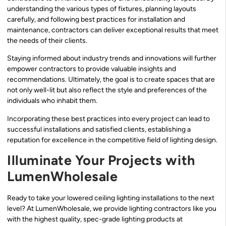
understanding the various types of fixtures, planning layouts
carefully, and following best practices for installation and
maintenance, contractors can deliver exceptional results that meet
the needs of their clients.
Staying informed about industry trends and innovations will further
empower contractors to provide valuable insights and
recommendations. Ultimately, the goal is to create spaces that are
not only well-lit but also reflect the style and preferences of the
individuals who inhabit them.
Incorporating these best practices into every project can lead to
successful installations and satisfied clients, establishing a
reputation for excellence in the competitive field of lighting design.
Illuminate Your Projects with
LumenWholesale
Ready to take your lowered ceiling lighting installations to the next
level? At LumenWholesale, we provide lighting contractors like you
with the highest quality, spec-grade lighting products at