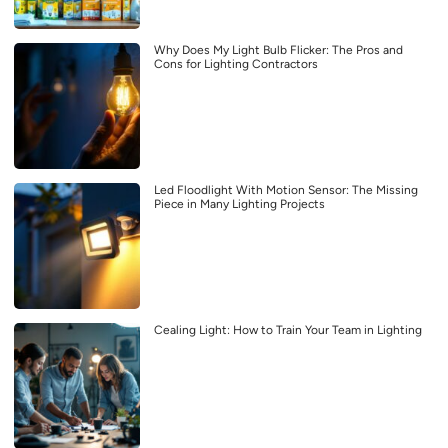
Why Does My Light Bulb Flicker: The Pros and
Cons for Lighting Contractors
Led Floodlight With Motion Sensor: The Missing
Piece in Many Lighting Projects
Cealing Light: How to Train Your Team in Lighting