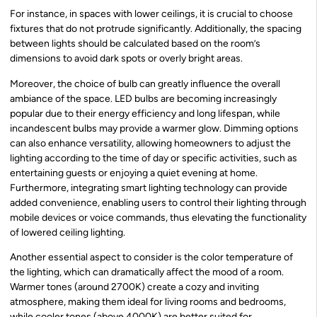
For instance, in spaces with lower ceilings, it is crucial to choose
fixtures that do not protrude significantly. Additionally, the spacing
between lights should be calculated based on the room’s
dimensions to avoid dark spots or overly bright areas.
Moreover, the choice of bulb can greatly influence the overall
ambiance of the space. LED bulbs are becoming increasingly
popular due to their energy efficiency and long lifespan, while
incandescent bulbs may provide a warmer glow. Dimming options
can also enhance versatility, allowing homeowners to adjust the
lighting according to the time of day or specific activities, such as
entertaining guests or enjoying a quiet evening at home.
Furthermore, integrating smart lighting technology can provide
added convenience, enabling users to control their lighting through
mobile devices or voice commands, thus elevating the functionality
of lowered ceiling lighting.
Another essential aspect to consider is the color temperature of
the lighting, which can dramatically affect the mood of a room.
Warmer tones (around 2700K) create a cozy and inviting
atmosphere, making them ideal for living rooms and bedrooms,
while cooler tones (above 4000K) are better suited for