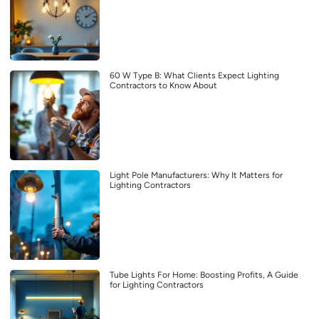
60 W Type B: What Clients Expect Lighting
Contractors to Know About
Light Pole Manufacturers: Why It Matters for
Lighting Contractors
Tube Lights For Home: Boosting Profits, A Guide
for Lighting Contractors