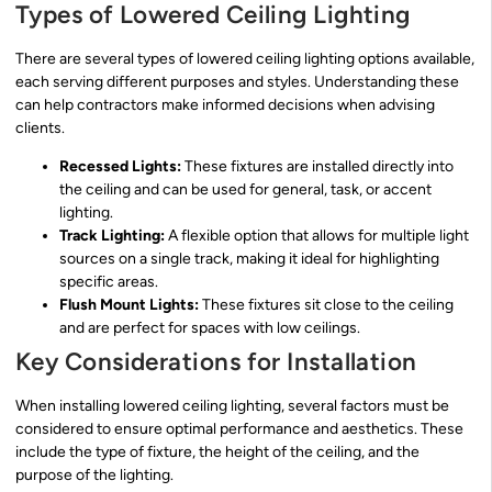
Types of Lowered Ceiling Lighting
There are several types of lowered ceiling lighting options available,
each serving different purposes and styles. Understanding these
can help contractors make informed decisions when advising
clients.
Recessed Lights:
These fixtures are installed directly into
the ceiling and can be used for general, task, or accent
lighting.
Track Lighting:
A flexible option that allows for multiple light
sources on a single track, making it ideal for highlighting
specific areas.
Flush Mount Lights:
These fixtures sit close to the ceiling
and are perfect for spaces with low ceilings.
Key Considerations for Installation
When installing lowered ceiling lighting, several factors must be
considered to ensure optimal performance and aesthetics. These
include the type of fixture, the height of the ceiling, and the
purpose of the lighting.