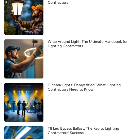
Contractors
Wrap Around Light: The Ultimate Handbook for
Lighting Contractors
Cinema Lights: Demystified, What Lighting
Contractors Need to Know
T8 Led Bypass Ballast: The Key to Lighting
Contractors’ Success