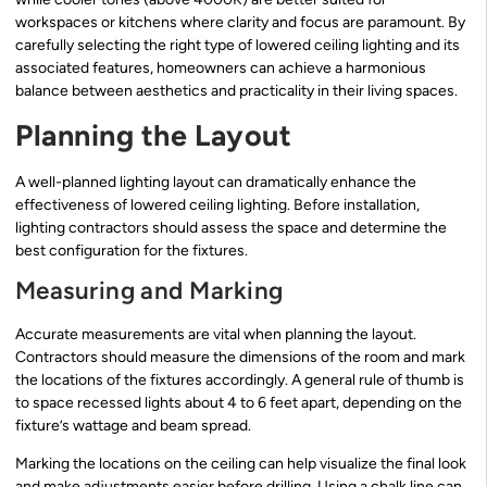
workspaces or kitchens where clarity and focus are paramount. By
carefully selecting the right type of lowered ceiling lighting and its
associated features, homeowners can achieve a harmonious
balance between aesthetics and practicality in their living spaces.
Planning the Layout
A well-planned lighting layout can dramatically enhance the
effectiveness of lowered ceiling lighting. Before installation,
lighting contractors should assess the space and determine the
best configuration for the fixtures.
Measuring and Marking
Accurate measurements are vital when planning the layout.
Contractors should measure the dimensions of the room and mark
the locations of the fixtures accordingly. A general rule of thumb is
to space recessed lights about 4 to 6 feet apart, depending on the
fixture’s wattage and beam spread.
Marking the locations on the ceiling can help visualize the final look
and make adjustments easier before drilling. Using a chalk line can