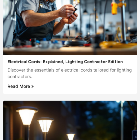
Electrical Cords: Explained, Lighting Contractor Edition
Discover the essentials of electrical cords tailored for lighting
contractors.
Read More »