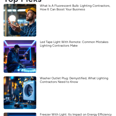
What Is A Fluorescent Bulb: Lighting Contractors,
How It Can Boost Your Business
Led Tape Light With Remote: Common Mistakes
Lighting Contractors Make
Washer Outlet Plug: Demystified, What Lighting
Contractors Need to Know
Freezer With Light: Its Impact on Energy Efficiency