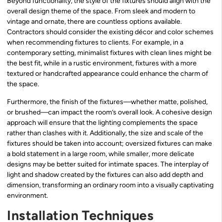
Beyond functionality, the style of the fixtures should align with the
overall design theme of the space. From sleek and modern to
vintage and ornate, there are countless options available.
Contractors should consider the existing décor and color schemes
when recommending fixtures to clients. For example, in a
contemporary setting, minimalist fixtures with clean lines might be
the best fit, while in a rustic environment, fixtures with a more
textured or handcrafted appearance could enhance the charm of
the space.
Furthermore, the finish of the fixtures—whether matte, polished,
or brushed—can impact the room’s overall look. A cohesive design
approach will ensure that the lighting complements the space
rather than clashes with it. Additionally, the size and scale of the
fixtures should be taken into account; oversized fixtures can make
a bold statement in a large room, while smaller, more delicate
designs may be better suited for intimate spaces. The interplay of
light and shadow created by the fixtures can also add depth and
dimension, transforming an ordinary room into a visually captivating
environment.
Installation Techniques