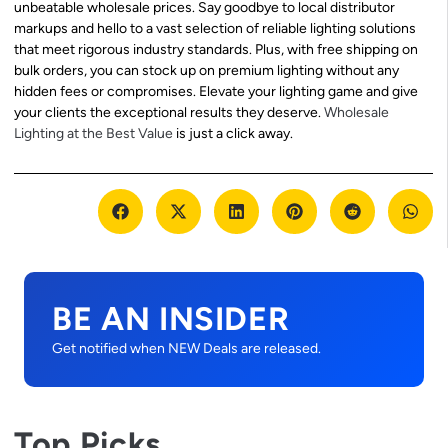
unbeatable wholesale prices. Say goodbye to local distributor
markups and hello to a vast selection of reliable lighting solutions
that meet rigorous industry standards. Plus, with free shipping on
bulk orders, you can stock up on premium lighting without any
hidden fees or compromises. Elevate your lighting game and give
your clients the exceptional results they deserve.
Wholesale
Lighting at the Best Value
is just a click away.
BE AN INSIDER
Get notified when NEW Deals are released.
Top Picks