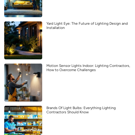
Yard Light Eye: The Future of Lighting Design and
Installation
Motion Sensor Lights Indoor: Lighting Contractors,
How to Overcome Challenges
Brands Of Light Bulbs: Everything Lighting
Contractors Should Know