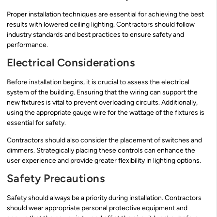
Proper installation techniques are essential for achieving the best
results with lowered ceiling lighting. Contractors should follow
industry standards and best practices to ensure safety and
performance.
Electrical Considerations
Before installation begins, it is crucial to assess the electrical
system of the building. Ensuring that the wiring can support the
new fixtures is vital to prevent overloading circuits. Additionally,
using the appropriate gauge wire for the wattage of the fixtures is
essential for safety.
Contractors should also consider the placement of switches and
dimmers. Strategically placing these controls can enhance the
user experience and provide greater flexibility in lighting options.
Safety Precautions
Safety should always be a priority during installation. Contractors
should wear appropriate personal protective equipment and