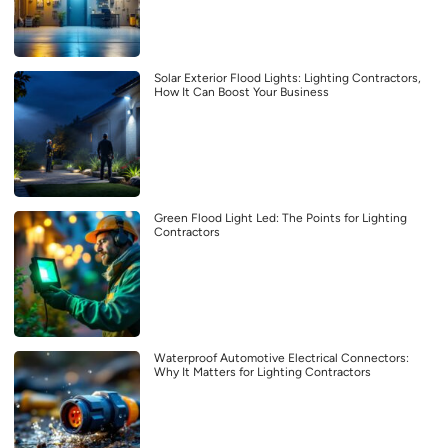
Solar Exterior Flood Lights: Lighting Contractors,
How It Can Boost Your Business
Green Flood Light Led: The Points for Lighting
Contractors
Waterproof Automotive Electrical Connectors:
Why It Matters for Lighting Contractors