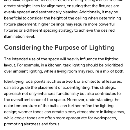
create straight lines for alignment, ensuring that the fixtures are
evenly spaced and aesthetically pleasing. Additionally, it may be
beneficial to consider the height of the ceiling when determining
fixture placement; higher ceilings may require more powerful
fixtures or a different spacing strategy to achieve the desired
illumination level.
Considering the Purpose of Lighting
The intended use of the space will heavily influence the lighting
layout. For example, in a kitchen, task lighting should be prioritized
over ambient lighting, while a living room may require a mix of both.
Identifying focal points, such as artwork or architectural features,
can also guide the placement of accent lighting. This strategic
approach not only enhances functionality but also contributes to
the overall ambiance of the space. Moreover, understanding the
color temperature of the bulbs can further refine the lighting
design; warmer tones can create a cozy atmosphere in living areas,
while cooler tones are often more appropriate for workspaces,
promoting alertness and focus.