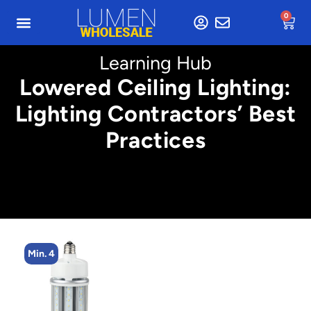
0
Learning Hub
Lowered Ceiling Lighting:
Lighting Contractors’ Best
Practices
Min. 8