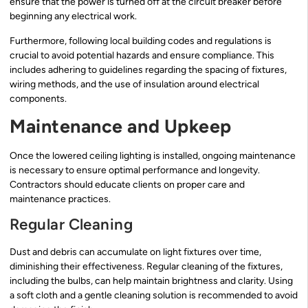
ensure that the power is turned off at the circuit breaker before
beginning any electrical work.
Furthermore, following local building codes and regulations is
crucial to avoid potential hazards and ensure compliance. This
includes adhering to guidelines regarding the spacing of fixtures,
wiring methods, and the use of insulation around electrical
components.
Maintenance and Upkeep
Once the lowered ceiling lighting is installed, ongoing maintenance
is necessary to ensure optimal performance and longevity.
Contractors should educate clients on proper care and
maintenance practices.
Regular Cleaning
Dust and debris can accumulate on light fixtures over time,
diminishing their effectiveness. Regular cleaning of the fixtures,
including the bulbs, can help maintain brightness and clarity. Using
a soft cloth and a gentle cleaning solution is recommended to avoid