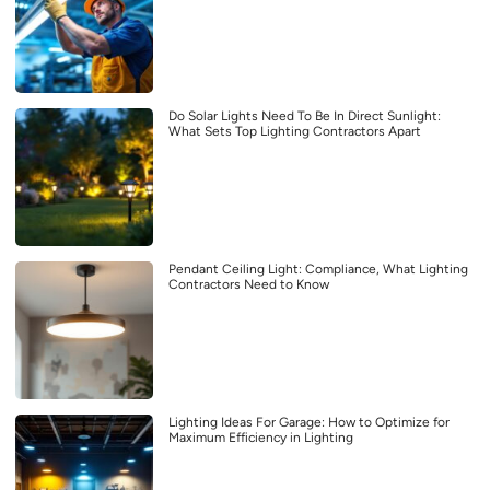
Do Solar Lights Need To Be In Direct Sunlight:
What Sets Top Lighting Contractors Apart
Pendant Ceiling Light: Compliance, What Lighting
Contractors Need to Know
Lighting Ideas For Garage: How to Optimize for
Maximum Efficiency in Lighting