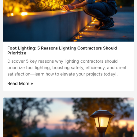
Foot Lighting: 5 Reasons Lighting Contractors Should
Prioritize
Discover 5 key reasons why lighting contractors should
prioritize foot lighting, boosting safety, efficiency, and client
satisfaction—learn how to elevate your projects today!.
Read More »