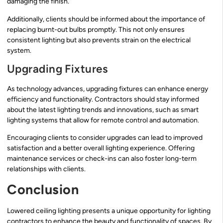
damaging the finish.
Additionally, clients should be informed about the importance of
replacing burnt-out bulbs promptly. This not only ensures
consistent lighting but also prevents strain on the electrical
system.
Upgrading Fixtures
As technology advances, upgrading fixtures can enhance energy
efficiency and functionality. Contractors should stay informed
about the latest lighting trends and innovations, such as smart
lighting systems that allow for remote control and automation.
Encouraging clients to consider upgrades can lead to improved
satisfaction and a better overall lighting experience. Offering
maintenance services or check-ins can also foster long-term
relationships with clients.
Conclusion
Lowered ceiling lighting presents a unique opportunity for lighting
contractors to enhance the beauty and functionality of spaces. By