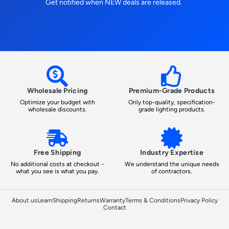
Get notified when NEW deals are released.
Wholesale Pricing
Premium-Grade Products
Optimize your budget with
Only top-quality, specification-
wholesale discounts.
grade lighting products.
Free Shipping
Industry Expertise
No additional costs at checkout -
We understand the unique needs
what you see is what you pay.
of contractors.
About us
Learn
Shipping
Returns
Warranty
Terms & Conditions
Privacy Policy
Contact