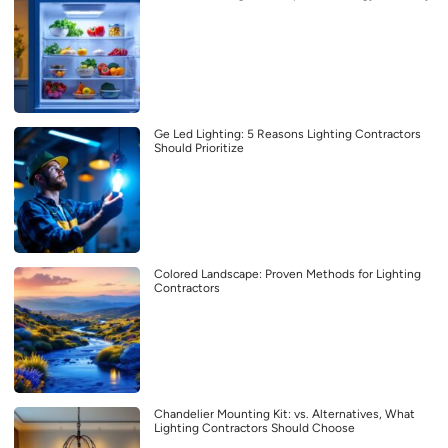
Ge Led Lighting: 5 Reasons Lighting Contractors
Should Prioritize
Colored Landscape: Proven Methods for Lighting
Contractors
Chandelier Mounting Kit: vs. Alternatives, What
Lighting Contractors Should Choose