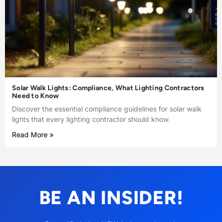
Solar Walk Lights: Compliance, What Lighting Contractors
Need to Know
Discover the essential compliance guidelines for solar walk
lights that every lighting contractor should know.
Read More »
BE AN INSIDER!