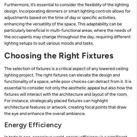
Furthermore, it’s essential to consider the flexibility of the lighting
design. Incorporating dimmers or smart lighting controls allows for
adjustments based on the time of day or specific activities,
enhancing the versatility of the space. This adaptability can be
particularly beneficial in multi-functional areas, where the needs of
the occupants may change throughout the day, requiring different
lighting setups to suit various moods and tasks.
Choosing the Right Fixtures
The selection of fixtures is a critical aspect of any lowered ceiling
lighting project. The right fixtures can elevate the design and
functionality of a space, while poor choices can detract from it. It is
essential to consider not only the aesthetic appeal but also how the
fixtures will interact with the architecture and layout of the room.
For instance, strategically placed fixtures can highlight
architectural features or artwork, creating focal points that draw
the eye and enhance the overall ambiance.
Energy Efficiency