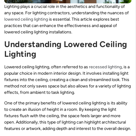
Lighting plays a crucial role in the aesthetics and functionality of
any space. For lighting contractors, understanding the nuances of
lowered
ceiling lighting
is essential. This article explores best
practices that can enhance the effectiveness and appeal of
lowered ceiling lighting installations.
Understanding Lowered Ceiling
Lighting
Lowered ceiling lighting, often referred to as
recessed lighting
, is a
popular choice in modern interior design. It involves installing light
fixtures into the ceiling, creating a clean and streamlined look. This
method not only saves space but also allows for a variety of lighting
effects, from ambient to task lighting.
One of the primary benefits of lowered ceiling lighting is its ability
to create an illusion of height in a room. By keeping the light
fixtures flush with the ceiling, the space feels larger and more
open. Additionally, this type of lighting can highlight architectural
features or artwork, adding depth and interest to the overall design.