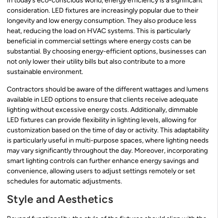
In today’s eco-conscious world, energy efficiency is a significant
consideration. LED fixtures are increasingly popular due to their
longevity and low energy consumption. They also produce less
heat, reducing the load on HVAC systems. This is particularly
beneficial in commercial settings where energy costs can be
substantial. By choosing energy-efficient options, businesses can
not only lower their utility bills but also contribute to a more
sustainable environment.
Contractors should be aware of the different wattages and lumens
available in LED options to ensure that clients receive adequate
lighting without excessive energy costs. Additionally, dimmable
LED fixtures can provide flexibility in lighting levels, allowing for
customization based on the time of day or activity. This adaptability
is particularly useful in multi-purpose spaces, where lighting needs
may vary significantly throughout the day. Moreover, incorporating
smart lighting controls can further enhance energy savings and
convenience, allowing users to adjust settings remotely or set
schedules for automatic adjustments.
Style and Aesthetics