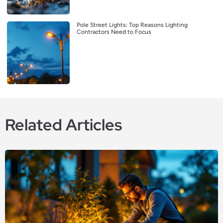
Pole Street Lights: Top Reasons Lighting
Contractors Need to Focus
Related Articles