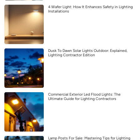
4 Wafer Light: How It Enhances Safety in Lighting
Installations
Dusk To Dawn Solar Lights Outdoor: Explained,
Lighting Contractor Edition
Commercial Exterior Led Flood Lights: The
Ultimate Guide for Lighting Contractors
Lamp Posts For Sale: Mastering Tips for Lighting