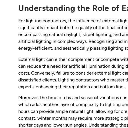
Understanding the Role of Ex
For lighting contractors, the influence of external light
significantly impact both the quality of the final outco
encompassing natural daylight, street lighting, and a
artificial lighting in complex ways. Recognizing and ma
energy-efficient, and aesthetically pleasing lighting s
External light can either complement or compete with 
can reduce the need for artificial illumination during
costs. Conversely, failure to consider external light c
dissatisfied clients. Lighting contractors who master 
experts, enhancing their reputation and bottom line.
Moreover, the time of day and seasonal variations can d
which adds another layer of complexity to
lighting de
hours can provide ample natural light, allowing for cre
contrast, winter months may require more strategic pla
shorter days and lower sun angles. Understanding these