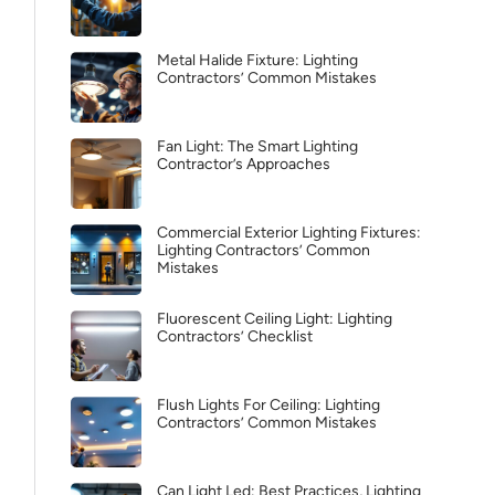
Metal Halide Fixture: Lighting
Contractors’ Common Mistakes
Fan Light: The Smart Lighting
Contractor’s Approaches
Commercial Exterior Lighting Fixtures:
Lighting Contractors’ Common
Mistakes
Fluorescent Ceiling Light: Lighting
Contractors’ Checklist
Flush Lights For Ceiling: Lighting
Contractors’ Common Mistakes
Can Light Led: Best Practices, Lighting