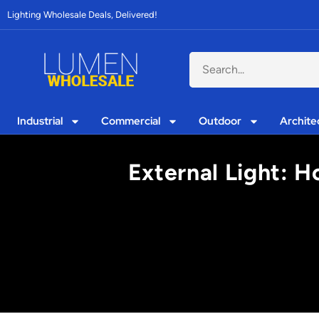
Lighting Wholesale Deals, Delivered!
Industrial
Commercial
Outdoor
Archite
External Light: H