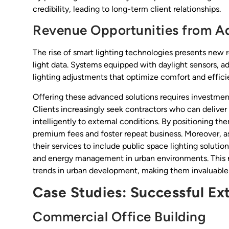
credibility, leading to long-term client relationships.
Revenue Opportunities from A
The rise of smart lighting technologies presents new 
light data. Systems equipped with daylight sensors, a
lighting adjustments that optimize comfort and effici
Offering these advanced solutions requires investment
Clients increasingly seek contractors who can deliver
intelligently to external conditions. By positioning 
premium fees and foster repeat business. Moreover, as 
their services to include public space lighting solutio
and energy management in urban environments. This not 
trends in urban development, making them invaluable p
Case Studies: Successful Ext
Commercial Office Building