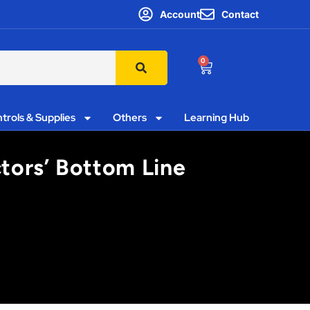
Account
Contact
0
trols & Supplies
Others
Learning Hub
ctors’ Bottom Line