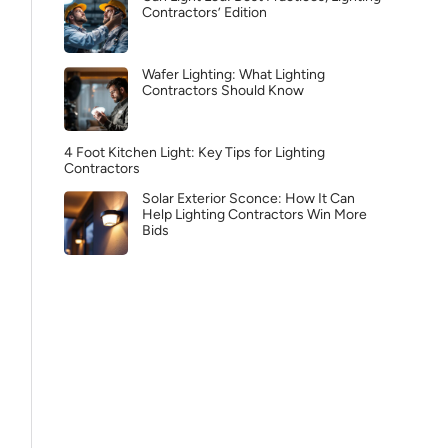
Contractors’ Edition
Wafer Lighting: What Lighting
Contractors Should Know
4 Foot Kitchen Light: Key Tips for Lighting
Contractors
Solar Exterior Sconce: How It Can
Help Lighting Contractors Win More
Bids