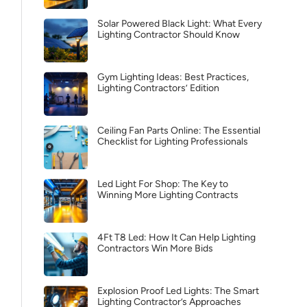
Solar Powered Black Light: What Every
Lighting Contractor Should Know
Gym Lighting Ideas: Best Practices,
Lighting Contractors’ Edition
Ceiling Fan Parts Online: The Essential
Checklist for Lighting Professionals
Led Light For Shop: The Key to
Winning More Lighting Contracts
4Ft T8 Led: How It Can Help Lighting
Contractors Win More Bids
Explosion Proof Led Lights: The Smart
Lighting Contractor’s Approaches