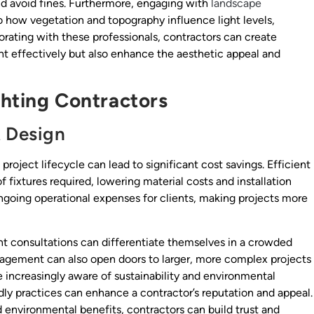
and avoid fines. Furthermore, engaging with
landscape
o how vegetation and topography influence light levels,
orating with these professionals, contractors can create
ght effectively but also enhance the aesthetic appeal and
ighting Contractors
t Design
 project lifecycle can lead to significant cost savings. Efficient
 fixtures required, lowering material costs and installation
ngoing operational expenses for clients, making projects more
t consultations can differentiate themselves in a crowded
nagement can also open doors to larger, more complex projects
e increasingly aware of sustainability and environmental
y practices can enhance a contractor’s reputation and appeal.
d environmental benefits, contractors can build trust and