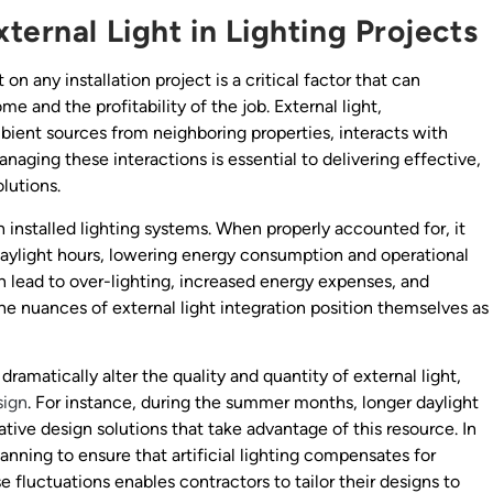
ternal Light in Lighting Projects
 on any installation project is a critical factor that can
me and the profitability of the job. External light,
mbient sources from neighboring properties, interacts with
naging these interactions is essential to delivering effective,
olutions.
installed lighting systems. When properly accounted for, it
 daylight hours, lowering energy consumption and operational
an lead to over-lighting, increased energy expenses, and
the nuances of external light integration position themselves as
ramatically alter the quality and quantity of external light,
sign
. For instance, during the summer months, longer daylight
ative design solutions that take advantage of this resource. In
nning to ensure that artificial lighting compensates for
 fluctuations enables contractors to tailor their designs to