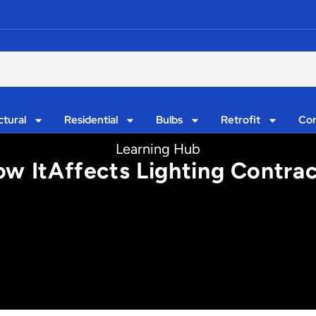
ctural
Residential
Bulbs
Retrofit
Con
Learning Hub
ow ItAffects Lighting Contra