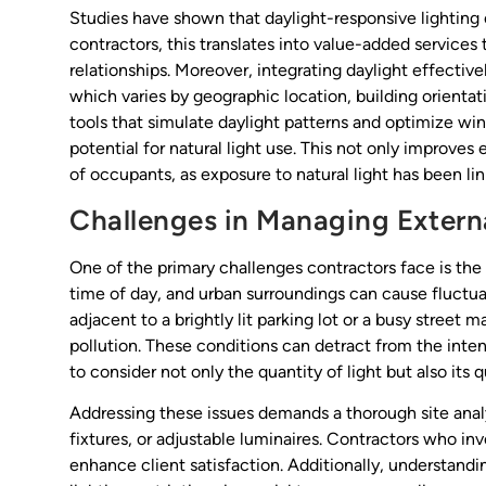
Studies have shown that daylight-responsive lighting
contractors, this translates into value-added services
relationships. Moreover, integrating daylight effectively
which varies by geographic location, building orientat
tools that simulate daylight patterns and optimize w
potential for natural light use. This not only improves
of occupants, as exposure to natural light has been l
Challenges in Managing Externa
One of the primary challenges contractors face is the v
time of day, and urban surroundings can cause fluctua
adjacent to a brightly lit parking lot or a busy street 
pollution. These conditions can detract from the inte
to consider not only the quantity of light but also its q
Addressing these issues demands a thorough site analy
fixtures, or adjustable luminaires. Contractors who i
enhance client satisfaction. Additionally, understandin