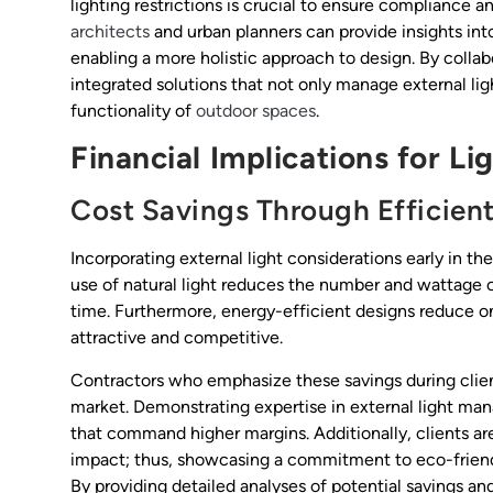
lighting restrictions is crucial to ensure compliance 
architects
and urban planners can provide insights int
enabling a more holistic approach to design. By collab
integrated solutions that not only manage external li
functionality of
outdoor spaces
.
Financial Implications for L
Cost Savings Through Efficien
Incorporating external light considerations early in the
use of natural light reduces the number and wattage of
time. Furthermore, energy-efficient designs reduce o
attractive and competitive.
Contractors who emphasize these savings during clien
market. Demonstrating expertise in external light ma
that command higher margins. Additionally, clients ar
impact; thus, showcasing a commitment to eco-friendl
By providing detailed analyses of potential savings an