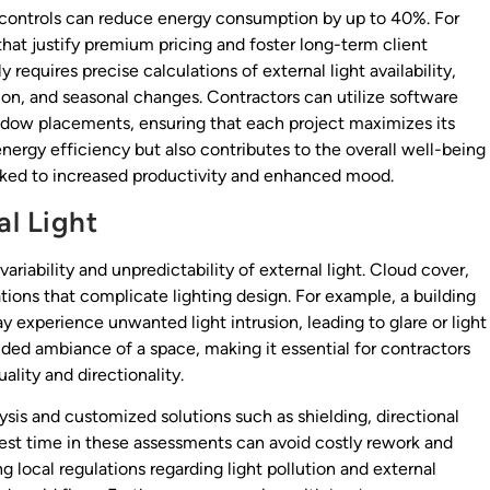
 controls can reduce energy consumption by up to 40%. For
 that justify premium pricing and foster long-term client
 requires precise calculations of external light availability,
ion, and seasonal changes. Contractors can utilize software
indow placements, ensuring that each project maximizes its
 energy efficiency but also contributes to the overall well-being
inked to increased productivity and enhanced mood.
l Light
ariability and unpredictability of external light. Cloud cover,
tions that complicate lighting design. For example, a building
may experience unwanted light intrusion, leading to glare or light
nded ambiance of a space, making it essential for contractors
uality and directionality.
sis and customized solutions such as shielding, directional
nvest time in these assessments can avoid costly rework and
g local regulations regarding light pollution and external