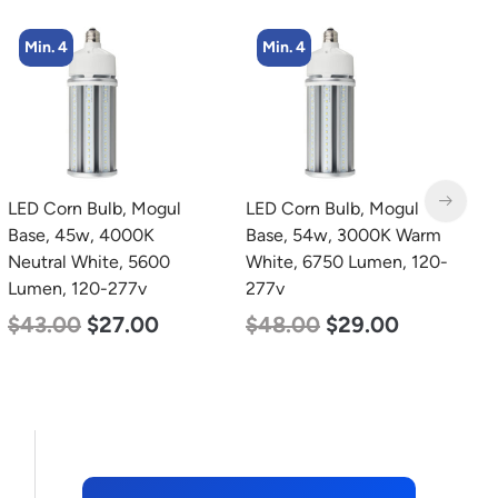
Min. 4
Min. 4
LED Corn Bulb, Mogul
LED Corn Bulb, Medium
L
Base, 54w, 3000K Warm
Base, 54w, 5000K
T
White, 6750 Lumen, 120-
Daylight White, 6750
2
277v
Lumen, 120-277v
2
$
48.00
$
29.00
$
48.00
$
29.00
$