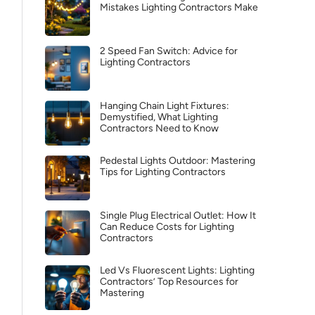
Mistakes Lighting Contractors Make
2 Speed Fan Switch: Advice for
Lighting Contractors
Hanging Chain Light Fixtures:
Demystified, What Lighting
Contractors Need to Know
Pedestal Lights Outdoor: Mastering
Tips for Lighting Contractors
Single Plug Electrical Outlet: How It
Can Reduce Costs for Lighting
Contractors
Led Vs Fluorescent Lights: Lighting
Contractors’ Top Resources for
Mastering