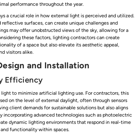
timal performance throughout the year.
ys a crucial role in how external light is perceived and utilized.
 reflective surfaces, can create unique challenges and
ttings may offer unobstructed views of the sky, allowing for a
onsidering these factors, lighting contractors can create
nality of a space but also elevate its aesthetic appeal,
 visitors alike.
Design and Installation
y Efficiency
light to minimize artificial lighting use. For contractors, this
ed on the level of external daylight, often through sensors
ing client demands for sustainable solutions but also aligns
 By incorporating advanced technologies such as photoelectric
ate dynamic lighting environments that respond in real-time
and functionality within spaces.