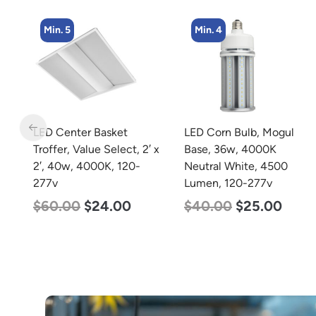
Min. 4
Min. 2
LED Corn Bulb, Mogul
LED Full Cutoff Wall
 x
Base, 36w, 4000K
Light, 100w, 5000K,
Neutral White, 4500
12500 Lumen, 120-277v
Lumen, 120-277v
$
99.00
$
90.00
$
40.00
$
25.00