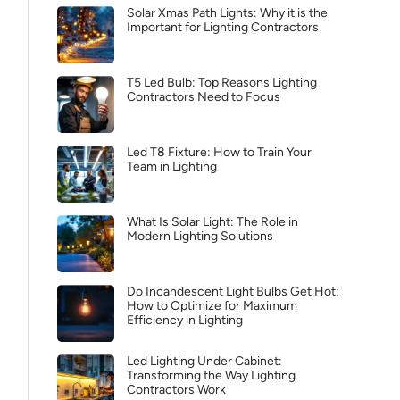
Solar Xmas Path Lights: Why it is the
Important for Lighting Contractors
T5 Led Bulb: Top Reasons Lighting
Contractors Need to Focus
Led T8 Fixture: How to Train Your
Team in Lighting
What Is Solar Light: The Role in
Modern Lighting Solutions
Do Incandescent Light Bulbs Get Hot:
How to Optimize for Maximum
Efficiency in Lighting
Led Lighting Under Cabinet:
Transforming the Way Lighting
Contractors Work