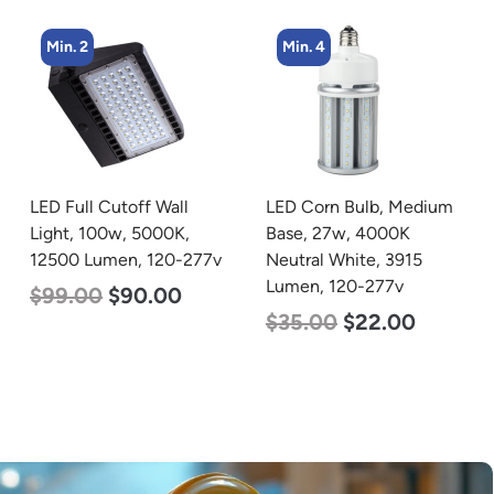
Min. 4
Min. 4
LED Corn Bulb, Medium
LED Corn Bulb, Mogul
Base, 27w, 4000K
Base, 45w, 4000K
Neutral White, 3915
Neutral White, 5600
Lumen, 120-277v
Lumen, 120-277v
$
35.00
$
22.00
$
43.00
$
27.00