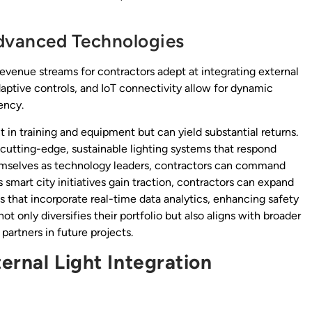
dvanced Technologies
revenue streams for contractors adept at integrating external
daptive controls, and IoT connectivity allow for dynamic
ency.
 in training and equipment but can yield substantial returns.
 cutting-edge, sustainable lighting systems that respond
themselves as technology leaders, contractors can command
smart city initiatives gain traction, contractors can expand
ns that incorporate real-time data analytics, enhancing safety
only diversifies their portfolio but also aligns with broader
artners in future projects.
ernal Light Integration