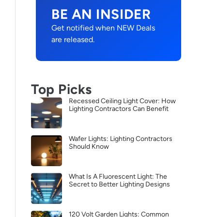
BE AN INSIDER
Get notified when NEW Deals
are released.
Top Picks
Recessed Ceiling Light Cover: How
Lighting Contractors Can Benefit
Wafer Lights: Lighting Contractors
Should Know
What Is A Fluorescent Light: The
Secret to Better Lighting Designs
120 Volt Garden Lights: Common