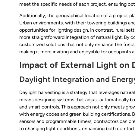
meet the specific needs of each project, ensuring op
Additionally, the geographical location of a project pla
Urban environments, with their towering buildings and
opportunities for lighting design. In contrast, rural se
more straightforward integration of natural light. By c
customized solutions that not only enhance the functio
making it more inviting and enjoyable for occupants and
Impact of External Light on 
Daylight Integration and Energ
Daylight harvesting is a strategy that leverages natural 
means designing systems that adjust automatically bas
and smart controls. This approach not only meets grow
with energy codes and green building certifications.
sensors and programmable timers, contractors can cre
to changing light conditions, enhancing both comfort 